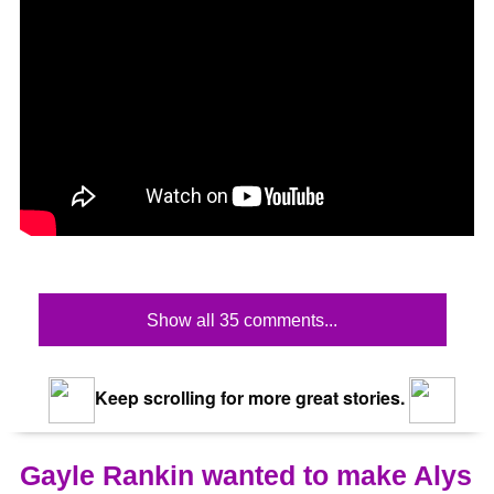
Show all 35 comments...
Keep scrolling for more great stories.
Gayle Rankin wanted to make Alys