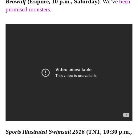
Beowulf
(Esquire, 10 p.m., Saturday)
: We’ve
been
promised monsters
.
Sports Illustrated Swimsuit 2016
(TNT, 10:30 p.m.,