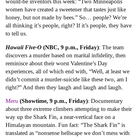
would-be inventors this week: “Two Minneapolis
women have created a sweetener that tastes just like
honey, but not made by bees.” So… people? We’re
all thinking it’s people, right? If it’s people, they have
to tell us.
Hawaii Five-O
(NBC, 9 p.m., Friday)
: The team
discovers a murder based on marital infidelity, then
reminisce about their worst Valentine’s Day
experiences, all of which end with, “Well, at least we
didn’t commit a murder-suicide like these two, am I
right?” And then they laugh and laugh and laugh.
Meru
(Showtime, 9 p.m., Friday)
: Documentary
about three extreme climbers attempting to make their
way up the Shark Fin, a near-vertical face on a
Himalayan mountain. Fun fact: “The Shark Fin” is
translated as “nonsense hellscape we don’t mess with