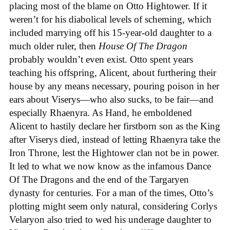
placing most of the blame on Otto Hightower. If it
weren’t for his diabolical levels of scheming, which
included marrying off his 15-year-old daughter to a
much older ruler, then
House Of The Dragon
probably wouldn’t even exist. Otto spent years
teaching his offspring, Alicent, about furthering their
house by any means necessary, pouring poison in her
ears about Viserys—who also sucks, to be fair—and
especially Rhaenyra. As Hand, he emboldened
Alicent to hastily declare her firstborn son as the King
after Viserys died, instead of letting Rhaenyra take the
Iron Throne, lest the Hightower clan not be in power.
It led to what we now know as the infamous Dance
Of The Dragons and the end of the Targaryen
dynasty for centuries. For a man of the times, Otto’s
plotting might seem only natural, considering Corlys
Velaryon also tried to wed his underage daughter to