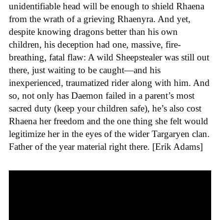
unidentifiable head will be enough to shield Rhaena
from the wrath of a grieving Rhaenyra. And yet,
despite knowing dragons better than his own
children, his deception had one, massive, fire-
breathing, fatal flaw: A wild Sheepstealer was still out
there, just waiting to be caught—and his
inexperienced, traumatized rider along with him. And
so, not only has Daemon failed in a parent’s most
sacred duty (keep your children safe), he’s also cost
Rhaena her freedom and the one thing she felt would
legitimize her in the eyes of the wider Targaryen clan.
Father of the year material right there. [Erik Adams]