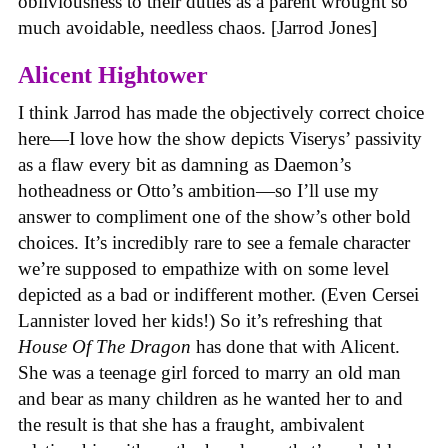
obliviousness to their duties as a parent wrought so
much avoidable, needless chaos. [Jarrod Jones]
Alicent Hightower
I think Jarrod has made the objectively correct choice
here—I love how the show depicts Viserys’ passivity
as a flaw every bit as damning as Daemon’s
hotheadness or Otto’s ambition—so I’ll use my
answer to compliment one of the show’s other bold
choices. It’s incredibly rare to see a female character
we’re supposed to empathize with on some level
depicted as a bad or indifferent mother. (Even Cersei
Lannister loved her kids!) So it’s refreshing that
House Of The Dragon
has done that with Alicent.
She was a teenage girl forced to marry an old man
and bear as many children as he wanted her to and
the result is that she has a fraught, ambivalent