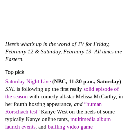
Here’s what’s up in the world of TV for Friday,
February 12 & Saturday, February 13. All times are
Eastern.
Top pick
Saturday Night Live
(NBC, 11:30 p.m., Saturday)
:
SNL
is following up the first really
solid episode of
the season
with comedy all-star Melissa McCarthy, in
her fourth hosting appearance,
and
“human
Rorschach test”
Kanye West on the heels of some
typically Kanye online rants,
multimedia album
launch events
, and
baffling video game