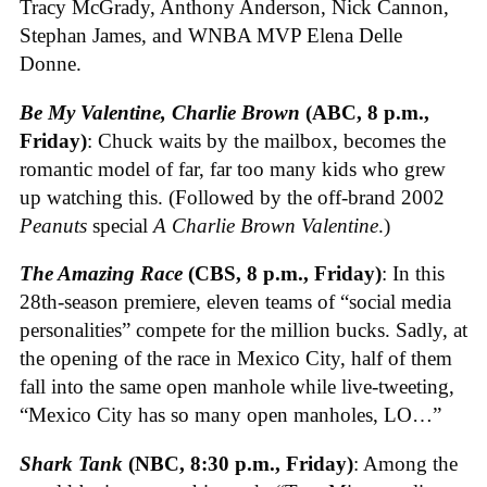
Tracy McGrady, Anthony Anderson, Nick Cannon,
Stephan James, and WNBA MVP Elena Delle
Donne.
Be My Valentine, Charlie Brown
(ABC, 8 p.m.,
Friday)
: Chuck waits by the mailbox, becomes the
romantic model of far, far too many kids who grew
up watching this. (Followed by the off-brand 2002
Peanuts
special
A Charlie Brown Valentine
.)
The Amazing Race
(CBS, 8 p.m., Friday)
: In this
28th-season premiere, eleven teams of “social media
personalities” compete for the million bucks. Sadly, at
the opening of the race in Mexico City, half of them
fall into the same open manhole while live-tweeting,
“Mexico City has so many open manholes, LO…”
Shark Tank
(NBC, 8:30 p.m., Friday)
: Among the