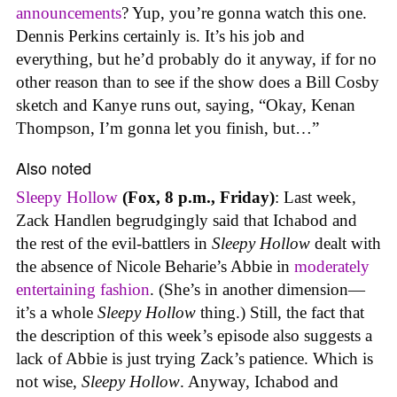
announcements
? Yup, you’re gonna watch this one.
Dennis Perkins certainly is. It’s his job and
everything, but he’d probably do it anyway, if for no
other reason than to see if the show does a Bill Cosby
sketch and Kanye runs out, saying, “Okay, Kenan
Thompson, I’m gonna let you finish, but…”
Also noted
Sleepy Hollow
(Fox, 8 p.m., Friday)
: Last week,
Zack Handlen begrudgingly said that Ichabod and
the rest of the evil-battlers in
Sleepy Hollow
dealt with
the absence of Nicole Beharie’s Abbie in
moderately
entertaining fashion
. (She’s in another dimension—
it’s a whole
Sleepy Hollow
thing.) Still, the fact that
the description of this week’s episode also suggests a
lack of Abbie is just trying Zack’s patience. Which is
not wise,
Sleepy Hollow
. Anyway, Ichabod and