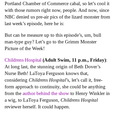
Portland Chamber of Commerce cabal, so let’s cool it
with those rumors right now, people. And now, since
NBC denied us pre-air pics of the lizard monster from
last week’s episode, here he is:
But can he measure up to this episode’s, um, bull
man-type guy? Let’s go to the Grimm Monster
Picture of the Week!
Childrens Hospital
(Adult Swim, 11 p.m., Friday)
:
At long last, the stunning origin of Beth Dover’s
Nurse Beth! LaToya Ferguson knows that,
considering
Childrens Hospital
’s, let’s call it, free-
form approach to continuity, she could be anything
from the
author behind the show
to Henry Winkler in
a wig, to LaToya Ferguson,
Childrens Hospital
reviewer herself. It could happen.