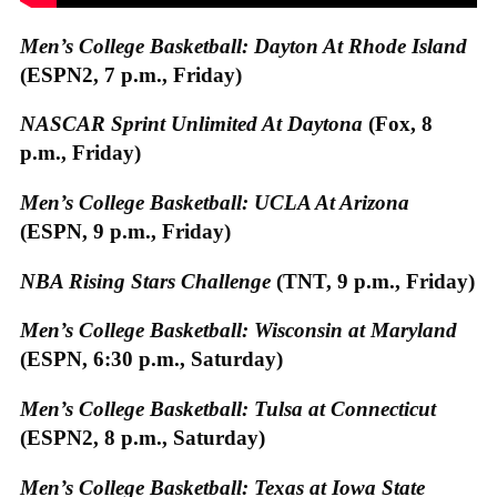
Men’s College Basketball: Dayton At Rhode Island
(ESPN2, 7 p.m., Friday)
NASCAR Sprint Unlimited At Daytona
(Fox, 8
p.m., Friday)
Men’s College Basketball: UCLA At Arizona
(ESPN, 9 p.m., Friday)
NBA Rising Stars Challenge
(TNT, 9 p.m., Friday)
Men’s College Basketball: Wisconsin at Maryland
(ESPN, 6:30 p.m., Saturday)
Men’s College Basketball: Tulsa at Connecticut
(ESPN2, 8 p.m., Saturday)
Men’s College Basketball: Texas at Iowa State