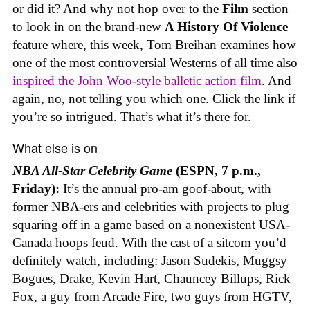
or did it? And why not hop over to the
Film
section
to look in on the brand-new
A History Of Violence
feature where, this week, Tom Breihan examines how
one of the most controversial Westerns of all time also
inspired the John Woo-style balletic action film
. And
again, no, not telling you which one. Click the link if
you’re so intrigued. That’s what it’s there for.
What else is on
NBA All-Star Celebrity Game
(ESPN, 7 p.m.,
Friday):
It’s the annual pro-am goof-about, with
former NBA-ers and celebrities with projects to plug
squaring off in a game based on a nonexistent USA-
Canada hoops feud. With the cast of a sitcom you’d
definitely watch, including: Jason Sudekis, Muggsy
Bogues, Drake, Kevin Hart, Chauncey Billups, Rick
Fox, a guy from Arcade Fire, two guys from HGTV,