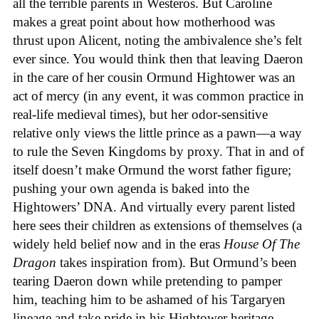
all the terrible parents in Westeros. But Caroline
makes a great point about how motherhood was
thrust upon Alicent, noting the ambivalence she’s felt
ever since. You would think then that leaving Daeron
in the care of her cousin Ormund Hightower was an
act of mercy (in any event, it was common practice in
real-life medieval times), but her odor-sensitive
relative only views the little prince as a pawn—a way
to rule the Seven Kingdoms by proxy. That in and of
itself doesn’t make Ormund the worst father figure;
pushing your own agenda is baked into the
Hightowers’ DNA. And virtually every parent listed
here sees their children as extensions of themselves (a
widely held belief now and in the eras
House Of The
Dragon
takes inspiration from). But Ormund’s been
tearing Daeron down while pretending to pamper
him, teaching him to be ashamed of his Targaryen
lineage and take pride in his Hightower heritage—