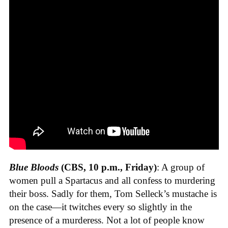
Blue Bloods
(CBS, 10 p.m., Friday)
: A group of
women pull a Spartacus and all confess to murdering
their boss. Sadly for them, Tom Selleck’s mustache is
on the case—it twitches every so slightly in the
presence of a murderess. Not a lot of people know