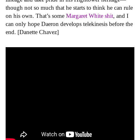
though not so much that he starts to think he can rule
on his own. That’s some
Margaret White shit
, and I
can only hope Daeron develops telekinesis before the
end. [Danette Chavez]