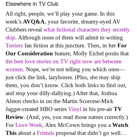
Elsewhere in TV Club
All right, people, we’ll play your game. In this
week’s
AVQ&A
, your favorite, dreamy-eyed AV
Clubbers reveal
what fictional characters they secretly
ship
. Although none of them will admit to writing
Terriers
fan fiction at this juncture. Then, in her
For
Our Consideration
feature, Molly Eichel posits that
the best love stories on TV right now are between
women
. Nope, we’re not telling you which ones—
just click the link, lazybones. (Plus, she may ship
them, you don’t know. Click both links to find out,
and stop your dilly-dallying.) After that, Joshua
Alston checks in on the Martin Scorcese-Mick
Jagger-created HBO series
Vinyl
in his pre-air
TV
Review
. (And, yes, you read those names correctly.)
For
Love Week
, Alex McCown brings you a
Watch
This
about a
Friends
proposal that didn’t go well…