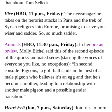
that about Tom Selleck.
Vice
(HBO, 11 p.m., Friday)
: The newsmagazine
takes on the terrorist attacks in Paris and the trek of
Syrian refugees into Europe, promising to leave you
wiser and sadder. So, so much sadder.
Animals
(HBO, 11:30 p.m., Friday):
In her
pre-air
review
, Molly Eichel said this of the second episode
of the quirky animated series (starring the voices of
everyone you like, no exceptions): “In second
episode ‘Pigeons,’ a golf ball lands in the nest of a
male pigeon who believes it’s an egg and that he’s
become a mother, leading to a relationship with
another male pigeon and a possible gender
transition.”
Heart Felt
(Ion, 7 p.m., Saturday)
: Ion tries to horn