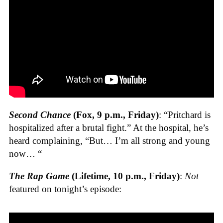
Second Chance
(Fox, 9 p.m., Friday)
: “Pritchard is
hospitalized after a brutal fight.” At the hospital, he’s
heard complaining, “But… I’m all strong and young
now… “
The Rap Game
(Lifetime, 10 p.m., Friday)
:
Not
featured on tonight’s episode: