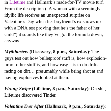
in
Lifetime
and Hallmark’s made-for-TV movie turf.
From the description (“A woman with a seemingly
idyllic life receives an unexpected surprise on
Valentine’s Day when her boyfriend’s ex shows up
with a DNA test proving that he’s the father of her
child”) it sounds like they’ve got the formula down,
anyway.
Mythbusters
(Discovery, 8 p.m., Saturday)
: The
guys test out how bulletproof stuff is, how explosion-
proof other stuff is, and how easy it is to do drift-
racing on dirt… presumably while being shot at and
having explosives lobbed at them.
Wrong Swipe
(Lifetime, 8 p.m., Saturday)
: Oh shit,
Lifetime discovered Tinder.
Valentine Ever After
(Hallmark, 9 p.m., Saturday)
: