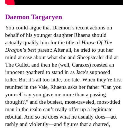
Daemon Targaryen
You could argue that Daemon’s recent actions on
behalf of his younger daughter Rhaena should
actually qualify him for the title of
House Of The
Dragon
’s
best
parent: After all, he tried to put her
mind at ease about what she and Sheepstealer did at
The Gullet, and then he (well, Caraxes) roasted an
innocent goatherd to stand in as Jace’s supposed
killer. But it’s all too little, too late. When they’re first
reunited in the Vale, Rhaena asks her father “Can you
yourself say you gave me more than a passing
thought?,” and the busiest, most-traveled, most-titled
man in the realm can’t really offer up a legitimate
rebuttal. And so he does what he usually does—act
rashly and violently—and figures that a charred,