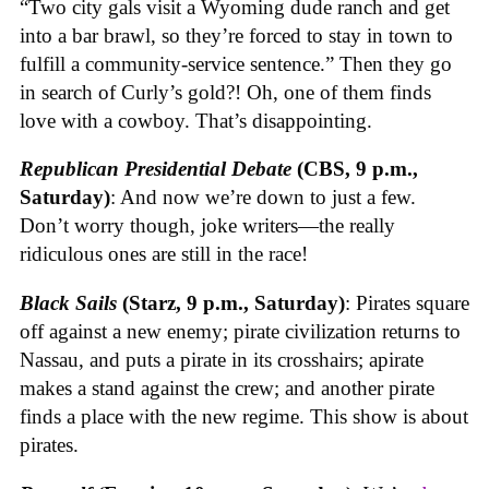
“Two city gals visit a Wyoming dude ranch and get
into a bar brawl, so they’re forced to stay in town to
fulfill a community-service sentence.” Then they go
in search of Curly’s gold?! Oh, one of them finds
love with a cowboy. That’s disappointing.
Republican Presidential Debate
(CBS, 9 p.m.,
Saturday)
: And now we’re down to just a few.
Don’t worry though, joke writers—the really
ridiculous ones are still in the race!
Black Sails
(Starz, 9 p.m., Saturday)
: Pirates square
off against a new enemy; pirate civilization returns to
Nassau, and puts a pirate in its crosshairs; apirate
makes a stand against the crew; and another pirate
finds a place with the new regime. This show is about
pirates.