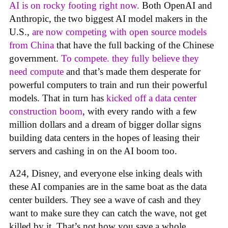
AI is on rocky footing right now.
Both OpenAI and
Anthropic, the two biggest AI model makers in the
U.S.,
are now competing with open source models
from China
that have the full backing of the Chinese
government.
To compete. they fully believe they
need compute
and that’s made them desperate for
powerful computers to train and run their powerful
models. That in turn has
kicked off a data center
construction boom
, with every rando with a few
million dollars and a dream of bigger dollar signs
building data centers in the hopes of leasing their
servers and cashing in on the AI boom too.
A24, Disney, and everyone else inking deals with
these AI companies are in the same boat as the data
center builders. They see a wave of cash and they
want to make sure they can catch the wave, not get
killed by it. That’s not how you save a whole