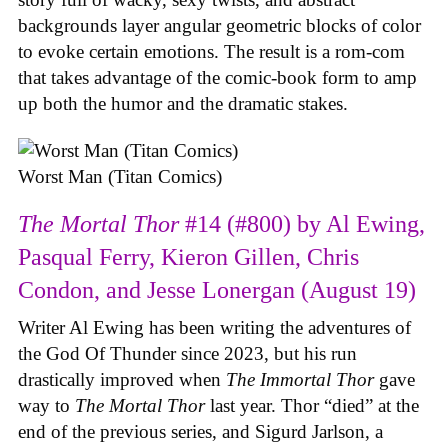
backgrounds layer angular geometric blocks of color
to evoke certain emotions. The result is a rom-com
that takes advantage of the comic-book form to amp
up both the humor and the dramatic stakes.
Worst Man (Titan Comics)
The Mortal Thor
#14 (#800) by Al Ewing,
Pasqual Ferry, Kieron Gillen, Chris
Condon, and Jesse Lonergan (August 19)
Writer Al Ewing has been writing the adventures of
the God Of Thunder since 2023, but his run
drastically improved when
The Immortal Thor
gave
way to
The Mortal Thor
last year. Thor “died” at the
end of the previous series, and Sigurd Jarlson, a