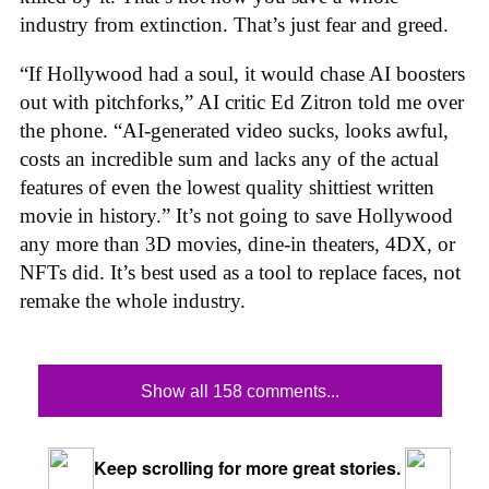
industry from extinction. That’s just fear and greed.
“If Hollywood had a soul, it would chase AI boosters
out with pitchforks,” AI critic Ed Zitron told me over
the phone. “AI-generated video sucks, looks awful,
costs an incredible sum and lacks any of the actual
features of even the lowest quality shittiest written
movie in history.” It’s not going to save Hollywood
any more than 3D movies, dine-in theaters, 4DX, or
NFTs did. It’s best used as a tool to replace faces, not
remake the whole industry.
Show all 158 comments...
Keep scrolling for more great stories.