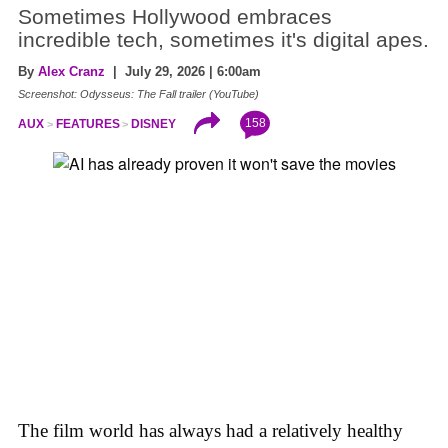
Sometimes Hollywood embraces
incredible tech, sometimes it's digital apes.
By
Alex Cranz
| July 29, 2026 | 6:00am
Screenshot: Odysseus: The Fall trailer (YouTube)
158
AUX
FEATURES
DISNEY
The film world has always had a relatively healthy