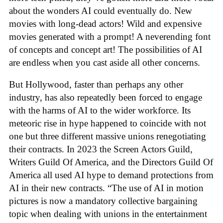
about the wonders AI could eventually do. New
movies with long-dead actors! Wild and expensive
movies generated with a prompt! A neverending font
of concepts and concept art! The possibilities of AI
are endless when you cast aside all other concerns.
But Hollywood, faster than perhaps any other
industry, has also repeatedly been forced to engage
with the harms of AI to the wider workforce. Its
meteoric rise in hype happened to coincide with not
one but three different massive unions renegotiating
their contracts. In 2023 the Screen Actors Guild,
Writers Guild Of America, and the Directors Guild Of
America all used AI hype to demand protections from
AI in their new contracts. “The use of AI in motion
pictures is now a mandatory collective bargaining
topic when dealing with unions in the entertainment