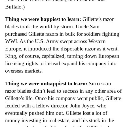
Buffalo.)
Thing we were happiest to learn:
Gillette’s razor
blades took the world by storm. Uncle Sam
purchased Gillette razors in bulk for soldiers fighting
WWI. As the U.S. Army swept across Western
Europe, it introduced the disposable razor as it went.
King, of course, capitalized, turning down European
licensing rights to instead expand his company into
overseas markets.
Thing we were unhappiest to learn:
Success in
razor blades didn’t lead to success in any other area of
Gillette’s life. Once his company went public, Gillette
feuded with a fellow director, John Joyce, who
eventually pushed him out. Gillette lost a lot of
money investing in real estate, and his stock in the