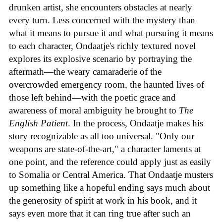
drunken artist, she encounters obstacles at nearly
every turn. Less concerned with the mystery than
what it means to pursue it and what pursuing it means
to each character, Ondaatje's richly textured novel
explores its explosive scenario by portraying the
aftermath—the weary camaraderie of the
overcrowded emergency room, the haunted lives of
those left behind—with the poetic grace and
awareness of moral ambiguity he brought to
The
English Patient
. In the process, Ondaatje makes his
story recognizable as all too universal. "Only our
weapons are state-of-the-art," a character laments at
one point, and the reference could apply just as easily
to Somalia or Central America. That Ondaatje musters
up something like a hopeful ending says much about
the generosity of spirit at work in his book, and it
says even more that it can ring true after such an