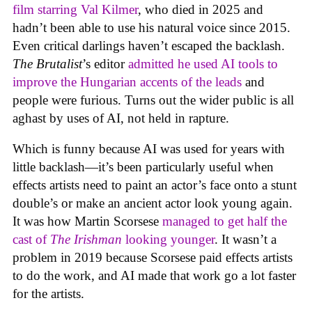
film starring Val Kilmer
, who died in 2025 and
hadn’t been able to use his natural voice since 2015.
Even critical darlings haven’t escaped the backlash.
The Brutalist
’s editor
admitted he used AI tools to
improve the Hungarian accents of the leads
and
people were furious. Turns out the wider public is all
aghast by uses of AI, not held in rapture.
Which is funny because AI was used for years with
little backlash—it’s been particularly useful when
effects artists need to paint an actor’s face onto a stunt
double’s or make an ancient actor look young again.
It was how Martin Scorsese
managed to get half the
cast of
The Irishman
looking younger
. It wasn’t a
problem in 2019 because Scorsese paid effects artists
to do the work, and AI made that work go a lot faster
for the artists.