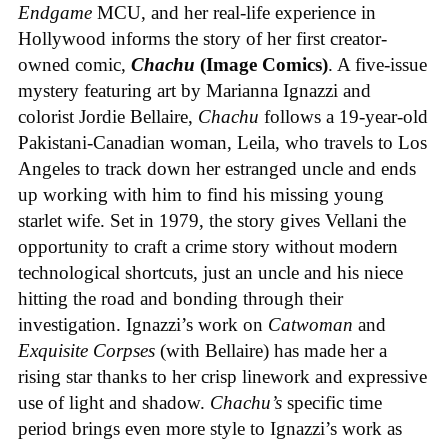
Endgame
MCU, and her real-life experience in
Hollywood informs the story of her first creator-
owned comic,
Chachu
(Image Comics)
. A five-issue
mystery featuring art by Marianna Ignazzi and
colorist Jordie Bellaire,
Chachu
follows a 19-year-old
Pakistani-Canadian woman, Leila, who travels to Los
Angeles to track down her estranged uncle and ends
up working with him to find his missing young
starlet wife. Set in 1979, the story gives Vellani the
opportunity to craft a crime story without modern
technological shortcuts, just an uncle and his niece
hitting the road and bonding through their
investigation. Ignazzi’s work on
Catwoman
and
Exquisite Corpses
(with Bellaire) has made her a
rising star thanks to her crisp linework and expressive
use of light and shadow.
Chachu’s
specific time
period brings even more style to Ignazzi’s work as