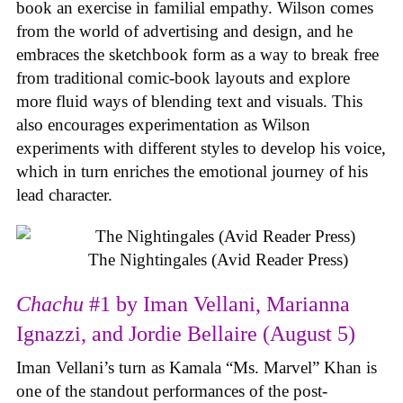
book an exercise in familial empathy. Wilson comes
from the world of advertising and design, and he
embraces the sketchbook form as a way to break free
from traditional comic-book layouts and explore
more fluid ways of blending text and visuals. This
also encourages experimentation as Wilson
experiments with different styles to develop his voice,
which in turn enriches the emotional journey of his
lead character.
The Nightingales (Avid Reader Press)
Chachu
#1 by Iman Vellani, Marianna
Ignazzi, and Jordie Bellaire (August 5)
Iman Vellani’s turn as Kamala “Ms. Marvel” Khan is
one of the standout performances of the post-