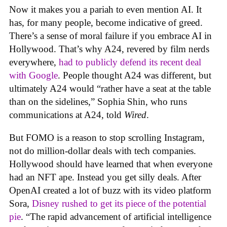
Now it makes you a pariah to even mention AI. It
has, for many people, become indicative of greed.
There’s a sense of moral failure if you embrace AI in
Hollywood. That’s why A24, revered by film nerds
everywhere,
had to publicly defend its recent deal
with Google
. People thought A24 was different, but
ultimately A24 would “rather have a seat at the table
than on the sidelines,” Sophia Shin, who runs
communications at A24, told
Wired
.
But FOMO is a reason to stop scrolling Instagram,
not do million-dollar deals with tech companies.
Hollywood should have learned that when everyone
had an NFT ape. Instead you get silly deals. After
OpenAI created a lot of buzz with its video platform
Sora,
Disney rushed to get its piece of the potential
pie
. “The rapid advancement of artificial intelligence