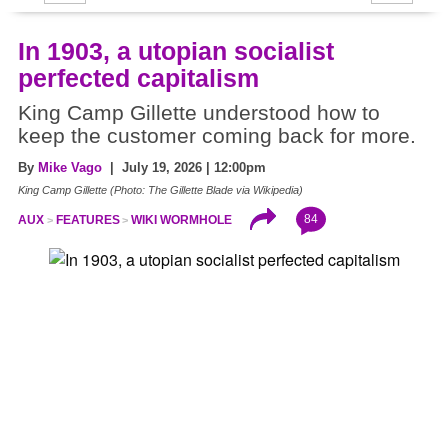
In 1903, a utopian socialist
perfected capitalism
King Camp Gillette understood how to
keep the customer coming back for more.
By
Mike Vago
| July 19, 2026 | 12:00pm
King Camp Gillette (Photo: The Gillette Blade via Wikipedia)
84
AUX
FEATURES
WIKI WORMHOLE