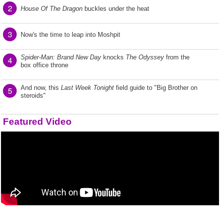
2
House Of The Dragon
buckles under the heat
3
Now's the time to leap into Moshpit
Spider-Man: Brand New Day
knocks
The Odyssey
from the
4
box office throne
And now, this
Last Week Tonight
field guide to "Big Brother on
5
steroids"
Featured Video