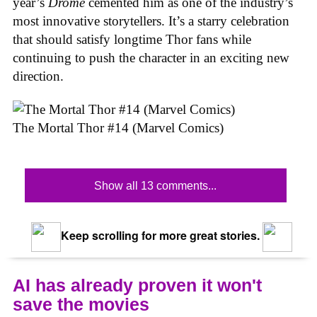
year’s
Drome
cemented him as one of the industry’s
most innovative storytellers. It’s a starry celebration
that should satisfy longtime Thor fans while
continuing to push the character in an exciting new
direction.
The Mortal Thor #14 (Marvel Comics)
Show all 13 comments...
Keep scrolling for more great stories.
AI has already proven it won't
save the movies