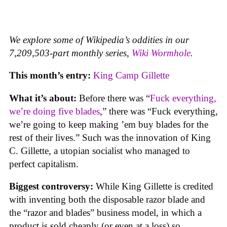
We explore some of Wikipedia’s oddities in our
7,209,503-part monthly series,
Wiki Wormhole
.
This month’s entry:
King Camp Gillette
What it’s about:
Before there was “
Fuck everything,
we’re doing five blades
,” there was “Fuck everything,
we’re going to keep making ’em buy blades for the
rest of their lives.” Such was the innovation of King
C. Gillette, a utopian socialist who managed to
perfect capitalism.
Biggest controversy:
While King Gillette is credited
with inventing both the disposable razor blade and
the “razor and blades” business model, in which a
product is sold cheaply (or even at a loss) so