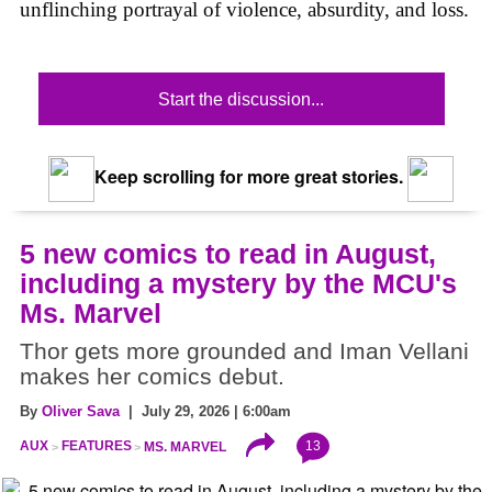
unflinching portrayal of violence, absurdity, and loss.
Start the discussion...
Keep scrolling for more great stories.
5 new comics to read in August,
including a mystery by the MCU's
Ms. Marvel
Thor gets more grounded and Iman Vellani
makes her comics debut.
By
Oliver Sava
| July 29, 2026 | 6:00am
13
AUX
FEATURES
MS. MARVEL