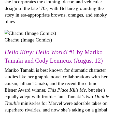
she incorporates the clothing, decor, and vehicular
design of the late ’70s, with Bellaire grounding the
story in era-appropriate browns, oranges, and smoky
blues.
Chachu (Image Comics)
Hello Kitty: Hello World!
#1 by Mariko
Tamaki and Cody Lemieux (August 12)
Mariko Tamaki is best known for dramatic character
studies like her graphic novel collaborations with her
cousin, Jillian Tamaki, and the recent three-time
Eisner Award winner,
This Place Kills Me
, but she’s
equally adept with frothier fare. Tamaki’s two
Double
Trouble
miniseries for Marvel were adorable takes on
superhero rivalries, and now she’s taking on a global