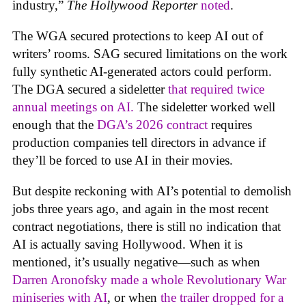
industry,”
The Hollywood Reporter
noted
.
The WGA secured protections to keep AI out of
writers’ rooms. SAG secured limitations on the work
fully synthetic AI-generated actors could perform.
The DGA secured a sideletter
that required twice
annual meetings on AI.
The sideletter worked well
enough that the
DGA’s 2026 contract
requires
production companies tell directors in advance if
they’ll be forced to use AI in their movies.
But despite reckoning with AI’s potential to demolish
jobs three years ago, and again in the most recent
contract negotiations, there is still no indication that
AI is actually saving Hollywood. When it is
mentioned, it’s usually negative—such as when
Darren Aronofsky made a whole Revolutionary War
miniseries with AI
, or when
the trailer dropped for a