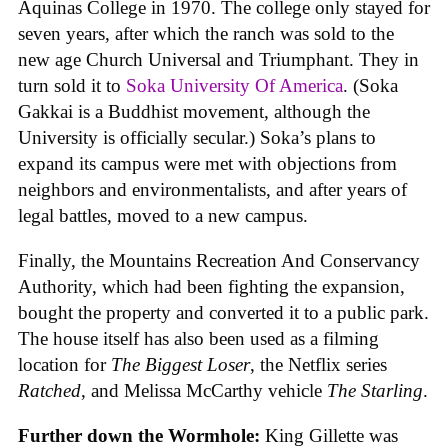
Aquinas College in 1970. The college only stayed for
seven years, after which the ranch was sold to the
new age Church Universal and Triumphant. They in
turn sold it to
Soka University Of America
. (Soka
Gakkai is a Buddhist movement, although the
University is officially secular.) Soka’s plans to
expand its campus were met with objections from
neighbors and environmentalists, and after years of
legal battles, moved to a new campus.
Finally, the Mountains Recreation And Conservancy
Authority, which had been fighting the expansion,
bought the property and converted it to a public park.
The house itself has also been used as a filming
location for
The Biggest Loser
, the Netflix series
Ratched
, and Melissa McCarthy vehicle
The Starling
.
Further down the Wormhole:
King Gillette was