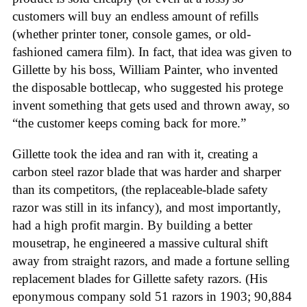
customers will buy an endless amount of refills
(whether printer toner, console games, or old-
fashioned camera film). In fact, that idea was given to
Gillette by his boss, William Painter, who invented
the disposable bottlecap, who suggested his protege
invent something that gets used and thrown away, so
“the customer keeps coming back for more.”
Gillette took the idea and ran with it, creating a
carbon steel razor blade that was harder and sharper
than its competitors, (the replaceable-blade safety
razor was still in its infancy), and most importantly,
had a high profit margin. By building a better
mousetrap, he engineered a massive cultural shift
away from straight razors, and made a fortune selling
replacement blades for Gillette safety razors. (His
eponymous company sold 51 razors in 1903; 90,884