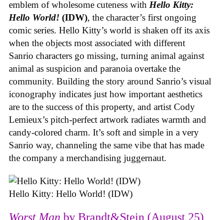
emblem of wholesome cuteness with
Hello Kitty:
Hello World!
(IDW)
, the character’s first ongoing
comic series. Hello Kitty’s world is shaken off its axis
when the objects most associated with different
Sanrio characters go missing, turning animal against
animal as suspicion and paranoia overtake the
community. Building the story around Sanrio’s visual
iconography indicates just how important aesthetics
are to the success of this property, and artist Cody
Lemieux’s pitch-perfect artwork radiates warmth and
candy-colored charm. It’s soft and simple in a very
Sanrio way, channeling the same vibe that has made
the company a merchandising juggernaut.
Hello Kitty: Hello World! (IDW)
Worst Man
by Brandt&Stein (August 25)