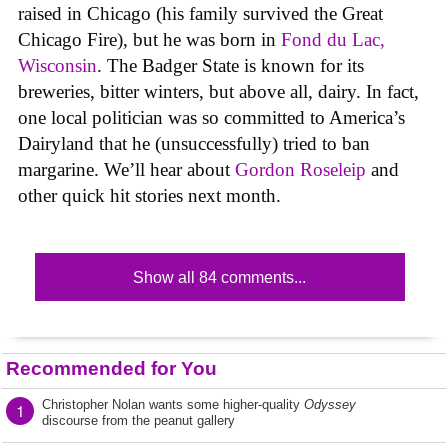
raised in Chicago (his family survived the Great
Chicago Fire), but he was born in
Fond du Lac,
Wisconsin
. The Badger State is known for its
breweries, bitter winters, but above all, dairy. In fact,
one local politician was so committed to America’s
Dairyland that he (unsuccessfully) tried to ban
margarine. We’ll hear about
Gordon Roseleip
and
other quick hit stories next month.
Show all 84 comments...
Recommended for You
Christopher Nolan wants some higher-quality
Odyssey
1
discourse from the peanut gallery