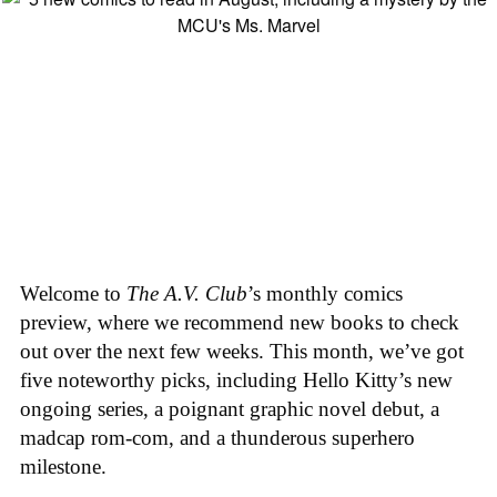
Welcome to
The A.V. Club
’s monthly comics
preview, where we recommend new books to check
out over the next few weeks. This month, we’ve got
five noteworthy picks, including Hello Kitty’s new
ongoing series, a poignant graphic novel debut, a
madcap rom-com, and a thunderous superhero
milestone.