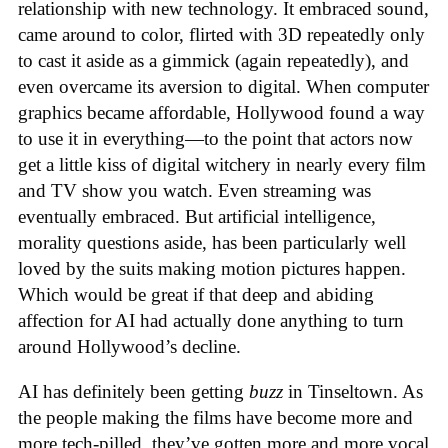
relationship with new technology. It embraced sound,
came around to color, flirted with 3D repeatedly only
to cast it aside as a gimmick (again repeatedly), and
even overcame its aversion to digital. When computer
graphics became affordable, Hollywood found a way
to use it in everything—to the point that actors now
get a little kiss of digital witchery in nearly every film
and TV show you watch. Even streaming was
eventually embraced. But artificial intelligence,
morality questions aside, has been particularly well
loved by the suits making motion pictures happen.
Which would be great if that deep and abiding
affection for AI had actually done anything to turn
around Hollywood’s decline.
AI has definitely been getting
buzz
in Tinseltown. As
the people making the films have become more and
more tech-pilled, they’ve gotten more and more vocal