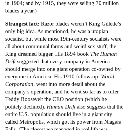
in 1904; and by 1915, they were selling 70 million
blades a year.)
Strangest fact:
Razor blades weren’t King Gillette’s
only big idea. As mentioned, he was a utopian
socialist, but while most 19th-century socialists were
all about communal farms and weird sex stuff, the
King dreamed bigger. His 1894 book
The Human
Drift
suggested that every company in America
should merge into one giant operation co-owned by
everyone in America. His 1910 follow-up,
World
Corporation
, went into more detail about the
company’s operation, and he went so far as to offer
Teddy Roosevelt the CEO position (which he
politely declined).
Human Drift
also suggests that the
entire U.S. population should live in a giant city
called Metropolis, which got its power from Niagara
Falls. (The closest we managed in real life was