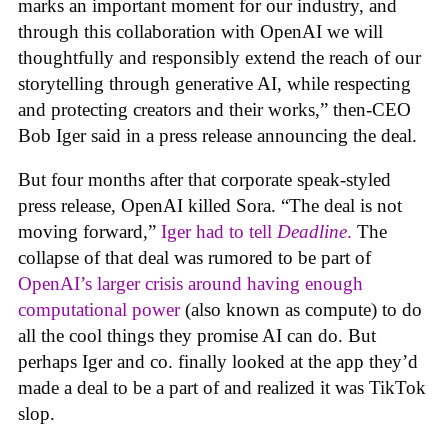
marks an important moment for our industry, and
through this collaboration with OpenAI we will
thoughtfully and responsibly extend the reach of our
storytelling through generative AI, while respecting
and protecting creators and their works,” then-CEO
Bob Iger said in a press release announcing the deal.
But four months after that corporate speak-styled
press release, OpenAI killed Sora. “The deal is not
moving forward,”
Iger had to tell
Deadline
.
The
collapse of that deal was rumored to be part of
OpenAI’s larger crisis around having enough
computational power
(also known as compute) to do
all the cool things they promise AI can do. But
perhaps Iger and co. finally looked at the app they’d
made a deal to be a part of and realized it was TikTok
slop.