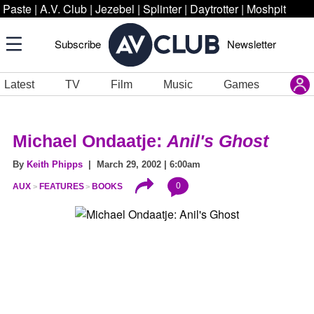
Paste
|
A.V. Club
|
Jezebel
|
Splinter
|
Daytrotter
|
Moshpit
Subscribe
Newsletter
Latest
TV
Film
Music
Games
Michael Ondaatje:
Anil's Ghost
By
Keith Phipps
| March 29, 2002 | 6:00am
0
AUX
FEATURES
BOOKS