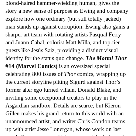
blond-haired hammer-wielding human, gives the
story a new sense of purpose as Ewing and company
explore how one ordinary (but still totally jacked)
man stands up against corruption. Ewing also gains a
sharper art team with rotating artists Pasqual Ferry
and Juann Cabal, colorist Matt Milla, and top-tier
guests like Jesús Saiz, providing a distinct visual
identity for the status quo change.
The Mortal Thor
#14 (Marvel Comics)
is an oversized special
celebrating 800 issues of
Thor
comics, wrapping up
the current storyline pitting Sigurd against Thor’s
former alter ego turned villain, Donald Blake, and
inviting some exceptional creators to play in the
Asgardian sandbox. Details are scarce, but Kieron
Gillen makes his grand return to this world with an
unannounced artist, and writer Chris Condon teams
up with artist Jesse Lonergan, whose work on last