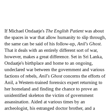
If Michael Ondaatje's
The English Patient
was about
the spaces in war that allow humanity to slip through,
the same can be said of his follow-up,
Anil's Ghost
.
That it deals with an entirely different sort of war,
however, makes a great difference. Set in Sri Lanka,
Ondaatje's birthplace and home to an ongoing,
undeclared war between the government and various
factions of rebels,
Anil's Ghost
concerns the efforts of
Anil, a Western-trained forensics expert returning to
her homeland and finding the chance to prove an
unidentified skeleton the victim of government
assassination. Aided at various times by an
archeologist, his estranged doctor brother, and a