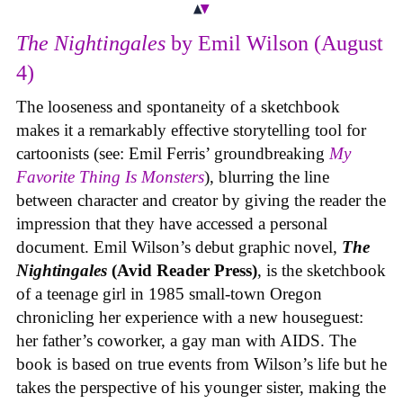
The Nightingales
by Emil Wilson (August
4)
The looseness and spontaneity of a sketchbook
makes it a remarkably effective storytelling tool for
cartoonists (see: Emil Ferris’ groundbreaking
My
Favorite Thing Is Monsters
), blurring the line
between character and creator by giving the reader the
impression that they have accessed a personal
document. Emil Wilson’s debut graphic novel,
The
Nightingales
(Avid Reader Press)
, is the sketchbook
of a teenage girl in 1985 small-town Oregon
chronicling her experience with a new houseguest:
her father’s coworker, a gay man with AIDS. The
book is based on true events from Wilson’s life but he
takes the perspective of his younger sister, making the