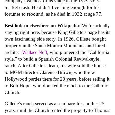
company lost most of its value in the 1929 stock
market crash. He didn’t live long enough for his
fortunes to rebound, as he died in 1932 at age 77.
Best link to elsewhere on Wikipedia:
We’re actually
staying right here, because King Gillette’s page has its
own fascinating side story. In 1926, Gillette bought
property in the Santa Monica Mountains, and hired
architect
Wallace Neff
, who pioneered the “California
style,” to build a Spanish Colonial Revival-style
ranch. After Gillette’s death, his wife sold the house
to MGM director Clarence Brown, who threw
Hollywood parties there for 20 years, before selling it
to Bob Hope, who donated the ranch to the Catholic
Church.
Gillette’s ranch served as a seminary for another 25
years, until the Church rented the property to Thomas