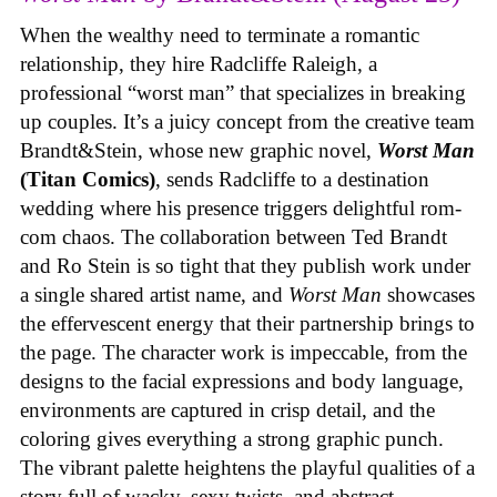
When the wealthy need to terminate a romantic
relationship, they hire Radcliffe Raleigh, a
professional “worst man” that specializes in breaking
up couples. It’s a juicy concept from the creative team
Brandt&Stein, whose new graphic novel,
Worst Man
(Titan Comics)
, sends Radcliffe to a destination
wedding where his presence triggers delightful rom-
com chaos. The collaboration between Ted Brandt
and Ro Stein is so tight that they publish work under
a single shared artist name, and
Worst Man
showcases
the effervescent energy that their partnership brings to
the page. The character work is impeccable, from the
designs to the facial expressions and body language,
environments are captured in crisp detail, and the
coloring gives everything a strong graphic punch.
The vibrant palette heightens the playful qualities of a
story full of wacky, sexy twists, and abstract