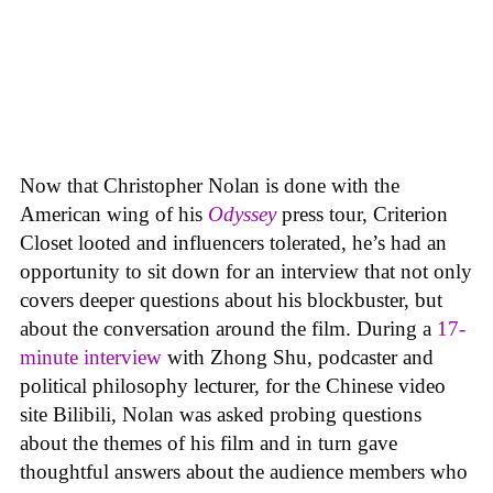
Now that Christopher Nolan is done with the
American wing of his
Odyssey
press tour, Criterion
Closet looted and influencers tolerated, he’s had an
opportunity to sit down for an interview that not only
covers deeper questions about his blockbuster, but
about the conversation around the film. During a
17-
minute interview
with Zhong Shu, podcaster and
political philosophy lecturer, for the Chinese video
site Bilibili, Nolan was asked probing questions
about the themes of his film and in turn gave
thoughtful answers about the audience members who