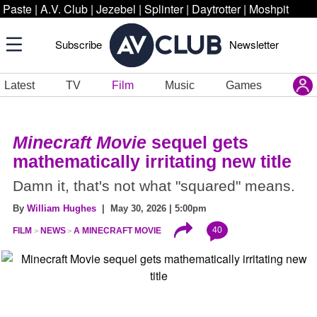
Paste
|
A.V. Club
|
Jezebel
|
Splinter
|
Daytrotter
|
Moshpit
Subscribe
Newsletter
Latest
TV
Film
Music
Games
Minecraft Movie
sequel gets
mathematically irritating new title
Damn it, that's not what "squared" means.
By
William Hughes
| May 30, 2026 | 5:00pm
40
FILM
NEWS
A MINECRAFT MOVIE