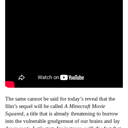
The same cannot be said for today’s reveal that the
film’s sequel will be called
A Minecraft Movie
Squared
, a title that is already threatening to burrow
into the vulnerable grudgemeat of our brains and lay