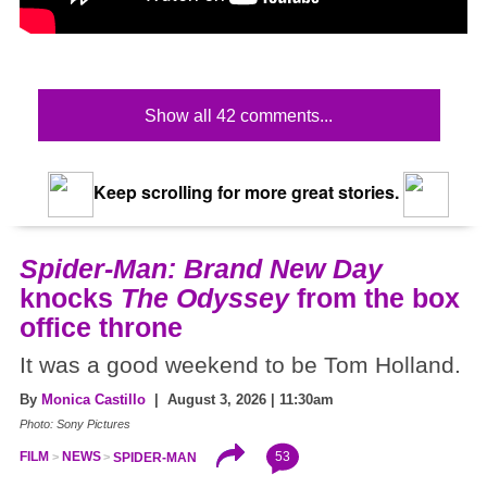
Show all 42 comments...
Keep scrolling for more great stories.
Spider-Man: Brand New Day
knocks
The Odyssey
from the box
office throne
It was a good weekend to be Tom Holland.
By
Monica Castillo
| August 3, 2026 | 11:30am
Photo: Sony Pictures
53
FILM
NEWS
SPIDER-MAN