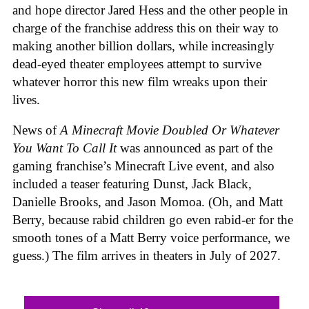
and hope director Jared Hess and the other people in
charge of the franchise address this on their way to
making another billion dollars, while increasingly
dead-eyed theater employees attempt to survive
whatever horror this new film wreaks upon their
lives.
News of
A Minecraft Movie Doubled Or Whatever
You Want To Call It
was announced as part of the
gaming franchise’s Minecraft Live event, and also
included a teaser featuring Dunst, Jack Black,
Danielle Brooks, and Jason Momoa. (Oh, and Matt
Berry, because rabid children go even rabid-er for the
smooth tones of a Matt Berry voice performance, we
guess.) The film arrives in theaters in July of 2027.