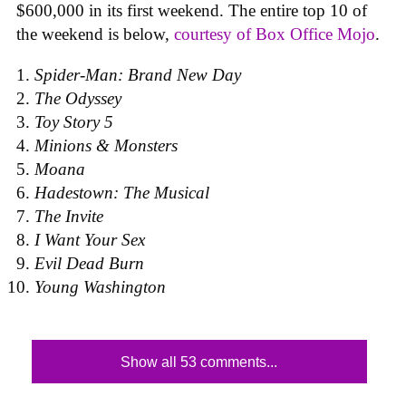
$600,000 in its first weekend. The entire top 10 of
the weekend is below,
courtesy of Box Office Mojo
.
Spider-Man: Brand New Day
The Odyssey
Toy Story 5
Minions & Monsters
Moana
Hadestown: The Musical
The Invite
I Want Your Sex
Evil Dead Burn
Young Washington
Show all 53 comments...