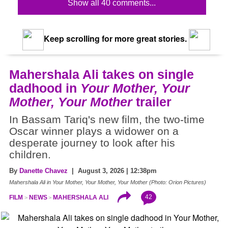
Show all 40 comments...
Keep scrolling for more great stories.
Mahershala Ali takes on single
dadhood in
Your Mother, Your
Mother, Your Mother
trailer
In Bassam Tariq's new film, the two-time
Oscar winner plays a widower on a
desperate journey to look after his
children.
By
Danette Chavez
| August 3, 2026 | 12:38pm
Mahershala Ali in Your Mother, Your Mother, Your Mother (Photo: Orion Pictures)
42
FILM
NEWS
MAHERSHALA ALI