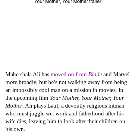
Mahershala Ali has
moved on from
Blade
and Marvel
more broadly, but he’s not walking away from being
an impossibly cool man on a mission in movies. In
the upcoming film
Your Mother, Your Mother, Your
Mother
, Ali plays Latif, a devoutly religious hitman
who must juggle wet work and fatherhood after his
wife dies, leaving him to look after their children on
his own.