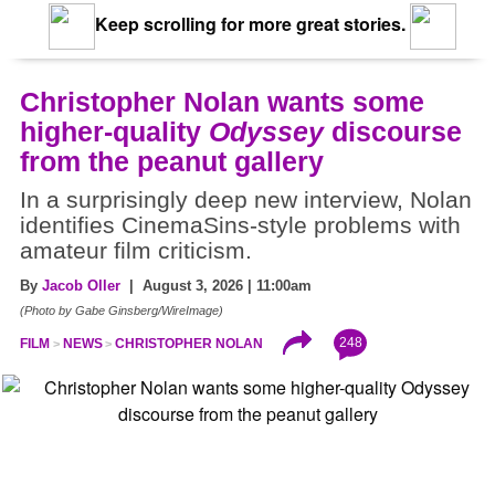
Keep scrolling for more great stories.
Christopher Nolan wants some
higher-quality
Odyssey
discourse
from the peanut gallery
In a surprisingly deep new interview, Nolan
identifies CinemaSins-style problems with
amateur film criticism.
By
Jacob Oller
| August 3, 2026 | 11:00am
(Photo by Gabe Ginsberg/WireImage)
248
FILM
NEWS
CHRISTOPHER NOLAN