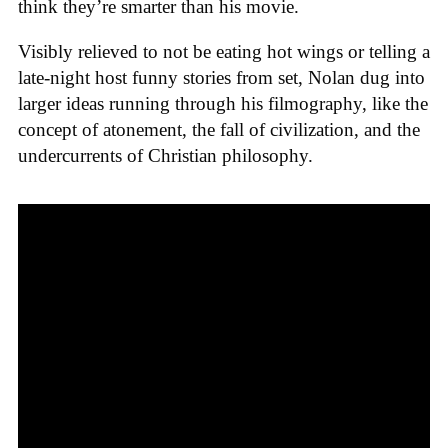
think they’re smarter than his movie.
Visibly relieved to not be eating hot wings or telling a
late-night host funny stories from set, Nolan dug into
larger ideas running through his filmography, like the
concept of atonement, the fall of civilization, and the
undercurrents of Christian philosophy.