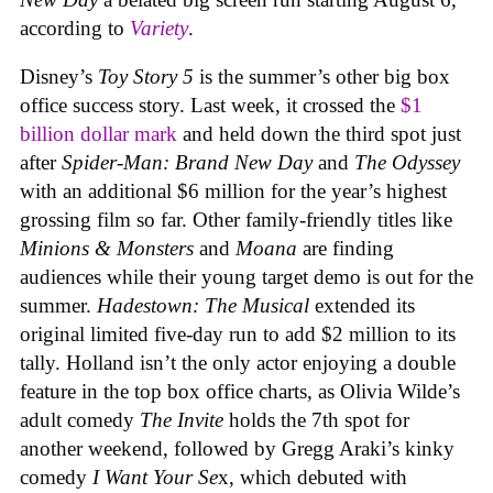
according to
Variety
.
Disney’s
Toy Story 5
is the summer’s other big box
office success story. Last week, it crossed the
$1
billion dollar mark
and held down the third spot just
after
Spider-Man: Brand New Day
and
The Odyssey
with an additional $6 million for the year’s highest
grossing film so far. Other family-friendly titles like
Minions & Monsters
and
Moana
are finding
audiences while their young target demo is out for the
summer.
Hadestown: The Musical
extended its
original limited five-day run to add $2 million to its
tally. Holland isn’t the only actor enjoying a double
feature in the top box office charts, as Olivia Wilde’s
adult comedy
The Invite
holds the 7th spot for
another weekend, followed by Gregg Araki’s kinky
comedy
I Want Your Se
x, which debuted with