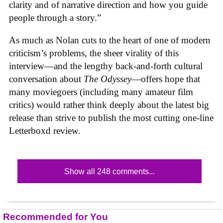
clarity and of narrative direction and how you guide
people through a story.”
As much as Nolan cuts to the heart of one of modern
criticism’s problems, the sheer virality of this
interview—and the lengthy back-and-forth cultural
conversation about
The Odyssey
—offers hope that
many moviegoers (including many amateur film
critics) would rather think deeply about the latest big
release than strive to publish the most cutting one-line
Letterboxd review.
Show all 248 comments...
Recommended for You