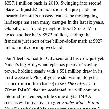
$357.1 million back in 2019. Swinging into second
place with just $2 million short of a pre-pandemic
theatrical record is no easy feat, as the moviegoing
landscape has seen many changes in the last six years.
Globally, our friendly neighborhood Spider-Man
netted another hefty $572 million, landing the
franchise just short of the billion-dollar mark at $927
million in its opening weekend.
Don’t feel too bad for Odysseus and his crew just yet.
Nolan’s big Hollywood epic has plenty of staying
power, holding steady with a $51 million draw in its
third weekend. Plus, if you’re still waiting to get a
chance (or another chance) to see
The Odyssey
in
70mm IMAX, the unprecedented run will continue
into mid-September, while some digital IMAX
screens will move over to give
Spider-Man: Brand
New Day
a belated big screen run starting August 6,