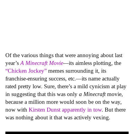
Of the various things that were annoying about last
year’s
A Minecraft Movie
—its aimless plotting, the
“Chicken Jockey”
memes surrounding it, its
franchise-ensuring success, etc.—its name actually
rated pretty low. Sure, there’s a mild cynicism at play
in suggesting that this was only
a
Minecraft
movie,
because a million more would soon be on the way,
now with
Kirsten Dunst apparently in tow
. But there
was nothing about it that was actively vexing.