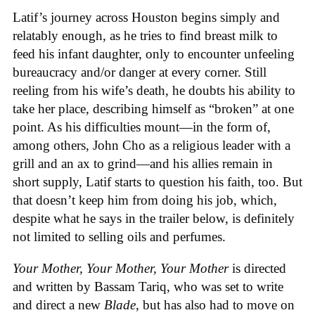
Latif’s journey across Houston begins simply and
relatably enough, as he tries to find breast milk to
feed his infant daughter, only to encounter unfeeling
bureaucracy and/or danger at every corner. Still
reeling from his wife’s death, he doubts his ability to
take her place, describing himself as “broken” at one
point. As his difficulties mount—in the form of,
among others, John Cho as a religious leader with a
grill and an ax to grind—and his allies remain in
short supply, Latif starts to question his faith, too. But
that doesn’t keep him from doing his job, which,
despite what he says in the trailer below, is definitely
not limited to selling oils and perfumes.
Your Mother, Your Mother, Your Mother
is directed
and written by Bassam Tariq, who was set to write
and direct a new
Blade
, but has also had to move on