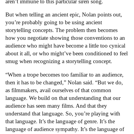
aren’t immune to this particular siren song.
But when telling an ancient epic, Nolan points out,
you’re probably going to be using ancient
storytelling concepts. The problem then becomes
how you negotiate showing those conventions to an
audience who might have become a little too cynical
about it all, or who might’ve been conditioned to feel
smug when recognizing a storytelling concept.
“When a trope becomes too familiar to an audience,
then it has to be changed,” Nolan said. “But we do,
as filmmakers, avail ourselves of that common
language. We build on that understanding that our
audience has seen many films. And that they
understand that language. So, you’re playing with
that language. It’s the language of genre. It’s the
language of audience sympathy. It’s the language of