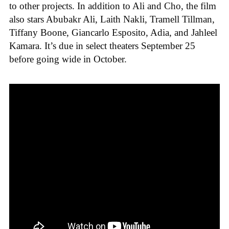
to other projects. In addition to Ali and Cho, the film
also stars Abubakr Ali, Laith Nakli, Tramell Tillman,
Tiffany Boone, Giancarlo Esposito, Adia, and Jahleel
Kamara. It’s due in select theaters September 25
before going wide in October.