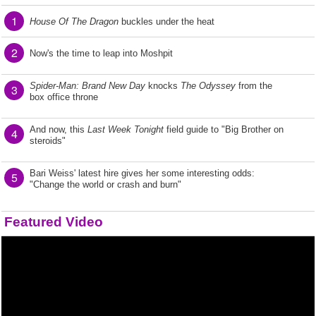
1
House Of The Dragon
buckles under the heat
2
Now's the time to leap into Moshpit
Spider-Man: Brand New Day
knocks
The Odyssey
from the
3
box office throne
And now, this
Last Week Tonight
field guide to "Big Brother on
4
steroids"
Bari Weiss' latest hire gives her some interesting odds:
5
"Change the world or crash and burn"
Featured Video