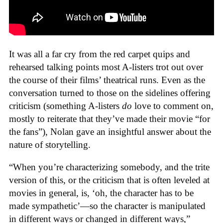
It was all a far cry from the red carpet quips and
rehearsed talking points most A-listers trot out over
the course of their films’ theatrical runs. Even as the
conversation turned to those on the sidelines offering
criticism (something A-listers
do
love to comment on,
mostly to reiterate that they’ve made their movie “for
the fans”), Nolan gave an insightful answer about the
nature of storytelling.
“When you’re characterizing somebody, and the trite
version of this, or the criticism that is often leveled at
movies in general, is, ‘oh, the character has to be
made sympathetic’—so the character is manipulated
in different ways or changed in different ways,”