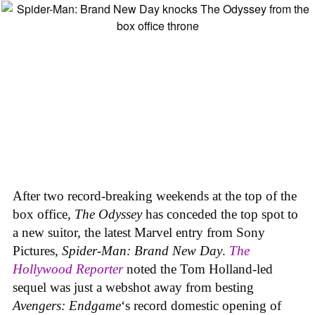
After two record-breaking weekends at the top of the
box office,
The Odyssey
has conceded the top spot to
a new suitor, the latest Marvel entry from Sony
Pictures,
Spider-Man: Brand New Day
.
The
Hollywood Reporter
noted the Tom Holland-led
sequel was just a webshot away from besting
Avengers: Endgame
‘s record domestic opening of