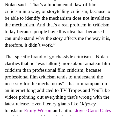
Nolan said. “That’s a fundamental flaw of film
criticism in a way, or storytelling criticism, because to
be able to identify the mechanism does not invalidate
the mechanism. And that’s a real problem in criticism
today because people have this idea that: because I
can understand why the story affects me the way it is,
therefore, it didn’t work.”
That specific brand of gotcha-style criticism—Nolan
clarifies that he “was talking more about amateur film
criticism than professional film criticism, because
professional film criticism tends to understand the
necessity for the mechanisms”—has run rampant on
an internet long addicted to TV Tropes and YouTube
videos pointing out everything that’s wrong with the
latest release. Even literary giants like
Odyssey
translator
Emily Wilson
and author
Joyce Carol Oates