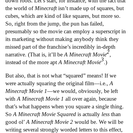
down roots. Let’s start, for instance, with the fact that
the world of
Minecraft
isn’t made up of squares, but
cubes, which are kind of like squares, but more so.
So, right from the jump, the pun has failed,
presumably so the movie can employ a superscript in
its marketing without making anybody think they
missed part of the franchise’s incredibly in-depth
2
narrative. (That is, it’ll be
A Minecraft Movie
,
3
instead of the more apt
A Minecraft Movie
.)
But also, that is not what “squared” means! If we
were actually squaring the original film—i.e.,
A
Minecraft Movie 1
—we would, obviously, be left
with
A Minecraft Movie 1
all over again, because
that’s what happens when you square a single thing.
So
A Minecraft Movie Squared
is actually
less
than
good ol’
A Minecraft Movie 2
would be. We will be
writing several strongly worded letters to this effect,