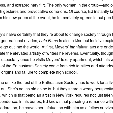
ess, and extraordinary flirt. The only woman in the group—and o
 gestures and provocative come-ons. Of course, Ed instantly fal
m his new poem at the event, he immediately agrees to put pen 
y’s naive certainty that they’re about to change society through 
f generational divides,
Late Fame
is also a kind but incisive expl
e go out into the world. At first, Meyers’ highfalutin airs are end
e the elevated artistry of writers he reveres. Eventually, thoug
, especially once he visits Meyers’ luxury apartment, which his w
 of the Enthusiasm Society come from rich families and attende
 origins and failure to complete high school.
ho unlike the rest of the Enthusiasm Society has to work for a liv
 on. She’s not as old as he is, but they share a weary perspectiv
which is that being an artist in New York requires not just talen
dependence. In his bones, Ed knows that pursuing a romance with
 adoration, he craves her infatuation with him as a fellow survivo