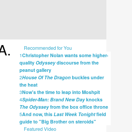
A.
Recommended for You
1
Christopher Nolan wants some higher-
quality
Odyssey
discourse from the
peanut gallery
2
House Of The Dragon
buckles under
the heat
3
Now's the time to leap into Moshpit
4
Spider-Man: Brand New Day
knocks
The Odyssey
from the box office throne
5
And now, this
Last Week Tonight
field
guide to "Big Brother on steroids"
Featured Video