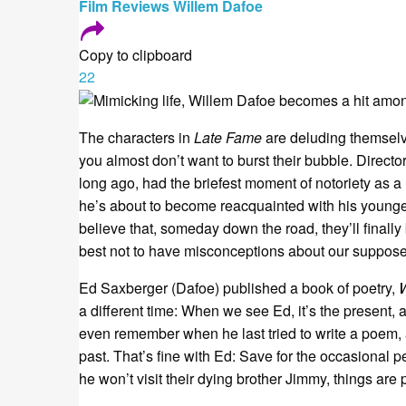
Film
Reviews
Willem Dafoe
Copy to clipboard
22
The characters in
Late Fame
are deluding themselv
you almost don’t want to burst their bubble. Direc
long ago, had the briefest moment of notoriety as a 
he’s about to become reacquainted with his younge
believe that, someday down the road, they’ll finally 
best not to have misconceptions about our supposed
Ed Saxberger (Dafoe) published a book of poetry,
a different time: When we see Ed, it’s the present, 
even remember when he last tried to write a poem, a
past. That’s fine with Ed: Save for the occasional p
he won’t visit their dying brother Jimmy, things are 