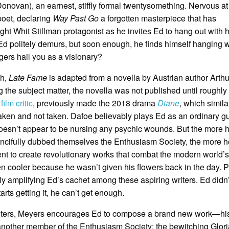
ovan), an earnest, stiffly formal twentysomething. Nervous at
poet, declaring
Way Past Go
a forgotten masterpiece that has
ight Whit Stillman protagonist as he invites Ed to hang out with
. Ed politely demurs, but soon enough, he finds himself hanging w
gers hail you as a visionary?
ch,
Late Fame
is adapted from a novella by Austrian author Arthu
ng the subject matter, the novella was not published until roughly
e
film critic
, previously made the 2018 drama
Diane
, which simila
aken and not taken. Dafoe believably plays Ed as an ordinary g
 doesn’t appear to be nursing any psychic wounds. But the more 
ancifully dubbed themselves the Enthusiasm Society, the more h
nt to create revolutionary works that combat the modern world’s
ven cooler because he wasn’t given his flowers back in the day. P
ly amplifying Ed’s cachet among these aspiring writers. Ed didn’
rts getting it, he can’t get enough.
writers, Meyers encourages Ed to compose a brand new work—his f
another member of the Enthusiasm Society: the bewitching Glori