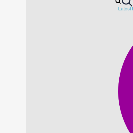
Latest