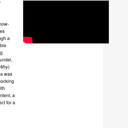
y
 now-
ces
ugh a
able
ng
Zundel,
 Why
)
gas was
hocking
ith
ntent, a
ct for a