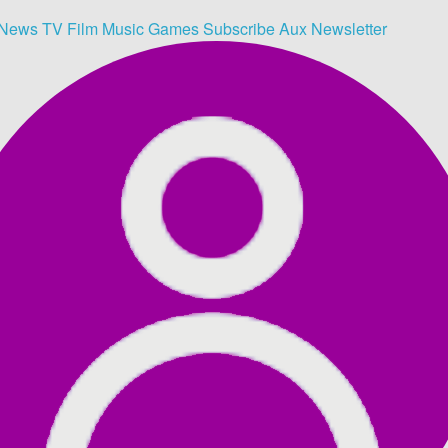
News
TV
Film
Music
Games
Subscribe
Aux
Newsletter