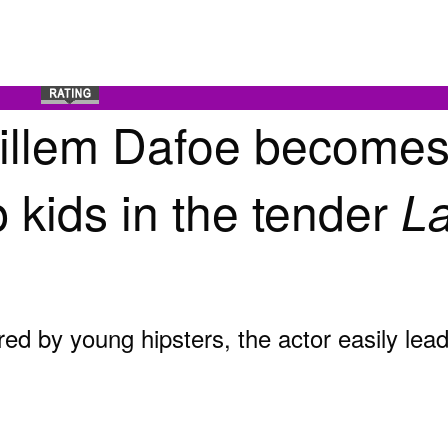
Willem Dafoe becomes
 kids in the tender
La
red by young hipsters, the actor easily lea