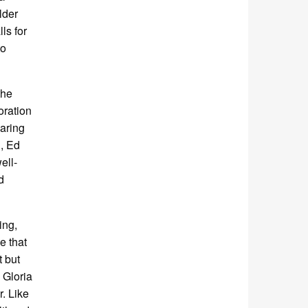
lder
ls for
to
the
oration
earing
h, Ed
ell-
d
ing,
e that
t but
 Gloria
r. Like