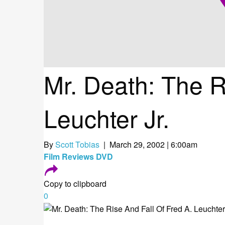
Mr. Death: The R
Leuchter Jr.
By
Scott Tobias
| March 29, 2002 | 6:00am
Film
Reviews
DVD
Copy to clipboard
0