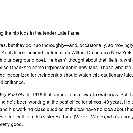
es, but they do it so thoroughly—and, occasionally, so movingl
tor Kent Jones’ second feature stars Willem Dafoe as a New York
hip underground poet. He hasn’t thought about that life in a whil
r self thanks to some impressionable new fans. Those who fool
be recognized for their genius should watch this cautionary tale. 
 brilliance.
Way Past Go
, in 1979 that earned him a few nice writeups. But t
and he’s been working at the post office for almost 40 years. He 
nd his working-class buddies at the bar have no idea about his 
estering call from his sister Barbara (Welker White), who’s anno
pretty good.