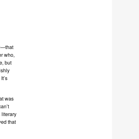
y—that
er who,
e, but
ishly
It’s
hat was
can’t
literary
yed that