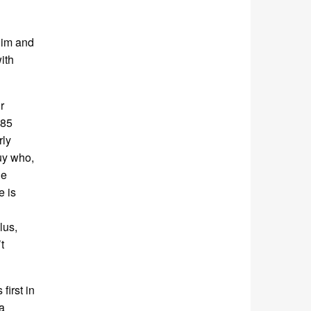
 him and
ith
r
 85
rly
uy who,
he
e is
lus,
t
irst in
a