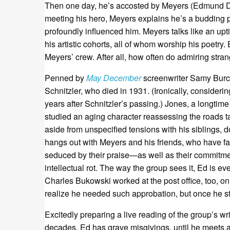
Then one day, he’s accosted by Meyers (Edmund Don
meeting his hero, Meyers explains he’s a budding 
profoundly influenced him. Meyers talks like an upt
his artistic cohorts, all of whom worship his poetry
Meyers’ crew. After all, how often do admiring stran
Penned by
May December
screenwriter Samy Bur
Schnitzler, who died in 1931. (Ironically, consideri
years after Schnitzler’s passing.) Jones, a longtim
studied an aging character reassessing the roads t
aside from unspecified tensions with his siblings,
hangs out with Meyers and his friends, who have f
seduced by their praise—as well as their commitme
intellectual rot. The way the group sees it, Ed is e
Charles Bukowski worked at the post office, too, on
realize he needed such approbation, but once he sta
Excitedly preparing a live reading of the group’s 
decades. Ed has grave misgivings, until he meets 