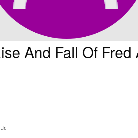
ise And Fall Of Fred 