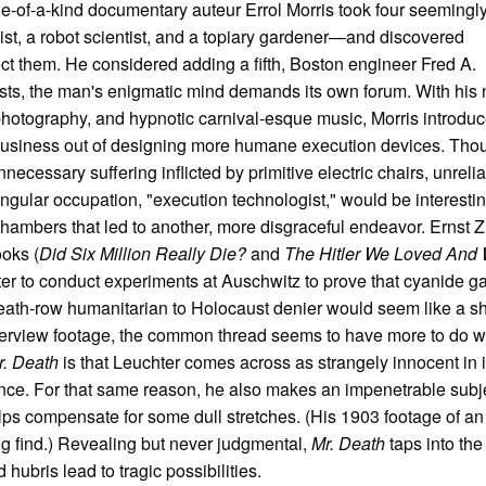
ne-of-a-kind documentary auteur Errol Morris took four seemingl
ist, a robot scientist, and a topiary gardener—and discovered
 them. He considered adding a fifth, Boston engineer Fred A.
ts, the man's enigmatic mind demands its own forum. With his
 photography, and hypnotic carnival-esque music, Morris introdu
business out of designing more humane execution devices. Tho
cessary suffering inflicted by primitive electric chairs, unreli
ingular occupation, "execution technologist," would be interesti
hambers that led to another, more disgraceful endeavor. Ernst 
oks (
Did Six Million Really Die?
and
The Hitler We Loved And
hter to conduct experiments at Auschwitz to prove that cyanide 
eath-row humanitarian to Holocaust denier would seem like a s
interview footage, the common thread seems to have more to do w
r. Death
is that Leuchter comes across as strangely innocent in i
ce. For that same reason, he also makes an impenetrable subje
ps compensate for some dull stretches. (His 1903 footage of an
ing find.) Revealing but never judgmental,
Mr. Death
taps into the
ubris lead to tragic possibilities.