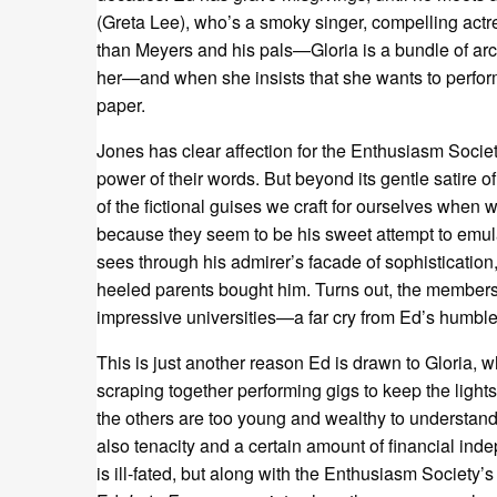
(Greta Lee), who’s a smoky singer, compelling actr
than Meyers and his pals—Gloria is a bundle of arch
her—and when she insists that she wants to perfor
paper.
Jones has clear affection for the Enthusiasm Societ
power of their words. But beyond its gentle satire o
of the fictional guises we craft for ourselves when w
because they seem to be his sweet attempt to emulat
sees through his admirer’s facade of sophistication
heeled parents bought him. Turns out, the members
impressive universities—a far cry from Ed’s humble
This is just another reason Ed is drawn to Gloria, w
scraping together performing gigs to keep the lights
the others are too young and wealthy to understand, 
also tenacity and a certain amount of financial in
is ill-fated, but along with the Enthusiasm Society’s