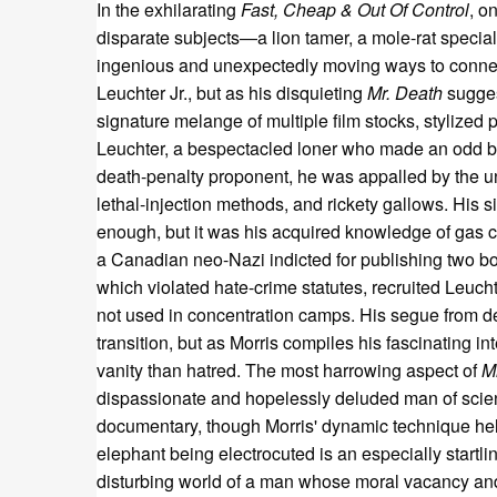
In the exhilarating
Fast, Cheap & Out Of Control
, o
disparate subjects—a lion tamer, a mole-rat special
ingenious and unexpectedly moving ways to connect
Leuchter Jr., but as his disquieting
Mr. Death
sugges
signature melange of multiple film stocks, stylized
Leuchter, a bespectacled loner who made an odd 
death-penalty proponent, he was appalled by the unne
lethal-injection methods, and rickety gallows. His s
enough, but it was his acquired knowledge of gas c
a Canadian neo-Nazi indicted for publishing two bo
which violated hate-crime statutes, recruited Leuc
not used in concentration camps. His segue from d
transition, but as Morris compiles his fascinating 
vanity than hatred. The most harrowing aspect of
M
dispassionate and hopelessly deluded man of scien
documentary, though Morris' dynamic technique hel
elephant being electrocuted is an especially startl
disturbing world of a man whose moral vacancy and h