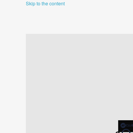
Skip to the content