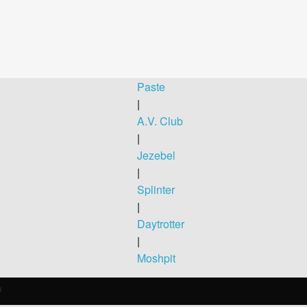
Paste
|
A.V. Club
|
Jezebel
|
Splinter
|
Daytrotter
|
Moshpit