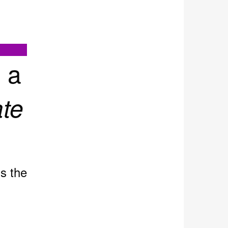
 a
te
ds the