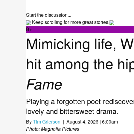
Start the discussion...
Keep scrolling for more great stories.
B+
Mimicking life, 
hit among the hip
Fame
Playing a forgotten poet rediscove
lovely and bittersweet drama.
By
Tim Grierson
| August 4, 2026 | 6:00am
Photo: Magnolia Pictures