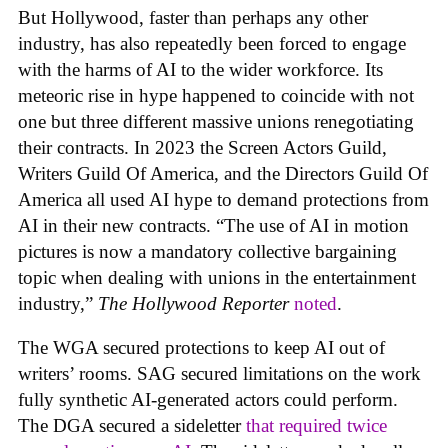
But Hollywood, faster than perhaps any other
industry, has also repeatedly been forced to engage
with the harms of AI to the wider workforce. Its
meteoric rise in hype happened to coincide with not
one but three different massive unions renegotiating
their contracts. In 2023 the Screen Actors Guild,
Writers Guild Of America, and the Directors Guild Of
America all used AI hype to demand protections from
AI in their new contracts. “The use of AI in motion
pictures is now a mandatory collective bargaining
topic when dealing with unions in the entertainment
industry,”
The Hollywood Reporter
noted
.
The WGA secured protections to keep AI out of
writers’ rooms. SAG secured limitations on the work
fully synthetic AI-generated actors could perform.
The DGA secured a sideletter
that required twice