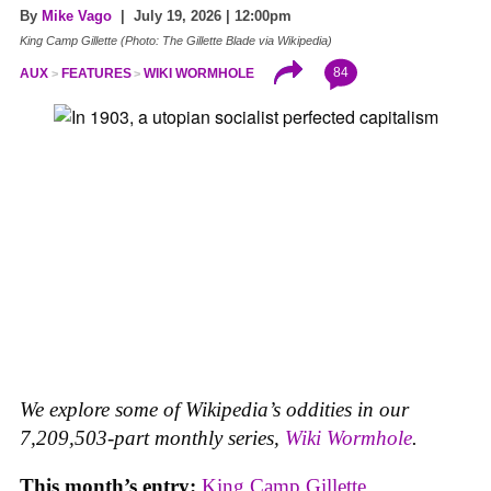
By
Mike Vago
| July 19, 2026 | 12:00pm
King Camp Gillette (Photo: The Gillette Blade via Wikipedia)
84
AUX
FEATURES
WIKI WORMHOLE
We explore some of Wikipedia’s oddities in our
7,209,503-part monthly series,
Wiki Wormhole
.
This month’s entry:
King Camp Gillette