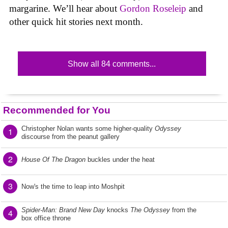
margarine. We’ll hear about
Gordon Roseleip
and
other quick hit stories next month.
Show all 84 comments...
Recommended for You
Christopher Nolan wants some higher-quality
Odyssey
1
discourse from the peanut gallery
2
House Of The Dragon
buckles under the heat
3
Now's the time to leap into Moshpit
Spider-Man: Brand New Day
knocks
The Odyssey
from the
4
box office throne