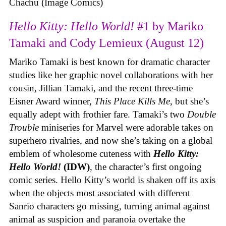
Chachu (Image Comics)
Hello Kitty: Hello World!
#1 by Mariko
Tamaki and Cody Lemieux (August 12)
Mariko Tamaki is best known for dramatic character
studies like her graphic novel collaborations with her
cousin, Jillian Tamaki, and the recent three-time
Eisner Award winner,
This Place Kills Me
, but she’s
equally adept with frothier fare. Tamaki’s two
Double
Trouble
miniseries for Marvel were adorable takes on
superhero rivalries, and now she’s taking on a global
emblem of wholesome cuteness with
Hello Kitty:
Hello World!
(IDW)
, the character’s first ongoing
comic series. Hello Kitty’s world is shaken off its axis
when the objects most associated with different
Sanrio characters go missing, turning animal against
animal as suspicion and paranoia overtake the