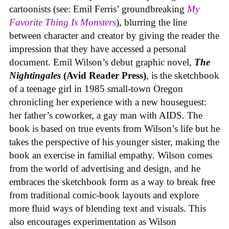
cartoonists (see: Emil Ferris’ groundbreaking
My
Favorite Thing Is Monsters
), blurring the line
between character and creator by giving the reader the
impression that they have accessed a personal
document. Emil Wilson’s debut graphic novel,
The
Nightingales
(Avid Reader Press)
, is the sketchbook
of a teenage girl in 1985 small-town Oregon
chronicling her experience with a new houseguest:
her father’s coworker, a gay man with AIDS. The
book is based on true events from Wilson’s life but he
takes the perspective of his younger sister, making the
book an exercise in familial empathy. Wilson comes
from the world of advertising and design, and he
embraces the sketchbook form as a way to break free
from traditional comic-book layouts and explore
more fluid ways of blending text and visuals. This
also encourages experimentation as Wilson