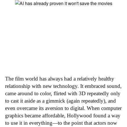
The film world has always had a relatively healthy
relationship with new technology. It embraced sound,
came around to color, flirted with 3D repeatedly only
to cast it aside as a gimmick (again repeatedly), and
even overcame its aversion to digital. When computer
graphics became affordable, Hollywood found a way
to use it in everything—to the point that actors now