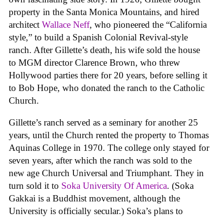
property in the Santa Monica Mountains, and hired
architect
Wallace Neff
, who pioneered the “California
style,” to build a Spanish Colonial Revival-style
ranch. After Gillette’s death, his wife sold the house
to MGM director Clarence Brown, who threw
Hollywood parties there for 20 years, before selling it
to Bob Hope, who donated the ranch to the Catholic
Church.
Gillette’s ranch served as a seminary for another 25
years, until the Church rented the property to Thomas
Aquinas College in 1970. The college only stayed for
seven years, after which the ranch was sold to the
new age Church Universal and Triumphant. They in
turn sold it to
Soka University Of America
. (Soka
Gakkai is a Buddhist movement, although the
University is officially secular.) Soka’s plans to