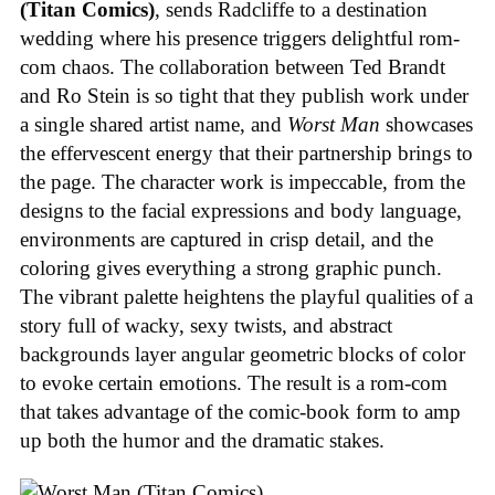
(Titan Comics)
, sends Radcliffe to a destination
wedding where his presence triggers delightful rom-
com chaos. The collaboration between Ted Brandt
and Ro Stein is so tight that they publish work under
a single shared artist name, and
Worst Man
showcases
the effervescent energy that their partnership brings to
the page. The character work is impeccable, from the
designs to the facial expressions and body language,
environments are captured in crisp detail, and the
coloring gives everything a strong graphic punch.
The vibrant palette heightens the playful qualities of a
story full of wacky, sexy twists, and abstract
backgrounds layer angular geometric blocks of color
to evoke certain emotions. The result is a rom-com
that takes advantage of the comic-book form to amp
up both the humor and the dramatic stakes.