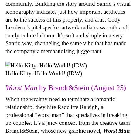
community. Building the story around Sanrio’s visual
iconography indicates just how important aesthetics
are to the success of this property, and artist Cody
Lemieux’s pitch-perfect artwork radiates warmth and
candy-colored charm. It’s soft and simple in a very
Sanrio way, channeling the same vibe that has made
the company a merchandising juggernaut.
Hello Kitty: Hello World! (IDW)
Worst Man
by Brandt&Stein (August 25)
When the wealthy need to terminate a romantic
relationship, they hire Radcliffe Raleigh, a
professional “worst man” that specializes in breaking
up couples. It’s a juicy concept from the creative team
Brandt&Stein, whose new graphic novel,
Worst Man