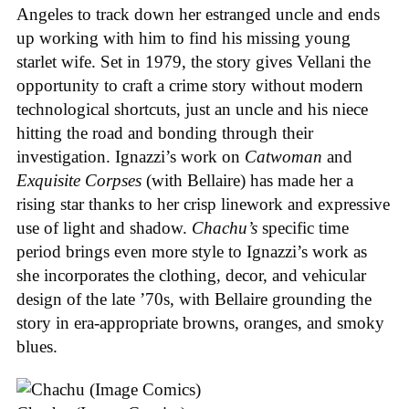
Angeles to track down her estranged uncle and ends
up working with him to find his missing young
starlet wife. Set in 1979, the story gives Vellani the
opportunity to craft a crime story without modern
technological shortcuts, just an uncle and his niece
hitting the road and bonding through their
investigation. Ignazzi’s work on
Catwoman
and
Exquisite Corpses
(with Bellaire) has made her a
rising star thanks to her crisp linework and expressive
use of light and shadow.
Chachu’s
specific time
period brings even more style to Ignazzi’s work as
she incorporates the clothing, decor, and vehicular
design of the late ’70s, with Bellaire grounding the
story in era-appropriate browns, oranges, and smoky
blues.