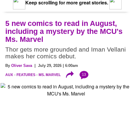
Keep scrolling for more great stories.
5 new comics to read in August,
including a mystery by the MCU's
Ms. Marvel
Thor gets more grounded and Iman Vellani
makes her comics debut.
By
Oliver Sava
| July 29, 2026 | 6:00am
13
AUX
FEATURES
MS. MARVEL