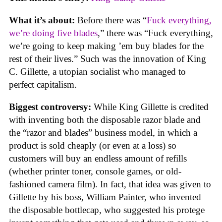
What it’s about:
Before there was “
Fuck everything,
we’re doing five blades
,” there was “Fuck everything,
we’re going to keep making ’em buy blades for the
rest of their lives.” Such was the innovation of King
C. Gillette, a utopian socialist who managed to
perfect capitalism.
Biggest controversy:
While King Gillette is credited
with inventing both the disposable razor blade and
the “razor and blades” business model, in which a
product is sold cheaply (or even at a loss) so
customers will buy an endless amount of refills
(whether printer toner, console games, or old-
fashioned camera film). In fact, that idea was given to
Gillette by his boss, William Painter, who invented
the disposable bottlecap, who suggested his protege