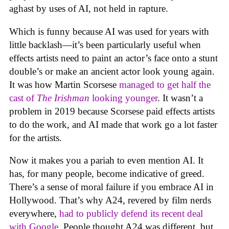
aghast by uses of AI, not held in rapture.
Which is funny because AI was used for years with
little backlash—it’s been particularly useful when
effects artists need to paint an actor’s face onto a stunt
double’s or make an ancient actor look young again.
It was how Martin Scorsese
managed to get half the
cast of
The Irishman
looking younger
. It wasn’t a
problem in 2019 because Scorsese paid effects artists
to do the work, and AI made that work go a lot faster
for the artists.
Now it makes you a pariah to even mention AI. It
has, for many people, become indicative of greed.
There’s a sense of moral failure if you embrace AI in
Hollywood. That’s why A24, revered by film nerds
everywhere,
had to publicly defend its recent deal
with Google
. People thought A24 was different, but