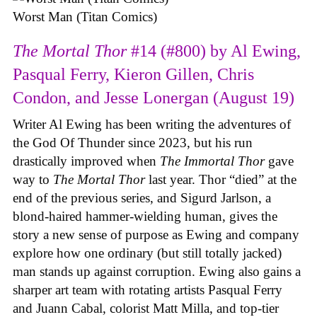
Worst Man (Titan Comics)
The Mortal Thor
#14 (#800) by Al Ewing,
Pasqual Ferry, Kieron Gillen, Chris
Condon, and Jesse Lonergan (August 19)
Writer Al Ewing has been writing the adventures of
the God Of Thunder since 2023, but his run
drastically improved when
The Immortal Thor
gave
way to
The Mortal Thor
last year. Thor “died” at the
end of the previous series, and Sigurd Jarlson, a
blond-haired hammer-wielding human, gives the
story a new sense of purpose as Ewing and company
explore how one ordinary (but still totally jacked)
man stands up against corruption. Ewing also gains a
sharper art team with rotating artists Pasqual Ferry
and Juann Cabal, colorist Matt Milla, and top-tier