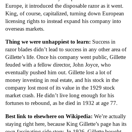
Europe, it introduced the disposable razor as it went.
King, of course, capitalized, turning down European
licensing rights to instead expand his company into
overseas markets.
Thing we were unhappiest to learn:
Success in
razor blades didn’t lead to success in any other area of
Gillette’s life. Once his company went public, Gillette
feuded with a fellow director, John Joyce, who
eventually pushed him out. Gillette lost a lot of
money investing in real estate, and his stock in the
company lost most of its value in the 1929 stock
market crash. He didn’t live long enough for his
fortunes to rebound, as he died in 1932 at age 77.
Best link to elsewhere on Wikipedia:
We’re actually
staying right here, because King Gillette’s page has its
own fascinating side story. In 1926, Gillette bought