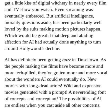
get a little kiss of digital witchery in nearly every film
and TV show you watch. Even streaming was
eventually embraced. But artificial intelligence,
morality questions aside, has been particularly well
loved by the suits making motion pictures happen.
Which would be great if that deep and abiding
affection for AI had actually done anything to turn
around Hollywood’s decline.
AI has definitely been getting
buzz
in Tinseltown. As
the people making the films have become more and
more tech-pilled, they’ve gotten more and more vocal
about the wonders AI could eventually do. New
movies with long-dead actors! Wild and expensive
movies generated with a prompt! A neverending font
of concepts and concept art! The possibilities of AI
are endless when you cast aside all other concerns.