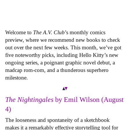
Welcome to
The A.V. Club
’s monthly comics
preview, where we recommend new books to check
out over the next few weeks. This month, we’ve got
five noteworthy picks, including Hello Kitty’s new
ongoing series, a poignant graphic novel debut, a
madcap rom-com, and a thunderous superhero
milestone.
The Nightingales
by Emil Wilson (August
4)
The looseness and spontaneity of a sketchbook
makes it a remarkably effective storytelling tool for