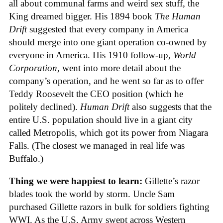
all about communal farms and weird sex stuff, the
King dreamed bigger. His 1894 book
The Human
Drift
suggested that every company in America
should merge into one giant operation co-owned by
everyone in America. His 1910 follow-up,
World
Corporation
, went into more detail about the
company’s operation, and he went so far as to offer
Teddy Roosevelt the CEO position (which he
politely declined).
Human Drift
also suggests that the
entire U.S. population should live in a giant city
called Metropolis, which got its power from Niagara
Falls. (The closest we managed in real life was
Buffalo.)
Thing we were happiest to learn:
Gillette’s razor
blades took the world by storm. Uncle Sam
purchased Gillette razors in bulk for soldiers fighting
WWI. As the U.S. Army swept across Western