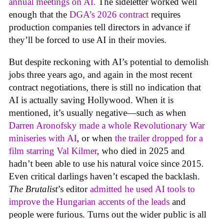
annual meetings on AI.
The sideletter worked well
enough that the
DGA’s 2026 contract
requires
production companies tell directors in advance if
they’ll be forced to use AI in their movies.
But despite reckoning with AI’s potential to demolish
jobs three years ago, and again in the most recent
contract negotiations, there is still no indication that
AI is actually saving Hollywood. When it is
mentioned, it’s usually negative—such as when
Darren Aronofsky made a whole Revolutionary War
miniseries with AI
, or when
the trailer dropped for a
film starring Val Kilmer
, who died in 2025 and
hadn’t been able to use his natural voice since 2015.
Even critical darlings haven’t escaped the backlash.
The Brutalist
’s editor
admitted he used AI tools to
improve the Hungarian accents of the leads
and
people were furious. Turns out the wider public is all