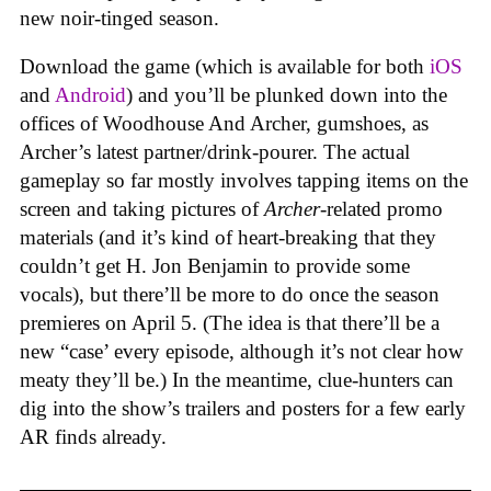
new noir-tinged season.
Download the game (which is available for both
iOS
and
Android
) and you’ll be plunked down into the
offices of Woodhouse And Archer, gumshoes, as
Archer’s latest partner/drink-pourer. The actual
gameplay so far mostly involves tapping items on the
screen and taking pictures of
Archer
-related promo
materials (and it’s kind of heart-breaking that they
couldn’t get H. Jon Benjamin to provide some
vocals), but there’ll be more to do once the season
premieres on April 5. (The idea is that there’ll be a
new “case’ every episode, although it’s not clear how
meaty they’ll be.) In the meantime, clue-hunters can
dig into the show’s trailers and posters for a few early
AR finds already.