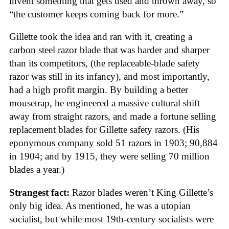
invent something that gets used and thrown away, so
“the customer keeps coming back for more.”
Gillette took the idea and ran with it, creating a
carbon steel razor blade that was harder and sharper
than its competitors, (the replaceable-blade safety
razor was still in its infancy), and most importantly,
had a high profit margin. By building a better
mousetrap, he engineered a massive cultural shift
away from straight razors, and made a fortune selling
replacement blades for Gillette safety razors. (His
eponymous company sold 51 razors in 1903; 90,884
in 1904; and by 1915, they were selling 70 million
blades a year.)
Strangest fact:
Razor blades weren’t King Gillette’s
only big idea. As mentioned, he was a utopian
socialist, but while most 19th-century socialists were