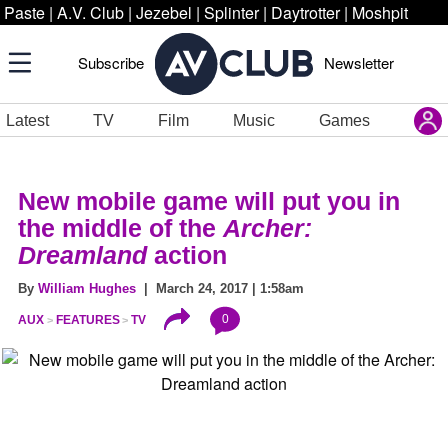
Paste
|
A.V. Club
|
Jezebel
|
Splinter
|
Daytrotter
|
Moshpit
Subscribe
Newsletter
Latest
TV
Film
Music
Games
New mobile game will put you in
the middle of the
Archer:
Dreamland
action
By
William Hughes
| March 24, 2017 | 1:58am
0
AUX
FEATURES
TV