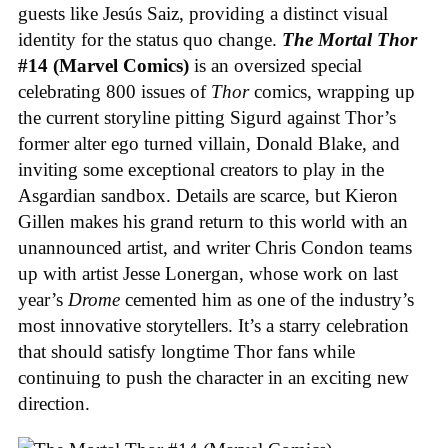
guests like Jesús Saiz, providing a distinct visual
identity for the status quo change.
The Mortal Thor
#14 (Marvel Comics)
is an oversized special
celebrating 800 issues of
Thor
comics, wrapping up
the current storyline pitting Sigurd against Thor’s
former alter ego turned villain, Donald Blake, and
inviting some exceptional creators to play in the
Asgardian sandbox. Details are scarce, but Kieron
Gillen makes his grand return to this world with an
unannounced artist, and writer Chris Condon teams
up with artist Jesse Lonergan, whose work on last
year’s
Drome
cemented him as one of the industry’s
most innovative storytellers. It’s a starry celebration
that should satisfy longtime Thor fans while
continuing to push the character in an exciting new
direction.