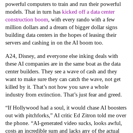
powerful computers to train and run their powerful
models. That in turn has
kicked off a data center
construction boom
, with every rando with a few
million dollars and a dream of bigger dollar signs
building data centers in the hopes of leasing their
servers and cashing in on the AI boom too.
A24, Disney, and everyone else inking deals with
these AI companies are in the same boat as the data
center builders. They see a wave of cash and they
want to make sure they can catch the wave, not get
killed by it. That’s not how you save a whole
industry from extinction. That’s just fear and greed.
“If Hollywood had a soul, it would chase AI boosters
out with pitchforks,” AI critic Ed Zitron told me over
the phone. “AI-generated video sucks, looks awful,
costs an incredible sum and lacks any of the actual