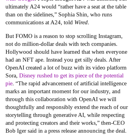
ultimately A24 would “rather have a seat at the table
than on the sidelines,” Sophia Shin, who runs
communications at A24, told
Wired
.
But FOMO is a reason to stop scrolling Instagram,
not do million-dollar deals with tech companies.
Hollywood should have learned that when everyone
had an NFT ape. Instead you get silly deals. After
OpenAI created a lot of buzz with its video platform
Sora,
Disney rushed to get its piece of the potential
pie
. “The rapid advancement of artificial intelligence
marks an important moment for our industry, and
through this collaboration with OpenAI we will
thoughtfully and responsibly extend the reach of our
storytelling through generative AI, while respecting
and protecting creators and their works,” then-CEO
Bob Iger said in a press release announcing the deal.