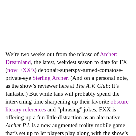
We’re two weeks out from the release of
Archer:
Dreamland
, the latest, weirdest season to date for FX
(
now FXX’s
) debonair-superspy-turned-comatose-
private-eye
Sterling Archer
. (And on a personal note,
as the show’s reviewer here at
The A.V. Club
: It’s
fantastic.) But while fans will probably spend the
intervening time sharpening up their favorite
obscure
literary references
and “phrasing” jokes, FXX is
offering up a fun little distraction as an alternative.
Archer P.I.
is a new augmented reality mobile game
that’s set up to let players play along with the show’s