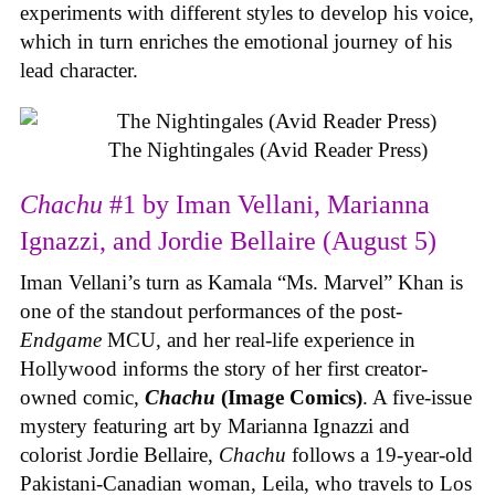
experiments with different styles to develop his voice,
which in turn enriches the emotional journey of his
lead character.
The Nightingales (Avid Reader Press)
Chachu
#1 by Iman Vellani, Marianna
Ignazzi, and Jordie Bellaire (August 5)
Iman Vellani’s turn as Kamala “Ms. Marvel” Khan is
one of the standout performances of the post-
Endgame
MCU, and her real-life experience in
Hollywood informs the story of her first creator-
owned comic,
Chachu
(Image Comics)
. A five-issue
mystery featuring art by Marianna Ignazzi and
colorist Jordie Bellaire,
Chachu
follows a 19-year-old
Pakistani-Canadian woman, Leila, who travels to Los