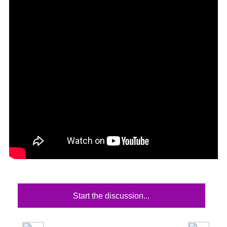
Start the discussion...