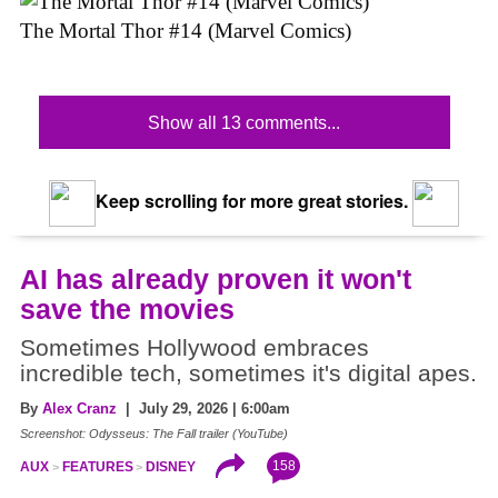
The Mortal Thor #14 (Marvel Comics)
Show all 13 comments...
Keep scrolling for more great stories.
AI has already proven it won't
save the movies
Sometimes Hollywood embraces
incredible tech, sometimes it's digital apes.
By
Alex Cranz
| July 29, 2026 | 6:00am
Screenshot: Odysseus: The Fall trailer (YouTube)
158
AUX
FEATURES
DISNEY