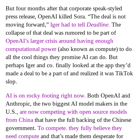
But four months after that corporate speak-styled
press release, OpenAI killed Sora. “The deal is not
moving forward,”
Iger had to tell
Deadline
.
The
collapse of that deal was rumored to be part of
OpenAI’s larger crisis around having enough
computational power
(also known as compute) to do
all the cool things they promise AI can do. But
perhaps Iger and co. finally looked at the app they’d
made a deal to be a part of and realized it was TikTok
slop.
AI is on rocky footing right now.
Both OpenAI and
Anthropic, the two biggest AI model makers in the
U.S.,
are now competing with open source models
from China
that have the full backing of the Chinese
government.
To compete. they fully believe they
need compute
and that’s made them desperate for