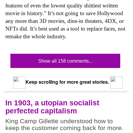
features of even the lowest quality shittiest written
movie in history.” It’s not going to save Hollywood
any more than 3D movies, dine-in theaters, 4DX, or
NFTs did. It’s best used as a tool to replace faces, not
remake the whole industry.
Show all 158 comments...
Keep scrolling for more great stories.
In 1903, a utopian socialist
perfected capitalism
King Camp Gillette understood how to
keep the customer coming back for more.