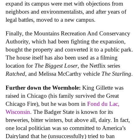
expand its campus were met with objections from
neighbors and environmentalists, and after years of
legal battles, moved to a new campus.
Finally, the Mountains Recreation And Conservancy
Authority, which had been fighting the expansion,
bought the property and converted it to a public park.
The house itself has also been used as a filming
location for
The Biggest Loser
, the Netflix series
Ratched
, and Melissa McCarthy vehicle
The Starling
.
Further down the Wormhole:
King Gillette was
raised in Chicago (his family survived the Great
Chicago Fire), but he was born in
Fond du Lac,
Wisconsin
. The Badger State is known for its
breweries, bitter winters, but above all, dairy. In fact,
one local politician was so committed to America’s
Dairyland that he (unsuccessfully) tried to ban