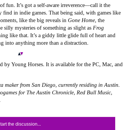
 of fun. It’s got a self-aware irreverence—call it the
 find in indie games. That being said, with games like
moments, like the big reveals in
Gone Home
, the
he silly mysteries of something as slight as
Frog
g like that. It’s a giddy little glide full of heart and
g into anything more than a distraction.
 by Young Horses. It is available for the PC, Mac, and
za maker from San Diego, currently residing in Austin.
eogames for The Austin Chronicle, Red Bull Music,
.
tart the discussion...