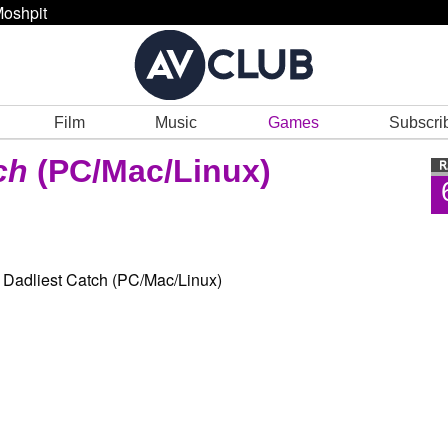
oshpit
Film
Music
Games
Subscri
ch
(PC/Mac/Linux)