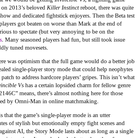
 on 2013’s beloved
Killer Instinct
reboot, there was quite
 show and dedicated fightstick enjoyers. Then the Beta test
 players got beaten on worse than Mark at the end of
rious to spectate (but very annoying to be on the
s
. Many seasoned players had fun, but still took issue
ddly tuned movesets.
re was optimism that the full game would do a better job
ealed single-player story mode that could help neophytes
 patch to address hardcore players’ gripes. This isn’t what
vincible Vs
has a certain lopsided charm for fellow genre
46C” means, there’s almost nothing here for those
rushed by Omni-Man in online matchmaking
.
is that the game’s single-player mode is an utter
es of stylish but emotionally empty fight scenes and
 against AI, the Story Mode lasts about as long as a single