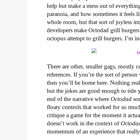
help but make a mess out of everythin
paranoia, and how sometimes it feels l
whole room, but that sort of joyless in
developers make Octodad grill burgers b
octopus attempt to grill burgers. I’m in
There are other, smaller gags, mostly 
references. If you’re the sort of perso
then you’ll be home here. Nothing real
but the jokes are good enough to tide y
end of the narrative where
Octodad
som
floaty controls that worked for so muc
critique a game for the moment it actual
doesn’t work in the context of
Octoda
momentum of an experience that really