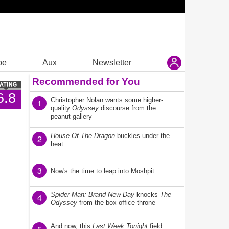
be
Aux
Newsletter
Recommended for You
6.8
Christopher Nolan wants some higher-
1
quality
Odyssey
discourse from the
peanut gallery
House Of The Dragon
buckles under the
2
heat
3
Now's the time to leap into Moshpit
Spider-Man: Brand New Day
knocks
The
4
Odyssey
from the box office throne
And now, this
Last Week Tonight
field