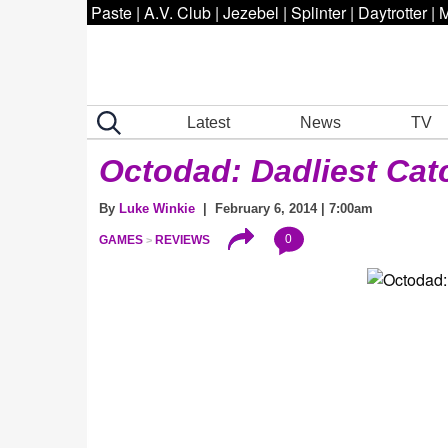
Paste
|
A.V. Club
|
Jezebel
|
Splinter
|
Daytrotter
|
M
Latest
News
TV
Octodad: Dadliest Cat
By
Luke Winkie
| February 6, 2014 | 7:00am
0
GAMES
REVIEWS