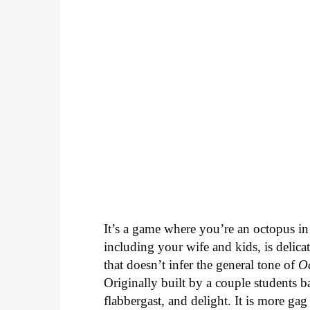
It’s a game where you’re an octopus in
including your wife and kids, is delica
that doesn’t infer the general tone of
O
Originally built by a couple students 
flabbergast, and delight. It is more gag 