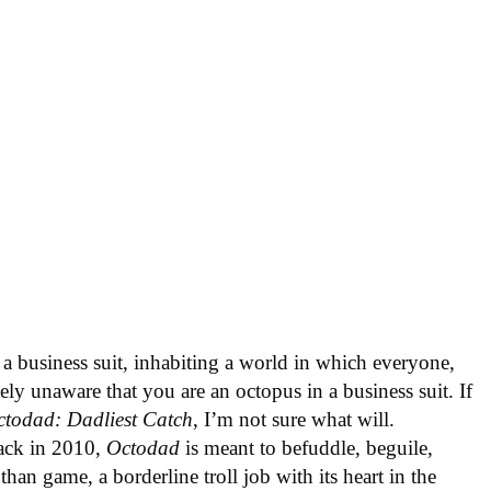
 a business suit, inhabiting a world in which everyone,
tely unaware that you are an octopus in a business suit. If
ctodad: Dadliest Catch
, I’m not sure what will.
back in 2010,
Octodad
is meant to befuddle, beguile,
than game, a borderline troll job with its heart in the