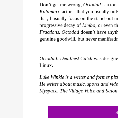
Don’t get me wrong,
Octodad
is a ton
Katamari
factor—that you usually only
that, I usually focus on the stand-out 
progressive decay of
Limbo
, or even t
Fractions.
Octodad
doesn’t have anythin
genuine goodwill, but never manifestin
Octodad: Deadliest Catch
was designed
Linux.
Luke Winkie is a writer and former piz
He writes about music, sports and vid
Myspace, The Village Voice and Salon
S