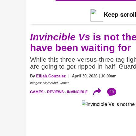
Keep scroll
Invincible Vs
is not th
have been waiting for
While this three-versus-three tag fi
are going to get ripped in half, Guar
By
Elijah Gonzalez
| April 30, 2026 | 10:00am
Images: Skybound Games
25
GAMES
REVIEWS
INVINCIBLE