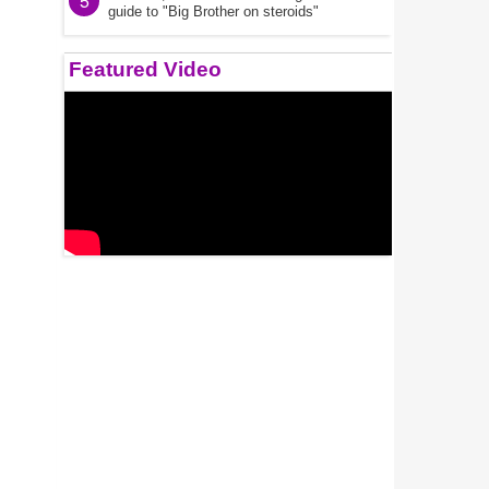
5
guide to "Big Brother on steroids"
Featured Video