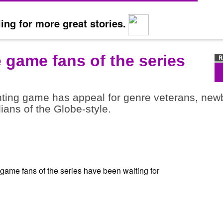
ing for more great stories.
e game fans of the series
ghting game has appeal for genre veterans, new
dians of the Globe-style.