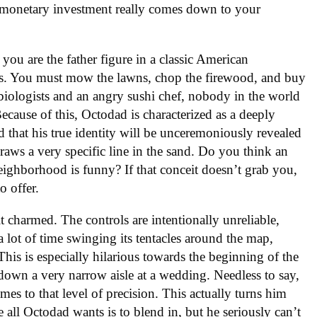
r monetary investment really comes down to your
 you are the father figure in a classic American
us. You must mow the lawns, chop the firewood, and buy
 biologists and an angry sushi chef, nobody in the world
Because of this, Octodad is characterized as a deeply
ied that his true identity will be unceremoniously revealed
draws a very specific line in the sand. Do you think an
ghborhood is funny? If that conceit doesn’t grab you,
o offer.
bit charmed. The controls are intentionally unreliable,
lot of time swinging its tentacles around the map,
his is especially hilarious towards the beginning of the
down a very narrow aisle at a wedding. Needless to say,
mes to that level of precision. This actually turns him
ce all Octodad wants is to blend in, but he seriously can’t