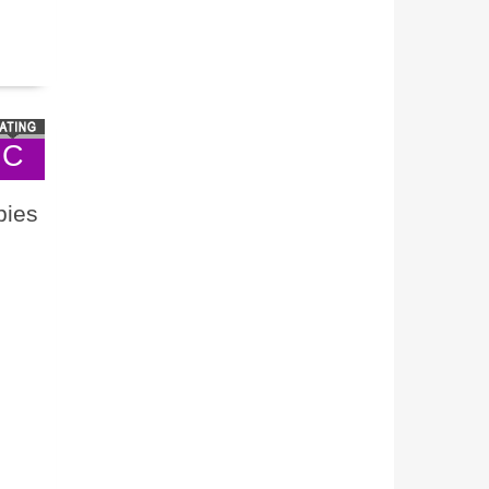
C
bies