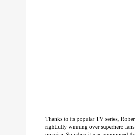
Thanks to its popular TV series, Robe
rightfully winning over superhero fans 
premise. So when it was announced th