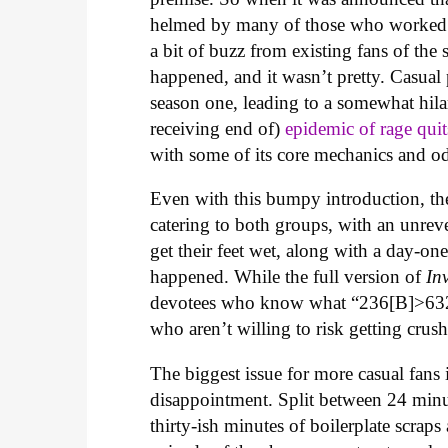
helmed by many of those who worked
a bit of buzz from existing fans of the
happened, and it wasn’t pretty. Casual
season one, leading to a somewhat hila
receiving end of)
epidemic of rage quit
with some of its core mechanics and o
Even with this bumpy introduction, the
catering to both groups, with an unrev
get their feet wet, along with a day-one
happened. While the full version of
In
devotees who know what “236[B]>6321
who aren’t willing to risk getting c
The biggest issue for more casual fans 
disappointment. Split between 24 minut
thirty-ish minutes of boilerplate scraps