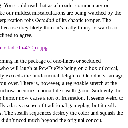
g. You could read that as a broader commentary on
ike our mildest miscalculations are being watched by the
terpretation robs
Octodad
of its chaotic temper. The
ecause they likely think it’s really funny to watch an
clined to agree.
coming in the package of one-liners or secluded
n who will laugh at PewDiePie being on a box of cereal,
ly exceeds the fundamental delight of Octodad’s carnage,
ou over. There is, however, a regrettable stretch at the
ehow becomes a bona fide stealth game. Suddenly the
h humor now cause a ton of frustration. It seems weird to
ly adapts a sense of traditional gameplay, but it really
d
. The stealth sequences destroy the color and squash the
 didn’t need much beyond the original conceit.