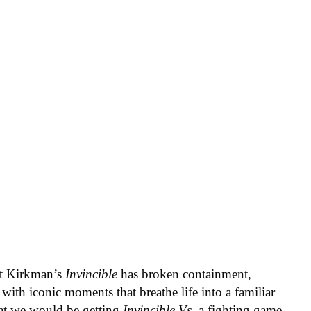
rt Kirkman’s
Invincible
has broken containment,
with iconic moments that breathe life into a familiar
at we would be getting
Invincible Vs
, a fighting game