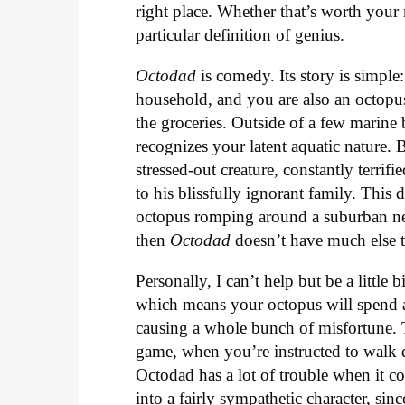
right place. Whether that’s worth you
particular definition of genius.
Octodad
is comedy. Its story is simple:
household, and you are also an octop
the groceries. Outside of a few marine
recognizes your latent aquatic nature. 
stressed-out creature, constantly terrif
to his blissfully ignorant family. This 
octopus romping around a suburban nei
then
Octodad
doesn’t have much else t
Personally, I can’t help but be a little 
which means your octopus will spend a 
causing a whole bunch of misfortune. T
game, when you’re instructed to walk 
Octodad has a lot of trouble when it co
into a fairly sympathetic character, sin