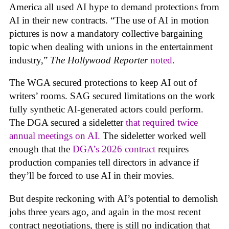
America all used AI hype to demand protections from
AI in their new contracts. “The use of AI in motion
pictures is now a mandatory collective bargaining
topic when dealing with unions in the entertainment
industry,”
The Hollywood Reporter
noted
.
The WGA secured protections to keep AI out of
writers’ rooms. SAG secured limitations on the work
fully synthetic AI-generated actors could perform.
The DGA secured a sideletter
that required twice
annual meetings on AI.
The sideletter worked well
enough that the
DGA’s 2026 contract
requires
production companies tell directors in advance if
they’ll be forced to use AI in their movies.
But despite reckoning with AI’s potential to demolish
jobs three years ago, and again in the most recent
contract negotiations, there is still no indication that