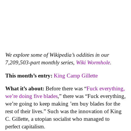
We explore some of Wikipedia’s oddities in our
7,209,503-part monthly series,
Wiki Wormhole
.
This month’s entry:
King Camp Gillette
What it’s about:
Before there was “
Fuck everything,
we’re doing five blades
,” there was “Fuck everything,
we’re going to keep making ’em buy blades for the
rest of their lives.” Such was the innovation of King
C. Gillette, a utopian socialist who managed to
perfect capitalism.