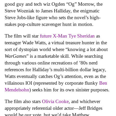
good guy and tech wiz Ogden “Og” Morrow, the
Steve Wozniak to James Halliday, the enigmatic
Steve Jobs-like figure who sets the novel’s high-
stakes pop-culture scavenger hunt in motion.
The film will star
future X-Man
Tye Sheridan
as
teenager Wade Watts, a virtual treasure hunter in the
sort of dystopian world where “knowing a lot about
WarGames
” is a marketable skill. While searching
through various online recreations of ’80s nerd
references for Halliday’s multi-billion dollar legacy,
Watts eventually catches Og’s attention, even as the
villainous IOI (represented by corporate flunky
Ben
Mendelsohn
) seeks him for its own sinister purposes.
The film also stars
Olivia Cooke
, and whichever
appropriately referential older actor—Jeff Bridges
would be our vote, but we’d take Matthew