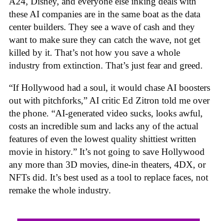
A24, Disney, and everyone else inking deals with
these AI companies are in the same boat as the data
center builders. They see a wave of cash and they
want to make sure they can catch the wave, not get
killed by it. That’s not how you save a whole
industry from extinction. That’s just fear and greed.
“If Hollywood had a soul, it would chase AI boosters
out with pitchforks,” AI critic Ed Zitron told me over
the phone. “AI-generated video sucks, looks awful,
costs an incredible sum and lacks any of the actual
features of even the lowest quality shittiest written
movie in history.” It’s not going to save Hollywood
any more than 3D movies, dine-in theaters, 4DX, or
NFTs did. It’s best used as a tool to replace faces, not
remake the whole industry.