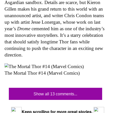
Asgardian sandbox. Details are scarce, but Kieron
Gillen makes his grand return to this world with an
unannounced artist, and writer Chris Condon teams
up with artist Jesse Lonergan, whose work on last
year’s
Drome
cemented him as one of the industry’s
most innovative storytellers. It’s a starry celebration
that should satisfy longtime Thor fans while
continuing to push the character in an exciting new
direction.
The Mortal Thor #14 (Marvel Comics)
Show all 13 comments...
Keep scrolling for more great stories.