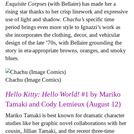
Exquisite Corpses
(with Bellaire) has made her a
rising star thanks to her crisp linework and expressive
use of light and shadow.
Chachu’s
specific time
period brings even more style to Ignazzi’s work as
she incorporates the clothing, decor, and vehicular
design of the late ’70s, with Bellaire grounding the
story in era-appropriate browns, oranges, and smoky
blues.
Chachu (Image Comics)
Hello Kitty: Hello World!
#1 by Mariko
Tamaki and Cody Lemieux (August 12)
Mariko Tamaki is best known for dramatic character
studies like her graphic novel collaborations with her
cousin, Jillian Tamaki, and the recent three-time