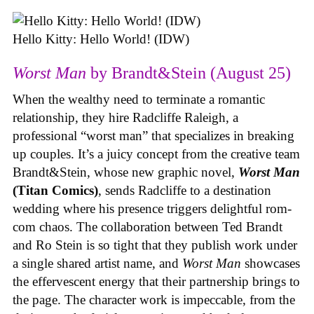
Hello Kitty: Hello World! (IDW)
Worst Man
by Brandt&Stein (August 25)
When the wealthy need to terminate a romantic
relationship, they hire Radcliffe Raleigh, a
professional “worst man” that specializes in breaking
up couples. It’s a juicy concept from the creative team
Brandt&Stein, whose new graphic novel,
Worst Man
(Titan Comics)
, sends Radcliffe to a destination
wedding where his presence triggers delightful rom-
com chaos. The collaboration between Ted Brandt
and Ro Stein is so tight that they publish work under
a single shared artist name, and
Worst Man
showcases
the effervescent energy that their partnership brings to
the page. The character work is impeccable, from the