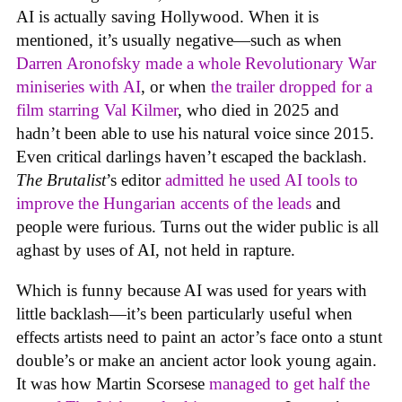
AI is actually saving Hollywood. When it is
mentioned, it’s usually negative—such as when
Darren Aronofsky made a whole Revolutionary War
miniseries with AI
, or when
the trailer dropped for a
film starring Val Kilmer
, who died in 2025 and
hadn’t been able to use his natural voice since 2015.
Even critical darlings haven’t escaped the backlash.
The Brutalist
’s editor
admitted he used AI tools to
improve the Hungarian accents of the leads
and
people were furious. Turns out the wider public is all
aghast by uses of AI, not held in rapture.
Which is funny because AI was used for years with
little backlash—it’s been particularly useful when
effects artists need to paint an actor’s face onto a stunt
double’s or make an ancient actor look young again.
It was how Martin Scorsese
managed to get half the