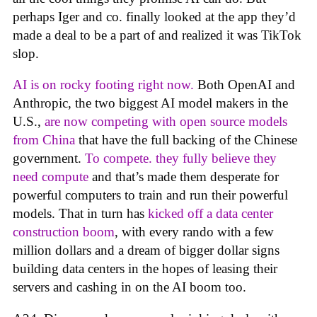
perhaps Iger and co. finally looked at the app they’d
made a deal to be a part of and realized it was TikTok
slop.
AI is on rocky footing right now.
Both OpenAI and
Anthropic, the two biggest AI model makers in the
U.S.,
are now competing with open source models
from China
that have the full backing of the Chinese
government.
To compete. they fully believe they
need compute
and that’s made them desperate for
powerful computers to train and run their powerful
models. That in turn has
kicked off a data center
construction boom
, with every rando with a few
million dollars and a dream of bigger dollar signs
building data centers in the hopes of leasing their
servers and cashing in on the AI boom too.