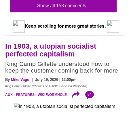
Show all 158 comments...
Keep scrolling for more great stories.
In 1903, a utopian socialist
perfected capitalism
King Camp Gillette understood how to
keep the customer coming back for more.
By
Mike Vago
| July 19, 2026 | 12:00pm
King Camp Gillette (Photo: The Gillette Blade via Wikipedia)
84
AUX
FEATURES
WIKI WORMHOLE