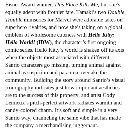
Eisner Award winner,
This Place Kills Me
, but she’s
equally adept with frothier fare. Tamaki’s two
Double
Trouble
miniseries for Marvel were adorable takes on
superhero rivalries, and now she’s taking on a global
emblem of wholesome cuteness with
Hello Kitty:
Hello World!
(IDW)
, the character’s first ongoing
comic series. Hello Kitty’s world is shaken off its axis
when the objects most associated with different
Sanrio characters go missing, turning animal against
animal as suspicion and paranoia overtake the
community. Building the story around Sanrio’s visual
iconography indicates just how important aesthetics
are to the success of this property, and artist Cody
Lemieux’s pitch-perfect artwork radiates warmth and
candy-colored charm. It’s soft and simple in a very
Sanrio way, channeling the same vibe that has made
the company a merchandising juggernaut.