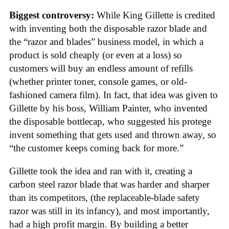
Biggest controversy:
While King Gillette is credited
with inventing both the disposable razor blade and
the “razor and blades” business model, in which a
product is sold cheaply (or even at a loss) so
customers will buy an endless amount of refills
(whether printer toner, console games, or old-
fashioned camera film). In fact, that idea was given to
Gillette by his boss, William Painter, who invented
the disposable bottlecap, who suggested his protege
invent something that gets used and thrown away, so
“the customer keeps coming back for more.”
Gillette took the idea and ran with it, creating a
carbon steel razor blade that was harder and sharper
than its competitors, (the replaceable-blade safety
razor was still in its infancy), and most importantly,
had a high profit margin. By building a better