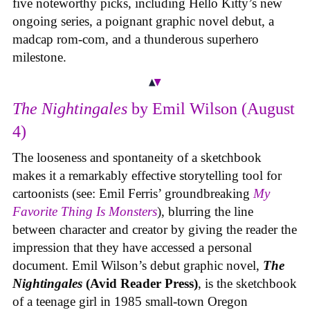
five noteworthy picks, including Hello Kitty’s new
ongoing series, a poignant graphic novel debut, a
madcap rom-com, and a thunderous superhero
milestone.
The Nightingales
by Emil Wilson (August
4)
The looseness and spontaneity of a sketchbook
makes it a remarkably effective storytelling tool for
cartoonists (see: Emil Ferris’ groundbreaking
My
Favorite Thing Is Monsters
), blurring the line
between character and creator by giving the reader the
impression that they have accessed a personal
document. Emil Wilson’s debut graphic novel,
The
Nightingales
(Avid Reader Press)
, is the sketchbook
of a teenage girl in 1985 small-town Oregon