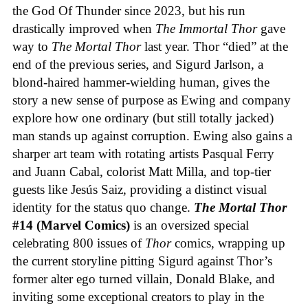
the God Of Thunder since 2023, but his run
drastically improved when
The Immortal Thor
gave
way to
The Mortal Thor
last year. Thor “died” at the
end of the previous series, and Sigurd Jarlson, a
blond-haired hammer-wielding human, gives the
story a new sense of purpose as Ewing and company
explore how one ordinary (but still totally jacked)
man stands up against corruption. Ewing also gains a
sharper art team with rotating artists Pasqual Ferry
and Juann Cabal, colorist Matt Milla, and top-tier
guests like Jesús Saiz, providing a distinct visual
identity for the status quo change.
The Mortal Thor
#14 (Marvel Comics)
is an oversized special
celebrating 800 issues of
Thor
comics, wrapping up
the current storyline pitting Sigurd against Thor’s
former alter ego turned villain, Donald Blake, and
inviting some exceptional creators to play in the