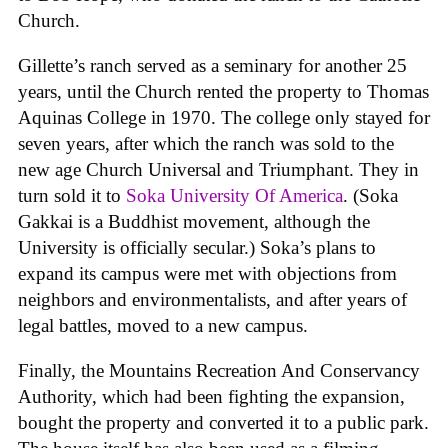
Church.
Gillette’s ranch served as a seminary for another 25
years, until the Church rented the property to Thomas
Aquinas College in 1970. The college only stayed for
seven years, after which the ranch was sold to the
new age Church Universal and Triumphant. They in
turn sold it to
Soka University Of America
. (Soka
Gakkai is a Buddhist movement, although the
University is officially secular.) Soka’s plans to
expand its campus were met with objections from
neighbors and environmentalists, and after years of
legal battles, moved to a new campus.
Finally, the Mountains Recreation And Conservancy
Authority, which had been fighting the expansion,
bought the property and converted it to a public park.