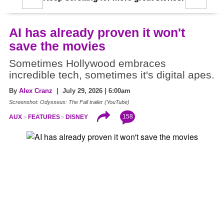
AI has already proven it won't
save the movies
Sometimes Hollywood embraces
incredible tech, sometimes it's digital apes.
By
Alex Cranz
| July 29, 2026 | 6:00am
Screenshot: Odysseus: The Fall trailer (YouTube)
158
AUX
FEATURES
DISNEY