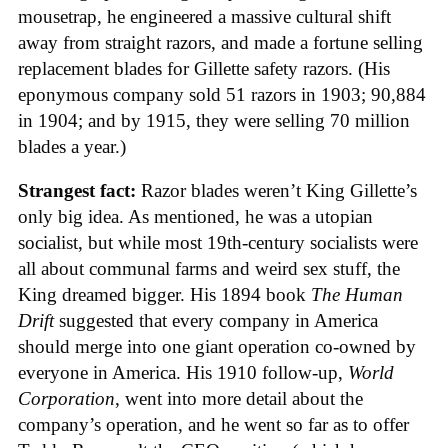
mousetrap, he engineered a massive cultural shift
away from straight razors, and made a fortune selling
replacement blades for Gillette safety razors. (His
eponymous company sold 51 razors in 1903; 90,884
in 1904; and by 1915, they were selling 70 million
blades a year.)
Strangest fact:
Razor blades weren’t King Gillette’s
only big idea. As mentioned, he was a utopian
socialist, but while most 19th-century socialists were
all about communal farms and weird sex stuff, the
King dreamed bigger. His 1894 book
The Human
Drift
suggested that every company in America
should merge into one giant operation co-owned by
everyone in America. His 1910 follow-up,
World
Corporation
, went into more detail about the
company’s operation, and he went so far as to offer