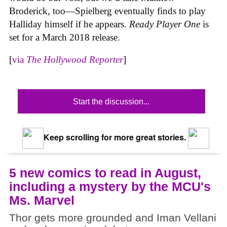
Broderick, too—Spielberg eventually finds to play
Halliday himself if he appears.
Ready Player One
is
set for a March 2018 release.
[
via
The Hollywood Reporter
]
Start the discussion...
Keep scrolling for more great stories.
5 new comics to read in August,
including a mystery by the MCU's
Ms. Marvel
Thor gets more grounded and Iman Vellani