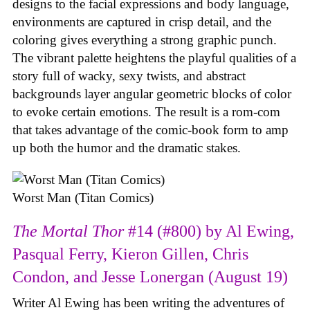
designs to the facial expressions and body language,
environments are captured in crisp detail, and the
coloring gives everything a strong graphic punch.
The vibrant palette heightens the playful qualities of a
story full of wacky, sexy twists, and abstract
backgrounds layer angular geometric blocks of color
to evoke certain emotions. The result is a rom-com
that takes advantage of the comic-book form to amp
up both the humor and the dramatic stakes.
Worst Man (Titan Comics)
The Mortal Thor
#14 (#800) by Al Ewing,
Pasqual Ferry, Kieron Gillen, Chris
Condon, and Jesse Lonergan (August 19)
Writer Al Ewing has been writing the adventures of