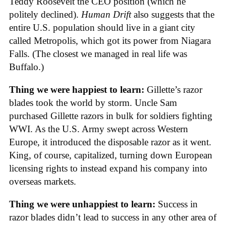
Teddy Roosevelt the CEO position (which he
politely declined).
Human Drift
also suggests that the
entire U.S. population should live in a giant city
called Metropolis, which got its power from Niagara
Falls. (The closest we managed in real life was
Buffalo.)
Thing we were happiest to learn:
Gillette’s razor
blades took the world by storm. Uncle Sam
purchased Gillette razors in bulk for soldiers fighting
WWI. As the U.S. Army swept across Western
Europe, it introduced the disposable razor as it went.
King, of course, capitalized, turning down European
licensing rights to instead expand his company into
overseas markets.
Thing we were unhappiest to learn:
Success in
razor blades didn’t lead to success in any other area of