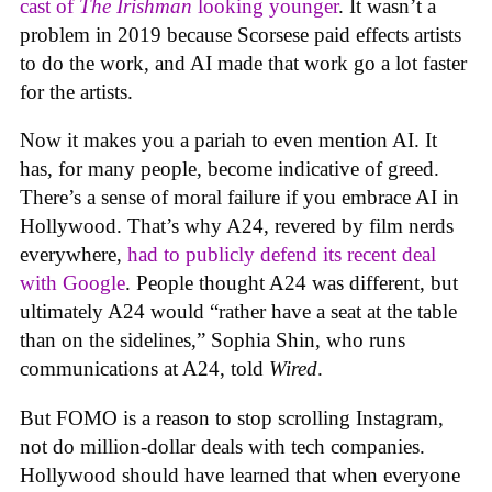
cast of
The Irishman
looking younger
. It wasn’t a
problem in 2019 because Scorsese paid effects artists
to do the work, and AI made that work go a lot faster
for the artists.
Now it makes you a pariah to even mention AI. It
has, for many people, become indicative of greed.
There’s a sense of moral failure if you embrace AI in
Hollywood. That’s why A24, revered by film nerds
everywhere,
had to publicly defend its recent deal
with Google
. People thought A24 was different, but
ultimately A24 would “rather have a seat at the table
than on the sidelines,” Sophia Shin, who runs
communications at A24, told
Wired
.
But FOMO is a reason to stop scrolling Instagram,
not do million-dollar deals with tech companies.
Hollywood should have learned that when everyone