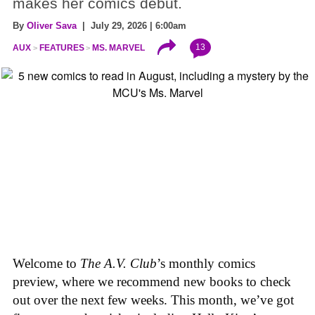
makes her comics debut.
By
Oliver Sava
| July 29, 2026 | 6:00am
13
AUX
FEATURES
MS. MARVEL
Welcome to
The A.V. Club
’s monthly comics
preview, where we recommend new books to check
out over the next few weeks. This month, we’ve got