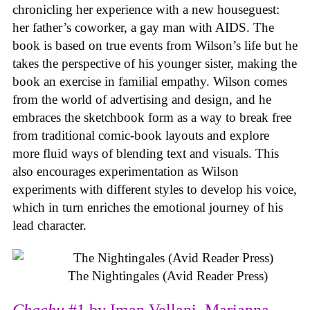
chronicling her experience with a new houseguest:
her father’s coworker, a gay man with AIDS. The
book is based on true events from Wilson’s life but he
takes the perspective of his younger sister, making the
book an exercise in familial empathy. Wilson comes
from the world of advertising and design, and he
embraces the sketchbook form as a way to break free
from traditional comic-book layouts and explore
more fluid ways of blending text and visuals. This
also encourages experimentation as Wilson
experiments with different styles to develop his voice,
which in turn enriches the emotional journey of his
lead character.
The Nightingales (Avid Reader Press)
Chachu
#1 by Iman Vellani, Marianna