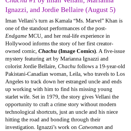
Ignazzi, and Jordie Bellaire (August 5)
Iman Vellani’s turn as Kamala “Ms. Marvel” Khan is
one of the standout performances of the post-
Endgame
MCU, and her real-life experience in
Hollywood informs the story of her first creator-
owned comic,
Chachu
(Image Comics)
. A five-issue
mystery featuring art by Marianna Ignazzi and
colorist Jordie Bellaire,
Chachu
follows a 19-year-old
Pakistani-Canadian woman, Leila, who travels to Los
Angeles to track down her estranged uncle and ends
up working with him to find his missing young
starlet wife. Set in 1979, the story gives Vellani the
opportunity to craft a crime story without modern
technological shortcuts, just an uncle and his niece
hitting the road and bonding through their
investigation. Ignazzi’s work on
Catwoman
and