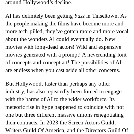
around Hollywood’s decline.
AI has definitely been getting
buzz
in Tinseltown. As
the people making the films have become more and
more tech-pilled, they’ve gotten more and more vocal
about the wonders AI could eventually do. New
movies with long-dead actors! Wild and expensive
movies generated with a prompt! A neverending font
of concepts and concept art! The possibilities of AI
are endless when you cast aside all other concerns.
But Hollywood, faster than perhaps any other
industry, has also repeatedly been forced to engage
with the harms of AI to the wider workforce. Its
meteoric rise in hype happened to coincide with not
one but three different massive unions renegotiating
their contracts. In 2023 the Screen Actors Guild,
Writers Guild Of America, and the Directors Guild Of