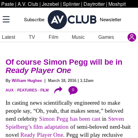
Paste
|
A.V. Club
|
Jezebel
|
Splinter
|
Daytrotter
|
Moshpit
Subscribe
Newsletter
Latest
TV
Film
Music
Games
Of course Simon Pegg will be in
Ready Player One
By
William Hughes
| March 18, 2016 | 1:12am
0
AUX
FEATURES
FILM
In casting news scientifically engineered to make
people say, “Oh, yeah, that makes sense,” beloved
nerd celebrity
Simon Pegg has been cast
in
Steven
Spielberg’s film adaptation
of semi-beloved nerd-bait
novel
Ready Player One
. Pegg will play reclusive