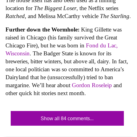
The house itself has also been used as a filming
location for
The Biggest Loser
, the Netflix series
Ratched
, and Melissa McCarthy vehicle
The Starling
.
Further down the Wormhole:
King Gillette was
raised in Chicago (his family survived the Great
Chicago Fire), but he was born in
Fond du Lac,
Wisconsin
. The Badger State is known for its
breweries, bitter winters, but above all, dairy. In fact,
one local politician was so committed to America’s
Dairyland that he (unsuccessfully) tried to ban
margarine. We’ll hear about
Gordon Roseleip
and
other quick hit stories next month.
Show all 84 comments...