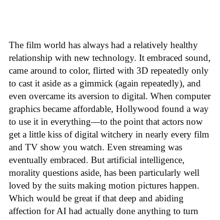
The film world has always had a relatively healthy
relationship with new technology. It embraced sound,
came around to color, flirted with 3D repeatedly only
to cast it aside as a gimmick (again repeatedly), and
even overcame its aversion to digital. When computer
graphics became affordable, Hollywood found a way
to use it in everything—to the point that actors now
get a little kiss of digital witchery in nearly every film
and TV show you watch. Even streaming was
eventually embraced. But artificial intelligence,
morality questions aside, has been particularly well
loved by the suits making motion pictures happen.
Which would be great if that deep and abiding
affection for AI had actually done anything to turn