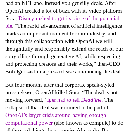
had an NFT ape. Instead you get silly deals. After
OpenAI created a lot of buzz with its video platform
Sora,
Disney rushed to get its piece of the potential
pie
. “The rapid advancement of artificial intelligence
marks an important moment for our industry, and
through this collaboration with OpenAI we will
thoughtfully and responsibly extend the reach of our
storytelling through generative AI, while respecting
and protecting creators and their works,” then-CEO
Bob Iger said in a press release announcing the deal.
But four months after that corporate speak-styled
press release, OpenAI killed Sora. “The deal is not
moving forward,”
Iger had to tell
Deadline
.
The
collapse of that deal was rumored to be part of
OpenAI’s larger crisis around having enough
computational power
(also known as compute) to do
all the cool things they promise AI can do. But