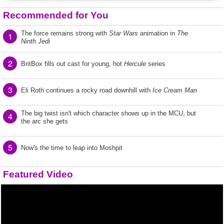
Recommended for You
The force remains strong with
Star Wars
animation in
The
1
Ninth Jedi
2
BritBox fills out cast for young, hot
Hercule
series
3
Eli Roth continues a rocky road downhill with
Ice Cream Man
The big twist isn't which character shows up in the MCU, but
4
the arc she gets
5
Now's the time to leap into Moshpit
Featured Video