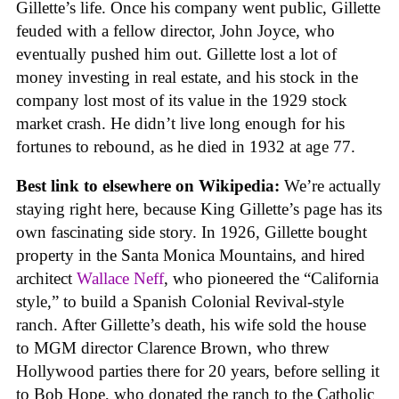
Gillette’s life. Once his company went public, Gillette
feuded with a fellow director, John Joyce, who
eventually pushed him out. Gillette lost a lot of
money investing in real estate, and his stock in the
company lost most of its value in the 1929 stock
market crash. He didn’t live long enough for his
fortunes to rebound, as he died in 1932 at age 77.
Best link to elsewhere on Wikipedia:
We’re actually
staying right here, because King Gillette’s page has its
own fascinating side story. In 1926, Gillette bought
property in the Santa Monica Mountains, and hired
architect
Wallace Neff
, who pioneered the “California
style,” to build a Spanish Colonial Revival-style
ranch. After Gillette’s death, his wife sold the house
to MGM director Clarence Brown, who threw
Hollywood parties there for 20 years, before selling it
to Bob Hope, who donated the ranch to the Catholic