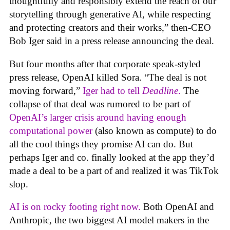
thoughtfully and responsibly extend the reach of our
storytelling through generative AI, while respecting
and protecting creators and their works,” then-CEO
Bob Iger said in a press release announcing the deal.
But four months after that corporate speak-styled
press release, OpenAI killed Sora. “The deal is not
moving forward,”
Iger had to tell
Deadline
.
The
collapse of that deal was rumored to be part of
OpenAI’s larger crisis around having enough
computational power
(also known as compute) to do
all the cool things they promise AI can do. But
perhaps Iger and co. finally looked at the app they’d
made a deal to be a part of and realized it was TikTok
slop.
AI is on rocky footing right now.
Both OpenAI and
Anthropic, the two biggest AI model makers in the