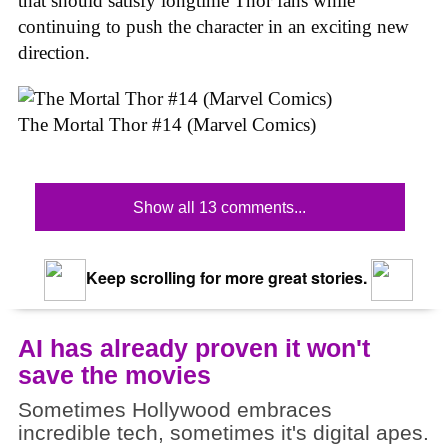
that should satisfy longtime Thor fans while
continuing to push the character in an exciting new
direction.
The Mortal Thor #14 (Marvel Comics)
Show all 13 comments...
Keep scrolling for more great stories.
AI has already proven it won't
save the movies
Sometimes Hollywood embraces
incredible tech, sometimes it's digital apes.