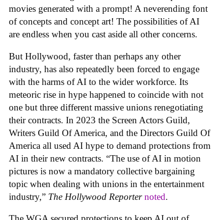
movies generated with a prompt! A neverending font
of concepts and concept art! The possibilities of AI
are endless when you cast aside all other concerns.
But Hollywood, faster than perhaps any other
industry, has also repeatedly been forced to engage
with the harms of AI to the wider workforce. Its
meteoric rise in hype happened to coincide with not
one but three different massive unions renegotiating
their contracts. In 2023 the Screen Actors Guild,
Writers Guild Of America, and the Directors Guild Of
America all used AI hype to demand protections from
AI in their new contracts. “The use of AI in motion
pictures is now a mandatory collective bargaining
topic when dealing with unions in the entertainment
industry,”
The Hollywood Reporter
noted
.
The WGA secured protections to keep AI out of