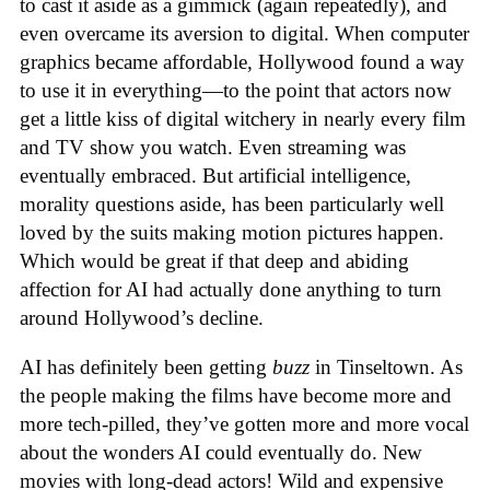
to cast it aside as a gimmick (again repeatedly), and
even overcame its aversion to digital. When computer
graphics became affordable, Hollywood found a way
to use it in everything—to the point that actors now
get a little kiss of digital witchery in nearly every film
and TV show you watch. Even streaming was
eventually embraced. But artificial intelligence,
morality questions aside, has been particularly well
loved by the suits making motion pictures happen.
Which would be great if that deep and abiding
affection for AI had actually done anything to turn
around Hollywood’s decline.
AI has definitely been getting
buzz
in Tinseltown. As
the people making the films have become more and
more tech-pilled, they’ve gotten more and more vocal
about the wonders AI could eventually do. New
movies with long-dead actors! Wild and expensive