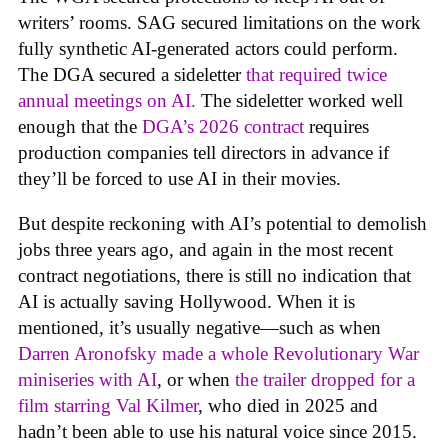
writers’ rooms. SAG secured limitations on the work
fully synthetic AI-generated actors could perform.
The DGA secured a sideletter
that required twice
annual meetings on AI.
The sideletter worked well
enough that the
DGA’s 2026 contract
requires
production companies tell directors in advance if
they’ll be forced to use AI in their movies.
But despite reckoning with AI’s potential to demolish
jobs three years ago, and again in the most recent
contract negotiations, there is still no indication that
AI is actually saving Hollywood. When it is
mentioned, it’s usually negative—such as when
Darren Aronofsky made a whole Revolutionary War
miniseries with AI
, or when
the trailer dropped for a
film starring Val Kilmer
, who died in 2025 and
hadn’t been able to use his natural voice since 2015.