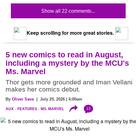
Show all 22 comments...
Keep scrolling for more great stories.
5 new comics to read in August,
including a mystery by the MCU's
Ms. Marvel
Thor gets more grounded and Iman Vellani
makes her comics debut.
By
Oliver Sava
| July 29, 2026 | 6:00am
13
AUX
FEATURES
MS. MARVEL