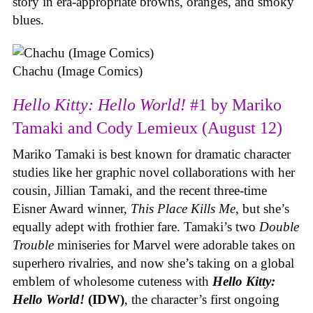
story in era-appropriate browns, oranges, and smoky
blues.
Chachu (Image Comics)
Hello Kitty: Hello World!
#1 by Mariko
Tamaki and Cody Lemieux (August 12)
Mariko Tamaki is best known for dramatic character
studies like her graphic novel collaborations with her
cousin, Jillian Tamaki, and the recent three-time
Eisner Award winner,
This Place Kills Me
, but she’s
equally adept with frothier fare. Tamaki’s two
Double
Trouble
miniseries for Marvel were adorable takes on
superhero rivalries, and now she’s taking on a global
emblem of wholesome cuteness with
Hello Kitty:
Hello World!
(IDW)
, the character’s first ongoing