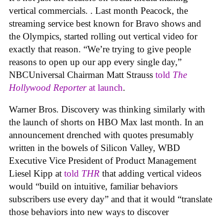
vertical commercials. . Last month Peacock, the
streaming service best known for Bravo shows and
the Olympics, started rolling out vertical video for
exactly that reason. “We’re trying to give people
reasons to open up our app every single day,”
NBCUniversal Chairman Matt Strauss
told
The
Hollywood Reporter
at launch
.
Warner Bros. Discovery was thinking similarly with
the launch of shorts on HBO Max last month. In an
announcement drenched with quotes presumably
written in the bowels of Silicon Valley, WBD
Executive Vice President of Product Management
Liesel Kipp at
told
THR
that adding vertical videos
would “build on intuitive, familiar behaviors
subscribers use every day” and that it would “translate
those behaviors into new ways to discover