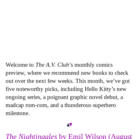
Welcome to
The A.V. Club
’s monthly comics
preview, where we recommend new books to check
out over the next few weeks. This month, we’ve got
five noteworthy picks, including Hello Kitty’s new
ongoing series, a poignant graphic novel debut, a
madcap rom-com, and a thunderous superhero
milestone.
The Nightingales
by Emil Wilson (August