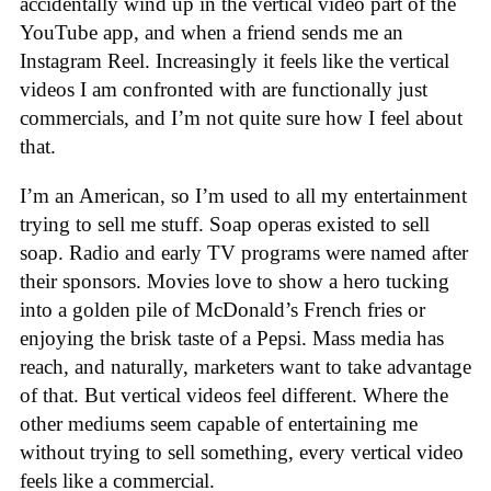
accidentally wind up in the vertical video part of the
YouTube app, and when a friend sends me an
Instagram Reel. Increasingly it feels like the vertical
videos I am confronted with are functionally just
commercials, and I’m not quite sure how I feel about
that.
I’m an American, so I’m used to all my entertainment
trying to sell me stuff. Soap operas existed to sell
soap. Radio and early TV programs were named after
their sponsors. Movies love to show a hero tucking
into a golden pile of McDonald’s French fries or
enjoying the brisk taste of a Pepsi. Mass media has
reach, and naturally, marketers want to take advantage
of that. But vertical videos feel different. Where the
other mediums seem capable of entertaining me
without trying to sell something, every vertical video
feels like a commercial.