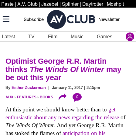
Paste
|
A.V. Club
|
Jezebel
|
Splinter
|
Daytrotter
|
Moshpit
Subscribe
Newsletter
Latest
TV
Film
Music
Games
Optimist George R.R. Martin
thinks
The Winds Of Winter
may
be out this year
By
Esther Zuckerman
| January 11, 2017 | 3:15pm
0
AUX
FEATURES
BOOKS
At this point we should know better than to
get
enthusiastic about any news regarding the release
of
The Winds Of Winter
. And yet George R.R. Martin
has stoked the flames of
anticipation on his