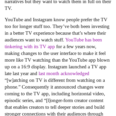
narratives but they want to watch them in full on their
TV.
YouTube and Instagram know people prefer the TV
too for longer stuff too. They’ve both been investing
in a better TV experience because that’s where their
audiences want to watch stuff.
YouTube has been
tinkering with its TV app
for a few years now,
making changes to the user interface to make it feel
more like TV watching than the YouTube app blown
up on a 16:9 display. Instagram launched a TV app
late last year and
last month acknowledged
“[w]atching on TV is different from watching on a
phone.” Consequently it announced changes were
coming to the TV app, including horizontal video,
episodic series, and “[l]onger-form creator content
that enables creators to tell deeper stories and build
stronger connections with their audiences through