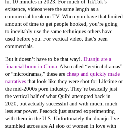
hit 10 minutes in 2023. For much of TikTok’s
existence, videos were the same length as a
commercial break on TV. When you have that limited
amount of time to get people hooked, you’re going
to inevitably use the same techniques others have
used before you. For vertical video, that’s been
commercials.
But it doesn’t have to be that way!.
Duanju are a
financial boon in China
. Also called “vertical dramas”
or “microdramas,” these are
cheap and quickly made
narratives
that look like they were shot for Lifetime or
the mid-2000s porn industry. They’re basically just
the vertical half of what Quibi attempted back in
2020, but actually successful and with much, much
less star power. Peacock just started experimenting
with them in the U.S. Unfortunately the duanju I’ve
stumbled across are AI slop of women in love with