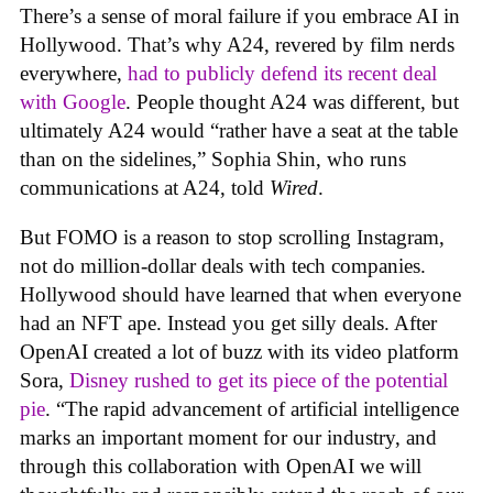
There’s a sense of moral failure if you embrace AI in
Hollywood. That’s why A24, revered by film nerds
everywhere,
had to publicly defend its recent deal
with Google
. People thought A24 was different, but
ultimately A24 would “rather have a seat at the table
than on the sidelines,” Sophia Shin, who runs
communications at A24, told
Wired
.
But FOMO is a reason to stop scrolling Instagram,
not do million-dollar deals with tech companies.
Hollywood should have learned that when everyone
had an NFT ape. Instead you get silly deals. After
OpenAI created a lot of buzz with its video platform
Sora,
Disney rushed to get its piece of the potential
pie
. “The rapid advancement of artificial intelligence
marks an important moment for our industry, and
through this collaboration with OpenAI we will