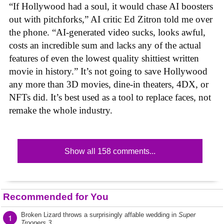
“If Hollywood had a soul, it would chase AI boosters
out with pitchforks,” AI critic Ed Zitron told me over
the phone. “AI-generated video sucks, looks awful,
costs an incredible sum and lacks any of the actual
features of even the lowest quality shittiest written
movie in history.” It’s not going to save Hollywood
any more than 3D movies, dine-in theaters, 4DX, or
NFTs did. It’s best used as a tool to replace faces, not
remake the whole industry.
Show all 158 comments...
Recommended for You
Broken Lizard throws a surprisingly affable wedding in
Super
1
Troopers 3