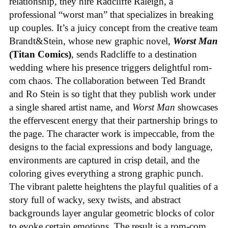
relationship, they hire Radcliffe Raleigh, a
professional “worst man” that specializes in breaking
up couples. It’s a juicy concept from the creative team
Brandt&Stein, whose new graphic novel,
Worst Man
(Titan Comics)
, sends Radcliffe to a destination
wedding where his presence triggers delightful rom-
com chaos. The collaboration between Ted Brandt
and Ro Stein is so tight that they publish work under
a single shared artist name, and
Worst Man
showcases
the effervescent energy that their partnership brings to
the page. The character work is impeccable, from the
designs to the facial expressions and body language,
environments are captured in crisp detail, and the
coloring gives everything a strong graphic punch.
The vibrant palette heightens the playful qualities of a
story full of wacky, sexy twists, and abstract
backgrounds layer angular geometric blocks of color
to evoke certain emotions. The result is a rom-com