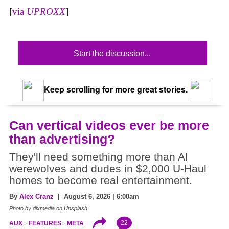
[
via
UPROXX
]
Start the discussion...
Keep scrolling for more great stories.
Can vertical videos ever be more
than advertising?
They'll need something more than AI
werewolves and dudes in $2,000 U-Haul
homes to become real entertainment.
By
Alex Cranz
| August 6, 2026 | 6:00am
Photo by dlxmedia on Unsplash
22
AUX
FEATURES
META