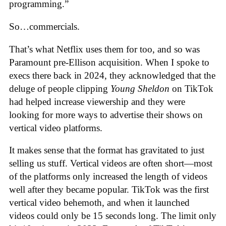
programming.”
So…commercials.
That’s what Netflix uses them for too, and so was
Paramount pre-Ellison acquisition. When I spoke to
execs there back in 2024, they acknowledged that the
deluge of people clipping
Young Sheldon
on TikTok
had helped increase viewership and they were
looking for more ways to advertise their shows on
vertical video platforms.
It makes sense that the format has gravitated to just
selling us stuff. Vertical videos are often short—most
of the platforms only increased the length of videos
well after they became popular. TikTok was the first
vertical video behemoth, and when it launched
videos could only be 15 seconds long. The limit only