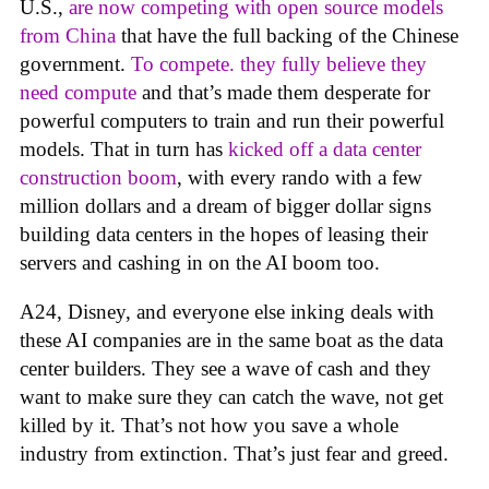
U.S.,
are now competing with open source models
from China
that have the full backing of the Chinese
government.
To compete. they fully believe they
need compute
and that’s made them desperate for
powerful computers to train and run their powerful
models. That in turn has
kicked off a data center
construction boom
, with every rando with a few
million dollars and a dream of bigger dollar signs
building data centers in the hopes of leasing their
servers and cashing in on the AI boom too.
A24, Disney, and everyone else inking deals with
these AI companies are in the same boat as the data
center builders. They see a wave of cash and they
want to make sure they can catch the wave, not get
killed by it. That’s not how you save a whole
industry from extinction. That’s just fear and greed.