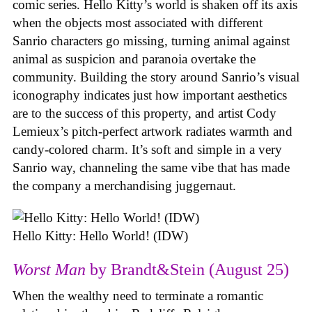
comic series. Hello Kitty’s world is shaken off its axis
when the objects most associated with different
Sanrio characters go missing, turning animal against
animal as suspicion and paranoia overtake the
community. Building the story around Sanrio’s visual
iconography indicates just how important aesthetics
are to the success of this property, and artist Cody
Lemieux’s pitch-perfect artwork radiates warmth and
candy-colored charm. It’s soft and simple in a very
Sanrio way, channeling the same vibe that has made
the company a merchandising juggernaut.
Hello Kitty: Hello World! (IDW)
Worst Man
by Brandt&Stein (August 25)
When the wealthy need to terminate a romantic