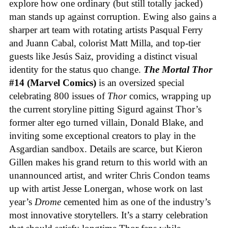
explore how one ordinary (but still totally jacked)
man stands up against corruption. Ewing also gains a
sharper art team with rotating artists Pasqual Ferry
and Juann Cabal, colorist Matt Milla, and top-tier
guests like Jesús Saiz, providing a distinct visual
identity for the status quo change.
The Mortal Thor
#14 (Marvel Comics)
is an oversized special
celebrating 800 issues of
Thor
comics, wrapping up
the current storyline pitting Sigurd against Thor’s
former alter ego turned villain, Donald Blake, and
inviting some exceptional creators to play in the
Asgardian sandbox. Details are scarce, but Kieron
Gillen makes his grand return to this world with an
unannounced artist, and writer Chris Condon teams
up with artist Jesse Lonergan, whose work on last
year’s
Drome
cemented him as one of the industry’s
most innovative storytellers. It’s a starry celebration