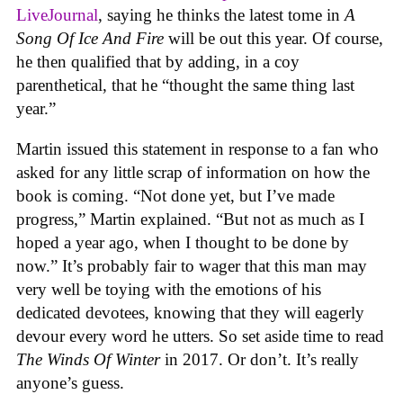
LiveJournal
, saying he thinks the latest tome in
A
Song Of Ice And Fire
will be out this year. Of course,
he then qualified that by adding, in a coy
parenthetical, that he “thought the same thing last
year.”
Martin issued this statement in response to a fan who
asked for any little scrap of information on how the
book is coming. “Not done yet, but I’ve made
progress,” Martin explained. “But not as much as I
hoped a year ago, when I thought to be done by
now.” It’s probably fair to wager that this man may
very well be toying with the emotions of his
dedicated devotees, knowing that they will eagerly
devour every word he utters. So set aside time to read
The Winds Of Winter
in 2017. Or don’t. It’s really
anyone’s guess.