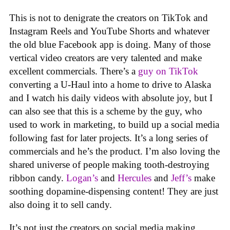
This is not to denigrate the creators on TikTok and
Instagram Reels and YouTube Shorts and whatever
the old blue Facebook app is doing. Many of those
vertical video creators are very talented and make
excellent commercials. There’s a
guy on TikTok
converting a U-Haul into a home to drive to Alaska
and I watch his daily videos with absolute joy, but I
can also see that this is a scheme by the guy, who
used to work in marketing, to build up a social media
following fast for later projects. It’s a long series of
commercials and he’s the product. I’m also loving the
shared universe of people making tooth-destroying
ribbon candy.
Logan’s
and
Hercules
and
Jeff’s
make
soothing dopamine-dispensing content! They are just
also doing it to sell candy.
It’s not just the creators on social media making