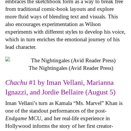
embraces the sketchbook form as a way to break free
from traditional comic-book layouts and explore
more fluid ways of blending text and visuals. This
also encourages experimentation as Wilson
experiments with different styles to develop his voice,
which in turn enriches the emotional journey of his
lead character.
The Nightingales (Avid Reader Press)
Chachu
#1 by Iman Vellani, Marianna
Ignazzi, and Jordie Bellaire (August 5)
Iman Vellani’s turn as Kamala “Ms. Marvel” Khan is
one of the standout performances of the post-
Endgame
MCU, and her real-life experience in
Hollywood informs the story of her first creator-