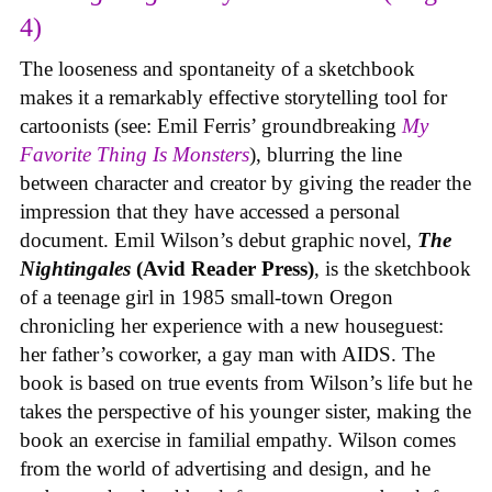
4)
The looseness and spontaneity of a sketchbook
makes it a remarkably effective storytelling tool for
cartoonists (see: Emil Ferris’ groundbreaking
My
Favorite Thing Is Monsters
), blurring the line
between character and creator by giving the reader the
impression that they have accessed a personal
document. Emil Wilson’s debut graphic novel,
The
Nightingales
(Avid Reader Press)
, is the sketchbook
of a teenage girl in 1985 small-town Oregon
chronicling her experience with a new houseguest:
her father’s coworker, a gay man with AIDS. The
book is based on true events from Wilson’s life but he
takes the perspective of his younger sister, making the
book an exercise in familial empathy. Wilson comes
from the world of advertising and design, and he