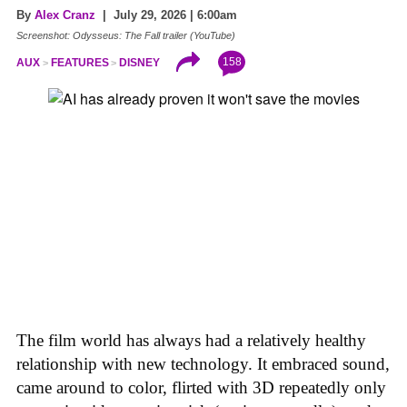
By
Alex Cranz
| July 29, 2026 | 6:00am
Screenshot: Odysseus: The Fall trailer (YouTube)
158
AUX
FEATURES
DISNEY
The film world has always had a relatively healthy
relationship with new technology. It embraced sound,
came around to color, flirted with 3D repeatedly only