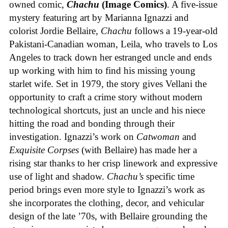
owned comic,
Chachu
(Image Comics)
. A five-issue
mystery featuring art by Marianna Ignazzi and
colorist Jordie Bellaire,
Chachu
follows a 19-year-old
Pakistani-Canadian woman, Leila, who travels to Los
Angeles to track down her estranged uncle and ends
up working with him to find his missing young
starlet wife. Set in 1979, the story gives Vellani the
opportunity to craft a crime story without modern
technological shortcuts, just an uncle and his niece
hitting the road and bonding through their
investigation. Ignazzi’s work on
Catwoman
and
Exquisite Corpses
(with Bellaire) has made her a
rising star thanks to her crisp linework and expressive
use of light and shadow.
Chachu’s
specific time
period brings even more style to Ignazzi’s work as
she incorporates the clothing, decor, and vehicular
design of the late ’70s, with Bellaire grounding the