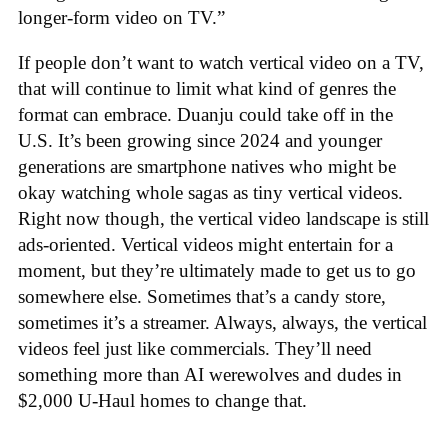
longer-form video on TV.”
If people don’t want to watch vertical video on a TV,
that will continue to limit what kind of genres the
format can embrace. Duanju could take off in the
U.S. It’s been growing since 2024 and younger
generations are smartphone natives who might be
okay watching whole sagas as tiny vertical videos.
Right now though, the vertical video landscape is still
ads-oriented. Vertical videos might entertain for a
moment, but they’re ultimately made to get us to go
somewhere else. Sometimes that’s a candy store,
sometimes it’s a streamer. Always, always, the vertical
videos feel just like commercials. They’ll need
something more than AI werewolves and dudes in
$2,000 U-Haul homes to change that.