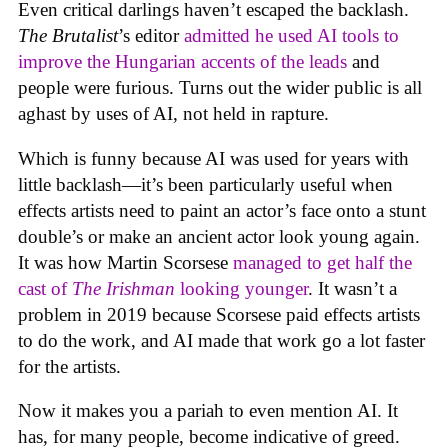
Even critical darlings haven’t escaped the backlash.
The Brutalist
’s editor
admitted he used AI tools to
improve the Hungarian accents of the leads
and
people were furious. Turns out the wider public is all
aghast by uses of AI, not held in rapture.
Which is funny because AI was used for years with
little backlash—it’s been particularly useful when
effects artists need to paint an actor’s face onto a stunt
double’s or make an ancient actor look young again.
It was how Martin Scorsese
managed to get half the
cast of
The Irishman
looking younger
. It wasn’t a
problem in 2019 because Scorsese paid effects artists
to do the work, and AI made that work go a lot faster
for the artists.
Now it makes you a pariah to even mention AI. It
has, for many people, become indicative of greed.