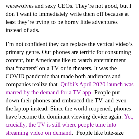
werewolves and sexy CEOs. They’re not good, but I
don’t want to immediately write them off because at
least they’re trying to be horny little adventures
instead of ads.
I’m not confident they can replace the vertical video’s
primary genre. Our phones are terrific for consuming
content, but Americans like to watch entertainment
that “matters” on a TV or in theaters. It was the
COVID pandemic that made both audiences and
companies realize that.
Quibi’s April 2020 launch was
marred by the demand for a TV app
. People put
down their phones and embraced the TV, and even
the laptop instead. Since the world reopened, phones
have become the dominant viewing device again.
Yet,
crucially, the TV is still where people tune into
streaming video on demand
. People like bite-size