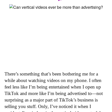
There’s something that’s been bothering me for a
while about watching videos on my phone. I often
feel less like I’m being entertained when I open up
TikTok and more like I’m being advertised to—not
surprising as a major part of TikTok’s business is
selling you stuff. Only, I’ve noticed it when I