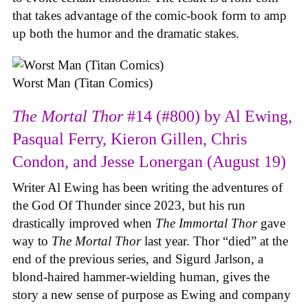
that takes advantage of the comic-book form to amp
up both the humor and the dramatic stakes.
Worst Man (Titan Comics)
The Mortal Thor
#14 (#800) by Al Ewing,
Pasqual Ferry, Kieron Gillen, Chris
Condon, and Jesse Lonergan (August 19)
Writer Al Ewing has been writing the adventures of
the God Of Thunder since 2023, but his run
drastically improved when
The Immortal Thor
gave
way to
The Mortal Thor
last year. Thor “died” at the
end of the previous series, and Sigurd Jarlson, a
blond-haired hammer-wielding human, gives the
story a new sense of purpose as Ewing and company