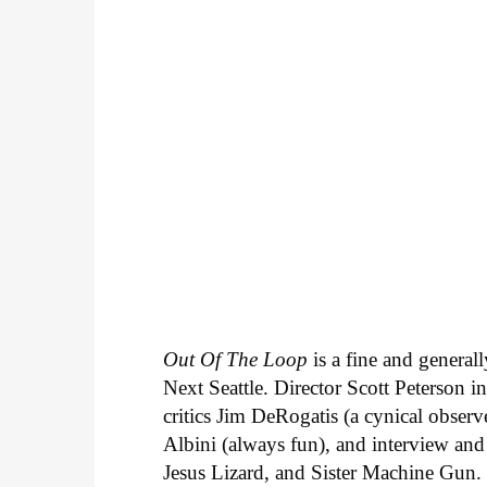
Out Of The Loop
is a fine and general
Next Seattle. Director Scott Peterson 
critics Jim DeRogatis (a cynical observ
Albini (always fun), and interview and
Jesus Lizard, and Sister Machine Gun.