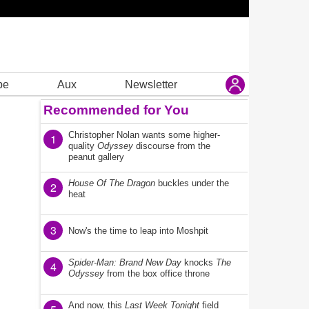
be
Aux
Newsletter
Recommended for You
Christopher Nolan wants some higher-
1
quality
Odyssey
discourse from the
peanut gallery
House Of The Dragon
buckles under the
2
heat
3
Now's the time to leap into Moshpit
Spider-Man: Brand New Day
knocks
The
4
Odyssey
from the box office throne
And now, this
Last Week Tonight
field