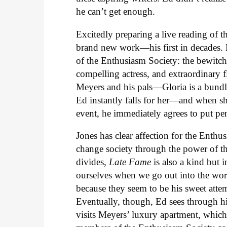
he can’t get enough.
Excitedly preparing a live reading of 
brand new work—his first in decades. 
of the Enthusiasm Society: the bewitch
compelling actress, and extraordinary
Meyers and his pals—Gloria is a bundl
Ed instantly falls for her—and when sh
event, he immediately agrees to put pe
Jones has clear affection for the Enthus
change society through the power of the
divides,
Late Fame
is also a kind but i
ourselves when we go out into the world
because they seem to be his sweet attemp
Eventually, though, Ed sees through his
visits Meyers’ luxury apartment, which