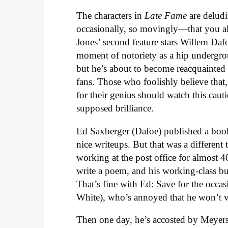
The characters in
Late Fame
are deludi
occasionally, so movingly—that you al
Jones’ second feature stars Willem Daf
moment of notoriety as a hip undergrou
but he’s about to become reacquainted
fans. Those who foolishly believe that
for their genius should watch this caut
supposed brilliance.
Ed Saxberger (Dafoe) published a boo
nice writeups. But that was a different
working at the post office for almost 
write a poem, and his working-class bud
That’s fine with Ed: Save for the occas
White), who’s annoyed that he won’t vi
Then one day, he’s accosted by Meyers