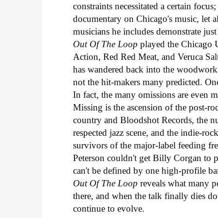
constraints necessitated a certain focus
documentary on Chicago's music, let a
musicians he includes demonstrate just
Out Of The Loop
played the Chicago U
Action, Red Red Meat, and Veruca Salt 
has wandered back into the woodwor
not the hit-makers many predicted. Once
In fact, the many omissions are even m
Missing is the ascension of the post-ro
country and Bloodshot Records, the nu
respected jazz scene, and the indie-roc
survivors of the major-label feeding 
Peterson couldn't get Billy Corgan to pa
can't be defined by one high-profile b
Out Of The Loop
reveals what many pe
there, and when the talk finally dies 
continue to evolve.