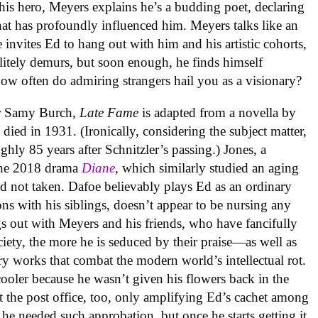
is hero, Meyers explains he’s a budding poet, declaring
hat has profoundly influenced him. Meyers talks like an
 invites Ed to hang out with him and his artistic cohorts,
litely demurs, but soon enough, he finds himself
how often do admiring strangers hail you as a visionary?
er Samy Burch,
Late Fame
is adapted from a novella by
died in 1931. (Ironically, considering the subject matter,
ghly 85 years after Schnitzler’s passing.) Jones, a
the 2018 drama
Diane
, which similarly studied an aging
nd not taken. Dafoe believably plays Ed as an ordinary
ns with his siblings, doesn’t appear to be nursing any
 out with Meyers and his friends, who have fancifully
ety, the more he is seduced by their praise—as well as
ry works that combat the modern world’s intellectual rot.
cooler because he wasn’t given his flowers back in the
 the post office, too, only amplifying Ed’s cachet among
e he needed such approbation, but once he starts getting it,