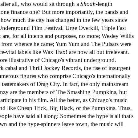
; after all, who would sit through a
Shoah
-length
lone finance one? But more importantly, the bands and
 how much the city has changed in the few years since
nderground Film Festival. Urge Overkill, Triple Fast
are, for all intents and purposes, no more; Wesley Willis
k from whence he came; Yum Yum and The Pulsars were
-vital labels like Wax Trax! are now all but irrelevant.
ore illustrative of Chicago's vibrant underground.
ck cabal and Thrill Jockey Records, the rise of insurgent
merous figures who comprise Chicago's internationally
k tastemakers of Drag City. In fact, the only mainstream
frenzy are the members of The Smashing Pumpkins, but
rticipate in his film. All the better, as Chicago's music
and like Cheap Trick, Big Black, or the Pumpkins. Thus,
ople have said all along: Sometimes the hype is all that's
down and the hype-spinners leave town, the music will