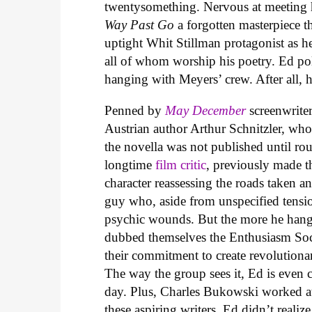
twentysomething. Nervous at meeting h
Way Past Go
a forgotten masterpiece t
uptight Whit Stillman protagonist as he
all of whom worship his poetry. Ed po
hanging with Meyers’ crew. After all, 
Penned by
May December
screenwrit
Austrian author Arthur Schnitzler, who 
the novella was not published until rou
longtime
film critic
, previously made 
character reassessing the roads taken a
guy who, aside from unspecified tensio
psychic wounds. But the more he hangs
dubbed themselves the Enthusiasm Soci
their commitment to create revolutiona
The way the group sees it, Ed is even 
day. Plus, Charles Bukowski worked at
these aspiring writers. Ed didn’t realiz