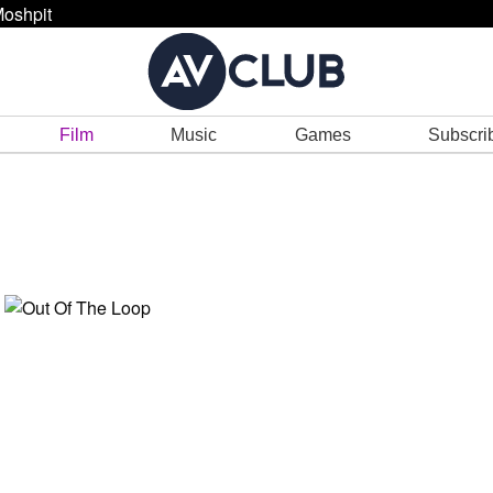
oshpit
Film
Music
Games
Subscri