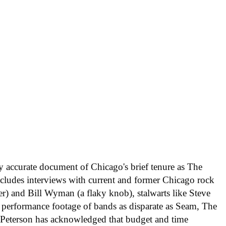
ly accurate document of Chicago's brief tenure as The
includes interviews with current and former Chicago rock
er) and Bill Wyman (a flaky knob), stalwarts like Steve
 performance footage of bands as disparate as Seam, The
 Peterson has acknowledged that budget and time