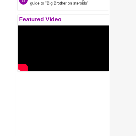
5
guide to "Big Brother on steroids"
Featured Video