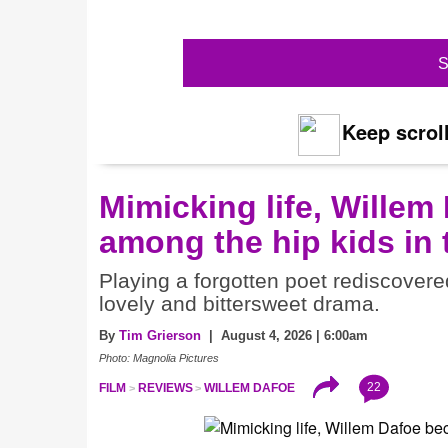
S
Keep scroll
Mimicking life, Willem
among the hip kids in
Playing a forgotten poet rediscovere
lovely and bittersweet drama.
By
Tim Grierson
| August 4, 2026 | 6:00am
Photo: Magnolia Pictures
22
FILM
REVIEWS
WILLEM DAFOE