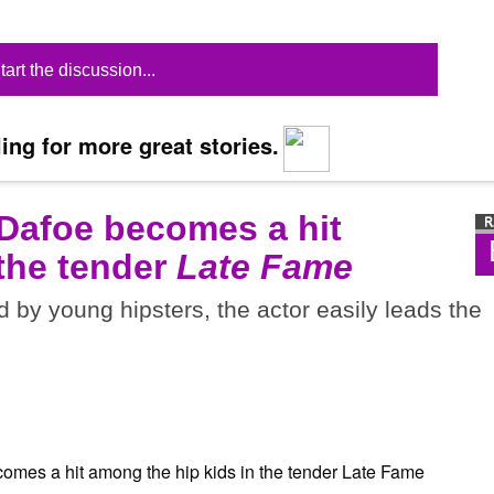
tart the discussion...
ing for more great stories.
 Dafoe becomes a hit
 the tender
Late Fame
d by young hipsters, the actor easily leads the