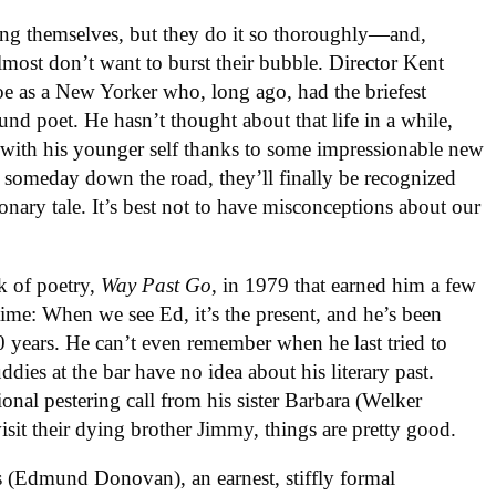
ng themselves, but they do it so thoroughly—and,
most don’t want to burst their bubble. Director Kent
oe as a New Yorker who, long ago, had the briefest
nd poet. He hasn’t thought about that life in a while,
 with his younger self thanks to some impressionable new
, someday down the road, they’ll finally be recognized
ionary tale. It’s best not to have misconceptions about our
k of poetry,
Way Past Go
, in 1979 that earned him a few
 time: When we see Ed, it’s the present, and he’s been
40 years. He can’t even remember when he last tried to
dies at the bar have no idea about his literary past.
ional pestering call from his sister Barbara (Welker
sit their dying brother Jimmy, things are pretty good.
 (Edmund Donovan), an earnest, stiffly formal