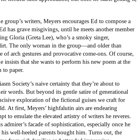
the group’s writers, Meyers encourages Ed to compose a
Ed has grave misgivings, until he meets another member
ing Gloria (Greta Lee), who’s a smoky singer,
 flirt. The only woman in the group—and older than
e of arch gestures and provocative come-ons. Of course,
e insists that she wants to perform his new poem at the
n to paper.
iasm Society’s naive certainty that they’re about to
ir words. But beyond its gentle satire of generational
ncisive exploration of the fictional guises we craft for
. At first, Meyers’ highfalutin airs are endearing
t to emulate the elevated artistry of writers he reveres.
 admirer’s facade of sophistication, especially once he
 his well-heeled parents bought him. Turns out, the