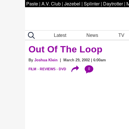
Paste
|
A.V. Club
|
Jezebel
|
Splinter
|
Daytrotter
|
M
Latest
News
TV
Out Of The Loop
By
Joshua Klein
| March 29, 2002 | 6:00am
0
FILM
REVIEWS
DVD