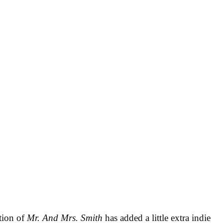
tion of
Mr. And Mrs. Smith
has added a little extra indie