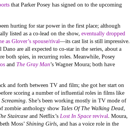
ports
that Parker Posey has signed on to the upcoming
been hurting for star power in the first place; although
lly listed as a co-lead on the show,
eventually dropped
e as Glover’s spouse/rival
—its cast list is still impressive.
Dano are all expected to co-star in the series, about a
re both spies, in recurring roles. Meanwhile, Posey
os
and
The Gra
y Man
’s Wagner Moura; both have
ck and forth between TV and film; she got her start on
before scoring a number of influential roles in films like
 Screaming
. She’s been working mostly in TV mode of
de of zombie anthology show
Tales Of The Walking Dead
,
he Staircase
and Netflix’s
Lost In Space
revival
. Moura,
sabeth Moss’
Shining Girls
, and has a voice role in the