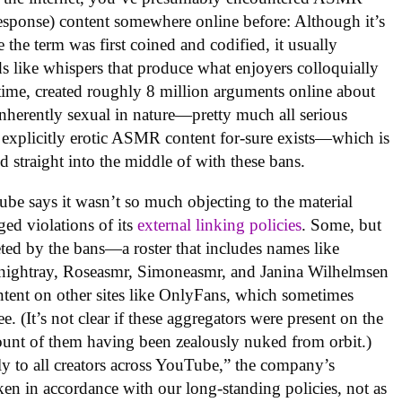
esponse) content somewhere online before: Although it’s
 the term was first coined and codified, it usually
s like whispers that produce what enjoyers colloquially
hat time, created roughly 8 million arguments online about
inherently sexual in nature—pretty much all serious
 explicitly erotic ASMR content for-sure exists—which is
 straight into the middle of with these bans.
ube says it wasn’t so much objecting to the material
eged violations of its
external linking policies
. Some, but
geted by the bans—a roster that includes names like
ightray, Roseasmr, Simoneasmr, and Janina Wilhelmsen
ntent on other sites like OnlyFans, which sometimes
e. (It’s not clear if these aggregators were present on the
unt of them having been zealously nuked from orbit.)
ly to all creators across YouTube,” the company’s
ken in accordance with our long-standing policies, not as