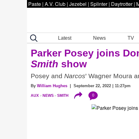
Paste
|
A.V. Club
|
Jezebel
|
Splinter
|
Daytrotter
|
M
Latest
News
TV
Parker Posey joins Do
Smith
show
Posey and
Narcos
' Wagner Moura ar
By
William Hughes
| September 22, 2022 | 11:27pm
0
AUX
NEWS
SMITH