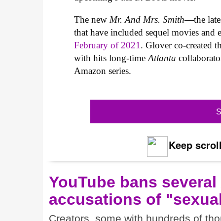
The new
Mr. And Mrs. Smith
—the lates
that have included sequel movies and
February of 2021
. Glover co-created 
with hits long-time
Atlanta
collaborato
Amazon series.
S
Keep scroll
YouTube bans several
accusations of "sexual
Creators, some with hundreds of thou