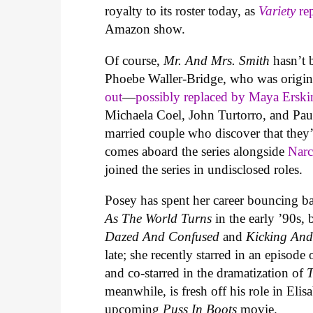
royalty to its roster today, as
Variety
re
Amazon show.
Of course,
Mr. And Mrs. Smith
hasn’t 
Phoebe Waller-Bridge, who was origina
out
—
possibly replaced by Maya Erskin
Michaela Coel, John Turtorro, and Paul 
married couple who discover that they’
comes aboard the series alongside
Narc
joined the series in undisclosed roles.
Posey has spent her career bouncing ba
As The World Turns
in the early ’90s, 
Dazed And Confused
and
Kicking And
late; she recently starred in an episo
and co-starred in the dramatization of
T
meanwhile, is fresh off his role in Eli
upcoming
Puss In Boots
movie.