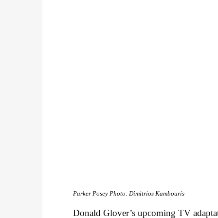
Parker Posey
Photo: Dimitrios Kambouris
Donald Glover’s upcoming TV adapta