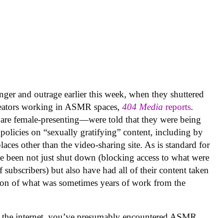
nger and outrage earlier this week, when they shuttered
creators working in ASMR spaces,
404 Media
reports
.
are female-presenting—were told that they were being
olicies on “sexually gratifying” content, including by
laces other than the video-sharing site. As is standard for
e been not just shut down (blocking access to what were
subscribers) but also have had all of their content taken
tion of what was sometimes years of work from the
n the internet, you’ve presumably encountered ASMR