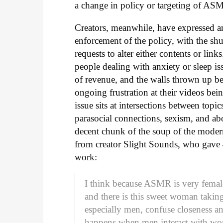
a change in policy or targeting of AS
Creators, meanwhile, have expressed ang
enforcement of the policy, with the sh
requests to alter either contents or li
people dealing with anxiety or sleep iss
of revenue, and the walls thrown up b
ongoing frustration at their videos being
issue sits at intersections between top
parasocial connections, sexism, and ab
decent chunk of the soup of the modern 
from creator Slight Sounds, who gave
work:
I think because ASMR is very female
and there is this sweet woman takin
especially men, confuse closeness an
happens when men interact with wome