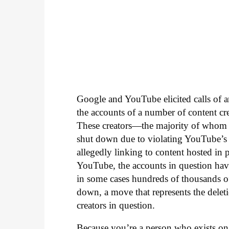
Google and YouTube elicited calls of a
the accounts of a number of content 
These creators—the majority of whom 
shut down due to violating YouTube’s p
allegedly linking to content hosted in p
YouTube, the accounts in question hav
in some cases hundreds of thousands of 
down, a move that represents the dele
creators in question.
Because you’re a person who exists o