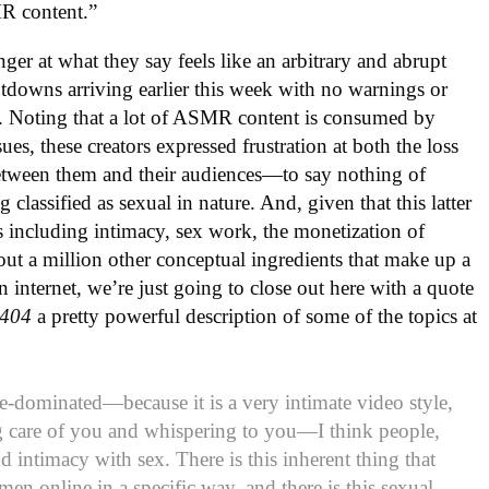
MR content.”
er at what they say feels like an arbitrary and abrupt
utdowns arriving earlier this week with no warnings or
nks. Noting that a lot of ASMR content is consumed by
ues, these creators expressed frustration at both the loss
etween them and their audiences—to say nothing of
 classified as sexual in nature. And, given that this latter
ics including intimacy, sex work, the monetization of
out a million other conceptual ingredients that make up a
internet, we’re just going to close out here with a quote
404
a pretty powerful description of some of the topics at
-dominated—because it is a very intimate video style,
g care of you and whispering to you—I think people,
d intimacy with sex. There is this inherent thing that
n online in a specific way, and there is this sexual