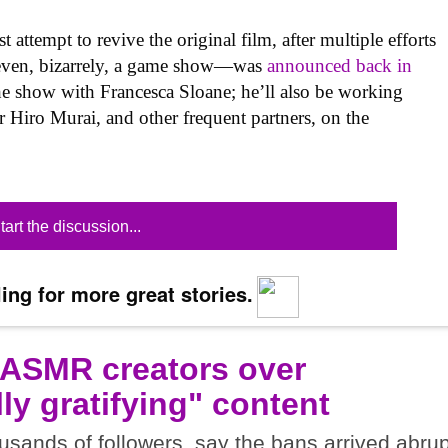
t attempt to revive the original film, after multiple efforts
 even, bizarrely, a game show—was
announced back in
the show with Francesca Sloane; he’ll also be working
r Hiro Murai, and other frequent partners, on the
tart the discussion...
ing for more great stories.
 ASMR creators over
ly gratifying" content
sands of followers, say the bans arrived abrup