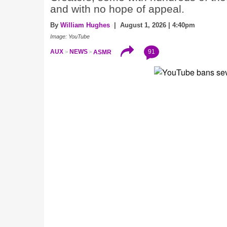
and with no hope of appeal.
By
William Hughes
| August 1, 2026 | 4:40pm
Image: YouTube
91
AUX
NEWS
ASMR