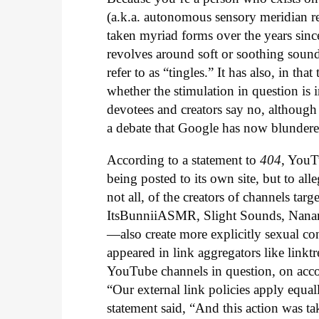
(a.k.a. autonomous sensory meridian r
taken myriad forms over the years since
revolves around soft or soothing sound
refer to as “tingles.” It has also, in t
whether the stimulation in question is 
devotees and creators say no, although
a debate that Google has now blundered
According to a statement to
404
, YouT
being posted to its own site, but to all
not all, of the creators of channels tar
ItsBunniiASMR, Slight Sounds, Nanan
—also create more explicitly sexual co
appeared in link aggregators like linktre
YouTube channels in question, on acco
“Our external link policies apply equal
statement said, “And this action was ta