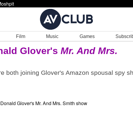
oshpit
Film
Music
Games
Subscri
nald Glover's
Mr. And Mrs.
e both joining Glover's Amazon spousal spy s