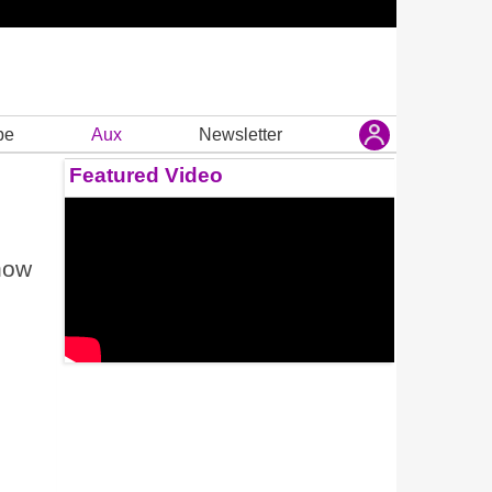
be
Aux
Newsletter
Featured Video
how