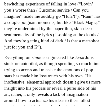
bewitching experience of falling in love (“Lovin’
you’s worse than / Customer service / Can you
imagine?” made me audibly go “Huh?!”). “Rain” has
a couple poignant moments, but like “Black Magic,”
they’re undermined by the paper-thin, skin-deep
sentimentality of the lyrics (“Looking at the clouds /
And they’re getting kind of dark / Is that a metaphor
just for you and I?”).
Everything on
shine
is engineered like Jesso Jr. is
stuck on autopilot, as though spending so much time
trying to access and translate the emotions of pop
stars has made him lose touch with his own. His
inoffensive, elemental approach doesn’t give us more
insight into his process or reveal a purer side of his
art; rather, it only reveals a lack of imagination
around how to actualize his ideas to their fullest