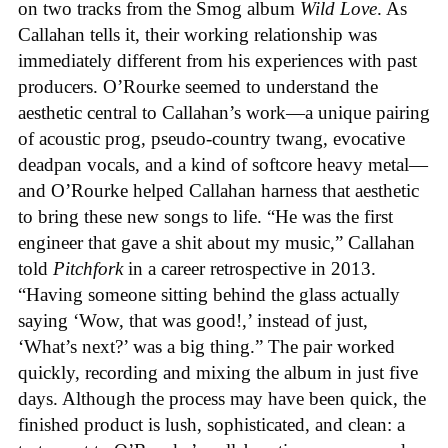
on two tracks from the Smog album
Wild Love
. As
Callahan tells it, their working relationship was
immediately different from his experiences with past
producers. O’Rourke seemed to understand the
aesthetic central to Callahan’s work—a unique pairing
of acoustic prog, pseudo-country twang, evocative
deadpan vocals, and a kind of softcore heavy metal—
and O’Rourke helped Callahan harness that aesthetic
to bring these new songs to life. “He was the first
engineer that gave a shit about my music,” Callahan
told
Pitchfork
in a career retrospective in 2013.
“Having someone sitting behind the glass actually
saying ‘Wow, that was good!,’ instead of just,
‘What’s next?’ was a big thing.” The pair worked
quickly, recording and mixing the album in just five
days. Although the process may have been quick, the
finished product is lush, sophisticated, and clean: a