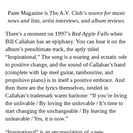
Paste Magazine
is
The A.V. Club
‘s source for music
news and lists, artist interviews, and album reviews.
There’s a moment on 1997’s
Red Apple Falls
when
Bill Callahan has an epiphany. You can hear it on the
album’s penultimate track, the aptly titled
“Inspirational.” The song is a soaring and ecstatic ode
to positive change, and the sound of Callahan’s band
(complete with lap steel guitar, tambourine, and
propulsive piano) is in itself a positive embrace. And
then there are the lyrics themselves, nestled in
Callahan’s trademark warm baritone: “If you’re living
the unlivable / By loving the unlovable / It’s time to
start changing the unchangeable / By leaving the
unleavable / Yes, it is now.”
“Inspirational” is an encapsulation of a new,