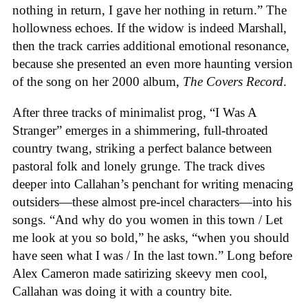
nothing in return, I gave her nothing in return.” The
hollowness echoes. If the widow is indeed Marshall,
then the track carries additional emotional resonance,
because she presented an even more haunting version
of the song on her 2000 album,
The Covers Record
.
After three tracks of minimalist prog, “I Was A
Stranger” emerges in a shimmering, full-throated
country twang, striking a perfect balance between
pastoral folk and lonely grunge. The track dives
deeper into Callahan’s penchant for writing menacing
outsiders—these almost pre-incel characters—into his
songs. “And why do you women in this town / Let
me look at you so bold,” he asks, “when you should
have seen what I was / In the last town.” Long before
Alex Cameron made satirizing skeevy men cool,
Callahan was doing it with a country bite.