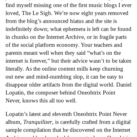
find myself missing one of the first music blogs I ever
loved, The Le Sigh. We’re now eight years removed
from the blog’s announced hiatus and the site is
indefinitely down; what ephemera is left can be found
in chunks on the Internet Archive, or in fragile parts
of the social platform economy. Your teachers and
parents meant well when they said “what’s on the
internet is forever,” but their advice wasn’t to be taken
literally. As the online content mills keep churning
out new and mind-numbing slop, it can be easy to
disappear older artifacts from the digital world. Daniel
Lopatin, the composer behind Oneohtrix Point
Never, knows this all too well.
Lopatin’s latest and eleventh Oneohtrix Point Never
album,
Tranquilizer
, is carefully crafted from a digital
sample compilation that he discovered on the Internet