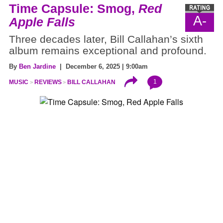
Time Capsule: Smog,
Red
A-
Apple Falls
Three decades later, Bill Callahan’s sixth
album remains exceptional and profound.
By
Ben Jardine
| December 6, 2025 | 9:00am
1
MUSIC
REVIEWS
BILL CALLAHAN