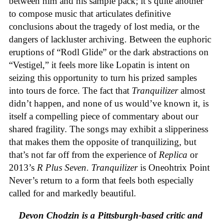
between him and his sample pack; it’s quite another
to compose music that articulates definitive
conclusions about the tragedy of lost media, or the
dangers of lackluster archiving. Between the euphoric
eruptions of “Rodl Glide” or the dark abstractions on
“Vestigel,” it feels more like Lopatin is intent on
seizing this opportunity to turn his prized samples
into tours de force. The fact that
Tranquilizer
almost
didn’t happen, and none of us would’ve known it, is
itself a compelling piece of commentary about our
shared fragility. The songs may exhibit a slipperiness
that makes them the opposite of tranquilizing, but
that’s not far off from the experience of
Replica
or
2013’s
R Plus Seven
.
Tranquilizer
is Oneohtrix Point
Never’s return to a form that feels both especially
called for and markedly beautiful.
Devon Chodzin is a Pittsburgh-based critic and