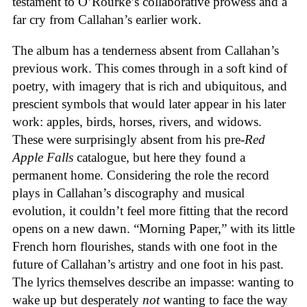
testament to O’Rourke’s collaborative prowess and a
far cry from Callahan’s earlier work.
The album has a tenderness absent from Callahan’s
previous work. This comes through in a soft kind of
poetry, with imagery that is rich and ubiquitous, and
prescient symbols that would later appear in his later
work: apples, birds, horses, rivers, and widows.
These were surprisingly absent from his pre-
Red
Apple Falls
catalogue, but here they found a
permanent home. Considering the role the record
plays in Callahan’s discography and musical
evolution, it couldn’t feel more fitting that the record
opens on a new dawn. “Morning Paper,” with its little
French horn flourishes, stands with one foot in the
future of Callahan’s artistry and one foot in his past.
The lyrics themselves describe an impasse: wanting to
wake up but desperately
not
wanting to face the way