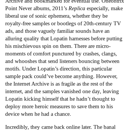
Archive and bookmarked for eventual use. Oneohtrix
Point Never albums, 2011’s
Replica
especially, make
liberal use of sonic ephemera, whether they be
royalty-free samples or bootlegs of 20th-century TV
ads, and those vaguely familiar sounds have an
alluring quality that Lopatin harnesses before putting
his mischievous spin on them. There are micro-
moments of comfort punctured by crashes, clangs,
and whooshes that send listeners bouncing between
motifs. Under Lopatin’s direction, this particular
sample pack could’ve become anything. However,
the Internet Archive is as fragile as the rest of the
internet, and the samples vanished one day, leaving
Lopatin kicking himself that he hadn’t thought to
deploy more heroic measures to save them to his
device when he had a chance.
Incredibly, they came back online later. The banal