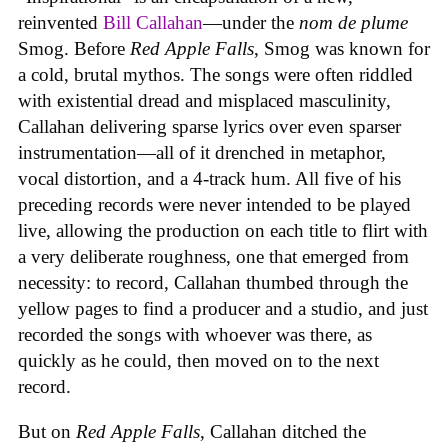
reinvented
Bill Callahan
—under the
nom de plume
Smog. Before
Red Apple Falls
, Smog was known for
a cold, brutal mythos. The songs were often riddled
with existential dread and misplaced masculinity,
Callahan delivering sparse lyrics over even sparser
instrumentation—all of it drenched in metaphor,
vocal distortion, and a 4-track hum. All five of his
preceding records were never intended to be played
live, allowing the production on each title to flirt with
a very deliberate roughness, one that emerged from
necessity: to record, Callahan thumbed through the
yellow pages to find a producer and a studio, and just
recorded the songs with whoever was there, as
quickly as he could, then moved on to the next
record.
But on
Red Apple Falls
, Callahan ditched the