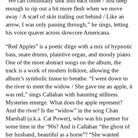
“We can continually sink into each other / Just deep
enough to rip out a bit more flesh when we move
away / A scarf of skin trailing out behind / Like an
arrow, I was only passing through,” he sings, letting
his voice quaver across slowcore Americana.
“Red Apples” is a poetic dirge with a mix of hypnotic
bass, snare drums, plaintive organ, and moody piano.
One of the more abstract songs on the album, the
track is a work of modern folklore, allowing the
album’s symbolic tissue to breathe. “I went down to
the river to meet the widow / She gave me an apple, it
was red,” sings Callahan with haunting stillness.
Mysteries emerge. What does the apple represent?
And the river? Is the “widow” in the song Chan
Marshall (a.k.a. Cat Power), who was his partner for
some time in the ‘90s? And is Callahan “the ghost of
her husband, beautiful as a horse”? “She wanted