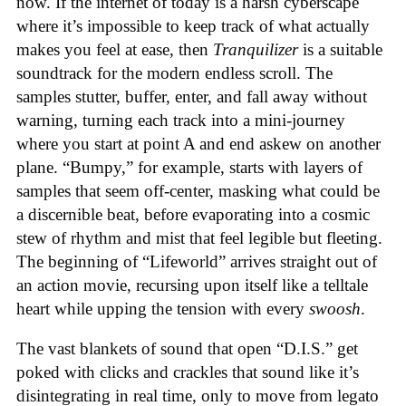
now. If the internet of today is a harsh cyberscape
where it’s impossible to keep track of what actually
makes you feel at ease, then
Tranquilizer
is a suitable
soundtrack for the modern endless scroll. The
samples stutter, buffer, enter, and fall away without
warning, turning each track into a mini-journey
where you start at point A and end askew on another
plane. “Bumpy,” for example, starts with layers of
samples that seem off-center, masking what could be
a discernible beat, before evaporating into a cosmic
stew of rhythm and mist that feel legible but fleeting.
The beginning of “Lifeworld” arrives straight out of
an action movie, recursing upon itself like a telltale
heart while upping the tension with every
swoosh
.
The vast blankets of sound that open “D.I.S.” get
poked with clicks and crackles that sound like it’s
disintegrating in real time, only to move from legato