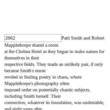
Patti Smith and Robert
Mapplethorpe shared a room
at the Chelsea Hotel as they began to make names for
themselves in their
respective fields. They made an unlikely pair, if only
because Smith's music
reveled in finding poetry in chaos, where
Mapplethorpe's photography often
imposed order on potentially chaotic subjects,
including Smith herself. Their
connection, whatever its foundation, was undeniable,
and eight years after