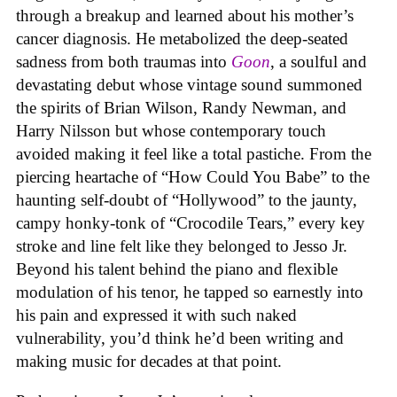
through a breakup and learned about his mother’s
cancer diagnosis. He metabolized the deep-seated
sadness from both traumas into
Goon
, a soulful and
devastating debut whose vintage sound summoned
the spirits of Brian Wilson, Randy Newman, and
Harry Nilsson but whose contemporary touch
avoided making it feel like a total pastiche. From the
piercing heartache of “How Could You Babe” to the
haunting self-doubt of “Hollywood” to the jaunty,
campy honky-tonk of “Crocodile Tears,” every key
stroke and line felt like they belonged to Jesso Jr.
Beyond his talent behind the piano and flexible
modulation of his tenor, he tapped so earnestly into
his pain and expressed it with such naked
vulnerability, you’d think he’d been writing and
making music for decades at that point.