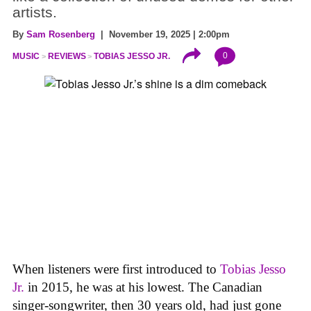
artists.
By
Sam Rosenberg
| November 19, 2025 | 2:00pm
0
MUSIC
REVIEWS
TOBIAS JESSO JR.
When listeners were first introduced to
Tobias Jesso
Jr.
in 2015, he was at his lowest. The Canadian
singer-songwriter, then 30 years old, had just gone