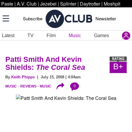
Paste
|
A.V. Club
|
Jezebel
|
Splinter
|
Daytrotter
|
Moshpit
Subscribe
Newsletter
Latest
TV
Film
Music
Games
Patti Smith And Kevin
B+
Shields:
The Coral Sea
By
Keith Phipps
| July 15, 2008 | 4:04am
0
MUSIC
REVIEWS
MUSIC