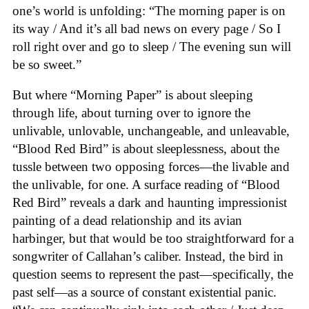
one’s world is unfolding: “The morning paper is on
its way / And it’s all bad news on every page / So I
roll right over and go to sleep / The evening sun will
be so sweet.”
But where “Morning Paper” is about sleeping
through life, about turning over to ignore the
unlivable, unlovable, unchangeable, and unleavable,
“Blood Red Bird” is about sleeplessness, about the
tussle between two opposing forces—the livable and
the unlivable, for one. A surface reading of “Blood
Red Bird” reveals a dark and haunting impressionist
painting of a dead relationship and its avian
harbinger, but that would be too straightforward for a
songwriter of Callahan’s caliber. Instead, the bird in
question seems to represent the past—specifically, the
past self—as a source of constant existential panic.