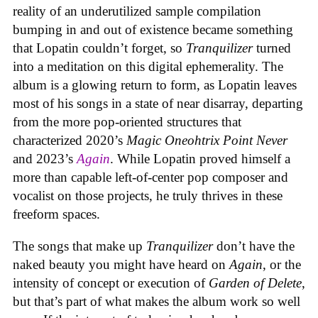
reality of an underutilized sample compilation
bumping in and out of existence became something
that Lopatin couldn’t forget, so
Tranquilizer
turned
into a meditation on this digital ephemerality. The
album is a glowing return to form, as Lopatin leaves
most of his songs in a state of near disarray, departing
from the more pop-oriented structures that
characterized 2020’s
Magic Oneohtrix Point Never
and 2023’s
Again
. While Lopatin proved himself a
more than capable left-of-center pop composer and
vocalist on those projects, he truly thrives in these
freeform spaces.
The songs that make up
Tranquilizer
don’t have the
naked beauty you might have heard on
Again
, or the
intensity of concept or execution of
Garden of Delete
,
but that’s part of what makes the album work so well