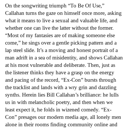
On the songwriting triumph “To Be Of Use,”
Callahan turns the gaze on himself once more, asking
what it means to live a sexual and valuable life, and
whether one can live the latter without the former.
“Most of my fantasies are of making someone else
come,” he sings over a gentle picking pattern and a
lap steel slide. It’s a moving and honest portrait of a
man adrift in a sea of misidentity, and shows Callahan
at his most vulnerable and deliberate. Then, just as
the listener thinks they have a grasp on the energy
and pacing of the record, “Ex-Con” bursts through
the tracklist and lands with a wry grin and dazzling
synths. Herein lies Bill Callahan’s brilliance: he lulls
us in with melancholic poetry, and then when we
least expect it, he folds in wizened comedy. “Ex-
Con” presages our modern media age, all lonely men
alone in their rooms finding community online and