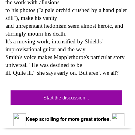
the work with allusions
to his photos ("a pale orchid crushed by a hand paler
still"), make his vanity
and unrepentant hedonism seem almost heroic, and
stirringly mourn his death.
It's a moving work, intensified by Shields'
improvisational guitar and the way
Smith's voice makes Mapplethorpe's particular story
universal. "He was destined to be
ill. Quite ill," she says early on. But aren't we all?
Start the discussion...
Keep scrolling for more great stories.