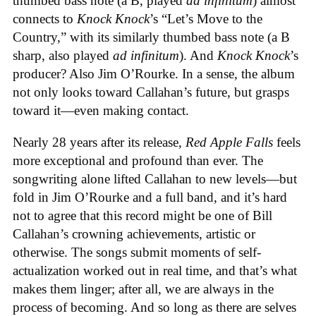
thumbed bass note (a B, played
ad infinitum
) almost
connects to
Knock Knock
’s “Let’s Move to the
Country,” with its similarly thumbed bass note (a B
sharp, also played
ad infinitum
). And
Knock Knock
’s
producer? Also Jim O’Rourke. In a sense, the album
not only looks toward Callahan’s future, but grasps
toward it—even making contact.
Nearly 28 years after its release,
Red Apple Falls
feels
more exceptional and profound than ever. The
songwriting alone lifted Callahan to new levels—but
fold in Jim O’Rourke and a full band, and it’s hard
not to agree that this record might be one of Bill
Callahan’s crowning achievements, artistic or
otherwise. The songs submit moments of self-
actualization worked out in real time, and that’s what
makes them linger; after all, we are always in the
process of becoming. And so long as there are selves