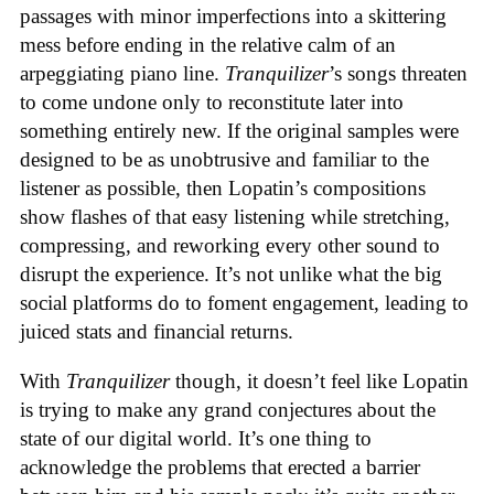
passages with minor imperfections into a skittering
mess before ending in the relative calm of an
arpeggiating piano line.
Tranquilizer
’s songs threaten
to come undone only to reconstitute later into
something entirely new. If the original samples were
designed to be as unobtrusive and familiar to the
listener as possible, then Lopatin’s compositions
show flashes of that easy listening while stretching,
compressing, and reworking every other sound to
disrupt the experience. It’s not unlike what the big
social platforms do to foment engagement, leading to
juiced stats and financial returns.
With
Tranquilizer
though, it doesn’t feel like Lopatin
is trying to make any grand conjectures about the
state of our digital world. It’s one thing to
acknowledge the problems that erected a barrier