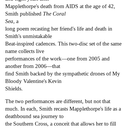
Mapplethorpe's death from AIDS at the age of 42,
Smith published
The Coral
Sea
, a
long poem recasting her friend's life and death in
Smith's unmistakable
Beat-inspired cadences. This two-disc set of the same
name collects live
performances of the work—one from 2005 and
another from 2006—that
find Smith backed by the sympathetic drones of My
Bloody Valentine's Kevin
Shields.
The two performances are different, but not that
much. In each, Smith recasts Mapplethorpe's life as a
deathbound sea journey to
the Southern Cross, a conceit that allows her to fill