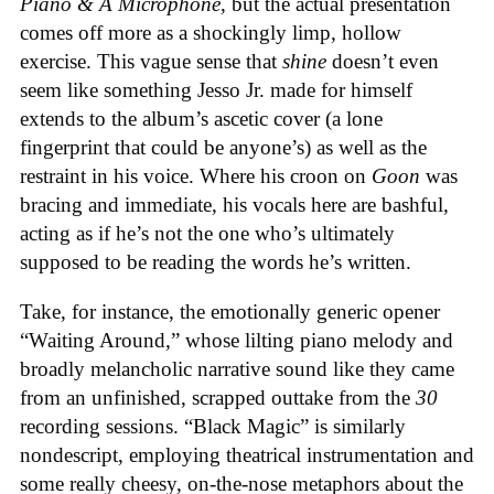
Piano & A Microphone
, but the actual presentation
comes off more as a shockingly limp, hollow
exercise. This vague sense that
shine
doesn’t even
seem like something Jesso Jr. made for himself
extends to the album’s ascetic cover (a lone
fingerprint that could be anyone’s) as well as the
restraint in his voice. Where his croon on
Goon
was
bracing and immediate, his vocals here are bashful,
acting as if he’s not the one who’s ultimately
supposed to be reading the words he’s written.
Take, for instance, the emotionally generic opener
“Waiting Around,” whose lilting piano melody and
broadly melancholic narrative sound like they came
from an unfinished, scrapped outtake from the
30
recording sessions. “Black Magic” is similarly
nondescript, employing theatrical instrumentation and
some really cheesy, on-the-nose metaphors about the