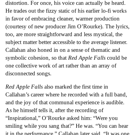
distortion. For once, his voice can actually be heard.
He trades out the fizzy static of his earlier lo-fi works
in favor of embracing cleaner, warmer production
(courtesy of new producer Jim O’Rourke). The lyrics,
too, are more straightforward and less mystical, the
subject matter better accessible to the average listener.
Callahan also honed in on a sense of thematic and
symbolic cohesion, so that
Red Apple Falls
could be
one collective work of art rather than an array of
disconnected songs.
Red Apple Falls
also marked the first time in
Callahan’s career where he recorded with a full band,
and the joy of that communal experience is audible.
As he himself tells it, after the recording of
“Inspirational,” O’Rourke asked him: “Were you
smiling while you sang that?” He was. “You can hear
it in the performance,” Callahan later said. “It was one