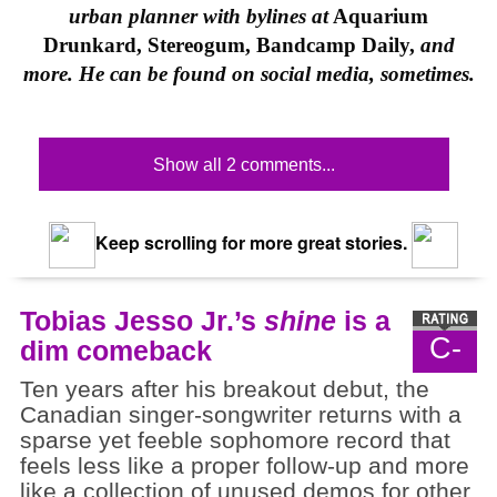
urban planner with bylines at
Aquarium
Drunkard, Stereogum, Bandcamp Daily,
and
more. He can be found on social media, sometimes.
Show all 2 comments...
Keep scrolling for more great stories.
Tobias Jesso Jr.’s
shine
is a
C-
dim comeback
Ten years after his breakout debut, the
Canadian singer-songwriter returns with a
sparse yet feeble sophomore record that
feels less like a proper follow-up and more
like a collection of unused demos for other