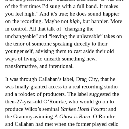
of the first times I’d sung with a full band. It makes
you feel high.” And it’s true; he does sound happier
on the recording. Maybe not
high
, but happier. More
in control. All that talk of “changing the
unchangeable” and “leaving the unleavable” takes on
the tenor of someone speaking directly to their
younger self, advising them to cast aside their old
ways of living to unearth something new,
transformative, and intentional.
It was through Callahan’s label, Drag City, that he
was finally granted access to a real recording studio
and a rolodex of producers. The label suggested the
then-27-year-old O’Rourke, who would go on to
produce Wilco’s seminal
Yankee Hotel Foxtrot
and
the Grammy-winning
A Ghost is Born
. O’Rourke
and Callahan had met when the former played cello