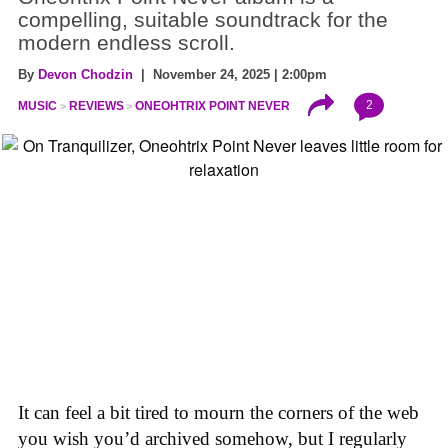
compelling, suitable soundtrack for the
modern endless scroll.
By
Devon Chodzin
| November 24, 2025 | 2:00pm
2
MUSIC
REVIEWS
ONEOHTRIX POINT NEVER
It can feel a bit tired to mourn the corners of the web
you wish you’d archived somehow, but I regularly