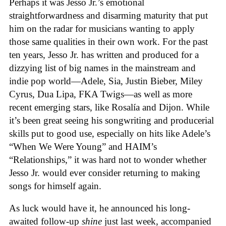
Perhaps it was Jesso Jr.’s emotional
straightforwardness and disarming maturity that put
him on the radar for musicians wanting to apply
those same qualities in their own work. For the past
ten years, Jesso Jr. has written and produced for a
dizzying list of big names in the mainstream and
indie pop world—Adele, Sia, Justin Bieber, Miley
Cyrus, Dua Lipa, FKA Twigs—as well as more
recent emerging stars, like Rosalía and Dijon. While
it’s been great seeing his songwriting and producerial
skills put to good use, especially on hits like Adele’s
“When We Were Young” and HAIM’s
“Relationships,” it was hard not to wonder whether
Jesso Jr. would ever consider returning to making
songs for himself again.
As luck would have it, he announced his long-
awaited follow-up
shine
just last week, accompanied