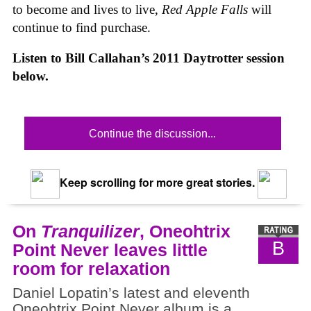
to become and lives to live,
Red Apple Falls
will
continue to find purchase.
Listen to Bill Callahan’s 2011 Daytrotter session
below.
Continue the discussion...
Keep scrolling for more great stories.
On
Tranquilizer
, Oneohtrix
B
Point Never leaves little
room for relaxation
Daniel Lopatin’s latest and eleventh
Oneohtrix Point Never album is a