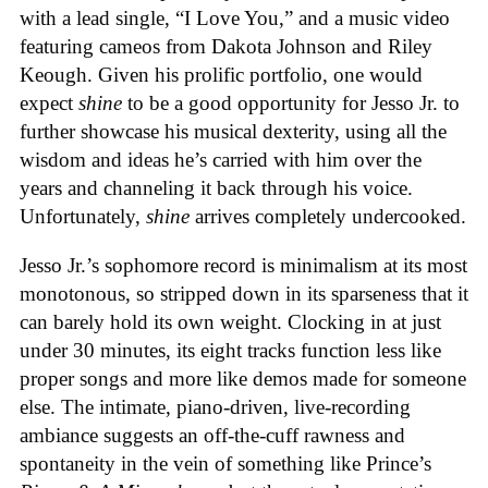
with a lead single, “I Love You,” and a music video
featuring cameos from Dakota Johnson and Riley
Keough. Given his prolific portfolio, one would
expect
shine
to be a good opportunity for Jesso Jr. to
further showcase his musical dexterity, using all the
wisdom and ideas he’s carried with him over the
years and channeling it back through his voice.
Unfortunately,
shine
arrives completely undercooked.
Jesso Jr.’s sophomore record is minimalism at its most
monotonous, so stripped down in its sparseness that it
can barely hold its own weight. Clocking in at just
under 30 minutes, its eight tracks function less like
proper songs and more like demos made for someone
else. The intimate, piano-driven, live-recording
ambiance suggests an off-the-cuff rawness and
spontaneity in the vein of something like Prince’s