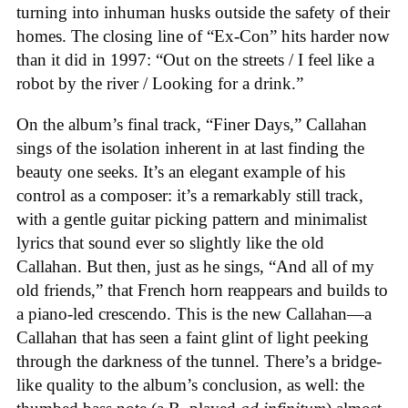
turning into inhuman husks outside the safety of their
homes. The closing line of “Ex-Con” hits harder now
than it did in 1997: “Out on the streets / I feel like a
robot by the river / Looking for a drink.”
On the album’s final track, “Finer Days,” Callahan
sings of the isolation inherent in at last finding the
beauty one seeks. It’s an elegant example of his
control as a composer: it’s a remarkably still track,
with a gentle guitar picking pattern and minimalist
lyrics that sound ever so slightly like the old
Callahan. But then, just as he sings, “And all of my
old friends,” that French horn reappears and builds to
a piano-led crescendo. This is the new Callahan—a
Callahan that has seen a faint glint of light peeking
through the darkness of the tunnel. There’s a bridge-
like quality to the album’s conclusion, as well: the