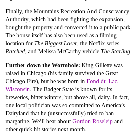
Finally, the Mountains Recreation And Conservancy
Authority, which had been fighting the expansion,
bought the property and converted it to a public park.
The house itself has also been used as a filming
location for
The Biggest Loser
, the Netflix series
Ratched
, and Melissa McCarthy vehicle
The Starling
.
Further down the Wormhole:
King Gillette was
raised in Chicago (his family survived the Great
Chicago Fire), but he was born in
Fond du Lac,
Wisconsin
. The Badger State is known for its
breweries, bitter winters, but above all, dairy. In fact,
one local politician was so committed to America’s
Dairyland that he (unsuccessfully) tried to ban
margarine. We’ll hear about
Gordon Roseleip
and
other quick hit stories next month.