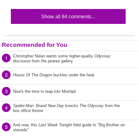
Show all 84 comments...
Recommended for You
Christopher Nolan wants some higher-quality
Odyssey
1
discourse from the peanut gallery
2
House Of The Dragon
buckles under the heat
3
Now's the time to leap into Moshpit
Spider-Man: Brand New Day
knocks
The Odyssey
from the
4
box office throne
And now, this
Last Week Tonight
field guide to "Big Brother on
5
steroids"