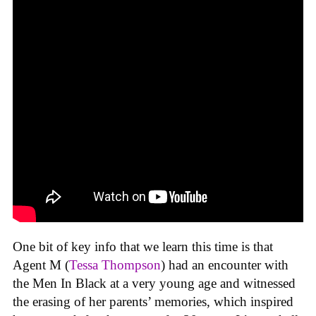
One bit of key info that we learn this time is that
Agent M (
Tessa Thompson
) had an encounter with
the Men In Black at a very young age and witnessed
the erasing of her parents’ memories, which inspired