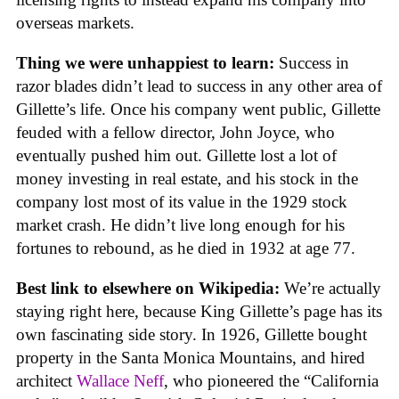
overseas markets.
Thing we were unhappiest to learn:
Success in
razor blades didn’t lead to success in any other area of
Gillette’s life. Once his company went public, Gillette
feuded with a fellow director, John Joyce, who
eventually pushed him out. Gillette lost a lot of
money investing in real estate, and his stock in the
company lost most of its value in the 1929 stock
market crash. He didn’t live long enough for his
fortunes to rebound, as he died in 1932 at age 77.
Best link to elsewhere on Wikipedia:
We’re actually
staying right here, because King Gillette’s page has its
own fascinating side story. In 1926, Gillette bought
property in the Santa Monica Mountains, and hired
architect
Wallace Neff
, who pioneered the “California