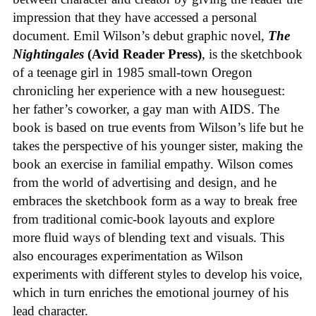
impression that they have accessed a personal
document. Emil Wilson’s debut graphic novel,
The
Nightingales
(Avid Reader Press)
, is the sketchbook
of a teenage girl in 1985 small-town Oregon
chronicling her experience with a new houseguest:
her father’s coworker, a gay man with AIDS. The
book is based on true events from Wilson’s life but he
takes the perspective of his younger sister, making the
book an exercise in familial empathy. Wilson comes
from the world of advertising and design, and he
embraces the sketchbook form as a way to break free
from traditional comic-book layouts and explore
more fluid ways of blending text and visuals. This
also encourages experimentation as Wilson
experiments with different styles to develop his voice,
which in turn enriches the emotional journey of his
lead character.