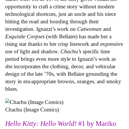
opportunity to craft a crime story without modern
technological shortcuts, just an uncle and his niece
hitting the road and bonding through their
investigation. Ignazzi’s work on
Catwoman
and
Exquisite Corpses
(with Bellaire) has made her a
rising star thanks to her crisp linework and expressive
use of light and shadow.
Chachu’s
specific time
period brings even more style to Ignazzi’s work as
she incorporates the clothing, decor, and vehicular
design of the late ’70s, with Bellaire grounding the
story in era-appropriate browns, oranges, and smoky
blues.
Chachu (Image Comics)
Hello Kitty: Hello World!
#1 by Mariko