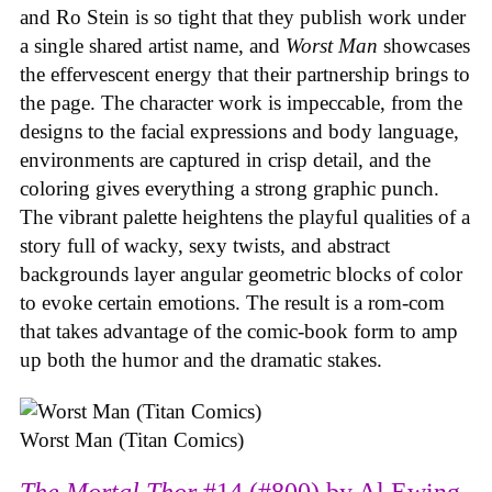
and Ro Stein is so tight that they publish work under
a single shared artist name, and
Worst Man
showcases
the effervescent energy that their partnership brings to
the page. The character work is impeccable, from the
designs to the facial expressions and body language,
environments are captured in crisp detail, and the
coloring gives everything a strong graphic punch.
The vibrant palette heightens the playful qualities of a
story full of wacky, sexy twists, and abstract
backgrounds layer angular geometric blocks of color
to evoke certain emotions. The result is a rom-com
that takes advantage of the comic-book form to amp
up both the humor and the dramatic stakes.
Worst Man (Titan Comics)