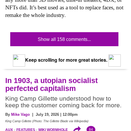
NFTs did. It’s best used as a tool to replace faces, not
remake the whole industry.
Show all 158 comments...
Keep scrolling for more great stories.
In 1903, a utopian socialist
perfected capitalism
King Camp Gillette understood how to
keep the customer coming back for more.
By
Mike Vago
| July 19, 2026 | 12:00pm
King Camp Gillette (Photo: The Gillette Blade via Wikipedia)
84
AUX
FEATURES
WIKI WORMHOLE