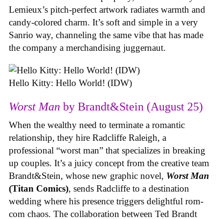
Lemieux’s pitch-perfect artwork radiates warmth and
candy-colored charm. It’s soft and simple in a very
Sanrio way, channeling the same vibe that has made
the company a merchandising juggernaut.
Hello Kitty: Hello World! (IDW)
Worst Man
by Brandt&Stein (August 25)
When the wealthy need to terminate a romantic
relationship, they hire Radcliffe Raleigh, a
professional “worst man” that specializes in breaking
up couples. It’s a juicy concept from the creative team
Brandt&Stein, whose new graphic novel,
Worst Man
(Titan Comics)
, sends Radcliffe to a destination
wedding where his presence triggers delightful rom-
com chaos. The collaboration between Ted Brandt