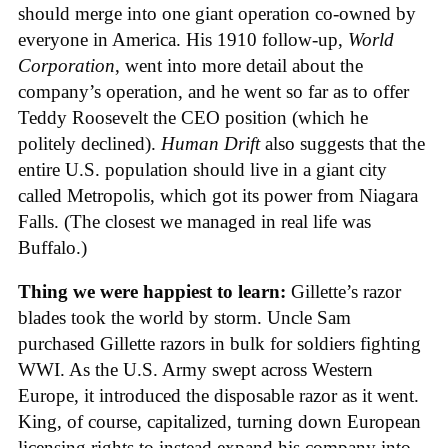
should merge into one giant operation co-owned by
everyone in America. His 1910 follow-up,
World
Corporation
, went into more detail about the
company’s operation, and he went so far as to offer
Teddy Roosevelt the CEO position (which he
politely declined).
Human Drift
also suggests that the
entire U.S. population should live in a giant city
called Metropolis, which got its power from Niagara
Falls. (The closest we managed in real life was
Buffalo.)
Thing we were happiest to learn:
Gillette’s razor
blades took the world by storm. Uncle Sam
purchased Gillette razors in bulk for soldiers fighting
WWI. As the U.S. Army swept across Western
Europe, it introduced the disposable razor as it went.
King, of course, capitalized, turning down European
licensing rights to instead expand his company into