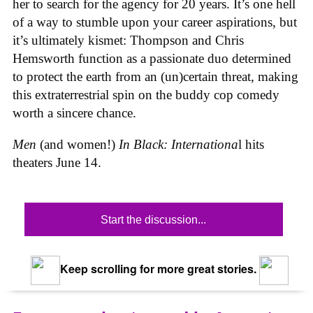
her to search for the agency for 20 years. It’s one hell
of a way to stumble upon your career aspirations, but
it’s ultimately kismet: Thompson and Chris
Hemsworth function as a passionate duo determined
to protect the earth from an (un)certain threat, making
this extraterrestrial spin on the buddy cop comedy
worth a sincere chance.
Men
(and women!)
In Black: Internationa
l hits
theaters June 14.
Start the discussion...
Keep scrolling for more great stories.