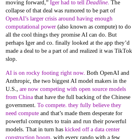
moving forward,”
Iger had to tell
Deadline
.
The
collapse of that deal was rumored to be part of
OpenAI’s larger crisis around having enough
computational power
(also known as compute) to do
all the cool things they promise AI can do. But
perhaps Iger and co. finally looked at the app they’d
made a deal to be a part of and realized it was TikTok
slop.
AI is on rocky footing right now.
Both OpenAI and
Anthropic, the two biggest AI model makers in the
U.S.,
are now competing with open source models
from China
that have the full backing of the Chinese
government.
To compete. they fully believe they
need compute
and that’s made them desperate for
powerful computers to train and run their powerful
models. That in turn has
kicked off a data center
construction boom
, with every rando with a few