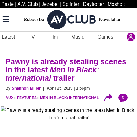
Paste
|
A.V. Club
|
Jezebel
|
Splinter
|
Daytrotter
|
Moshpit
Subscribe
Newsletter
Latest
TV
Film
Music
Games
Pawny is already stealing scenes
in the latest
Men In Black:
International
trailer
By
Shannon Miller
| April 25, 2019 | 1:56pm
0
AUX
FEATURES
MEN IN BLACK: INTERNATIONAL