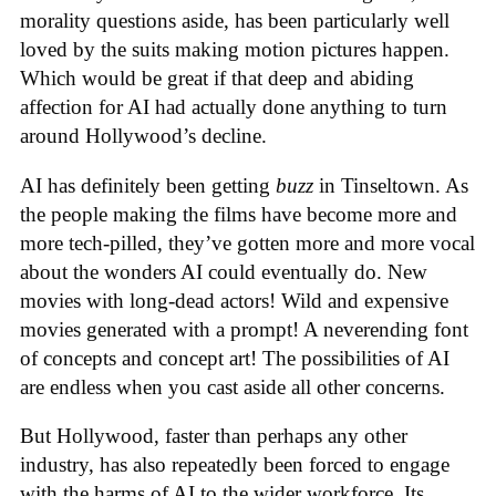
morality questions aside, has been particularly well
loved by the suits making motion pictures happen.
Which would be great if that deep and abiding
affection for AI had actually done anything to turn
around Hollywood’s decline.
AI has definitely been getting
buzz
in Tinseltown. As
the people making the films have become more and
more tech-pilled, they’ve gotten more and more vocal
about the wonders AI could eventually do. New
movies with long-dead actors! Wild and expensive
movies generated with a prompt! A neverending font
of concepts and concept art! The possibilities of AI
are endless when you cast aside all other concerns.
But Hollywood, faster than perhaps any other
industry, has also repeatedly been forced to engage
with the harms of AI to the wider workforce. Its