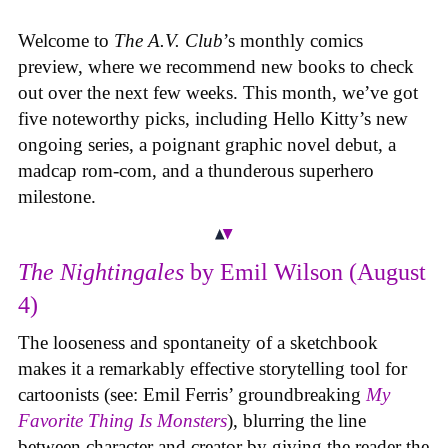
Welcome to
The A.V. Club
’s monthly comics
preview, where we recommend new books to check
out over the next few weeks. This month, we’ve got
five noteworthy picks, including Hello Kitty’s new
ongoing series, a poignant graphic novel debut, a
madcap rom-com, and a thunderous superhero
milestone.
The Nightingales
by Emil Wilson (August
4)
The looseness and spontaneity of a sketchbook
makes it a remarkably effective storytelling tool for
cartoonists (see: Emil Ferris’ groundbreaking
My
Favorite Thing Is Monsters
), blurring the line
between character and creator by giving the reader the