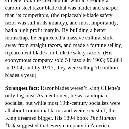
Gillette took the idea and ran with it, creating a
carbon steel razor blade that was harder and sharper
than its competitors, (the replaceable-blade safety
razor was still in its infancy), and most importantly,
had a high profit margin. By building a better
mousetrap, he engineered a massive cultural shift
away from straight razors, and made a fortune selling
replacement blades for Gillette safety razors. (His
eponymous company sold 51 razors in 1903; 90,884
in 1904; and by 1915, they were selling 70 million
blades a year.)
Strangest fact:
Razor blades weren’t King Gillette’s
only big idea. As mentioned, he was a utopian
socialist, but while most 19th-century socialists were
all about communal farms and weird sex stuff, the
King dreamed bigger. His 1894 book
The Human
Drift
suggested that every company in America