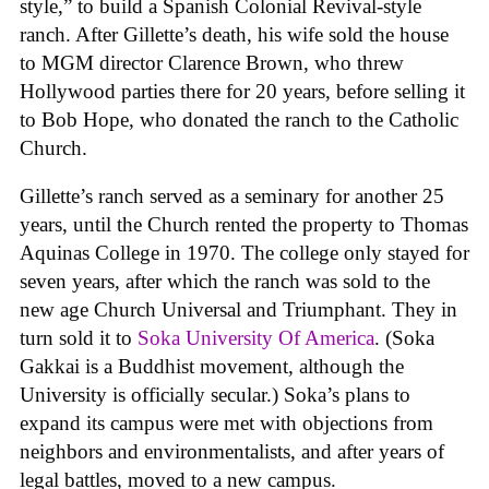
style,” to build a Spanish Colonial Revival-style
ranch. After Gillette’s death, his wife sold the house
to MGM director Clarence Brown, who threw
Hollywood parties there for 20 years, before selling it
to Bob Hope, who donated the ranch to the Catholic
Church.
Gillette’s ranch served as a seminary for another 25
years, until the Church rented the property to Thomas
Aquinas College in 1970. The college only stayed for
seven years, after which the ranch was sold to the
new age Church Universal and Triumphant. They in
turn sold it to
Soka University Of America
. (Soka
Gakkai is a Buddhist movement, although the
University is officially secular.) Soka’s plans to
expand its campus were met with objections from
neighbors and environmentalists, and after years of
legal battles, moved to a new campus.