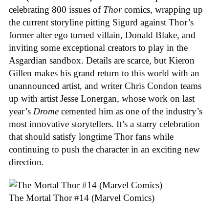
celebrating 800 issues of
Thor
comics, wrapping up
the current storyline pitting Sigurd against Thor’s
former alter ego turned villain, Donald Blake, and
inviting some exceptional creators to play in the
Asgardian sandbox. Details are scarce, but Kieron
Gillen makes his grand return to this world with an
unannounced artist, and writer Chris Condon teams
up with artist Jesse Lonergan, whose work on last
year’s
Drome
cemented him as one of the industry’s
most innovative storytellers. It’s a starry celebration
that should satisfy longtime Thor fans while
continuing to push the character in an exciting new
direction.
The Mortal Thor #14 (Marvel Comics)