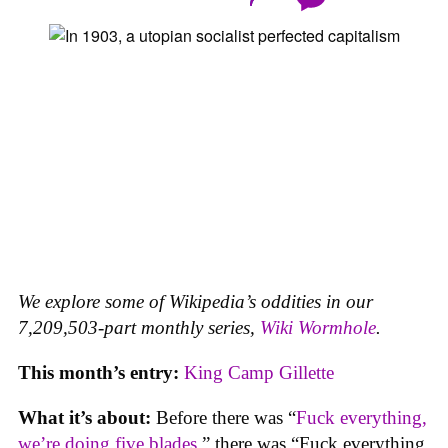
We explore some of Wikipedia’s oddities in our
7,209,503-part monthly series,
Wiki Wormhole
.
This month’s entry:
King Camp Gillette
What it’s about:
Before there was “
Fuck everything,
we’re doing five blades
,” there was “Fuck everything,