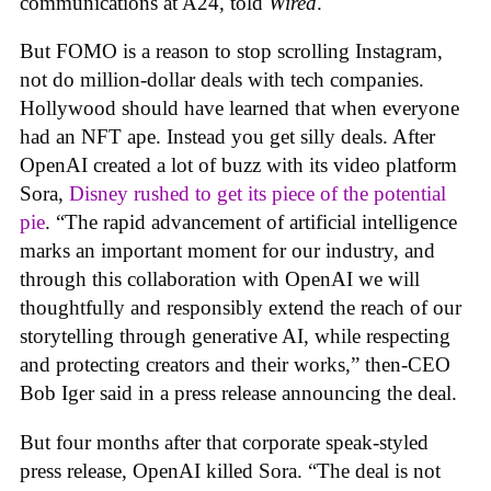
communications at A24, told
Wired
.
But FOMO is a reason to stop scrolling Instagram,
not do million-dollar deals with tech companies.
Hollywood should have learned that when everyone
had an NFT ape. Instead you get silly deals. After
OpenAI created a lot of buzz with its video platform
Sora,
Disney rushed to get its piece of the potential
pie
. “The rapid advancement of artificial intelligence
marks an important moment for our industry, and
through this collaboration with OpenAI we will
thoughtfully and responsibly extend the reach of our
storytelling through generative AI, while respecting
and protecting creators and their works,” then-CEO
Bob Iger said in a press release announcing the deal.
But four months after that corporate speak-styled
press release, OpenAI killed Sora. “The deal is not