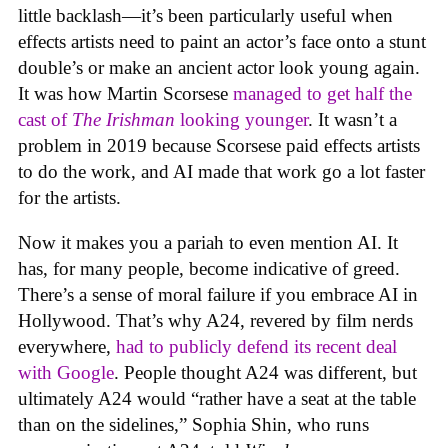
little backlash—it’s been particularly useful when
effects artists need to paint an actor’s face onto a stunt
double’s or make an ancient actor look young again.
It was how Martin Scorsese
managed to get half the
cast of
The Irishman
looking younger
. It wasn’t a
problem in 2019 because Scorsese paid effects artists
to do the work, and AI made that work go a lot faster
for the artists.
Now it makes you a pariah to even mention AI. It
has, for many people, become indicative of greed.
There’s a sense of moral failure if you embrace AI in
Hollywood. That’s why A24, revered by film nerds
everywhere,
had to publicly defend its recent deal
with Google
. People thought A24 was different, but
ultimately A24 would “rather have a seat at the table
than on the sidelines,” Sophia Shin, who runs