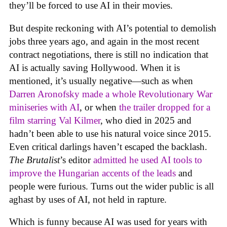
they’ll be forced to use AI in their movies.
But despite reckoning with AI’s potential to demolish
jobs three years ago, and again in the most recent
contract negotiations, there is still no indication that
AI is actually saving Hollywood. When it is
mentioned, it’s usually negative—such as when
Darren Aronofsky made a whole Revolutionary War
miniseries with AI
, or when
the trailer dropped for a
film starring Val Kilmer
, who died in 2025 and
hadn’t been able to use his natural voice since 2015.
Even critical darlings haven’t escaped the backlash.
The Brutalist
’s editor
admitted he used AI tools to
improve the Hungarian accents of the leads
and
people were furious. Turns out the wider public is all
aghast by uses of AI, not held in rapture.
Which is funny because AI was used for years with