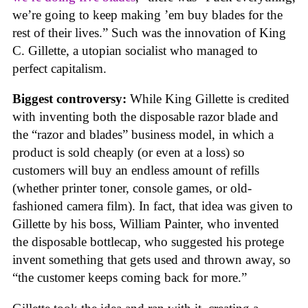
we’re going to keep making ’em buy blades for the
rest of their lives.” Such was the innovation of King
C. Gillette, a utopian socialist who managed to
perfect capitalism.
Biggest controversy:
While King Gillette is credited
with inventing both the disposable razor blade and
the “razor and blades” business model, in which a
product is sold cheaply (or even at a loss) so
customers will buy an endless amount of refills
(whether printer toner, console games, or old-
fashioned camera film). In fact, that idea was given to
Gillette by his boss, William Painter, who invented
the disposable bottlecap, who suggested his protege
invent something that gets used and thrown away, so
“the customer keeps coming back for more.”