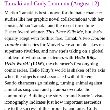
Tamaki and Cody Lemieux (August 12)
Mariko Tamaki is best known for dramatic character
studies like her graphic novel collaborations with her
cousin, Jillian Tamaki, and the recent three-time
Eisner Award winner,
This Place Kills Me
, but she’s
equally adept with frothier fare. Tamaki’s two
Double
Trouble
miniseries for Marvel were adorable takes on
superhero rivalries, and now she’s taking on a global
emblem of wholesome cuteness with
Hello Kitty:
Hello World!
(IDW)
, the character’s first ongoing
comic series. Hello Kitty’s world is shaken off its axis
when the objects most associated with different
Sanrio characters go missing, turning animal against
animal as suspicion and paranoia overtake the
community. Building the story around Sanrio’s visual
iconography indicates just how important aesthetics
are to the success of this property, and artist Cody