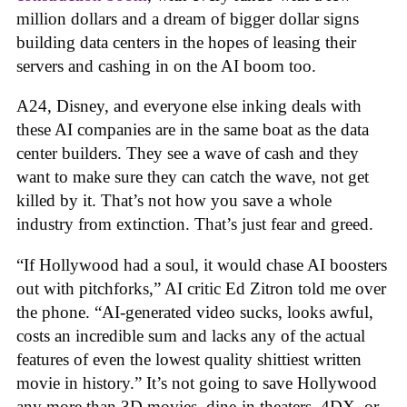
million dollars and a dream of bigger dollar signs
building data centers in the hopes of leasing their
servers and cashing in on the AI boom too.
A24, Disney, and everyone else inking deals with
these AI companies are in the same boat as the data
center builders. They see a wave of cash and they
want to make sure they can catch the wave, not get
killed by it. That’s not how you save a whole
industry from extinction. That’s just fear and greed.
“If Hollywood had a soul, it would chase AI boosters
out with pitchforks,” AI critic Ed Zitron told me over
the phone. “AI-generated video sucks, looks awful,
costs an incredible sum and lacks any of the actual
features of even the lowest quality shittiest written
movie in history.” It’s not going to save Hollywood
any more than 3D movies, dine-in theaters, 4DX, or