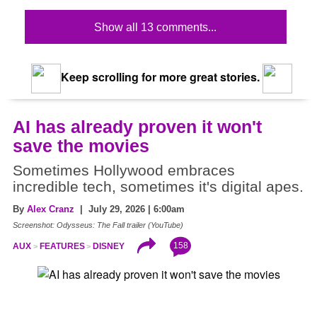
Show all 13 comments...
Keep scrolling for more great stories.
AI has already proven it won't
save the movies
Sometimes Hollywood embraces
incredible tech, sometimes it's digital apes.
By
Alex Cranz
| July 29, 2026 | 6:00am
Screenshot: Odysseus: The Fall trailer (YouTube)
158
AUX
FEATURES
DISNEY