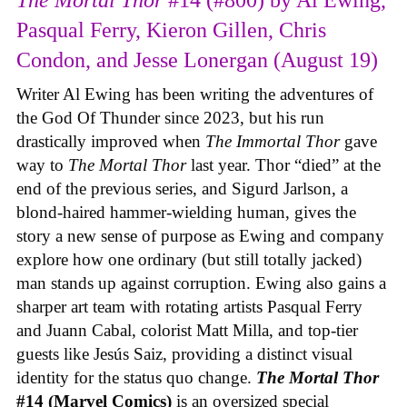
The Mortal Thor
#14 (#800) by Al Ewing,
Pasqual Ferry, Kieron Gillen, Chris
Condon, and Jesse Lonergan (August 19)
Writer Al Ewing has been writing the adventures of
the God Of Thunder since 2023, but his run
drastically improved when
The Immortal Thor
gave
way to
The Mortal Thor
last year. Thor “died” at the
end of the previous series, and Sigurd Jarlson, a
blond-haired hammer-wielding human, gives the
story a new sense of purpose as Ewing and company
explore how one ordinary (but still totally jacked)
man stands up against corruption. Ewing also gains a
sharper art team with rotating artists Pasqual Ferry
and Juann Cabal, colorist Matt Milla, and top-tier
guests like Jesús Saiz, providing a distinct visual
identity for the status quo change.
The Mortal Thor
#14 (Marvel Comics)
is an oversized special