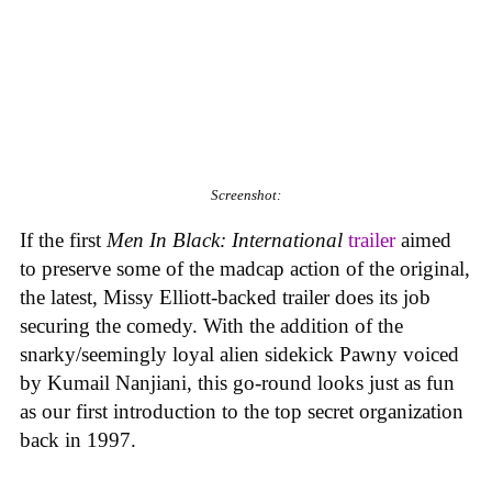
Screenshot:
If the first
Men In Black: International
trailer
aimed
to preserve some of the madcap action of the original,
the latest, Missy Elliott-backed trailer does its job
securing the comedy. With the addition of the
snarky/seemingly loyal alien sidekick Pawny voiced
by Kumail Nanjiani, this go-round looks just as fun
as our first introduction to the top secret organization
back in 1997.