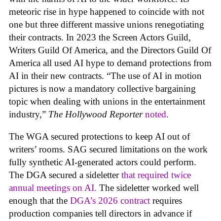
meteoric rise in hype happened to coincide with not
one but three different massive unions renegotiating
their contracts. In 2023 the Screen Actors Guild,
Writers Guild Of America, and the Directors Guild Of
America all used AI hype to demand protections from
AI in their new contracts. “The use of AI in motion
pictures is now a mandatory collective bargaining
topic when dealing with unions in the entertainment
industry,”
The Hollywood Reporter
noted
.
The WGA secured protections to keep AI out of
writers’ rooms. SAG secured limitations on the work
fully synthetic AI-generated actors could perform.
The DGA secured a sideletter
that required twice
annual meetings on AI.
The sideletter worked well
enough that the
DGA’s 2026 contract
requires
production companies tell directors in advance if