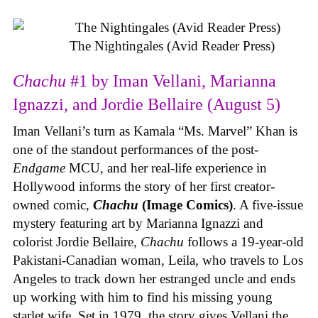
The Nightingales (Avid Reader Press)
Chachu
#1 by Iman Vellani, Marianna
Ignazzi, and Jordie Bellaire (August 5)
Iman Vellani’s turn as Kamala “Ms. Marvel” Khan is
one of the standout performances of the post-
Endgame
MCU, and her real-life experience in
Hollywood informs the story of her first creator-
owned comic,
Chachu
(Image Comics)
. A five-issue
mystery featuring art by Marianna Ignazzi and
colorist Jordie Bellaire,
Chachu
follows a 19-year-old
Pakistani-Canadian woman, Leila, who travels to Los
Angeles to track down her estranged uncle and ends
up working with him to find his missing young
starlet wife. Set in 1979, the story gives Vellani the