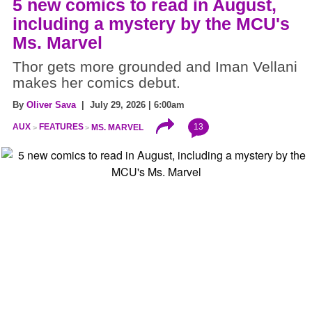
5 new comics to read in August,
including a mystery by the MCU's
Ms. Marvel
Thor gets more grounded and Iman Vellani
makes her comics debut.
By
Oliver Sava
| July 29, 2026 | 6:00am
13
AUX
FEATURES
MS. MARVEL