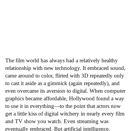
The film world has always had a relatively healthy
relationship with new technology. It embraced sound,
came around to color, flirted with 3D repeatedly only
to cast it aside as a gimmick (again repeatedly), and
even overcame its aversion to digital. When computer
graphics became affordable, Hollywood found a way
to use it in everything—to the point that actors now
get a little kiss of digital witchery in nearly every film
and TV show you watch. Even streaming was
eventually embraced. But artificial intelligence,