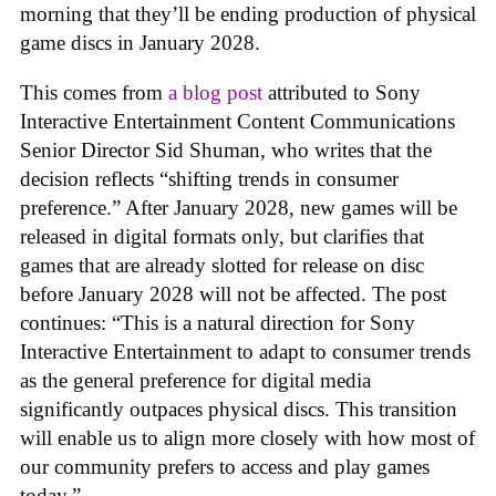
morning that they’ll be ending production of physical
game discs in January 2028.
This comes from
a blog post
attributed to Sony
Interactive Entertainment Content Communications
Senior Director Sid Shuman, who writes that the
decision reflects “shifting trends in consumer
preference.” After January 2028, new games will be
released in digital formats only, but clarifies that
games that are already slotted for release on disc
before January 2028 will not be affected. The post
continues: “This is a natural direction for Sony
Interactive Entertainment to adapt to consumer trends
as the general preference for digital media
significantly outpaces physical discs. This transition
will enable us to align more closely with how most of
our community prefers to access and play games
today.”