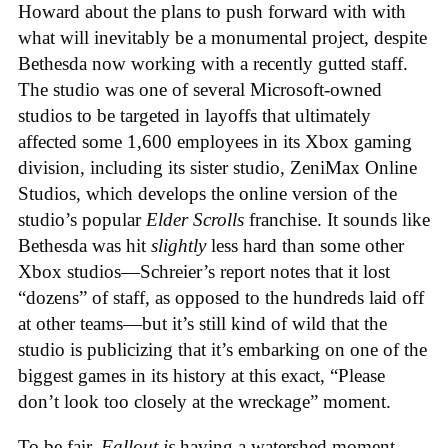
Howard about the plans to push forward with with
what will inevitably be a monumental project, despite
Bethesda now working with a recently gutted staff.
The studio was one of several Microsoft-owned
studios to be targeted in layoffs that ultimately
affected some 1,600 employees in its Xbox gaming
division, including its sister studio, ZeniMax Online
Studios, which develops the online version of the
studio’s popular
Elder Scrolls
franchise. It sounds like
Bethesda was hit
slightly
less hard than some other
Xbox studios—Schreier’s report notes that it lost
“dozens” of staff, as opposed to the hundreds laid off
at other teams—but it’s still kind of wild that the
studio is publicizing that it’s embarking on one of the
biggest games in its history at this exact, “Please
don’t look too closely at the wreckage” moment.
To be fair,
Fallout
is
having a watershed moment