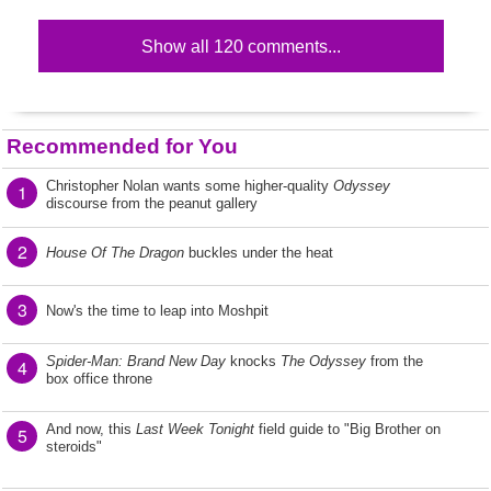
Show all 120 comments...
Recommended for You
Christopher Nolan wants some higher-quality
Odyssey
1
discourse from the peanut gallery
2
House Of The Dragon
buckles under the heat
3
Now's the time to leap into Moshpit
Spider-Man: Brand New Day
knocks
The Odyssey
from the
4
box office throne
And now, this
Last Week Tonight
field guide to "Big Brother on
5
steroids"