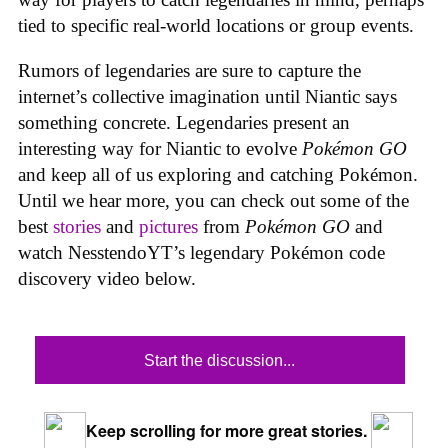
tied to specific real-world locations or group events.
Rumors of legendaries are sure to capture the
internet’s collective imagination until Niantic says
something concrete. Legendaries present an
interesting way for Niantic to evolve
Pokémon GO
and keep all of us exploring and catching Pokémon.
Until we hear more, you can check out some of the
best
stories
and
pictures
from
Pokémon GO
and
watch NesstendoYT’s legendary Pokémon code
discovery video below.
Start the discussion...
Keep scrolling for more great stories.