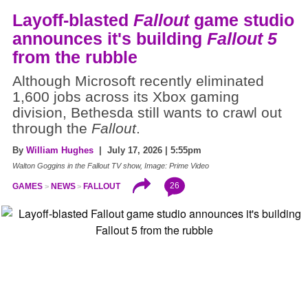
Layoff-blasted
Fallout
game studio
announces it's building
Fallout 5
from the rubble
Although Microsoft recently eliminated
1,600 jobs across its Xbox gaming
division, Bethesda still wants to crawl out
through the
Fallout
.
By
William Hughes
| July 17, 2026 | 5:55pm
Walton Goggins in the Fallout TV show, Image: Prime Video
26
GAMES
NEWS
FALLOUT