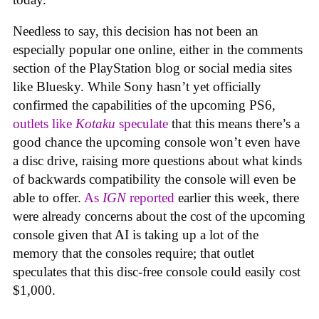
Needless to say, this decision has not been an
especially popular one online, either in the comments
section of the PlayStation blog or social media sites
like Bluesky. While Sony hasn’t yet officially
confirmed the capabilities of the upcoming PS6,
outlets like
Kotaku
speculate
that this means there’s a
good chance the upcoming console won’t even have
a disc drive, raising more questions about what kinds
of backwards compatibility the console will even be
able to offer.
As
IGN
reported
earlier this week, there
were already concerns about the cost of the upcoming
console given that AI is taking up a lot of the
memory that the consoles require; that outlet
speculates that this disc-free console could easily cost
$1,000.