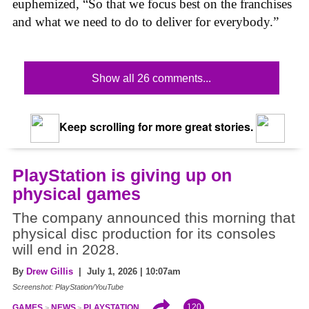
euphemized, “So that we focus best on the franchises
and what we need to do to deliver for everybody.”
Show all 26 comments...
Keep scrolling for more great stories.
PlayStation is giving up on
physical games
The company announced this morning that
physical disc production for its consoles
will end in 2028.
By
Drew Gillis
| July 1, 2026 | 10:07am
Screenshot: PlayStation/YouTube
120
GAMES
NEWS
PLAYSTATION