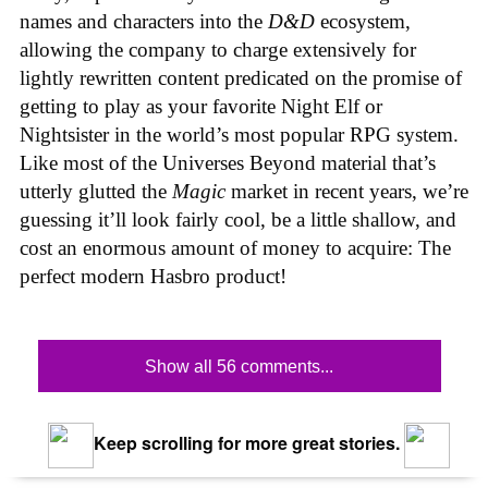
names and characters into the
D&D
ecosystem,
allowing the company to charge extensively for
lightly rewritten content predicated on the promise of
getting to play as your favorite Night Elf or
Nightsister in the world’s most popular RPG system.
Like most of the Universes Beyond material that’s
utterly glutted the
Magic
market in recent years, we’re
guessing it’ll look fairly cool, be a little shallow, and
cost an enormous amount of money to acquire: The
perfect modern Hasbro product!
Show all 56 comments...
Keep scrolling for more great stories.