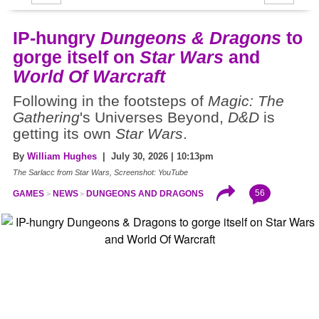
IP-hungry
Dungeons & Dragons
to
gorge itself on
Star Wars
and
World Of Warcraft
Following in the footsteps of
Magic: The
Gathering
's Universes Beyond,
D&D
is
getting its own
Star Wars
.
By
William Hughes
| July 30, 2026 | 10:13pm
The Sarlacc from Star Wars, Screenshot: YouTube
56
GAMES
NEWS
DUNGEONS AND DRAGONS