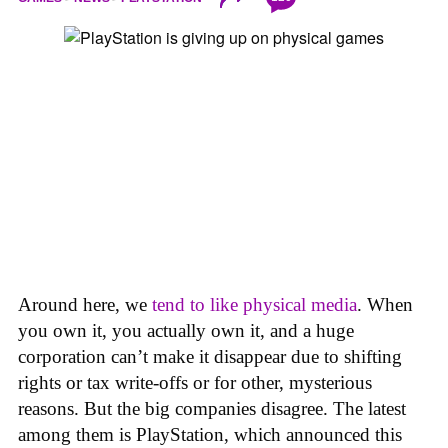
Around here, we
tend to like physical media
. When
you own it, you actually own it, and a huge
corporation can’t make it disappear due to shifting
rights or tax write-offs or for other, mysterious
reasons. But the big companies disagree. The latest
among them is PlayStation, which announced this