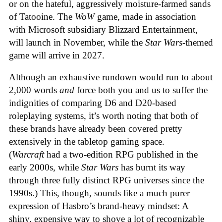
or on the hateful, aggressively moisture-farmed sands
of Tatooine. The
WoW
game, made in association
with Microsoft subsidiary Blizzard Entertainment,
will launch in November, while the
Star Wars
-themed
game will arrive in 2027.
Although an exhaustive rundown would run to about
2,000 words
and
force both you and us to suffer the
indignities of comparing D6 and D20-based
roleplaying systems, it’s worth noting that both of
these brands have already been covered pretty
extensively in the tabletop gaming space.
(
Warcraft
had a two-edition RPG published in the
early 2000s, while
Star Wars
has burnt its way
through three fully distinct RPG universes since the
1990s.) This, though, sounds like a much purer
expression of Hasbro’s brand-heavy mindset: A
shiny, expensive way to shove a lot of recognizable