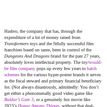
Hasbro, the company that has, through the
expenditure of a lot of money raised from
Transformers
toys and the fitfully successful film
franchises based on same, been in control of the
Dungeons And Dragons
brand for the past 27 years,
absolutely loves intellectual property. The toy/
would-
be film company
pops up every few years to
hatch
schemes
for the various hyper-potent brands it serves
as the fiscal steward and primary financial beneficiary
for. (Not always disastrously, admittedly: You don’t
get either a phenomenally good video game like
Baldur’s Gate 3
, or a genuinely fun movie like
2023’s
Honor Among Thieves
, without that deal-