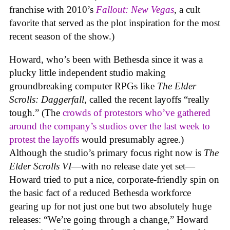
franchise with 2010’s
Fallout: New Vegas
, a cult
favorite that served as the plot inspiration for the most
recent season of the show.)
Howard, who’s been with Bethesda since it was a
plucky little independent studio making
groundbreaking computer RPGs like
The Elder
Scrolls: Daggerfall
, called the recent layoffs “really
tough.” (The
crowds of protestors who’ve gathered
around the company’s studios over the last week to
protest the layoffs
would presumably agree.)
Although the studio’s primary focus right now is
The
Elder Scrolls VI
—with no release date yet set—
Howard tried to put a nice, corporate-friendly spin on
the basic fact of a reduced Bethesda workforce
gearing up for not just one but two absolutely huge
releases: “We’re going through a change,” Howard