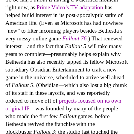
right now, as
Prime Video’s TV adaptation
has
helped build interest in its post-apocalyptic satire of
American life. (Even as Microsoft has had nowhere
“new” to filter incoming players besides Bethesda’s
very messy online game
Fallout 76
.
) That renewed
interest—and the fact that
Fallout 5
will take many
years to complete—presumably helps explain why
Bethesda has also recently tapped its fellow Microsoft
subsidiary Obsidian Entertainment to craft a new
game in the universe, scheduled to arrive well ahead
of
Fallout 5
. (Obsidian—which also lost a big chunk
of its staff in these layoffs, and was reportedly
ordered to move off of
projects focused on its own
original IP
—was founded by many of the people
who made the first few
Fallout
games, before
Bethesda revived the franchise with the
blockbuster
Fallout 3
; the studio last touched the