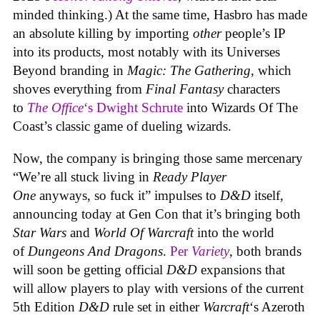
minded thinking.) At the same time, Hasbro has made
an absolute killing by importing
other
people’s IP
into its products, most notably with its Universes
Beyond branding in
Magic: The Gathering
, which
shoves everything from
Final Fantasy
characters
to
The Office
‘s Dwight Schrute
into Wizards Of The
Coast’s classic game of dueling wizards.
Now, the company is bringing those same mercenary
“We’re all stuck living in
Ready Player
One
anyways, so fuck it” impulses to
D&D
itself,
announcing today at Gen Con that it’s bringing both
Star Wars
and
World Of Warcraft
into the world
of
Dungeons And Dragons
.
Per
Variety
, both brands
will soon be getting official
D&D
expansions that
will allow players to play with versions of the current
5th Edition
D&D
rule set in either
Warcraft
‘s Azeroth