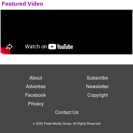
Featured Video
About
Subscribe
Advertise
Newsletter
Facebook
Copyright
Privacy
Contact Us
© 2026 Paste Media Group. All Rights Reserved