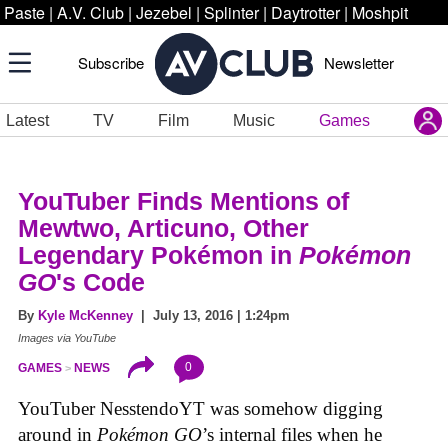
Paste
|
A.V. Club
|
Jezebel
|
Splinter
|
Daytrotter
|
Moshpit
Subscribe
Newsletter
Latest
TV
Film
Music
Games
YouTuber Finds Mentions of
Mewtwo, Articuno, Other
Legendary Pokémon in
Pokémon
GO
's Code
By
Kyle McKenney
| July 13, 2016 | 1:24pm
Images via YouTube
0
GAMES
NEWS
YouTuber NesstendoYT was somehow digging
around in
Pokémon GO
’s internal files when he