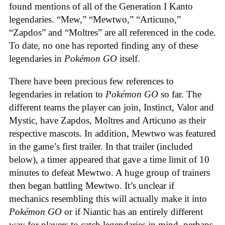
found mentions of all of the Generation I Kanto
legendaries. “Mew,” “Mewtwo,” “Articuno,”
“Zapdos” and “Moltres” are all referenced in the code.
To date, no one has reported finding any of these
legendaries in
Pokémon GO
itself.
There have been precious few references to
legendaries in relation to
Pokémon GO
so far. The
different teams the player can join, Instinct, Valor and
Mystic, have Zapdos, Moltres and Articuno as their
respective mascots. In addition, Mewtwo was featured
in the game’s first trailer. In that trailer (included
below), a timer appeared that gave a time limit of 10
minutes to defeat Mewtwo. A huge group of trainers
then began battling Mewtwo. It’s unclear if
mechanics resembling this will actually make it into
Pokémon GO
or if Niantic has an entirely different
way for players to catch legendaries in mind, perhaps