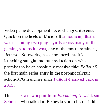
Video game development never changes, it seems.
Quick on the heels of Microsoft
announcing that it
was instituting sweeping layoffs across many of the
gaming studios it owns
, one of the most prominent,
Bethesda Softworks, has announced that it’s
launching straight into preproduction on what
promises to be an absolutely massive title:
Fallout 5
,
the first main series entry in the post-apocalyptic
action-RPG franchise since
Fallout 4
arrived back in
2015
.
This is
per a new report from
Bloomberg News
‘ Jason
Schreier
, who talked to Bethesda studio head Todd