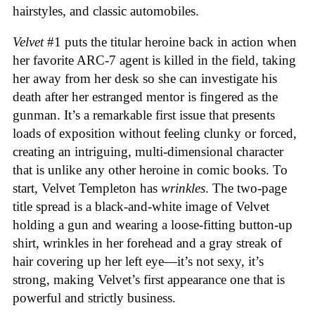
hairstyles, and classic automobiles.
Velvet
#1 puts the titular heroine back in action when
her favorite ARC-7 agent is killed in the field, taking
her away from her desk so she can investigate his
death after her estranged mentor is fingered as the
gunman. It’s a remarkable first issue that presents
loads of exposition without feeling clunky or forced,
creating an intriguing, multi-dimensional character
that is unlike any other heroine in comic books. To
start, Velvet Templeton has
wrinkles
. The two-page
title spread is a black-and-white image of Velvet
holding a gun and wearing a loose-fitting button-up
shirt, wrinkles in her forehead and a gray streak of
hair covering up her left eye—it’s not sexy, it’s
strong, making Velvet’s first appearance one that is
powerful and strictly business.