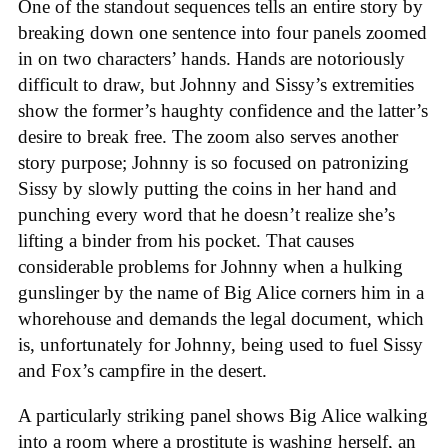
One of the standout sequences tells an entire story by
breaking down one sentence into four panels zoomed
in on two characters’ hands. Hands are notoriously
difficult to draw, but Johnny and Sissy’s extremities
show the former’s haughty confidence and the latter’s
desire to break free. The zoom also serves another
story purpose; Johnny is so focused on patronizing
Sissy by slowly putting the coins in her hand and
punching every word that he doesn’t realize she’s
lifting a binder from his pocket. That causes
considerable problems for Johnny when a hulking
gunslinger by the name of Big Alice corners him in a
whorehouse and demands the legal document, which
is, unfortunately for Johnny, being used to fuel Sissy
and Fox’s campfire in the desert.
A particularly striking panel shows Big Alice walking
into a room where a prostitute is washing herself, an