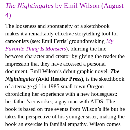
The Nightingales
by Emil Wilson (August
4)
The looseness and spontaneity of a sketchbook
makes it a remarkably effective storytelling tool for
cartoonists (see: Emil Ferris’ groundbreaking
My
Favorite Thing Is Monsters
), blurring the line
between character and creator by giving the reader the
impression that they have accessed a personal
document. Emil Wilson’s debut graphic novel,
The
Nightingales
(Avid Reader Press)
, is the sketchbook
of a teenage girl in 1985 small-town Oregon
chronicling her experience with a new houseguest:
her father’s coworker, a gay man with AIDS. The
book is based on true events from Wilson’s life but he
takes the perspective of his younger sister, making the
book an exercise in familial empathy. Wilson comes