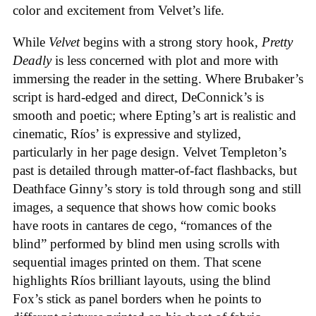
color and excitement from Velvet’s life.
While
Velvet
begins with a strong story hook,
Pretty
Deadly
is less concerned with plot and more with
immersing the reader in the setting. Where Brubaker’s
script is hard-edged and direct, DeConnick’s is
smooth and poetic; where Epting’s art is realistic and
cinematic, Ríos’ is expressive and stylized,
particularly in her page design. Velvet Templeton’s
past is detailed through matter-of-fact flashbacks, but
Deathface Ginny’s story is told through song and still
images, a sequence that shows how comic books
have roots in cantares de cego, “romances of the
blind” performed by blind men using scrolls with
sequential images printed on them. That scene
highlights Ríos brilliant layouts, using the blind
Fox’s stick as panel borders when he points to