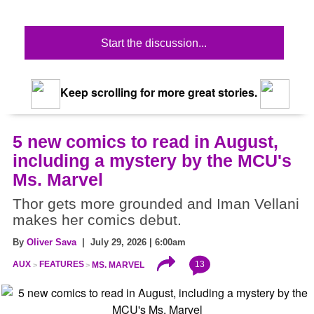
Start the discussion...
Keep scrolling for more great stories.
5 new comics to read in August,
including a mystery by the MCU's
Ms. Marvel
Thor gets more grounded and Iman Vellani
makes her comics debut.
By
Oliver Sava
| July 29, 2026 | 6:00am
13
AUX
FEATURES
MS. MARVEL