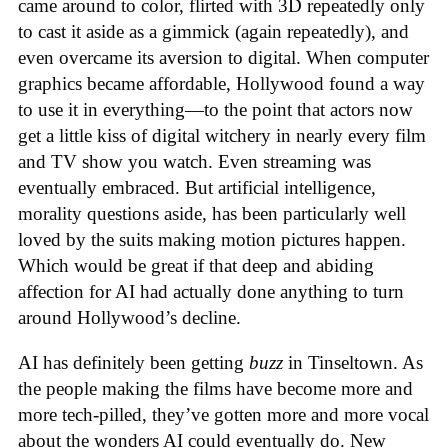
came around to color, flirted with 3D repeatedly only
to cast it aside as a gimmick (again repeatedly), and
even overcame its aversion to digital. When computer
graphics became affordable, Hollywood found a way
to use it in everything—to the point that actors now
get a little kiss of digital witchery in nearly every film
and TV show you watch. Even streaming was
eventually embraced. But artificial intelligence,
morality questions aside, has been particularly well
loved by the suits making motion pictures happen.
Which would be great if that deep and abiding
affection for AI had actually done anything to turn
around Hollywood’s decline.
AI has definitely been getting
buzz
in Tinseltown. As
the people making the films have become more and
more tech-pilled, they’ve gotten more and more vocal
about the wonders AI could eventually do. New