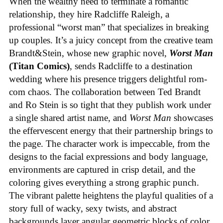
When the wealthy need to terminate a romantic
relationship, they hire Radcliffe Raleigh, a
professional “worst man” that specializes in breaking
up couples. It’s a juicy concept from the creative team
Brandt&Stein, whose new graphic novel,
Worst Man
(Titan Comics)
, sends Radcliffe to a destination
wedding where his presence triggers delightful rom-
com chaos. The collaboration between Ted Brandt
and Ro Stein is so tight that they publish work under
a single shared artist name, and
Worst Man
showcases
the effervescent energy that their partnership brings to
the page. The character work is impeccable, from the
designs to the facial expressions and body language,
environments are captured in crisp detail, and the
coloring gives everything a strong graphic punch.
The vibrant palette heightens the playful qualities of a
story full of wacky, sexy twists, and abstract
backgrounds layer angular geometric blocks of color