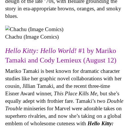
design of the late ’70s, with Bellaire grounding the
story in era-appropriate browns, oranges, and smoky
blues.
Chachu (Image Comics)
Hello Kitty: Hello World!
#1 by Mariko
Tamaki and Cody Lemieux (August 12)
Mariko Tamaki is best known for dramatic character
studies like her graphic novel collaborations with her
cousin, Jillian Tamaki, and the recent three-time
Eisner Award winner,
This Place Kills Me
, but she’s
equally adept with frothier fare. Tamaki’s two
Double
Trouble
miniseries for Marvel were adorable takes on
superhero rivalries, and now she’s taking on a global
emblem of wholesome cuteness with
Hello Kitty: