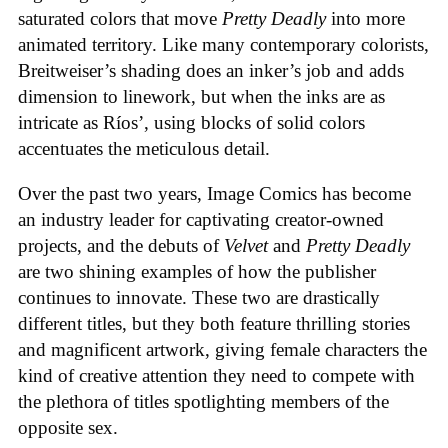
saturated colors that move
Pretty Deadly
into more
animated territory. Like many contemporary colorists,
Breitweiser’s shading does an inker’s job and adds
dimension to linework, but when the inks are as
intricate as Ríos’, using blocks of solid colors
accentuates the meticulous detail.
Over the past two years, Image Comics has become
an industry leader for captivating creator-owned
projects, and the debuts of
Velvet
and
Pretty Deadly
are two shining examples of how the publisher
continues to innovate. These two are drastically
different titles, but they both feature thrilling stories
and magnificent artwork, giving female characters the
kind of creative attention they need to compete with
the plethora of titles spotlighting members of the
opposite sex.