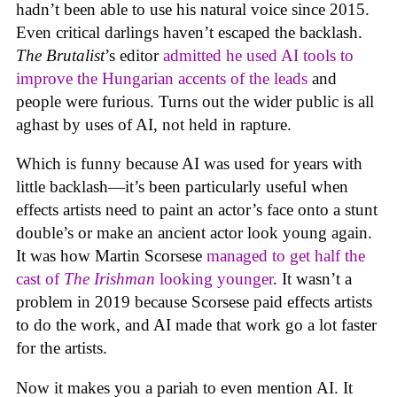
hadn’t been able to use his natural voice since 2015.
Even critical darlings haven’t escaped the backlash.
The Brutalist
’s editor
admitted he used AI tools to
improve the Hungarian accents of the leads
and
people were furious. Turns out the wider public is all
aghast by uses of AI, not held in rapture.
Which is funny because AI was used for years with
little backlash—it’s been particularly useful when
effects artists need to paint an actor’s face onto a stunt
double’s or make an ancient actor look young again.
It was how Martin Scorsese
managed to get half the
cast of
The Irishman
looking younger
. It wasn’t a
problem in 2019 because Scorsese paid effects artists
to do the work, and AI made that work go a lot faster
for the artists.
Now it makes you a pariah to even mention AI. It