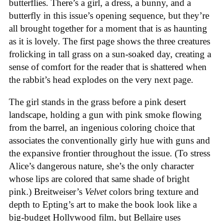
butterflies. There’s a girl, a dress, a bunny, and a
butterfly in this issue’s opening sequence, but they’re
all brought together for a moment that is as haunting
as it is lovely. The first page shows the three creatures
frolicking in tall grass on a sun-soaked day, creating a
sense of comfort for the reader that is shattered when
the rabbit’s head explodes on the very next page.
The girl stands in the grass before a pink desert
landscape, holding a gun with pink smoke flowing
from the barrel, an ingenious coloring choice that
associates the conventionally girly hue with guns and
the expansive frontier throughout the issue. (To stress
Alice’s dangerous nature, she’s the only character
whose lips are colored that same shade of bright
pink.) Breitweiser’s
Velvet
colors bring texture and
depth to Epting’s art to make the book look like a
big-budget Hollywood film, but Bellaire uses