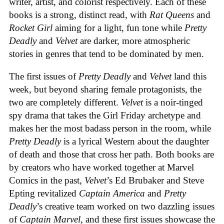
writer, artist, and colorist respectively. Each of these
books is a strong, distinct read, with
Rat Queens
and
Rocket Girl
aiming for a light, fun tone while
Pretty
Deadly
and
Velvet
are darker, more atmospheric
stories in genres that tend to be dominated by men.
The first issues of
Pretty Deadly
and
Velvet
land this
week, but beyond sharing female protagonists, the
two are completely different.
Velvet
is a noir-tinged
spy drama that takes the Girl Friday archetype and
makes her the most badass person in the room, while
Pretty Deadly
is a lyrical Western about the daughter
of death and those that cross her path. Both books are
by creators who have worked together at Marvel
Comics in the past,
Velvet
’s Ed Brubaker and Steve
Epting revitalized
Captain America
and
Pretty
Deadly
’s creative team worked on two dazzling issues
of
Captain Marvel
, and these first issues showcase the