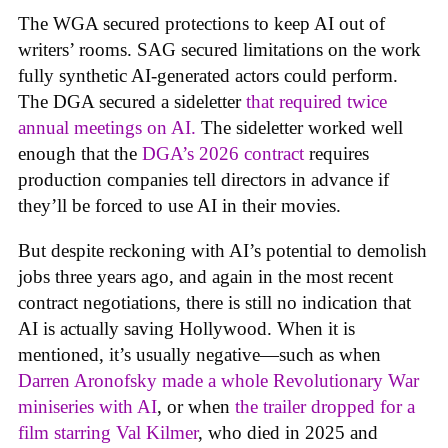
The WGA secured protections to keep AI out of
writers’ rooms. SAG secured limitations on the work
fully synthetic AI-generated actors could perform.
The DGA secured a sideletter
that required twice
annual meetings on AI.
The sideletter worked well
enough that the
DGA’s 2026 contract
requires
production companies tell directors in advance if
they’ll be forced to use AI in their movies.
But despite reckoning with AI’s potential to demolish
jobs three years ago, and again in the most recent
contract negotiations, there is still no indication that
AI is actually saving Hollywood. When it is
mentioned, it’s usually negative—such as when
Darren Aronofsky made a whole Revolutionary War
miniseries with AI
, or when
the trailer dropped for a
film starring Val Kilmer
, who died in 2025 and