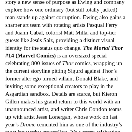
story a new sense of purpose as Ewing and company
explore how one ordinary (but still totally jacked)
man stands up against corruption. Ewing also gains a
sharper art team with rotating artists Pasqual Ferry
and Juann Cabal, colorist Matt Milla, and top-tier
guests like Jesús Saiz, providing a distinct visual
identity for the status quo change.
The Mortal Thor
#14 (Marvel Comics)
is an oversized special
celebrating 800 issues of
Thor
comics, wrapping up
the current storyline pitting Sigurd against Thor’s
former alter ego turned villain, Donald Blake, and
inviting some exceptional creators to play in the
Asgardian sandbox. Details are scarce, but Kieron
Gillen makes his grand return to this world with an
unannounced artist, and writer Chris Condon teams
up with artist Jesse Lonergan, whose work on last
year’s
Drome
cemented him as one of the industry’s