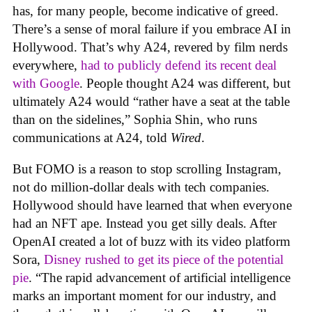
has, for many people, become indicative of greed.
There’s a sense of moral failure if you embrace AI in
Hollywood. That’s why A24, revered by film nerds
everywhere,
had to publicly defend its recent deal
with Google
. People thought A24 was different, but
ultimately A24 would “rather have a seat at the table
than on the sidelines,” Sophia Shin, who runs
communications at A24, told
Wired
.
But FOMO is a reason to stop scrolling Instagram,
not do million-dollar deals with tech companies.
Hollywood should have learned that when everyone
had an NFT ape. Instead you get silly deals. After
OpenAI created a lot of buzz with its video platform
Sora,
Disney rushed to get its piece of the potential
pie
. “The rapid advancement of artificial intelligence
marks an important moment for our industry, and