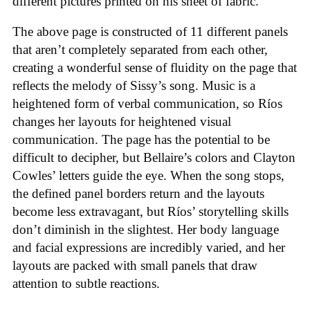
different pictures printed on his sheet of fabric.
The above page is constructed of 11 different panels
that aren’t completely separated from each other,
creating a wonderful sense of fluidity on the page that
reflects the melody of Sissy’s song. Music is a
heightened form of verbal communication, so Ríos
changes her layouts for heightened visual
communication. The page has the potential to be
difficult to decipher, but Bellaire’s colors and Clayton
Cowles’ letters guide the eye. When the song stops,
the defined panel borders return and the layouts
become less extravagant, but Ríos’ storytelling skills
don’t diminish in the slightest. Her body language
and facial expressions are incredibly varied, and her
layouts are packed with small panels that draw
attention to subtle reactions.