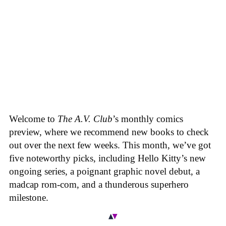
Welcome to
The A.V. Club
’s monthly comics
preview, where we recommend new books to check
out over the next few weeks. This month, we’ve got
five noteworthy picks, including Hello Kitty’s new
ongoing series, a poignant graphic novel debut, a
madcap rom-com, and a thunderous superhero
milestone.