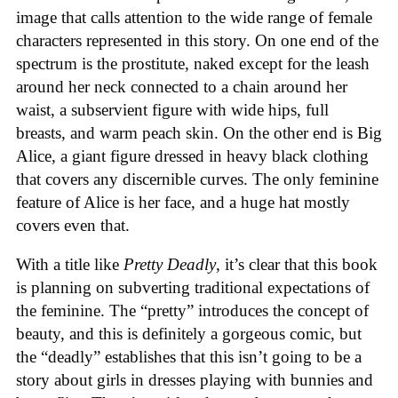
image that calls attention to the wide range of female
characters represented in this story. On one end of the
spectrum is the prostitute, naked except for the leash
around her neck connected to a chain around her
waist, a subservient figure with wide hips, full
breasts, and warm peach skin. On the other end is Big
Alice, a giant figure dressed in heavy black clothing
that covers any discernible curves. The only feminine
feature of Alice is her face, and a huge hat mostly
covers even that.
With a title like
Pretty Deadly
, it’s clear that this book
is planning on subverting traditional expectations of
the feminine. The “pretty” introduces the concept of
beauty, and this is definitely a gorgeous comic, but
the “deadly” establishes that this isn’t going to be a
story about girls in dresses playing with bunnies and