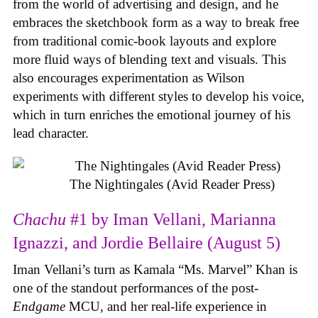
from the world of advertising and design, and he
embraces the sketchbook form as a way to break free
from traditional comic-book layouts and explore
more fluid ways of blending text and visuals. This
also encourages experimentation as Wilson
experiments with different styles to develop his voice,
which in turn enriches the emotional journey of his
lead character.
The Nightingales (Avid Reader Press)
Chachu
#1 by Iman Vellani, Marianna
Ignazzi, and Jordie Bellaire (August 5)
Iman Vellani’s turn as Kamala “Ms. Marvel” Khan is
one of the standout performances of the post-
Endgame
MCU, and her real-life experience in