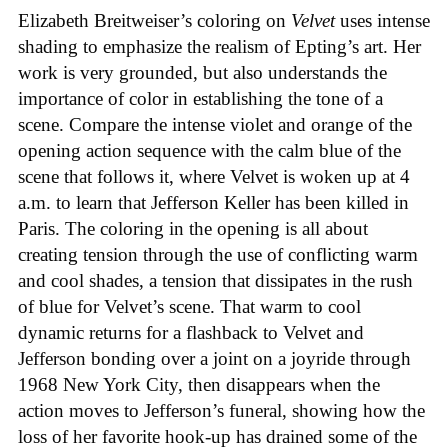
Elizabeth Breitweiser’s coloring on
Velvet
uses intense
shading to emphasize the realism of Epting’s art. Her
work is very grounded, but also understands the
importance of color in establishing the tone of a
scene. Compare the intense violet and orange of the
opening action sequence with the calm blue of the
scene that follows it, where Velvet is woken up at 4
a.m. to learn that Jefferson Keller has been killed in
Paris. The coloring in the opening is all about
creating tension through the use of conflicting warm
and cool shades, a tension that dissipates in the rush
of blue for Velvet’s scene. That warm to cool
dynamic returns for a flashback to Velvet and
Jefferson bonding over a joint on a joyride through
1968 New York City, then disappears when the
action moves to Jefferson’s funeral, showing how the
loss of her favorite hook-up has drained some of the