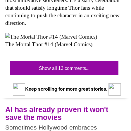
most innovative storytellers. It’s a starry celebration
that should satisfy longtime Thor fans while
continuing to push the character in an exciting new
direction.
The Mortal Thor #14 (Marvel Comics)
Show all 13 comments...
Keep scrolling for more great stories.
AI has already proven it won't
save the movies
Sometimes Hollywood embraces