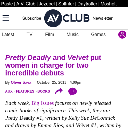
Paste
|
A.V. Club
|
Jezebel
|
Splinter
|
Daytrotter
|
Moshpit
Subscribe
Newsletter
Latest
TV
Film
Music
Games
Pretty Deadly
and
Velvet
put
women in charge for two
incredible debuts
By
Oliver Sava
| October 25, 2013 | 4:00pm
0
AUX
FEATURES
BOOKS
Each week,
Big Issues
focuses on newly released
comic books of significance. This week, they are
Pretty Deadly
#1, written by Kelly Sue DeConnick
and drawn by Emma Ríos, and
Velvet
#1
,
written by