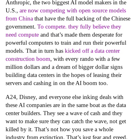
Anthropic, the two biggest AI model makers in the
U.S.,
are now competing with open source models
from China
that have the full backing of the Chinese
government.
To compete. they fully believe they
need compute
and that’s made them desperate for
powerful computers to train and run their powerful
models. That in turn has
kicked off a data center
construction boom
, with every rando with a few
million dollars and a dream of bigger dollar signs
building data centers in the hopes of leasing their
servers and cashing in on the AI boom too.
A24, Disney, and everyone else inking deals with
these AI companies are in the same boat as the data
center builders. They see a wave of cash and they
want to make sure they can catch the wave, not get
killed by it. That’s not how you save a whole
industry from extinction. That’s just fear and greed.