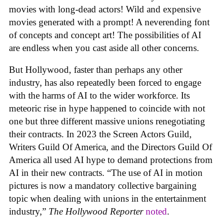
movies with long-dead actors! Wild and expensive
movies generated with a prompt! A neverending font
of concepts and concept art! The possibilities of AI
are endless when you cast aside all other concerns.
But Hollywood, faster than perhaps any other
industry, has also repeatedly been forced to engage
with the harms of AI to the wider workforce. Its
meteoric rise in hype happened to coincide with not
one but three different massive unions renegotiating
their contracts. In 2023 the Screen Actors Guild,
Writers Guild Of America, and the Directors Guild Of
America all used AI hype to demand protections from
AI in their new contracts. “The use of AI in motion
pictures is now a mandatory collective bargaining
topic when dealing with unions in the entertainment
industry,”
The Hollywood Reporter
noted
.