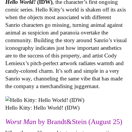
Hello World!
(IDW)
, the character’s first ongoing
comic series. Hello Kitty’s world is shaken off its axis
when the objects most associated with different
Sanrio characters go missing, turning animal against
animal as suspicion and paranoia overtake the
community. Building the story around Sanrio’s visual
iconography indicates just how important aesthetics
are to the success of this property, and artist Cody
Lemieux’s pitch-perfect artwork radiates warmth and
candy-colored charm. It’s soft and simple in a very
Sanrio way, channeling the same vibe that has made
the company a merchandising juggernaut.
Hello Kitty: Hello World! (IDW)
Worst Man
by Brandt&Stein (August 25)