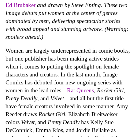
Ed Brubaker
and drawn by Steve Epting. These two
Image debuts put women at the center of genres
dominated by men, delivering spectacular stories
with broad appeal and stunning artwork. (Warning:
spoilers ahead.)
Women are largely underrepresented in comic books,
but one publisher has been making active strides
when it comes to putting the spotlight on female
characters and creators. In the last month, Image
Comics has debuted four new ongoing series with
women in the lead roles—
Rat Queens
,
Rocket Girl
,
Pretty Deadly
, and
Velvet
—and all but the first title
have female creators involved in some manner. Amy
Reeder draws
Rocket Girl
, Elizabeth Breitweiser
colors
Velvet
, and
Pretty Deadly
has Kelly Sue
DeConnick, Emma Ríos, and Jordie Bellaire as