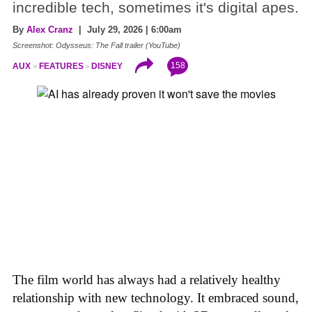
incredible tech, sometimes it's digital apes.
By
Alex Cranz
| July 29, 2026 | 6:00am
Screenshot: Odysseus: The Fall trailer (YouTube)
158
AUX
FEATURES
DISNEY
The film world has always had a relatively healthy
relationship with new technology. It embraced sound,