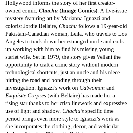
Hollywood informs the story of her first creator-
owned comic,
Chachu
(Image Comics)
. A five-issue
mystery featuring art by Marianna Ignazzi and
colorist Jordie Bellaire,
Chachu
follows a 19-year-old
Pakistani-Canadian woman, Leila, who travels to Los
Angeles to track down her estranged uncle and ends
up working with him to find his missing young
starlet wife. Set in 1979, the story gives Vellani the
opportunity to craft a crime story without modern
technological shortcuts, just an uncle and his niece
hitting the road and bonding through their
investigation. Ignazzi’s work on
Catwoman
and
Exquisite Corpses
(with Bellaire) has made her a
rising star thanks to her crisp linework and expressive
use of light and shadow.
Chachu’s
specific time
period brings even more style to Ignazzi’s work as
she incorporates the clothing, decor, and vehicular