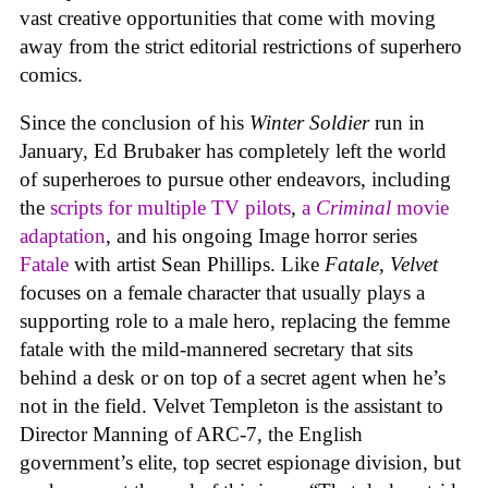
vast creative opportunities that come with moving
away from the strict editorial restrictions of superhero
comics.
Since the conclusion of his
Winter Soldier
run in
January, Ed Brubaker has completely left the world
of superheroes to pursue other endeavors, including
the
scripts for multiple TV pilots
,
a
Criminal
movie
adaptation
, and his ongoing Image horror series
Fatale
with artist Sean Phillips. Like
Fatale
,
Velvet
focuses on a female character that usually plays a
supporting role to a male hero, replacing the femme
fatale with the mild-mannered secretary that sits
behind a desk or on top of a secret agent when he’s
not in the field. Velvet Templeton is the assistant to
Director Manning of ARC-7, the English
government’s elite, top secret espionage division, but