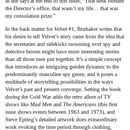
as she says at the end of this issue, “That desk outside
the Director’s office, that wasn’t my life… that was
my consolation prize.”
In the back matter for
Velvet
#1, Brubaker writes that
his desire to tell Velvet’s story came from the idea that
the secretaries and sidekicks swooning over spy and
detective heroes might have more interesting stories
than all those men put together. It’s a simple concept
that introduces an intriguing gender dynamic to the
predominantly masculine spy genre, and it poses a
multitude of storytelling possibilities in the ways
Velvet’s past and present converge. Setting the book
during the Cold War adds the retro allure of TV
shows like
Mad Men
and
The Americans
(this first
issue shows events between 1963 and 1973), and
Steve Epting’s detailed artwork does extraordinary
work evoking the time period through clothing,