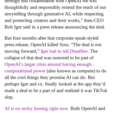
through this collaboration with OpenAI we will
thoughtfully and responsibly extend the reach of our
storytelling through generative AI, while respecting
and protecting creators and their works,” then-CEO
Bob Iger said in a press release announcing the deal.
But four months after that corporate speak-styled
press release, OpenAI killed Sora. “The deal is not
moving forward,”
Iger had to tell
Deadline
.
The
collapse of that deal was rumored to be part of
OpenAI’s larger crisis around having enough
computational power
(also known as compute) to do
all the cool things they promise AI can do. But
perhaps Iger and co. finally looked at the app they’d
made a deal to be a part of and realized it was TikTok
slop.
AI is on rocky footing right now.
Both OpenAI and