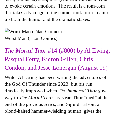
to evoke certain emotions. The result is a rom-com
that takes advantage of the comic-book form to amp
up both the humor and the dramatic stakes.
Worst Man (Titan Comics)
The Mortal Thor
#14 (#800) by Al Ewing,
Pasqual Ferry, Kieron Gillen, Chris
Condon, and Jesse Lonergan (August 19)
Writer Al Ewing has been writing the adventures of
the God Of Thunder since 2023, but his run
drastically improved when
The Immortal Thor
gave
way to
The Mortal Thor
last year. Thor “died” at the
end of the previous series, and Sigurd Jarlson, a
blond-haired hammer-wielding human, gives the