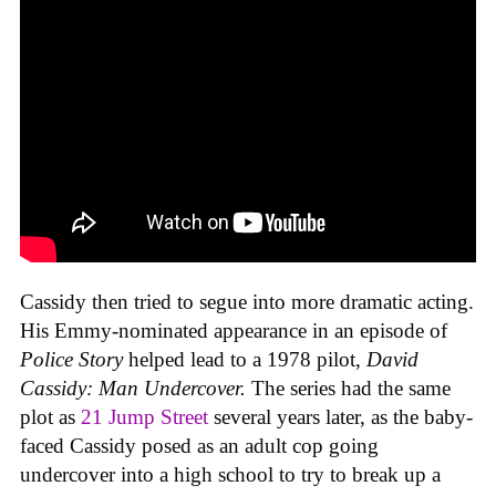
Cassidy then tried to segue into more dramatic acting.
His Emmy-nominated appearance in an episode of
Police Story
helped lead to a 1978 pilot,
David
Cassidy: Man Undercover.
The series had the same
plot as
21 Jump Street
several years later, as the baby-
faced Cassidy posed as an adult cop going
undercover into a high school to try to break up a