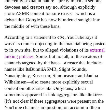
inherently sexual in nature—pretty much all serious
devotees and creators say no, although explicitly
erotic ASMR content for-sure exists—which is a
debate that Google has now blundered straight into
the middle of with these bans.
According to a statement to
404
, YouTube says it
wasn’t so much objecting to the material being posted
to its own site, but to alleged violations of its
external
linking policies
. Some, but not all, of the creators of
channels targeted by the bans—a roster that includes
names like ItsBunniiASMR, Slight Sounds,
Nananightray, Roseasmr, Simoneasmr, and Janina
Wilhelmsen—also create more explicitly sexual
content on other sites like OnlyFans, which
sometimes appeared in link aggregators like linktree.
(It’s not clear if these aggregators were present on the
YouTube channels in question, on account of them