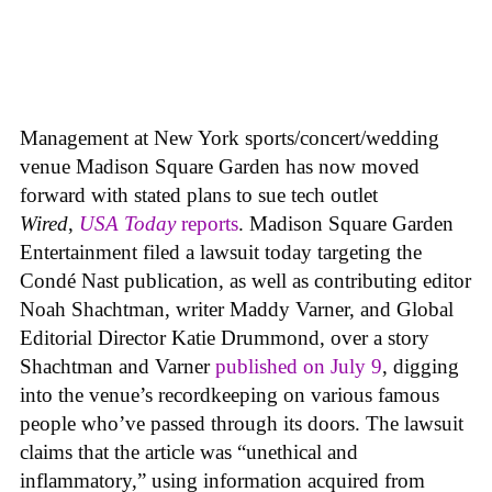
Management at New York sports/concert/wedding
venue Madison Square Garden has now moved
forward with stated plans to sue tech outlet
Wired
,
USA Today
reports
. Madison Square Garden
Entertainment filed a lawsuit today targeting the
Condé Nast publication, as well as contributing editor
Noah Shachtman, writer Maddy Varner, and Global
Editorial Director Katie Drummond, over a story
Shachtman and Varner
published on July 9
, digging
into the venue’s recordkeeping on various famous
people who’ve passed through its doors. The lawsuit
claims that the article was “unethical and
inflammatory,” using information acquired from