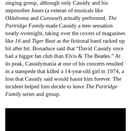
singing group, although only Cassidy and his
stepmother Jones (a veteran of musicals like
Oklahoma
and
Carousel
) actually performed.
The
Partridge Family
made Cassidy a teen sensation
nearly overnight, taking over the covers of magazines
like
16
and
Tiger Beat
as the fictional band racked up
hit after hit. Bonaduce said that “David Cassidy once
had a bigger fan club than Elvis & The Beatles.” At
its peak, Cassidymania at one of his concerts resulted
in a stampede that killed a 14-year-old girl in 1974, a
loss that Cassidy said would haunt him forever. The
incident helped him decide to leave
The Partridge
Family
series and group.