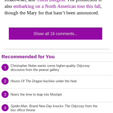
also
embarking on a North American tour this fall
,
though the Mary for that hasn’t been announced.
Show all 16 comments...
Recommended for You
Christopher Nolan wants some higher-quality
Odyssey
1
discourse from the peanut gallery
2
House Of The Dragon
buckles under the heat
3
Now's the time to leap into Moshpit
Spider-Man: Brand New Day
knocks
The Odyssey
from the
4
box office throne