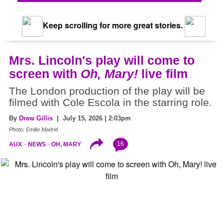
Keep scrolling for more great stories.
Mrs. Lincoln's play will come to
screen with
Oh, Mary!
live film
The London production of the play will be
filmed with Cole Escola in the starring role.
By
Drew Gillis
| July 15, 2026 | 2:03pm
Photo: Emilio Madrid
16
AUX
NEWS
OH, MARY