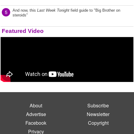
And now, this
Last Week Tonight
field guide to "Big Brother on
5
steroids"
Featured Video
About
Subscribe
Advertise
Newsletter
Facebook
Copyright
Privacy