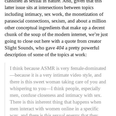
classified as sexual in nature. And, given that this
latter issue sits at intersections between topics
including intimacy, sex work, the monetization of
parasocial connections, sexism, and about a million
other conceptual ingredients that make up a decent
chunk of the soup of the modern internet, we’re just
going to close out here with a quote from creator
Slight Sounds, who gave
404
a pretty powerful
description of some of the topics at work:
I think because ASMR is very female-dominated
—because it is a very intimate video style, and
there is this sweet woman taking care of you and
whispering to you—I think people, especially
men, confuse closeness and intimacy with sex.
There is this inherent thing that happens when
men interact with women online in a specific
way, and there is this sexual energy that they