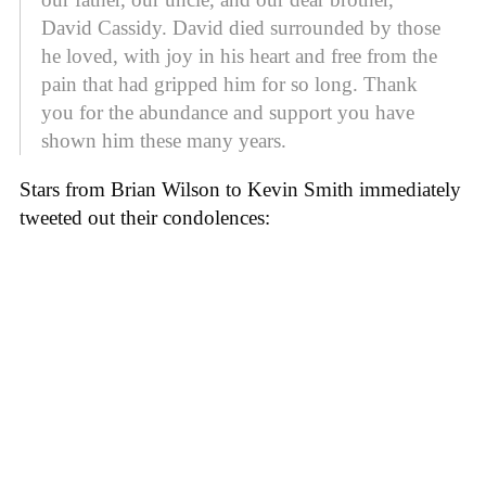
David Cassidy. David died surrounded by those
he loved, with joy in his heart and free from the
pain that had gripped him for so long. Thank
you for the abundance and support you have
shown him these many years.
Stars from Brian Wilson to Kevin Smith immediately
tweeted out their condolences: