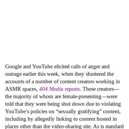
Google and YouTube elicited calls of anger and
outrage earlier this week, when they shuttered the
accounts of a number of content creators working in
ASMR spaces,
404 Media
reports
. These creators—
the majority of whom are female-presenting—were
told that they were being shut down due to violating
YouTube’s policies on “sexually gratifying” content,
including by allegedly linking to content hosted in
places other than the video-sharing site. As is standard