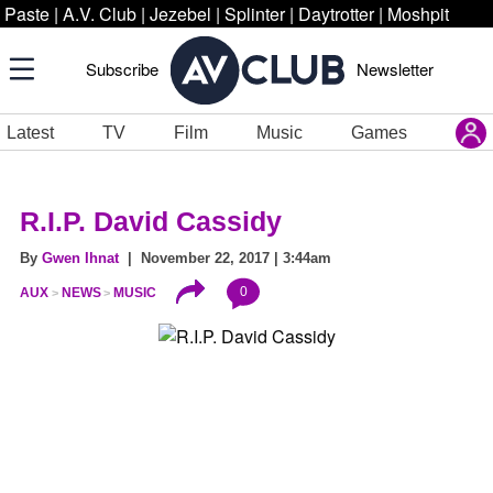
Paste
|
A.V. Club
|
Jezebel
|
Splinter
|
Daytrotter
|
Moshpit
Subscribe
Newsletter
Latest
TV
Film
Music
Games
R.I.P. David Cassidy
By
Gwen Ihnat
| November 22, 2017 | 3:44am
0
AUX
NEWS
MUSIC