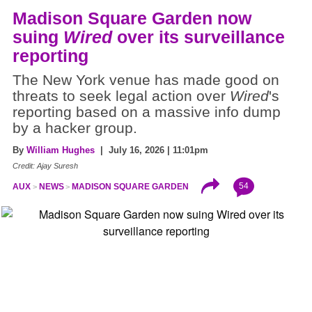
Madison Square Garden now
suing
Wired
over its surveillance
reporting
The New York venue has made good on
threats to seek legal action over
Wired
's
reporting based on a massive info dump
by a hacker group.
By
William Hughes
| July 16, 2026 | 11:01pm
Credit: Ajay Suresh
54
AUX
NEWS
MADISON SQUARE GARDEN