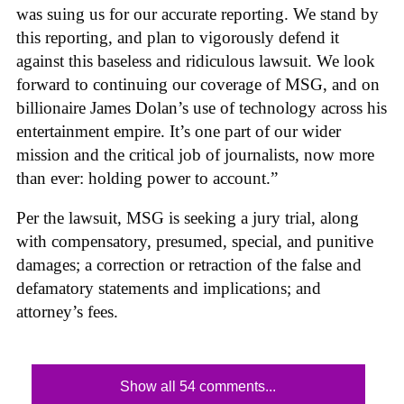
was suing us for our accurate reporting. We stand by
this reporting, and plan to vigorously defend it
against this baseless and ridiculous lawsuit. We look
forward to continuing our coverage of MSG, and on
billionaire James Dolan’s use of technology across his
entertainment empire. It’s one part of our wider
mission and the critical job of journalists, now more
than ever: holding power to account.”
Per the lawsuit, MSG is seeking a jury trial, along
with compensatory, presumed, special, and punitive
damages; a correction or retraction of the false and
defamatory statements and implications; and
attorney’s fees.
Show all 54 comments...