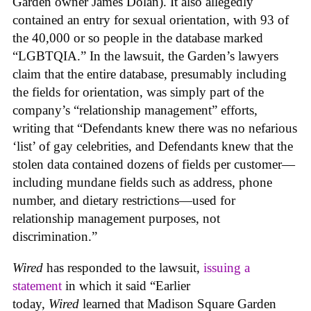
Garden owner James Dolan). It also allegedly
contained an entry for sexual orientation, with 93 of
the 40,000 or so people in the database marked
“LGBTQIA.” In the lawsuit, the Garden’s lawyers
claim that the entire database, presumably including
the fields for orientation, was simply part of the
company’s “relationship management” efforts,
writing that “Defendants knew there was no nefarious
‘list’ of gay celebrities, and Defendants knew that the
stolen data contained dozens of fields per customer—
including mundane fields such as address, phone
number, and dietary restrictions—used for
relationship management purposes, not
discrimination.”
Wired
has responded to the lawsuit,
issuing a
statement
in which it said “Earlier
today,
Wired
learned that Madison Square Garden