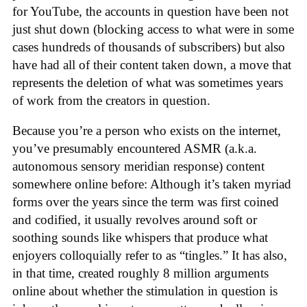
for YouTube, the accounts in question have been not
just shut down (blocking access to what were in some
cases hundreds of thousands of subscribers) but also
have had all of their content taken down, a move that
represents the deletion of what was sometimes years
of work from the creators in question.
Because you’re a person who exists on the internet,
you’ve presumably encountered ASMR (a.k.a.
autonomous sensory meridian response) content
somewhere online before: Although it’s taken myriad
forms over the years since the term was first coined
and codified, it usually revolves around soft or
soothing sounds like whispers that produce what
enjoyers colloquially refer to as “tingles.” It has also,
in that time, created roughly 8 million arguments
online about whether the stimulation in question is