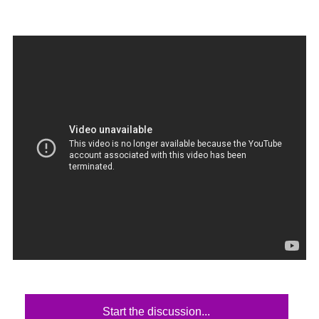
Start the discussion...