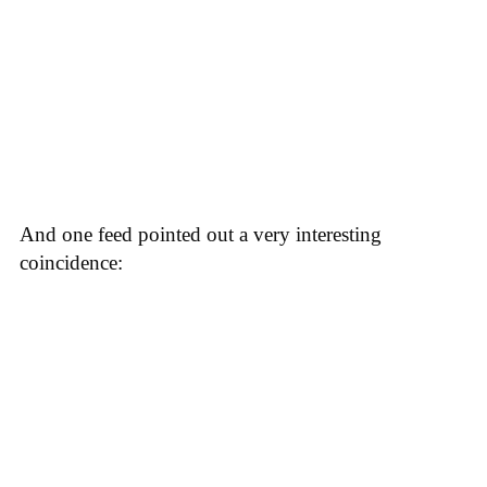
And one feed pointed out a very interesting
coincidence: