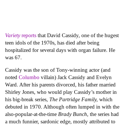
Variety
reports
that David Cassidy, one of the hugest
teen idols of the 1970s, has died after being
hospitalized for several days with organ failure. He
was 67.
Cassidy was the son of Tony-winning actor (and
noted
Columbo
villain) Jack Cassidy and Evelyn
Ward. After his parents divorced, his father married
Shirley Jones, who would play Cassidy’s mother in
his big-break series,
The Partridge Family,
which
debuted in 1970. Although often lumped in with the
also-popular-at-the-time
Brady Bunch
, the series had
a much funnier, sardonic edge, mostly attributed to