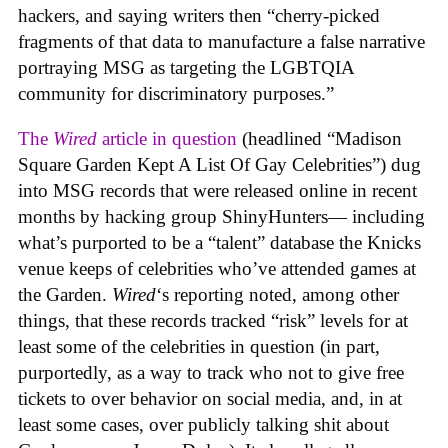
hackers, and saying writers then “cherry-picked
fragments of that data to manufacture a false narrative
portraying MSG as targeting the LGBTQIA
community for discriminatory purposes.”
The
Wired
article in question
(headlined “Madison
Square Garden Kept A List Of Gay Celebrities”) dug
into MSG records that were released online in recent
months by hacking group ShinyHunters— including
what’s purported to be a “talent” database the Knicks
venue keeps of celebrities who’ve attended games at
the Garden.
Wired
‘s reporting noted, among other
things, that these records tracked “risk” levels for at
least some of the celebrities in question (in part,
purportedly, as a way to track who not to give free
tickets to over behavior on social media, and, in at
least some cases, over publicly talking shit about