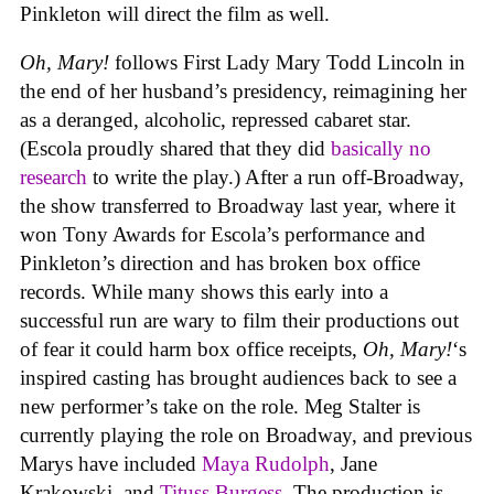
Pinkleton will direct the film as well.
Oh, Mary!
follows First Lady Mary Todd Lincoln in
the end of her husband’s presidency, reimagining her
as a deranged, alcoholic, repressed cabaret star.
(Escola proudly shared that they did
basically no
research
to write the play.) After a run off-Broadway,
the show transferred to Broadway last year, where it
won Tony Awards for Escola’s performance and
Pinkleton’s direction and has broken box office
records. While many shows this early into a
successful run are wary to film their productions out
of fear it could harm box office receipts,
Oh, Mary!
‘s
inspired casting has brought audiences back to see a
new performer’s take on the role. Meg Stalter is
currently playing the role on Broadway, and previous
Marys have included
Maya Rudolph
, Jane
Krakowski, and
Tituss Burgess
. The production is