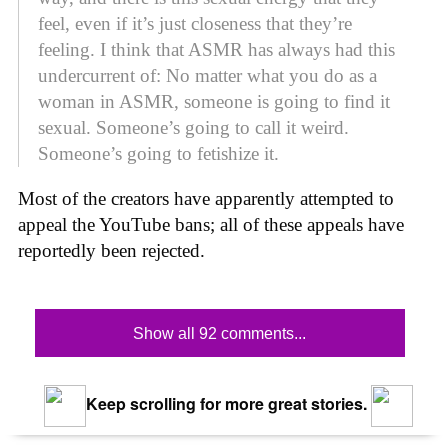
feel, even if it’s just closeness that they’re
feeling. I think that ASMR has always had this
undercurrent of: No matter what you do as a
woman in ASMR, someone is going to find it
sexual. Someone’s going to call it weird.
Someone’s going to fetishize it.
Most of the creators have apparently attempted to
appeal the YouTube bans; all of these appeals have
reportedly been rejected.
Show all 92 comments...
Keep scrolling for more great stories.