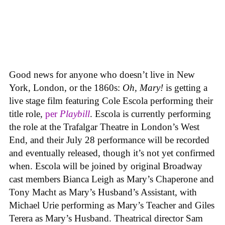
Good news for anyone who doesn’t live in New
York, London, or the 1860s:
Oh, Mary!
is getting a
live stage film featuring Cole Escola performing their
title role,
per
Playbill
. Escola is currently performing
the role at the Trafalgar Theatre in London’s West
End, and their July 28 performance will be recorded
and eventually released, though it’s not yet confirmed
when. Escola will be joined by original Broadway
cast members Bianca Leigh as Mary’s Chaperone and
Tony Macht as Mary’s Husband’s Assistant, with
Michael Urie performing as Mary’s Teacher and Giles
Terera as Mary’s Husband. Theatrical director Sam