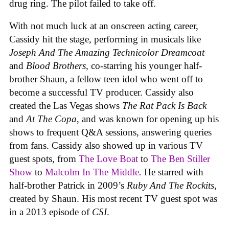
drug ring. The pilot failed to take off.
With not much luck at an onscreen acting career,
Cassidy hit the stage, performing in musicals like
Joseph And The Amazing Technicolor Dreamcoat
and
Blood Brothers
, co-starring his younger half-
brother Shaun, a fellow teen idol who went off to
become a successful TV producer. Cassidy also
created the Las Vegas shows
The Rat Pack Is Back
and
At The Copa
, and was known for opening up his
shows to frequent Q&A sessions, answering queries
from fans. Cassidy also showed up in various TV
guest spots, from
The Love Boat
to
The Ben Stiller
Show
to
Malcolm In The Middle
.
He starred with
half-brother Patrick in 2009’s
Ruby And The Rockits,
created by Shaun. His most recent TV guest spot was
in a 2013 episode of
CSI
.