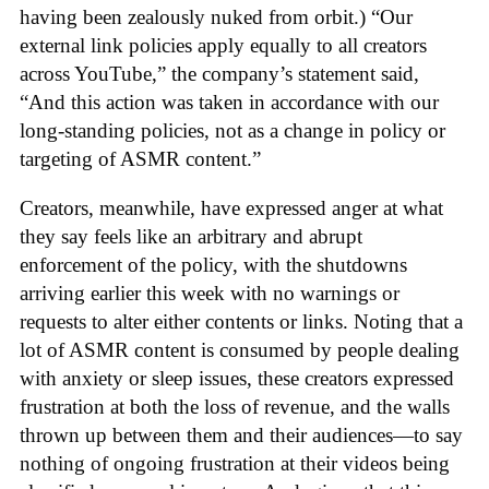
having been zealously nuked from orbit.) “Our
external link policies apply equally to all creators
across YouTube,” the company’s statement said,
“And this action was taken in accordance with our
long-standing policies, not as a change in policy or
targeting of ASMR content.”
Creators, meanwhile, have expressed anger at what
they say feels like an arbitrary and abrupt
enforcement of the policy, with the shutdowns
arriving earlier this week with no warnings or
requests to alter either contents or links. Noting that a
lot of ASMR content is consumed by people dealing
with anxiety or sleep issues, these creators expressed
frustration at both the loss of revenue, and the walls
thrown up between them and their audiences—to say
nothing of ongoing frustration at their videos being