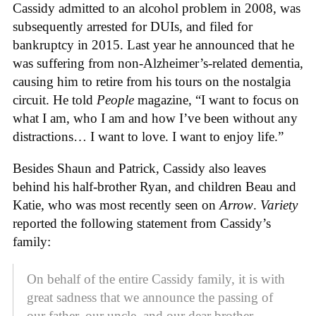
Cassidy admitted to an alcohol problem in 2008, was
subsequently arrested for DUIs, and filed for
bankruptcy in 2015. Last year he announced that he
was suffering from non-Alzheimer’s-related dementia,
causing him to retire from his tours on the nostalgia
circuit. He told
People
magazine, “I want to focus on
what I am, who I am and how I’ve been without any
distractions… I want to love. I want to enjoy life.”
Besides Shaun and Patrick, Cassidy also leaves
behind his half-brother Ryan, and children Beau and
Katie, who was most recently seen on
Arrow
.
Variety
reported the following statement from Cassidy’s
family:
On behalf of the entire Cassidy family, it is with
great sadness that we announce the passing of
our father, our uncle, and our dear brother,