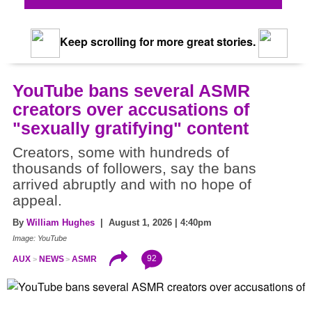
Keep scrolling for more great stories.
YouTube bans several ASMR
creators over accusations of
"sexually gratifying" content
Creators, some with hundreds of
thousands of followers, say the bans
arrived abruptly and with no hope of
appeal.
By
William Hughes
| August 1, 2026 | 4:40pm
Image: YouTube
92
AUX
NEWS
ASMR