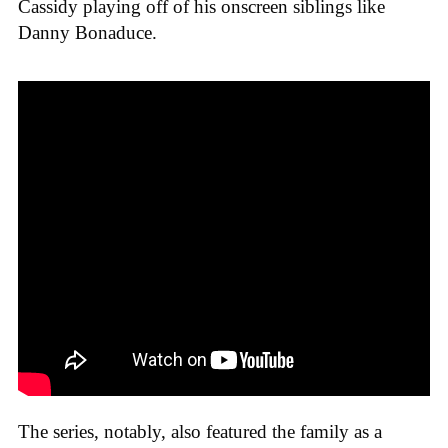
Cassidy playing off of his onscreen siblings like
Danny Bonaduce.
The series, notably, also featured the family as a