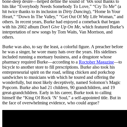
bone-deep desire—helped define the sound of ’60s soul thanks to
hits like “Everybody Needs Somebody To Love,” “Cry To Me” (a
hit twice thanks to its inclusion in
Dirty Dancing
), “Home In Your
Heart,” “Down In The Valley,” “Get Out Of My Life Woman,” and
others. In recent years, Burke had enjoyed a comeback that began
with his 2002 album
Don’t Give Up On Me
, which featured Burke’s
interpretation of new songs by Tom Waits, Van Morrison, and
others.
Burke was also, to say the least, a colorful figure. A preacher before
he was a singer, he wore many hats over the years. His sidelines
included running a mortuary business, and a drugstore whose
pharmacy required Burke—according to a
Roctober Magazine
—to
bicycle to another store to fill prescriptions. Burke also took his
entrepreneurial spirit on the road, selling chicken and porkchop
sandwiches to musicians with which he toured and offering the
wonderfully, but most likely deceptively, named Solomon’s Magic
Popcorn. Burke also had 21 children, 90 grandchildren, and 19
great-grandchildren. Early in his career, Burke took to calling
himself the “King Of Rock ‘N’ Soul,” a self-appointed title. But in
the face of overwhelming evidence, who could argue?