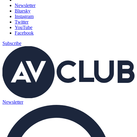
Newsletter
Bluesky
Instagram
Twitter
YouTube
Facebook
Subscribe
Newsletter