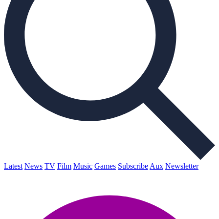
Latest
News
TV
Film
Music
Games
Subscribe
Aux
Newsletter