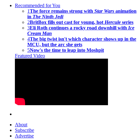
Recommended for You
1
The force remains strong with
Star Wars
animation
in
The Ninth Jedi
2
BritBox fills out cast for young, hot
Hercule
series
3
Eli Roth continues a rocky road downhill with
Ice
Cream Man
4
The big twist isn't which character shows up in the
MCU, but the arc she gets
5
Now's the time to leap into Moshpit
Featured Video
About
Subscribe
Advertise