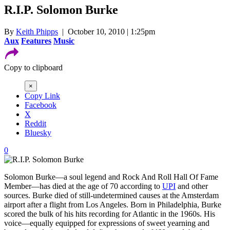
R.I.P. Solomon Burke
By
Keith Phipps
| October 10, 2010 | 1:25pm
Aux
Features
Music
Copy to clipboard
×
Copy Link
Facebook
X
Reddit
Bluesky
0
Solomon Burke—a soul legend and Rock And Roll Hall Of Fame
Member—has died at the age of 70 according to
UPI
and other
sources. Burke died of still-undetermined causes at the Amsterdam
airport after a flight from Los Angeles. Born in Philadelphia, Burke
scored the bulk of his hits recording for Atlantic in the 1960s. His
voice—equally equipped for expressions of sweet yearning and