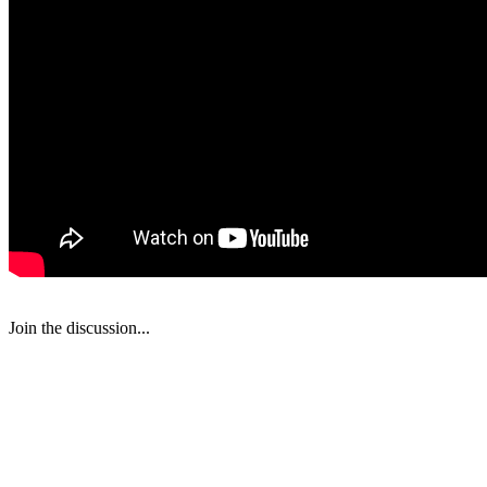
Join the discussion...