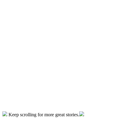
Keep scrolling for more great stories.