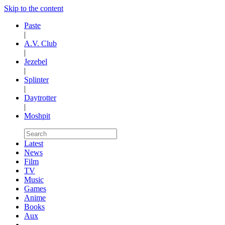
Skip to the content
Paste
|
A.V. Club
|
Jezebel
|
Splinter
|
Daytrotter
|
Moshpit
Latest
News
Film
TV
Music
Games
Anime
Books
Aux