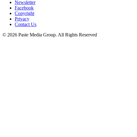
Newsletter
Facebook
Copyright
Privacy
Contact Us
© 2026 Paste Media Group. All Rights Reserved