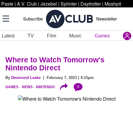
Paste
|
A.V. Club
|
Jezebel
|
Splinter
|
Daytrotter
|
Moshpit
Subscribe
Newsletter
Latest
TV
Film
Music
Games
Where to Watch Tomorrow's
Nintendo Direct
By
Desmond Leake
| February 7, 2023 | 4:15pm
0
GAMES
NEWS
NINTENDO