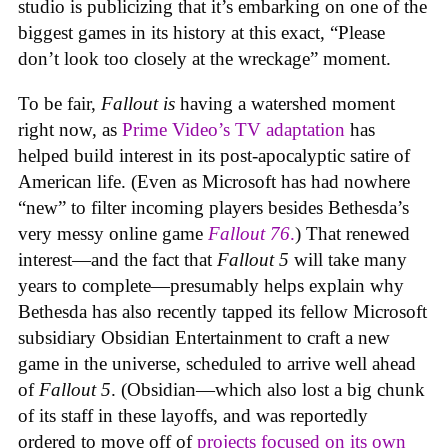
studio is publicizing that it’s embarking on one of the
biggest games in its history at this exact, “Please
don’t look too closely at the wreckage” moment.
To be fair,
Fallout
is
having a watershed moment
right now, as
Prime Video’s TV adaptation
has
helped build interest in its post-apocalyptic satire of
American life. (Even as Microsoft has had nowhere
“new” to filter incoming players besides Bethesda’s
very messy online game
Fallout 76
.
) That renewed
interest—and the fact that
Fallout 5
will take many
years to complete—presumably helps explain why
Bethesda has also recently tapped its fellow Microsoft
subsidiary Obsidian Entertainment to craft a new
game in the universe, scheduled to arrive well ahead
of
Fallout 5
. (Obsidian—which also lost a big chunk
of its staff in these layoffs, and was reportedly
ordered to move off of
projects focused on its own