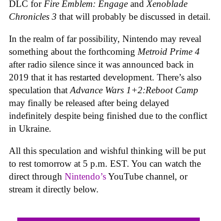
DLC for
Fire Emblem: Engage
and
Xenoblade
Chronicles 3
that will probably be discussed in detail.
In the realm of far possibility, Nintendo may reveal
something about the forthcoming
Metroid Prime 4
after radio silence since it was announced back in
2019 that it has restarted development. There’s also
speculation that
Advance Wars 1+2:Reboot Camp
may finally be released after being delayed
indefinitely despite being finished due to the conflict
in Ukraine.
All this speculation and wishful thinking will be put
to rest tomorrow at 5 p.m. EST. You can watch the
direct through
Nintendo’s
YouTube channel, or
stream it directly below.