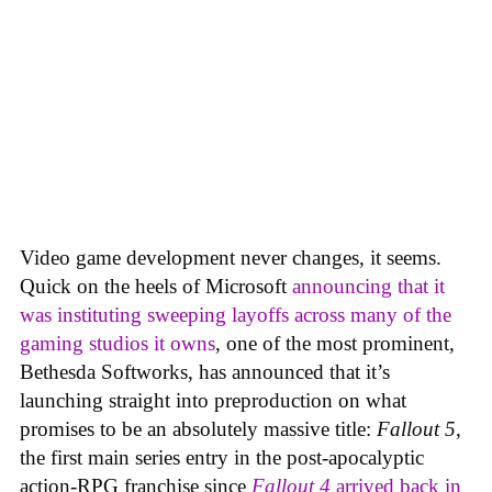
Video game development never changes, it seems.
Quick on the heels of Microsoft
announcing that it
was instituting sweeping layoffs across many of the
gaming studios it owns
, one of the most prominent,
Bethesda Softworks, has announced that it’s
launching straight into preproduction on what
promises to be an absolutely massive title:
Fallout 5
,
the first main series entry in the post-apocalyptic
action-RPG franchise since
Fallout 4
arrived back in