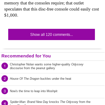
memory that the consoles require; that outlet
speculates that this disc-free console could easily cost
$1,000.
Show all 120 comments...
Recommended for You
Christopher Nolan wants some higher-quality
Odyssey
1
discourse from the peanut gallery
2
House Of The Dragon
buckles under the heat
3
Now's the time to leap into Moshpit
Spider-Man: Brand New Day
knocks
The Odyssey
from the
4