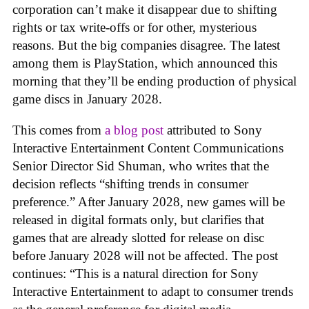
corporation can’t make it disappear due to shifting
rights or tax write-offs or for other, mysterious
reasons. But the big companies disagree. The latest
among them is PlayStation, which announced this
morning that they’ll be ending production of physical
game discs in January 2028.
This comes from
a blog post
attributed to Sony
Interactive Entertainment Content Communications
Senior Director Sid Shuman, who writes that the
decision reflects “shifting trends in consumer
preference.” After January 2028, new games will be
released in digital formats only, but clarifies that
games that are already slotted for release on disc
before January 2028 will not be affected. The post
continues: “This is a natural direction for Sony
Interactive Entertainment to adapt to consumer trends