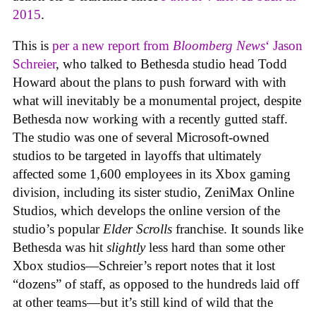
2015
.
This is
per a new report from
Bloomberg News
‘ Jason
Schreier
, who talked to Bethesda studio head Todd
Howard about the plans to push forward with with
what will inevitably be a monumental project, despite
Bethesda now working with a recently gutted staff.
The studio was one of several Microsoft-owned
studios to be targeted in layoffs that ultimately
affected some 1,600 employees in its Xbox gaming
division, including its sister studio, ZeniMax Online
Studios, which develops the online version of the
studio’s popular
Elder Scrolls
franchise. It sounds like
Bethesda was hit
slightly
less hard than some other
Xbox studios—Schreier’s report notes that it lost
“dozens” of staff, as opposed to the hundreds laid off
at other teams—but it’s still kind of wild that the