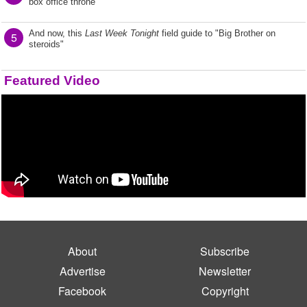
box office throne
And now, this
Last Week Tonight
field guide to "Big Brother on
5
steroids"
Featured Video
About
Subscribe
Advertise
Newsletter
Facebook
Copyright