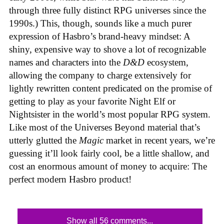
through three fully distinct RPG universes since the
1990s.) This, though, sounds like a much purer
expression of Hasbro’s brand-heavy mindset: A
shiny, expensive way to shove a lot of recognizable
names and characters into the
D&D
ecosystem,
allowing the company to charge extensively for
lightly rewritten content predicated on the promise of
getting to play as your favorite Night Elf or
Nightsister in the world’s most popular RPG system.
Like most of the Universes Beyond material that’s
utterly glutted the
Magic
market in recent years, we’re
guessing it’ll look fairly cool, be a little shallow, and
cost an enormous amount of money to acquire: The
perfect modern Hasbro product!
Show all 56 comments...