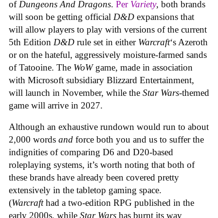
of
Dungeons And Dragons
.
Per
Variety
, both brands
will soon be getting official
D&D
expansions that
will allow players to play with versions of the current
5th Edition
D&D
rule set in either
Warcraft
‘s Azeroth
or on the hateful, aggressively moisture-farmed sands
of Tatooine. The
WoW
game, made in association
with Microsoft subsidiary Blizzard Entertainment,
will launch in November, while the
Star Wars
-themed
game will arrive in 2027.
Although an exhaustive rundown would run to about
2,000 words
and
force both you and us to suffer the
indignities of comparing D6 and D20-based
roleplaying systems, it’s worth noting that both of
these brands have already been covered pretty
extensively in the tabletop gaming space.
(
Warcraft
had a two-edition RPG published in the
early 2000s, while
Star Wars
has burnt its way