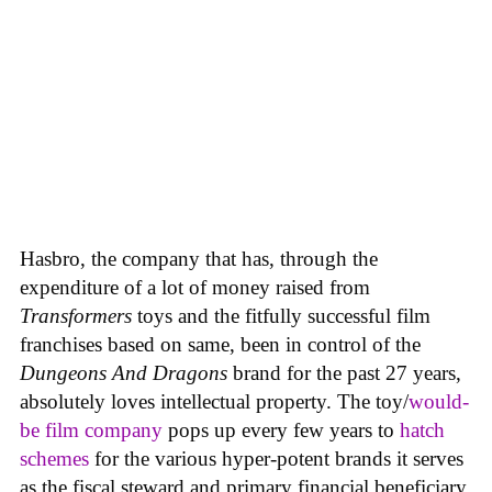
Hasbro, the company that has, through the
expenditure of a lot of money raised from
Transformers
toys and the fitfully successful film
franchises based on same, been in control of the
Dungeons And Dragons
brand for the past 27 years,
absolutely loves intellectual property. The toy/
would-
be film company
pops up every few years to
hatch
schemes
for the various hyper-potent brands it serves
as the fiscal steward and primary financial beneficiary