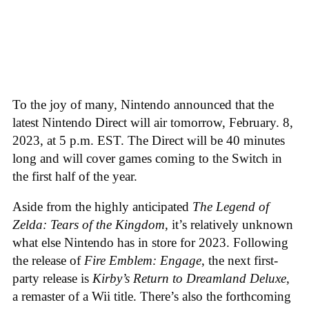
To the joy of many, Nintendo announced that the
latest Nintendo Direct will air tomorrow, February. 8,
2023, at 5 p.m. EST. The Direct will be 40 minutes
long and will cover games coming to the Switch in
the first half of the year.
Aside from the highly anticipated
The Legend of
Zelda: Tears of the Kingdom
, it’s relatively unknown
what else Nintendo has in store for 2023. Following
the release of
Fire Emblem: Engage
, the next first-
party release is
Kirby’s Return to Dreamland Deluxe
,
a remaster of a Wii title. There’s also the forthcoming