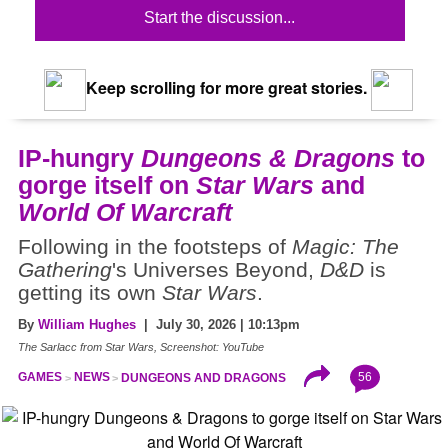
Start the discussion...
Keep scrolling for more great stories.
IP-hungry
Dungeons & Dragons
to
gorge itself on
Star Wars
and
World Of Warcraft
Following in the footsteps of
Magic: The
Gathering
's Universes Beyond,
D&D
is
getting its own
Star Wars
.
By
William Hughes
| July 30, 2026 | 10:13pm
The Sarlacc from Star Wars, Screenshot: YouTube
56
GAMES
NEWS
DUNGEONS AND DRAGONS