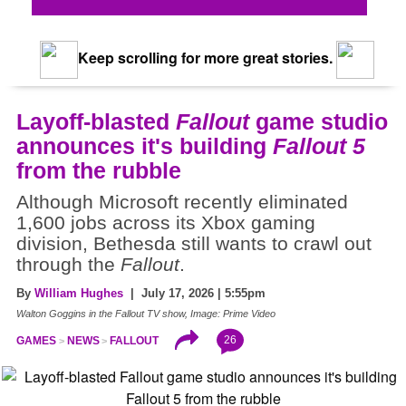
Keep scrolling for more great stories.
Layoff-blasted
Fallout
game studio
announces it's building
Fallout 5
from the rubble
Although Microsoft recently eliminated
1,600 jobs across its Xbox gaming
division, Bethesda still wants to crawl out
through the
Fallout
.
By
William Hughes
| July 17, 2026 | 5:55pm
Walton Goggins in the Fallout TV show, Image: Prime Video
26
GAMES
NEWS
FALLOUT