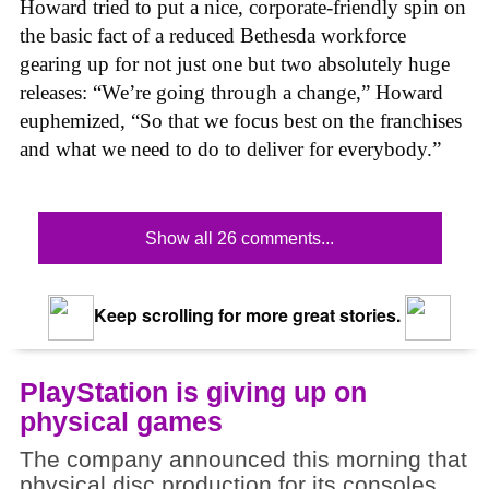
Howard tried to put a nice, corporate-friendly spin on
the basic fact of a reduced Bethesda workforce
gearing up for not just one but two absolutely huge
releases: “We’re going through a change,” Howard
euphemized, “So that we focus best on the franchises
and what we need to do to deliver for everybody.”
Show all 26 comments...
Keep scrolling for more great stories.
PlayStation is giving up on
physical games
The company announced this morning that
physical disc production for its consoles