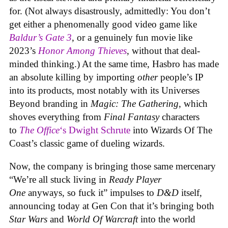
for. (Not always disastrously, admittedly: You don’t
get either a phenomenally good video game like
Baldur’s Gate 3
, or a genuinely fun movie like
2023’s
Honor Among Thieves
, without that deal-
minded thinking.) At the same time, Hasbro has made
an absolute killing by importing
other
people’s IP
into its products, most notably with its Universes
Beyond branding in
Magic: The Gathering
, which
shoves everything from
Final Fantasy
characters
to
The Office
‘s Dwight Schrute
into Wizards Of The
Coast’s classic game of dueling wizards.
Now, the company is bringing those same mercenary
“We’re all stuck living in
Ready Player
One
anyways, so fuck it” impulses to
D&D
itself,
announcing today at Gen Con that it’s bringing both
Star Wars
and
World Of Warcraft
into the world