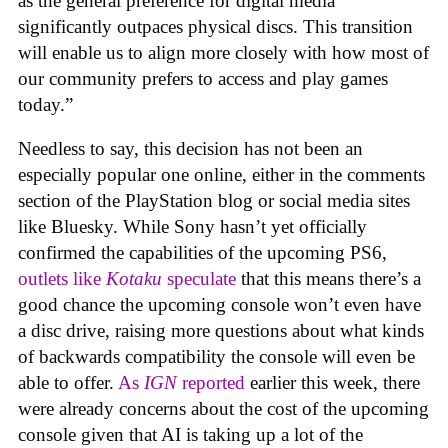
as the general preference for digital media
significantly outpaces physical discs. This transition
will enable us to align more closely with how most of
our community prefers to access and play games
today.”
Needless to say, this decision has not been an
especially popular one online, either in the comments
section of the PlayStation blog or social media sites
like Bluesky. While Sony hasn’t yet officially
confirmed the capabilities of the upcoming PS6,
outlets like
Kotaku
speculate
that this means there’s a
good chance the upcoming console won’t even have
a disc drive, raising more questions about what kinds
of backwards compatibility the console will even be
able to offer.
As
IGN
reported
earlier this week, there
were already concerns about the cost of the upcoming
console given that AI is taking up a lot of the