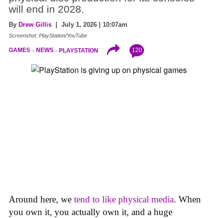
will end in 2028.
By
Drew Gillis
| July 1, 2026 | 10:07am
Screenshot: PlayStation/YouTube
120
GAMES
NEWS
PLAYSTATION
Around here, we
tend to like physical media
. When
you own it, you actually own it, and a huge