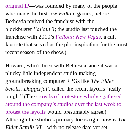
original IP
—was founded by many of the people
who made the first few
Fallout
games, before
Bethesda revived the franchise with the
blockbuster
Fallout 3
; the studio last touched the
franchise with 2010’s
Fallout: New Vegas
, a cult
favorite that served as the plot inspiration for the most
recent season of the show.)
Howard, who’s been with Bethesda since it was a
plucky little independent studio making
groundbreaking computer RPGs like
The Elder
Scrolls: Daggerfall
, called the recent layoffs “really
tough.” (The
crowds of protestors who’ve gathered
around the company’s studios over the last week to
protest the layoffs
would presumably agree.)
Although the studio’s primary focus right now is
The
Elder Scrolls VI
—with no release date yet set—