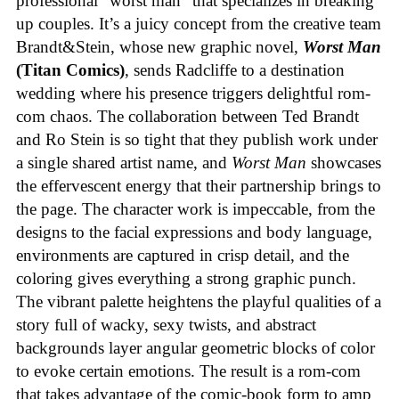
professional “worst man” that specializes in breaking
up couples. It’s a juicy concept from the creative team
Brandt&Stein, whose new graphic novel,
Worst Man
(Titan Comics)
, sends Radcliffe to a destination
wedding where his presence triggers delightful rom-
com chaos. The collaboration between Ted Brandt
and Ro Stein is so tight that they publish work under
a single shared artist name, and
Worst Man
showcases
the effervescent energy that their partnership brings to
the page. The character work is impeccable, from the
designs to the facial expressions and body language,
environments are captured in crisp detail, and the
coloring gives everything a strong graphic punch.
The vibrant palette heightens the playful qualities of a
story full of wacky, sexy twists, and abstract
backgrounds layer angular geometric blocks of color
to evoke certain emotions. The result is a rom-com
that takes advantage of the comic-book form to amp