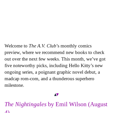
Welcome to
The A.V. Club
’s monthly comics
preview, where we recommend new books to check
out over the next few weeks. This month, we’ve got
five noteworthy picks, including Hello Kitty’s new
ongoing series, a poignant graphic novel debut, a
madcap rom-com, and a thunderous superhero
milestone.
The Nightingales
by Emil Wilson (August
4)