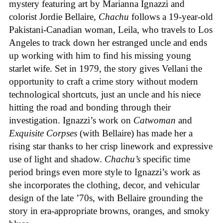
mystery featuring art by Marianna Ignazzi and
colorist Jordie Bellaire,
Chachu
follows a 19-year-old
Pakistani-Canadian woman, Leila, who travels to Los
Angeles to track down her estranged uncle and ends
up working with him to find his missing young
starlet wife. Set in 1979, the story gives Vellani the
opportunity to craft a crime story without modern
technological shortcuts, just an uncle and his niece
hitting the road and bonding through their
investigation. Ignazzi’s work on
Catwoman
and
Exquisite Corpses
(with Bellaire) has made her a
rising star thanks to her crisp linework and expressive
use of light and shadow.
Chachu’s
specific time
period brings even more style to Ignazzi’s work as
she incorporates the clothing, decor, and vehicular
design of the late ’70s, with Bellaire grounding the
story in era-appropriate browns, oranges, and smoky