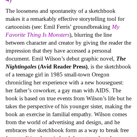
The looseness and spontaneity of a sketchbook
makes it a remarkably effective storytelling tool for
cartoonists (see: Emil Ferris’ groundbreaking
My
Favorite Thing Is Monsters
), blurring the line
between character and creator by giving the reader the
impression that they have accessed a personal
document. Emil Wilson’s debut graphic novel,
The
Nightingales
(Avid Reader Press)
, is the sketchbook
of a teenage girl in 1985 small-town Oregon
chronicling her experience with a new houseguest:
her father’s coworker, a gay man with AIDS. The
book is based on true events from Wilson’s life but he
takes the perspective of his younger sister, making the
book an exercise in familial empathy. Wilson comes
from the world of advertising and design, and he
embraces the sketchbook form as a way to break free