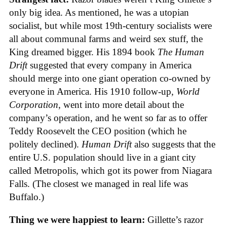
only big idea. As mentioned, he was a utopian
socialist, but while most 19th-century socialists were
all about communal farms and weird sex stuff, the
King dreamed bigger. His 1894 book
The Human
Drift
suggested that every company in America
should merge into one giant operation co-owned by
everyone in America. His 1910 follow-up,
World
Corporation
, went into more detail about the
company’s operation, and he went so far as to offer
Teddy Roosevelt the CEO position (which he
politely declined).
Human Drift
also suggests that the
entire U.S. population should live in a giant city
called Metropolis, which got its power from Niagara
Falls. (The closest we managed in real life was
Buffalo.)
Thing we were happiest to learn:
Gillette’s razor