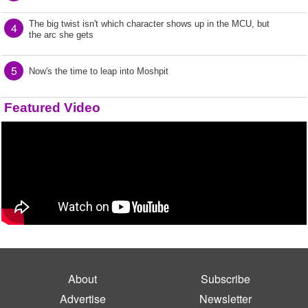
The big twist isn't which character shows up in the MCU, but
4
the arc she gets
5
Now's the time to leap into Moshpit
Featured Video
About
Subscribe
Advertise
Newsletter