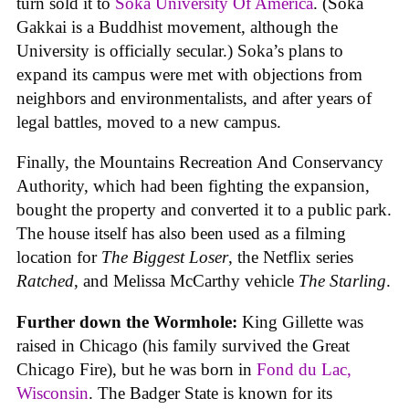
turn sold it to
Soka University Of America
. (Soka
Gakkai is a Buddhist movement, although the
University is officially secular.) Soka’s plans to
expand its campus were met with objections from
neighbors and environmentalists, and after years of
legal battles, moved to a new campus.
Finally, the Mountains Recreation And Conservancy
Authority, which had been fighting the expansion,
bought the property and converted it to a public park.
The house itself has also been used as a filming
location for
The Biggest Loser
, the Netflix series
Ratched
, and Melissa McCarthy vehicle
The Starling
.
Further down the Wormhole:
King Gillette was
raised in Chicago (his family survived the Great
Chicago Fire), but he was born in
Fond du Lac,
Wisconsin
. The Badger State is known for its