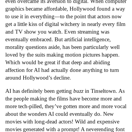
even overcame its aversion to digital. When computer
graphics became affordable, Hollywood found a way
to use it in everything—to the point that actors now
get a little kiss of digital witchery in nearly every film
and TV show you watch. Even streaming was
eventually embraced. But artificial intelligence,
morality questions aside, has been particularly well
loved by the suits making motion pictures happen.
Which would be great if that deep and abiding
affection for AI had actually done anything to turn
around Hollywood’s decline.
AI has definitely been getting
buzz
in Tinseltown. As
the people making the films have become more and
more tech-pilled, they’ve gotten more and more vocal
about the wonders AI could eventually do. New
movies with long-dead actors! Wild and expensive
movies generated with a prompt! A neverending font