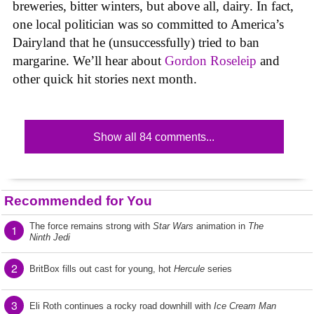
breweries, bitter winters, but above all, dairy. In fact,
one local politician was so committed to America’s
Dairyland that he (unsuccessfully) tried to ban
margarine. We’ll hear about
Gordon Roseleip
and
other quick hit stories next month.
Show all 84 comments...
Recommended for You
The force remains strong with
Star Wars
animation in
The
1
Ninth Jedi
2
BritBox fills out cast for young, hot
Hercule
series
3
Eli Roth continues a rocky road downhill with
Ice Cream Man