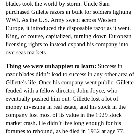
blades took the world by storm. Uncle Sam
purchased Gillette razors in bulk for soldiers fighting
WWI. As the U.S. Army swept across Western
Europe, it introduced the disposable razor as it went.
King, of course, capitalized, turning down European
licensing rights to instead expand his company into
overseas markets.
Thing we were unhappiest to learn:
Success in
razor blades didn’t lead to success in any other area of
Gillette’s life. Once his company went public, Gillette
feuded with a fellow director, John Joyce, who
eventually pushed him out. Gillette lost a lot of
money investing in real estate, and his stock in the
company lost most of its value in the 1929 stock
market crash. He didn’t live long enough for his
fortunes to rebound, as he died in 1932 at age 77.