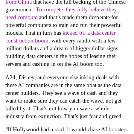
from China
that have the full backing of the Chinese
government.
To compete. they fully believe they
need compute
and that’s made them desperate for
powerful computers to train and run their powerful
models. That in turn has
kicked off a data center
construction boom
, with every rando with a few
million dollars and a dream of bigger dollar signs
building data centers in the hopes of leasing their
servers and cashing in on the AI boom too.
A24, Disney, and everyone else inking deals with
these AI companies are in the same boat as the data
center builders. They see a wave of cash and they
want to make sure they can catch the wave, not get
killed by it. That’s not how you save a whole
industry from extinction. That’s just fear and greed.
“If Hollywood had a soul, it would chase AI boosters