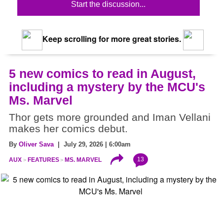
Start the discussion...
Keep scrolling for more great stories.
5 new comics to read in August,
including a mystery by the MCU's
Ms. Marvel
Thor gets more grounded and Iman Vellani
makes her comics debut.
By
Oliver Sava
| July 29, 2026 | 6:00am
13
AUX
FEATURES
MS. MARVEL