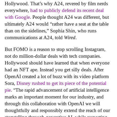
Hollywood. That’s why A24, revered by film nerds
everywhere,
had to publicly defend its recent deal
with Google
. People thought A24 was different, but
ultimately A24 would “rather have a seat at the table
than on the sidelines,” Sophia Shin, who runs
communications at A24, told
Wired
.
But FOMO is a reason to stop scrolling Instagram,
not do million-dollar deals with tech companies.
Hollywood should have learned that when everyone
had an NFT ape. Instead you get silly deals. After
OpenAI created a lot of buzz with its video platform
Sora,
Disney rushed to get its piece of the potential
pie
. “The rapid advancement of artificial intelligence
marks an important moment for our industry, and
through this collaboration with OpenAI we will
thoughtfully and responsibly extend the reach of our