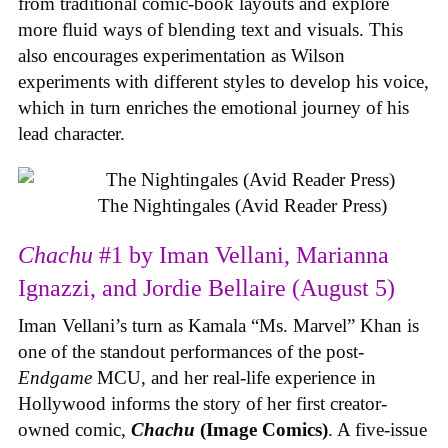
from traditional comic-book layouts and explore
more fluid ways of blending text and visuals. This
also encourages experimentation as Wilson
experiments with different styles to develop his voice,
which in turn enriches the emotional journey of his
lead character.
The Nightingales (Avid Reader Press)
Chachu
#1 by Iman Vellani, Marianna
Ignazzi, and Jordie Bellaire (August 5)
Iman Vellani’s turn as Kamala “Ms. Marvel” Khan is
one of the standout performances of the post-
Endgame
MCU, and her real-life experience in
Hollywood informs the story of her first creator-
owned comic,
Chachu
(Image Comics)
. A five-issue