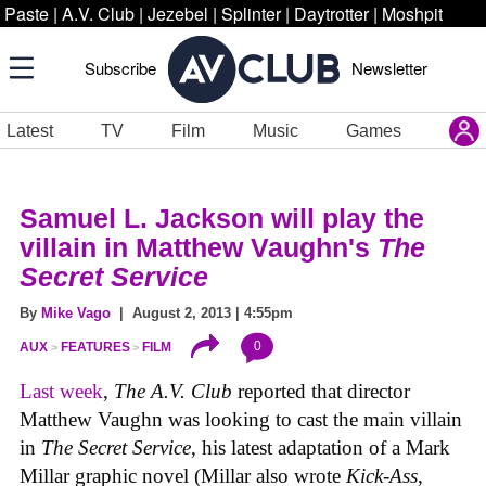
Paste
|
A.V. Club
|
Jezebel
|
Splinter
|
Daytrotter
|
Moshpit
Subscribe
Newsletter
Latest
TV
Film
Music
Games
Samuel L. Jackson will play the
villain in Matthew Vaughn's
The
Secret Service
By
Mike Vago
| August 2, 2013 | 4:55pm
0
AUX
FEATURES
FILM
Last week
,
The A.V. Club
reported that director
Matthew Vaughn was looking to cast the main villain
in
The Secret Service
, his latest adaptation of a Mark
Millar graphic novel (Millar also wrote
Kick-Ass
,