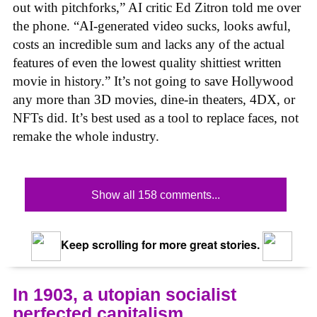
out with pitchforks,” AI critic Ed Zitron told me over
the phone. “AI-generated video sucks, looks awful,
costs an incredible sum and lacks any of the actual
features of even the lowest quality shittiest written
movie in history.” It’s not going to save Hollywood
any more than 3D movies, dine-in theaters, 4DX, or
NFTs did. It’s best used as a tool to replace faces, not
remake the whole industry.
Show all 158 comments...
Keep scrolling for more great stories.
In 1903, a utopian socialist
perfected capitalism