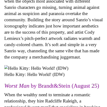
when the objects most associated with different
Sanrio characters go missing, turning animal against
animal as suspicion and paranoia overtake the
community. Building the story around Sanrio’s visual
iconography indicates just how important aesthetics
are to the success of this property, and artist Cody
Lemieux’s pitch-perfect artwork radiates warmth and
candy-colored charm. It’s soft and simple in a very
Sanrio way, channeling the same vibe that has made
the company a merchandising juggernaut.
Hello Kitty: Hello World! (IDW)
Worst Man
by Brandt&Stein (August 25)
When the wealthy need to terminate a romantic
relationship, they hire Radcliffe Raleigh, a