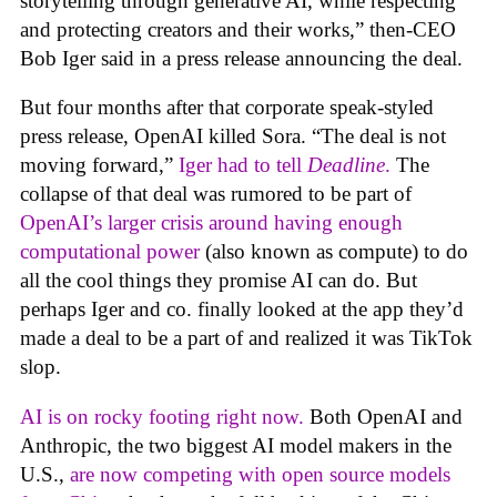
storytelling through generative AI, while respecting
and protecting creators and their works,” then-CEO
Bob Iger said in a press release announcing the deal.
But four months after that corporate speak-styled
press release, OpenAI killed Sora. “The deal is not
moving forward,”
Iger had to tell
Deadline
.
The
collapse of that deal was rumored to be part of
OpenAI’s larger crisis around having enough
computational power
(also known as compute) to do
all the cool things they promise AI can do. But
perhaps Iger and co. finally looked at the app they’d
made a deal to be a part of and realized it was TikTok
slop.
AI is on rocky footing right now.
Both OpenAI and
Anthropic, the two biggest AI model makers in the
U.S.,
are now competing with open source models