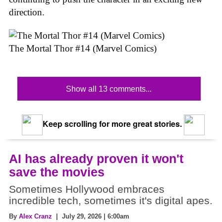
direction.
The Mortal Thor #14 (Marvel Comics)
Show all 13 comments...
Keep scrolling for more great stories.
AI has already proven it won't
save the movies
Sometimes Hollywood embraces
incredible tech, sometimes it's digital apes.
By
Alex Cranz
| July 29, 2026 | 6:00am