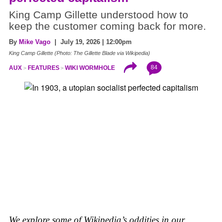
King Camp Gillette understood how to
keep the customer coming back for more.
By
Mike Vago
| July 19, 2026 | 12:00pm
King Camp Gillette (Photo: The Gillette Blade via Wikipedia)
84
AUX
FEATURES
WIKI WORMHOLE
We explore some of Wikipedia’s oddities in our