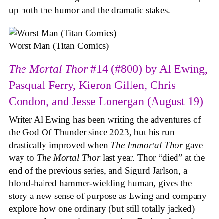
up both the humor and the dramatic stakes.
Worst Man (Titan Comics)
The Mortal Thor
#14 (#800) by Al Ewing,
Pasqual Ferry, Kieron Gillen, Chris
Condon, and Jesse Lonergan (August 19)
Writer Al Ewing has been writing the adventures of
the God Of Thunder since 2023, but his run
drastically improved when
The Immortal Thor
gave
way to
The Mortal Thor
last year. Thor “died” at the
end of the previous series, and Sigurd Jarlson, a
blond-haired hammer-wielding human, gives the
story a new sense of purpose as Ewing and company
explore how one ordinary (but still totally jacked)