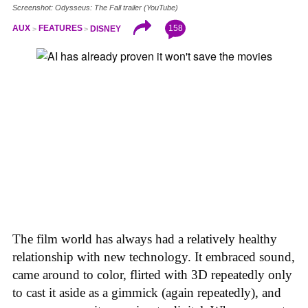
Screenshot: Odysseus: The Fall trailer (YouTube)
158
AUX
FEATURES
DISNEY
The film world has always had a relatively healthy
relationship with new technology. It embraced sound,
came around to color, flirted with 3D repeatedly only
to cast it aside as a gimmick (again repeatedly), and