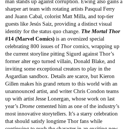
man stands up against corruption. Ewing also gains a
sharper art team with rotating artists Pasqual Ferry
and Juann Cabal, colorist Matt Milla, and top-tier
guests like Jesús Saiz, providing a distinct visual
identity for the status quo change.
The Mortal Thor
#14 (Marvel Comics)
is an oversized special
celebrating 800 issues of
Thor
comics, wrapping up
the current storyline pitting Sigurd against Thor’s
former alter ego turned villain, Donald Blake, and
inviting some exceptional creators to play in the
Asgardian sandbox. Details are scarce, but Kieron
Gillen makes his grand return to this world with an
unannounced artist, and writer Chris Condon teams
up with artist Jesse Lonergan, whose work on last
year’s
Drome
cemented him as one of the industry’s
most innovative storytellers. It’s a starry celebration
that should satisfy longtime Thor fans while
continuing to push the character in an exciting new