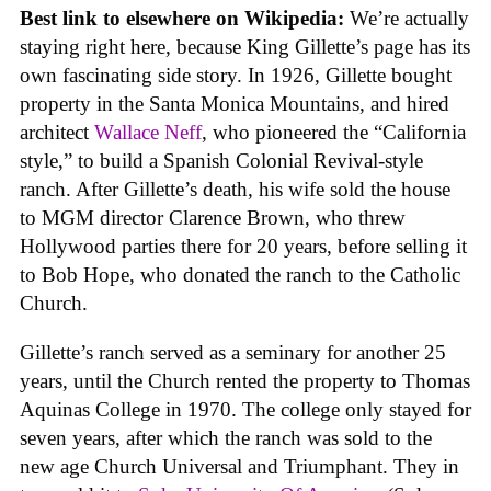
Best link to elsewhere on Wikipedia:
We’re actually
staying right here, because King Gillette’s page has its
own fascinating side story. In 1926, Gillette bought
property in the Santa Monica Mountains, and hired
architect
Wallace Neff
, who pioneered the “California
style,” to build a Spanish Colonial Revival-style
ranch. After Gillette’s death, his wife sold the house
to MGM director Clarence Brown, who threw
Hollywood parties there for 20 years, before selling it
to Bob Hope, who donated the ranch to the Catholic
Church.
Gillette’s ranch served as a seminary for another 25
years, until the Church rented the property to Thomas
Aquinas College in 1970. The college only stayed for
seven years, after which the ranch was sold to the
new age Church Universal and Triumphant. They in