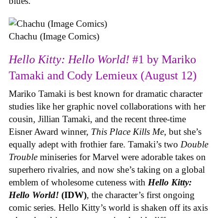
blues.
Chachu (Image Comics)
Hello Kitty: Hello World!
#1 by Mariko
Tamaki and Cody Lemieux (August 12)
Mariko Tamaki is best known for dramatic character
studies like her graphic novel collaborations with her
cousin, Jillian Tamaki, and the recent three-time
Eisner Award winner,
This Place Kills Me
, but she’s
equally adept with frothier fare. Tamaki’s two
Double
Trouble
miniseries for Marvel were adorable takes on
superhero rivalries, and now she’s taking on a global
emblem of wholesome cuteness with
Hello Kitty:
Hello World!
(IDW)
, the character’s first ongoing
comic series. Hello Kitty’s world is shaken off its axis