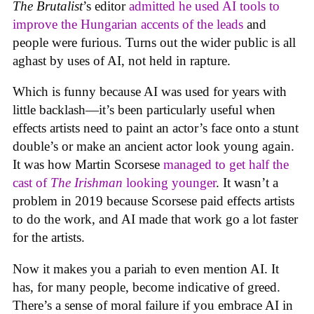
The Brutalist
’s editor
admitted he used AI tools to
improve the Hungarian accents of the leads
and
people were furious. Turns out the wider public is all
aghast by uses of AI, not held in rapture.
Which is funny because AI was used for years with
little backlash—it’s been particularly useful when
effects artists need to paint an actor’s face onto a stunt
double’s or make an ancient actor look young again.
It was how Martin Scorsese
managed to get half the
cast of
The Irishman
looking younger
. It wasn’t a
problem in 2019 because Scorsese paid effects artists
to do the work, and AI made that work go a lot faster
for the artists.
Now it makes you a pariah to even mention AI. It
has, for many people, become indicative of greed.
There’s a sense of moral failure if you embrace AI in