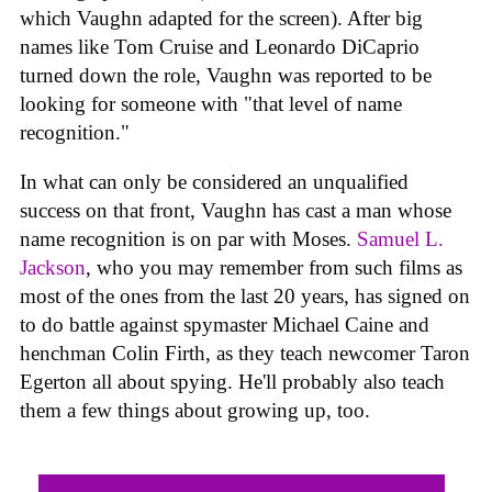
which Vaughn adapted for the screen). After big
names like Tom Cruise and Leonardo DiCaprio
turned down the role, Vaughn was reported to be
looking for someone with "that level of name
recognition."
In what can only be considered an unqualified
success on that front, Vaughn has cast a man whose
name recognition is on par with Moses.
Samuel L.
Jackson
, who you may remember from such films as
most of the ones from the last 20 years, has signed on
to do battle against spymaster Michael Caine and
henchman Colin Firth, as they teach newcomer Taron
Egerton all about spying. He'll probably also teach
them a few things about growing up, too.