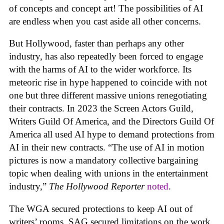
of concepts and concept art! The possibilities of AI
are endless when you cast aside all other concerns.
But Hollywood, faster than perhaps any other
industry, has also repeatedly been forced to engage
with the harms of AI to the wider workforce. Its
meteoric rise in hype happened to coincide with not
one but three different massive unions renegotiating
their contracts. In 2023 the Screen Actors Guild,
Writers Guild Of America, and the Directors Guild Of
America all used AI hype to demand protections from
AI in their new contracts. “The use of AI in motion
pictures is now a mandatory collective bargaining
topic when dealing with unions in the entertainment
industry,”
The Hollywood Reporter
noted
.
The WGA secured protections to keep AI out of
writers’ rooms. SAG secured limitations on the work