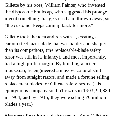
Gillette by his boss, William Painter, who invented
the disposable bottlecap, who suggested his protege
invent something that gets used and thrown away, so
“the customer keeps coming back for more.”
Gillette took the idea and ran with it, creating a
carbon steel razor blade that was harder and sharper
than its competitors, (the replaceable-blade safety
razor was still in its infancy), and most importantly,
had a high profit margin. By building a better
mousetrap, he engineered a massive cultural shift
away from straight razors, and made a fortune selling
replacement blades for Gillette safety razors. (His
eponymous company sold 51 razors in 1903; 90,884
in 1904; and by 1915, they were selling 70 million
blades a year.)
Strangest fact:
Razor blades weren’t King Gillette’s