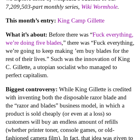
7,209,503-part monthly series,
Wiki Wormhole
.
This month’s entry:
King Camp Gillette
What it’s about:
Before there was “
Fuck everything,
we’re doing five blades
,” there was “Fuck everything,
we’re going to keep making ’em buy blades for the
rest of their lives.” Such was the innovation of King
C. Gillette, a utopian socialist who managed to
perfect capitalism.
Biggest controversy:
While King Gillette is credited
with inventing both the disposable razor blade and
the “razor and blades” business model, in which a
product is sold cheaply (or even at a loss) so
customers will buy an endless amount of refills
(whether printer toner, console games, or old-
fashioned camera film). In fact, that idea was given to