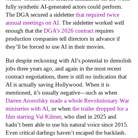
fully synthetic AI-generated actors could perform.
The DGA secured a sideletter
that required twice
annual meetings on AI.
The sideletter worked well
enough that the
DGA’s 2026 contract
requires
production companies tell directors in advance if
they’ll be forced to use AI in their movies.
But despite reckoning with AI’s potential to demolish
jobs three years ago, and again in the most recent
contract negotiations, there is still no indication that
AI is actually saving Hollywood. When it is
mentioned, it’s usually negative—such as when
Darren Aronofsky made a whole Revolutionary War
miniseries with AI
, or when
the trailer dropped for a
film starring Val Kilmer
, who died in 2025 and
hadn’t been able to use his natural voice since 2015.
Even critical darlings haven’t escaped the backlash.