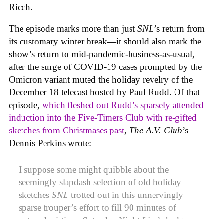
Ricch.
The episode marks more than just
SNL
’s return from
its customary winter break—it should also mark the
show’s return to mid-pandemic-business-as-usual,
after the surge of COVID-19 cases prompted by the
Omicron variant muted the holiday revelry of the
December 18 telecast hosted by Paul Rudd. Of that
episode,
which fleshed out Rudd’s sparsely attended
induction into the Five-Timers Club with re-gifted
sketches from Christmases past
,
The A.V. Club
’s
Dennis Perkins wrote:
I suppose some might quibble about the
seemingly slapdash selection of old holiday
sketches
SNL
trotted out in this unnervingly
sparse trouper’s effort to fill 90 minutes of