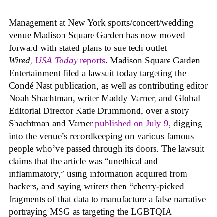
Management at New York sports/concert/wedding
venue Madison Square Garden has now moved
forward with stated plans to sue tech outlet
Wired
,
USA Today
reports
. Madison Square Garden
Entertainment filed a lawsuit today targeting the
Condé Nast publication, as well as contributing editor
Noah Shachtman, writer Maddy Varner, and Global
Editorial Director Katie Drummond, over a story
Shachtman and Varner
published on July 9
, digging
into the venue’s recordkeeping on various famous
people who’ve passed through its doors. The lawsuit
claims that the article was “unethical and
inflammatory,” using information acquired from
hackers, and saying writers then “cherry-picked
fragments of that data to manufacture a false narrative
portraying MSG as targeting the LGBTQIA