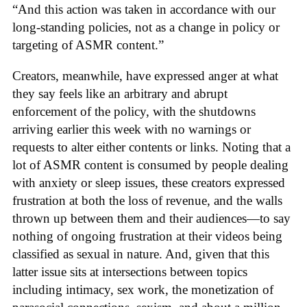
“And this action was taken in accordance with our
long-standing policies, not as a change in policy or
targeting of ASMR content.”
Creators, meanwhile, have expressed anger at what
they say feels like an arbitrary and abrupt
enforcement of the policy, with the shutdowns
arriving earlier this week with no warnings or
requests to alter either contents or links. Noting that a
lot of ASMR content is consumed by people dealing
with anxiety or sleep issues, these creators expressed
frustration at both the loss of revenue, and the walls
thrown up between them and their audiences—to say
nothing of ongoing frustration at their videos being
classified as sexual in nature. And, given that this
latter issue sits at intersections between topics
including intimacy, sex work, the monetization of