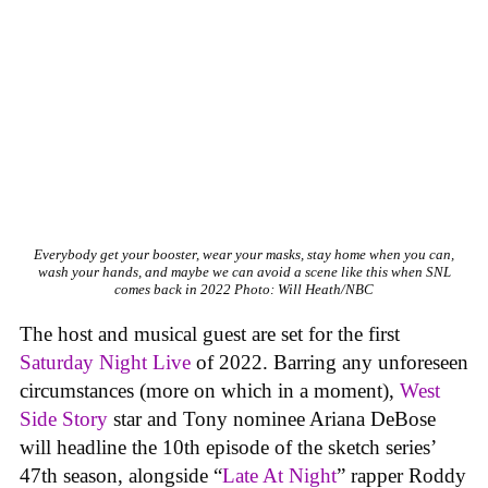
Everybody get your booster, wear your masks, stay home when you can,
wash your hands, and maybe we can avoid a scene like this when SNL
comes back in 2022
Photo: Will Heath/NBC
The host and musical guest are set for the first
Saturday Night Live
of 2022. Barring any unforeseen
circumstances (more on which in a moment),
West
Side Story
star and Tony nominee Ariana DeBose
will headline the 10th episode of the sketch series’
47th season, alongside “
Late At Night
” rapper Roddy