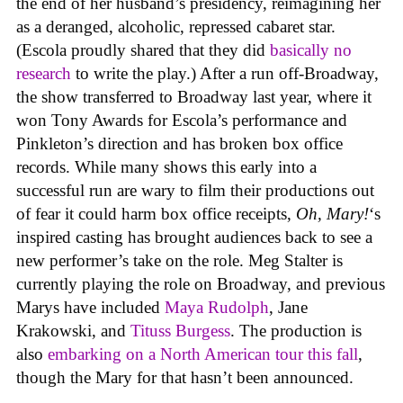
the end of her husband’s presidency, reimagining her
as a deranged, alcoholic, repressed cabaret star.
(Escola proudly shared that they did
basically no
research
to write the play.) After a run off-Broadway,
the show transferred to Broadway last year, where it
won Tony Awards for Escola’s performance and
Pinkleton’s direction and has broken box office
records. While many shows this early into a
successful run are wary to film their productions out
of fear it could harm box office receipts,
Oh, Mary!
‘s
inspired casting has brought audiences back to see a
new performer’s take on the role. Meg Stalter is
currently playing the role on Broadway, and previous
Marys have included
Maya Rudolph
, Jane
Krakowski, and
Tituss Burgess
. The production is
also
embarking on a North American tour this fall
,
though the Mary for that hasn’t been announced.