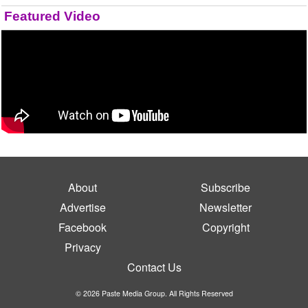
Featured Video
About
Subscribe
Advertise
Newsletter
Facebook
Copyright
Privacy
Contact Us
© 2026 Paste Media Group. All Rights Reserved