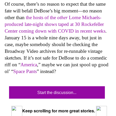
Of course, there’s no reason to expect that the same
fate will befall DeBose’s big moment—no reason
other than
the hosts of the
other
Lorne Michaels-
produced late-night shows taped at 30 Rockefeller
Center coming down with COVID in recent weeks
.
January 15 is a whole nine days away, but just in
case, maybe somebody should be checking the
Broadway Video archives for re-runnable vintage
sketches. If it’s not safe for DeBose to do a comedic
riff on “
America
,” maybe we can just spool up good
ol’ “
Space Pants
” instead?
Start the discussion...
Keep scrolling for more great stories.