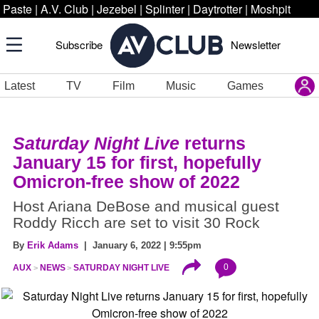
Paste
|
A.V. Club
|
Jezebel
|
Splinter
|
Daytrotter
|
Moshpit
Subscribe
Newsletter
Latest
TV
Film
Music
Games
Saturday Night Live
returns
January 15 for first, hopefully
Omicron-free show of 2022
Host Ariana DeBose and musical guest
Roddy Ricch are set to visit 30 Rock
By
Erik Adams
| January 6, 2022 | 9:55pm
0
AUX
NEWS
SATURDAY NIGHT LIVE