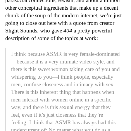
parasocial connections, sexism, and about a million
other conceptual ingredients that make up a decent
chunk of the soup of the modern internet, we’re just
going to close out here with a quote from creator
Slight Sounds, who gave
404
a pretty powerful
description of some of the topics at work:
I think because ASMR is very female-dominated
—because it is a very intimate video style, and
there is this sweet woman taking care of you and
whispering to you—I think people, especially
men, confuse closeness and intimacy with sex.
There is this inherent thing that happens when
men interact with women online in a specific
way, and there is this sexual energy that they
feel, even if it’s just closeness that they’re
feeling. I think that ASMR has always had this
undercurrent of: No matter what you do as a