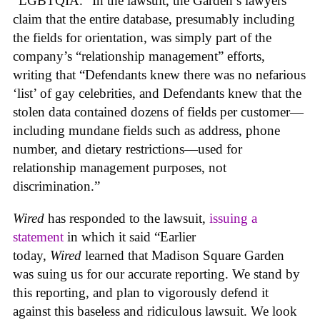
“LGBTQIA.” In the lawsuit, the Garden’s lawyers
claim that the entire database, presumably including
the fields for orientation, was simply part of the
company’s “relationship management” efforts,
writing that “Defendants knew there was no nefarious
‘list’ of gay celebrities, and Defendants knew that the
stolen data contained dozens of fields per customer—
including mundane fields such as address, phone
number, and dietary restrictions—used for
relationship management purposes, not
discrimination.”
Wired
has responded to the lawsuit,
issuing a
statement
in which it said “Earlier
today,
Wired
learned that Madison Square Garden
was suing us for our accurate reporting. We stand by
this reporting, and plan to vigorously defend it
against this baseless and ridiculous lawsuit. We look