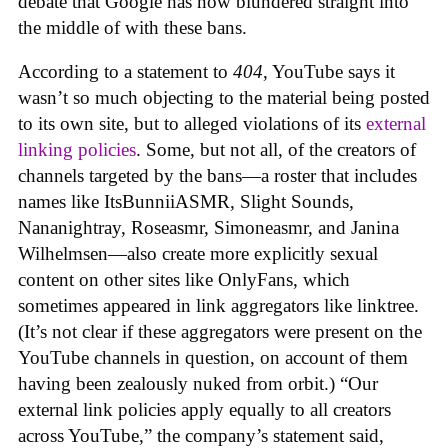
debate that Google has now blundered straight into
the middle of with these bans.
According to a statement to
404
, YouTube says it
wasn’t so much objecting to the material being posted
to its own site, but to alleged violations of its
external
linking policies
. Some, but not all, of the creators of
channels targeted by the bans—a roster that includes
names like ItsBunniiASMR, Slight Sounds,
Nananightray, Roseasmr, Simoneasmr, and Janina
Wilhelmsen—also create more explicitly sexual
content on other sites like OnlyFans, which
sometimes appeared in link aggregators like linktree.
(It’s not clear if these aggregators were present on the
YouTube channels in question, on account of them
having been zealously nuked from orbit.) “Our
external link policies apply equally to all creators
across YouTube,” the company’s statement said,