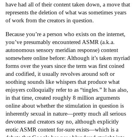
have had all of their content taken down, a move that
represents the deletion of what was sometimes years
of work from the creators in question.
Because you’re a person who exists on the internet,
you’ve presumably encountered ASMR (a.k.a.
autonomous sensory meridian response) content
somewhere online before: Although it’s taken myriad
forms over the years since the term was first coined
and codified, it usually revolves around soft or
soothing sounds like whispers that produce what
enjoyers colloquially refer to as “tingles.” It has also,
in that time, created roughly 8 million arguments
online about whether the stimulation in question is
inherently sexual in nature—pretty much all serious
devotees and creators say no, although explicitly
erotic ASMR content for-sure exists—which is a