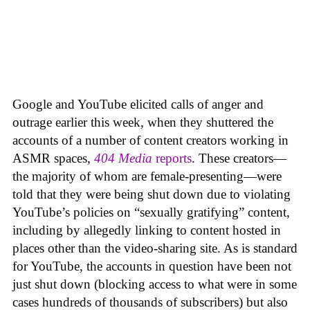
Google and YouTube elicited calls of anger and
outrage earlier this week, when they shuttered the
accounts of a number of content creators working in
ASMR spaces,
404 Media
reports
. These creators—
the majority of whom are female-presenting—were
told that they were being shut down due to violating
YouTube’s policies on “sexually gratifying” content,
including by allegedly linking to content hosted in
places other than the video-sharing site. As is standard
for YouTube, the accounts in question have been not
just shut down (blocking access to what were in some
cases hundreds of thousands of subscribers) but also