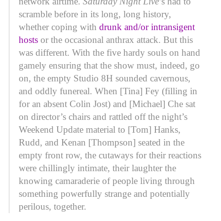
network airtime.
Saturday Night Live
’s had to
scramble before in its long, long history,
whether coping with
drunk and/or intransigent
hosts
or the occasional anthrax attack. But this
was different. With the five hardy souls on hand
gamely ensuring that the show must, indeed, go
on, the empty Studio 8H sounded cavernous,
and oddly funereal. When [Tina] Fey (filling in
for an absent Colin Jost) and [Michael] Che sat
on director’s chairs and rattled off the night’s
Weekend Update material to [Tom] Hanks,
Rudd, and Kenan [Thompson] seated in the
empty front row, the cutaways for their reactions
were chillingly intimate, their laughter the
knowing camaraderie of people living through
something powerfully strange and potentially
perilous, together.