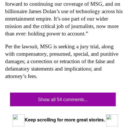
forward to continuing our coverage of MSG, and on
billionaire James Dolan’s use of technology across his
entertainment empire. It’s one part of our wider
mission and the critical job of journalists, now more
than ever: holding power to account.”
Per the lawsuit, MSG is seeking a jury trial, along
with compensatory, presumed, special, and punitive
damages; a correction or retraction of the false and
defamatory statements and implications; and
attorney’s fees.
Show all 54 comments...
Keep scrolling for more great stories.