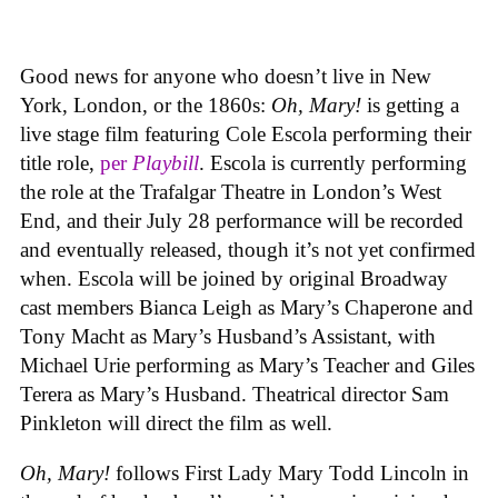
Good news for anyone who doesn’t live in New
York, London, or the 1860s:
Oh, Mary!
is getting a
live stage film featuring Cole Escola performing their
title role,
per
Playbill
. Escola is currently performing
the role at the Trafalgar Theatre in London’s West
End, and their July 28 performance will be recorded
and eventually released, though it’s not yet confirmed
when. Escola will be joined by original Broadway
cast members Bianca Leigh as Mary’s Chaperone and
Tony Macht as Mary’s Husband’s Assistant, with
Michael Urie performing as Mary’s Teacher and Giles
Terera as Mary’s Husband. Theatrical director Sam
Pinkleton will direct the film as well.
Oh, Mary!
follows First Lady Mary Todd Lincoln in