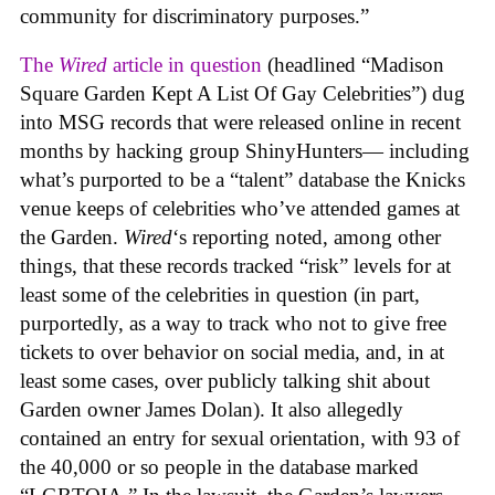
community for discriminatory purposes.”
The
Wired
article in question
(headlined “Madison
Square Garden Kept A List Of Gay Celebrities”) dug
into MSG records that were released online in recent
months by hacking group ShinyHunters— including
what’s purported to be a “talent” database the Knicks
venue keeps of celebrities who’ve attended games at
the Garden.
Wired
‘s reporting noted, among other
things, that these records tracked “risk” levels for at
least some of the celebrities in question (in part,
purportedly, as a way to track who not to give free
tickets to over behavior on social media, and, in at
least some cases, over publicly talking shit about
Garden owner James Dolan). It also allegedly
contained an entry for sexual orientation, with 93 of
the 40,000 or so people in the database marked