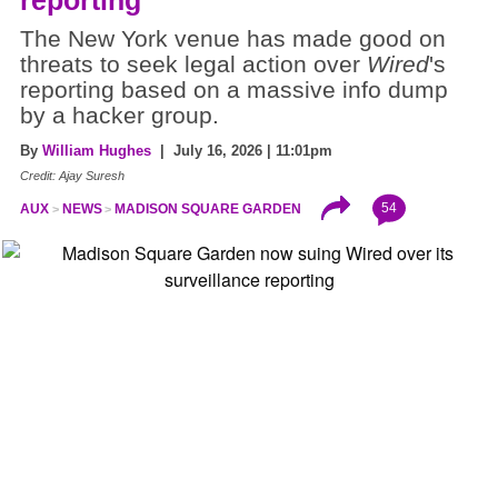
The New York venue has made good on
threats to seek legal action over
Wired
's
reporting based on a massive info dump
by a hacker group.
By
William Hughes
| July 16, 2026 | 11:01pm
Credit: Ajay Suresh
54
AUX
NEWS
MADISON SQUARE GARDEN