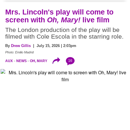
Mrs. Lincoln's play will come to
screen with
Oh, Mary!
live film
The London production of the play will be
filmed with Cole Escola in the starring role.
By
Drew Gillis
| July 15, 2026 | 2:03pm
Photo: Emilio Madrid
16
AUX
NEWS
OH, MARY