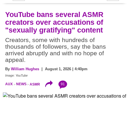
YouTube bans several ASMR
creators over accusations of
"sexually gratifying" content
Creators, some with hundreds of
thousands of followers, say the bans
arrived abruptly and with no hope of
appeal.
By
William Hughes
| August 1, 2026 | 4:40pm
Image: YouTube
91
AUX
NEWS
ASMR