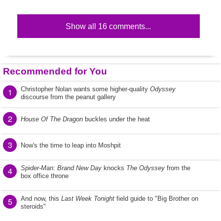
Show all 16 comments...
Recommended for You
Christopher Nolan wants some higher-quality
Odyssey
1
discourse from the peanut gallery
2
House Of The Dragon
buckles under the heat
3
Now's the time to leap into Moshpit
Spider-Man: Brand New Day
knocks
The Odyssey
from the
4
box office throne
And now, this
Last Week Tonight
field guide to "Big Brother on
5
steroids"