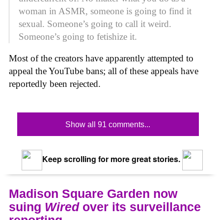
woman in ASMR, someone is going to find it
sexual. Someone’s going to call it weird.
Someone’s going to fetishize it.
Most of the creators have apparently attempted to
appeal the YouTube bans; all of these appeals have
reportedly been rejected.
Show all 91 comments...
Keep scrolling for more great stories.
Madison Square Garden now
suing
Wired
over its surveillance
reporting