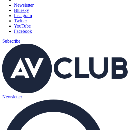
Newsletter
Bluesky
Instagram
Twitter
YouTube
Facebook
Subscribe
Newsletter