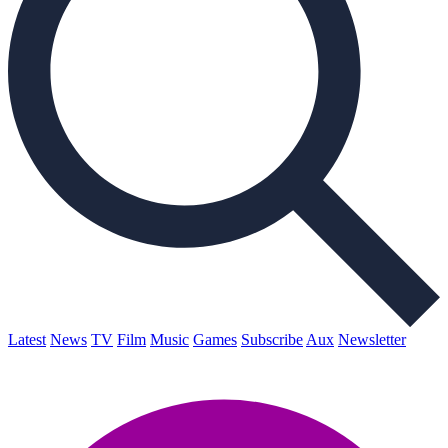
Latest
News
TV
Film
Music
Games
Subscribe
Aux
Newsletter