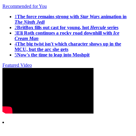
Recommended for You
1
The force remains strong with
Star Wars
animation in
The Ninth Jedi
2
BritBox fills out cast for young, hot
Hercule
series
3
Eli Roth continues a rocky road downhill with
Ice
Cream Man
4
The big twist isn't which character shows up in the
MCU, but the arc she gets
5
Now's the time to leap into Moshpit
Featured Video