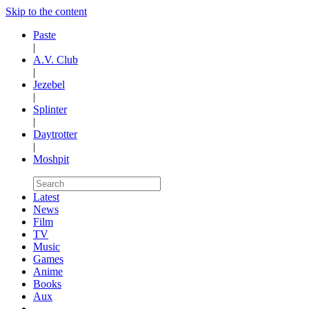
Skip to the content
Paste
|
A.V. Club
|
Jezebel
|
Splinter
|
Daytrotter
|
Moshpit
Latest
News
Film
TV
Music
Games
Anime
Books
Aux