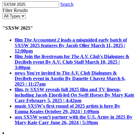
Search
Filter Results
"SXSW 2025"
film
The Accountant 2
leads a misguided early batch of
SXSW 2025 features
By Jacob Oller
March 11, 2025 |
12:00pm
film
Join the livestream for
The A.V. Club
's Dialogues &
Decibels event
By A.V. Club Staff
March 10, 2025 |
3:00pm
news
You're invited to
The A.V. Club
Dialogues &
Decibels event in Austin
By Danette Chavez
March 6,
2025 | 11:27am
film, tv
SXSW reveals full 2025 film and TV lineup,
including Jacob Elordi-led
On Swift Horses
By Mary Kate
Carr
February 5, 2025 | 4:42pm
music
SXSW's first round of 2025 artists is here
By
Emma Keates
October 29, 2024 | 1:09pm
aux
SXSW won’t partner with the U.S. Army in 2025
By
Mary Kate Carr
June 26, 2024 | 5:39pm