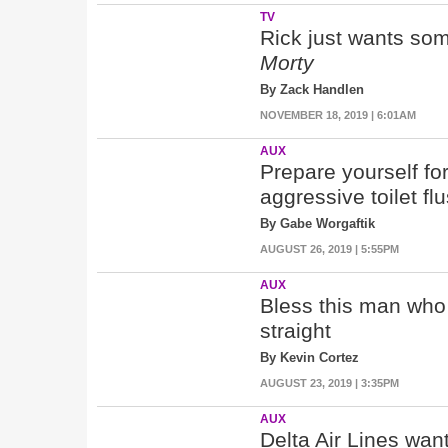
TV
Rick just wants som
Morty
By Zack Handlen
NOVEMBER 18, 2019 | 6:01AM
AUX
Prepare yourself fo
aggressive toilet flu
By Gabe Worgaftik
AUGUST 26, 2019 | 5:55PM
AUX
Bless this man who t
straight
By Kevin Cortez
AUGUST 23, 2019 | 3:35PM
AUX
Delta Air Lines wa