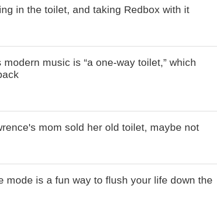
g in the toilet, and taking Redbox with it
 modern music is “a one-way toilet,” which
npack
rence's mom sold her old toilet, maybe not
e mode is a fun way to flush your life down the