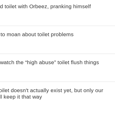
d toilet with Orbeez, pranking himself
to moan about toilet problems
to watch the “high abuse” toilet flush things
toilet doesn't actually exist yet, but only our
ll keep it that way