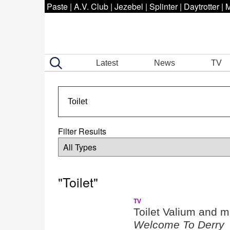
Paste
|
A.V. Club
|
Jezebel
|
Splinter
|
Daytrotter
|
M
Latest
News
TV
Filter Results
"Toilet"
TV
Toilet Valium and m
Welcome To Derry