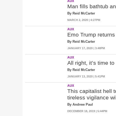
AUX
Man fills bathtub an
By Reid McCarter
MARCH 2, 2020 | 4:27PM
AUX
Emo Trump returns 
By Reid McCarter
JANUARY 17, 2020 | 3:48PM
AUX
All right, it’s time 
By Reid McCarter
JANUARY 13, 2020 | 5:41PM
AUX
This capitalist hell 
tireless vigilance wi
By Andrew Paul
DECEMBER 18, 2019 | 5:44PM