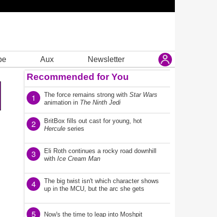
be
Aux
Newsletter
Recommended for You
The force remains strong with
Star Wars
1
animation in
The Ninth Jedi
BritBox fills out cast for young, hot
2
Hercule
series
Eli Roth continues a rocky road downhill
3
with
Ice Cream Man
The big twist isn't which character shows
4
up in the MCU, but the arc she gets
5
Now's the time to leap into Moshpit