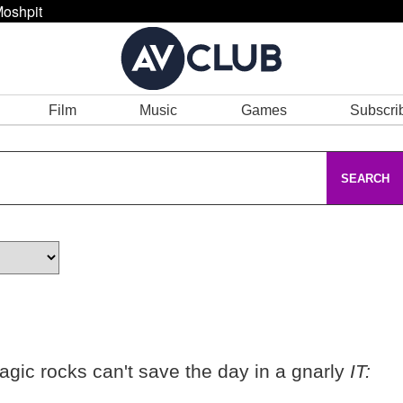
oshpit
Film
Music
Games
Subscri
SEARCH
agic rocks can't save the day in a gnarly
IT: