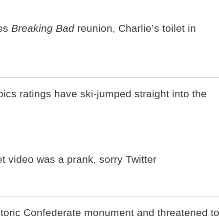
es
Breaking Bad
reunion, Charlie’s toilet in
cs ratings have ski-jumped straight into the
et video was a prank, sorry Twitter
istoric Confederate monument and threatened t