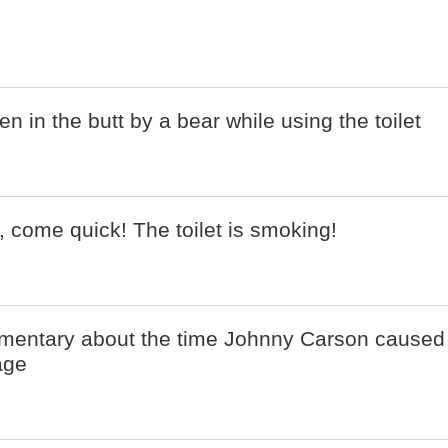
 in the butt by a bear while using the toilet
 come quick! The toilet is smoking!
mentary about the time Johnny Carson caused
age