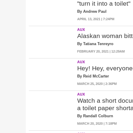
"turn it into a toilet"
By Andrew Paul
APRIL 13, 2021 | 7:24PM
AUX
Alaskan woman bitten
By Tatiana Tenreyro
FEBRUARY 20, 2021 | 12:29AM
AUX
Hey! Hey, everyone,
By Reid McCarter
MARCH 25, 2020 | 2:36PM
AUX
Watch a short docu
a toilet paper short
By Randall Colburn
MARCH 20, 2020 | 7:18PM