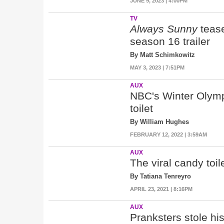
JUNE 9, 2023 | 4:00PM
TV
Always Sunny
teas
season 16 trailer
By Matt Schimkowitz
MAY 3, 2023 | 7:51PM
AUX
NBC's Winter Olympi
toilet
By William Hughes
FEBRUARY 12, 2022 | 3:59AM
AUX
The viral candy toil
By Tatiana Tenreyro
APRIL 23, 2021 | 8:16PM
AUX
Pranksters stole h