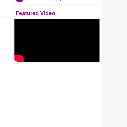
Featured Video