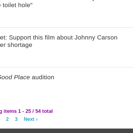
toilet hole"
net: Support this film about Johnny Carson
per shortage
Good Place
audition
items 1 - 25 / 54 total
2
3
Next ›