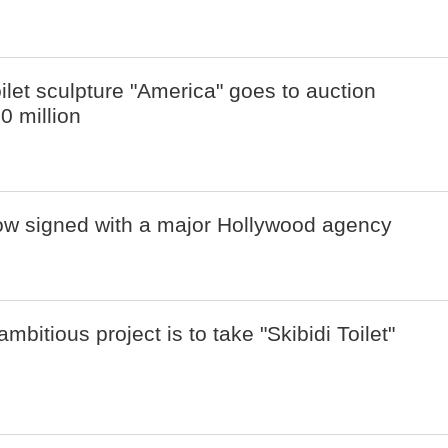
oilet sculpture "America" goes to auction
10 million
now signed with a major Hollywood agency
bitious project is to take "Skibidi Toilet"