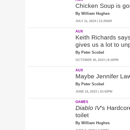
Chicken Soup is goin
By William Hughes
JULY 11, 2024 | 12:29AM
AUX
Keith Richards says
gives us a lot to u
By Peter Scobel
OCTOBER 30, 2023 | 8:16PM
AUX
Maybe Jennifer Law
By Peter Scobel
JUNE 16, 2023 | 10:42PM
GAMES
Diablo IV
's Hardcor
toilet
By William Hughes