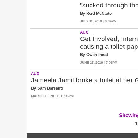
"sucked through the 
By Reid McCarter
JULY 11, 2019 | 6:39PM
AUX
Get Involved, Inter
causing a toilet-pa
By Gwen Ihnat
JUNE 25, 2019 | 7:06PM
AUX
Jameela Jamil broke a toilet at her
By Sam Barsanti
MARCH 19, 2019 | 11:36PM
Showing 
1