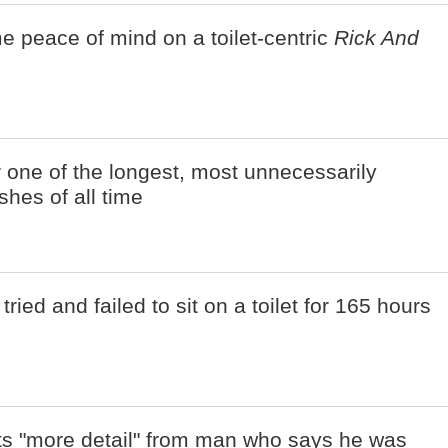
e peace of mind on a toilet-centric
Rick And
r one of the longest, most unnecessarily
shes of all time
ried and failed to sit on a toilet for 165 hours
nts "more detail" from man who says he was