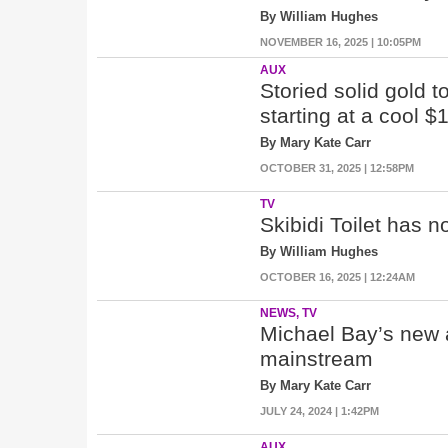
By William Hughes
NOVEMBER 16, 2025 | 10:05PM
AUX
Storied solid gold t
starting at a cool $
By Mary Kate Carr
OCTOBER 31, 2025 | 12:58PM
TV
Skibidi Toilet has 
By William Hughes
OCTOBER 16, 2025 | 12:24AM
NEWS, TV
Michael Bay’s new am
mainstream
By Mary Kate Carr
JULY 24, 2024 | 1:42PM
AUX