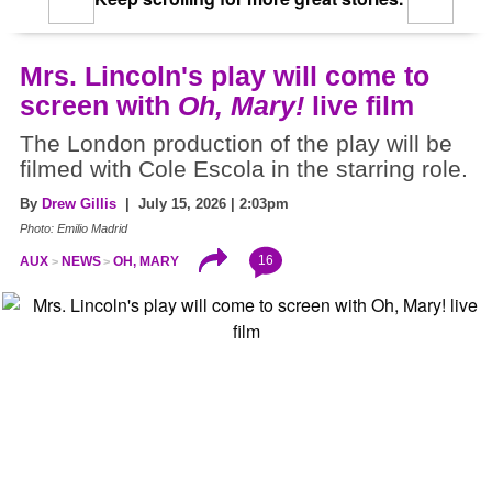
Mrs. Lincoln's play will come to
screen with
Oh, Mary!
live film
The London production of the play will be
filmed with Cole Escola in the starring role.
By
Drew Gillis
| July 15, 2026 | 2:03pm
Photo: Emilio Madrid
16
AUX
NEWS
OH, MARY