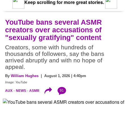
Keep scrolling for more great stories.
YouTube bans several ASMR
creators over accusations of
"sexually gratifying" content
Creators, some with hundreds of
thousands of followers, say the bans
arrived abruptly and with no hope of
appeal.
By
William Hughes
| August 1, 2026 | 4:40pm
Image: YouTube
91
AUX
NEWS
ASMR