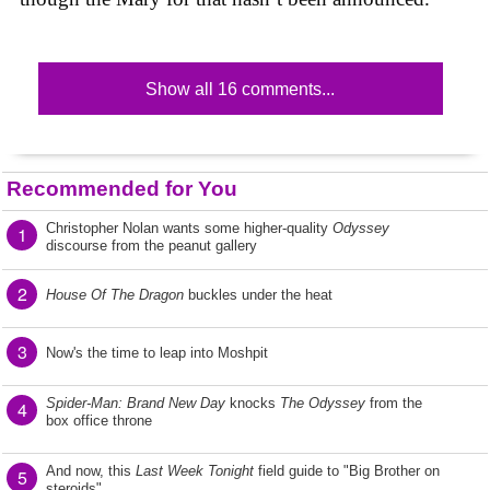
Show all 16 comments...
Recommended for You
Christopher Nolan wants some higher-quality
Odyssey
1
discourse from the peanut gallery
2
House Of The Dragon
buckles under the heat
3
Now's the time to leap into Moshpit
Spider-Man: Brand New Day
knocks
The Odyssey
from the
4
box office throne
And now, this
Last Week Tonight
field guide to "Big Brother on
5
steroids"