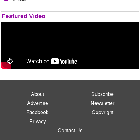
Featured Video
About
Subscribe
Advertise
Newsletter
Facebook
Copyright
Privacy
Contact Us