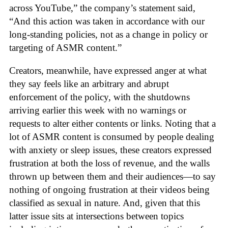
across YouTube,” the company’s statement said,
“And this action was taken in accordance with our
long-standing policies, not as a change in policy or
targeting of ASMR content.”
Creators, meanwhile, have expressed anger at what
they say feels like an arbitrary and abrupt
enforcement of the policy, with the shutdowns
arriving earlier this week with no warnings or
requests to alter either contents or links. Noting that a
lot of ASMR content is consumed by people dealing
with anxiety or sleep issues, these creators expressed
frustration at both the loss of revenue, and the walls
thrown up between them and their audiences—to say
nothing of ongoing frustration at their videos being
classified as sexual in nature. And, given that this
latter issue sits at intersections between topics