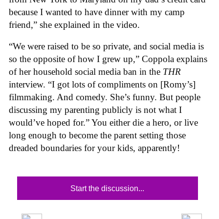
because I wanted to have dinner with my camp
friend,” she explained in the video.
“We were raised to be so private, and social media is
so the opposite of how I grew up,” Coppola explains
of her household social media ban in the
THR
interview. “I got lots of compliments on [Romy’s]
filmmaking. And comedy. She’s funny. But people
discussing my parenting publicly is not what I
would’ve hoped for.” You either die a hero, or live
long enough to become the parent setting those
dreaded boundaries for your kids, apparently!
Start the discussion...