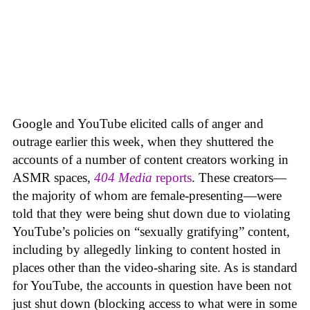
Google and YouTube elicited calls of anger and
outrage earlier this week, when they shuttered the
accounts of a number of content creators working in
ASMR spaces,
404 Media
reports
. These creators—
the majority of whom are female-presenting—were
told that they were being shut down due to violating
YouTube’s policies on “sexually gratifying” content,
including by allegedly linking to content hosted in
places other than the video-sharing site. As is standard
for YouTube, the accounts in question have been not
just shut down (blocking access to what were in some