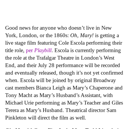
Good news for anyone who doesn’t live in New
York, London, or the 1860s:
Oh, Mary!
is getting a
live stage film featuring Cole Escola performing their
title role,
per
Playbill
. Escola is currently performing
the role at the Trafalgar Theatre in London’s West
End, and their July 28 performance will be recorded
and eventually released, though it’s not yet confirmed
when. Escola will be joined by original Broadway
cast members Bianca Leigh as Mary’s Chaperone and
Tony Macht as Mary’s Husband’s Assistant, with
Michael Urie performing as Mary’s Teacher and Giles
Terera as Mary’s Husband. Theatrical director Sam
Pinkleton will direct the film as well.