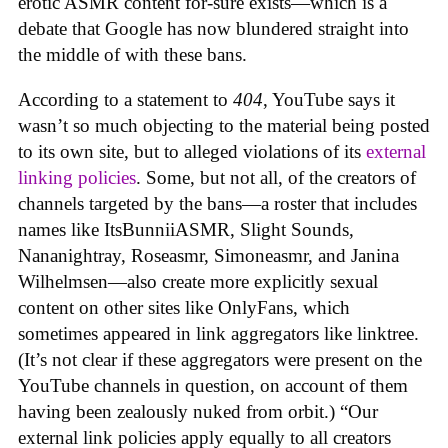
erotic ASMR content for-sure exists—which is a
debate that Google has now blundered straight into
the middle of with these bans.
According to a statement to
404
, YouTube says it
wasn’t so much objecting to the material being posted
to its own site, but to alleged violations of its
external
linking policies
. Some, but not all, of the creators of
channels targeted by the bans—a roster that includes
names like ItsBunniiASMR, Slight Sounds,
Nananightray, Roseasmr, Simoneasmr, and Janina
Wilhelmsen—also create more explicitly sexual
content on other sites like OnlyFans, which
sometimes appeared in link aggregators like linktree.
(It’s not clear if these aggregators were present on the
YouTube channels in question, on account of them
having been zealously nuked from orbit.) “Our
external link policies apply equally to all creators