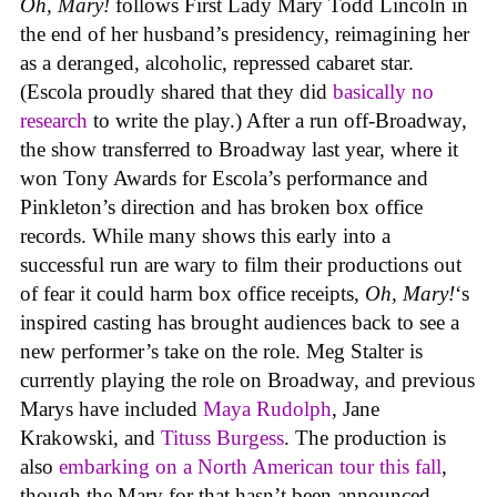
Oh, Mary!
follows First Lady Mary Todd Lincoln in
the end of her husband’s presidency, reimagining her
as a deranged, alcoholic, repressed cabaret star.
(Escola proudly shared that they did
basically no
research
to write the play.) After a run off-Broadway,
the show transferred to Broadway last year, where it
won Tony Awards for Escola’s performance and
Pinkleton’s direction and has broken box office
records. While many shows this early into a
successful run are wary to film their productions out
of fear it could harm box office receipts,
Oh, Mary!
‘s
inspired casting has brought audiences back to see a
new performer’s take on the role. Meg Stalter is
currently playing the role on Broadway, and previous
Marys have included
Maya Rudolph
, Jane
Krakowski, and
Tituss Burgess
. The production is
also
embarking on a North American tour this fall
,
though the Mary for that hasn’t been announced.