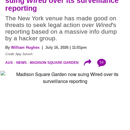
suing
Wired
over its surveillance
reporting
The New York venue has made good on
threats to seek legal action over
Wired
's
reporting based on a massive info dump
by a hacker group.
By
William Hughes
| July 16, 2026 | 11:01pm
Credit: Ajay Suresh
54
AUX
NEWS
MADISON SQUARE GARDEN