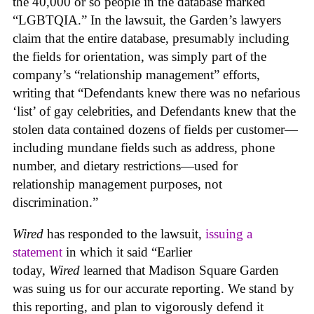
the 40,000 or so people in the database marked
“LGBTQIA.” In the lawsuit, the Garden’s lawyers
claim that the entire database, presumably including
the fields for orientation, was simply part of the
company’s “relationship management” efforts,
writing that “Defendants knew there was no nefarious
‘list’ of gay celebrities, and Defendants knew that the
stolen data contained dozens of fields per customer—
including mundane fields such as address, phone
number, and dietary restrictions—used for
relationship management purposes, not
discrimination.”
Wired
has responded to the lawsuit,
issuing a
statement
in which it said “Earlier
today,
Wired
learned that Madison Square Garden
was suing us for our accurate reporting. We stand by
this reporting, and plan to vigorously defend it