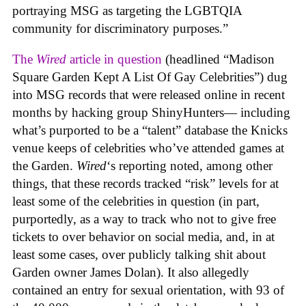
portraying MSG as targeting the LGBTQIA
community for discriminatory purposes.”
The
Wired
article in question
(headlined “Madison
Square Garden Kept A List Of Gay Celebrities”) dug
into MSG records that were released online in recent
months by hacking group ShinyHunters— including
what’s purported to be a “talent” database the Knicks
venue keeps of celebrities who’ve attended games at
the Garden.
Wired
‘s reporting noted, among other
things, that these records tracked “risk” levels for at
least some of the celebrities in question (in part,
purportedly, as a way to track who not to give free
tickets to over behavior on social media, and, in at
least some cases, over publicly talking shit about
Garden owner James Dolan). It also allegedly
contained an entry for sexual orientation, with 93 of