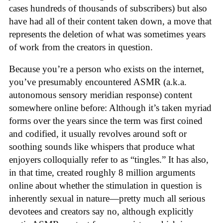
cases hundreds of thousands of subscribers) but also
have had all of their content taken down, a move that
represents the deletion of what was sometimes years
of work from the creators in question.
Because you’re a person who exists on the internet,
you’ve presumably encountered ASMR (a.k.a.
autonomous sensory meridian response) content
somewhere online before: Although it’s taken myriad
forms over the years since the term was first coined
and codified, it usually revolves around soft or
soothing sounds like whispers that produce what
enjoyers colloquially refer to as “tingles.” It has also,
in that time, created roughly 8 million arguments
online about whether the stimulation in question is
inherently sexual in nature—pretty much all serious
devotees and creators say no, although explicitly