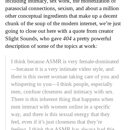
including intimacy, sex work, the monetization of
parasocial connections, sexism, and about a million
other conceptual ingredients that make up a decent
chunk of the soup of the modern internet, we’re just
going to close out here with a quote from creator
Slight Sounds, who gave
404
a pretty powerful
description of some of the topics at work:
I think because ASMR is very female-dominated
—because it is a very intimate video style, and
there is this sweet woman taking care of you and
whispering to you—I think people, especially
men, confuse closeness and intimacy with sex.
There is this inherent thing that happens when
men interact with women online in a specific
way, and there is this sexual energy that they
feel, even if it’s just closeness that they’re
feeling. I think that ASMR has always had this