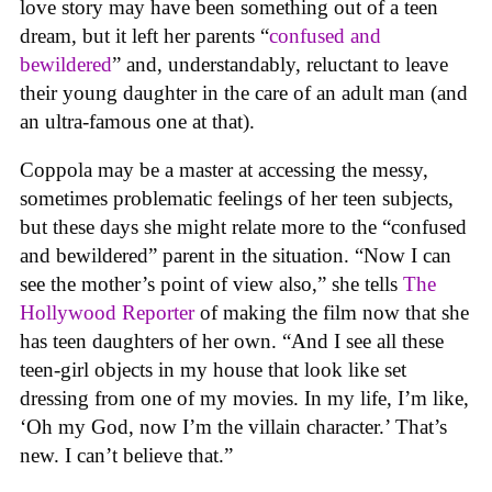
love story may have been something out of a teen
dream, but it left her parents “
confused and
bewildered
” and, understandably, reluctant to leave
their young daughter in the care of an adult man (and
an ultra-famous one at that).
Coppola may be a master at accessing the messy,
sometimes problematic feelings of her teen subjects,
but these days she might relate more to the “confused
and bewildered” parent in the situation. “Now I can
see the mother’s point of view also,” she tells
The
Hollywood Reporter
of making the film now that she
has teen daughters of her own. “And I see all these
teen-girl objects in my house that look like set
dressing from one of my movies. In my life, I’m like,
‘Oh my God, now I’m the villain character.’ That’s
new. I can’t believe that.”