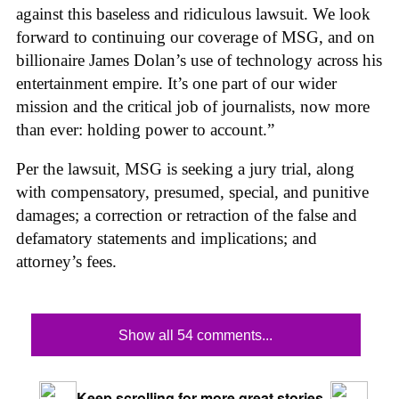
against this baseless and ridiculous lawsuit. We look
forward to continuing our coverage of MSG, and on
billionaire James Dolan’s use of technology across his
entertainment empire. It’s one part of our wider
mission and the critical job of journalists, now more
than ever: holding power to account.”
Per the lawsuit, MSG is seeking a jury trial, along
with compensatory, presumed, special, and punitive
damages; a correction or retraction of the false and
defamatory statements and implications; and
attorney’s fees.
Show all 54 comments...
Keep scrolling for more great stories.