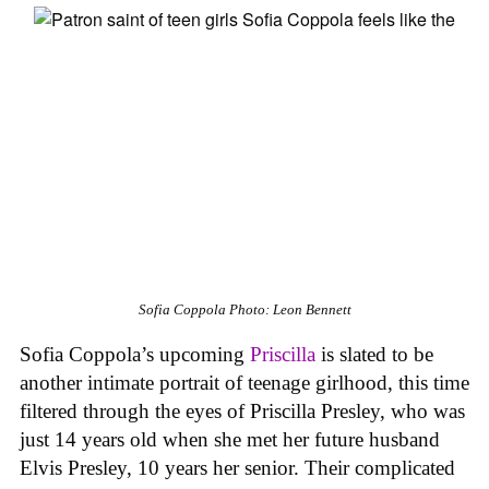
Sofia Coppola
Photo: Leon Bennett
Sofia Coppola’s upcoming
Priscilla
is slated to be
another intimate portrait of teenage girlhood, this time
filtered through the eyes of Priscilla Presley, who was
just 14 years old when she met her future husband
Elvis Presley, 10 years her senior. Their complicated