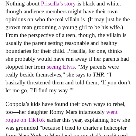
Nothing about
Priscilla’s story
is black and white,
though audience members might have their own
opinions on who the real villain is. (It may just be the
grown man grooming a young girl to be his wife.)
From the perspective of a teen, though, the villain is
usually the parent setting reasonable and healthy
boundaries for their child. Priscilla, for one, thinks
she probably would have run away if her parents had
stopped her from
seeing Elvis
. “My parents were
really beside themselves,” she says to
THR
. “I
basically threatened them and told them, ‘If you don’t
let me go, I’ll find my way.’”
Coppola’s kids have found their own ways to rebel,
too—her daughter Romy Mars infamously
went
rogue on TikTok
earlier this year, explaining how she
was grounded “because I tried to charter a helicopter
from New York to Maryland on my dad’s credit card