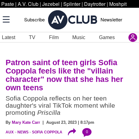
Paste
|
A.V. Club
|
Jezebel
|
Splinter
|
Daytrotter
|
Moshpit
Subscribe
Newsletter
Latest
TV
Film
Music
Games
Patron saint of teen girls Sofia
Coppola feels like the "villain
character" now that she has her
own teens
Sofia Coppola reflects on her teen
daughter's viral TikTok moment while
promoting
Priscilla
By
Mary Kate Carr
| August 23, 2023 | 8:17pm
0
AUX
NEWS
SOFIA COPPOLA