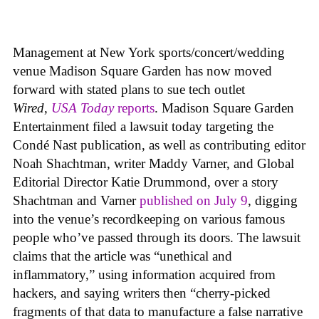
Management at New York sports/concert/wedding
venue Madison Square Garden has now moved
forward with stated plans to sue tech outlet
Wired
,
USA Today
reports
. Madison Square Garden
Entertainment filed a lawsuit today targeting the
Condé Nast publication, as well as contributing editor
Noah Shachtman, writer Maddy Varner, and Global
Editorial Director Katie Drummond, over a story
Shachtman and Varner
published on July 9
, digging
into the venue’s recordkeeping on various famous
people who’ve passed through its doors. The lawsuit
claims that the article was “unethical and
inflammatory,” using information acquired from
hackers, and saying writers then “cherry-picked
fragments of that data to manufacture a false narrative