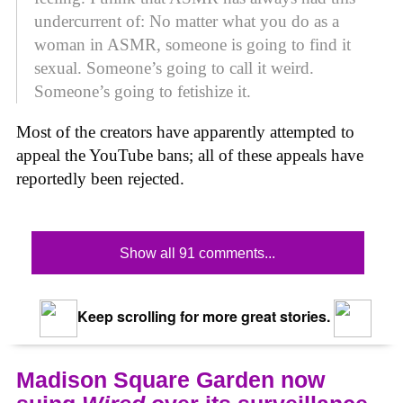
undercurrent of: No matter what you do as a
woman in ASMR, someone is going to find it
sexual. Someone’s going to call it weird.
Someone’s going to fetishize it.
Most of the creators have apparently attempted to
appeal the YouTube bans; all of these appeals have
reportedly been rejected.
Show all 91 comments...
Keep scrolling for more great stories.
Madison Square Garden now