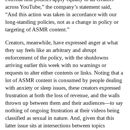
across YouTube,” the company’s statement said,
“And this action was taken in accordance with our
long-standing policies, not as a change in policy or
targeting of ASMR content.”
Creators, meanwhile, have expressed anger at what
they say feels like an arbitrary and abrupt
enforcement of the policy, with the shutdowns
arriving earlier this week with no warnings or
requests to alter either contents or links. Noting that a
lot of ASMR content is consumed by people dealing
with anxiety or sleep issues, these creators expressed
frustration at both the loss of revenue, and the walls
thrown up between them and their audiences—to say
nothing of ongoing frustration at their videos being
classified as sexual in nature. And, given that this
latter issue sits at intersections between topics