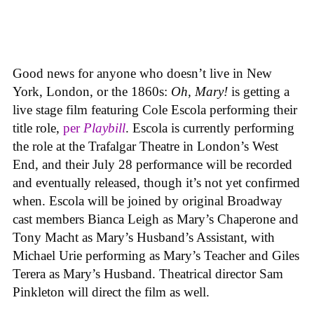
Good news for anyone who doesn’t live in New
York, London, or the 1860s:
Oh, Mary!
is getting a
live stage film featuring Cole Escola performing their
title role,
per
Playbill
. Escola is currently performing
the role at the Trafalgar Theatre in London’s West
End, and their July 28 performance will be recorded
and eventually released, though it’s not yet confirmed
when. Escola will be joined by original Broadway
cast members Bianca Leigh as Mary’s Chaperone and
Tony Macht as Mary’s Husband’s Assistant, with
Michael Urie performing as Mary’s Teacher and Giles
Terera as Mary’s Husband. Theatrical director Sam
Pinkleton will direct the film as well.