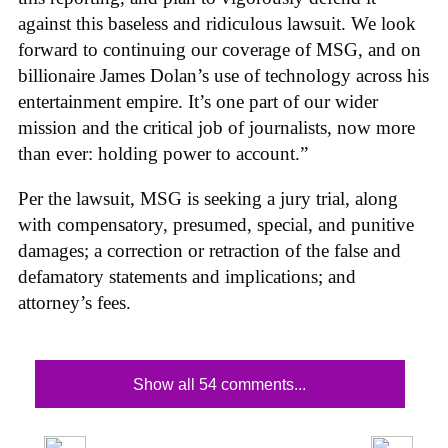
against this baseless and ridiculous lawsuit. We look
forward to continuing our coverage of MSG, and on
billionaire James Dolan’s use of technology across his
entertainment empire. It’s one part of our wider
mission and the critical job of journalists, now more
than ever: holding power to account.”
Per the lawsuit, MSG is seeking a jury trial, along
with compensatory, presumed, special, and punitive
damages; a correction or retraction of the false and
defamatory statements and implications; and
attorney’s fees.
Show all 54 comments...