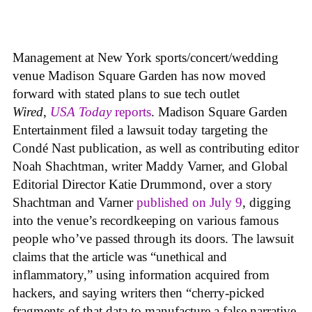
Management at New York sports/concert/wedding
venue Madison Square Garden has now moved
forward with stated plans to sue tech outlet
Wired
,
USA Today
reports
. Madison Square Garden
Entertainment filed a lawsuit today targeting the
Condé Nast publication, as well as contributing editor
Noah Shachtman, writer Maddy Varner, and Global
Editorial Director Katie Drummond, over a story
Shachtman and Varner
published on July 9
, digging
into the venue’s recordkeeping on various famous
people who’ve passed through its doors. The lawsuit
claims that the article was “unethical and
inflammatory,” using information acquired from
hackers, and saying writers then “cherry-picked
fragments of that data to manufacture a false narrative