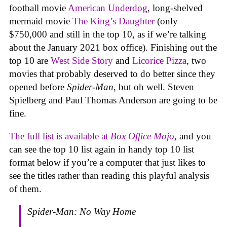
football movie
American Underdog
, long-shelved
mermaid movie
The King’s Daughter
(only
$750,000 and still in the top 10, as if we’re talking
about the January 2021 box office). Finishing out the
top 10 are
West Side Story
and
Licorice Pizza
, two
movies that probably deserved to do better since they
opened before
Spider-Man
, but oh well. Steven
Spielberg and Paul Thomas Anderson are going to be
fine.
The full list is available at
Box Office Mojo
, and you
can see the top 10 list again in handy top 10 list
format below if you’re a computer that just likes to
see the titles rather than reading this playful analysis
of them.
Spider-Man: No Way Home