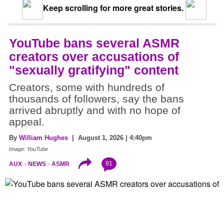
Keep scrolling for more great stories.
YouTube bans several ASMR
creators over accusations of
"sexually gratifying" content
Creators, some with hundreds of
thousands of followers, say the bans
arrived abruptly and with no hope of
appeal.
By
William Hughes
| August 1, 2026 | 4:40pm
Image: YouTube
91
AUX
NEWS
ASMR