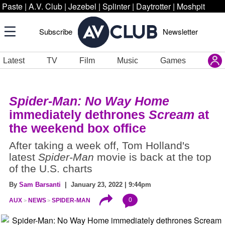
Paste
|
A.V. Club
|
Jezebel
|
Splinter
|
Daytrotter
|
Moshpit
Subscribe
Newsletter
Latest
TV
Film
Music
Games
Spider-Man: No Way Home
immediately dethrones
Scream
at
the weekend box office
After taking a week off, Tom Holland's
latest
Spider-Man
movie is back at the top
of the U.S. charts
By
Sam Barsanti
| January 23, 2022 | 9:44pm
0
AUX
NEWS
SPIDER-MAN