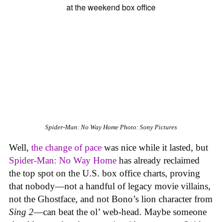
Spider-Man: No Way Home
Photo: Sony Pictures
Well,
the change of pace
was nice while it lasted, but
Spider-Man: No Way Home
has already reclaimed
the top spot on the U.S. box office charts, proving
that nobody—not a handful of legacy movie villains,
not the Ghostface, and not Bono’s lion character from
Sing 2
—can beat the ol’ web-head. Maybe someone