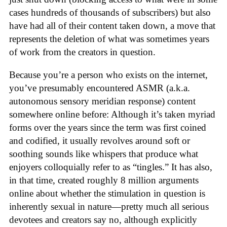
cases hundreds of thousands of subscribers) but also
have had all of their content taken down, a move that
represents the deletion of what was sometimes years
of work from the creators in question.
Because you’re a person who exists on the internet,
you’ve presumably encountered ASMR (a.k.a.
autonomous sensory meridian response) content
somewhere online before: Although it’s taken myriad
forms over the years since the term was first coined
and codified, it usually revolves around soft or
soothing sounds like whispers that produce what
enjoyers colloquially refer to as “tingles.” It has also,
in that time, created roughly 8 million arguments
online about whether the stimulation in question is
inherently sexual in nature—pretty much all serious
devotees and creators say no, although explicitly