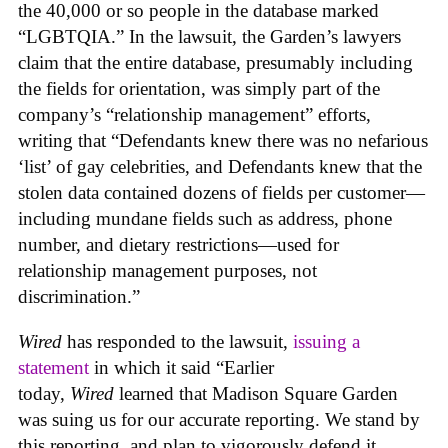
the 40,000 or so people in the database marked
“LGBTQIA.” In the lawsuit, the Garden’s lawyers
claim that the entire database, presumably including
the fields for orientation, was simply part of the
company’s “relationship management” efforts,
writing that “Defendants knew there was no nefarious
‘list’ of gay celebrities, and Defendants knew that the
stolen data contained dozens of fields per customer—
including mundane fields such as address, phone
number, and dietary restrictions—used for
relationship management purposes, not
discrimination.”
Wired
has responded to the lawsuit,
issuing a
statement
in which it said “Earlier
today,
Wired
learned that Madison Square Garden
was suing us for our accurate reporting. We stand by
this reporting, and plan to vigorously defend it