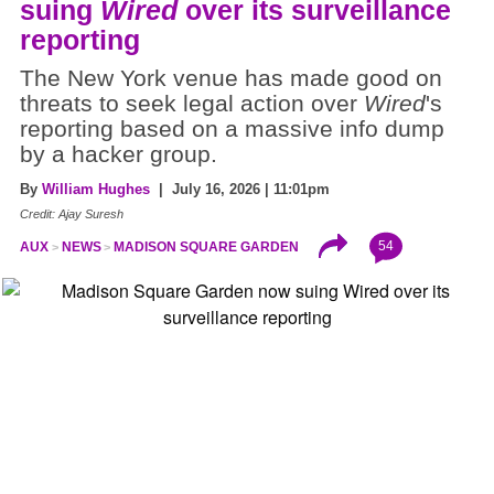
suing
Wired
over its surveillance
reporting
The New York venue has made good on
threats to seek legal action over
Wired
's
reporting based on a massive info dump
by a hacker group.
By
William Hughes
| July 16, 2026 | 11:01pm
Credit: Ajay Suresh
54
AUX
NEWS
MADISON SQUARE GARDEN