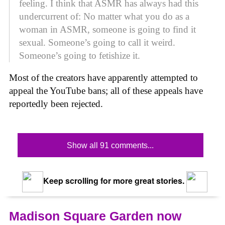
feeling. I think that ASMR has always had this
undercurrent of: No matter what you do as a
woman in ASMR, someone is going to find it
sexual. Someone’s going to call it weird.
Someone’s going to fetishize it.
Most of the creators have apparently attempted to
appeal the YouTube bans; all of these appeals have
reportedly been rejected.
Show all 91 comments...
Keep scrolling for more great stories.
Madison Square Garden now