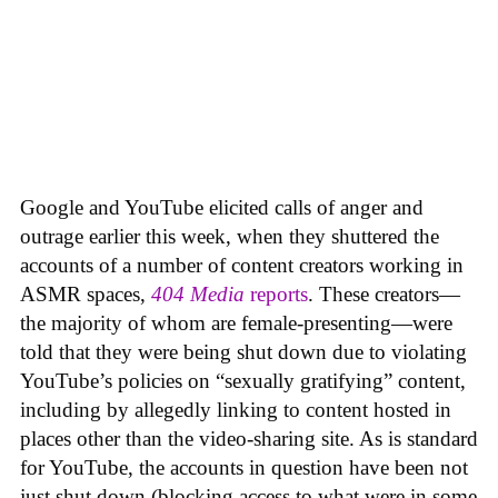
Google and YouTube elicited calls of anger and
outrage earlier this week, when they shuttered the
accounts of a number of content creators working in
ASMR spaces,
404 Media
reports
. These creators—
the majority of whom are female-presenting—were
told that they were being shut down due to violating
YouTube’s policies on “sexually gratifying” content,
including by allegedly linking to content hosted in
places other than the video-sharing site. As is standard
for YouTube, the accounts in question have been not
just shut down (blocking access to what were in some