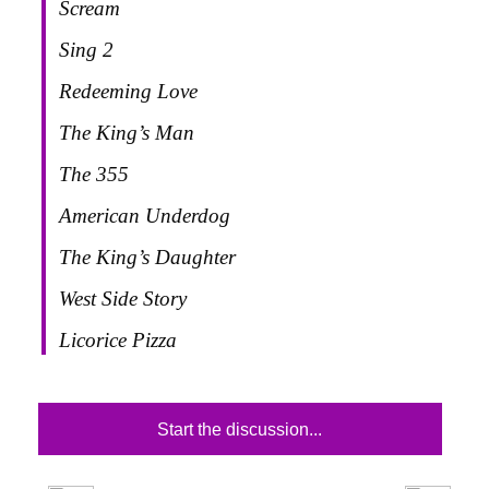
Scream
Sing 2
Redeeming Love
The King’s Man
The 355
American Underdog
The King’s Daughter
West Side Story
Licorice Pizza
Start the discussion...