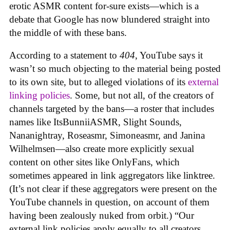
erotic ASMR content for-sure exists—which is a
debate that Google has now blundered straight into
the middle of with these bans.
According to a statement to
404
, YouTube says it
wasn’t so much objecting to the material being posted
to its own site, but to alleged violations of its
external
linking policies
. Some, but not all, of the creators of
channels targeted by the bans—a roster that includes
names like ItsBunniiASMR, Slight Sounds,
Nananightray, Roseasmr, Simoneasmr, and Janina
Wilhelmsen—also create more explicitly sexual
content on other sites like OnlyFans, which
sometimes appeared in link aggregators like linktree.
(It’s not clear if these aggregators were present on the
YouTube channels in question, on account of them
having been zealously nuked from orbit.) “Our
external link policies apply equally to all creators