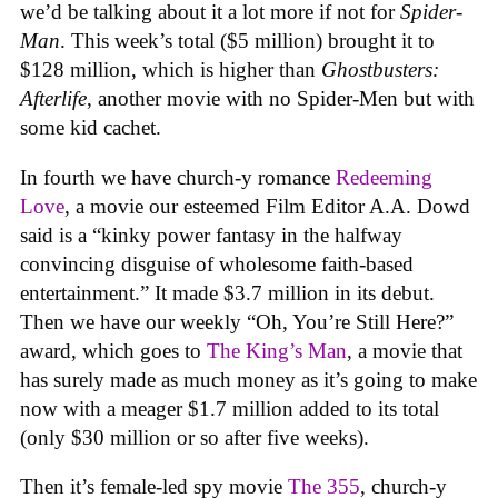
we’d be talking about it a lot more if not for
Spider-
Man
. This week’s total ($5 million) brought it to
$128 million, which is higher than
Ghostbusters:
Afterlife
, another movie with no Spider-Men but with
some kid cachet.
In fourth we have church-y romance
Redeeming
Love
, a movie our esteemed Film Editor A.A. Dowd
said is a “kinky power fantasy in the halfway
convincing disguise of wholesome faith-based
entertainment.” It made $3.7 million in its debut.
Then we have our weekly “Oh, You’re Still Here?”
award, which goes to
The King’s Man
, a movie that
has surely made as much money as it’s going to make
now with a meager $1.7 million added to its total
(only $30 million or so after five weeks).
Then it’s female-led spy movie
The 355
, church-y