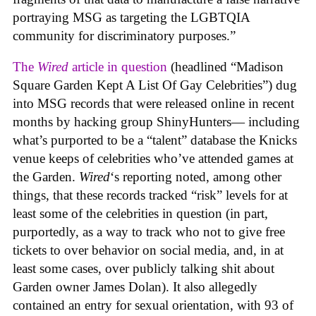
portraying MSG as targeting the LGBTQIA
community for discriminatory purposes.”
The
Wired
article in question
(headlined “Madison
Square Garden Kept A List Of Gay Celebrities”) dug
into MSG records that were released online in recent
months by hacking group ShinyHunters— including
what’s purported to be a “talent” database the Knicks
venue keeps of celebrities who’ve attended games at
the Garden.
Wired
‘s reporting noted, among other
things, that these records tracked “risk” levels for at
least some of the celebrities in question (in part,
purportedly, as a way to track who not to give free
tickets to over behavior on social media, and, in at
least some cases, over publicly talking shit about
Garden owner James Dolan). It also allegedly
contained an entry for sexual orientation, with 93 of