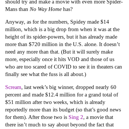
should try and make a movie with even more Spider-
Mans than
No Way Home
has?
Anyway, as for the numbers, Spidey made $14
million, which is a big drop from when it was at the
height of its spider-powers, but it has already made
more than $720 million in the U.S. alone. It doesn’t
need any more than that. (But it will surely make
more, especially once it hits VOD and those of us
who are too scared of COVID to see it in theaters can
finally see what the fuss is all about.)
Scream
, last week’s big winner, dropped nearly 60
percent and made $12.4 million for a grand total of
$51 million after two weeks, which is already
reportedly more than its budget (so that’s good news
for them). After those two is
Sing 2
, a movie that
there isn’t much to say about beyond the fact that