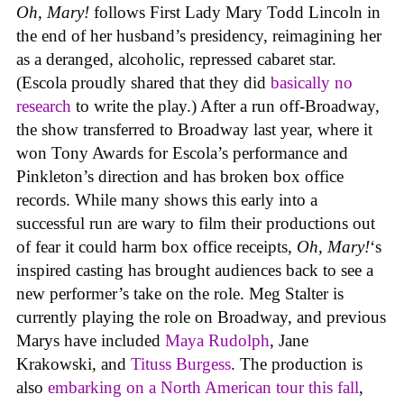
Oh, Mary!
follows First Lady Mary Todd Lincoln in
the end of her husband’s presidency, reimagining her
as a deranged, alcoholic, repressed cabaret star.
(Escola proudly shared that they did
basically no
research
to write the play.) After a run off-Broadway,
the show transferred to Broadway last year, where it
won Tony Awards for Escola’s performance and
Pinkleton’s direction and has broken box office
records. While many shows this early into a
successful run are wary to film their productions out
of fear it could harm box office receipts,
Oh, Mary!
‘s
inspired casting has brought audiences back to see a
new performer’s take on the role. Meg Stalter is
currently playing the role on Broadway, and previous
Marys have included
Maya Rudolph
, Jane
Krakowski, and
Tituss Burgess
. The production is
also
embarking on a North American tour this fall
,