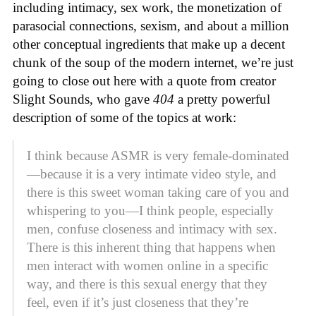
including intimacy, sex work, the monetization of
parasocial connections, sexism, and about a million
other conceptual ingredients that make up a decent
chunk of the soup of the modern internet, we’re just
going to close out here with a quote from creator
Slight Sounds, who gave
404
a pretty powerful
description of some of the topics at work:
I think because ASMR is very female-dominated
—because it is a very intimate video style, and
there is this sweet woman taking care of you and
whispering to you—I think people, especially
men, confuse closeness and intimacy with sex.
There is this inherent thing that happens when
men interact with women online in a specific
way, and there is this sexual energy that they
feel, even if it’s just closeness that they’re