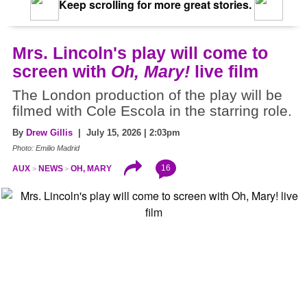
Keep scrolling for more great stories.
Mrs. Lincoln's play will come to
screen with
Oh, Mary!
live film
The London production of the play will be
filmed with Cole Escola in the starring role.
By
Drew Gillis
| July 15, 2026 | 2:03pm
Photo: Emilio Madrid
16
AUX
NEWS
OH, MARY