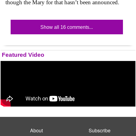
though the Mary for that hasn’t been announced.
Show all 16 comments...
Featured Video
About
Subscribe