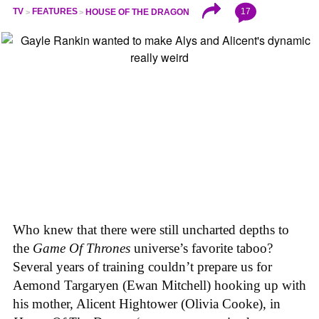
17
TV
FEATURES
HOUSE OF THE DRAGON
Who knew that there were still uncharted depths to
the
Game Of Thrones
universe’s favorite taboo?
Several years of training couldn’t prepare us for
Aemond Targaryen (Ewan Mitchell) hooking up with
his mother, Alicent Hightower (Olivia Cooke), in