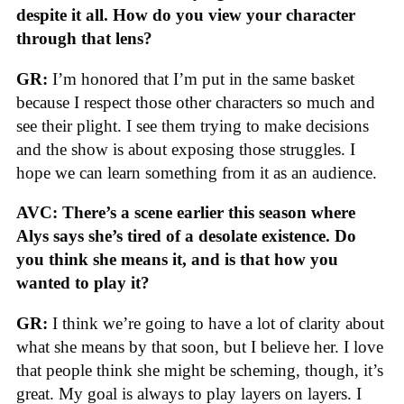
despite it all. How do you view your character
through that lens?
GR:
I’m honored that I’m put in the same basket
because I respect those other characters so much and
see their plight. I see them trying to make decisions
and the show is about exposing those struggles. I
hope we can learn something from it as an audience.
AVC: There’s a scene earlier this season where
Alys says she’s tired of a desolate existence. Do
you think she means it, and is that how you
wanted to play it?
GR:
I think we’re going to have a lot of clarity about
what she means by that soon, but I believe her. I love
that people think she might be scheming, though, it’s
great. My goal is always to play layers on layers. I