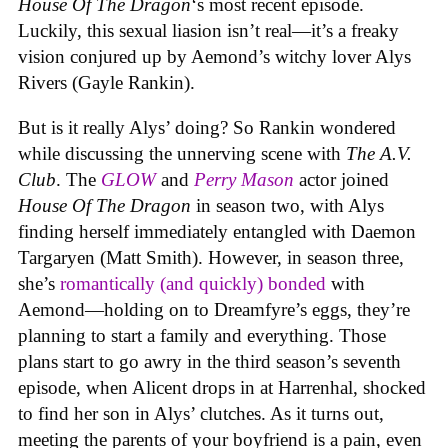
House Of The Dragon
‘s most recent episode.
Luckily, this sexual liasion isn’t real—it’s a freaky
vision conjured up by Aemond’s witchy lover Alys
Rivers (Gayle Rankin).
But is it really Alys’ doing? So Rankin wondered
while discussing the unnerving scene with
The A.V.
Club
. The
GLOW
and
Perry Mason
actor joined
House Of The Dragon
in season two, with Alys
finding herself immediately entangled with Daemon
Targaryen (Matt Smith). However, in season three,
she’s
romantically (and quickly) bonded
with
Aemond—holding on to Dreamfyre’s eggs, they’re
planning to start a family and everything. Those
plans start to go awry in the third season’s seventh
episode, when Alicent drops in at Harrenhal, shocked
to find her son in Alys’ clutches. As it turns out,
meeting the parents of your boyfriend is a pain, even