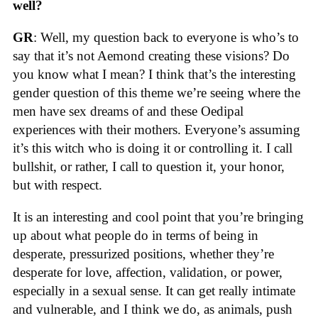
well?
GR
: Well, my question back to everyone is who’s to
say that it’s not Aemond creating these visions? Do
you know what I mean? I think that’s the interesting
gender question of this theme we’re seeing where the
men have sex dreams of and these Oedipal
experiences with their mothers. Everyone’s assuming
it’s this witch who is doing it or controlling it. I call
bullshit, or rather, I call to question it, your honor,
but with respect.
It is an interesting and cool point that you’re bringing
up about what people do in terms of being in
desperate, pressurized positions, whether they’re
desperate for love, affection, validation, or power,
especially in a sexual sense. It can get really intimate
and vulnerable, and I think we do, as animals, push