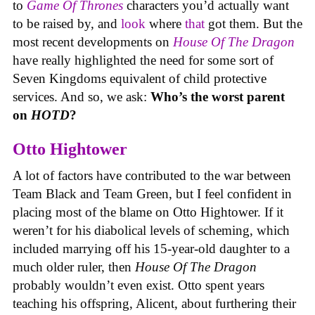
to
Game Of Thrones
characters you’d actually want
to be raised by, and
look
where
that
got them. But the
most recent developments on
House Of The Dragon
have really highlighted the need for some sort of
Seven Kingdoms equivalent of child protective
services. And so, we ask:
Who’s the worst parent
on
HOTD
?
Otto Hightower
A lot of factors have contributed to the war between
Team Black and Team Green, but I feel confident in
placing most of the blame on Otto Hightower. If it
weren’t for his diabolical levels of scheming, which
included marrying off his 15-year-old daughter to a
much older ruler, then
House Of The Dragon
probably wouldn’t even exist. Otto spent years
teaching his offspring, Alicent, about furthering their