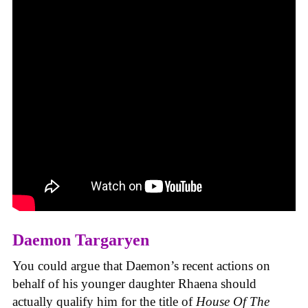
Daemon Targaryen
You could argue that Daemon’s recent actions on
behalf of his younger daughter Rhaena should
actually qualify him for the title of
House Of The