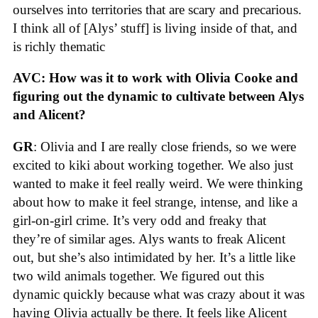
ourselves into territories that are scary and precarious.
I think all of [Alys’ stuff] is living inside of that, and
is richly thematic
AVC: How was it to work with Olivia Cooke and
figuring out the dynamic to cultivate between Alys
and Alicent?
GR
: Olivia and I are really close friends, so we were
excited to kiki about working together. We also just
wanted to make it feel really weird. We were thinking
about how to make it feel strange, intense, and like a
girl-on-girl crime. It’s very odd and freaky that
they’re of similar ages. Alys wants to freak Alicent
out, but she’s also intimidated by her. It’s a little like
two wild animals together. We figured out this
dynamic quickly because what was crazy about it was
having Olivia actually be there. It feels like Alicent