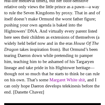
real-life medieval times), but her odor-sensitive
relative only views the little prince as a pawn—a way
to rule the Seven Kingdoms by proxy. That in and of
itself doesn’t make Ormund the worst father figure;
pushing your own agenda is baked into the
Hightowers’ DNA. And virtually every parent listed
here sees their children as extensions of themselves (a
widely held belief now and in the eras
House Of The
Dragon
takes inspiration from). But Ormund’s been
tearing Daeron down while pretending to pamper
him, teaching him to be ashamed of his Targaryen
lineage and take pride in his Hightower heritage—
though not so much that he starts to think he can rule
on his own. That’s some
Margaret White shit
, and I
can only hope Daeron develops telekinesis before the
end. [Danette Chavez]