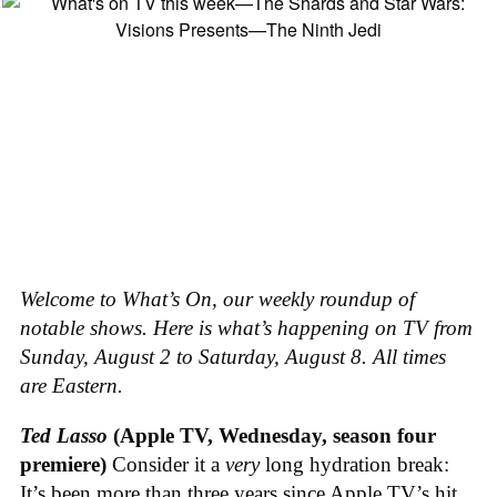
Welcome to What’s On, our weekly roundup of
notable shows. Here is what’s happening on TV from
Sunday, August 2 to Saturday, August 8. All times
are Eastern.
Ted Lasso
(Apple TV, Wednesday, season four
premiere)
Consider it a
very
long hydration break:
It’s been more than three years since Apple TV’s hit