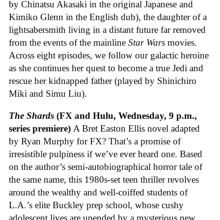
by Chinatsu Akasaki in the original Japanese and
Kimiko Glenn in the English dub), the daughter of a
lightsabersmith living in a distant future far removed
from the events of the mainline
Star Wars
movies.
Across eight episodes, we follow our galactic heroine
as she continues her quest to become a true Jedi and
rescue her kidnapped father (played by Shinichiro
Miki and Simu Liu).
The Shards
(FX and Hulu, Wednesday, 9 p.m.,
series premiere)
A Bret Easton Ellis novel adapted
by Ryan Murphy for FX? That’s a promise of
irresistible pulpiness if we’ve ever heard one. Based
on the author’s semi-autobiographical horror tale of
the same name, this 1980s-set teen thriller revolves
around the wealthy and well-coiffed students of
L.A.’s elite Buckley prep school, whose cushy
adolescent lives are upended by a mysterious new