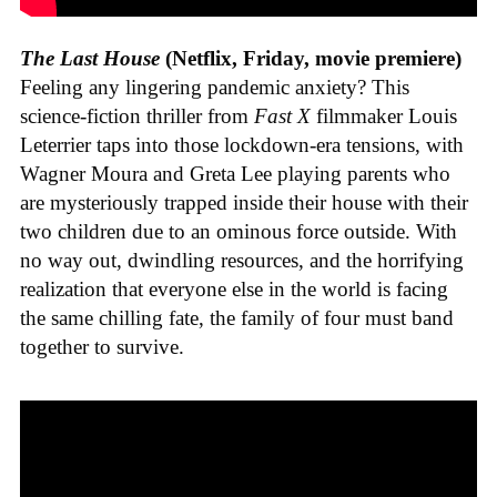
The Last House
(Netflix, Friday, movie premiere)
Feeling any lingering pandemic anxiety? This
science-fiction thriller from
Fast X
filmmaker Louis
Leterrier taps into those lockdown-era tensions, with
Wagner Moura and Greta Lee playing parents who
are mysteriously trapped inside their house with their
two children due to an ominous force outside. With
no way out, dwindling resources, and the horrifying
realization that everyone else in the world is facing
the same chilling fate, the family of four must band
together to survive.