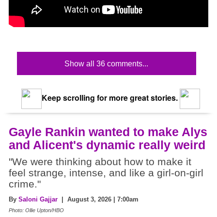
Show all 36 comments...
Keep scrolling for more great stories.
Gayle Rankin wanted to make Alys
and Alicent's dynamic really weird
"We were thinking about how to make it
feel strange, intense, and like a girl-on-girl
crime."
By
Saloni Gajjar
| August 3, 2026 | 7:00am
Photo: Ollie Upton/HBO