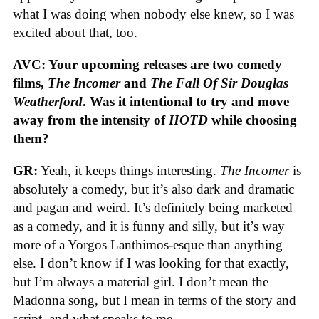
what I was doing when nobody else knew, so I was
excited about that, too.
AVC: Your upcoming releases are two comedy
films,
The Incomer
and
The Fall Of Sir Douglas
Weatherford
. Was it intentional to try and move
away from the intensity of
HOTD
while choosing
them?
GR:
Yeah, it keeps things interesting.
The Incomer
is
absolutely a comedy, but it’s also dark and dramatic
and pagan and weird. It’s definitely being marketed
as a comedy, and it is funny and silly, but it’s way
more of a Yorgos Lanthimos-esque than anything
else. I don’t know if I was looking for that exactly,
but I’m always a material girl. I don’t mean the
Madonna song, but I mean in terms of the story and
script, and what speaks to me.