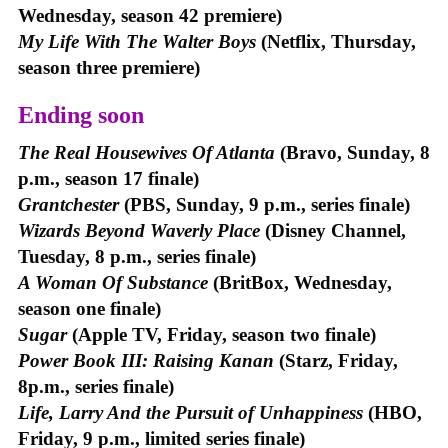
Wednesday, season 42 premiere)
My Life With The Walter Boys
(Netflix, Thursday,
season three premiere)
Ending soon
The Real Housewives Of Atlanta
(Bravo, Sunday, 8
p.m., season 17 finale)
Grantchester
(PBS, Sunday, 9 p.m., series finale)
Wizards Beyond Waverly Place
(Disney Channel,
Tuesday, 8 p.m., series finale)
A Woman Of Substance
(BritBox, Wednesday,
season one finale)
Sugar
(Apple TV, Friday, season two finale)
Power Book III: Raising Kanan
(Starz, Friday,
8p.m., series finale)
Life, Larry And the Pursuit of Unhappiness
(HBO,
Friday, 9 p.m., limited series finale)