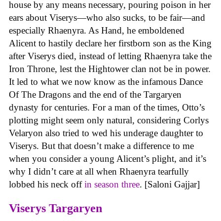
house by any means necessary, pouring poison in her
ears about Viserys—who also sucks, to be fair—and
especially Rhaenyra. As Hand, he emboldened
Alicent to hastily declare her firstborn son as the King
after Viserys died, instead of letting Rhaenyra take the
Iron Throne, lest the Hightower clan not be in power.
It led to what we now know as the infamous Dance
Of The Dragons and the end of the Targaryen
dynasty for centuries. For a man of the times, Otto’s
plotting might seem only natural, considering Corlys
Velaryon also tried to wed his underage daughter to
Viserys. But that doesn’t make a difference to me
when you consider a young Alicent’s plight, and it’s
why I didn’t care at all when Rhaenyra tearfully
lobbed his neck off
in season three
. [Saloni Gajjar]
Viserys Targaryen