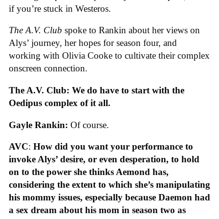
if you’re stuck in Westeros.
The A.V. Club
spoke to Rankin about her views on
Alys’ journey, her hopes for season four, and
working with Olivia Cooke to cultivate their complex
onscreen connection.
The A.V. Club: We do have to start with the
Oedipus complex of it all.
Gayle Rankin:
Of course.
AVC
:
How did you want your performance to
invoke Alys’ desire, or even desperation, to hold
on to the power she thinks Aemond has,
considering the extent to which she’s manipulating
his mommy issues, especially because Daemon had
a sex dream about his mom in season two as