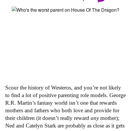
Scour the history of Westeros, and you’re not likely
to find a lot of positive parenting role models. George
R.R. Martin’s fantasy world isn’t one that rewards
mothers and fathers who both love and provide for
their children (it doesn’t really reward
any
mother);
Ned and Catelyn Stark are probably as close as it gets