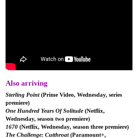
Also arriving
Sterling Point
(Prime Video, Wednesday, series
premiere)
One Hundred Years Of Solitude
(Netflix,
Wednesday, season two premiere)
1670
(Netflix, Wednesday, season three premiere)
The Challenge: Cutthroat
(Paramount+,