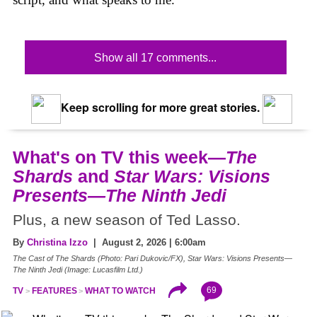
Show all 17 comments...
Keep scrolling for more great stories.
What's on TV this week—
The
Shards
and
Star Wars: Visions
Presents—The Ninth Jedi
Plus, a new season of Ted Lasso.
By
Christina Izzo
| August 2, 2026 | 6:00am
The Cast of The Shards (Photo: Pari Dukovic/FX), Star Wars: Visions Presents—
The Ninth Jedi (Image: Lucasfilm Ltd.)
69
TV
FEATURES
WHAT TO WATCH