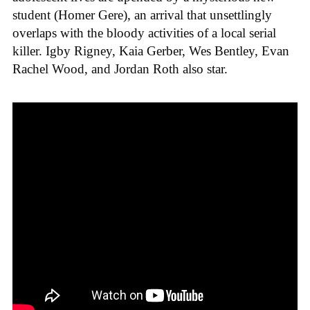
student (Homer Gere), an arrival that unsettlingly
overlaps with the bloody activities of a local serial
killer. Igby Rigney, Kaia Gerber, Wes Bentley, Evan
Rachel Wood, and Jordan Roth also star.