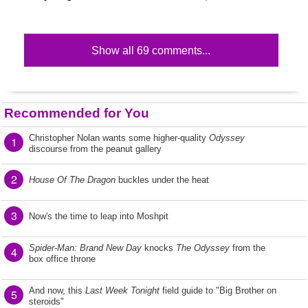
Show all 69 comments...
Recommended for You
Christopher Nolan wants some higher-quality
Odyssey
1
discourse from the peanut gallery
2
House Of The Dragon
buckles under the heat
3
Now's the time to leap into Moshpit
Spider-Man: Brand New Day
knocks
The Odyssey
from the
4
box office throne
And now, this
Last Week Tonight
field guide to "Big Brother on
5
steroids"