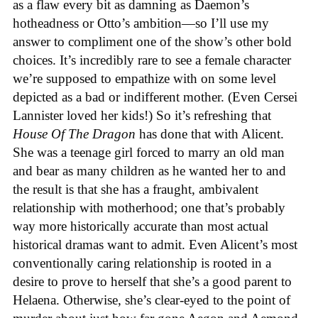
as a flaw every bit as damning as Daemon’s
hotheadness or Otto’s ambition—so I’ll use my
answer to compliment one of the show’s other bold
choices. It’s incredibly rare to see a female character
we’re supposed to empathize with on some level
depicted as a bad or indifferent mother. (Even Cersei
Lannister loved her kids!) So it’s refreshing that
House Of The Dragon
has done that with Alicent.
She was a teenage girl forced to marry an old man
and bear as many children as he wanted her to and
the result is that she has a fraught, ambivalent
relationship with motherhood; one that’s probably
way more historically accurate than most actual
historical dramas want to admit. Even Alicent’s most
conventionally caring relationship is rooted in a
desire to prove to herself that she’s a good parent to
Helaena. Otherwise, she’s clear-eyed to the point of