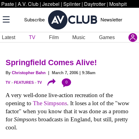
Paste
|
A.V. Club
|
Jezebel
|
Splinter
|
Daytrotter
|
Moshpit
Subscribe
Newsletter
Latest
TV
Film
Music
Games
Springfield Comes Alive!
By
Christopher Bahn
| March 7, 2006 | 9:38am
0
TV
FEATURES
TV
A very well-done live-action recreation of the
opening to
The Simpsons
. It loses a lot of the "wow
factor" when you know that it was done as a promo
for
Simpsons
broadcasts in England, but still, pretty
cool.