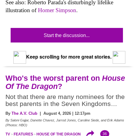
See also: Roberto Parada's disturbingly lifelike
illustration of
Homer Simpson
.
Start the discussion...
Keep scrolling for more great stories.
Who's the worst parent on
House
Of The Dragon
?
Not that there are many nominees for the
best parents in the Seven Kingdoms…
By
The A.V. Club
| August 4, 2026 | 12:17pm
By Saloni Gajjar, Danette Chavez, Jarrod Jones, Caroline Siede, and Erik Adams
(Photos: HBO)
36
TV
FEATURES
HOUSE OF THE DRAGON