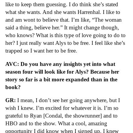
like to keep them guessing. I do think she’s stated
what she wants. And she wants Harrenhal. I like to
and am wont to believe that. I’m like, “The woman
said a thing, believe her.” It might change though,
who knows? What is this type of love going to do to
her? I just really want Alys to be free. I feel like she’s
trapped so I want her to be free.
AVC: Do you have any insights yet into what
season four will look like for Alys? Because her
story so far is a bit more expanded than in the
book?
GR:
I mean, I don’t see her going anywhere, but I
wish I knew. I’m excited for whatever it is. I’m so
grateful to Ryan [Condal, the showrunner] and to
HBO and to the show. What a cool, amazing
opportunity I did know when I signed up. I knew