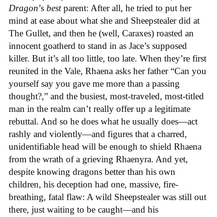
Dragon
’s
best
parent: After all, he tried to put her
mind at ease about what she and Sheepstealer did at
The Gullet, and then he (well, Caraxes) roasted an
innocent goatherd to stand in as Jace’s supposed
killer. But it’s all too little, too late. When they’re first
reunited in the Vale, Rhaena asks her father “Can you
yourself say you gave me more than a passing
thought?,” and the busiest, most-traveled, most-titled
man in the realm can’t really offer up a legitimate
rebuttal. And so he does what he usually does—act
rashly and violently—and figures that a charred,
unidentifiable head will be enough to shield Rhaena
from the wrath of a grieving Rhaenyra. And yet,
despite knowing dragons better than his own
children, his deception had one, massive, fire-
breathing, fatal flaw: A wild Sheepstealer was still out
there, just waiting to be caught—and his