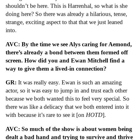
shouldn’t be here. This is Harrenhal, so what is she
doing here? So there was already a hilarious, tense,
strange, exciting aspect to that that we just leaned
into.
AVC: By the time we see Alys caring for Aemond,
there’s already a bond between them formed off
screen. How did you and Ewan Mitchell find a
way to give them a lived-in connection?
GR:
It was really easy. Ewan is such an amazing
actor, so it was easy to jump in and trust each other
because we both wanted this to feel very special. So
there was like a delicacy that we both entered into it
with because it’s rare to see it [on
HOTD
].
AVC: So much of the show is about women being
dealt a bad hand and trying to survive and thrive