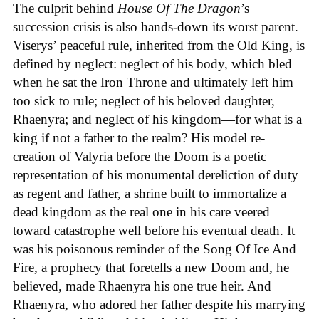
The culprit behind
House
Of
The
Dragon
’s
succession crisis is also hands-down its worst parent.
Viserys’ peaceful rule, inherited from the Old King, is
defined by neglect: neglect of his body, which bled
when he sat the Iron Throne and ultimately left him
too sick to rule; neglect of his beloved daughter,
Rhaenyra; and neglect of his kingdom—for what is a
king if not a father to the realm? His model re-
creation of Valyria before the Doom is a poetic
representation of his monumental dereliction of duty
as regent and father, a shrine built to immortalize a
dead kingdom as the real one in his care veered
toward catastrophe well before his eventual death. It
was his poisonous reminder of the Song Of Ice And
Fire, a prophecy that foretells a new Doom and, he
believed, made Rhaenyra his one true heir. And
Rhaenyra, who adored her father despite his marrying