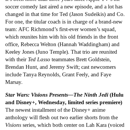
soccer comedy last aired a new episode, and a lot has
changed in that time for Ted (Jason Sudeikis) and Co.
For one, the titular coach is in charge of a brand-new
team: AFC Richmond’s first-ever women’s squad,
which reunites him with his old friends in the front
office, Rebecca Welton (Hannah Waddingham) and
Keeley Jones (Juno Temple). That trio are reunited
with their
Ted Lasso
teammates Brett Goldstein,
Brendan Hunt, and Jeremy Swift; cast newcomers
include Tanya Reynolds, Grant Feely, and Faye
Marsay.
Star Wars: Visions Presents—The Ninth Jedi
(Hulu
and Disney+, Wednesday, limited series premiere)
The newest installment of the Disney+ anime
anthology will flesh out two earlier shorts from the
Visions
series, which both center on Lah Kara (voiced