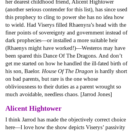
her dearest childhood friend, Alicent Hightower
(another serious contender for this list), has since used
this prophecy to cling to power she has no idea how
to wield. Had Viserys filled Rhaenyra’s head with the
finer points of sovereignty and government instead of
dark prophecies—or installed a more suitable heir
(Rhaenys might have worked!)—Westeros may have
been spared this Dance Of The Dragons. And don’t
get me started on how he handled the ill-fated birth of
his son, Baelor.
House
Of
The
Dragon
is hardly short
on bad parents, but rare is the one whose
obliviousness to their duties as a parent wrought so
much avoidable, needless chaos. [Jarrod Jones]
Alicent Hightower
I think Jarrod has made the objectively correct choice
here—I love how the show depicts Viserys’ passivity