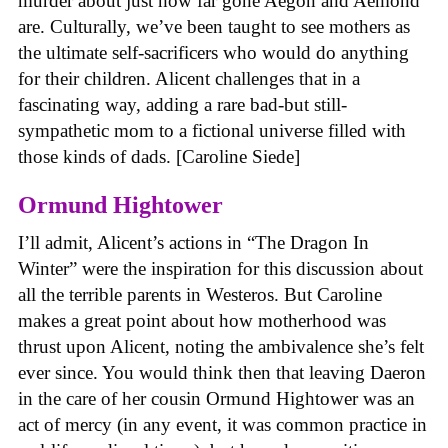
murder about just how far gone Aegon and Aemond
are. Culturally, we’ve been taught to see mothers as
the ultimate self-sacrificers who would do anything
for their children. Alicent challenges that in a
fascinating way, adding a rare bad-but still-
sympathetic mom to a fictional universe filled with
those kinds of dads. [Caroline Siede]
Ormund Hightower
I’ll admit, Alicent’s actions in “The Dragon In
Winter” were the inspiration for this discussion about
all the terrible parents in Westeros. But Caroline
makes a great point about how motherhood was
thrust upon Alicent, noting the ambivalence she’s felt
ever since. You would think then that leaving Daeron
in the care of her cousin Ormund Hightower was an
act of mercy (in any event, it was common practice in