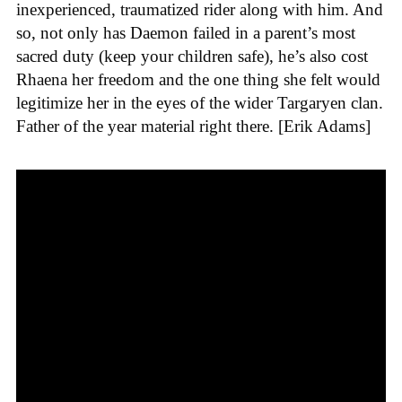
inexperienced, traumatized rider along with him. And
so, not only has Daemon failed in a parent’s most
sacred duty (keep your children safe), he’s also cost
Rhaena her freedom and the one thing she felt would
legitimize her in the eyes of the wider Targaryen clan.
Father of the year material right there. [Erik Adams]