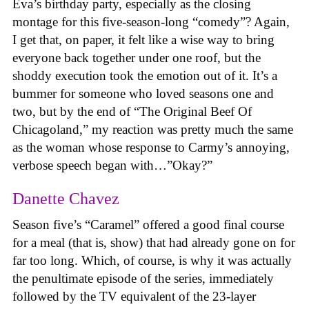
Eva’s birthday party, especially as the closing
montage for this five-season-long “comedy”? Again,
I get that, on paper, it felt like a wise way to bring
everyone back together under one roof, but the
shoddy execution took the emotion out of it. It’s a
bummer for someone who loved seasons one and
two, but by the end of “The Original Beef Of
Chicagoland,” my reaction was pretty much the same
as the woman whose response to Carmy’s annoying,
verbose speech began with…”Okay?”
Danette Chavez
Season five’s “Caramel” offered a good final course
for a meal (that is, show) that had already gone on for
far too long. Which, of course, is why it was actually
the penultimate episode of the series, immediately
followed by the TV equivalent of the 23-layer