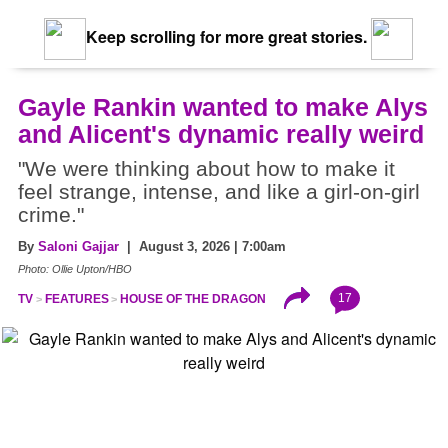
Keep scrolling for more great stories.
Gayle Rankin wanted to make Alys
and Alicent's dynamic really weird
"We were thinking about how to make it
feel strange, intense, and like a girl-on-girl
crime."
By
Saloni Gajjar
| August 3, 2026 | 7:00am
Photo: Ollie Upton/HBO
17
TV
FEATURES
HOUSE OF THE DRAGON