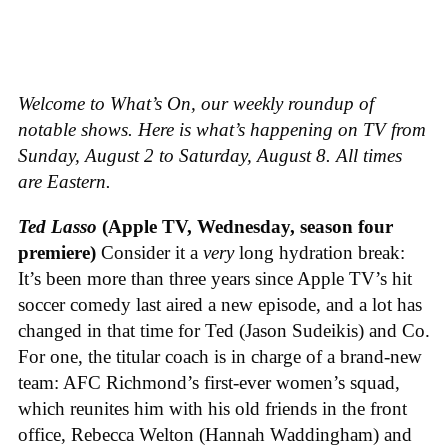
Welcome to What’s On, our weekly roundup of
notable shows. Here is what’s happening on TV from
Sunday, August 2 to Saturday, August 8. All times
are Eastern.
Ted Lasso
(Apple TV, Wednesday, season four
premiere)
Consider it a
very
long hydration break:
It’s been more than three years since Apple TV’s hit
soccer comedy last aired a new episode, and a lot has
changed in that time for Ted (Jason Sudeikis) and Co.
For one, the titular coach is in charge of a brand-new
team: AFC Richmond’s first-ever women’s squad,
which reunites him with his old friends in the front
office, Rebecca Welton (Hannah Waddingham) and