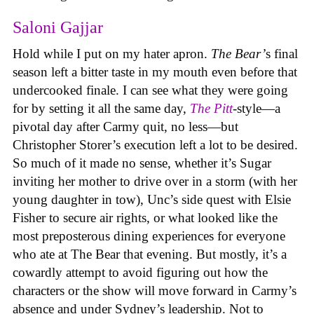
Saloni Gajjar
Hold while I put on my hater apron.
The Bear’
s final
season left a bitter taste in my mouth even before that
undercooked finale. I can see what they were going
for by setting it all the same day,
The Pitt
-style—a
pivotal day after Carmy quit, no less—but
Christopher Storer’s execution left a lot to be desired.
So much of it made no sense, whether it’s Sugar
inviting her mother to drive over in a storm (with her
young daughter in tow), Unc’s side quest with Elsie
Fisher to secure air rights, or what looked like the
most preposterous dining experiences for everyone
who ate at The Bear that evening. But mostly, it’s a
cowardly attempt to avoid figuring out how the
characters or the show will move forward in Carmy’s
absence and under Sydney’s leadership. Not to