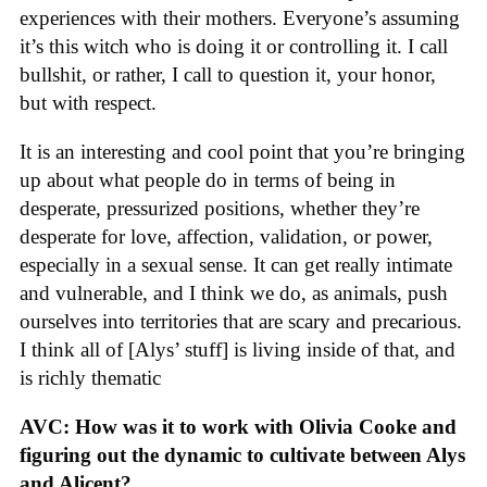
experiences with their mothers. Everyone’s assuming
it’s this witch who is doing it or controlling it. I call
bullshit, or rather, I call to question it, your honor,
but with respect.
It is an interesting and cool point that you’re bringing
up about what people do in terms of being in
desperate, pressurized positions, whether they’re
desperate for love, affection, validation, or power,
especially in a sexual sense. It can get really intimate
and vulnerable, and I think we do, as animals, push
ourselves into territories that are scary and precarious.
I think all of [Alys’ stuff] is living inside of that, and
is richly thematic
AVC: How was it to work with Olivia Cooke and
figuring out the dynamic to cultivate between Alys
and Alicent?