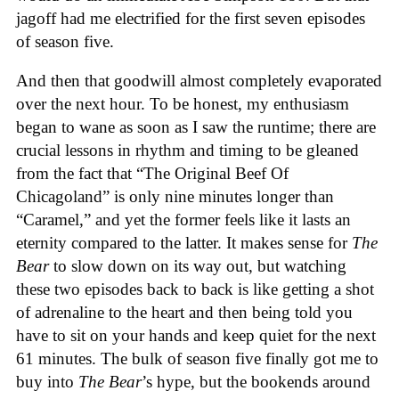
jagoff had me electrified for the first seven episodes
of season five.
And then that goodwill almost completely evaporated
over the next hour. To be honest, my enthusiasm
began to wane as soon as I saw the runtime; there are
crucial lessons in rhythm and timing to be gleaned
from the fact that “The Original Beef Of
Chicagoland” is only nine minutes longer than
“Caramel,” and yet the former feels like it lasts an
eternity compared to the latter. It makes sense for
The
Bear
to slow down on its way out, but watching
these two episodes back to back is like getting a shot
of adrenaline to the heart and then being told you
have to sit on your hands and keep quiet for the next
61 minutes. The bulk of season five finally got me to
buy into
The Bear
’s hype, but the bookends around