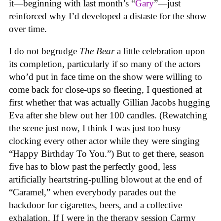
it—beginning with last month’s “
Gary
”—just
reinforced why I’d developed a distaste for the show
over time.
I do not begrudge
The Bear
a little celebration upon
its completion, particularly if so many of the actors
who’d put in face time on the show
were willing to
come back for close-ups so fleeting, I questioned at
first whether that was actually Gillian Jacobs hugging
Eva after she blew out her 100 candles. (Rewatching
the scene just now, I think I was just too busy
clocking every other actor while they were singing
“Happy Birthday To You.”) But to get there, season
five has to blow past the perfectly good, less
artificially heartstring-pulling blowout at the end of
“Caramel,” when everybody parades out the
backdoor for cigarettes, beers, and a collective
exhalation. If I were in the therapy session Carmy