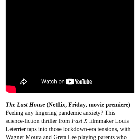
The Last House
(Netflix, Friday, movie premiere)
Feeling any lingering pandemic anxiety? This
science-fiction thriller from
Fast X
filmmaker Louis
Leterrier taps into those lockdown-era tensions, with
Wagner Moura and Greta Lee playing parents who