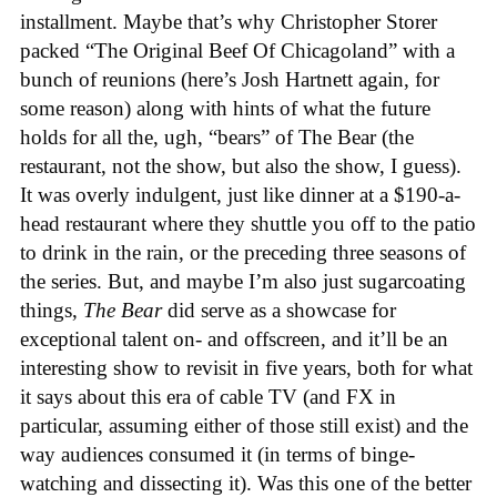
installment. Maybe that’s why Christopher Storer
packed “The Original Beef Of Chicagoland” with a
bunch of reunions (here’s Josh Hartnett again, for
some reason) along with hints of what the future
holds for all the, ugh, “bears” of The Bear (the
restaurant, not the show, but also the show, I guess).
It was overly indulgent, just like dinner at a $190-a-
head restaurant where they shuttle you off to the patio
to drink in the rain, or the preceding three seasons of
the series. But, and maybe I’m also just sugarcoating
things,
The Bear
did serve as a showcase for
exceptional talent on- and offscreen, and it’ll be an
interesting show to revisit in five years, both for what
it says about this era of cable TV (and FX in
particular, assuming either of those still exist) and the
way audiences consumed it (in terms of binge-
watching and dissecting it). Was this one of the better