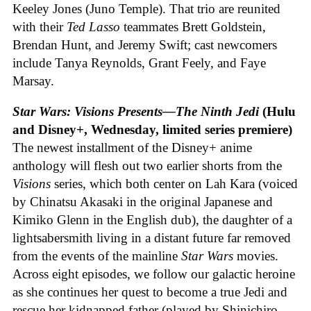
Keeley Jones (Juno Temple). That trio are reunited
with their
Ted Lasso
teammates Brett Goldstein,
Brendan Hunt, and Jeremy Swift; cast newcomers
include Tanya Reynolds, Grant Feely, and Faye
Marsay.
Star Wars: Visions Presents—The Ninth Jedi
(Hulu
and Disney+, Wednesday, limited series premiere)
The newest installment of the Disney+ anime
anthology will flesh out two earlier shorts from the
Visions
series, which both center on Lah Kara (voiced
by Chinatsu Akasaki in the original Japanese and
Kimiko Glenn in the English dub), the daughter of a
lightsabersmith living in a distant future far removed
from the events of the mainline
Star Wars
movies.
Across eight episodes, we follow our galactic heroine
as she continues her quest to become a true Jedi and
rescue her kidnapped father (played by Shinichiro