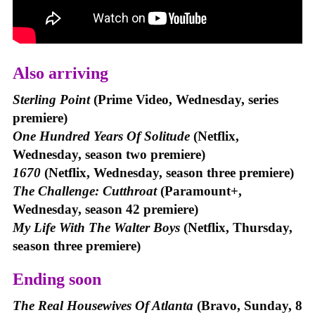
Also arriving
Sterling Point
(Prime Video, Wednesday, series
premiere)
One Hundred Years Of Solitude
(Netflix,
Wednesday, season two premiere)
1670
(Netflix, Wednesday, season three premiere)
The Challenge: Cutthroat
(Paramount+,
Wednesday, season 42 premiere)
My Life With The Walter Boys
(Netflix, Thursday,
season three premiere)
Ending soon
The Real Housewives Of Atlanta
(Bravo, Sunday, 8