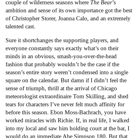
couple of wilderness seasons where
The Bear
’s
ambition and sense of its own importance got the best
of Christopher Storer, Joanna Calo, and an extremely
talented cast.
Sure it shortchanges the supporting players, and
everyone constantly says exactly what’s on their
minds in an obvious, smash-you-over-the-head
fashion that probably wouldn’t be the case if the
season’s entire story weren’t condensed into a single
square on the calendar. But damn if I didn’t feel the
sense of triumph, thrill at the arrival of Chicago
meteorologist extraordinaire Tom Skilling, and shed
tears for characters I’ve never felt much affinity for
before this season. Ebon Moss-Bachrach, you have
worked miracles with Richie. If, in real life, I walked
into my local and saw him holding court at the bar, I
would do an immediate Abe Simpson 180. But that