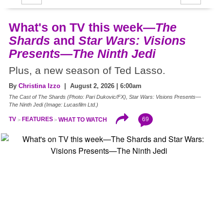
What's on TV this week—
The
Shards
and
Star Wars: Visions
Presents—The Ninth Jedi
Plus, a new season of Ted Lasso.
By
Christina Izzo
| August 2, 2026 | 6:00am
The Cast of The Shards (Photo: Pari Dukovic/FX), Star Wars: Visions Presents—
The Ninth Jedi (Image: Lucasfilm Ltd.)
69
TV
FEATURES
WHAT TO WATCH