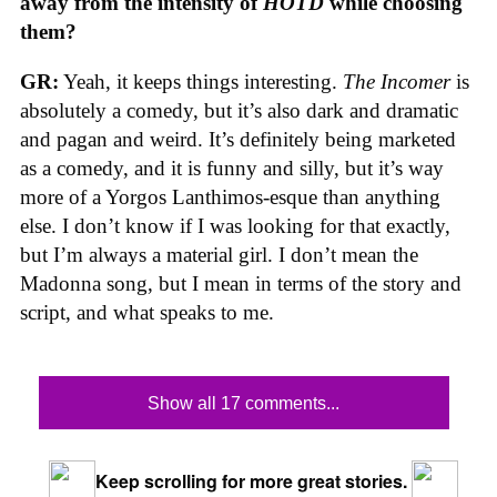
away from the intensity of
HOTD
while choosing
them?
GR:
Yeah, it keeps things interesting.
The Incomer
is
absolutely a comedy, but it’s also dark and dramatic
and pagan and weird. It’s definitely being marketed
as a comedy, and it is funny and silly, but it’s way
more of a Yorgos Lanthimos-esque than anything
else. I don’t know if I was looking for that exactly,
but I’m always a material girl. I don’t mean the
Madonna song, but I mean in terms of the story and
script, and what speaks to me.
Show all 17 comments...
Keep scrolling for more great stories.