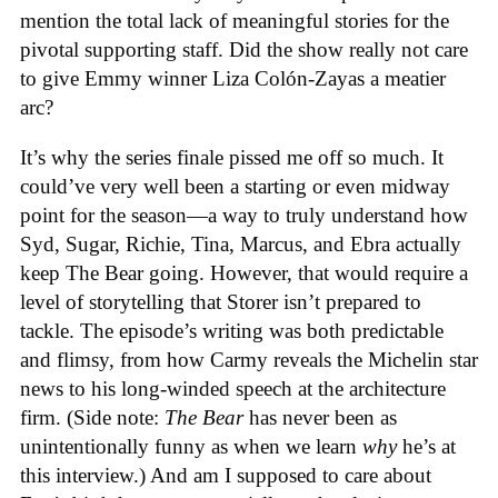
mention the total lack of meaningful stories for the
pivotal supporting staff. Did the show really not care
to give Emmy winner Liza Colón-Zayas a meatier
arc?
It’s why the series finale pissed me off so much. It
could’ve very well been a starting or even midway
point for the season—a way to truly understand how
Syd, Sugar, Richie, Tina, Marcus, and Ebra actually
keep The Bear going. However, that would require a
level of storytelling that Storer isn’t prepared to
tackle. The episode’s writing was both predictable
and flimsy, from how Carmy reveals the Michelin star
news to his long-winded speech at the architecture
firm. (Side note:
The Bear
has never been as
unintentionally funny as when we learn
why
he’s at
this interview.) And am I supposed to care about