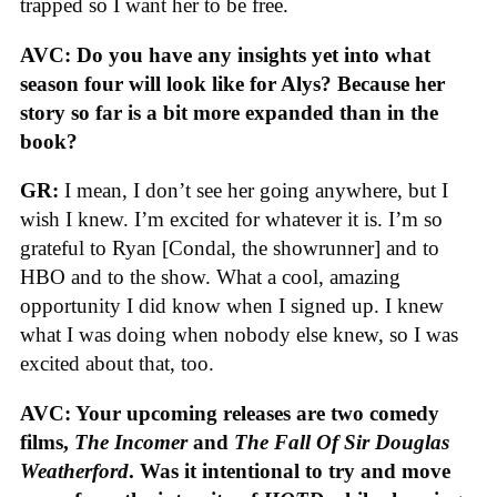
trapped so I want her to be free.
AVC: Do you have any insights yet into what
season four will look like for Alys? Because her
story so far is a bit more expanded than in the
book?
GR:
I mean, I don’t see her going anywhere, but I
wish I knew. I’m excited for whatever it is. I’m so
grateful to Ryan [Condal, the showrunner] and to
HBO and to the show. What a cool, amazing
opportunity I did know when I signed up. I knew
what I was doing when nobody else knew, so I was
excited about that, too.
AVC: Your upcoming releases are two comedy
films,
The Incomer
and
The Fall Of Sir Douglas
Weatherford
. Was it intentional to try and move