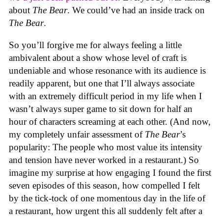
about
The Bear
. We could’ve had an inside track on
The Bear
.
So you’ll forgive me for always feeling a little
ambivalent about a show whose level of craft is
undeniable and whose resonance with its audience is
readily apparent, but one that I’ll always associate
with an extremely difficult period in my life when I
wasn’t always super game to sit down for half an
hour of characters screaming at each other. (And now,
my completely unfair assessment of
The Bear
’s
popularity: The people who most value its intensity
and tension have never worked in a restaurant.) So
imagine my surprise at how engaging I found the first
seven episodes of this season, how compelled I felt
by the tick-tock of one momentous day in the life of
a restaurant, how urgent this all suddenly felt after a