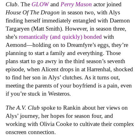
Club
. The
GLOW
and
Perry Mason
actor joined
House Of The Dragon
in season two, with Alys
finding herself immediately entangled with Daemon
Targaryen (Matt Smith). However, in season three,
she’s
romantically (and quickly) bonded
with
Aemond—holding on to Dreamfyre’s eggs, they’re
planning to start a family and everything. Those
plans start to go awry in the third season’s seventh
episode, when Alicent drops in at Harrenhal, shocked
to find her son in Alys’ clutches. As it turns out,
meeting the parents of your boyfriend is a pain, even
if you’re stuck in Westeros.
The A.V. Club
spoke to Rankin about her views on
Alys’ journey, her hopes for season four, and
working with Olivia Cooke to cultivate their complex
onscreen connection.