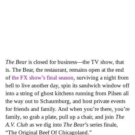
The Bear
is closed for business—the TV show, that
is. The Bear, the restaurant, remains open at the end
of
the FX show’s final season
, surviving a night from
hell to live another day, spin its sandwich window off
into a string of ghost kitchens running from Pilsen all
the way out to Schaumburg, and host private events
for friends and family. And when you’re there, you’re
family, so grab a plate, pull up a chair, and join
The
A.V. Club
as we dig into
The Bear
’s series finale,
“The Original Beef Of Chicagoland.”