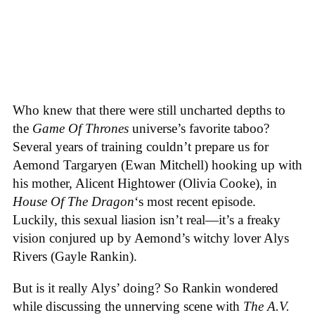
Who knew that there were still uncharted depths to
the
Game Of Thrones
universe’s favorite taboo?
Several years of training couldn’t prepare us for
Aemond Targaryen (Ewan Mitchell) hooking up with
his mother, Alicent Hightower (Olivia Cooke), in
House Of The Dragon
‘s most recent episode.
Luckily, this sexual liasion isn’t real—it’s a freaky
vision conjured up by Aemond’s witchy lover Alys
Rivers (Gayle Rankin).
But is it really Alys’ doing? So Rankin wondered
while discussing the unnerving scene with
The A.V.