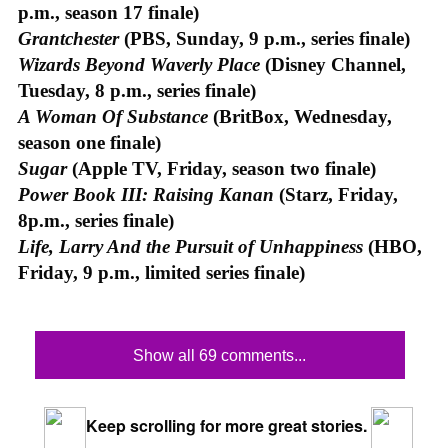
p.m., season 17 finale)
Grantchester
(PBS, Sunday, 9 p.m., series finale)
Wizards Beyond Waverly Place
(Disney Channel,
Tuesday, 8 p.m., series finale)
A Woman Of Substance
(BritBox, Wednesday,
season one finale)
Sugar
(Apple TV, Friday, season two finale)
Power Book III: Raising Kanan
(Starz, Friday,
8p.m., series finale)
Life, Larry And the Pursuit of Unhappiness
(HBO,
Friday, 9 p.m., limited series finale)
Show all 69 comments...
Keep scrolling for more great stories.