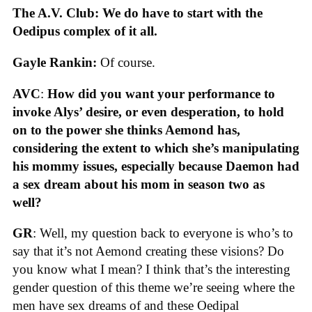
The A.V. Club: We do have to start with the
Oedipus complex of it all.
Gayle Rankin:
Of course.
AVC
:
How did you want your performance to
invoke Alys’ desire, or even desperation, to hold
on to the power she thinks Aemond has,
considering the extent to which she’s manipulating
his mommy issues, especially because Daemon had
a sex dream about his mom in season two as
well?
GR
: Well, my question back to everyone is who’s to
say that it’s not Aemond creating these visions? Do
you know what I mean? I think that’s the interesting
gender question of this theme we’re seeing where the
men have sex dreams of and these Oedipal