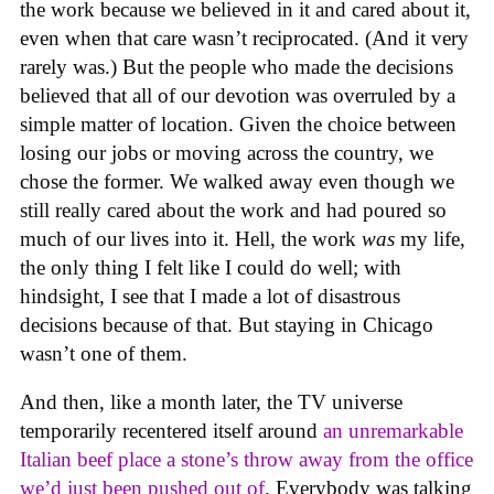
the work because we believed in it and cared about it,
even when that care wasn’t reciprocated. (And it very
rarely was.) But the people who made the decisions
believed that all of our devotion was overruled by a
simple matter of location. Given the choice between
losing our jobs or moving across the country, we
chose the former. We walked away even though we
still really cared about the work and had poured so
much of our lives into it. Hell, the work
was
my life,
the only thing I felt like I could do well; with
hindsight, I see that I made a lot of disastrous
decisions because of that. But staying in Chicago
wasn’t one of them.
And then, like a month later, the TV universe
temporarily recentered itself around
an unremarkable
Italian beef place a stone’s throw away from the office
we’d just been pushed out of
. Everybody was talking