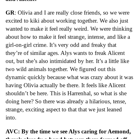
GR
: Olivia and I are really close friends, so we were
excited to kiki about working together. We also just
wanted to make it feel really weird. We were thinking
about how to make it feel strange, intense, and like a
girl-on-girl crime. It’s very odd and freaky that
they’re of similar ages. Alys wants to freak Alicent
out, but she’s also intimidated by her. It’s a little like
two wild animals together. We figured out this
dynamic quickly because what was crazy about it was
having Olivia actually be there. It feels like Alicent
shouldn’t be here. This is Harrenhal, so what is she
doing here? So there was already a hilarious, tense,
strange, exciting aspect to that that we just leaned
into.
AVC: By the time we see Alys caring for Aemond,