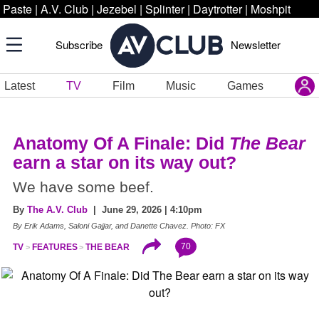
Paste
|
A.V. Club
|
Jezebel
|
Splinter
|
Daytrotter
|
Moshpit
Subscribe
Newsletter
Latest
TV
Film
Music
Games
Anatomy Of A Finale: Did
The Bear
earn a star on its way out?
We have some beef.
By
The A.V. Club
| June 29, 2026 | 4:10pm
By Erik Adams, Saloni Gajjar, and Danette Chavez. Photo: FX
70
TV
FEATURES
THE BEAR