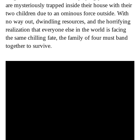
are mysteriously trapped inside their house with their
two children due to an ominous force outside. With
no way out, dwindling resources, and the horrifying
realization that everyone else in the world is facing
the same chilling fate, the family of four must band
together to survive.