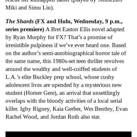
Miki and Simu Liu).
The Shards
(FX and Hulu, Wednesday, 9 p.m.,
series premiere)
A Bret Easton Ellis novel adapted
by Ryan Murphy for FX? That’s a promise of
irresistible pulpiness if we’ve ever heard one. Based
on the author’s semi-autobiographical horror tale of
the same name, this 1980s-set teen thriller revolves
around the wealthy and well-coiffed students of
L.A.’s elite Buckley prep school, whose cushy
adolescent lives are upended by a mysterious new
student (Homer Gere), an arrival that unsettlingly
overlaps with the bloody activities of a local serial
killer. Igby Rigney, Kaia Gerber, Wes Bentley, Evan
Rachel Wood, and Jordan Roth also star.