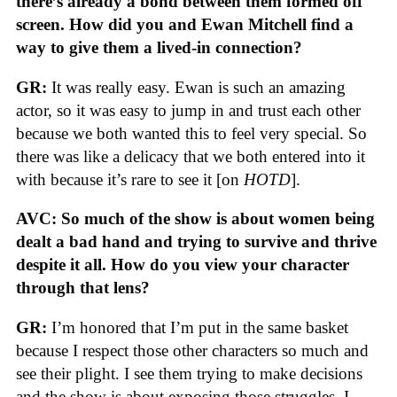
there’s already a bond between them formed off
screen. How did you and Ewan Mitchell find a
way to give them a lived-in connection?
GR:
It was really easy. Ewan is such an amazing
actor, so it was easy to jump in and trust each other
because we both wanted this to feel very special. So
there was like a delicacy that we both entered into it
with because it’s rare to see it [on
HOTD
].
AVC: So much of the show is about women being
dealt a bad hand and trying to survive and thrive
despite it all. How do you view your character
through that lens?
GR:
I’m honored that I’m put in the same basket
because I respect those other characters so much and
see their plight. I see them trying to make decisions
and the show is about exposing those struggles. I