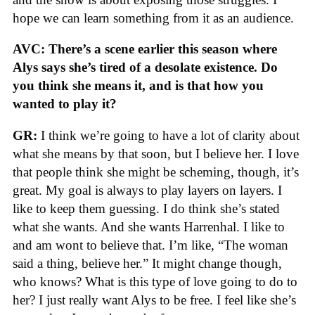
hope we can learn something from it as an audience.
AVC: There’s a scene earlier this season where
Alys says she’s tired of a desolate existence. Do
you think she means it, and is that how you
wanted to play it?
GR:
I think we’re going to have a lot of clarity about
what she means by that soon, but I believe her. I love
that people think she might be scheming, though, it’s
great. My goal is always to play layers on layers. I
like to keep them guessing. I do think she’s stated
what she wants. And she wants Harrenhal. I like to
and am wont to believe that. I’m like, “The woman
said a thing, believe her.” It might change though,
who knows? What is this type of love going to do to
her? I just really want Alys to be free. I feel like she’s