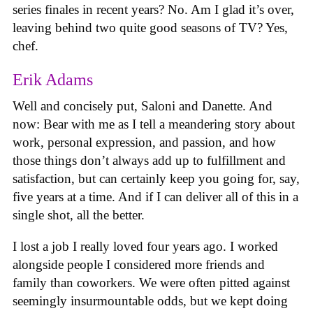
series finales in recent years? No. Am I glad it’s over,
leaving behind two quite good seasons of TV? Yes,
chef.
Erik Adams
Well and concisely put, Saloni and Danette. And
now: Bear with me as I tell a meandering story about
work, personal expression, and passion, and how
those things don’t always add up to fulfillment and
satisfaction, but can certainly keep you going for, say,
five years at a time. And if I can deliver all of this in a
single shot, all the better.
I lost a job I really loved four years ago. I worked
alongside people I considered more friends and
family than coworkers. We were often pitted against
seemingly insurmountable odds, but we kept doing