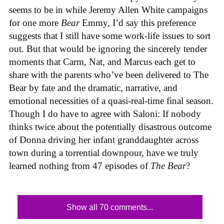
seems to be in while Jeremy Allen White campaigns
for one more
Bear
Emmy, I’d say this preference
suggests that I still have some work-life issues to sort
out. But that would be ignoring the sincerely tender
moments that Carm, Nat, and Marcus each get to
share with the parents who’ve been delivered to The
Bear by fate and the dramatic, narrative, and
emotional necessities of a quasi-real-time final season.
Though I do have to agree with Saloni: If nobody
thinks twice about the potentially disastrous outcome
of Donna driving her infant granddaughter across
town during a torrential downpour, have we truly
learned nothing from 47 episodes of
The Bear
?
Show all 70 comments...