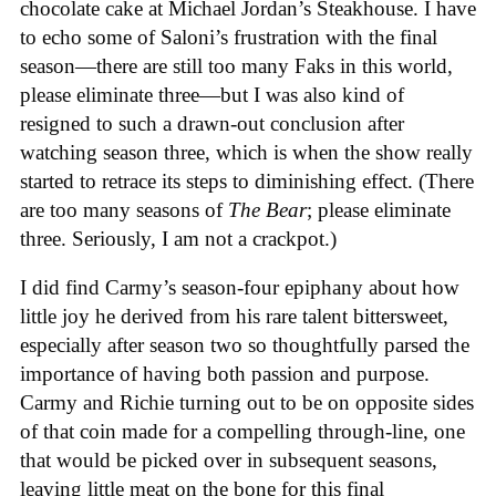
chocolate cake at Michael Jordan’s Steakhouse. I have
to echo some of Saloni’s frustration with the final
season—there are still too many Faks in this world,
please eliminate three—but I was also kind of
resigned to such a drawn-out conclusion after
watching season three, which is when the show really
started to retrace its steps to diminishing effect. (There
are too many seasons of
The Bear
; please eliminate
three. Seriously, I am not a crackpot.)
I did find Carmy’s season-four epiphany about how
little joy he derived from his rare talent bittersweet,
especially after season two so thoughtfully parsed the
importance of having both passion and purpose.
Carmy and Richie turning out to be on opposite sides
of that coin made for a compelling through-line, one
that would be picked over in subsequent seasons,
leaving little meat on the bone for this final