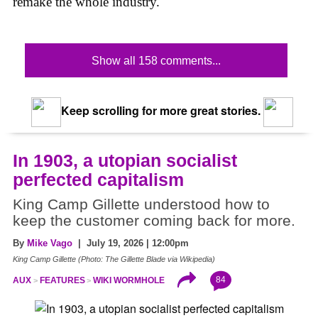
remake the whole industry.
Show all 158 comments...
Keep scrolling for more great stories.
In 1903, a utopian socialist
perfected capitalism
King Camp Gillette understood how to
keep the customer coming back for more.
By
Mike Vago
| July 19, 2026 | 12:00pm
King Camp Gillette (Photo: The Gillette Blade via Wikipedia)
84
AUX
FEATURES
WIKI WORMHOLE