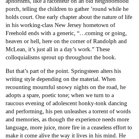
aphorisms, like a raconteur on an old neighborhood
porch, telling the children to gather ’round while he
holds court. One early chapter about the nature of life
in his working-class New Jersey hometown of
Freehold ends with a generic, “…coming or going,
heaven or hell, here on the corner of Randolph and
McLean, it’s just all in a day’s work.” These
colloquialisms sprout up throughout the book.
But that’s part of the point. Springsteen alters his
writing style depending on the material. When
recounting mournful snowy nights on the road, he
adopts a spare, poetic tone; when we turn to a
raucous evening of adolescent honky-tonk dancing
and performing, his pen unleashes a torrent of words
and memories, as though the experience needs more
language, more juice, more fire in a ceaseless effort to
make it come alive the way it lives in his mind. He