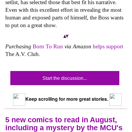
setlist, has selected those that best fit his narrative.
Even with this excellent effort in revealing the most
human and exposed parts of himself, the Boss wants
to put on a great show.
Purchasing
Born To Run
via Amazon
helps support
The A.V. Club.
Start the discussion...
Keep scrolling for more great stories.
5 new comics to read in August,
including a mystery by the MCU's