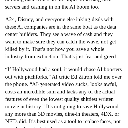
servers and cashing in on the AI boom too.
A24, Disney, and everyone else inking deals with
these AI companies are in the same boat as the data
center builders. They see a wave of cash and they
want to make sure they can catch the wave, not get
killed by it. That’s not how you save a whole
industry from extinction. That’s just fear and greed.
“If Hollywood had a soul, it would chase AI boosters
out with pitchforks,” AI critic Ed Zitron told me over
the phone. “AI-generated video sucks, looks awful,
costs an incredible sum and lacks any of the actual
features of even the lowest quality shittiest written
movie in history.” It’s not going to save Hollywood
any more than 3D movies, dine-in theaters, 4DX, or
NFTs did. It’s best used as a tool to replace faces, not