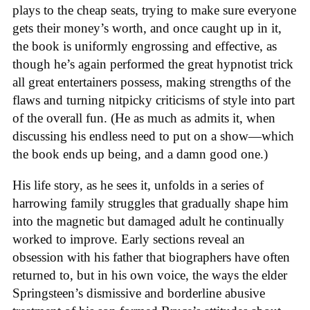
plays to the cheap seats, trying to make sure everyone
gets their money’s worth, and once caught up in it,
the book is uniformly engrossing and effective, as
though he’s again performed the great hypnotist trick
all great entertainers possess, making strengths of the
flaws and turning nitpicky criticisms of style into part
of the overall fun. (He as much as admits it, when
discussing his endless need to put on a show—which
the book ends up being, and a damn good one.)
His life story, as he sees it, unfolds in a series of
harrowing family struggles that gradually shape him
into the magnetic but damaged adult he continually
worked to improve. Early sections reveal an
obsession with his father that biographers have often
returned to, but in his own voice, the ways the elder
Springsteen’s dismissive and borderline abusive