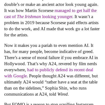
double’s or make an ancient actor look young again.
It was how Martin Scorsese
managed to get half the
cast of
The Irishman
looking younger
. It wasn’t a
problem in 2019 because Scorsese paid effects artists
to do the work, and AI made that work go a lot faster
for the artists.
Now it makes you a pariah to even mention AI. It
has, for many people, become indicative of greed.
There’s a sense of moral failure if you embrace AI in
Hollywood. That’s why A24, revered by film nerds
everywhere,
had to publicly defend its recent deal
with Google
. People thought A24 was different, but
ultimately A24 would “rather have a seat at the table
than on the sidelines,” Sophia Shin, who runs
communications at A24, told
Wired
.
But FOMO is a reason to stop scrolling Instagram,