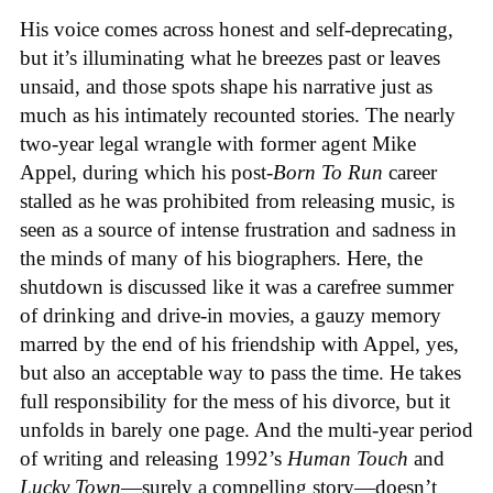
His voice comes across honest and self-deprecating,
but it’s illuminating what he breezes past or leaves
unsaid, and those spots shape his narrative just as
much as his intimately recounted stories. The nearly
two-year legal wrangle with former agent Mike
Appel, during which his post-
Born To Run
career
stalled as he was prohibited from releasing music, is
seen as a source of intense frustration and sadness in
the minds of many of his biographers. Here, the
shutdown is discussed like it was a carefree summer
of drinking and drive-in movies, a gauzy memory
marred by the end of his friendship with Appel, yes,
but also an acceptable way to pass the time. He takes
full responsibility for the mess of his divorce, but it
unfolds in barely one page. And the multi-year period
of writing and releasing 1992’s
Human Touch
and
Lucky Town
—surely a compelling story—doesn’t