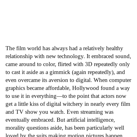
The film world has always had a relatively healthy
relationship with new technology. It embraced sound,
came around to color, flirted with 3D repeatedly only
to cast it aside as a gimmick (again repeatedly), and
even overcame its aversion to digital. When computer
graphics became affordable, Hollywood found a way
to use it in everything—to the point that actors now
get a little kiss of digital witchery in nearly every film
and TV show you watch. Even streaming was
eventually embraced. But artificial intelligence,
morality questions aside, has been particularly well
loved by the suits making motion pictures happen.