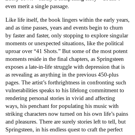
even merit a single passage.
Like life itself, the book lingers within the early years,
and as time passes, years and events begin to churn
by faster and faster, only stopping to explore singular
moments or unexpected situations, like the political
uproar over “41 Shots.” But some of the most potent
moments reside in the final chapters, as Springsteen
exposes a late-in-life struggle with depression that is
as revealing as anything in the previous 450-plus
pages. The artist’s forthrightness in confronting such
vulnerabilities speaks to his lifelong commitment to
rendering personal stories in vivid and affecting
ways, his penchant for populating his music with
striking characters now turned on his own life’s pains
and pleasures. There are surely stories left to tell, but
Springsteen, in his endless quest to craft the perfect