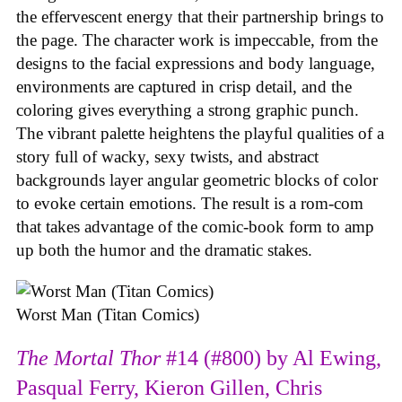
the effervescent energy that their partnership brings to
the page. The character work is impeccable, from the
designs to the facial expressions and body language,
environments are captured in crisp detail, and the
coloring gives everything a strong graphic punch.
The vibrant palette heightens the playful qualities of a
story full of wacky, sexy twists, and abstract
backgrounds layer angular geometric blocks of color
to evoke certain emotions. The result is a rom-com
that takes advantage of the comic-book form to amp
up both the humor and the dramatic stakes.
Worst Man (Titan Comics)
The Mortal Thor
#14 (#800) by Al Ewing,
Pasqual Ferry, Kieron Gillen, Chris