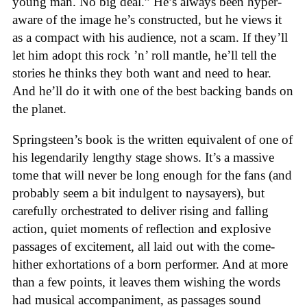
young man. No big deal.” He’s always been hyper-
aware of the image he’s constructed, but he views it
as a compact with his audience, not a scam. If they’ll
let him adopt this rock ’n’ roll mantle, he’ll tell the
stories he thinks they both want and need to hear.
And he’ll do it with one of the best backing bands on
the planet.
Springsteen’s book is the written equivalent of one of
his legendarily lengthy stage shows. It’s a massive
tome that will never be long enough for the fans (and
probably seem a bit indulgent to naysayers), but
carefully orchestrated to deliver rising and falling
action, quiet moments of reflection and explosive
passages of excitement, all laid out with the come-
hither exhortations of a born performer. And at more
than a few points, it leaves them wishing the words
had musical accompaniment, as passages sound