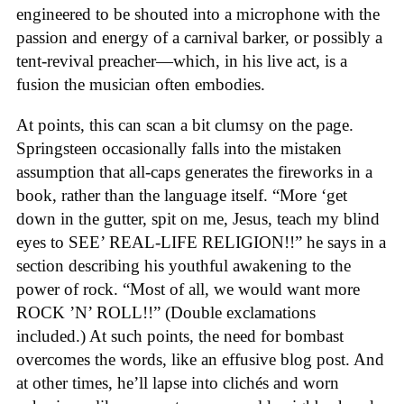
engineered to be shouted into a microphone with the
passion and energy of a carnival barker, or possibly a
tent-revival preacher—which, in his live act, is a
fusion the musician often embodies.
At points, this can scan a bit clumsy on the page.
Springsteen occasionally falls into the mistaken
assumption that all-caps generates the fireworks in a
book, rather than the language itself. “More ‘get
down in the gutter, spit on me, Jesus, teach my blind
eyes to SEE’ REAL-LIFE RELIGION!!” he says in a
section describing his youthful awakening to the
power of rock. “Most of all, we would want more
ROCK ’N’ ROLL!!” (Double exclamations
included.) At such points, the need for bombast
overcomes the words, like an effusive blog post. And
at other times, he’ll lapse into clichés and worn