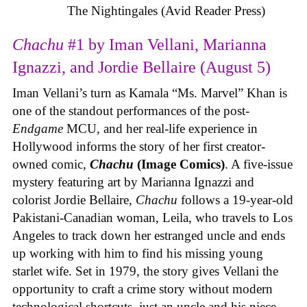
The Nightingales (Avid Reader Press)
Chachu
#1 by Iman Vellani, Marianna
Ignazzi, and Jordie Bellaire (August 5)
Iman Vellani’s turn as Kamala “Ms. Marvel” Khan is
one of the standout performances of the post-
Endgame
MCU, and her real-life experience in
Hollywood informs the story of her first creator-
owned comic,
Chachu
(Image Comics)
. A five-issue
mystery featuring art by Marianna Ignazzi and
colorist Jordie Bellaire,
Chachu
follows a 19-year-old
Pakistani-Canadian woman, Leila, who travels to Los
Angeles to track down her estranged uncle and ends
up working with him to find his missing young
starlet wife. Set in 1979, the story gives Vellani the
opportunity to craft a crime story without modern
technological shortcuts, just an uncle and his niece