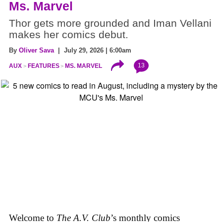
Ms. Marvel
Thor gets more grounded and Iman Vellani
makes her comics debut.
By
Oliver Sava
| July 29, 2026 | 6:00am
13
AUX
FEATURES
MS. MARVEL
Welcome to
The A.V. Club
’s monthly comics