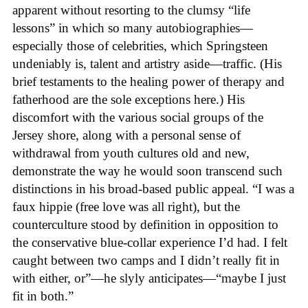
apparent without resorting to the clumsy “life
lessons” in which so many autobiographies—
especially those of celebrities, which Springsteen
undeniably is, talent and artistry aside—traffic. (His
brief testaments to the healing power of therapy and
fatherhood are the sole exceptions here.) His
discomfort with the various social groups of the
Jersey shore, along with a personal sense of
withdrawal from youth cultures old and new,
demonstrate the way he would soon transcend such
distinctions in his broad-based public appeal. “I was a
faux hippie (free love was all right), but the
counterculture stood by definition in opposition to
the conservative blue-collar experience I’d had. I felt
caught between two camps and I didn’t really fit in
with either, or”—he slyly anticipates—“maybe I just
fit in both.”