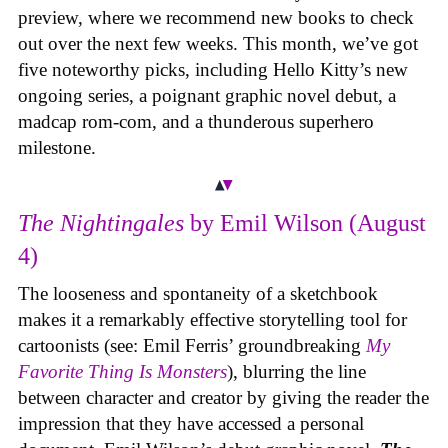
preview, where we recommend new books to check
out over the next few weeks. This month, we’ve got
five noteworthy picks, including Hello Kitty’s new
ongoing series, a poignant graphic novel debut, a
madcap rom-com, and a thunderous superhero
milestone.
The Nightingales
by Emil Wilson (August
4)
The looseness and spontaneity of a sketchbook
makes it a remarkably effective storytelling tool for
cartoonists (see: Emil Ferris’ groundbreaking
My
Favorite Thing Is Monsters
), blurring the line
between character and creator by giving the reader the
impression that they have accessed a personal