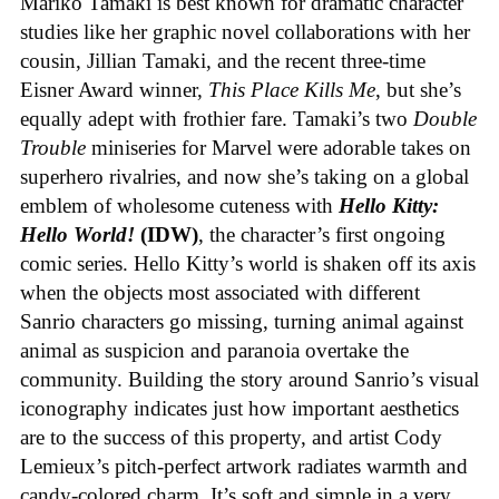
Mariko Tamaki is best known for dramatic character
studies like her graphic novel collaborations with her
cousin, Jillian Tamaki, and the recent three-time
Eisner Award winner,
This Place Kills Me
, but she’s
equally adept with frothier fare. Tamaki’s two
Double
Trouble
miniseries for Marvel were adorable takes on
superhero rivalries, and now she’s taking on a global
emblem of wholesome cuteness with
Hello Kitty:
Hello World!
(IDW)
, the character’s first ongoing
comic series. Hello Kitty’s world is shaken off its axis
when the objects most associated with different
Sanrio characters go missing, turning animal against
animal as suspicion and paranoia overtake the
community. Building the story around Sanrio’s visual
iconography indicates just how important aesthetics
are to the success of this property, and artist Cody
Lemieux’s pitch-perfect artwork radiates warmth and
candy-colored charm. It’s soft and simple in a very