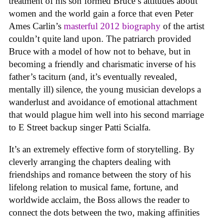
treatment of his son formed Bruce’s attitudes about
women and the world gain a force that even Peter
Ames Carlin’s
masterful 2012 biography
of the artist
couldn’t quite land upon. The patriarch provided
Bruce with a model of how not to behave, but in
becoming a friendly and charismatic inverse of his
father’s taciturn (and, it’s eventually revealed,
mentally ill) silence, the young musician develops a
wanderlust and avoidance of emotional attachment
that would plague him well into his second marriage
to E Street backup singer Patti Scialfa.
It’s an extremely effective form of storytelling. By
cleverly arranging the chapters dealing with
friendships and romance between the story of his
lifelong relation to musical fame, fortune, and
worldwide acclaim, the Boss allows the reader to
connect the dots between the two, making affinities