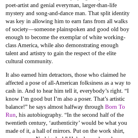
poet-artist and genial everyman, larger-than-life
mystery and song-and-dance man. That split identity
was key in allowing him to earn fans from all walks
of society—someone plainspoken and good old boy
enough to become the exemplar of white working-
class America, while also demonstrating enough
talent and artistry to gain the respect of the elite
cultural community.
It also earned him detractors, those who claimed he
affected a pose of all-American folksiness as a way to
cash in. And to hear him tell it, everybody’s right. “I
know I’m good but I’m also a poser. That’s artistic
balance!” he says almost halfway through
Born To
Run
, his autobiography. “In the second half of the
twentieth century, ‘authenticity’ would be what you
made of it, a hall of mirrors. Put on the work shirt,