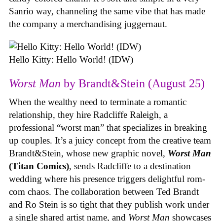
Sanrio way, channeling the same vibe that has made
the company a merchandising juggernaut.
Hello Kitty: Hello World! (IDW)
Worst Man
by Brandt&Stein (August 25)
When the wealthy need to terminate a romantic
relationship, they hire Radcliffe Raleigh, a
professional “worst man” that specializes in breaking
up couples. It’s a juicy concept from the creative team
Brandt&Stein, whose new graphic novel,
Worst Man
(Titan Comics)
, sends Radcliffe to a destination
wedding where his presence triggers delightful rom-
com chaos. The collaboration between Ted Brandt
and Ro Stein is so tight that they publish work under
a single shared artist name, and
Worst Man
showcases