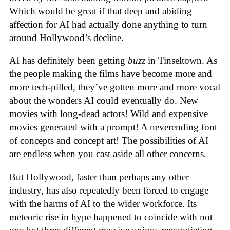
Which would be great if that deep and abiding
affection for AI had actually done anything to turn
around Hollywood’s decline.
AI has definitely been getting
buzz
in Tinseltown. As
the people making the films have become more and
more tech-pilled, they’ve gotten more and more vocal
about the wonders AI could eventually do. New
movies with long-dead actors! Wild and expensive
movies generated with a prompt! A neverending font
of concepts and concept art! The possibilities of AI
are endless when you cast aside all other concerns.
But Hollywood, faster than perhaps any other
industry, has also repeatedly been forced to engage
with the harms of AI to the wider workforce. Its
meteoric rise in hype happened to coincide with not