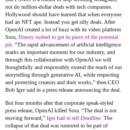
not do million-dollar deals with tech companies.
Hollywood should have learned that when everyone
had an NFT ape. Instead you get silly deals. After
OpenAI created a lot of buzz with its video platform
Sora,
Disney rushed to get its piece of the potential
pie
. “The rapid advancement of artificial intelligence
marks an important moment for our industry, and
through this collaboration with OpenAI we will
thoughtfully and responsibly extend the reach of our
storytelling through generative AI, while respecting
and protecting creators and their works,” then-CEO
Bob Iger said in a press release announcing the deal.
But four months after that corporate speak-styled
press release, OpenAI killed Sora. “The deal is not
moving forward,”
Iger had to tell
Deadline
.
The
collapse of that deal was rumored to be part of