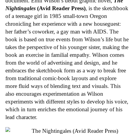
document. Emil Wilson’s debut graphic novel,
The
Nightingales
(Avid Reader Press)
, is the sketchbook
of a teenage girl in 1985 small-town Oregon
chronicling her experience with a new houseguest:
her father’s coworker, a gay man with AIDS. The
book is based on true events from Wilson’s life but he
takes the perspective of his younger sister, making the
book an exercise in familial empathy. Wilson comes
from the world of advertising and design, and he
embraces the sketchbook form as a way to break free
from traditional comic-book layouts and explore
more fluid ways of blending text and visuals. This
also encourages experimentation as Wilson
experiments with different styles to develop his voice,
which in turn enriches the emotional journey of his
lead character.