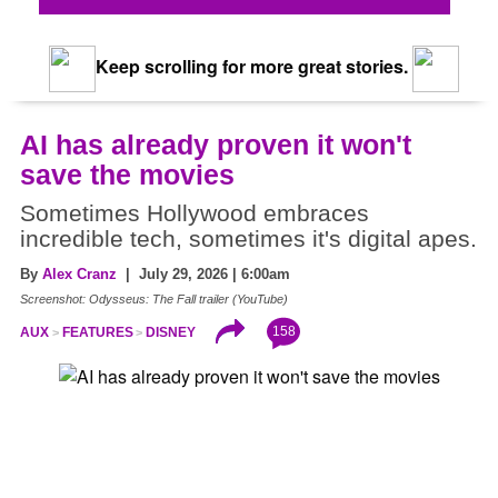
Keep scrolling for more great stories.
AI has already proven it won't
save the movies
Sometimes Hollywood embraces
incredible tech, sometimes it's digital apes.
By
Alex Cranz
| July 29, 2026 | 6:00am
Screenshot: Odysseus: The Fall trailer (YouTube)
158
AUX
FEATURES
DISNEY