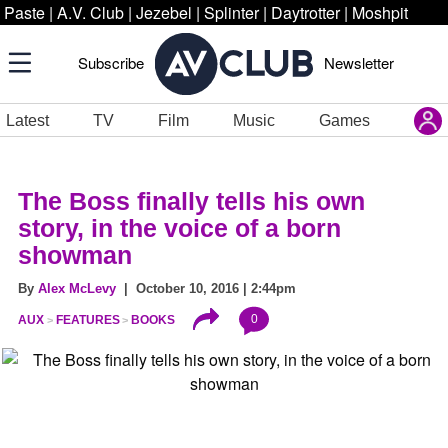
Paste
|
A.V. Club
|
Jezebel
|
Splinter
|
Daytrotter
|
Moshpit
Subscribe
Newsletter
Latest
TV
Film
Music
Games
The Boss finally tells his own
story, in the voice of a born
showman
By
Alex McLevy
| October 10, 2016 | 2:44pm
0
AUX
FEATURES
BOOKS