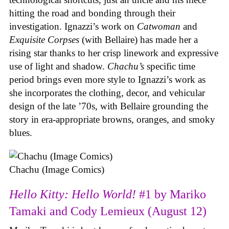
hitting the road and bonding through their
investigation. Ignazzi’s work on
Catwoman
and
Exquisite Corpses
(with Bellaire) has made her a
rising star thanks to her crisp linework and expressive
use of light and shadow.
Chachu’s
specific time
period brings even more style to Ignazzi’s work as
she incorporates the clothing, decor, and vehicular
design of the late ’70s, with Bellaire grounding the
story in era-appropriate browns, oranges, and smoky
blues.
Chachu (Image Comics)
Hello Kitty: Hello World!
#1 by Mariko
Tamaki and Cody Lemieux (August 12)