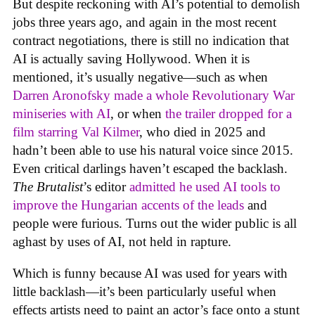
But despite reckoning with AI’s potential to demolish
jobs three years ago, and again in the most recent
contract negotiations, there is still no indication that
AI is actually saving Hollywood. When it is
mentioned, it’s usually negative—such as when
Darren Aronofsky made a whole Revolutionary War
miniseries with AI
, or when
the trailer dropped for a
film starring Val Kilmer
, who died in 2025 and
hadn’t been able to use his natural voice since 2015.
Even critical darlings haven’t escaped the backlash.
The Brutalist
’s editor
admitted he used AI tools to
improve the Hungarian accents of the leads
and
people were furious. Turns out the wider public is all
aghast by uses of AI, not held in rapture.
Which is funny because AI was used for years with
little backlash—it’s been particularly useful when
effects artists need to paint an actor’s face onto a stunt