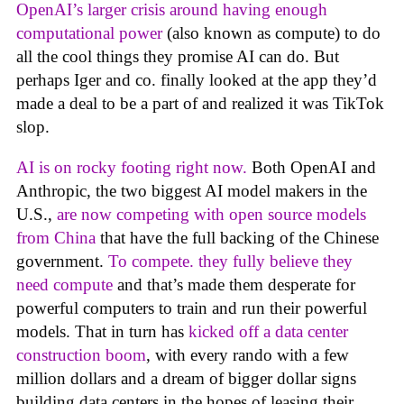
OpenAI’s larger crisis around having enough
computational power
(also known as compute) to do
all the cool things they promise AI can do. But
perhaps Iger and co. finally looked at the app they’d
made a deal to be a part of and realized it was TikTok
slop.
AI is on rocky footing right now.
Both OpenAI and
Anthropic, the two biggest AI model makers in the
U.S.,
are now competing with open source models
from China
that have the full backing of the Chinese
government.
To compete. they fully believe they
need compute
and that’s made them desperate for
powerful computers to train and run their powerful
models. That in turn has
kicked off a data center
construction boom
, with every rando with a few
million dollars and a dream of bigger dollar signs
building data centers in the hopes of leasing their