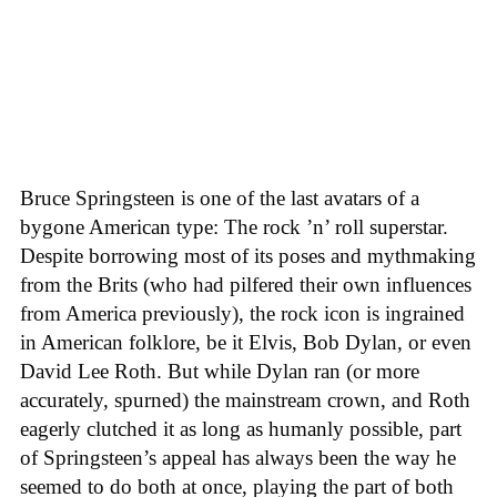
Bruce Springsteen is one of the last avatars of a
bygone American type: The rock ’n’ roll superstar.
Despite borrowing most of its poses and mythmaking
from the Brits (who had pilfered their own influences
from America previously), the rock icon is ingrained
in American folklore, be it Elvis, Bob Dylan, or even
David Lee Roth. But while Dylan ran (or more
accurately, spurned) the mainstream crown, and Roth
eagerly clutched it as long as humanly possible, part
of Springsteen’s appeal has always been the way he
seemed to do both at once, playing the part of both