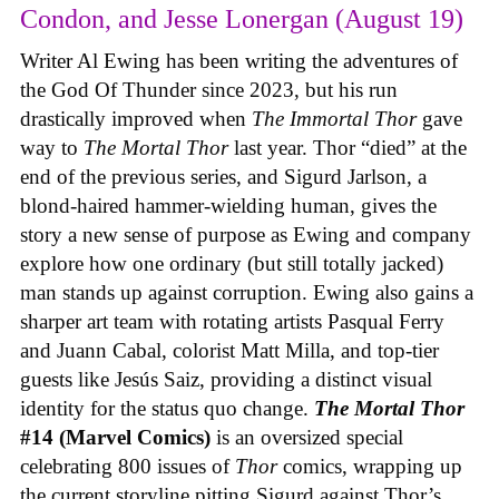
Condon, and Jesse Lonergan (August 19)
Writer Al Ewing has been writing the adventures of
the God Of Thunder since 2023, but his run
drastically improved when
The Immortal Thor
gave
way to
The Mortal Thor
last year. Thor “died” at the
end of the previous series, and Sigurd Jarlson, a
blond-haired hammer-wielding human, gives the
story a new sense of purpose as Ewing and company
explore how one ordinary (but still totally jacked)
man stands up against corruption. Ewing also gains a
sharper art team with rotating artists Pasqual Ferry
and Juann Cabal, colorist Matt Milla, and top-tier
guests like Jesús Saiz, providing a distinct visual
identity for the status quo change.
The Mortal Thor
#14 (Marvel Comics)
is an oversized special
celebrating 800 issues of
Thor
comics, wrapping up
the current storyline pitting Sigurd against Thor’s