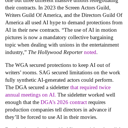
one but three different massive unions renegotiating
their contracts. In 2023 the Screen Actors Guild,
Writers Guild Of America, and the Directors Guild Of
America all used AI hype to demand protections from
AI in their new contracts. “The use of AI in motion
pictures is now a mandatory collective bargaining
topic when dealing with unions in the entertainment
industry,”
The Hollywood Reporter
noted
.
The WGA secured protections to keep AI out of
writers’ rooms. SAG secured limitations on the work
fully synthetic AI-generated actors could perform.
The DGA secured a sideletter
that required twice
annual meetings on AI.
The sideletter worked well
enough that the
DGA’s 2026 contract
requires
production companies tell directors in advance if
they’ll be forced to use AI in their movies.