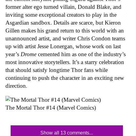
former alter ego turned villain, Donald Blake, and
inviting some exceptional creators to play in the
Asgardian sandbox. Details are scarce, but Kieron
Gillen makes his grand return to this world with an
unannounced artist, and writer Chris Condon teams
up with artist Jesse Lonergan, whose work on last
year’s
Drome
cemented him as one of the industry’s
most innovative storytellers. It’s a starry celebration
that should satisfy longtime Thor fans while
continuing to push the character in an exciting new
direction.
The Mortal Thor #14 (Marvel Comics)
Show all 13 comments...