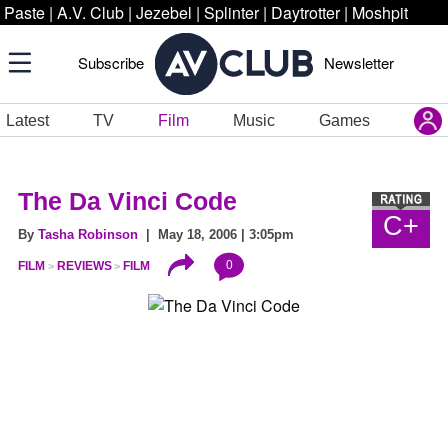
Paste
|
A.V. Club
|
Jezebel
|
Splinter
|
Daytrotter
|
Moshpit
Subscribe
Newsletter
Latest
TV
Film
Music
Games
The Da Vinci Code
C+
By
Tasha Robinson
| May 18, 2006 | 3:05pm
0
FILM
REVIEWS
FILM