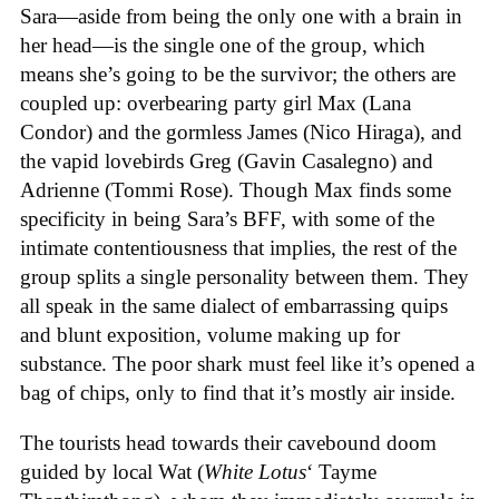
Sara—aside from being the only one with a brain in
her head—is the single one of the group, which
means she’s going to be the survivor; the others are
coupled up: overbearing party girl Max (Lana
Condor) and the gormless James (Nico Hiraga), and
the vapid lovebirds Greg (Gavin Casalegno) and
Adrienne (Tommi Rose). Though Max finds some
specificity in being Sara’s BFF, with some of the
intimate contentiousness that implies, the rest of the
group splits a single personality between them. They
all speak in the same dialect of embarrassing quips
and blunt exposition, volume making up for
substance. The poor shark must feel like it’s opened a
bag of chips, only to find that it’s mostly air inside.
The tourists head towards their cavebound doom
guided by local Wat (
White Lotus
‘ Tayme