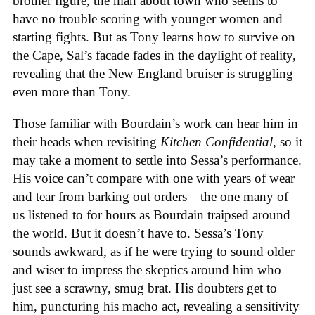
brother figure, the man about town who seems to
have no trouble scoring with younger women and
starting fights. But as Tony learns how to survive on
the Cape, Sal’s facade fades in the daylight of reality,
revealing that the New England bruiser is struggling
even more than Tony.
Those familiar with Bourdain’s work can hear him in
their heads when revisiting
Kitchen Confidential
, so it
may take a moment to settle into Sessa’s performance.
His voice can’t compare with one with years of wear
and tear from barking out orders—the one many of
us listened to for hours as Bourdain traipsed around
the world. But it doesn’t have to. Sessa’s Tony
sounds awkward, as if he were trying to sound older
and wiser to impress the skeptics around him who
just see a scrawny, smug brat. His doubters get to
him, puncturing his macho act, revealing a sensitivity