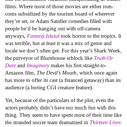
films. Where most of those movies are either rom-
coms subsidized by the tourism board of wherever
they’re set, or Adam Sandler comedies filled with
people he’d be hanging out with off-camera
anyways,
Fantasy Island
took horror to the tropics. It
was terrible, but at least it was a mix of genre and
locale we don’t often get. For this year’s Shark Week,
the purveyor of Blumhouse schlock like
Truth Or
Dare
and
Imaginary
makes his first straight-to-
Amazon film,
The Devil’s Mouth
, which once again
has more to offer its cast (a financed getaway) than its
audience (a boring CGI creature feature).
Yet, because of the particulars of the plot, even the
actors probably didn’t have too much fun with this
thing. They seem to have spent most of their time like
the stranded soccer team dramatized in
Thirteen Lives
: