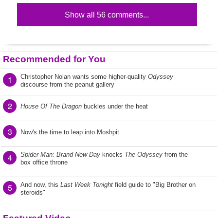
Show all 56 comments...
Recommended for You
Christopher Nolan wants some higher-quality
Odyssey
1
discourse from the peanut gallery
2
House Of The Dragon
buckles under the heat
3
Now's the time to leap into Moshpit
Spider-Man: Brand New Day
knocks
The Odyssey
from the
4
box office throne
And now, this
Last Week Tonight
field guide to "Big Brother on
5
steroids"