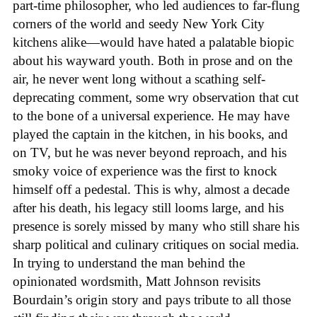
part-time philosopher, who led audiences to far-flung
corners of the world and seedy New York City
kitchens alike—would have hated a palatable biopic
about his wayward youth. Both in prose and on the
air, he never went long without a scathing self-
deprecating comment, some wry observation that cut
to the bone of a universal experience. He may have
played the captain in the kitchen, in his books, and
on TV, but he was never beyond reproach, and his
smoky voice of experience was the first to knock
himself off a pedestal. This is why, almost a decade
after his death, his legacy still looms large, and his
presence is sorely missed by many who still share his
sharp political and culinary critiques on social media.
In trying to understand the man behind the
opinionated wordsmith, Matt Johnson revisits
Bourdain’s origin story and pays tribute to all those