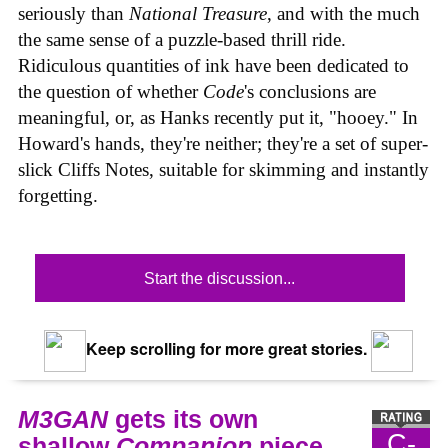
seriously than
National Treasure
, and with the much
the same sense of a puzzle-based thrill ride.
Ridiculous quantities of ink have been dedicated to
the question of whether
Code
's conclusions are
meaningful, or, as Hanks recently put it, "hooey." In
Howard's hands, they're neither; they're a set of super-
slick Cliffs Notes, suitable for skimming and instantly
forgetting.
Start the discussion...
Keep scrolling for more great stories.
M3GAN
gets its own
C-
shallow
Companion
piece