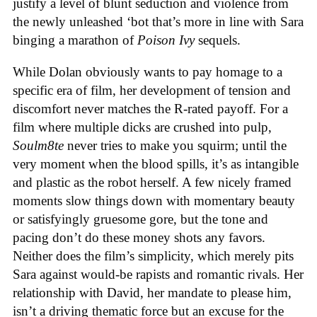
justify a level of blunt seduction and violence from
the newly unleashed ‘bot that’s more in line with Sara
binging a marathon of
Poison Ivy
sequels.
While Dolan obviously wants to pay homage to a
specific era of film, her development of tension and
discomfort never matches the R-rated payoff. For a
film where multiple dicks are crushed into pulp,
Soulm8te
never tries to make you squirm; until the
very moment when the blood spills, it’s as intangible
and plastic as the robot herself. A few nicely framed
moments slow things down with momentary beauty
or satisfyingly gruesome gore, but the tone and
pacing don’t do these money shots any favors.
Neither does the film’s simplicity, which merely pits
Sara against would-be rapists and romantic rivals. Her
relationship with David, her mandate to please him,
isn’t a driving thematic force but an excuse for the