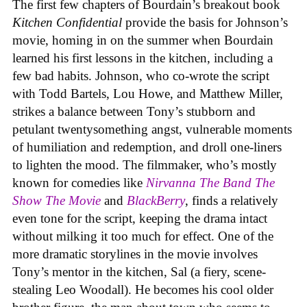
The first few chapters of Bourdain’s breakout book
Kitchen Confidential
provide the basis for Johnson’s
movie, homing in on the summer when Bourdain
learned his first lessons in the kitchen, including a
few bad habits. Johnson, who co-wrote the script
with Todd Bartels, Lou Howe, and Matthew Miller,
strikes a balance between Tony’s stubborn and
petulant twentysomething angst, vulnerable moments
of humiliation and redemption, and droll one-liners
to lighten the mood. The filmmaker, who’s mostly
known for comedies like
Nirvanna The Band The
Show The Movie
and
BlackBerry
, finds a relatively
even tone for the script, keeping the drama intact
without milking it too much for effect. One of the
more dramatic storylines in the movie involves
Tony’s mentor in the kitchen, Sal (a fiery, scene-
stealing Leo Woodall). He becomes his cool older