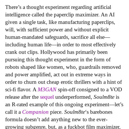
There’s a thought experiment regarding artificial
intelligence called the paperclip maximizer. An AI
given a single task, like manufacturing paperclips,
will, with sufficient power and without explicit
human-mandated safeguards, sacrifice all else—
including human life—in order to most effectively
crank out clips. Hollywood has primarily been
pursuing this thought experiment in the form of
robots shaped like women, who, guardrails removed
and power amplified, act out in extreme ways in
order to churn out cheap erotic thrillers with a hint of
sci-fi flavor. A
M3GAN
spin-off consigned to a VOD
release after the
sequel
underperformed,
Soulm8te
is
an R-rated example of this ongoing experiment—let’s
call it a
Companion
piece.
Soulm8te
‘s barebones
formula doesn’t add anything new to the ever-
growing subgenre, but, as a fuckbot film maximizer,