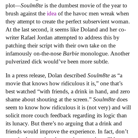
plot—
Soulm8te
is the dumbest movie of the year to
brush against the
idea
of the havoc men wreak when
they attempt to create the perfect subservient woman.
At the last second, it seems like Doland and her co-
writer Rafael Jordan attempted to address this by
patching their script with their own take on the
infamously on-the-nose
Barbie
monologue. Another
pulverized dick would’ve been more subtle.
In a press release, Dolan described
Soulm8te
as “a
movie that knows how ridiculous it is,” one that’s
best watched “with friends, a drink in hand, and zero
shame about shouting at the screen.”
Soulm8te
does
seem to know how ridiculous it is (not very) and will
solicit more couch feedback regarding its logic than
its lunacy. But there’s no arguing that a drink and
friends would improve the experience. In fact, don’t