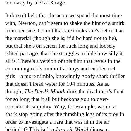
too nasty by a PG-13 cage.
It doesn’t help that the actor we spend the most time
with, Newton, can’t seem to shake the hint of a smirk
from her face. It’s not that she thinks she’s better than
the material (though she is; it’d be hard not to be),
but that she’s on screen for such long and loosely
edited passages that she struggles to hide how silly it
all is. There’s a version of this film that revels in the
chumming of its himbo frat boys and entitled rich
girls—a more nimble, knowingly goofy shark thriller
that doesn’t tread water for 104 minutes. As is,
though,
The Devil’s Mouth
does the dead man’s float
for so long that it all but beckons you to over-
consider its stupidity. Why, for example, would a
shark stop going after the thrashing legs of its prey in
order to investigate a flare that was lit in the air
behind it? This isn’t a
Jurassic World
dinosaur,