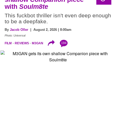
with
Soulm8te
This fuckbot thriller isn't even deep enough
to be a deepfake.
By
Jacob Oller
| August 2, 2026 | 8:00am
Photo: Universal
194
FILM
REVIEWS
M3GAN