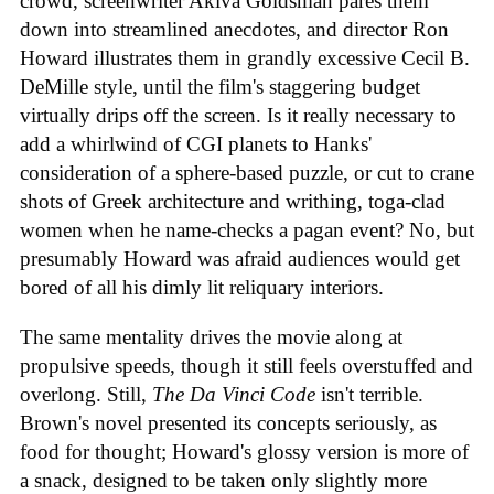
crowd, screenwriter Akiva Goldsman pares them
down into streamlined anecdotes, and director Ron
Howard illustrates them in grandly excessive Cecil B.
DeMille style, until the film's staggering budget
virtually drips off the screen. Is it really necessary to
add a whirlwind of CGI planets to Hanks'
consideration of a sphere-based puzzle, or cut to crane
shots of Greek architecture and writhing, toga-clad
women when he name-checks a pagan event? No, but
presumably Howard was afraid audiences would get
bored of all his dimly lit reliquary interiors.
The same mentality drives the movie along at
propulsive speeds, though it still feels overstuffed and
overlong. Still,
The Da Vinci Code
isn't terrible.
Brown's novel presented its concepts seriously, as
food for thought; Howard's glossy version is more of
a snack, designed to be taken only slightly more