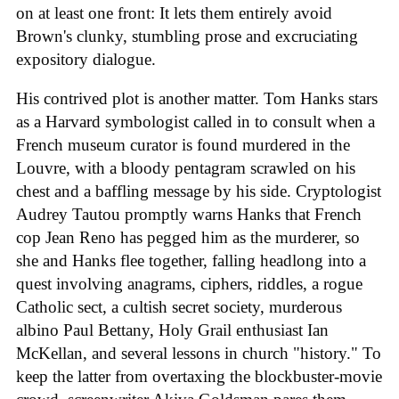
on at least one front: It lets them entirely avoid
Brown's clunky, stumbling prose and excruciating
expository dialogue.
His contrived plot is another matter. Tom Hanks stars
as a Harvard symbologist called in to consult when a
French museum curator is found murdered in the
Louvre, with a bloody pentagram scrawled on his
chest and a baffling message by his side. Cryptologist
Audrey Tautou promptly warns Hanks that French
cop Jean Reno has pegged him as the murderer, so
she and Hanks flee together, falling headlong into a
quest involving anagrams, ciphers, riddles, a rogue
Catholic sect, a cultish secret society, murderous
albino Paul Bettany, Holy Grail enthusiast Ian
McKellan, and several lessons in church "history." To
keep the latter from overtaxing the blockbuster-movie