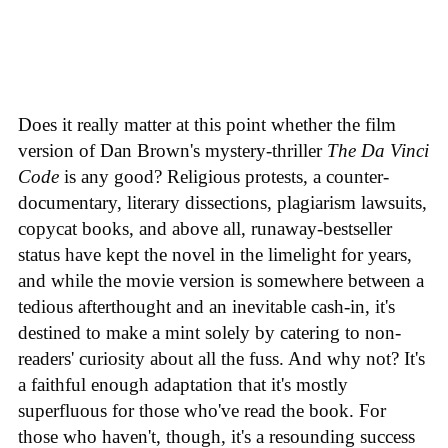
Does it really matter at this point whether the film
version of Dan Brown's mystery-thriller
The Da Vinci
Code
is any good? Religious protests, a counter-
documentary, literary dissections, plagiarism lawsuits,
copycat books, and above all, runaway-bestseller
status have kept the novel in the limelight for years,
and while the movie version is somewhere between a
tedious afterthought and an inevitable cash-in, it's
destined to make a mint solely by catering to non-
readers' curiosity about all the fuss. And why not? It's
a faithful enough adaptation that it's mostly
superfluous for those who've read the book. For
those who haven't, though, it's a resounding success