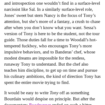
and introspection one wouldn’t find in a surface-level
narcissist like Sal. In a similarly surface-level role,
Jones’ sweet but stern Nancy is the focus of Tony’s
attention, but she’s more of a fantasy, a crush to chase
after when you don’t know what you want. Sessa’s
version of Tony is here to be the student, not the tour
guide. Those duties fall for a time to Woodall’s hot-
tempered fuckboy, who encourages Tony’s more
impulsive behaviors, and to Banderas’ chef, whose
modest dreams are impossible for the restless,
runaway Tony to understand. But the chef also
teaches him discipline, to get up on time and pursue
his culinary ambitions, the kind of direction Tony has
spent the entire movie trying to find.
It would be easy to write
Tony
off as something
Bourdain would despise on principle. But after the
documentary
Roadrunner
ended on such a bitter