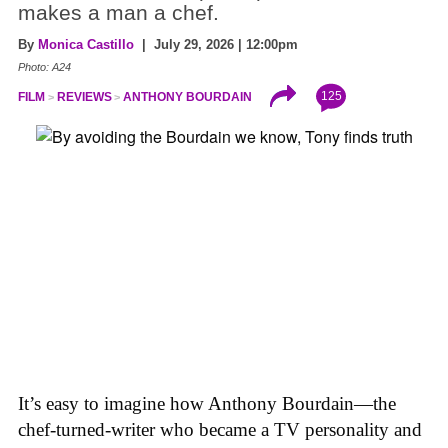
makes a man a chef.
By
Monica Castillo
| July 29, 2026 | 12:00pm
Photo: A24
125
FILM
REVIEWS
ANTHONY BOURDAIN
It’s easy to imagine how Anthony Bourdain—the
chef-turned-writer who became a TV personality and