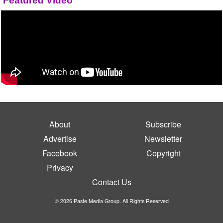
Featured Video
About
Subscribe
Advertise
Newsletter
Facebook
Copyright
Privacy
Contact Us
© 2026 Paste Media Group. All Rights Reserved