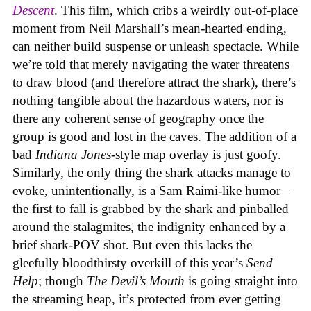
Descent
. This film, which cribs a weirdly out-of-place
moment from Neil Marshall’s mean-hearted ending,
can neither build suspense or unleash spectacle. While
we’re told that merely navigating the water threatens
to draw blood (and therefore attract the shark), there’s
nothing tangible about the hazardous waters, nor is
there any coherent sense of geography once the
group is good and lost in the caves. The addition of a
bad
Indiana Jones
-style map overlay is just goofy.
Similarly, the only thing the shark attacks manage to
evoke, unintentionally, is a Sam Raimi-like humor—
the first to fall is grabbed by the shark and pinballed
around the stalagmites, the indignity enhanced by a
brief shark-POV shot. But even this lacks the
gleefully bloodthirsty overkill of this year’s
Send
Help
; though
The Devil’s Mouth
is going straight into
the streaming heap, it’s protected from ever getting