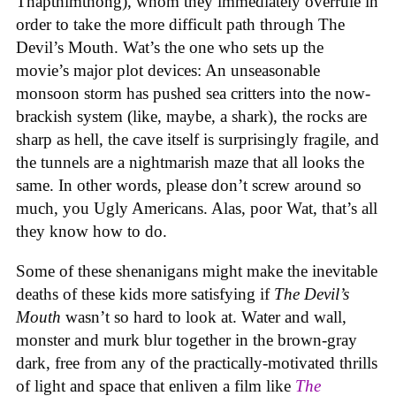
Thapthimthong), whom they immediately overrule in
order to take the more difficult path through The
Devil’s Mouth. Wat’s the one who sets up the
movie’s major plot devices: An unseasonable
monsoon storm has pushed sea critters into the now-
brackish system (like, maybe, a shark), the rocks are
sharp as hell, the cave itself is surprisingly fragile, and
the tunnels are a nightmarish maze that all looks the
same. In other words, please don’t screw around so
much, you Ugly Americans. Alas, poor Wat, that’s all
they know how to do.
Some of these shenanigans might make the inevitable
deaths of these kids more satisfying if
The Devil’s
Mouth
wasn’t so hard to look at. Water and wall,
monster and murk blur together in the brown-gray
dark, free from any of the practically-motivated thrills
of light and space that enliven a film like
The