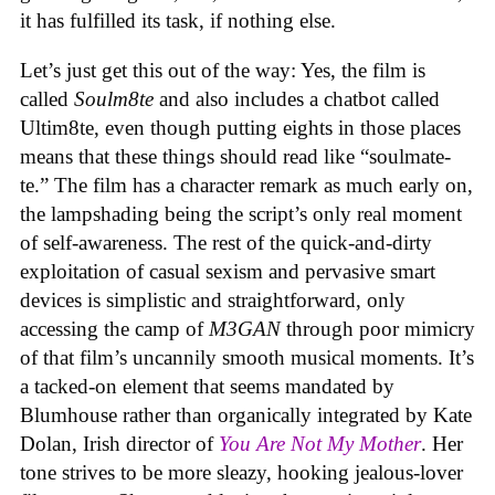
it has fulfilled its task, if nothing else.
Let’s just get this out of the way: Yes, the film is
called
Soulm8te
and also includes a chatbot called
Ultim8te, even though putting eights in those places
means that these things should read like “soulmate-
te.” The film has a character remark as much early on,
the lampshading being the script’s only real moment
of self-awareness. The rest of the quick-and-dirty
exploitation of casual sexism and pervasive smart
devices is simplistic and straightforward, only
accessing the camp of
M3GAN
through poor mimicry
of that film’s uncannily smooth musical moments. It’s
a tacked-on element that seems mandated by
Blumhouse rather than organically integrated by Kate
Dolan, Irish director of
You Are Not My Mother
. Her
tone strives to be more sleazy, hooking jealous-lover