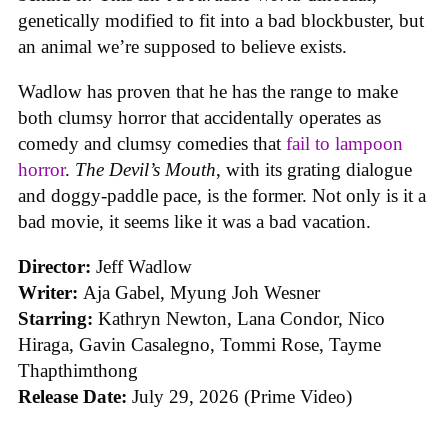
genetically modified to fit into a bad blockbuster, but
an animal we’re supposed to believe exists.
Wadlow has proven that he has the range to make
both clumsy horror that accidentally operates as
comedy and clumsy comedies that
fail to lampoon
horror
.
The Devil’s Mouth
, with its grating dialogue
and doggy-paddle pace, is the former. Not only is it a
bad movie, it seems like it was a bad vacation.
Director:
Jeff Wadlow
Writer:
Aja Gabel, Myung Joh Wesner
Starring:
Kathryn Newton, Lana Condor, Nico
Hiraga, Gavin Casalegno, Tommi Rose, Tayme
Thapthimthong
Release Date:
July 29, 2026 (Prime Video)