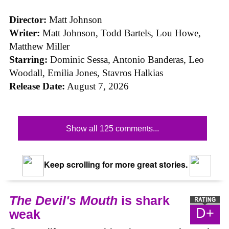
Director:
Matt Johnson
Writer:
Matt Johnson,
Todd Bartels, Lou Howe,
Matthew Miller
Starring:
Dominic Sessa, Antonio Banderas, Leo
Woodall, Emilia Jones, Stavros Halkias
Release Date:
August 7, 2026
Show all 125 comments...
Keep scrolling for more great stories.
The Devil's Mouth
is shark
D+
weak