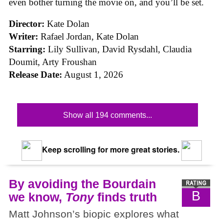
even bother turning the movie on, and you’ll be set.
Director:
Kate Dolan
Writer:
Rafael Jordan, Kate Dolan
Starring:
Lily Sullivan, David Rysdahl, Claudia
Doumit, Arty Froushan
Release Date:
August 1, 2026
Show all 194 comments...
Keep scrolling for more great stories.
By avoiding the Bourdain
B
we know,
Tony
finds truth
Matt Johnson’s biopic explores what