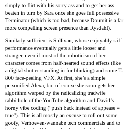
simply to flirt with his sorry ass and to get her ass
beaten in turn by Sara once she goes full possessive
Terminator (which is too bad, because Doumit is a far
more compelling screen presence than Rysdahl).
Similarly sufficient is Sullivan, whose enjoyably stiff
performance eventually gets a little looser and
stranger, even if most of the roboticism of her
character comes from half-hearted sound effects (like
a digital shutter standing in for blinking) and some T-
800 face-peeling VFX. At first, she’s a simple
personified Alexa, but of course she soon gets her
algorithm warped by the radicalizing tradwife
rabbithole of the YouTube algorithm and David’s
horny vibe coding (“push back instead of appease =
true”). This is all mostly an excuse to roll out some
goofy, Verhoeven-wannabe tech commercials and to