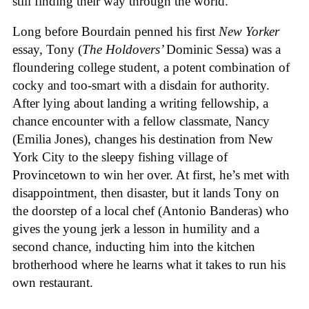
still finding their way through the world.
Long before Bourdain penned his first
New Yorker
essay, Tony (
The Holdovers’
Dominic Sessa
) was a
floundering college student, a potent combination of
cocky and too-smart with a disdain for authority.
After lying about landing a writing fellowship, a
chance encounter with a fellow classmate, Nancy
(Emilia Jones), changes his destination from New
York City to the sleepy fishing village of
Provincetown to win her over. At first, he’s met with
disappointment, then disaster, but it lands Tony on
the doorstep of a local chef (Antonio Banderas) who
gives the young jerk a lesson in humility and a
second chance, inducting him into the kitchen
brotherhood where he learns what it takes to run his
own restaurant.