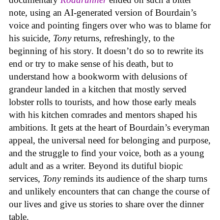
note, using an AI-generated version of Bourdain’s
voice and pointing fingers over who was to blame for
his suicide,
Tony
returns, refreshingly, to the
beginning of his story. It doesn’t do so to rewrite its
end or try to make sense of his death, but to
understand how a bookworm with delusions of
grandeur landed in a kitchen that mostly served
lobster rolls to tourists, and how those early meals
with his kitchen comrades and mentors shaped his
ambitions. It gets at the heart of Bourdain’s everyman
appeal, the universal need for belonging and purpose,
and the struggle to find your voice, both as a young
adult and as a writer. Beyond its dutiful biopic
services,
Tony
reminds its audience of the sharp turns
and unlikely encounters that can change the course of
our lives and give us stories to share over the dinner
table.