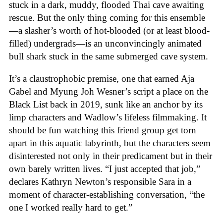
stuck in a dark, muddy, flooded Thai cave awaiting
rescue. But the only thing coming for this ensemble
—a slasher’s worth of hot-blooded (or at least blood-
filled) undergrads—is an unconvincingly animated
bull shark stuck in the same submerged cave system.
It’s a claustrophobic premise, one that earned Aja
Gabel and Myung Joh Wesner’s script a place on the
Black List back in 2019, sunk like an anchor by its
limp characters and Wadlow’s lifeless filmmaking. It
should be fun watching this friend group get torn
apart in this aquatic labyrinth, but the characters seem
disinterested not only in their predicament but in their
own barely written lives. “I just accepted that job,”
declares Kathryn Newton’s responsible Sara in a
moment of character-establishing conversation, “the
one I worked really hard to get.”