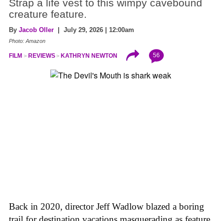
Strap a life vest to this wimpy cavebound
creature feature.
By
Jacob Oller
| July 29, 2026 | 12:00am
Photo: Amazon
56
FILM
REVIEWS
KATHRYN NEWTON
Back in 2020, director Jeff Wadlow blazed a boring
trail for destination vacations masquerading as feature