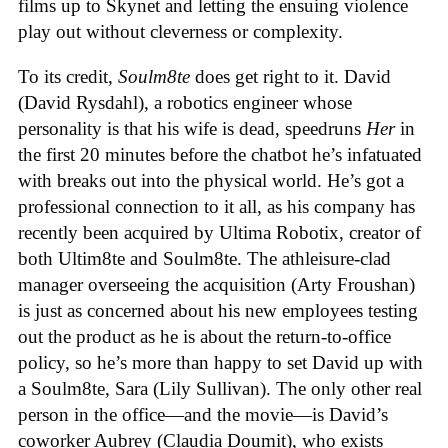
films up to Skynet and letting the ensuing violence
play out without cleverness or complexity.
To its credit,
Soulm8te
does get right to it. David
(David Rysdahl), a robotics engineer whose
personality is that his wife is dead, speedruns
Her
in
the first 20 minutes before the chatbot he’s infatuated
with breaks out into the physical world. He’s got a
professional connection to it all, as his company has
recently been acquired by Ultima Robotix, creator of
both Ultim8te and Soulm8te. The athleisure-clad
manager overseeing the acquisition (Arty Froushan)
is just as concerned about his new employees testing
out the product as he is about the return-to-office
policy, so he’s more than happy to set David up with
a Soulm8te, Sara (Lily Sullivan). The only other real
person in the office—and the movie—is David’s
coworker Aubrey (Claudia Doumit), who exists