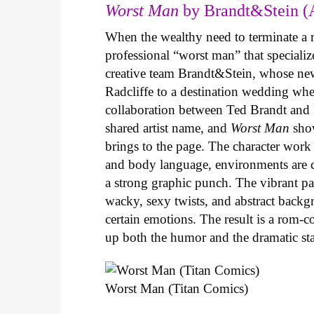
Worst Man
by Brandt&Stein (
When the wealthy need to terminate a r
professional “worst man” that specializ
creative team Brandt&Stein, whose ne
Radcliffe to a destination wedding whe
collaboration between Ted Brandt and R
shared artist name, and
Worst Man
show
brings to the page. The character work 
and body language, environments are ca
a strong graphic punch. The vibrant pale
wacky, sexy twists, and abstract backg
certain emotions. The result is a rom-
up both the humor and the dramatic s
Worst Man (Titan Comics)