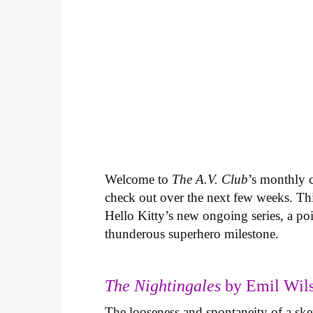
Welcome to
The A.V. Club
’s monthly
check out over the next few weeks. Th
Hello Kitty’s new ongoing series, a p
thunderous superhero milestone.
The Nightingales
by Emil Wils
The looseness and spontaneity of a ske