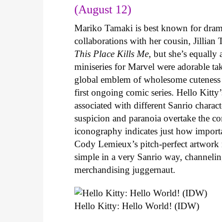
(August 12)
Mariko Tamaki is best known for dramat
collaborations with her cousin, Jillian
This Place Kills Me
, but she’s equally
miniseries for Marvel were adorable ta
global emblem of wholesome cuteness
first ongoing comic series. Hello Kitty
associated with different Sanrio charac
suspicion and paranoia overtake the c
iconography indicates just how important
Cody Lemieux’s pitch-perfect artwork 
simple in a very Sanrio way, channeli
merchandising juggernaut.
Hello Kitty: Hello World! (IDW)