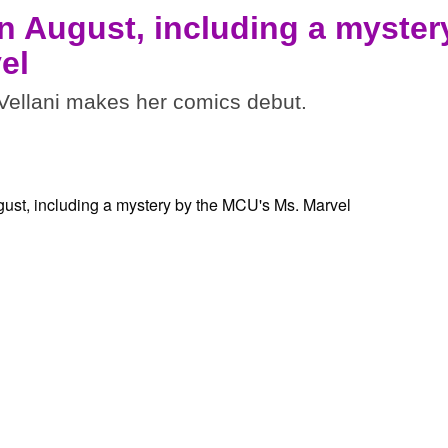
n August, including a myster
el
ellani makes her comics debut.