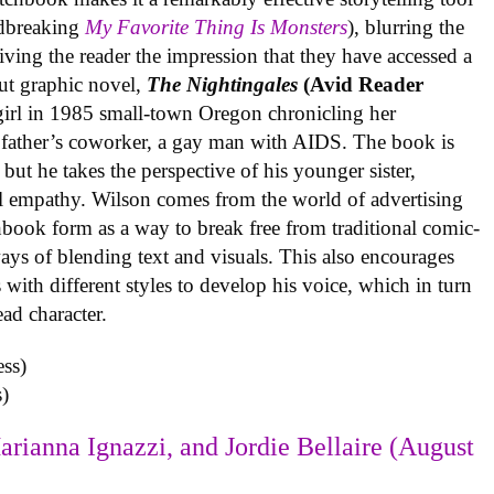
undbreaking
My Favorite Thing Is Monsters
), blurring the
iving the reader the impression that they have accessed a
ut graphic novel,
The Nightingales
(Avid Reader
 girl in 1985 small-town Oregon chronicling her
 father’s coworker, a gay man with AIDS. The book is
but he takes the perspective of his younger sister,
al empathy. Wilson comes from the world of advertising
book form as a way to break free from traditional comic-
ys of blending text and visuals. This also encourages
with different styles to develop his voice, which in turn
ead character.
)
arianna Ignazzi, and Jordie Bellaire (August