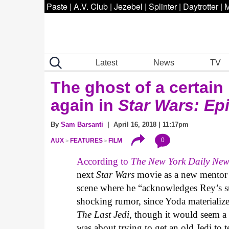
Paste
|
A.V. Club
|
Jezebel
|
Splinter
|
Daytrotter
|
M
Latest
News
TV
The ghost of a certai
again in
Star Wars: Ep
By
Sam Barsanti
| April 16, 2018 | 11:17pm
0
AUX
FEATURES
FILM
According to
The New York Daily New
next
Star Wars
movie as a new mentor 
scene where he “acknowledges Rey’s suc
shocking rumor, since Yoda materiali
The Last Jedi
, though it would seem a 
was about trying to get an old Jedi to 