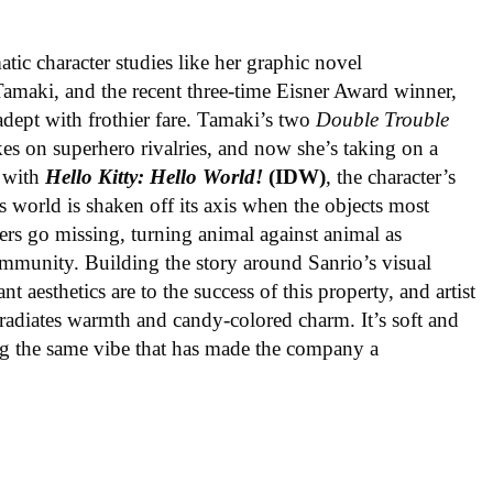
ic character studies like her graphic novel
 Tamaki, and the recent three-time Eisner Award winner,
 adept with frothier fare. Tamaki’s two
Double Trouble
kes on superhero rivalries, and now she’s taking on a
 with
Hello Kitty: Hello World!
(IDW)
, the character’s
’s world is shaken off its axis when the objects most
ters go missing, turning animal against animal as
ommunity. Building the story around Sanrio’s visual
 aesthetics are to the success of this property, and artist
radiates warmth and candy-colored charm. It’s soft and
ng the same vibe that has made the company a