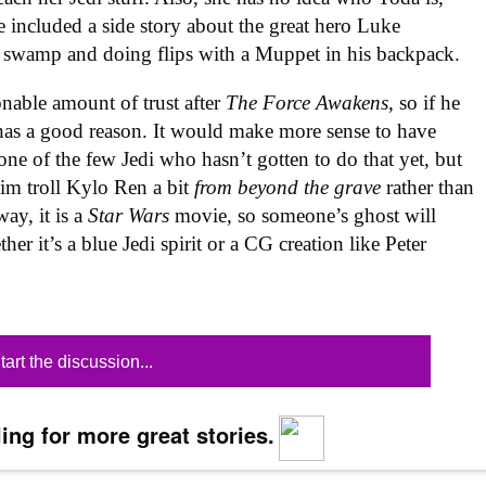
e included a side story about the great hero Luke
a swamp and doing flips with a Muppet in his backpack.
nable amount of trust after
The Force Awakens
, so if he
has a good reason. It would make more sense to have
ne of the few Jedi who hasn’t gotten to do that yet, but
im troll Kylo Ren a bit
from beyond the grave
rather than
ay, it is a
Star Wars
movie, so someone’s ghost will
r it’s a blue Jedi spirit or a CG creation like Peter
tart the discussion...
ing for more great stories.