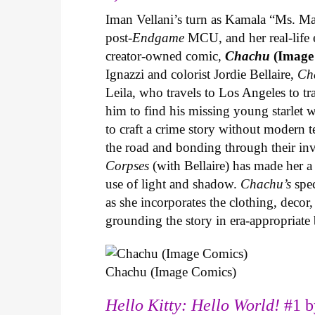
Iman Vellani’s turn as Kamala “Ms. Ma
post-
Endgame
MCU, and her real-life 
creator-owned comic,
Chachu
(Image
Ignazzi and colorist Jordie Bellaire,
Ch
Leila, who travels to Los Angeles to 
him to find his missing young starlet w
to craft a crime story without modern t
the road and bonding through their in
Corpses
(with Bellaire) has made her a 
use of light and shadow.
Chachu’s
spec
as she incorporates the clothing, decor,
grounding the story in era-appropriat
Chachu (Image Comics)
Hello Kitty: Hello World!
#1 b