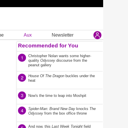
be
Aux
Newsletter
Recommended for You
Christopher Nolan wants some higher-
1
quality
Odyssey
discourse from the
peanut gallery
House Of The Dragon
buckles under the
2
heat
3
Now's the time to leap into Moshpit
Spider-Man: Brand New Day
knocks
The
4
Odyssey
from the box office throne
And now, this
Last Week Tonight
field