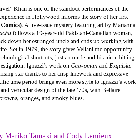
rvel” Khan is one of the standout performances of the
experience in Hollywood informs the story of her first
 Comics)
. A five-issue mystery featuring art by Marianna
achu
follows a 19-year-old Pakistani-Canadian woman,
track down her estranged uncle and ends up working with
ife. Set in 1979, the story gives Vellani the opportunity
echnological shortcuts, just an uncle and his niece hitting
vestigation. Ignazzi’s work on
Catwoman
and
Exquisite
rising star thanks to her crisp linework and expressive
ific time period brings even more style to Ignazzi’s work
 and vehicular design of the late ’70s, with Bellaire
e browns, oranges, and smoky blues.
y Mariko Tamaki and Cody Lemieux