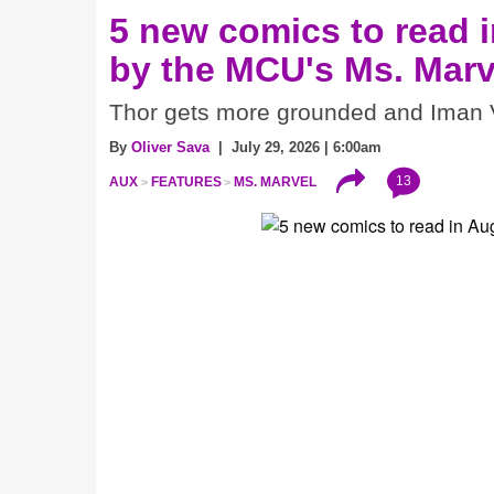
5 new comics to read i
by the MCU's Ms. Marv
Thor gets more grounded and Iman V
By
Oliver Sava
| July 29, 2026 | 6:00am
13
AUX
FEATURES
MS. MARVEL