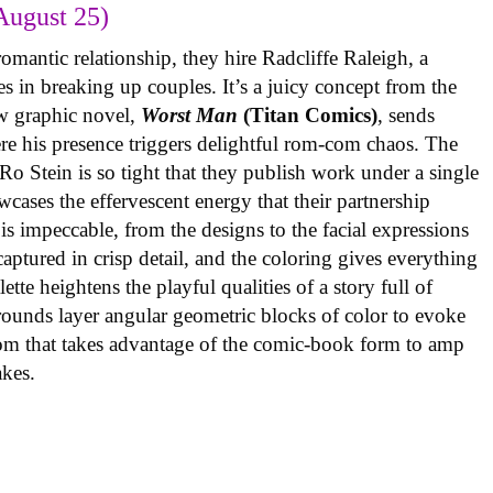
August 25)
omantic relationship, they hire Radcliffe Raleigh, a
es in breaking up couples. It’s a juicy concept from the
w graphic novel,
Worst Man
(Titan Comics)
, sends
re his presence triggers delightful rom-com chaos. The
o Stein is so tight that they publish work under a single
cases the effervescent energy that their partnership
is impeccable, from the designs to the facial expressions
ptured in crisp detail, and the coloring gives everything
tte heightens the playful qualities of a story full of
rounds layer angular geometric blocks of color to evoke
com that takes advantage of the comic-book form to amp
takes.