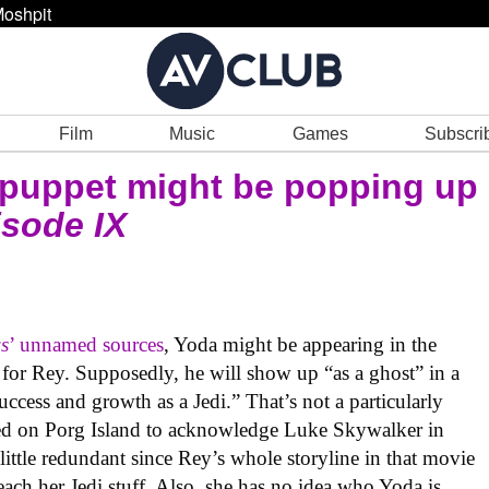
oshpit
Film
Music
Games
Subscri
n puppet might be popping up
isode IX
s
’ unnamed sources
, Yoda might be appearing in the
for Rey. Supposedly, he will show up “as a ghost” in a
cess and growth as a Jedi.” That’s not a particularly
zed on Porg Island to acknowledge Luke Skywalker in
little redundant since Rey’s whole storyline in that movie
teach her Jedi stuff. Also, she has no idea who Yoda is,