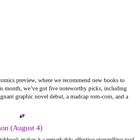
 comics preview, where we recommend new books to
is month, we’ve got five noteworthy picks, including
oignant graphic novel debut, a madcap rom-com, and a
on (August 4)
tchbook makes it a remarkably effective storytelling tool