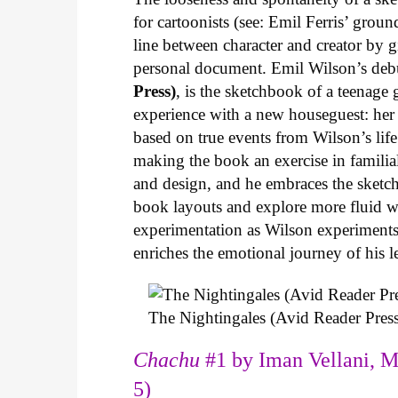
for cartoonists (see: Emil Ferris’ gro
line between character and creator by g
personal document. Emil Wilson’s deb
Press)
, is the sketchbook of a teenage
experience with a new houseguest: her
based on true events from Wilson’s life 
making the book an exercise in famili
and design, and he embraces the sketch
book layouts and explore more fluid wa
experimentation as Wilson experiments 
enriches the emotional journey of his l
The Nightingales (Avid Reader Press
Chachu
#1 by Iman Vellani, M
5)