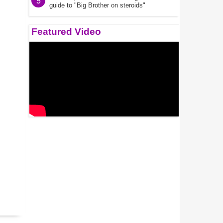
5
guide to "Big Brother on steroids"
Featured Video