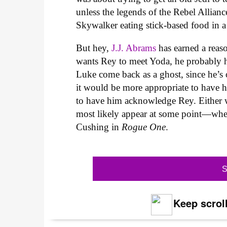
unless the legends of the Rebel Allianc
Skywalker eating stick-based food in 
But hey,
J.J. Abrams
has earned a reaso
wants Rey to meet Yoda, he probably 
Luke come back as a ghost, since he’s o
it would be more appropriate to have h
to have him acknowledge Rey. Either w
most likely appear at some point—whethe
Cushing in
Rogue One
.
S
Keep scroll