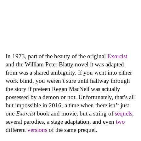
In 1973, part of the beauty of the original
Exorcist
and the William Peter Blatty novel it was adapted
from was a shared ambiguity. If you went into either
work blind, you weren’t sure until halfway through
the story if preteen Regan MacNeil was actually
possessed by a demon or not. Unfortunately, that’s all
but impossible in 2016, a time when there isn’t just
one
Exorcist
book and movie, but a string of
sequels
,
several parodies, a stage adaptation, and even
two
different
versions
of the same prequel.