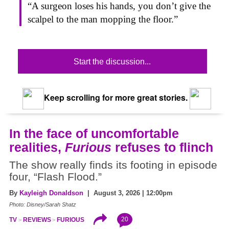
“A surgeon loses his hands, you don’t give the
scalpel to the man mopping the floor.”
Start the discussion...
Keep scrolling for more great stories.
In the face of uncomfortable
realities,
Furious
refuses to flinch
The show really finds its footing in episode
four, “Flash Flood.”
By
Kayleigh Donaldson
| August 3, 2026 | 12:00pm
Photo: Disney/Sarah Shatz
20
TV
REVIEWS
FURIOUS