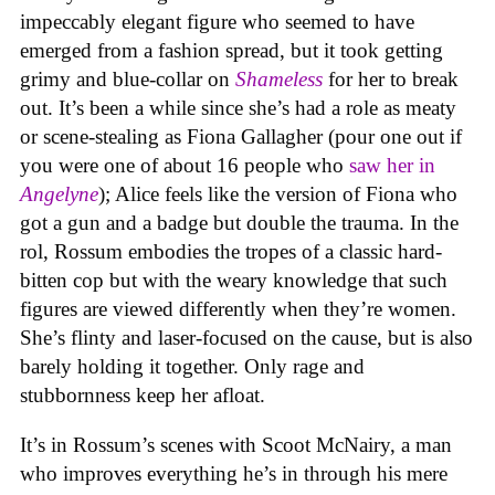
impeccably elegant figure who seemed to have
emerged from a fashion spread, but it took getting
grimy and blue-collar on
Shameless
for her to break
out. It’s been a while since she’s had a role as meaty
or scene-stealing as Fiona Gallagher (pour one out if
you were one of about 16 people who
saw her in
Angelyne
); Alice feels like the version of Fiona who
got a gun and a badge but double the trauma. In the
rol, Rossum embodies the tropes of a classic hard-
bitten cop but with the weary knowledge that such
figures are viewed differently when they’re women.
She’s flinty and laser-focused on the cause, but is also
barely holding it together. Only rage and
stubbornness keep her afloat.
It’s in Rossum’s scenes with Scoot McNairy, a man
who improves everything he’s in through his mere