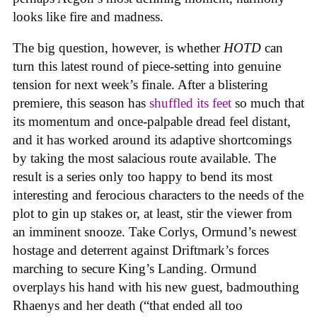
looks like fire and madness.
The big question, however, is whether
HOTD
can
turn this latest round of piece-setting into genuine
tension for next week’s finale. After a blistering
premiere, this season has
shuffled its feet
so much that
its momentum and once-palpable dread feel distant,
and it has worked around its adaptive shortcomings
by taking the most salacious route available. The
result is a series only too happy to bend its most
interesting and ferocious characters to the needs of the
plot to gin up stakes or, at least, stir the viewer from
an imminent snooze. Take Corlys, Ormund’s newest
hostage and deterrent against Driftmark’s forces
marching to secure King’s Landing. Ormund
overplays his hand with his new guest, badmouthing
Rhaenys and her death (“that ended all too