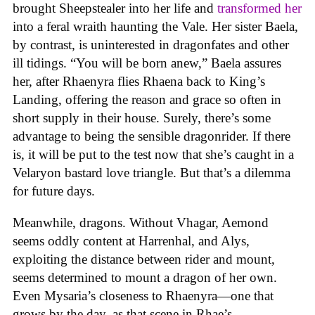
brought Sheepstealer into her life and
transformed her
into a feral wraith haunting the Vale. Her sister Baela,
by contrast, is uninterested in dragonfates and other
ill tidings. “You will be born anew,” Baela assures
her, after Rhaenyra flies Rhaena back to King’s
Landing, offering the reason and grace so often in
short supply in their house. Surely, there’s some
advantage to being the sensible dragonrider. If there
is, it will be put to the test now that she’s caught in a
Velaryon bastard love triangle. But that’s a dilemma
for future days.
Meanwhile, dragons. Without Vhagar, Aemond
seems oddly content at Harrenhal, and Alys,
exploiting the distance between rider and mount,
seems determined to mount a dragon of her own.
Even Mysaria’s closeness to Rhaenyra—one that
grows by the day, as that scene in Rhae’s