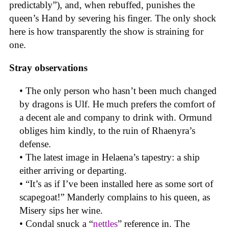
predictably”), and, when rebuffed, punishes the
queen’s Hand by severing his finger. The only shock
here is how transparently the show is straining for
one.
Stray observations
• The only person who hasn’t been much changed
by dragons is Ulf. He much prefers the comfort of
a decent ale and company to drink with. Ormund
obliges him kindly, to the ruin of Rhaenyra’s
defense.
• The latest image in Helaena’s tapestry: a ship
either arriving or departing.
• “It’s as if I’ve been installed here as some sort of
scapegoat!” Manderly complains to his queen, as
Misery sips her wine.
• Condal snuck a “
nettles
” reference in. The