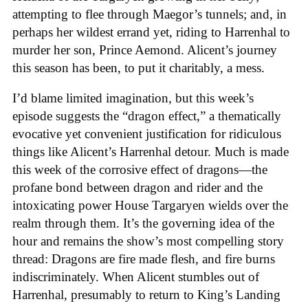
attempting to flee through Maegor’s tunnels; and, in
perhaps her wildest errand yet, riding to Harrenhal to
murder her son, Prince Aemond. Alicent’s journey
this season has been, to put it charitably, a mess.
I’d blame limited imagination, but this week’s
episode suggests the “dragon effect,” a thematically
evocative yet convenient justification for ridiculous
things like Alicent’s Harrenhal detour. Much is made
this week of the corrosive effect of dragons—the
profane bond between dragon and rider and the
intoxicating power House Targaryen wields over the
realm through them. It’s the governing idea of the
hour and remains the show’s most compelling story
thread: Dragons are fire made flesh, and fire burns
indiscriminately. When Alicent stumbles out of
Harrenhal, presumably to return to King’s Landing