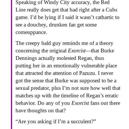
Speaking of Windy City accuracy, the Red
Line really does get that bad right after a Cubs
game. I’d be lying if I said it wasn’t cathartic to
see a douchey, drunken fan get some
comeuppance.
The creepy bald guy reminds me of a theory
concerning the original
Exorcist
—that Burke
Dennings actually molested Regan, thus
putting her in an emotionally vulnerable place
that attracted the attention of Pazuzu. I never
got the sense that Burke was supposed to be a
sexual predator, plus I’m not sure how well that
matches up with the timeline of Regan’s erratic
behavior. Do any of you
Exorcist
fans out there
have thoughts on that?
“Are you asking if I’m a succulent?”