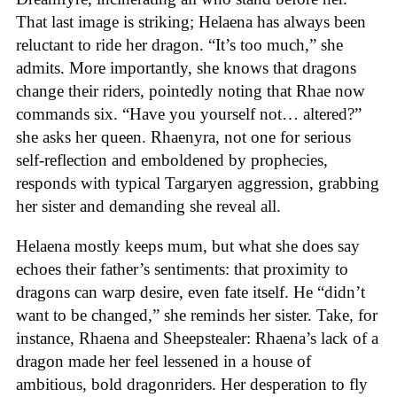
That last image is striking; Helaena has always been
reluctant to ride her dragon. “It’s too much,” she
admits. More importantly, she knows that dragons
change their riders, pointedly noting that Rhae now
commands six. “Have you yourself not… altered?”
she asks her queen. Rhaenyra, not one for serious
self-reflection and emboldened by prophecies,
responds with typical Targaryen aggression, grabbing
her sister and demanding she reveal all.
Helaena mostly keeps mum, but what she does say
echoes their father’s sentiments: that proximity to
dragons can warp desire, even fate itself. He “didn’t
want to be changed,” she reminds her sister. Take, for
instance, Rhaena and Sheepstealer: Rhaena’s lack of a
dragon made her feel lessened in a house of
ambitious, bold dragonriders. Her desperation to fly