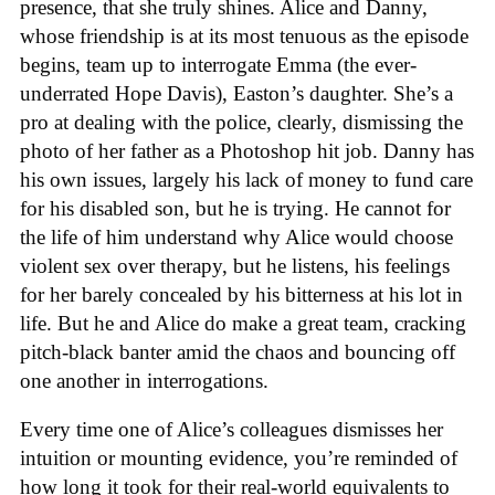
presence, that she truly shines. Alice and Danny,
whose friendship is at its most tenuous as the episode
begins, team up to interrogate Emma (the ever-
underrated Hope Davis), Easton’s daughter. She’s a
pro at dealing with the police, clearly, dismissing the
photo of her father as a Photoshop hit job. Danny has
his own issues, largely his lack of money to fund care
for his disabled son, but he is trying. He cannot for
the life of him understand why Alice would choose
violent sex over therapy, but he listens, his feelings
for her barely concealed by his bitterness at his lot in
life. But he and Alice do make a great team, cracking
pitch-black banter amid the chaos and bouncing off
one another in interrogations.
Every time one of Alice’s colleagues dismisses her
intuition or mounting evidence, you’re reminded of
how long it took for their real-world equivalents to