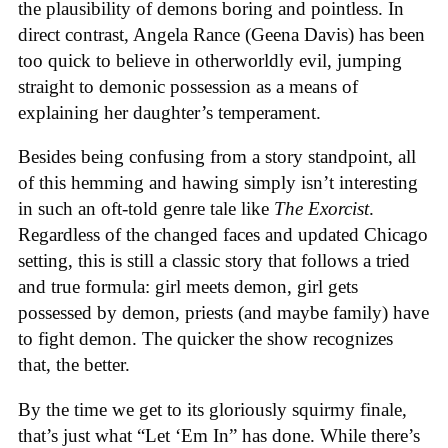
the plausibility of demons boring and pointless. In
direct contrast, Angela Rance (Geena Davis) has been
too quick to believe in otherworldly evil, jumping
straight to demonic possession as a means of
explaining her daughter’s temperament.
Besides being confusing from a story standpoint, all
of this hemming and hawing simply isn’t interesting
in such an oft-told genre tale like
The Exorcist
.
Regardless of the changed faces and updated Chicago
setting, this is still a classic story that follows a tried
and true formula: girl meets demon, girl gets
possessed by demon, priests (and maybe family) have
to fight demon. The quicker the show recognizes
that, the better.
By the time we get to its gloriously squirmy finale,
that’s just what “Let ‘Em In” has done. While there’s