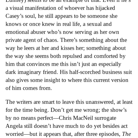
a visual manifestation of whoever has hijacked
Casey’s soul, he still appears to be someone she
knows or once knew in real life, a sexual and
emotional abuser who’s now serving as her own
private agent of chaos. There’s something about the
way he leers at her and kisses her; something about
the way she seems both repulsed and comforted by
him that convinces me this isn’t just an especially
dark imaginary friend. His half-scorched business suit
also gives some insight to where this current version
of him comes from.
The writers are smart to leave this unanswered, at least
for the time being. Don’t get me wrong; the show’s
by no means perfect—Chris MacNeil surrogate
Angela still doesn’t have much to do yet besides act
worried—but it appears that, after three episodes,
The