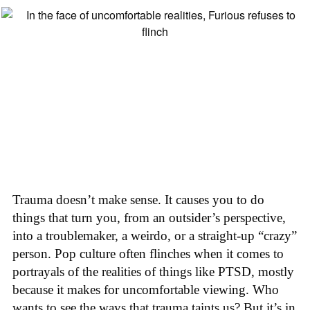
Trauma doesn’t make sense. It causes you to do
things that turn you, from an outsider’s perspective,
into a troublemaker, a weirdo, or a straight-up “crazy”
person. Pop culture often flinches when it comes to
portrayals of the realities of things like PTSD, mostly
because it makes for uncomfortable viewing. Who
wants to see the ways that trauma taints us? But it’s in