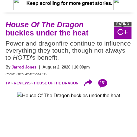
Keep scrolling for more great stories.
House Of The Dragon
C+
buckles under the heat
Power and dragonfire continue to influence
everything they touch, though not always
to
HOTD
's benefit.
By
Jarrod Jones
| August 2, 2026 | 10:00pm
Photo: Theo Whiteman/HBO
151
TV
REVIEWS
HOUSE OF THE DRAGON