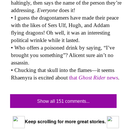
haltingly, then says the name of the person they’re
addressing.
Everyone
does it!
• I guess the dragontamers have made their peace
with the likes of Sers Ulf, Hugh, and Addam
flying dragons! Oh well, it was an interesting
political wrinkle while it lasted.
• Who offers a poisoned drink by saying, “I’ve
brought you something”? Alicent sure ain’t no
assassin.
• Chucking that skull into the flames—it seems
Rhaenyra is excited about
that
Ghost Rider
news
.
Show all 151 comments...
Keep scrolling for more great stories.