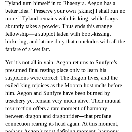
Tyland turn himself in to Rhaenyra. Aegon has a
better idea. “Preserve your own [skins;] I shall run no
more.” Tyland remains with his king, while Larys
abruptly takes a powder. Thus ends this strange
fellowship—a subplot laden with boot-kissing,
bickering, and latrine duty that concludes with all the
fanfare of a wet fart.
Yet it’s not all in vain. Aegon returns to Sunfyre’s
presumed final resting place only to learn his
suspicions were correct: The dragon lives, and the
exiled king rejoices as the Mooten host melts before
him. Aegon and Sunfyre have been burned by
treachery yet remain very much alive. Their mutual
resurrection offers a rare moment of harmony
between dragon and dragonrider—that profane
connection rearing its head again. At this moment,
perhaps Aegon’s most defining moment, harmony