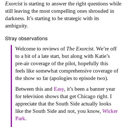
Exorcist
is starting to answer the right questions while
still leaving the most compelling ones shrouded in
darkness. It’s starting to be strategic with its
ambiguity.
Stray observations
Welcome to reviews of
The Exorcist
. We’re off
to a bit of a late start, but along with Katie’s
pre-air coverage of the pilot, hopefully this
feels like somewhat comprehensive coverage of
the show so far (apologies to episode two).
Between this and
Easy
, it’s been a banner year
for television shows that get Chicago right. I
appreciate that the South Side actually looks
like the South Side and not, you know,
Wicker
Park
.