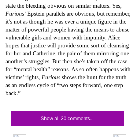
state the bleeding obvious on similar matters. Yes,
Furious
’ Epstein parallels are obvious, but remember,
it’s not as though he was ever a unique figure in the
matter of powerful people having the means to abuse
vulnerable girls and women with impunity. Alice
hopes that justice will provide some sort of cleansing
for her and Catherine, the pair of them mirroring one
another’s struggles. But then she’s taken off the case
for “mental health” reasons. As so often happens with
victims’ rights,
Furious
shows the hunt for the truth
as an endless cycle of “two steps forward, one step
back.”
Show all 20 comments...