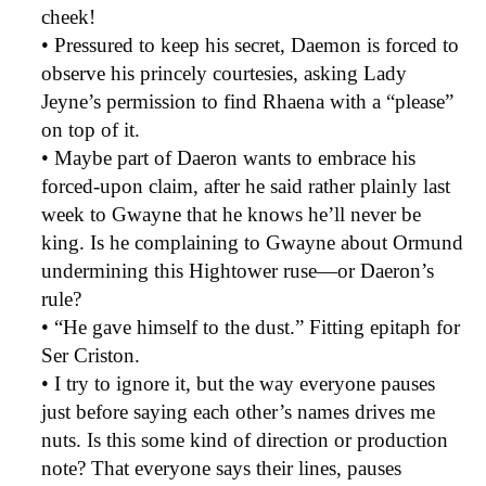
cheek!
• Pressured to keep his secret, Daemon is forced to
observe his princely courtesies, asking Lady
Jeyne’s permission to find Rhaena with a “please”
on top of it.
• Maybe part of Daeron wants to embrace his
forced-upon claim, after he said rather plainly last
week to Gwayne that he knows he’ll never be
king. Is he complaining to Gwayne about Ormund
undermining this Hightower ruse—or Daeron’s
rule?
• “He gave himself to the dust.” Fitting epitaph for
Ser Criston.
• I try to ignore it, but the way everyone pauses
just before saying each other’s names drives me
nuts. Is this some kind of direction or production
note? That everyone says their lines, pauses