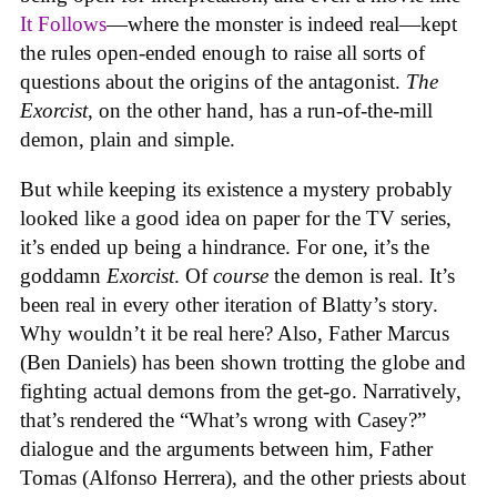
It Follows
—where the monster is indeed real—kept
the rules open-ended enough to raise all sorts of
questions about the origins of the antagonist.
The
Exorcist
, on the other hand, has a run-of-the-mill
demon, plain and simple.
But while keeping its existence a mystery probably
looked like a good idea on paper for the TV series,
it’s ended up being a hindrance. For one, it’s the
goddamn
Exorcist
. Of
course
the demon is real. It’s
been real in every other iteration of Blatty’s story.
Why wouldn’t it be real here? Also, Father Marcus
(Ben Daniels) has been shown trotting the globe and
fighting actual demons from the get-go. Narratively,
that’s rendered the “What’s wrong with Casey?”
dialogue and the arguments between him, Father
Tomas (Alfonso Herrera), and the other priests about