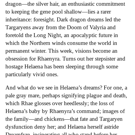
dragon—the silver hair, an enthusiastic commitment
to keeping the gene pool shallow—lies a rarer
inheritance: foresight. Dark dragon dreams led the
Targaryens away from the Doom of Valyria and
foretold the Long Night, an apocalyptic future in
which the Northern winds consume the world in
permanent winter. This week, visions become an
obsession for Rhaenyra. Turns out her stepsister and
hostage Helaena has been sleeping through some
particularly vivid ones.
And what do we see in Helaena’s dreams? For one, a
pale gray mare, perhaps signifying plague and death,
which Rhae glosses over heedlessly; the loss of
Helaena’s baby by Rhaenyra’s command; images of
the family—and chickens—that fate and Targaryen
dysfunction deny her; and Helaena herself astride
Dreamfyre, incinerating all who stand before her.