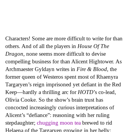
Characters! Some are more difficult to write for than
others. And of all the players in
House
Of
The
Dragon
, none seems more difficult to devise
compelling business for than Alicent Hightower. As
Archmaester Gyldayn writes in
Fire & Blood
, the
former queen of Westeros spent most of Rhaenyra
Targaryen’s reign imprisoned yet defiant in the Red
Keep—hardly a thrilling arc for
HOTD
’s co-lead,
Olivia Cooke. So the show’s brain trust has
concocted increasingly curious interpretations of
Alicent’s “defiance”: reasoning with her ruling
stepdaughter;
chugging moon tea
brewed to rid
Helaena of the Targaryen growing in her belly;