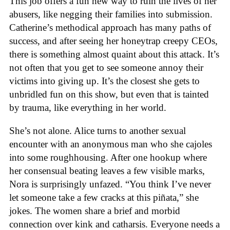
This job offers a fun new way to ruin the lives of her
abusers, like negging their families into submission.
Catherine’s methodical approach has many paths of
success, and after seeing her honeytrap creepy CEOs,
there is something almost quaint about this attack. It’s
not often that you get to see someone annoy their
victims into giving up. It’s the closest she gets to
unbridled fun on this show, but even that is tainted
by trauma, like everything in her world.
She’s not alone. Alice turns to another sexual
encounter with an anonymous man who she cajoles
into some roughhousing. After one hookup where
her consensual beating leaves a few visible marks,
Nora is surprisingly unfazed. “You think I’ve never
let someone take a few cracks at this piñata,” she
jokes. The women share a brief and morbid
connection over kink and catharsis. Everyone needs a