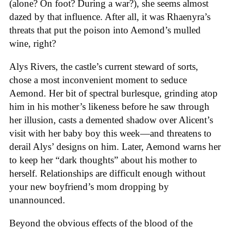
(alone? On foot? During a war?), she seems almost
dazed by that influence. After all, it was Rhaenyra’s
threats that put the poison into Aemond’s mulled
wine, right?
Alys Rivers, the castle’s current steward of sorts,
chose a most inconvenient moment to seduce
Aemond. Her bit of spectral burlesque, grinding atop
him in his mother’s likeness before he saw through
her illusion, casts a demented shadow over Alicent’s
visit with her baby boy this week—and threatens to
derail Alys’ designs on him. Later, Aemond warns her
to keep her “dark thoughts” about his mother to
herself. Relationships are difficult enough without
your new boyfriend’s mom dropping by
unannounced.
Beyond the obvious effects of the blood of the