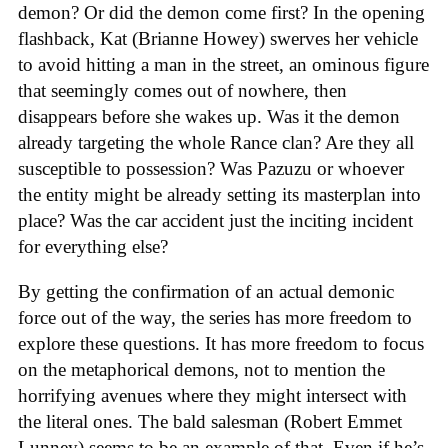
demon? Or did the demon come first? In the opening
flashback, Kat (Brianne Howey) swerves her vehicle
to avoid hitting a man in the street, an ominous figure
that seemingly comes out of nowhere, then
disappears before she wakes up. Was it the demon
already targeting the whole Rance clan? Are they all
susceptible to possession? Was Pazuzu or whoever
the entity might be already setting its masterplan into
place? Was the car accident just the inciting incident
for everything else?
By getting the confirmation of an actual demonic
force out of the way, the series has more freedom to
explore these questions. It has more freedom to focus
on the metaphorical demons, not to mention the
horrifying avenues where they might intersect with
the literal ones. The bald salesman (Robert Emmet
Lunney) seems to be an example of that. Even if he’s