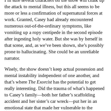
I’m sure several characters on the show will chalk up
the attack to mental illness, but this all seems to be
more or less a confirmation of supernatural forces at
work. Granted, Casey had already encountered
numerous out-of-the-ordinary symptoms, like
vomiting up a ropy centipede in the second episode
after ingesting holy water. But she was by herself in
that scene, and, as we’ve been shown, she’s possibly
prone to hallucinating. She could be an unreliable
narrator.
Wisely, the show doesn’t keep actual possession and
mental instability independent of one another, and
that’s where
The Exorcist
has the potential to get
really interesting. Did the trauma of what’s happened
to Casey’s family—both her father’s scaffolding
accident and her sister’s car wreck—put her in an
emotional state that made her vulnerable to the