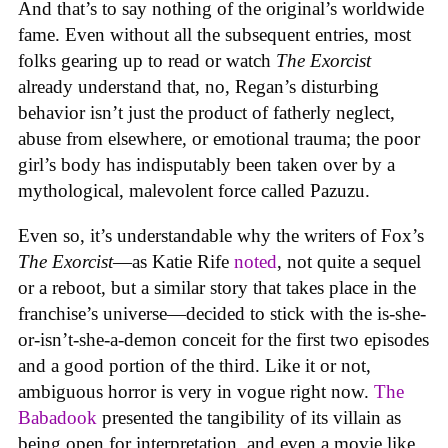
And that’s to say nothing of the original’s worldwide
fame. Even without all the subsequent entries, most
folks gearing up to read or watch
The Exorcist
already understand that, no, Regan’s disturbing
behavior isn’t just the product of fatherly neglect,
abuse from elsewhere, or emotional trauma; the poor
girl’s body has indisputably been taken over by a
mythological, malevolent force called Pazuzu.
Even so, it’s understandable why the writers of Fox’s
The Exorcist
—as Katie Rife
noted
, not quite a sequel
or a reboot, but a similar story that takes place in the
franchise’s universe—decided to stick with the is-she-
or-isn’t-she-a-demon conceit for the first two episodes
and a good portion of the third. Like it or not,
ambiguous horror is very in vogue right now.
The
Babadook
presented the tangibility of its villain as
being open for interpretation, and even a movie like