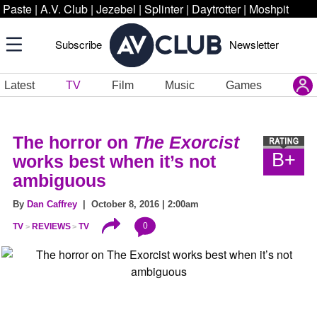
Paste
|
A.V. Club
|
Jezebel
|
Splinter
|
Daytrotter
|
Moshpit
Subscribe
Newsletter
Latest
TV
Film
Music
Games
The horror on
The Exorcist
B+
works best when it’s not
ambiguous
By
Dan Caffrey
| October 8, 2016 | 2:00am
0
TV
REVIEWS
TV