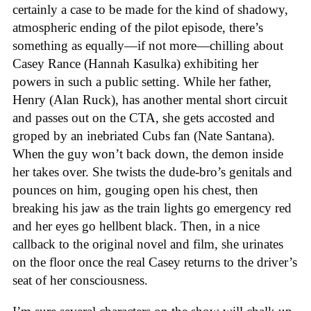
certainly a case to be made for the kind of shadowy,
atmospheric ending of the pilot episode, there’s
something as equally—if not more—chilling about
Casey Rance (Hannah Kasulka) exhibiting her
powers in such a public setting. While her father,
Henry (Alan Ruck), has another mental short circuit
and passes out on the CTA, she gets accosted and
groped by an inebriated Cubs fan (Nate Santana).
When the guy won’t back down, the demon inside
her takes over. She twists the dude-bro’s genitals and
pounces on him, gouging open his chest, then
breaking his jaw as the train lights go emergency red
and her eyes go hellbent black. Then, in a nice
callback to the original novel and film, she urinates
on the floor once the real Casey returns to the driver’s
seat of her consciousness.