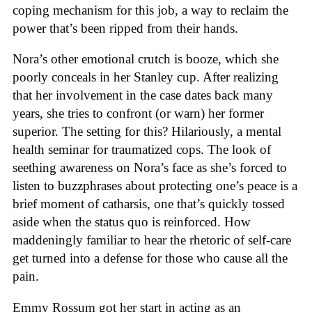
coping mechanism for this job, a way to reclaim the
power that’s been ripped from their hands.
Nora’s other emotional crutch is booze, which she
poorly conceals in her Stanley cup. After realizing
that her involvement in the case dates back many
years, she tries to confront (or warn) her former
superior. The setting for this? Hilariously, a mental
health seminar for traumatized cops. The look of
seething awareness on Nora’s face as she’s forced to
listen to buzzphrases about protecting one’s peace is a
brief moment of catharsis, one that’s quickly tossed
aside when the status quo is reinforced. How
maddeningly familiar to hear the rhetoric of self-care
get turned into a defense for those who cause all the
pain.
Emmy Rossum got her start in acting as an