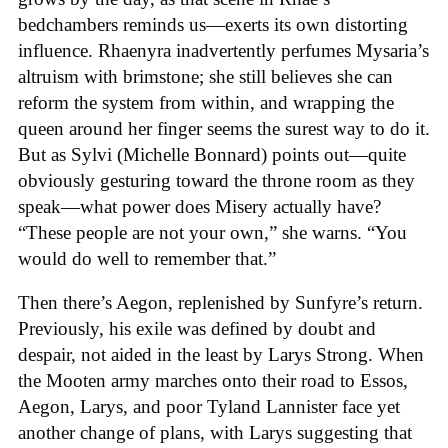
bedchambers reminds us—exerts its own distorting
influence. Rhaenyra inadvertently perfumes Mysaria’s
altruism with brimstone; she still believes she can
reform the system from within, and wrapping the
queen around her finger seems the surest way to do it.
But as Sylvi (Michelle Bonnard) points out—quite
obviously gesturing toward the throne room as they
speak—what power does Misery actually have?
“These people are not your own,” she warns. “You
would do well to remember that.”
Then there’s Aegon, replenished by Sunfyre’s return.
Previously, his exile was defined by doubt and
despair, not aided in the least by Larys Strong. When
the Mooten army marches onto their road to Essos,
Aegon, Larys, and poor Tyland Lannister face yet
another change of plans, with Larys suggesting that