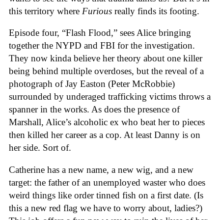
this territory where
Furious
really finds its footing.
Episode four, “Flash Flood,” sees Alice bringing
together the NYPD and FBI for the investigation.
They now kinda believe her theory about one killer
being behind multiple overdoses, but the reveal of a
photograph of Jay Easton (Peter McRobbie)
surrounded by underaged trafficking victims throws a
spanner in the works. As does the presence of
Marshall, Alice’s alcoholic ex who beat her to pieces
then killed her career as a cop. At least Danny is on
her side. Sort of.
Catherine has a new name, a new wig, and a new
target: the father of an unemployed waster who does
weird things like order tinned fish on a first date. (Is
this a new red flag we have to worry about, ladies?)