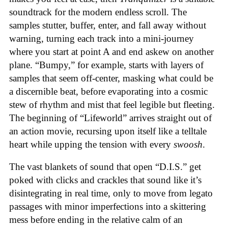
soundtrack for the modern endless scroll. The
samples stutter, buffer, enter, and fall away without
warning, turning each track into a mini-journey
where you start at point A and end askew on another
plane. “Bumpy,” for example, starts with layers of
samples that seem off-center, masking what could be
a discernible beat, before evaporating into a cosmic
stew of rhythm and mist that feel legible but fleeting.
The beginning of “Lifeworld” arrives straight out of
an action movie, recursing upon itself like a telltale
heart while upping the tension with every
swoosh
.
The vast blankets of sound that open “D.I.S.” get
poked with clicks and crackles that sound like it’s
disintegrating in real time, only to move from legato
passages with minor imperfections into a skittering
mess before ending in the relative calm of an