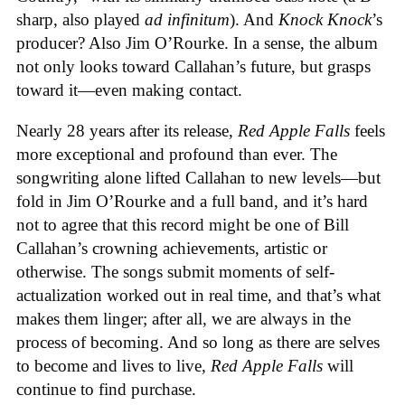
sharp, also played
ad infinitum
). And
Knock Knock
’s
producer? Also Jim O’Rourke. In a sense, the album
not only looks toward Callahan’s future, but grasps
toward it—even making contact.
Nearly 28 years after its release,
Red Apple Falls
feels
more exceptional and profound than ever. The
songwriting alone lifted Callahan to new levels—but
fold in Jim O’Rourke and a full band, and it’s hard
not to agree that this record might be one of Bill
Callahan’s crowning achievements, artistic or
otherwise. The songs submit moments of self-
actualization worked out in real time, and that’s what
makes them linger; after all, we are always in the
process of becoming. And so long as there are selves
to become and lives to live,
Red Apple Falls
will
continue to find purchase.