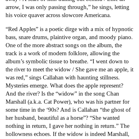
arrow, I was only passing through,” he sings, letting
his voice quaver across slowcore Americana.
“Red Apples” is a poetic dirge with a mix of hypnotic
bass, snare drums, plaintive organ, and moody piano.
One of the more abstract songs on the album, the
track is a work of modern folklore, allowing the
album’s symbolic tissue to breathe. “I went down to
the river to meet the widow / She gave me an apple, it
was red,” sings Callahan with haunting stillness.
Mysteries emerge. What does the apple represent?
And the river? Is the “widow” in the song Chan
Marshall (a.k.a. Cat Power), who was his partner for
some time in the ‘90s? And is Callahan “the ghost of
her husband, beautiful as a horse”? “She wanted
nothing in return, I gave her nothing in return.” The
hollowness echoes. If the widow is indeed Marshall,