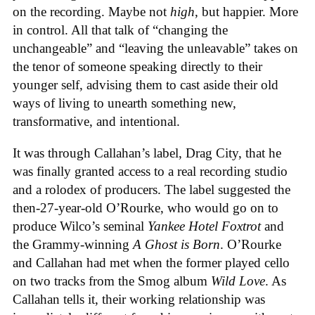
on the recording. Maybe not
high
, but happier. More
in control. All that talk of “changing the
unchangeable” and “leaving the unleavable” takes on
the tenor of someone speaking directly to their
younger self, advising them to cast aside their old
ways of living to unearth something new,
transformative, and intentional.
It was through Callahan’s label, Drag City, that he
was finally granted access to a real recording studio
and a rolodex of producers. The label suggested the
then-27-year-old O’Rourke, who would go on to
produce Wilco’s seminal
Yankee Hotel Foxtrot
and
the Grammy-winning
A Ghost is Born
. O’Rourke
and Callahan had met when the former played cello
on two tracks from the Smog album
Wild Love
. As
Callahan tells it, their working relationship was