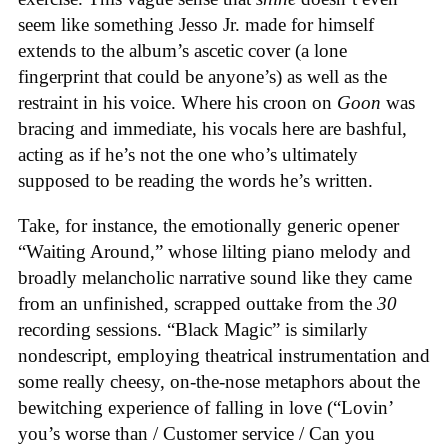
seem like something Jesso Jr. made for himself
extends to the album’s ascetic cover (a lone
fingerprint that could be anyone’s) as well as the
restraint in his voice. Where his croon on
Goon
was
bracing and immediate, his vocals here are bashful,
acting as if he’s not the one who’s ultimately
supposed to be reading the words he’s written.
Take, for instance, the emotionally generic opener
“Waiting Around,” whose lilting piano melody and
broadly melancholic narrative sound like they came
from an unfinished, scrapped outtake from the
30
recording sessions. “Black Magic” is similarly
nondescript, employing theatrical instrumentation and
some really cheesy, on-the-nose metaphors about the
bewitching experience of falling in love (“Lovin’
you’s worse than / Customer service / Can you