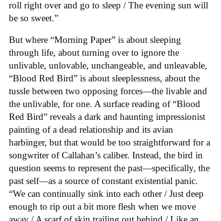
roll right over and go to sleep / The evening sun will
be so sweet.”
But where “Morning Paper” is about sleeping
through life, about turning over to ignore the
unlivable, unlovable, unchangeable, and unleavable,
“Blood Red Bird” is about sleeplessness, about the
tussle between two opposing forces—the livable and
the unlivable, for one. A surface reading of “Blood
Red Bird” reveals a dark and haunting impressionist
painting of a dead relationship and its avian
harbinger, but that would be too straightforward for a
songwriter of Callahan’s caliber. Instead, the bird in
question seems to represent the past—specifically, the
past self—as a source of constant existential panic.
“We can continually sink into each other / Just deep
enough to rip out a bit more flesh when we move
away / A scarf of skin trailing out behind / Like an