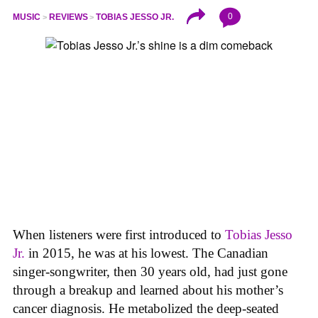
0
MUSIC
REVIEWS
TOBIAS JESSO JR.
When listeners were first introduced to
Tobias Jesso
Jr.
in 2015, he was at his lowest. The Canadian
singer-songwriter, then 30 years old, had just gone
through a breakup and learned about his mother’s
cancer diagnosis. He metabolized the deep-seated