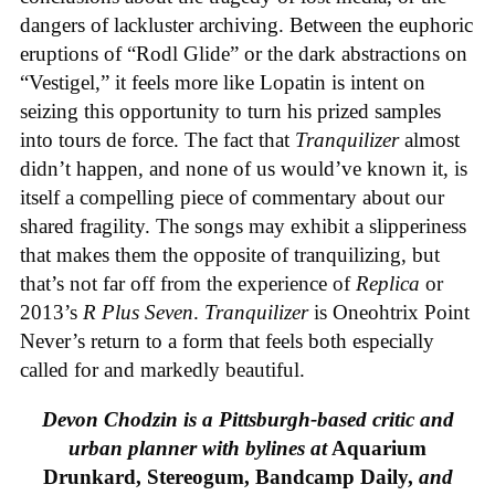
dangers of lackluster archiving. Between the euphoric
eruptions of “Rodl Glide” or the dark abstractions on
“Vestigel,” it feels more like Lopatin is intent on
seizing this opportunity to turn his prized samples
into tours de force. The fact that
Tranquilizer
almost
didn’t happen, and none of us would’ve known it, is
itself a compelling piece of commentary about our
shared fragility. The songs may exhibit a slipperiness
that makes them the opposite of tranquilizing, but
that’s not far off from the experience of
Replica
or
2013’s
R Plus Seven
.
Tranquilizer
is Oneohtrix Point
Never’s return to a form that feels both especially
called for and markedly beautiful.
Devon Chodzin is a Pittsburgh-based critic and
urban planner with bylines at
Aquarium
Drunkard, Stereogum, Bandcamp Daily,
and