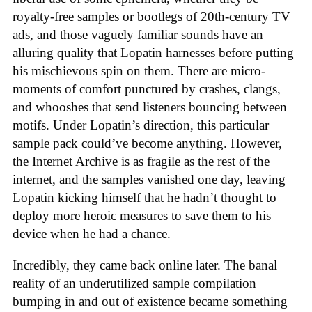
royalty-free samples or bootlegs of 20th-century TV
ads, and those vaguely familiar sounds have an
alluring quality that Lopatin harnesses before putting
his mischievous spin on them. There are micro-
moments of comfort punctured by crashes, clangs,
and whooshes that send listeners bouncing between
motifs. Under Lopatin’s direction, this particular
sample pack could’ve become anything. However,
the Internet Archive is as fragile as the rest of the
internet, and the samples vanished one day, leaving
Lopatin kicking himself that he hadn’t thought to
deploy more heroic measures to save them to his
device when he had a chance.
Incredibly, they came back online later. The banal
reality of an underutilized sample compilation
bumping in and out of existence became something