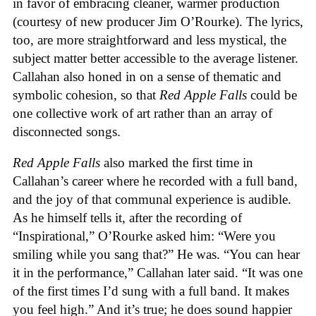
in favor of embracing cleaner, warmer production
(courtesy of new producer Jim O’Rourke). The lyrics,
too, are more straightforward and less mystical, the
subject matter better accessible to the average listener.
Callahan also honed in on a sense of thematic and
symbolic cohesion, so that
Red Apple Falls
could be
one collective work of art rather than an array of
disconnected songs.
Red Apple Falls
also marked the first time in
Callahan’s career where he recorded with a full band,
and the joy of that communal experience is audible.
As he himself tells it, after the recording of
“Inspirational,” O’Rourke asked him: “Were you
smiling while you sang that?” He was. “You can hear
it in the performance,” Callahan later said. “It was one
of the first times I’d sung with a full band. It makes
you feel high.” And it’s true; he does sound happier