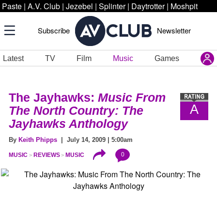
Paste
|
A.V. Club
|
Jezebel
|
Splinter
|
Daytrotter
|
Moshpit
Subscribe
Newsletter
Latest
TV
Film
Music
Games
The Jayhawks:
Music From
A
The North Country: The
Jayhawks Anthology
By
Keith Phipps
| July 14, 2009 | 5:00am
0
MUSIC
REVIEWS
MUSIC