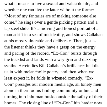
what it means to live a sexual and valuable life, and
whether one can live the latter without the former.
“Most of my fantasies are of making someone else
come,” he sings over a gentle picking pattern and a
lap steel slide. It’s a moving and honest portrait of a
man adrift in a sea of misidentity, and shows Callahan
at his most vulnerable and deliberate. Then, just as
the listener thinks they have a grasp on the energy
and pacing of the record, “Ex-Con” bursts through
the tracklist and lands with a wry grin and dazzling
synths. Herein lies Bill Callahan’s brilliance: he lulls
us in with melancholic poetry, and then when we
least expect it, he folds in wizened comedy. “Ex-
Con” presages our modern media age, all lonely men
alone in their rooms finding community online and
turning into inhuman husks outside the safety of their
homes. The closing line of “Ex-Con” hits harder now