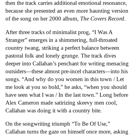
then the track carries additional emotional resonance,
because she presented an even more haunting version
of the song on her 2000 album,
The Covers Record
.
After three tracks of minimalist prog, “I Was A
Stranger” emerges in a shimmering, full-throated
country twang, striking a perfect balance between
pastoral folk and lonely grunge. The track dives
deeper into Callahan’s penchant for writing menacing
outsiders—these almost pre-incel characters—into his
songs. “And why do you women in this town / Let
me look at you so bold,” he asks, “when you should
have seen what I was / In the last town.” Long before
Alex Cameron made satirizing skeevy men cool,
Callahan was doing it with a country bite.
On the songwriting triumph “To Be Of Use,”
Callahan turns the gaze on himself once more, asking