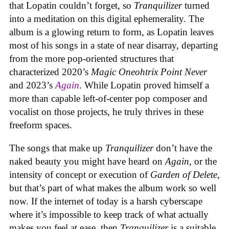
that Lopatin couldn’t forget, so
Tranquilizer
turned
into a meditation on this digital ephemerality. The
album is a glowing return to form, as Lopatin leaves
most of his songs in a state of near disarray, departing
from the more pop-oriented structures that
characterized 2020’s
Magic Oneohtrix Point Never
and 2023’s
Again
. While Lopatin proved himself a
more than capable left-of-center pop composer and
vocalist on those projects, he truly thrives in these
freeform spaces.
The songs that make up
Tranquilizer
don’t have the
naked beauty you might have heard on
Again
, or the
intensity of concept or execution of
Garden of Delete
,
but that’s part of what makes the album work so well
now. If the internet of today is a harsh cyberscape
where it’s impossible to keep track of what actually
makes you feel at ease, then
Tranquilizer
is a suitable