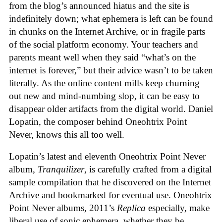
from the blog’s announced hiatus and the site is
indefinitely down; what ephemera is left can be found
in chunks on the Internet Archive, or in fragile parts
of the social platform economy. Your teachers and
parents meant well when they said “what’s on the
internet is forever,” but their advice wasn’t to be taken
literally. As the online content mills keep churning
out new and mind-numbing slop, it can be easy to
disappear older artifacts from the digital world. Daniel
Lopatin, the composer behind Oneohtrix Point
Never, knows this all too well.
Lopatin’s latest and eleventh Oneohtrix Point Never
album,
Tranquilizer
, is carefully crafted from a digital
sample compilation that he discovered on the Internet
Archive and bookmarked for eventual use. Oneohtrix
Point Never albums, 2011’s
Replica
especially, make
liberal use of sonic ephemera, whether they be