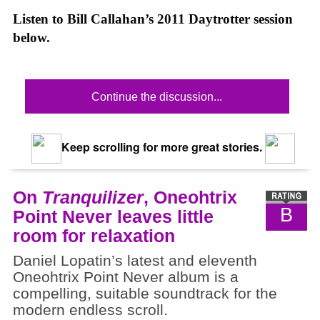
Listen to Bill Callahan’s 2011 Daytrotter session
below.
Continue the discussion...
Keep scrolling for more great stories.
On
Tranquilizer
, Oneohtrix
B
Point Never leaves little
room for relaxation
Daniel Lopatin’s latest and eleventh
Oneohtrix Point Never album is a
compelling, suitable soundtrack for the
modern endless scroll.