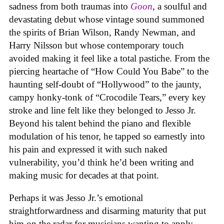
sadness from both traumas into
Goon
, a soulful and
devastating debut whose vintage sound summoned
the spirits of Brian Wilson, Randy Newman, and
Harry Nilsson but whose contemporary touch
avoided making it feel like a total pastiche. From the
piercing heartache of “How Could You Babe” to the
haunting self-doubt of “Hollywood” to the jaunty,
campy honky-tonk of “Crocodile Tears,” every key
stroke and line felt like they belonged to Jesso Jr.
Beyond his talent behind the piano and flexible
modulation of his tenor, he tapped so earnestly into
his pain and expressed it with such naked
vulnerability, you’d think he’d been writing and
making music for decades at that point.
Perhaps it was Jesso Jr.’s emotional
straightforwardness and disarming maturity that put
him on the radar for musicians wanting to apply