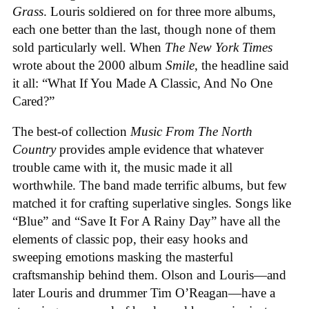
Grass
. Louris soldiered on for three more albums,
each one better than the last, though none of them
sold particularly well. When
The
New York Times
wrote about the 2000 album
Smile
, the headline said
it all: “What If You Made A Classic, And No One
Cared?”
The best-of collection
Music From The North
Country
provides ample evidence that whatever
trouble came with it, the music made it all
worthwhile. The band made terrific albums, but few
matched it for crafting superlative singles. Songs like
“Blue” and “Save It For A Rainy Day” have all the
elements of classic pop, their easy hooks and
sweeping emotions masking the masterful
craftsmanship behind them. Olson and Louris—and
later Louris and drummer Tim O’Reagan—have a