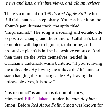
news and lists, artist interviews, and album reviews.
There’s a moment on 1997’s
Red Apple Falls
when
Bill Callahan has an epiphany. You can hear it on the
album’s penultimate track, the aptly titled
“Inspirational.” The song is a soaring and ecstatic ode
to positive change, and the sound of Callahan’s band
(complete with lap steel guitar, tambourine, and
propulsive piano) is in itself a positive embrace. And
then there are the lyrics themselves, nestled in
Callahan’s trademark warm baritone: “If you’re living
the unlivable / By loving the unlovable / It’s time to
start changing the unchangeable / By leaving the
unleavable / Yes, it is now.”
“Inspirational” is an encapsulation of a new,
reinvented
Bill Callahan
—under the
nom de plume
Smog. Before
Red Apple Falls
, Smog was known for