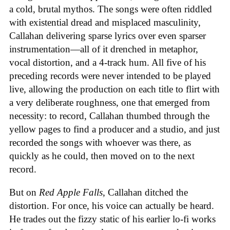
a cold, brutal mythos. The songs were often riddled
with existential dread and misplaced masculinity,
Callahan delivering sparse lyrics over even sparser
instrumentation—all of it drenched in metaphor,
vocal distortion, and a 4-track hum. All five of his
preceding records were never intended to be played
live, allowing the production on each title to flirt with
a very deliberate roughness, one that emerged from
necessity: to record, Callahan thumbed through the
yellow pages to find a producer and a studio, and just
recorded the songs with whoever was there, as
quickly as he could, then moved on to the next
record.
But on
Red Apple Falls
, Callahan ditched the
distortion. For once, his voice can actually be heard.
He trades out the fizzy static of his earlier lo-fi works