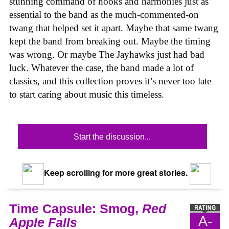
stunning command of hooks and harmonies just as
essential to the band as the much-commented-on
twang that helped set it apart. Maybe that same twang
kept the band from breaking out. Maybe the timing
was wrong. Or maybe The Jayhawks just had bad
luck. Whatever the case, the band made a lot of
classics, and this collection proves it’s never too late
to start caring about music this timeless.
Start the discussion...
Keep scrolling for more great stories.
Time Capsule: Smog,
Red
A-
Apple Falls