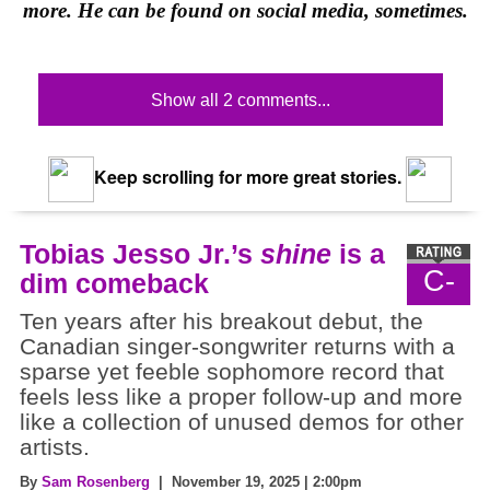
more. He can be found on social media, sometimes.
Show all 2 comments...
Keep scrolling for more great stories.
Tobias Jesso Jr.’s
shine
is a
C-
dim comeback
Ten years after his breakout debut, the
Canadian singer-songwriter returns with a
sparse yet feeble sophomore record that
feels less like a proper follow-up and more
like a collection of unused demos for other
artists.
By
Sam Rosenberg
| November 19, 2025 | 2:00pm