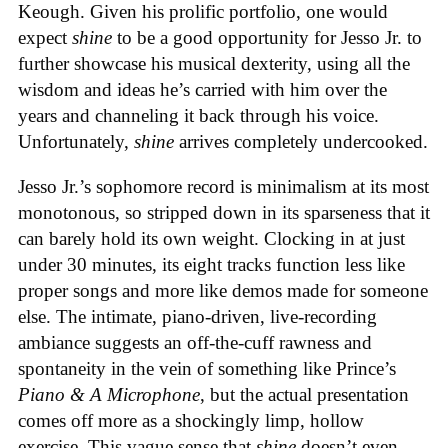
Keough. Given his prolific portfolio, one would
expect
shine
to be a good opportunity for Jesso Jr. to
further showcase his musical dexterity, using all the
wisdom and ideas he’s carried with him over the
years and channeling it back through his voice.
Unfortunately,
shine
arrives completely undercooked.
Jesso Jr.’s sophomore record is minimalism at its most
monotonous, so stripped down in its sparseness that it
can barely hold its own weight. Clocking in at just
under 30 minutes, its eight tracks function less like
proper songs and more like demos made for someone
else. The intimate, piano-driven, live-recording
ambiance suggests an off-the-cuff rawness and
spontaneity in the vein of something like Prince’s
Piano & A Microphone
, but the actual presentation
comes off more as a shockingly limp, hollow
exercise. This vague sense that
shine
doesn’t even