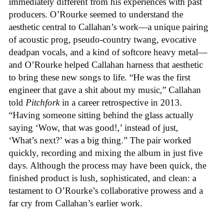
immediately different from his experiences with past
producers. O’Rourke seemed to understand the
aesthetic central to Callahan’s work—a unique pairing
of acoustic prog, pseudo-country twang, evocative
deadpan vocals, and a kind of softcore heavy metal—
and O’Rourke helped Callahan harness that aesthetic
to bring these new songs to life. “He was the first
engineer that gave a shit about my music,” Callahan
told
Pitchfork
in a career retrospective in 2013.
“Having someone sitting behind the glass actually
saying ‘Wow, that was good!,’ instead of just,
‘What’s next?’ was a big thing.” The pair worked
quickly, recording and mixing the album in just five
days. Although the process may have been quick, the
finished product is lush, sophisticated, and clean: a
testament to O’Rourke’s collaborative prowess and a
far cry from Callahan’s earlier work.