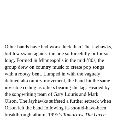
Other bands have had worse luck than The Jayhawks,
but few swam against the tide so forcefully or for so
long. Formed in Minneapolis in the mid-’80s, the
group drew on country music to create pop songs
with a rootsy bent. Lumped in with the vaguely
defined alt-country movement, the band hit the same
invisible ceiling as others bearing the tag. Headed by
the songwriting team of Gary Louris and Mark
Olson, The Jayhawks suffered a further setback when
Olson left the band following its should-have-been
breakthrough album, 1995’s
Tomorrow The Green