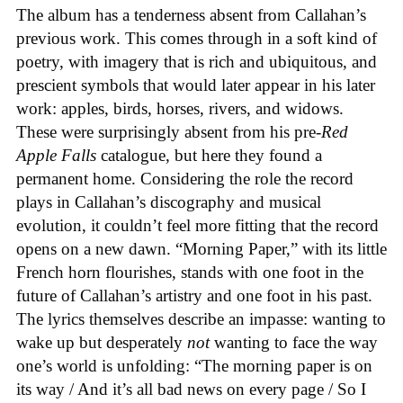
The album has a tenderness absent from Callahan’s
previous work. This comes through in a soft kind of
poetry, with imagery that is rich and ubiquitous, and
prescient symbols that would later appear in his later
work: apples, birds, horses, rivers, and widows.
These were surprisingly absent from his pre-
Red
Apple Falls
catalogue, but here they found a
permanent home. Considering the role the record
plays in Callahan’s discography and musical
evolution, it couldn’t feel more fitting that the record
opens on a new dawn. “Morning Paper,” with its little
French horn flourishes, stands with one foot in the
future of Callahan’s artistry and one foot in his past.
The lyrics themselves describe an impasse: wanting to
wake up but desperately
not
wanting to face the way
one’s world is unfolding: “The morning paper is on
its way / And it’s all bad news on every page / So I