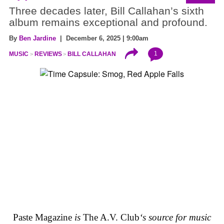
Three decades later, Bill Callahan’s sixth
album remains exceptional and profound.
By
Ben Jardine
| December 6, 2025 | 9:00am
1
MUSIC
REVIEWS
BILL CALLAHAN
Paste Magazine
is
The A.V. Club
‘s source for music