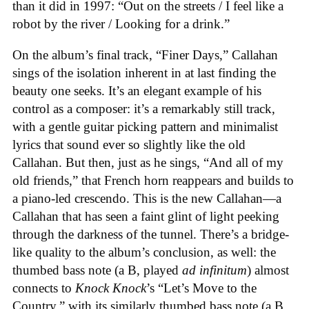
than it did in 1997: “Out on the streets / I feel like a
robot by the river / Looking for a drink.”
On the album’s final track, “Finer Days,” Callahan
sings of the isolation inherent in at last finding the
beauty one seeks. It’s an elegant example of his
control as a composer: it’s a remarkably still track,
with a gentle guitar picking pattern and minimalist
lyrics that sound ever so slightly like the old
Callahan. But then, just as he sings, “And all of my
old friends,” that French horn reappears and builds to
a piano-led crescendo. This is the new Callahan—a
Callahan that has seen a faint glint of light peeking
through the darkness of the tunnel. There’s a bridge-
like quality to the album’s conclusion, as well: the
thumbed bass note (a B, played
ad infinitum
) almost
connects to
Knock Knock
’s “Let’s Move to the
Country,” with its similarly thumbed bass note (a B