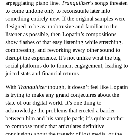
arpeggiating piano line.
Tranquilizer
’s songs threaten
to come undone only to reconstitute later into
something entirely new. If the original samples were
designed to be as unobtrusive and familiar to the
listener as possible, then Lopatin’s compositions
show flashes of that easy listening while stretching,
compressing, and reworking every other sound to
disrupt the experience. It’s not unlike what the big
social platforms do to foment engagement, leading to
juiced stats and financial returns.
With
Tranquilizer
though, it doesn’t feel like Lopatin
is trying to make any grand conjectures about the
state of our digital world. It’s one thing to
acknowledge the problems that erected a barrier
between him and his sample pack; it’s quite another
to compose music that articulates definitive
conclusions about the tragedy of lost media, or the