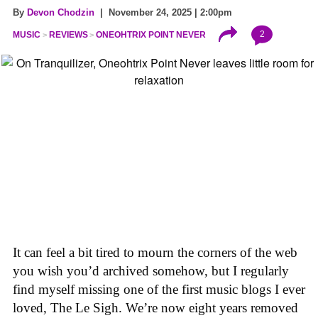
By
Devon Chodzin
| November 24, 2025 | 2:00pm
2
MUSIC
REVIEWS
ONEOHTRIX POINT NEVER
It can feel a bit tired to mourn the corners of the web
you wish you’d archived somehow, but I regularly
find myself missing one of the first music blogs I ever
loved, The Le Sigh. We’re now eight years removed