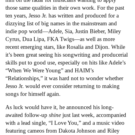
those same qualities in their own work. For the past
ten years, Jesso Jr. has written and produced for a
dizzying list of big names in the mainstream and
indie pop world—Adele, Sia, Justin Bieber, Miley
Cyrus, Dua Lipa, FKA Twigs—as well as more
recent emerging stars, like Rosalía and Dijon. While
it’s been great seeing his songwriting and producerial
skills put to good use, especially on hits like Adele’s
“When We Were Young” and HAIM’s
“Relationships,” it was hard not to wonder whether
Jesso Jr. would ever consider returning to making
songs for himself again.
As luck would have it, he announced his long-
awaited follow-up
shine
just last week, accompanied
with a lead single, “I Love You,” and a music video
featuring cameos from Dakota Johnson and Riley