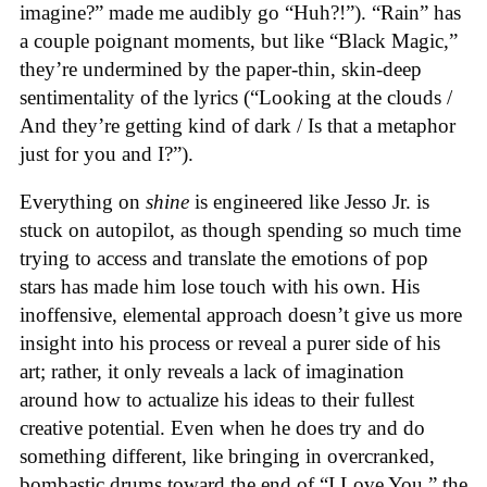
imagine?” made me audibly go “Huh?!”). “Rain” has
a couple poignant moments, but like “Black Magic,”
they’re undermined by the paper-thin, skin-deep
sentimentality of the lyrics (“Looking at the clouds /
And they’re getting kind of dark / Is that a metaphor
just for you and I?”).
Everything on
shine
is engineered like Jesso Jr. is
stuck on autopilot, as though spending so much time
trying to access and translate the emotions of pop
stars has made him lose touch with his own. His
inoffensive, elemental approach doesn’t give us more
insight into his process or reveal a purer side of his
art; rather, it only reveals a lack of imagination
around how to actualize his ideas to their fullest
creative potential. Even when he does try and do
something different, like bringing in overcranked,
bombastic drums toward the end of “I Love You,” the