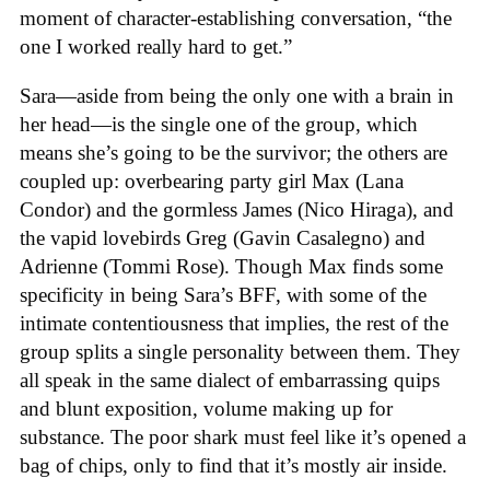
moment of character-establishing conversation, “the
one I worked really hard to get.”
Sara—aside from being the only one with a brain in
her head—is the single one of the group, which
means she’s going to be the survivor; the others are
coupled up: overbearing party girl Max (Lana
Condor) and the gormless James (Nico Hiraga), and
the vapid lovebirds Greg (Gavin Casalegno) and
Adrienne (Tommi Rose). Though Max finds some
specificity in being Sara’s BFF, with some of the
intimate contentiousness that implies, the rest of the
group splits a single personality between them. They
all speak in the same dialect of embarrassing quips
and blunt exposition, volume making up for
substance. The poor shark must feel like it’s opened a
bag of chips, only to find that it’s mostly air inside.