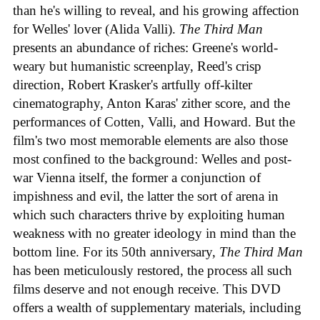
than he's willing to reveal, and his growing affection
for Welles' lover (Alida Valli).
The Third Man
presents an abundance of riches: Greene's world-
weary but humanistic screenplay, Reed's crisp
direction, Robert Krasker's artfully off-kilter
cinematography, Anton Karas' zither score, and the
performances of Cotten, Valli, and Howard. But the
film's two most memorable elements are also those
most confined to the background: Welles and post-
war Vienna itself, the former a conjunction of
impishness and evil, the latter the sort of arena in
which such characters thrive by exploiting human
weakness with no greater ideology in mind than the
bottom line. For its 50th anniversary,
The Third Man
has been meticulously restored, the process all such
films deserve and not enough receive. This DVD
offers a wealth of supplementary materials, including