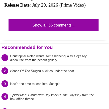
Release Date:
July 29, 2026 (Prime Video)
Show all 56 comments...
Recommended for You
Christopher Nolan wants some higher-quality
Odyssey
1
discourse from the peanut gallery
2
House Of The Dragon
buckles under the heat
3
Now's the time to leap into Moshpit
Spider-Man: Brand New Day
knocks
The Odyssey
from the
4
box office throne