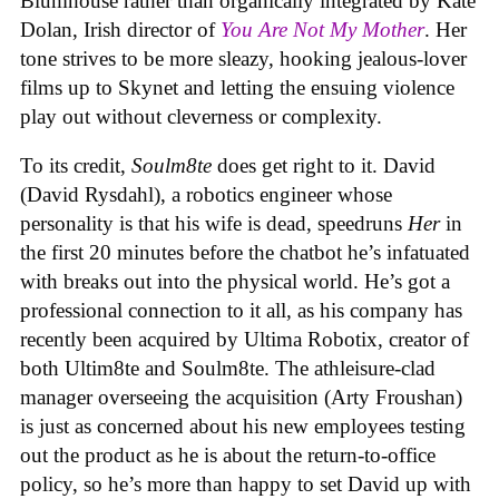
Blumhouse rather than organically integrated by Kate
Dolan, Irish director of
You Are Not My Mother
. Her
tone strives to be more sleazy, hooking jealous-lover
films up to Skynet and letting the ensuing violence
play out without cleverness or complexity.
To its credit,
Soulm8te
does get right to it. David
(David Rysdahl), a robotics engineer whose
personality is that his wife is dead, speedruns
Her
in
the first 20 minutes before the chatbot he’s infatuated
with breaks out into the physical world. He’s got a
professional connection to it all, as his company has
recently been acquired by Ultima Robotix, creator of
both Ultim8te and Soulm8te. The athleisure-clad
manager overseeing the acquisition (Arty Froushan)
is just as concerned about his new employees testing
out the product as he is about the return-to-office
policy, so he’s more than happy to set David up with