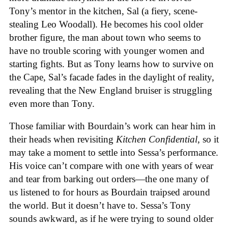
Tony’s mentor in the kitchen, Sal (a fiery, scene-
stealing Leo Woodall). He becomes his cool older
brother figure, the man about town who seems to
have no trouble scoring with younger women and
starting fights. But as Tony learns how to survive on
the Cape, Sal’s facade fades in the daylight of reality,
revealing that the New England bruiser is struggling
even more than Tony.
Those familiar with Bourdain’s work can hear him in
their heads when revisiting
Kitchen Confidential
, so it
may take a moment to settle into Sessa’s performance.
His voice can’t compare with one with years of wear
and tear from barking out orders—the one many of
us listened to for hours as Bourdain traipsed around
the world. But it doesn’t have to. Sessa’s Tony
sounds awkward, as if he were trying to sound older