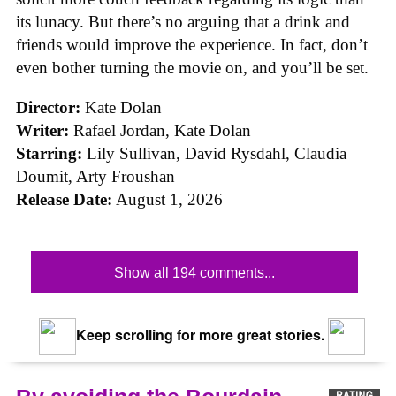
its lunacy. But there’s no arguing that a drink and
friends would improve the experience. In fact, don’t
even bother turning the movie on, and you’ll be set.
Director:
Kate Dolan
Writer:
Rafael Jordan, Kate Dolan
Starring:
Lily Sullivan, David Rysdahl, Claudia
Doumit, Arty Froushan
Release Date:
August 1, 2026
Show all 194 comments...
Keep scrolling for more great stories.