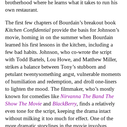
brotherhood where he learns what it takes to run his
own restaurant.
The first few chapters of Bourdain’s breakout book
Kitchen Confidential
provide the basis for Johnson’s
movie, homing in on the summer when Bourdain
learned his first lessons in the kitchen, including a
few bad habits. Johnson, who co-wrote the script
with Todd Bartels, Lou Howe, and Matthew Miller,
strikes a balance between Tony’s stubborn and
petulant twentysomething angst, vulnerable moments
of humiliation and redemption, and droll one-liners
to lighten the mood. The filmmaker, who’s mostly
known for comedies like
Nirvanna The Band The
Show The Movie
and
BlackBerry
, finds a relatively
even tone for the script, keeping the drama intact
without milking it too much for effect. One of the
more dramatic storylines in the movie involves