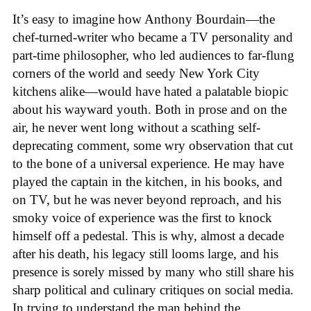
It’s easy to imagine how Anthony Bourdain—the
chef-turned-writer who became a TV personality and
part-time philosopher, who led audiences to far-flung
corners of the world and seedy New York City
kitchens alike—would have hated a palatable biopic
about his wayward youth. Both in prose and on the
air, he never went long without a scathing self-
deprecating comment, some wry observation that cut
to the bone of a universal experience. He may have
played the captain in the kitchen, in his books, and
on TV, but he was never beyond reproach, and his
smoky voice of experience was the first to knock
himself off a pedestal. This is why, almost a decade
after his death, his legacy still looms large, and his
presence is sorely missed by many who still share his
sharp political and culinary critiques on social media.
In trying to understand the man behind the