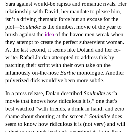
Sara against would-be rapists and romantic rivals. Her
relationship with David, her mandate to please him,
isn’t a driving thematic force but an excuse for the
plot—
Soulm8te
is the dumbest movie of the year to
brush against the
idea
of the havoc men wreak when
they attempt to create the perfect subservient woman.
At the last second, it seems like Doland and her co-
writer Rafael Jordan attempted to address this by
patching their script with their own take on the
infamously on-the-nose
Barbie
monologue. Another
pulverized dick would’ve been more subtle.
In a press release, Dolan described
Soulm8te
as “a
movie that knows how ridiculous it is,” one that’s
best watched “with friends, a drink in hand, and zero
shame about shouting at the screen.”
Soulm8te
does
seem to know how ridiculous it is (not very) and will
solicit more couch feedback regarding its logic than