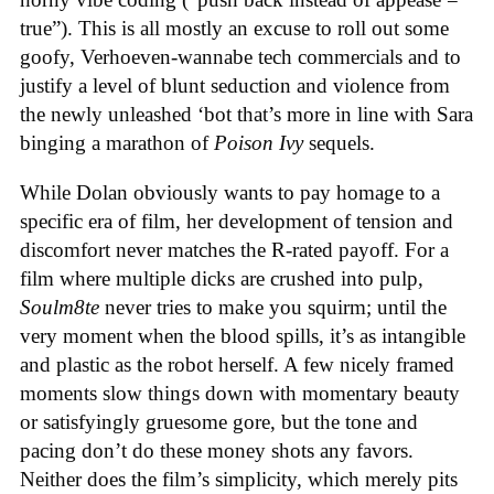
true”). This is all mostly an excuse to roll out some
goofy, Verhoeven-wannabe tech commercials and to
justify a level of blunt seduction and violence from
the newly unleashed ‘bot that’s more in line with Sara
binging a marathon of
Poison Ivy
sequels.
While Dolan obviously wants to pay homage to a
specific era of film, her development of tension and
discomfort never matches the R-rated payoff. For a
film where multiple dicks are crushed into pulp,
Soulm8te
never tries to make you squirm; until the
very moment when the blood spills, it’s as intangible
and plastic as the robot herself. A few nicely framed
moments slow things down with momentary beauty
or satisfyingly gruesome gore, but the tone and
pacing don’t do these money shots any favors.
Neither does the film’s simplicity, which merely pits