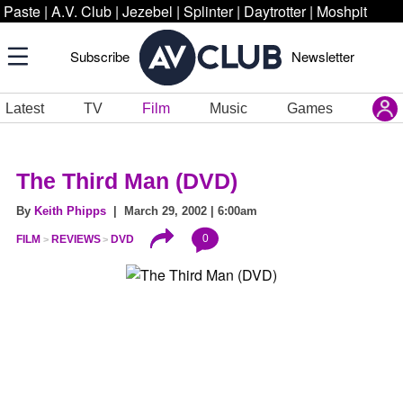
Paste
|
A.V. Club
|
Jezebel
|
Splinter
|
Daytrotter
|
Moshpit
Subscribe
Newsletter
Latest
TV
Film
Music
Games
The Third Man (DVD)
By
Keith Phipps
| March 29, 2002 | 6:00am
0
FILM
REVIEWS
DVD