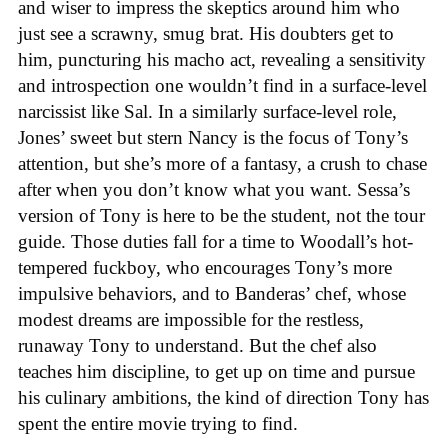
and wiser to impress the skeptics around him who
just see a scrawny, smug brat. His doubters get to
him, puncturing his macho act, revealing a sensitivity
and introspection one wouldn’t find in a surface-level
narcissist like Sal. In a similarly surface-level role,
Jones’ sweet but stern Nancy is the focus of Tony’s
attention, but she’s more of a fantasy, a crush to chase
after when you don’t know what you want. Sessa’s
version of Tony is here to be the student, not the tour
guide. Those duties fall for a time to Woodall’s hot-
tempered fuckboy, who encourages Tony’s more
impulsive behaviors, and to Banderas’ chef, whose
modest dreams are impossible for the restless,
runaway Tony to understand. But the chef also
teaches him discipline, to get up on time and pursue
his culinary ambitions, the kind of direction Tony has
spent the entire movie trying to find.