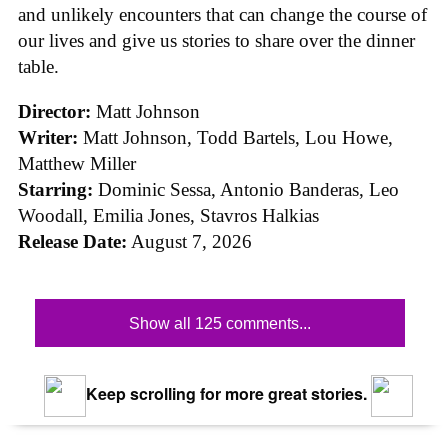
and unlikely encounters that can change the course of
our lives and give us stories to share over the dinner
table.
Director:
Matt Johnson
Writer:
Matt Johnson,
Todd Bartels, Lou Howe,
Matthew Miller
Starring:
Dominic Sessa, Antonio Banderas, Leo
Woodall, Emilia Jones, Stavros Halkias
Release Date:
August 7, 2026
Show all 125 comments...
Keep scrolling for more great stories.