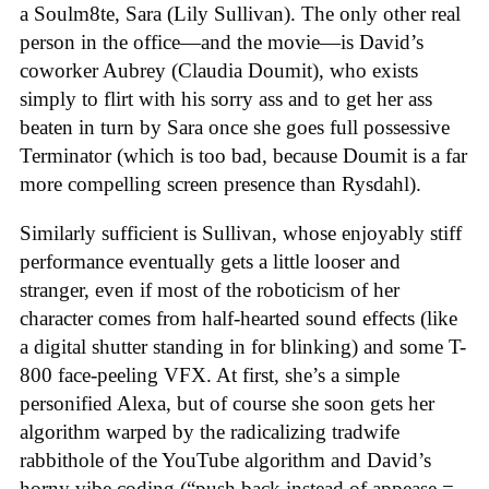
a Soulm8te, Sara (Lily Sullivan). The only other real
person in the office—and the movie—is David’s
coworker Aubrey (Claudia Doumit), who exists
simply to flirt with his sorry ass and to get her ass
beaten in turn by Sara once she goes full possessive
Terminator (which is too bad, because Doumit is a far
more compelling screen presence than Rysdahl).
Similarly sufficient is Sullivan, whose enjoyably stiff
performance eventually gets a little looser and
stranger, even if most of the roboticism of her
character comes from half-hearted sound effects (like
a digital shutter standing in for blinking) and some T-
800 face-peeling VFX. At first, she’s a simple
personified Alexa, but of course she soon gets her
algorithm warped by the radicalizing tradwife
rabbithole of the YouTube algorithm and David’s
horny vibe coding (“push back instead of appease =