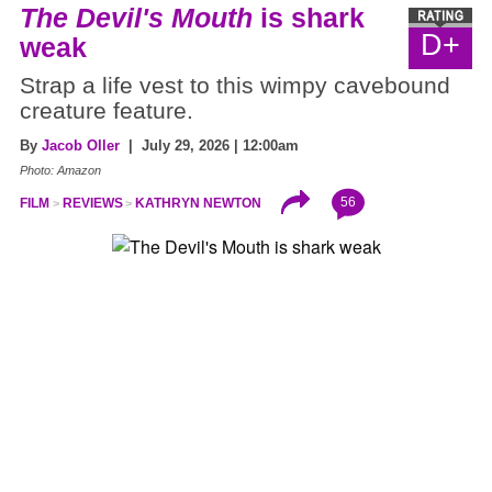
The Devil's Mouth
is shark
D+
weak
Strap a life vest to this wimpy cavebound
creature feature.
By
Jacob Oller
| July 29, 2026 | 12:00am
Photo: Amazon
56
FILM
REVIEWS
KATHRYN NEWTON