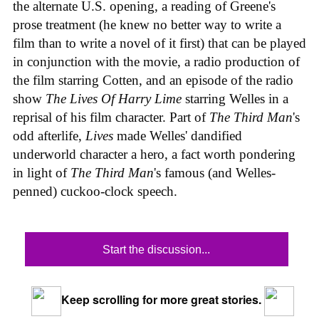
the alternate U.S. opening, a reading of Greene's
prose treatment (he knew no better way to write a
film than to write a novel of it first) that can be played
in conjunction with the movie, a radio production of
the film starring Cotten, and an episode of the radio
show
The Lives Of Harry Lime
starring Welles in a
reprisal of his film character. Part of
The Third Man
's
odd afterlife,
Lives
made Welles' dandified
underworld character a hero, a fact worth pondering
in light of
The Third Man
's famous (and Welles-
penned) cuckoo-clock speech.
Start the discussion...
Keep scrolling for more great stories.