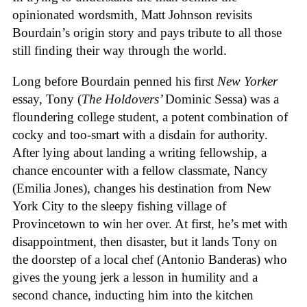
opinionated wordsmith, Matt Johnson revisits
Bourdain’s origin story and pays tribute to all those
still finding their way through the world.
Long before Bourdain penned his first
New Yorker
essay, Tony (
The Holdovers’
Dominic Sessa
) was a
floundering college student, a potent combination of
cocky and too-smart with a disdain for authority.
After lying about landing a writing fellowship, a
chance encounter with a fellow classmate, Nancy
(Emilia Jones), changes his destination from New
York City to the sleepy fishing village of
Provincetown to win her over. At first, he’s met with
disappointment, then disaster, but it lands Tony on
the doorstep of a local chef (Antonio Banderas) who
gives the young jerk a lesson in humility and a
second chance, inducting him into the kitchen