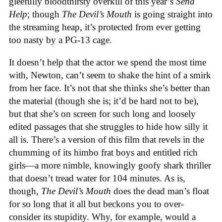
gleefully bloodthirsty overkill of this year’s
Send
Help
; though
The Devil’s Mouth
is going straight into
the streaming heap, it’s protected from ever getting
too nasty by a PG-13 cage.
It doesn’t help that the actor we spend the most time
with, Newton, can’t seem to shake the hint of a smirk
from her face. It’s not that she thinks she’s better than
the material (though she is; it’d be hard not to be),
but that she’s on screen for such long and loosely
edited passages that she struggles to hide how silly it
all is. There’s a version of this film that revels in the
chumming of its himbo frat boys and entitled rich
girls—a more nimble, knowingly goofy shark thriller
that doesn’t tread water for 104 minutes. As is,
though,
The Devil’s Mouth
does the dead man’s float
for so long that it all but beckons you to over-
consider its stupidity. Why, for example, would a