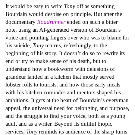
It would be easy to write
Tony
off as something
Bourdain would despise on principle. But after the
documentary
Roadrunner
ended on such a bitter
note, using an AI-generated version of Bourdain’s
voice and pointing fingers over who was to blame for
his suicide,
Tony
returns, refreshingly, to the
beginning of his story. It doesn’t do so to rewrite its
end or try to make sense of his death, but to
understand how a bookworm with delusions of
grandeur landed in a kitchen that mostly served
lobster rolls to tourists, and how those early meals
with his kitchen comrades and mentors shaped his
ambitions. It gets at the heart of Bourdain’s everyman
appeal, the universal need for belonging and purpose,
and the struggle to find your voice, both as a young
adult and as a writer. Beyond its dutiful biopic
services,
Tony
reminds its audience of the sharp turns