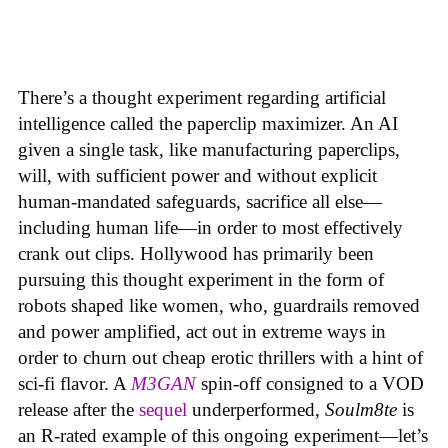
There’s a thought experiment regarding artificial
intelligence called the paperclip maximizer. An AI
given a single task, like manufacturing paperclips,
will, with sufficient power and without explicit
human-mandated safeguards, sacrifice all else—
including human life—in order to most effectively
crank out clips. Hollywood has primarily been
pursuing this thought experiment in the form of
robots shaped like women, who, guardrails removed
and power amplified, act out in extreme ways in
order to churn out cheap erotic thrillers with a hint of
sci-fi flavor. A
M3GAN
spin-off consigned to a VOD
release after the
sequel
underperformed,
Soulm8te
is
an R-rated example of this ongoing experiment—let’s