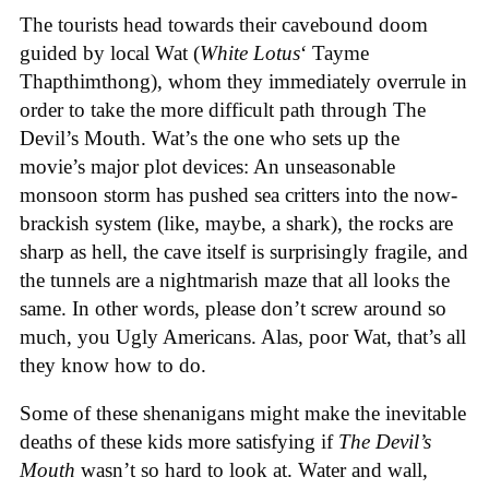
The tourists head towards their cavebound doom
guided by local Wat (
White Lotus
‘ Tayme
Thapthimthong), whom they immediately overrule in
order to take the more difficult path through The
Devil’s Mouth. Wat’s the one who sets up the
movie’s major plot devices: An unseasonable
monsoon storm has pushed sea critters into the now-
brackish system (like, maybe, a shark), the rocks are
sharp as hell, the cave itself is surprisingly fragile, and
the tunnels are a nightmarish maze that all looks the
same. In other words, please don’t screw around so
much, you Ugly Americans. Alas, poor Wat, that’s all
they know how to do.
Some of these shenanigans might make the inevitable
deaths of these kids more satisfying if
The Devil’s
Mouth
wasn’t so hard to look at. Water and wall,