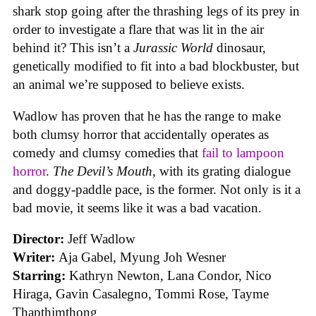
shark stop going after the thrashing legs of its prey in
order to investigate a flare that was lit in the air
behind it? This isn’t a
Jurassic World
dinosaur,
genetically modified to fit into a bad blockbuster, but
an animal we’re supposed to believe exists.
Wadlow has proven that he has the range to make
both clumsy horror that accidentally operates as
comedy and clumsy comedies that
fail to lampoon
horror
.
The Devil’s Mouth
, with its grating dialogue
and doggy-paddle pace, is the former. Not only is it a
bad movie, it seems like it was a bad vacation.
Director:
Jeff Wadlow
Writer:
Aja Gabel, Myung Joh Wesner
Starring:
Kathryn Newton, Lana Condor, Nico
Hiraga, Gavin Casalegno, Tommi Rose, Tayme
Thapthimthong