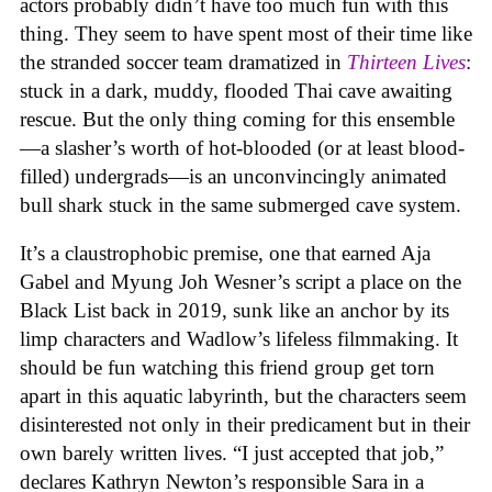
actors probably didn’t have too much fun with this
thing. They seem to have spent most of their time like
the stranded soccer team dramatized in
Thirteen Lives
:
stuck in a dark, muddy, flooded Thai cave awaiting
rescue. But the only thing coming for this ensemble
—a slasher’s worth of hot-blooded (or at least blood-
filled) undergrads—is an unconvincingly animated
bull shark stuck in the same submerged cave system.
It’s a claustrophobic premise, one that earned Aja
Gabel and Myung Joh Wesner’s script a place on the
Black List back in 2019, sunk like an anchor by its
limp characters and Wadlow’s lifeless filmmaking. It
should be fun watching this friend group get torn
apart in this aquatic labyrinth, but the characters seem
disinterested not only in their predicament but in their
own barely written lives. “I just accepted that job,”
declares Kathryn Newton’s responsible Sara in a