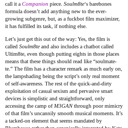
call it a
Companion
piece.
Soulm8te
‘s barebones
formula doesn’t add anything new to the ever-
growing subgenre, but, as a fuckbot film maximizer,
it has fulfilled its task, if nothing else.
Let’s just get this out of the way: Yes, the film is
called
Soulm8te
and also includes a chatbot called
Ultim8te, even though putting eights in those places
means that these things should read like “soulmate-
te.” The film has a character remark as much early on,
the lampshading being the script’s only real moment
of self-awareness. The rest of the quick-and-dirty
exploitation of casual sexism and pervasive smart
devices is simplistic and straightforward, only
accessing the camp of
M3GAN
through poor mimicry
of that film’s uncannily smooth musical moments. It’s
a tacked-on element that seems mandated by