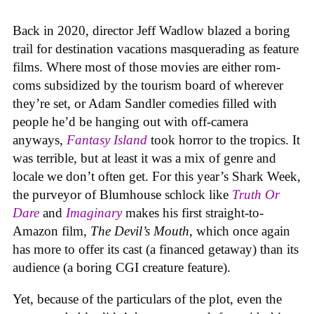
Back in 2020, director Jeff Wadlow blazed a boring
trail for destination vacations masquerading as feature
films. Where most of those movies are either rom-
coms subsidized by the tourism board of wherever
they’re set, or Adam Sandler comedies filled with
people he’d be hanging out with off-camera
anyways,
Fantasy Island
took horror to the tropics. It
was terrible, but at least it was a mix of genre and
locale we don’t often get. For this year’s Shark Week,
the purveyor of Blumhouse schlock like
Truth Or
Dare
and
Imaginary
makes his first straight-to-
Amazon film,
The Devil’s Mouth
, which once again
has more to offer its cast (a financed getaway) than its
audience (a boring CGI creature feature).
Yet, because of the particulars of the plot, even the