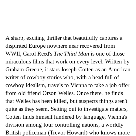
A sharp, exciting thriller that beautifully captures a
dispirited Europe nowhere near recovered from
WWII, Carol Reed's
The Third Man
is one of those
miraculous films that work on every level. Written by
Graham Greene, it stars Joseph Cotten as an American
writer of cowboy stories who, with a head full of
cowboy idealism, travels to Vienna to take a job offer
from old friend Orson Welles. Once there, he finds
that Welles has been killed, but suspects things aren't
quite as they seem. Setting out to investigate matters,
Cotten finds himself hindered by language, Vienna's
division among four controlling nations, a worldly
British policeman (Trevor Howard) who knows more