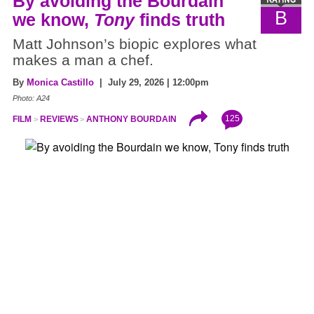
By avoiding the Bourdain
B
we know,
Tony
finds truth
Matt Johnson’s biopic explores what
makes a man a chef.
By
Monica Castillo
| July 29, 2026 | 12:00pm
Photo: A24
125
FILM
REVIEWS
ANTHONY BOURDAIN