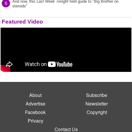
And now, this
Last Week Tonight
field guide to "Big Brother on
5
steroids"
Featured Video
About
Subscribe
Advertise
Newsletter
Facebook
Copyright
Privacy
Contact Us