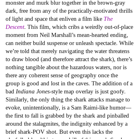
monster and murk blur together in the brown-gray
dark, free from any of the practically-motivated thrills
of light and space that enliven a film like
The
Descent
. This film, which cribs a weirdly out-of-place
moment from Neil Marshall’s mean-hearted ending,
can neither build suspense or unleash spectacle. While
we’re told that merely navigating the water threatens
to draw blood (and therefore attract the shark), there’s
nothing tangible about the hazardous waters, nor is
there any coherent sense of geography once the
group is good and lost in the caves. The addition of a
bad
Indiana Jones
-style map overlay is just goofy.
Similarly, the only thing the shark attacks manage to
evoke, unintentionally, is a Sam Raimi-like humor—
the first to fall is grabbed by the shark and pinballed
around the stalagmites, the indignity enhanced by a
brief shark-POV shot. But even this lacks the