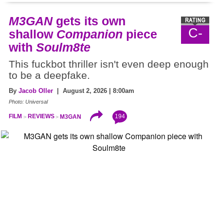
M3GAN
gets its own
C-
shallow
Companion
piece
with
Soulm8te
This fuckbot thriller isn't even deep enough
to be a deepfake.
By
Jacob Oller
| August 2, 2026 | 8:00am
Photo: Universal
194
FILM
REVIEWS
M3GAN