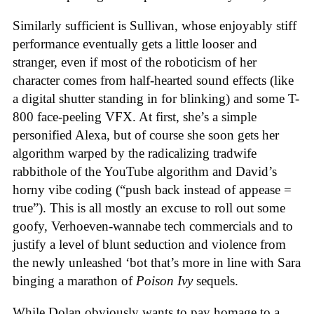
Similarly sufficient is Sullivan, whose enjoyably stiff
performance eventually gets a little looser and
stranger, even if most of the roboticism of her
character comes from half-hearted sound effects (like
a digital shutter standing in for blinking) and some T-
800 face-peeling VFX. At first, she’s a simple
personified Alexa, but of course she soon gets her
algorithm warped by the radicalizing tradwife
rabbithole of the YouTube algorithm and David’s
horny vibe coding (“push back instead of appease =
true”). This is all mostly an excuse to roll out some
goofy, Verhoeven-wannabe tech commercials and to
justify a level of blunt seduction and violence from
the newly unleashed ‘bot that’s more in line with Sara
binging a marathon of
Poison Ivy
sequels.
While Dolan obviously wants to pay homage to a