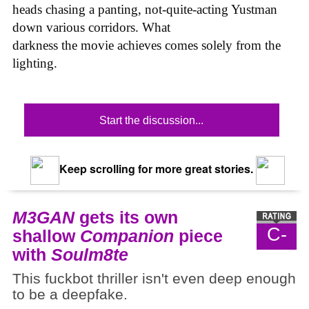
heads chasing a panting, not-quite-acting Yustman
down various corridors. What
darkness the movie achieves comes solely from the
lighting.
Start the discussion...
Keep scrolling for more great stories.
M3GAN
gets its own
C-
shallow
Companion
piece
with
Soulm8te
This fuckbot thriller isn't even deep enough
to be a deepfake.