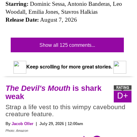
Starring:
Dominic Sessa, Antonio Banderas, Leo
Woodall, Emilia Jones, Stavros Halkias
Release Date:
August 7, 2026
Show all 125 comments...
Keep scrolling for more great stories.
The Devil's Mouth
is shark
D+
weak
Strap a life vest to this wimpy cavebound
creature feature.
By
Jacob Oller
| July 29, 2026 | 12:00am
Photo: Amazon