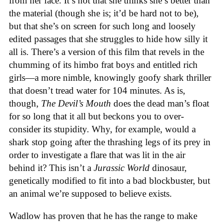
from her face. It’s not that she thinks she’s better than
the material (though she is; it’d be hard not to be),
but that she’s on screen for such long and loosely
edited passages that she struggles to hide how silly it
all is. There’s a version of this film that revels in the
chumming of its himbo frat boys and entitled rich
girls—a more nimble, knowingly goofy shark thriller
that doesn’t tread water for 104 minutes. As is,
though,
The Devil’s Mouth
does the dead man’s float
for so long that it all but beckons you to over-
consider its stupidity. Why, for example, would a
shark stop going after the thrashing legs of its prey in
order to investigate a flare that was lit in the air
behind it? This isn’t a
Jurassic World
dinosaur,
genetically modified to fit into a bad blockbuster, but
an animal we’re supposed to believe exists.
Wadlow has proven that he has the range to make