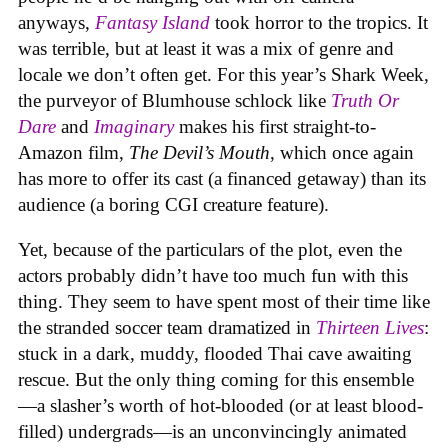
anyways,
Fantasy Island
took horror to the tropics. It
was terrible, but at least it was a mix of genre and
locale we don’t often get. For this year’s Shark Week,
the purveyor of Blumhouse schlock like
Truth Or
Dare
and
Imaginary
makes his first straight-to-
Amazon film,
The Devil’s Mouth
, which once again
has more to offer its cast (a financed getaway) than its
audience (a boring CGI creature feature).
Yet, because of the particulars of the plot, even the
actors probably didn’t have too much fun with this
thing. They seem to have spent most of their time like
the stranded soccer team dramatized in
Thirteen Lives
:
stuck in a dark, muddy, flooded Thai cave awaiting
rescue. But the only thing coming for this ensemble
—a slasher’s worth of hot-blooded (or at least blood-
filled) undergrads—is an unconvincingly animated