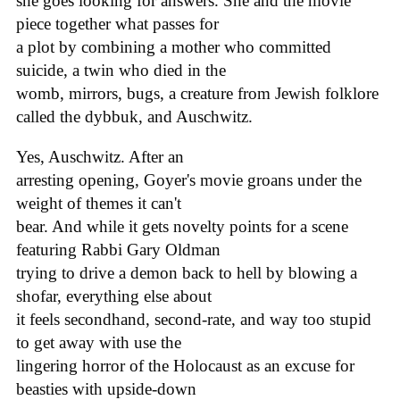
she goes looking for answers. She and the movie
piece together what passes for
a plot by combining a mother who committed
suicide, a twin who died in the
womb, mirrors, bugs, a creature from Jewish folklore
called the dybbuk, and Auschwitz.
Yes, Auschwitz. After an
arresting opening, Goyer's movie groans under the
weight of themes it can't
bear. And while it gets novelty points for a scene
featuring Rabbi Gary Oldman
trying to drive a demon back to hell by blowing a
shofar, everything else about
it feels secondhand, second-rate, and way too stupid
to get away with use the
lingering horror of the Holocaust as an excuse for
beasties with upside-down