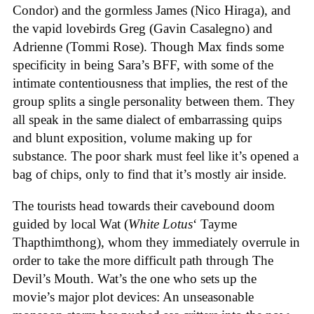
Condor) and the gormless James (Nico Hiraga), and
the vapid lovebirds Greg (Gavin Casalegno) and
Adrienne (Tommi Rose). Though Max finds some
specificity in being Sara’s BFF, with some of the
intimate contentiousness that implies, the rest of the
group splits a single personality between them. They
all speak in the same dialect of embarrassing quips
and blunt exposition, volume making up for
substance. The poor shark must feel like it’s opened a
bag of chips, only to find that it’s mostly air inside.
The tourists head towards their cavebound doom
guided by local Wat (
White Lotus
‘ Tayme
Thapthimthong), whom they immediately overrule in
order to take the more difficult path through The
Devil’s Mouth. Wat’s the one who sets up the
movie’s major plot devices: An unseasonable