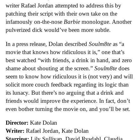
writer Rafael Jordan attempted to address this by
patching their script with their own take on the
infamously on-the-nose
Barbie
monologue. Another
pulverized dick would’ve been more subtle.
In a press release, Dolan described
Soulm8te
as “a
movie that knows how ridiculous it is,” one that’s
best watched “with friends, a drink in hand, and zero
shame about shouting at the screen.”
Soulm8te
does
seem to know how ridiculous it is (not very) and will
solicit more couch feedback regarding its logic than
its lunacy. But there’s no arguing that a drink and
friends would improve the experience. In fact, don’t
even bother turning the movie on, and you’ll be set.
Director:
Kate Dolan
Writer:
Rafael Jordan, Kate Dolan
Starring:
Lily Sullivan, David Rysdahl, Claudia