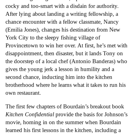
cocky and too-smart with a disdain for authority.
After lying about landing a writing fellowship, a
chance encounter with a fellow classmate, Nancy
(Emilia Jones), changes his destination from New
York City to the sleepy fishing village of
Provincetown to win her over. At first, he’s met with
disappointment, then disaster, but it lands Tony on
the doorstep of a local chef (Antonio Banderas) who
gives the young jerk a lesson in humility and a
second chance, inducting him into the kitchen
brotherhood where he learns what it takes to run his
own restaurant.
The first few chapters of Bourdain’s breakout book
Kitchen Confidential
provide the basis for Johnson’s
movie, homing in on the summer when Bourdain
learned his first lessons in the kitchen, including a