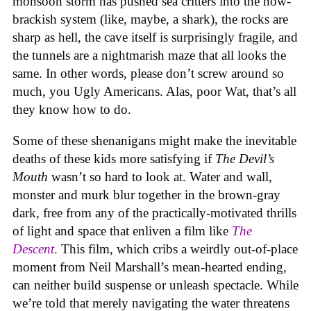
monsoon storm has pushed sea critters into the now-
brackish system (like, maybe, a shark), the rocks are
sharp as hell, the cave itself is surprisingly fragile, and
the tunnels are a nightmarish maze that all looks the
same. In other words, please don’t screw around so
much, you Ugly Americans. Alas, poor Wat, that’s all
they know how to do.
Some of these shenanigans might make the inevitable
deaths of these kids more satisfying if
The Devil’s
Mouth
wasn’t so hard to look at. Water and wall,
monster and murk blur together in the brown-gray
dark, free from any of the practically-motivated thrills
of light and space that enliven a film like
The
Descent
. This film, which cribs a weirdly out-of-place
moment from Neil Marshall’s mean-hearted ending,
can neither build suspense or unleash spectacle. While
we’re told that merely navigating the water threatens