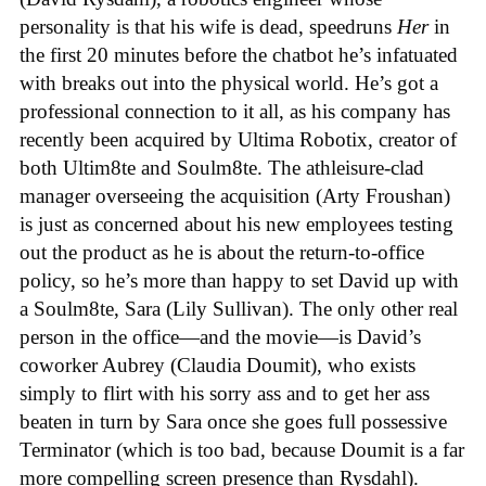
personality is that his wife is dead, speedruns
Her
in
the first 20 minutes before the chatbot he’s infatuated
with breaks out into the physical world. He’s got a
professional connection to it all, as his company has
recently been acquired by Ultima Robotix, creator of
both Ultim8te and Soulm8te. The athleisure-clad
manager overseeing the acquisition (Arty Froushan)
is just as concerned about his new employees testing
out the product as he is about the return-to-office
policy, so he’s more than happy to set David up with
a Soulm8te, Sara (Lily Sullivan). The only other real
person in the office—and the movie—is David’s
coworker Aubrey (Claudia Doumit), who exists
simply to flirt with his sorry ass and to get her ass
beaten in turn by Sara once she goes full possessive
Terminator (which is too bad, because Doumit is a far
more compelling screen presence than Rysdahl).