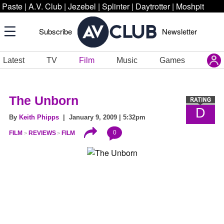
Paste
|
A.V. Club
|
Jezebel
|
Splinter
|
Daytrotter
|
Moshpit
Subscribe
Newsletter
Latest
TV
Film
Music
Games
The Unborn
D
By
Keith Phipps
| January 9, 2009 | 5:32pm
0
FILM
REVIEWS
FILM