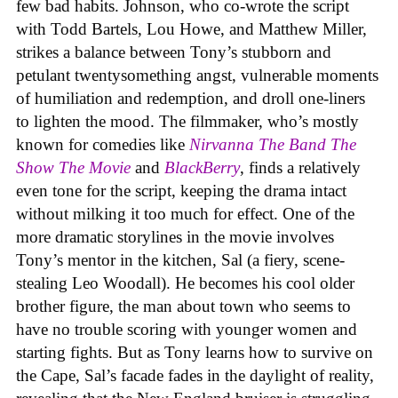
few bad habits. Johnson, who co-wrote the script
with Todd Bartels, Lou Howe, and Matthew Miller,
strikes a balance between Tony’s stubborn and
petulant twentysomething angst, vulnerable moments
of humiliation and redemption, and droll one-liners
to lighten the mood. The filmmaker, who’s mostly
known for comedies like
Nirvanna The Band The
Show The Movie
and
BlackBerry
, finds a relatively
even tone for the script, keeping the drama intact
without milking it too much for effect. One of the
more dramatic storylines in the movie involves
Tony’s mentor in the kitchen, Sal (a fiery, scene-
stealing Leo Woodall). He becomes his cool older
brother figure, the man about town who seems to
have no trouble scoring with younger women and
starting fights. But as Tony learns how to survive on
the Cape, Sal’s facade fades in the daylight of reality,