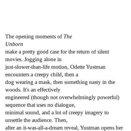
The opening moments of
The
Unborn
make a pretty good case for the return of silent
movies. Jogging alone in
just-slower-than-life motion, Odette Yustman
encounters a creepy child, then a
dog wearing a mask, then something nasty in the
woods. It's an effectively
engineered (though not overwhelmingly powerful)
sequence that uses no dialogue,
minimal sound, and a lot of creepy imagery to
unsettle the audience. Then,
after an it-was-all-a-dream reveal, Yustman opens her