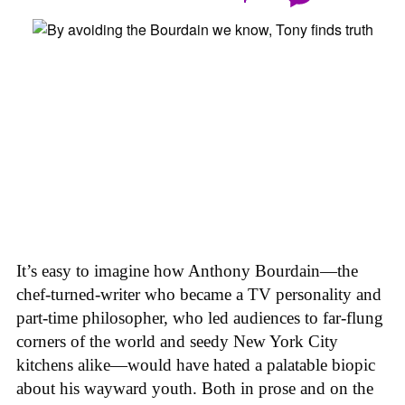
It’s easy to imagine how Anthony Bourdain—the
chef-turned-writer who became a TV personality and
part-time philosopher, who led audiences to far-flung
corners of the world and seedy New York City
kitchens alike—would have hated a palatable biopic
about his wayward youth. Both in prose and on the