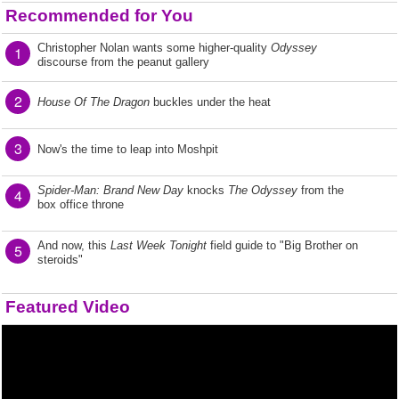
Recommended for You
Christopher Nolan wants some higher-quality
Odyssey
1
discourse from the peanut gallery
2
House Of The Dragon
buckles under the heat
3
Now's the time to leap into Moshpit
Spider-Man: Brand New Day
knocks
The Odyssey
from the
4
box office throne
And now, this
Last Week Tonight
field guide to "Big Brother on
5
steroids"
Featured Video