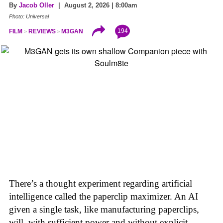
By
Jacob Oller
| August 2, 2026 | 8:00am
Photo: Universal
194
FILM
REVIEWS
M3GAN
There’s a thought experiment regarding artificial
intelligence called the paperclip maximizer. An AI
given a single task, like manufacturing paperclips,
will, with sufficient power and without explicit