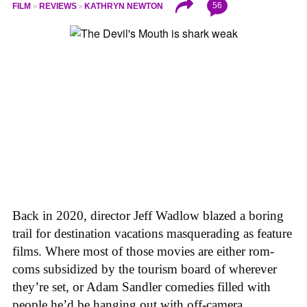
56
FILM
REVIEWS
KATHRYN NEWTON
Back in 2020, director Jeff Wadlow blazed a boring
trail for destination vacations masquerading as feature
films. Where most of those movies are either rom-
coms subsidized by the tourism board of wherever
they’re set, or Adam Sandler comedies filled with
people he’d be hanging out with off-camera