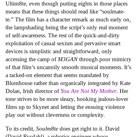
Ultim8te, even though putting eights in those places
means that these things should read like “soulmate-
te.” The film has a character remark as much early on,
the lampshading being the script’s only real moment
of self-awareness. The rest of the quick-and-dirty
exploitation of casual sexism and pervasive smart
devices is simplistic and straightforward, only
accessing the camp of
M3GAN
through poor mimicry
of that film’s uncannily smooth musical moments. It’s
a tacked-on element that seems mandated by
Blumhouse rather than organically integrated by Kate
Dolan, Irish director of
You Are Not My Mother
. Her
tone strives to be more sleazy, hooking jealous-lover
films up to Skynet and letting the ensuing violence
play out without cleverness or complexity.
To its credit,
Soulm8te
does get right to it. David
(David Rysdahl), a robotics engineer whose