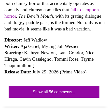
both clumsy horror that accidentally operates as
comedy and clumsy comedies that
fail to lampoon
horror
.
The Devil’s Mouth
, with its grating dialogue
and doggy-paddle pace, is the former. Not only is it a
bad movie, it seems like it was a bad vacation.
Director:
Jeff Wadlow
Writer:
Aja Gabel, Myung Joh Wesner
Starring:
Kathryn Newton, Lana Condor, Nico
Hiraga, Gavin Casalegno, Tommi Rose, Tayme
Thapthimthong
Release Date:
July 29, 2026 (Prime Video)
Show all 56 comments...