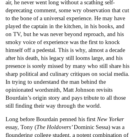
air, he never went long without a scathing self-
deprecating comment, some wry observation that cut
to the bone of a universal experience. He may have
played the captain in the kitchen, in his books, and
on TV, but he was never beyond reproach, and his
smoky voice of experience was the first to knock
himself off a pedestal. This is why, almost a decade
after his death, his legacy still looms large, and his
presence is sorely missed by many who still share his
sharp political and culinary critiques on social media.
In trying to understand the man behind the
opinionated wordsmith, Matt Johnson revisits
Bourdain’s origin story and pays tribute to all those
still finding their way through the world.
Long before Bourdain penned his first
New Yorker
essay, Tony (
The Holdovers’
Dominic Sessa
) was a
floundering college student, a potent combination of