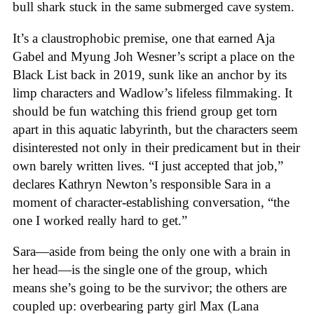
bull shark stuck in the same submerged cave system.
It’s a claustrophobic premise, one that earned Aja
Gabel and Myung Joh Wesner’s script a place on the
Black List back in 2019, sunk like an anchor by its
limp characters and Wadlow’s lifeless filmmaking. It
should be fun watching this friend group get torn
apart in this aquatic labyrinth, but the characters seem
disinterested not only in their predicament but in their
own barely written lives. “I just accepted that job,”
declares Kathryn Newton’s responsible Sara in a
moment of character-establishing conversation, “the
one I worked really hard to get.”
Sara—aside from being the only one with a brain in
her head—is the single one of the group, which
means she’s going to be the survivor; the others are
coupled up: overbearing party girl Max (Lana