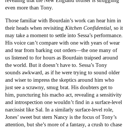
revealing that the New England bruiser is struggling
even more than Tony.
Those familiar with Bourdain’s work can hear him in
their heads when revisiting
Kitchen Confidential
, so it
may take a moment to settle into Sessa’s performance.
His voice can’t compare with one with years of wear
and tear from barking out orders—the one many of
us listened to for hours as Bourdain traipsed around
the world. But it doesn’t have to. Sessa’s Tony
sounds awkward, as if he were trying to sound older
and wiser to impress the skeptics around him who
just see a scrawny, smug brat. His doubters get to
him, puncturing his macho act, revealing a sensitivity
and introspection one wouldn’t find in a surface-level
narcissist like Sal. In a similarly surface-level role,
Jones’ sweet but stern Nancy is the focus of Tony’s
attention, but she’s more of a fantasy, a crush to chase