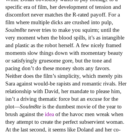
specific era of film, her development of tension and
discomfort never matches the R-rated payoff. For a
film where multiple dicks are crushed into pulp,
Soulm8te
never tries to make you squirm; until the
very moment when the blood spills, it’s as intangible
and plastic as the robot herself. A few nicely framed
moments slow things down with momentary beauty
or satisfyingly gruesome gore, but the tone and
pacing don’t do these money shots any favors.
Neither does the film’s simplicity, which merely pits
Sara against would-be rapists and romantic rivals. Her
relationship with David, her mandate to please him,
isn’t a driving thematic force but an excuse for the
plot—
Soulm8te
is the dumbest movie of the year to
brush against the
idea
of the havoc men wreak when
they attempt to create the perfect subservient woman.
At the last second, it seems like Doland and her co-