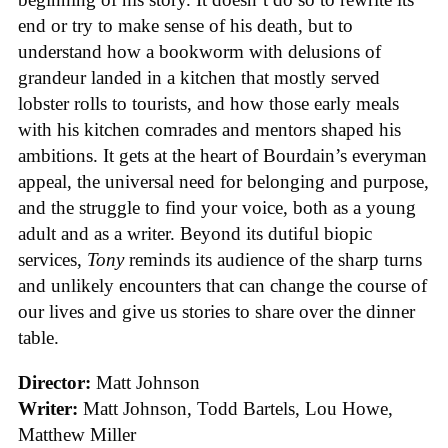
end or try to make sense of his death, but to
understand how a bookworm with delusions of
grandeur landed in a kitchen that mostly served
lobster rolls to tourists, and how those early meals
with his kitchen comrades and mentors shaped his
ambitions. It gets at the heart of Bourdain’s everyman
appeal, the universal need for belonging and purpose,
and the struggle to find your voice, both as a young
adult and as a writer. Beyond its dutiful biopic
services,
Tony
reminds its audience of the sharp turns
and unlikely encounters that can change the course of
our lives and give us stories to share over the dinner
table.
Director:
Matt Johnson
Writer:
Matt Johnson,
Todd Bartels, Lou Howe,
Matthew Miller