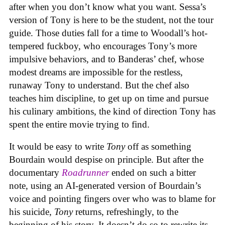
after when you don’t know what you want. Sessa’s
version of Tony is here to be the student, not the tour
guide. Those duties fall for a time to Woodall’s hot-
tempered fuckboy, who encourages Tony’s more
impulsive behaviors, and to Banderas’ chef, whose
modest dreams are impossible for the restless,
runaway Tony to understand. But the chef also
teaches him discipline, to get up on time and pursue
his culinary ambitions, the kind of direction Tony has
spent the entire movie trying to find.
It would be easy to write
Tony
off as something
Bourdain would despise on principle. But after the
documentary
Roadrunner
ended on such a bitter
note, using an AI-generated version of Bourdain’s
voice and pointing fingers over who was to blame for
his suicide,
Tony
returns, refreshingly, to the
beginning of his story. It doesn’t do so to rewrite its