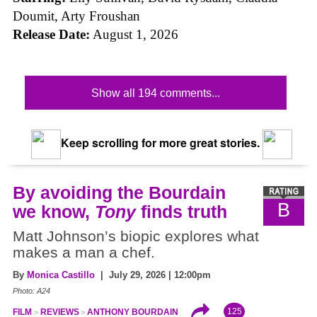
Doumit, Arty Froushan
Release Date:
August 1, 2026
Show all 194 comments...
Keep scrolling for more great stories.
By avoiding the Bourdain
B
we know,
Tony
finds truth
Matt Johnson’s biopic explores what
makes a man a chef.
By
Monica Castillo
| July 29, 2026 | 12:00pm
Photo: A24
125
FILM
REVIEWS
ANTHONY BOURDAIN