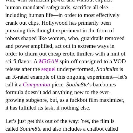
human-mandated safeguards, sacrifice all else—
including human life—in order to most effectively
crank out clips. Hollywood has primarily been
pursuing this thought experiment in the form of
robots shaped like women, who, guardrails removed
and power amplified, act out in extreme ways in
order to churn out cheap erotic thrillers with a hint of
sci-fi flavor. A
M3GAN
spin-off consigned to a VOD
release after the
sequel
underperformed,
Soulm8te
is
an R-rated example of this ongoing experiment—let’s
call it a
Companion
piece.
Soulm8te
‘s barebones
formula doesn’t add anything new to the ever-
growing subgenre, but, as a fuckbot film maximizer,
it has fulfilled its task, if nothing else.
Let’s just get this out of the way: Yes, the film is
called
Soulm8te
and also includes a chatbot called