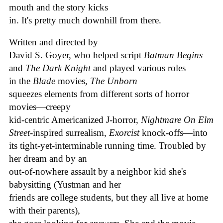
mouth and the story kicks
in. It's pretty much downhill from there.
Written and directed by
David S. Goyer, who helped script
Batman Begins
and
The Dark Knight
and played various roles
in the
Blade
movies,
The Unborn
squeezes elements from different sorts of horror
movies—creepy
kid-centric Americanized J-horror,
Nightmare On Elm
Street
-inspired surrealism,
Exorcist
knock-offs—into
its tight-yet-interminable running time. Troubled by
her dream and by an
out-of-nowhere assault by a neighbor kid she's
babysitting (Yustman and her
friends are college students, but they all live at home
with their parents),