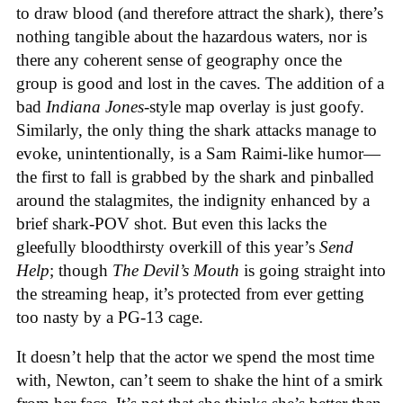
to draw blood (and therefore attract the shark), there’s
nothing tangible about the hazardous waters, nor is
there any coherent sense of geography once the
group is good and lost in the caves. The addition of a
bad
Indiana Jones
-style map overlay is just goofy.
Similarly, the only thing the shark attacks manage to
evoke, unintentionally, is a Sam Raimi-like humor—
the first to fall is grabbed by the shark and pinballed
around the stalagmites, the indignity enhanced by a
brief shark-POV shot. But even this lacks the
gleefully bloodthirsty overkill of this year’s
Send
Help
; though
The Devil’s Mouth
is going straight into
the streaming heap, it’s protected from ever getting
too nasty by a PG-13 cage.
It doesn’t help that the actor we spend the most time
with, Newton, can’t seem to shake the hint of a smirk