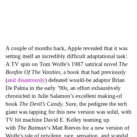
A couple of months back, Apple revealed that it was
setting itself an incredibly difficult adaptational task:
A TV spin on Tom Wolfe’s 1987 satirical novel
The
Bonfire Of The Vanities
, a book that had previously
(
and disastrously
) defeated would-be adaptor Brian
De Palma in the early ’90s, an effort exhaustively
chronicled in Julie Salamon’s excellent making-of
book
The Devil’s Candy
. Sure, the pedigree the tech
giant was tapping for this new version was solid, with
TV hit machine David E. Kelley teaming up
with
The Batman
‘s Matt Reeves for a new version of
Wolfe’s tale of privilege, race, sensation, and scandal