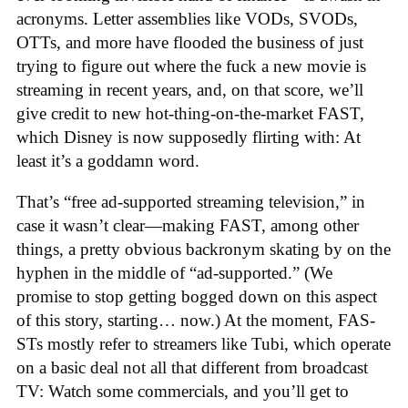
acronyms. Letter assemblies like VODs, SVODs,
OTTs, and more have flooded the business of just
trying to figure out where the fuck a new movie is
streaming in recent years, and, on that score, we’ll
give credit to new hot-thing-on-the-market FAST,
which Disney is now supposedly flirting with: At
least it’s a goddamn word.
That’s “free ad-supported streaming television,” in
case it wasn’t clear—making FAST, among other
things, a pretty obvious backronym skating by on the
hyphen in the middle of “ad-supported.” (We
promise to stop getting bogged down on this aspect
of this story, starting… now.) At the moment, FAS-
STs mostly refer to streamers like Tubi, which operate
on a basic deal not all that different from broadcast
TV: Watch some commercials, and you’ll get to