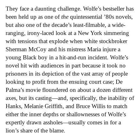
They face a daunting challenge. Wolfe’s bestseller has
been held up as one of
the
quintessential ’80s novels,
but also one of the decade’s least-filmable, a wide-
ranging, irony-laced look at a New York simmering
with tensions that explode when white stockbroker
Sherman McCoy and his mistress Maria injure a
young Black boy in a hit-and-run incident. Wolfe’s
novel hit with audiences in part because it took no
prisoners in its depiction of the vast array of people
looking to profit from the ensuing court case; De
Palma’s movie floundered on about a dozen different
axes, but its casting—and, specifically, the inability of
Hanks, Melanie Griffith, and Bruce Willis to match
either the inner depths or shallownesses of Wolfe’s
expertly drawn assholes—usually comes in for a
lion’s share of the blame.