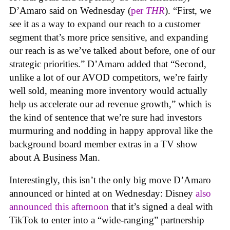
D’Amaro said on Wednesday (
per
THR
). “First, we
see it as a way to expand our reach to a customer
segment that’s more price sensitive, and expanding
our reach is as we’ve talked about before, one of our
strategic priorities.” D’Amaro added that “Second,
unlike a lot of our AVOD competitors, we’re fairly
well sold, meaning more inventory would actually
help us accelerate our ad revenue growth,” which is
the kind of sentence that we’re sure had investors
murmuring and nodding in happy approval like the
background board member extras in a TV show
about A Business Man.
Interestingly, this isn’t the only big move D’Amaro
announced or hinted at on Wednesday: Disney
also
announced this afternoon
that it’s signed a deal with
TikTok to enter into a “wide-ranging” partnership