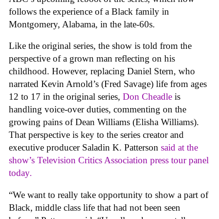
follows the experience of a Black family in
Montgomery, Alabama, in the late-60s.
Like the original series, the show is told from the
perspective of a grown man reflecting on his
childhood. However, replacing Daniel Stern, who
narrated Kevin Arnold’s (Fred Savage) life from ages
12 to 17 in the original series,
Don Cheadle
is
handling voice-over duties, commenting on the
growing pains of Dean Williams (Elisha Williams).
That perspective is key to the series creator and
executive producer Saladin K. Patterson
said at the
show’s Television Critics Association press tour panel
today
.
“We want to really take opportunity to show a part of
Black, middle class life that had not been seen