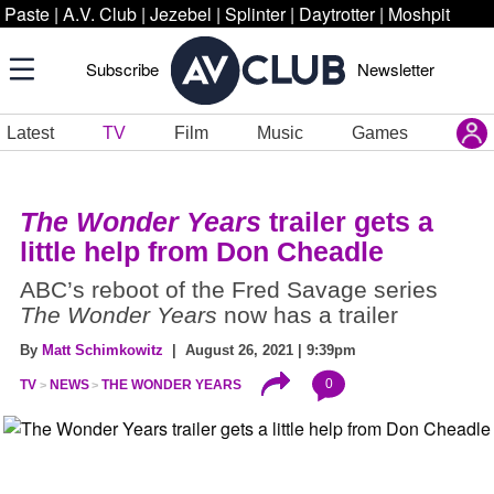
Paste
|
A.V. Club
|
Jezebel
|
Splinter
|
Daytrotter
|
Moshpit
Subscribe
Newsletter
Latest
TV
Film
Music
Games
The Wonder Years
trailer gets a
little help from Don Cheadle
ABC’s reboot of the Fred Savage series
The Wonder Years
now has a trailer
By
Matt Schimkowitz
| August 26, 2021 | 9:39pm
0
TV
NEWS
THE WONDER YEARS