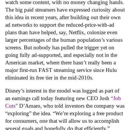
watch some content, with no money changing hands.
The big paid streamers have expressed curiosity about
this idea in recent years, after building out their own
ad networks to support the reduced-price-with-ad
plans than have helped, say, Netflix, colonize even
larger percentages of the human population’s various
screens. But nobody has pulled the trigger yet on
going fully ad-supported, and especially not in the
American market, where there hasn’t really been a
major first-run FAST streaming service since Hulu
eliminated its free tier in the mid-2010s.
Disney’s interest in the model was logged as part of
an earnings call today featuring new CEO Josh
“Job
Cuts”
D’Amaro, who told investors the company was
“exploring” the idea. “We’re exploring a free product
for consumers, one that will allow us to accomplish
several goals and hopefully do that efficiently,”