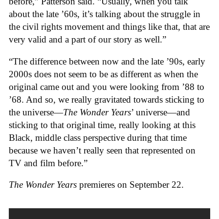
before,” Patterson said. “Usually, when you talk
about the late ’60s, it’s talking about the struggle in
the civil rights movement and things like that, that are
very valid and a part of our story as well.”
“The difference between now and the late ’90s, early
2000s does not seem to be as different as when the
original came out and you were looking from ’88 to
’68. And so, we really gravitated towards sticking to
the universe—
The Wonder Years
’ universe—and
sticking to that original time, really looking at this
Black, middle class perspective during that time
because we haven’t really seen that represented on
TV and film before.”
The Wonder Years
premieres on September 22.