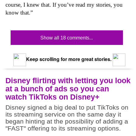
course, I knew that. If you’ve read my stories, you
know that.”
Show all 18 comments...
Keep scrolling for more great stories.
Disney flirting with letting you look
at a bunch of ads so you can
watch TikToks on Disney+
Disney signed a big deal to put TikToks on
its streaming service on the same day it
began hinting at the possibility of adding a
"FAST" offering to its streaming options.