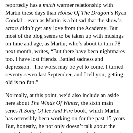
reportedly has a
much
warmer relationship with
Martin these days than
House Of The Dragon
‘s Ryan
Condal—even as Martin is a bit sad that the show’s
actors didn’t get any love from the Academy. But
most of the blog seems to be taken up with musings
on time and age, as Martin, who’s about to turn 78
next month, writes, “But there have been nightmares
too. I have lost friends. Battled sadness and
depression. The worst may be yet to come. I turned
seventy-seven last September, and I tell you, getting
old is no fun.”
Normally, at this point, we’d also include an aside
here about
The Winds Of Winter
, the sixth main
series
A Song Of Ice And Fire
book, which Martin
has ostensibly been working on for the past 15 years.
But, honestly, he not only doesn’t talk about the