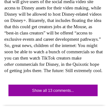
that will give users of the social media video site
access to Disney assets for their video making, while
Disney will be allowed to host Disney-related videos
on Disney+. Bizarrely, that includes floating the idea
that this could get creators jobs at the Mouse, as
“best-in class creators” will be offered “access to
exclusive events and career development pathways.”
So, great news, children of the internet: You might
soon be able to watch a bunch of commercials so that
you can then watch TikTok creators make
other
commercials for Disney, in the Quixotic hope
of getting jobs there. The future: Still extremely cool.
Show all 13 comments...