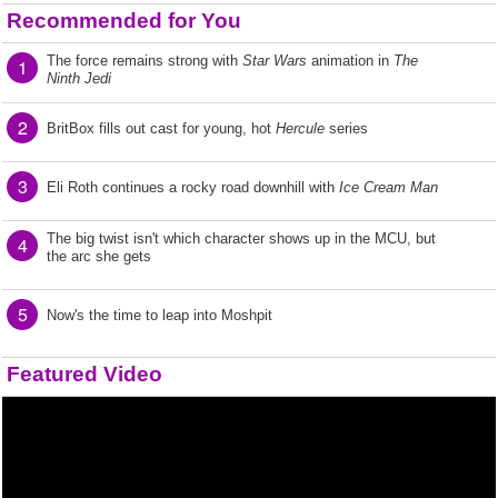
Recommended for You
The force remains strong with
Star Wars
animation in
The
1
Ninth Jedi
2
BritBox fills out cast for young, hot
Hercule
series
3
Eli Roth continues a rocky road downhill with
Ice Cream Man
The big twist isn't which character shows up in the MCU, but
4
the arc she gets
5
Now's the time to leap into Moshpit
Featured Video