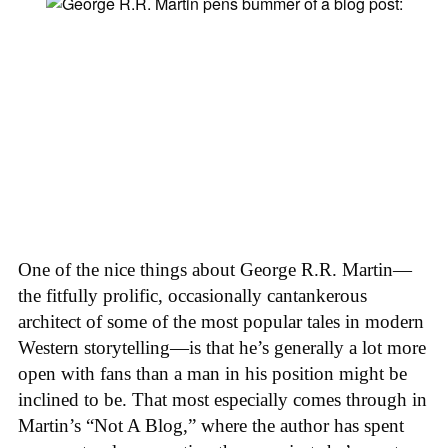
One of the nice things about George R.R. Martin—
the fitfully prolific, occasionally cantankerous
architect of some of the most popular tales in modern
Western storytelling—is that he’s generally a lot more
open with fans than a man in his position might be
inclined to be. That most especially comes through in
Martin’s “Not A Blog,” where the author has spent