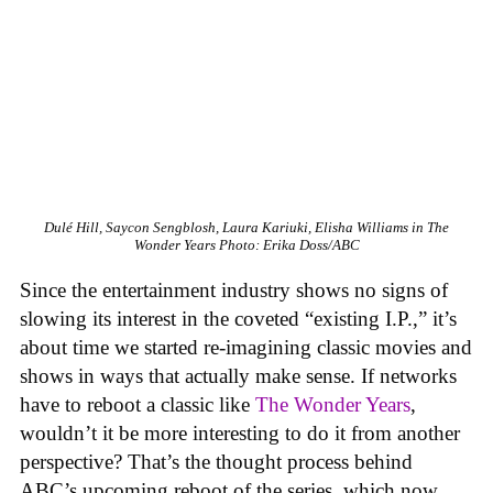
Dulé Hill, Saycon Sengblosh, Laura Kariuki, Elisha Williams in
The
Wonder Years
Photo: Erika Doss/ABC
Since the entertainment industry shows no signs of
slowing its interest in the coveted “existing I.P.,” it’s
about time we started re-imagining classic movies and
shows in ways that actually make sense. If networks
have to reboot a classic like
The Wonder Years
,
wouldn’t it be more interesting to do it from another
perspective? That’s the thought process behind
ABC’s upcoming reboot of the series, which now