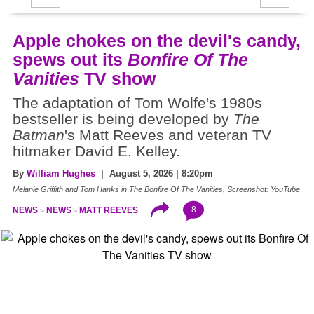
Apple chokes on the devil's candy,
spews out its
Bonfire Of The
Vanities
TV show
The adaptation of Tom Wolfe's 1980s
bestseller is being developed by
The
Batman
's Matt Reeves and veteran TV
hitmaker David E. Kelley.
By
William Hughes
| August 5, 2026 | 8:20pm
Melanie Griffith and Tom Hanks in The Bonfire Of The Vanities, Screenshot: YouTube
8
NEWS
NEWS
MATT REEVES