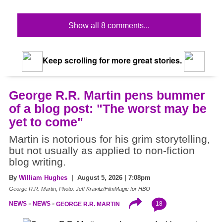
Show all 8 comments...
Keep scrolling for more great stories.
George R.R. Martin pens bummer
of a blog post: "The worst may be
yet to come"
Martin is notorious for his grim storytelling,
but not usually as applied to non-fiction
blog writing.
By
William Hughes
| August 5, 2026 | 7:08pm
George R.R. Martin, Photo: Jeff Kravitz/FilmMagic for HBO
18
NEWS
NEWS
GEORGE R.R. MARTIN