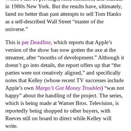
in 1980s New York. But the results have, ultimately,
fared no better than past attempts to sell Tom Hanks
as a self-described Wall Street “master of the
universe.”
This is
per
Deadline
, which reports that Apple’s
version of the show has now gotten the axe at the
streamer, after “months of development.” Although it
doesn’t go into details, the report offers up that “the
parties were not creatively aligned,” and specifically
notes that Kelley (whose recent TV successes include
Apple’s own
Margo’s Got Money Troubles
) “was not
happy” about the handling of the project. The series,
which is being made at Warner Bros. Television, is
reportedly being shopped to other buyers, with
Reeves still on board to direct while Kelley will
write.