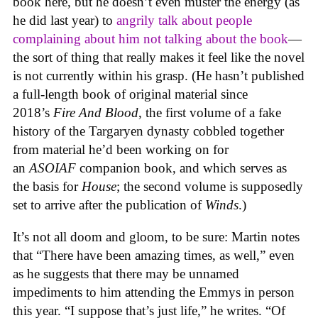
book here, but he doesn’t even muster the energy (as
he did last year) to
angrily talk about people
complaining about him not talking about the book
—
the sort of thing that really makes it feel like the novel
is not currently within his grasp. (He hasn’t published
a full-length book of original material since
2018’s
Fire And Blood
, the first volume of a fake
history of the Targaryen dynasty cobbled together
from material he’d been working on for
an
ASOIAF
companion book, and which serves as
the basis for
House
; the second volume is supposedly
set to arrive after the publication of
Winds
.)
It’s not all doom and gloom, to be sure: Martin notes
that “There have been amazing times, as well,” even
as he suggests that there may be unnamed
impediments to him attending the Emmys in person
this year. “I suppose that’s just life,” he writes. “Of