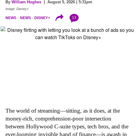
By
William Hughes
| August 5, 2026 | 5:31pm
Image: Disney+
13
NEWS
NEWS
DISNEY+
The world of streaming—sitting, as it does, at the
money-rich, comprehension-poor intersection
between Hollywood C-suite types, tech bros, and the
ever-looming invisible hand of finance—is awash in