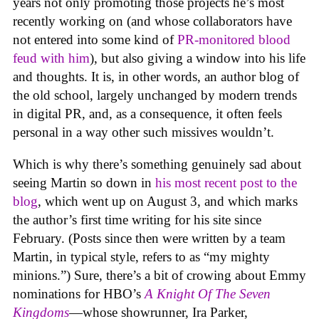
years not only promoting those projects he’s most
recently working on (and whose collaborators have
not entered into some kind of
PR-monitored blood
feud with him
), but also giving a window into his life
and thoughts. It is, in other words, an author blog of
the old school, largely unchanged by modern trends
in digital PR, and, as a consequence, it often feels
personal in a way other such missives wouldn’t.
Which is why there’s something genuinely sad about
seeing Martin so down in
his most recent post to the
blog
, which went up on August 3, and which marks
the author’s first time writing for his site since
February. (Posts since then were written by a team
Martin, in typical style, refers to as “my mighty
minions.”) Sure, there’s a bit of crowing about Emmy
nominations for HBO’s
A Knight Of The Seven
Kingdoms
—whose showrunner, Ira Parker,