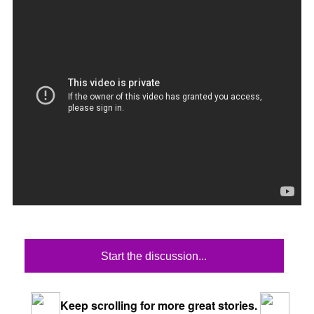
Start the discussion...
Keep scrolling for more great stories.