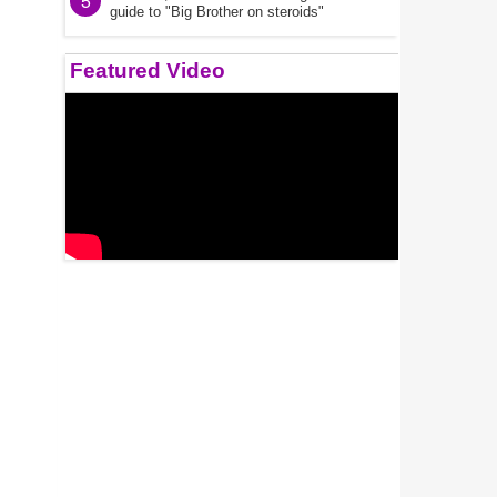
5
guide to "Big Brother on steroids"
Featured Video