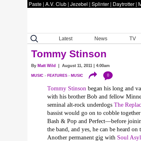
Paste
|
A.V. Club
|
Jezebel
|
Splinter
|
Daytrotter
|
M
Latest
News
TV
Tommy Stinson
By
Matt Wild
| August 11, 2011 | 4:00am
0
MUSIC
FEATURES
MUSIC
Tommy Stinson
began his long and vari
with his brother Bob and fellow Minne
seminal alt-rock underdogs
The Repla
bassist would go on to cobble togethe
Bash & Pop and Perfect—before join
the band, and yes, he can be heard on
Another permanent gig with
Soul Asy