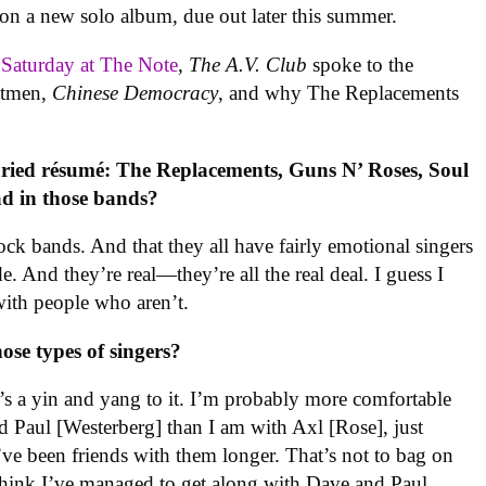
s on a new solo album, due out later this summer.
s Saturday at The Note
,
The A.V. Club
spoke to the
ontmen,
Chinese Democracy
, and why The Replacements
aried résumé: The Replacements, Guns N’ Roses, Soul
d in those bands?
 rock bands. And that they all have fairly emotional singers
de. And they’re real—they’re all the real deal. I guess I
with people who aren’t.
ose types of singers?
ere’s a yin and yang to it. I’m probably more comfortable
 Paul [Westerberg] than I am with Axl [Rose], just
ve been friends with them longer. That’s not to bag on
 think I’ve managed to get along with Dave and Paul