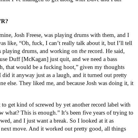
’R?
f mine, Josh Freese, was playing drums with them, and I
like, “Oh, fuck, I can’t really talk about it, but I’ll tell
as playing drums, and working on
the
record. He said,
ause Duff [McKagan] just quit, and we need a bass
Oh, that would be a fucking hoot,” given my thoughts
 did it anyway just as a laugh, and it turned out pretty
ne else. They liked me, and because Josh was doing it, it
t to get kind of screwed by yet another record label with
ow what? This is enough.” It’s been five years of trying to
ewed, and I just want a break. So I looked at it as
 next move. And it worked out pretty good, all things