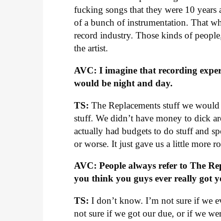
fucking songs that they were 10 years
of a bunch of instrumentation. That w
record industry. Those kinds of people
the artist.
AVC: I imagine that recording expe
would be night and day.
TS:
The Replacements stuff we would re
stuff. We didn’t have money to dick ar
actually had budgets to do stuff and sp
or worse. It just gave us a little more
AVC: People always refer to The Rep
you think you guys ever really got 
TS:
I don’t know. I’m not sure if we ev
not sure if we got our due, or if we w