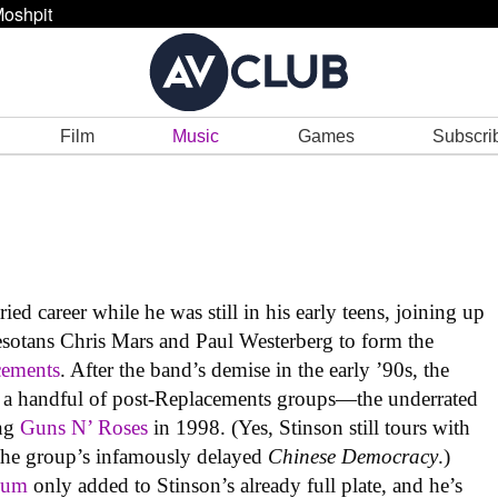
oshpit
Film
Music
Games
Subscri
ed career while he was still in his early teens, joining up
sotans Chris Mars and Paul Westerberg to form the
cements
. After the band’s demise in the early ’90s, the
r a handful of post-Replacements groups—the underrated
ing
Guns N’ Roses
in 1998. (Yes, Stinson still tours with
 the group’s infamously delayed
Chinese Democracy
.)
lum
only added to Stinson’s already full plate, and he’s