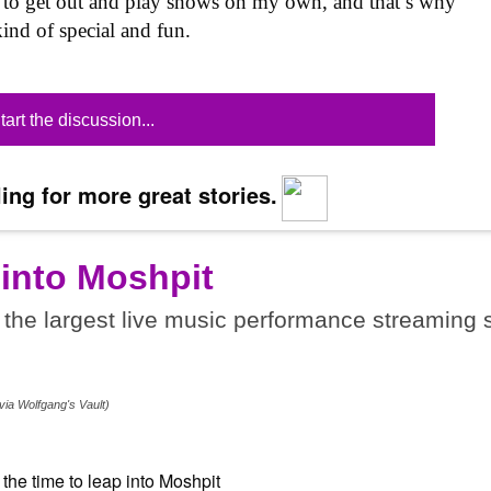
ing to get out and play shows on my own, and that’s why
ind of special and fun.
tart the discussion...
ing for more great stories.
 into Moshpit
the largest live music performance streaming s
.
via Wolfgang's Vault)