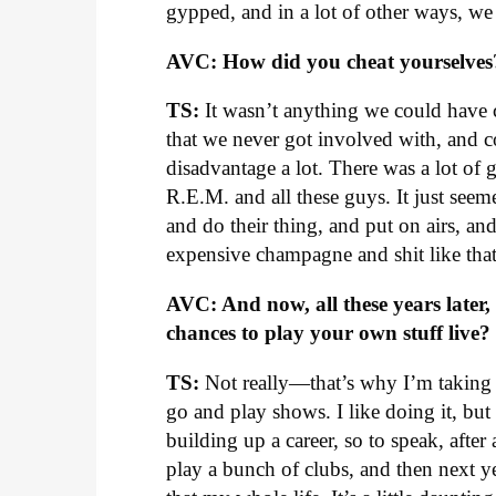
gypped, and in a lot of other ways, w
AVC: How did you cheat yourselves
TS:
It wasn’t anything we could have 
that we never got involved with, and 
disadvantage a lot. There was a lot of
R.E.M. and all these guys. It just see
and do their thing, and put on airs, an
expensive champagne and shit like that.
AVC: And now, all these years later,
chances to play your own stuff live?
TS:
Not really—that’s why I’m taking t
go and play shows. I like doing it, but
building up a career, so to speak, after 
play a bunch of clubs, and then next 