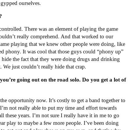
e gypped ourselves.
?
controlled. There was an element of playing the game
couldn’t really comprehend. And that worked to our
 game playing that we knew other people were doing, like
med phony. It was cool that those guys could “phony up”
d hide the fact that they were doing drugs and drinking
 We just couldn’t really hide that crap.
 you’re going out on the road solo. Do you get a lot of
he opportunity now. It’s costly to get a band together to
 I’m not really able to put my time and effort towards
all these years. I’m not sure I really have it in me to go
year play to maybe a few more people. I’ve been doing