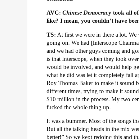
AVC:
Chinese Democrac
y took all 
like? I mean, you couldn’t have been
TS:
At first we were in there a lot. We 
going on. We had [Interscope Chairman
and we had other guys coming and goi
is that Interscope, when they took over
would be involved, and would help get
what he did was let it completely fall a
Roy Thomas Baker to make it sound be
different times, trying to make it soun
$10 million in the process. My two cen
fucked the whole thing up.
It was a bummer. Most of the songs th
But all the talking heads in the mix 
better!” So we kept redoing this and 