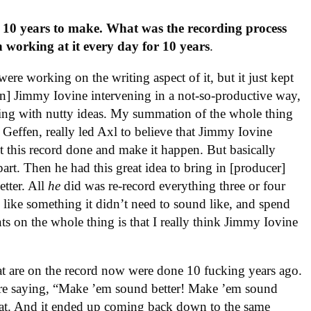
of 10 years to make. What was the recording process
 working at it every day for 10 years
.
were working on the writing aspect of it, but it just kept
] Jimmy Iovine intervening in a not-so-productive way,
ng with nutty ideas. My summation of the whole thing
 Geffen, really led Axl to believe that Jimmy Iovine
 this record done and make it happen. But basically
part. Then he had this great idea to bring in [producer]
tter. All
he
did was re-record everything three or four
d like something it didn’t need to sound like, and spend
ts on the whole thing is that I really think Jimmy Iovine
at are on the record now were done 10 fucking years ago.
were saying, “Make ’em sound better! Make ’em sound
that. And it ended up coming back down to the same