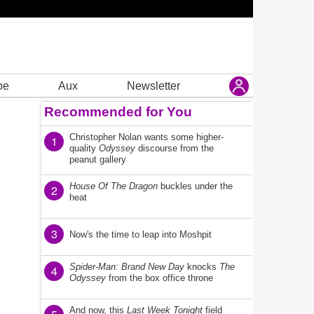
be
Aux
Newsletter
Recommended for You
Christopher Nolan wants some higher-
1
quality
Odyssey
discourse from the
peanut gallery
House Of The Dragon
buckles under the
2
heat
3
Now's the time to leap into Moshpit
Spider-Man: Brand New Day
knocks
The
4
Odyssey
from the box office throne
And now, this
Last Week Tonight
field