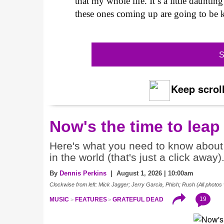
that my whole life. It’s a little daunt
these ones coming up are going to be k
S
Keep scroll
Now's the time to leap
Here's what you need to know about 
in the world (that's just a click away)
By
Dennis Perkins
| August 1, 2026 | 10:00am
Clockwise from left: Mick Jagger; Jerry Garcia, Phish; Rush (All photos 
19
MUSIC
FEATURES
GRATEFUL DEAD