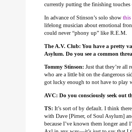
currently putting the finishing touche
In advance of Stinson’s solo show
thi
lifelong musician about emotional fr
could never “phony up” like R.E.M.
The A.V. Club: You have a pretty v
Asylum. Do you see a common threa
Tommy Stinson:
Just that they’re all
who are a little bit on the dangerous si
got lucky enough to not have to play 
AVC: Do you consciously seek out th
TS:
It’s sort of by default. I think th
with Dave [Pirner, of Soul Asylum] and
because I’ve known them longer and I’
Axl in any way—it’s just to say that I