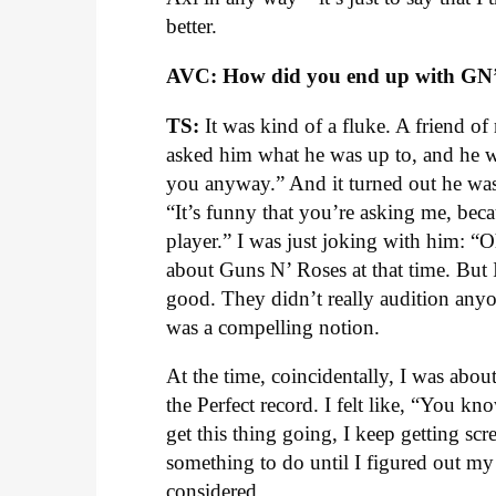
better.
AVC: How did you end up with GN
TS:
It was kind of a fluke. A friend o
asked him what he was up to, and he was 
you anyway.” And it turned out he w
“It’s funny that you’re asking me, bec
player.” I was just joking with him: “
about Guns N’ Roses at that time. But I
good. They didn’t really audition anyo
was a compelling notion.
At the time, coincidentally, I was abou
the Perfect record. I felt like, “You kn
get this thing going, I keep getting scr
something to do until I figured out my
considered.