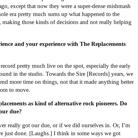
 ago, except that now they were a super-dense mishmash
hole era pretty much sums up what happened to the
, making those kinds of decisions and not really helping
rience and your experience with The Replacements
cord pretty much live on the spot, especially the early
ound in the studio. Towards the Sire [Records] years, we
end more time on things, not that it made anything better
 room to move.
lacements as kind of alternative rock pioneers. Do
your due?
er really got our due, or if we did ourselves in. Or, I’m
ere just done. [Laughs.] I think in some ways we got