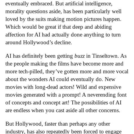
eventually embraced. But artificial intelligence,
morality questions aside, has been particularly well
loved by the suits making motion pictures happen.
Which would be great if that deep and abiding
affection for AI had actually done anything to turn
around Hollywood’s decline.
AI has definitely been getting
buzz
in Tinseltown. As
the people making the films have become more and
more tech-pilled, they’ve gotten more and more vocal
about the wonders AI could eventually do. New
movies with long-dead actors! Wild and expensive
movies generated with a prompt! A neverending font
of concepts and concept art! The possibilities of AI
are endless when you cast aside all other concerns.
But Hollywood, faster than perhaps any other
industry, has also repeatedly been forced to engage