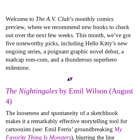
Welcome to
The A.V. Club
’s monthly comics
preview, where we recommend new books to check
out over the next few weeks. This month, we’ve got
five noteworthy picks, including Hello Kitty’s new
ongoing series, a poignant graphic novel debut, a
madcap rom-com, and a thunderous superhero
milestone.
The Nightingales
by Emil Wilson (August
4)
The looseness and spontaneity of a sketchbook
makes it a remarkably effective storytelling tool for
cartoonists (see: Emil Ferris’ groundbreaking
My
Favorite Thing Is Monsters
), blurring the line