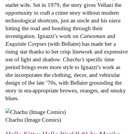
starlet wife. Set in 1979, the story gives Vellani the
opportunity to craft a crime story without modern
technological shortcuts, just an uncle and his niece
hitting the road and bonding through their
investigation. Ignazzi’s work on
Catwoman
and
Exquisite Corpses
(with Bellaire) has made her a
rising star thanks to her crisp linework and expressive
use of light and shadow.
Chachu’s
specific time
period brings even more style to Ignazzi’s work as
she incorporates the clothing, decor, and vehicular
design of the late ’70s, with Bellaire grounding the
story in era-appropriate browns, oranges, and smoky
blues.
Chachu (Image Comics)