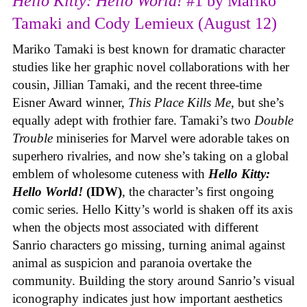
Hello Kitty: Hello World!
#1 by Mariko
Tamaki and Cody Lemieux (August 12)
Mariko Tamaki is best known for dramatic character
studies like her graphic novel collaborations with her
cousin, Jillian Tamaki, and the recent three-time
Eisner Award winner,
This Place Kills Me
, but she’s
equally adept with frothier fare. Tamaki’s two
Double
Trouble
miniseries for Marvel were adorable takes on
superhero rivalries, and now she’s taking on a global
emblem of wholesome cuteness with
Hello Kitty:
Hello World!
(IDW)
, the character’s first ongoing
comic series. Hello Kitty’s world is shaken off its axis
when the objects most associated with different
Sanrio characters go missing, turning animal against
animal as suspicion and paranoia overtake the
community. Building the story around Sanrio’s visual
iconography indicates just how important aesthetics