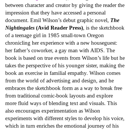
between character and creator by giving the reader the
impression that they have accessed a personal
document. Emil Wilson’s debut graphic novel,
The
Nightingales
(Avid Reader Press)
, is the sketchbook
of a teenage girl in 1985 small-town Oregon
chronicling her experience with a new houseguest:
her father’s coworker, a gay man with AIDS. The
book is based on true events from Wilson’s life but he
takes the perspective of his younger sister, making the
book an exercise in familial empathy. Wilson comes
from the world of advertising and design, and he
embraces the sketchbook form as a way to break free
from traditional comic-book layouts and explore
more fluid ways of blending text and visuals. This
also encourages experimentation as Wilson
experiments with different styles to develop his voice,
which in turn enriches the emotional journey of his