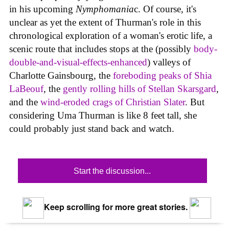
in his upcoming
Nymphomania
c. Of course, it's
unclear as yet the extent of Thurman's role in this
chronological exploration of a woman's erotic life, a
scenic route that includes stops at the (possibly
body-
double-and-visual-effects-enhanced
) valleys of
Charlotte Gainsbourg, the
foreboding peaks of Shia
LaBeouf
, the
gently rolling hills of Stellan Skarsgard
,
and the
wind-eroded crags of Christian Slater
. But
considering Uma Thurman is like 8 feet tall, she
could probably just stand back and watch.
Start the discussion...
Keep scrolling for more great stories.