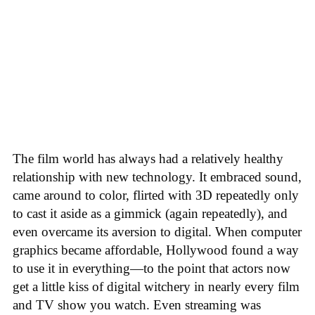
The film world has always had a relatively healthy
relationship with new technology. It embraced sound,
came around to color, flirted with 3D repeatedly only
to cast it aside as a gimmick (again repeatedly), and
even overcame its aversion to digital. When computer
graphics became affordable, Hollywood found a way
to use it in everything—to the point that actors now
get a little kiss of digital witchery in nearly every film
and TV show you watch. Even streaming was