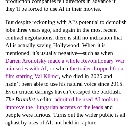
production companies tell directors in advance if
they’ll be forced to use AI in their movies.
But despite reckoning with AI’s potential to demolish
jobs three years ago, and again in the most recent
contract negotiations, there is still no indication that
AI is actually saving Hollywood. When it is
mentioned, it’s usually negative—such as when
Darren Aronofsky made a whole Revolutionary War
miniseries with AI
, or when
the trailer dropped for a
film starring Val Kilmer
, who died in 2025 and
hadn’t been able to use his natural voice since 2015.
Even critical darlings haven’t escaped the backlash.
The Brutalist
’s editor
admitted he used AI tools to
improve the Hungarian accents of the leads
and
people were furious. Turns out the wider public is all
aghast by uses of AI, not held in rapture.