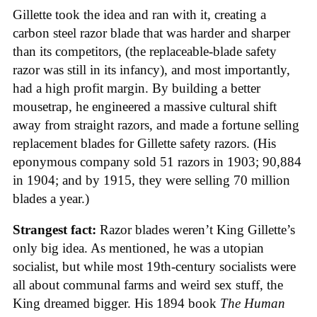
Gillette took the idea and ran with it, creating a
carbon steel razor blade that was harder and sharper
than its competitors, (the replaceable-blade safety
razor was still in its infancy), and most importantly,
had a high profit margin. By building a better
mousetrap, he engineered a massive cultural shift
away from straight razors, and made a fortune selling
replacement blades for Gillette safety razors. (His
eponymous company sold 51 razors in 1903; 90,884
in 1904; and by 1915, they were selling 70 million
blades a year.)
Strangest fact:
Razor blades weren’t King Gillette’s
only big idea. As mentioned, he was a utopian
socialist, but while most 19th-century socialists were
all about communal farms and weird sex stuff, the
King dreamed bigger. His 1894 book
The Human