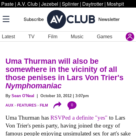
Paste
|
A.V. Club
|
Jezebel
|
Splinter
|
Daytrotter
|
Moshpit
Subscribe
Newsletter
Latest
TV
Film
Music
Games
Uma Thurman will also be
somewhere in the vicinity of all
those penises in Lars Von Trier's
Nymphomaniac
By
Sean O'Neal
| October 10, 2012 | 3:07pm
0
AUX
FEATURES
FILM
Uma Thurman has
RSVPed a definite "yes"
to Lars
Von Trier's penis party, having joined the orgy of
famous people enjoying unsimulated sex for art's sake