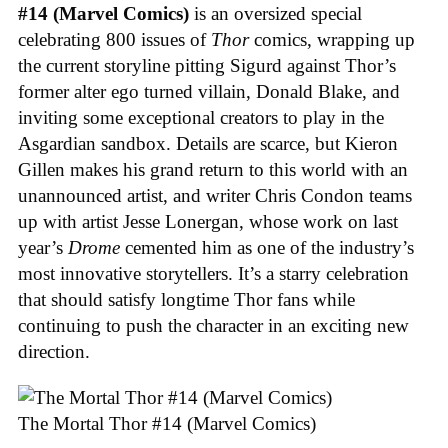
#14 (Marvel Comics)
is an oversized special
celebrating 800 issues of
Thor
comics, wrapping up
the current storyline pitting Sigurd against Thor’s
former alter ego turned villain, Donald Blake, and
inviting some exceptional creators to play in the
Asgardian sandbox. Details are scarce, but Kieron
Gillen makes his grand return to this world with an
unannounced artist, and writer Chris Condon teams
up with artist Jesse Lonergan, whose work on last
year’s
Drome
cemented him as one of the industry’s
most innovative storytellers. It’s a starry celebration
that should satisfy longtime Thor fans while
continuing to push the character in an exciting new
direction.
The Mortal Thor #14 (Marvel Comics)