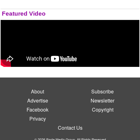
Featured Video
About
Subscribe
Advertise
Newsletter
Facebook
Copyright
Privacy
Contact Us
© 2026 Paste Media Group. All Rights Reserved