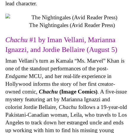
lead character.
The Nightingales (Avid Reader Press)
Chachu
#1 by Iman Vellani, Marianna
Ignazzi, and Jordie Bellaire (August 5)
Iman Vellani’s turn as Kamala “Ms. Marvel” Khan is
one of the standout performances of the post-
Endgame
MCU, and her real-life experience in
Hollywood informs the story of her first creator-
owned comic,
Chachu
(Image Comics)
. A five-issue
mystery featuring art by Marianna Ignazzi and
colorist Jordie Bellaire,
Chachu
follows a 19-year-old
Pakistani-Canadian woman, Leila, who travels to Los
Angeles to track down her estranged uncle and ends
up working with him to find his missing young