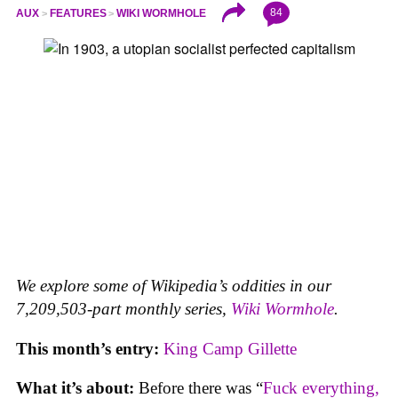
84
AUX
FEATURES
WIKI WORMHOLE
We explore some of Wikipedia’s oddities in our
7,209,503-part monthly series,
Wiki Wormhole
.
This month’s entry:
King Camp Gillette
What it’s about:
Before there was “
Fuck everything,