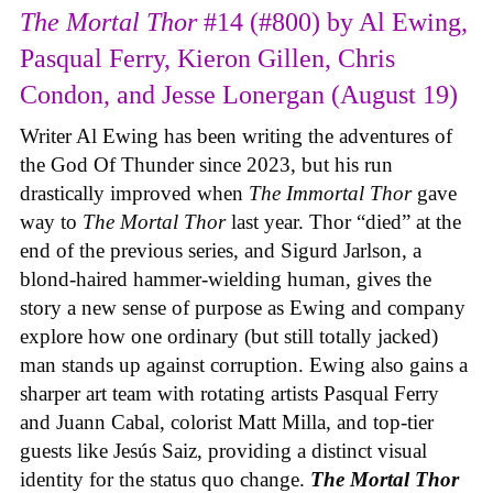
The Mortal Thor
#14 (#800) by Al Ewing,
Pasqual Ferry, Kieron Gillen, Chris
Condon, and Jesse Lonergan (August 19)
Writer Al Ewing has been writing the adventures of
the God Of Thunder since 2023, but his run
drastically improved when
The Immortal Thor
gave
way to
The Mortal Thor
last year. Thor “died” at the
end of the previous series, and Sigurd Jarlson, a
blond-haired hammer-wielding human, gives the
story a new sense of purpose as Ewing and company
explore how one ordinary (but still totally jacked)
man stands up against corruption. Ewing also gains a
sharper art team with rotating artists Pasqual Ferry
and Juann Cabal, colorist Matt Milla, and top-tier
guests like Jesús Saiz, providing a distinct visual
identity for the status quo change.
The Mortal Thor