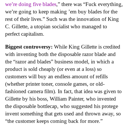
we’re doing five blades
,” there was “Fuck everything,
we’re going to keep making ’em buy blades for the
rest of their lives.” Such was the innovation of King
C. Gillette, a utopian socialist who managed to
perfect capitalism.
Biggest controversy:
While King Gillette is credited
with inventing both the disposable razor blade and
the “razor and blades” business model, in which a
product is sold cheaply (or even at a loss) so
customers will buy an endless amount of refills
(whether printer toner, console games, or old-
fashioned camera film). In fact, that idea was given to
Gillette by his boss, William Painter, who invented
the disposable bottlecap, who suggested his protege
invent something that gets used and thrown away, so
“the customer keeps coming back for more.”