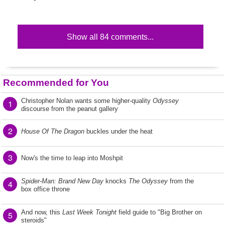
Show all 84 comments...
Recommended for You
Christopher Nolan wants some higher-quality
Odyssey
1
discourse from the peanut gallery
2
House Of The Dragon
buckles under the heat
3
Now's the time to leap into Moshpit
Spider-Man: Brand New Day
knocks
The Odyssey
from the
4
box office throne
And now, this
Last Week Tonight
field guide to "Big Brother on
5
steroids"