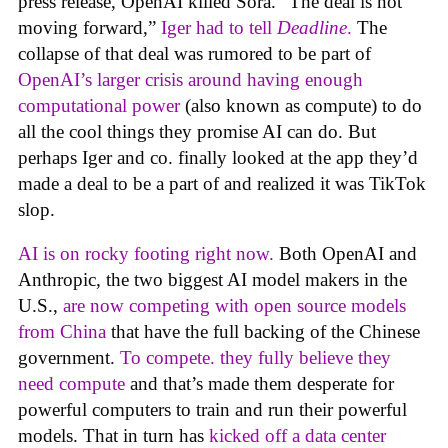
press release, OpenAI killed Sora. “The deal is not
moving forward,”
Iger had to tell
Deadline
.
The
collapse of that deal was rumored to be part of
OpenAI’s larger crisis around having enough
computational power
(also known as compute) to do
all the cool things they promise AI can do. But
perhaps Iger and co. finally looked at the app they’d
made a deal to be a part of and realized it was TikTok
slop.
AI is on rocky footing right now.
Both OpenAI and
Anthropic, the two biggest AI model makers in the
U.S.,
are now competing with open source models
from China
that have the full backing of the Chinese
government.
To compete. they fully believe they
need compute
and that’s made them desperate for
powerful computers to train and run their powerful
models. That in turn has
kicked off a data center