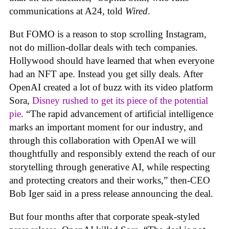
communications at A24, told
Wired
.
But FOMO is a reason to stop scrolling Instagram,
not do million-dollar deals with tech companies.
Hollywood should have learned that when everyone
had an NFT ape. Instead you get silly deals. After
OpenAI created a lot of buzz with its video platform
Sora,
Disney rushed to get its piece of the potential
pie
. “The rapid advancement of artificial intelligence
marks an important moment for our industry, and
through this collaboration with OpenAI we will
thoughtfully and responsibly extend the reach of our
storytelling through generative AI, while respecting
and protecting creators and their works,” then-CEO
Bob Iger said in a press release announcing the deal.
But four months after that corporate speak-styled