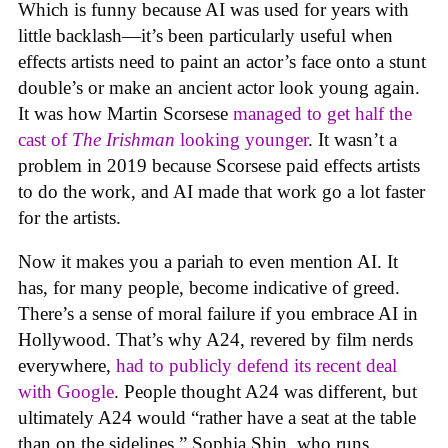
Which is funny because AI was used for years with
little backlash—it’s been particularly useful when
effects artists need to paint an actor’s face onto a stunt
double’s or make an ancient actor look young again.
It was how Martin Scorsese
managed to get half the
cast of
The Irishman
looking younger
. It wasn’t a
problem in 2019 because Scorsese paid effects artists
to do the work, and AI made that work go a lot faster
for the artists.
Now it makes you a pariah to even mention AI. It
has, for many people, become indicative of greed.
There’s a sense of moral failure if you embrace AI in
Hollywood. That’s why A24, revered by film nerds
everywhere,
had to publicly defend its recent deal
with Google
. People thought A24 was different, but
ultimately A24 would “rather have a seat at the table
than on the sidelines,” Sophia Shin, who runs