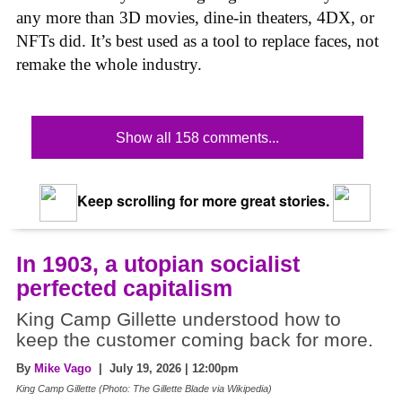
any more than 3D movies, dine-in theaters, 4DX, or
NFTs did. It’s best used as a tool to replace faces, not
remake the whole industry.
Show all 158 comments...
Keep scrolling for more great stories.
In 1903, a utopian socialist
perfected capitalism
King Camp Gillette understood how to
keep the customer coming back for more.
By
Mike Vago
| July 19, 2026 | 12:00pm
King Camp Gillette (Photo: The Gillette Blade via Wikipedia)