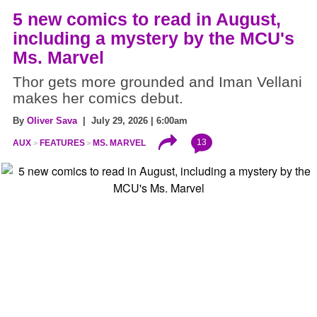
5 new comics to read in August,
including a mystery by the MCU's
Ms. Marvel
Thor gets more grounded and Iman Vellani
makes her comics debut.
By
Oliver Sava
| July 29, 2026 | 6:00am
13
AUX
FEATURES
MS. MARVEL