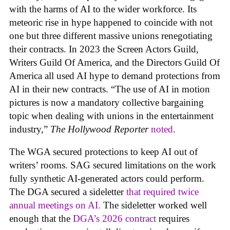
with the harms of AI to the wider workforce. Its
meteoric rise in hype happened to coincide with not
one but three different massive unions renegotiating
their contracts. In 2023 the Screen Actors Guild,
Writers Guild Of America, and the Directors Guild Of
America all used AI hype to demand protections from
AI in their new contracts. “The use of AI in motion
pictures is now a mandatory collective bargaining
topic when dealing with unions in the entertainment
industry,”
The Hollywood Reporter
noted
.
The WGA secured protections to keep AI out of
writers’ rooms. SAG secured limitations on the work
fully synthetic AI-generated actors could perform.
The DGA secured a sideletter
that required twice
annual meetings on AI.
The sideletter worked well
enough that the
DGA’s 2026 contract
requires