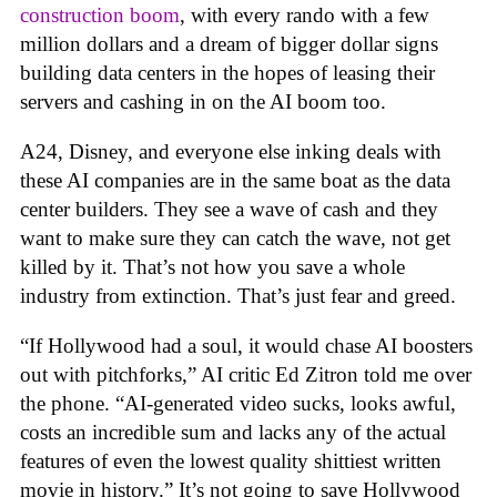
construction boom
, with every rando with a few
million dollars and a dream of bigger dollar signs
building data centers in the hopes of leasing their
servers and cashing in on the AI boom too.
A24, Disney, and everyone else inking deals with
these AI companies are in the same boat as the data
center builders. They see a wave of cash and they
want to make sure they can catch the wave, not get
killed by it. That’s not how you save a whole
industry from extinction. That’s just fear and greed.
“If Hollywood had a soul, it would chase AI boosters
out with pitchforks,” AI critic Ed Zitron told me over
the phone. “AI-generated video sucks, looks awful,
costs an incredible sum and lacks any of the actual
features of even the lowest quality shittiest written
movie in history.” It’s not going to save Hollywood