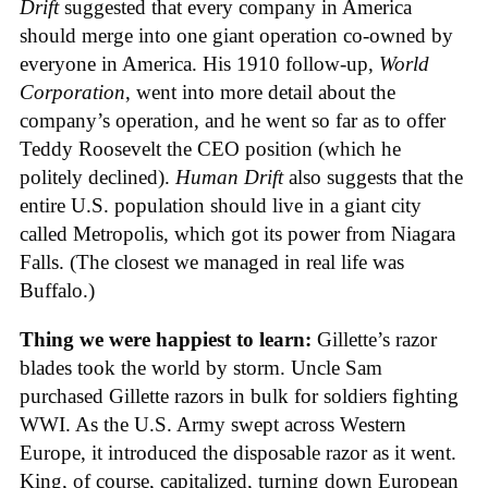
Drift
suggested that every company in America
should merge into one giant operation co-owned by
everyone in America. His 1910 follow-up,
World
Corporation
, went into more detail about the
company’s operation, and he went so far as to offer
Teddy Roosevelt the CEO position (which he
politely declined).
Human Drift
also suggests that the
entire U.S. population should live in a giant city
called Metropolis, which got its power from Niagara
Falls. (The closest we managed in real life was
Buffalo.)
Thing we were happiest to learn:
Gillette’s razor
blades took the world by storm. Uncle Sam
purchased Gillette razors in bulk for soldiers fighting
WWI. As the U.S. Army swept across Western
Europe, it introduced the disposable razor as it went.
King, of course, capitalized, turning down European