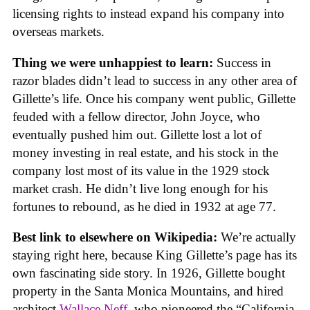
licensing rights to instead expand his company into
overseas markets.
Thing we were unhappiest to learn:
Success in
razor blades didn’t lead to success in any other area of
Gillette’s life. Once his company went public, Gillette
feuded with a fellow director, John Joyce, who
eventually pushed him out. Gillette lost a lot of
money investing in real estate, and his stock in the
company lost most of its value in the 1929 stock
market crash. He didn’t live long enough for his
fortunes to rebound, as he died in 1932 at age 77.
Best link to elsewhere on Wikipedia:
We’re actually
staying right here, because King Gillette’s page has its
own fascinating side story. In 1926, Gillette bought
property in the Santa Monica Mountains, and hired
architect
Wallace Neff
, who pioneered the “California