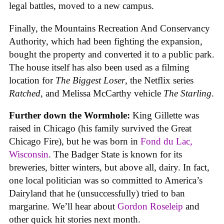
legal battles, moved to a new campus.
Finally, the Mountains Recreation And Conservancy
Authority, which had been fighting the expansion,
bought the property and converted it to a public park.
The house itself has also been used as a filming
location for
The Biggest Loser
, the Netflix series
Ratched
, and Melissa McCarthy vehicle
The Starling
.
Further down the Wormhole:
King Gillette was
raised in Chicago (his family survived the Great
Chicago Fire), but he was born in
Fond du Lac,
Wisconsin
. The Badger State is known for its
breweries, bitter winters, but above all, dairy. In fact,
one local politician was so committed to America’s
Dairyland that he (unsuccessfully) tried to ban
margarine. We’ll hear about
Gordon Roseleip
and
other quick hit stories next month.