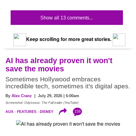
Show all 13 comments...
Keep scrolling for more great stories.
AI has already proven it won't
save the movies
Sometimes Hollywood embraces
incredible tech, sometimes it's digital apes.
By
Alex Cranz
| July 29, 2026 | 6:00am
Screenshot: Odysseus: The Fall trailer (YouTube)
158
AUX
FEATURES
DISNEY