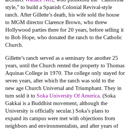
style,” to build a Spanish Colonial Revival-style
ranch. After Gillette’s death, his wife sold the house
to MGM director Clarence Brown, who threw
Hollywood parties there for 20 years, before selling it
to Bob Hope, who donated the ranch to the Catholic
Church.
Gillette’s ranch served as a seminary for another 25
years, until the Church rented the property to Thomas
Aquinas College in 1970. The college only stayed for
seven years, after which the ranch was sold to the
new age Church Universal and Triumphant. They in
turn sold it to
Soka University Of America
. (Soka
Gakkai is a Buddhist movement, although the
University is officially secular.) Soka’s plans to
expand its campus were met with objections from
neighbors and environmentalists, and after years of