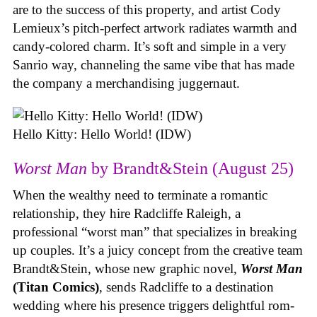
are to the success of this property, and artist Cody
Lemieux’s pitch-perfect artwork radiates warmth and
candy-colored charm. It’s soft and simple in a very
Sanrio way, channeling the same vibe that has made
the company a merchandising juggernaut.
Hello Kitty: Hello World! (IDW)
Worst Man
by Brandt&Stein (August 25)
When the wealthy need to terminate a romantic
relationship, they hire Radcliffe Raleigh, a
professional “worst man” that specializes in breaking
up couples. It’s a juicy concept from the creative team
Brandt&Stein, whose new graphic novel,
Worst Man
(Titan Comics)
, sends Radcliffe to a destination
wedding where his presence triggers delightful rom-