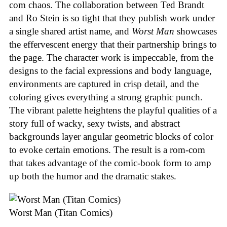
com chaos. The collaboration between Ted Brandt
and Ro Stein is so tight that they publish work under
a single shared artist name, and
Worst Man
showcases
the effervescent energy that their partnership brings to
the page. The character work is impeccable, from the
designs to the facial expressions and body language,
environments are captured in crisp detail, and the
coloring gives everything a strong graphic punch.
The vibrant palette heightens the playful qualities of a
story full of wacky, sexy twists, and abstract
backgrounds layer angular geometric blocks of color
to evoke certain emotions. The result is a rom-com
that takes advantage of the comic-book form to amp
up both the humor and the dramatic stakes.
Worst Man (Titan Comics)