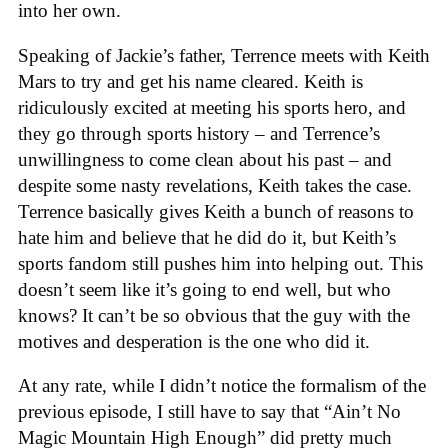
into her own.
Speaking of Jackie’s father, Terrence meets with Keith
Mars to try and get his name cleared. Keith is
ridiculously excited at meeting his sports hero, and
they go through sports history – and Terrence’s
unwillingness to come clean about his past – and
despite some nasty revelations, Keith takes the case.
Terrence basically gives Keith a bunch of reasons to
hate him and believe that he did do it, but Keith’s
sports fandom still pushes him into helping out. This
doesn’t seem like it’s going to end well, but who
knows? It can’t be so obvious that the guy with the
motives and desperation is the one who did it.
At any rate, while I didn’t notice the formalism of the
previous episode, I still have to say that “Ain’t No
Magic Mountain High Enough” did pretty much