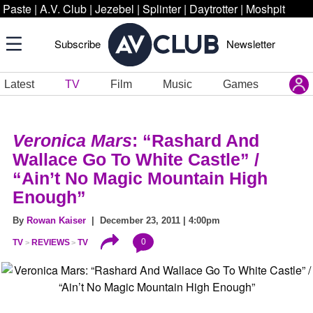
Paste
|
A.V. Club
|
Jezebel
|
Splinter
|
Daytrotter
|
Moshpit
Subscribe
Newsletter
Latest
TV
Film
Music
Games
Veronica Mars
: “Rashard And
Wallace Go To White Castle” /
“Ain’t No Magic Mountain High
Enough”
By
Rowan Kaiser
| December 23, 2011 | 4:00pm
0
TV
REVIEWS
TV