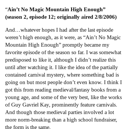
“
Ain’t No Magic Mountain High Enough”
(season 2, episode 12; originally aired 2/8/2006)
And…whatever hopes I had after the last episode
weren’t high enough, as it were, as “Ain’t No Magic
Mountain High Enough” promptly became my
favorite episode of the season so far. I was somewhat
predisposed to like it, although I didn’t realize this
until after watching it. I like the idea of the partially
contained carnival mystery, where something bad is
going on but most people don’t even know. I think I
got this from reading medieval/fantasy books from a
young age, and some of the very best, like the works
of Guy Gavriel Kay, prominently feature carnivals.
And though those medieval parties involved a lot
more norm-breaking than a high school fundraiser,
the form is the same.