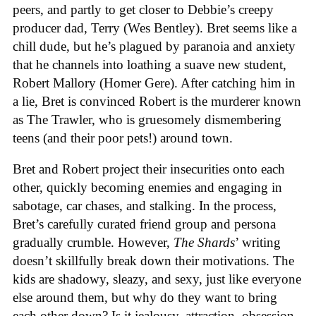
peers, and partly to get closer to Debbie’s creepy
producer dad, Terry (Wes Bentley). Bret seems like a
chill dude, but he’s plagued by paranoia and anxiety
that he channels into loathing a suave new student,
Robert Mallory (Homer Gere). After catching him in
a lie, Bret is convinced Robert is the murderer known
as The Trawler, who is gruesomely dismembering
teens (and their poor pets!) around town.
Bret and Robert project their insecurities onto each
other, quickly becoming enemies and engaging in
sabotage, car chases, and stalking. In the process,
Bret’s carefully curated friend group and persona
gradually crumble. However,
The Shards
’ writing
doesn’t skillfully break down their motivations. The
kids are shadowy, sleazy, and sexy, just like everyone
else around them, but why do they want to bring
each other down? Is it jealousy, attraction, obsession,