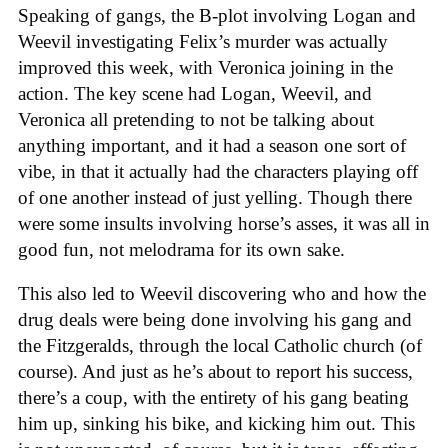
Speaking of gangs, the B-plot involving Logan and
Weevil investigating Felix’s murder was actually
improved this week, with Veronica joining in the
action. The key scene had Logan, Weevil, and
Veronica all pretending to not be talking about
anything important, and it had a season one sort of
vibe, in that it actually had the characters playing off
of one another instead of just yelling. Though there
were some insults involving horse’s asses, it was all in
good fun, not melodrama for its own sake.
This also led to Weevil discovering who and how the
drug deals were being done involving his gang and
the Fitzgeralds, through the local Catholic church (of
course). And just as he’s about to report his success,
there’s a coup, with the entirety of his gang beating
him up, sinking his bike, and kicking him out. This