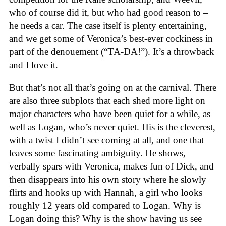
who of course did it, but who had good reason to –
he needs a car. The case itself is plenty entertaining,
and we get some of Veronica’s best-ever cockiness in
part of the denouement (“TA-DA!”). It’s a throwback
and I love it.
But that’s not all that’s going on at the carnival. There
are also three subplots that each shed more light on
major characters who have been quiet for a while, as
well as Logan, who’s never quiet. His is the cleverest,
with a twist I didn’t see coming at all, and one that
leaves some fascinating ambiguity. He shows,
verbally spars with Veronica, makes fun of Dick, and
then disappears into his own story where he slowly
flirts and hooks up with Hannah, a girl who looks
roughly 12 years old compared to Logan. Why is
Logan doing this? Why is the show having us see