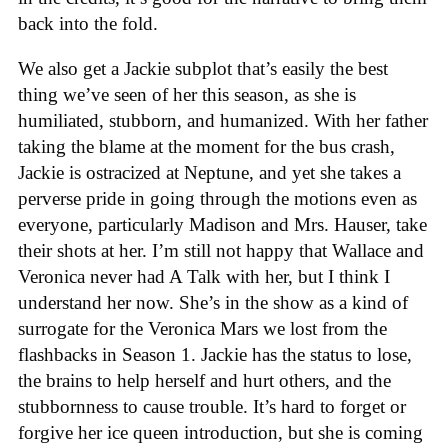
back into the fold.
We also get a Jackie subplot that’s easily the best
thing we’ve seen of her this season, as she is
humiliated, stubborn, and humanized. With her father
taking the blame at the moment for the bus crash,
Jackie is ostracized at Neptune, and yet she takes a
perverse pride in going through the motions even as
everyone, particularly Madison and Mrs. Hauser, take
their shots at her. I’m still not happy that Wallace and
Veronica never had A Talk with her, but I think I
understand her now. She’s in the show as a kind of
surrogate for the Veronica Mars we lost from the
flashbacks in Season 1. Jackie has the status to lose,
the brains to help herself and hurt others, and the
stubbornness to cause trouble. It’s hard to forget or
forgive her ice queen introduction, but she is coming