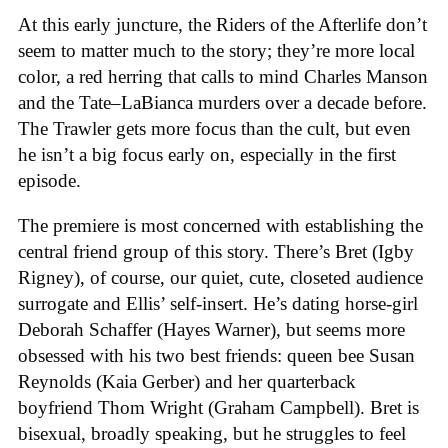
At this early juncture, the Riders of the Afterlife don’t
seem to matter much to the story; they’re more local
color, a red herring that calls to mind Charles Manson
and the Tate–LaBianca murders over a decade before.
The Trawler gets more focus than the cult, but even
he isn’t a big focus early on, especially in the first
episode.
The premiere is most concerned with establishing the
central friend group of this story. There’s Bret (Igby
Rigney), of course, our quiet, cute, closeted audience
surrogate and Ellis’ self-insert. He’s dating horse-girl
Deborah Schaffer (Hayes Warner), but seems more
obsessed with his two best friends: queen bee Susan
Reynolds (Kaia Gerber) and her quarterback
boyfriend Thom Wright (Graham Campbell). Bret is
bisexual, broadly speaking, but he struggles to feel