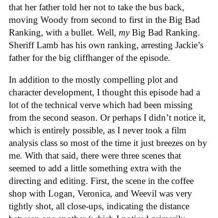
that her father told her not to take the bus back,
moving Woody from second to first in the Big Bad
Ranking, with a bullet. Well,
my
Big Bad Ranking.
Sheriff Lamb has his own ranking, arresting Jackie’s
father for the big cliffhanger of the episode.
In addition to the mostly compelling plot and
character development, I thought this episode had a
lot of the technical verve which had been missing
from the second season. Or perhaps I didn’t notice it,
which is entirely possible, as I never took a film
analysis class so most of the time it just breezes on by
me. With that said, there were three scenes that
seemed to add a little something extra with the
directing and editing. First, the scene in the coffee
shop with Logan, Veronica, and Weevil was very
tightly shot, all close-ups, indicating the distance