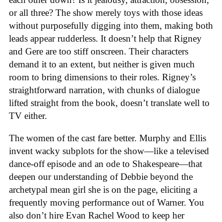
or all three? The show merely toys with those ideas
without purposefully digging into them, making both
leads appear rudderless. It doesn’t help that Rigney
and Gere are too stiff onscreen. Their characters
demand it to an extent, but neither is given much
room to bring dimensions to their roles. Rigney’s
straightforward narration, with chunks of dialogue
lifted straight from the book, doesn’t translate well to
TV either.
The women of the cast fare better. Murphy and Ellis
invent wacky subplots for the show—like a televised
dance-off episode and an ode to Shakespeare—that
deepen our understanding of Debbie beyond the
archetypal mean girl she is on the page, eliciting a
frequently moving performance out of Warner. You
also don’t hire Evan Rachel Wood to keep her