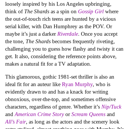
loosely inspired by his Los Angeles upbringing,
think of
The Shards
as a spin on
Gossip Girl
where
the out-of-touch rich teens are hunted by a vicious
serial killer, with Dan Humphrey as the POV. Or
maybe it’s just a darker
Riverdale
. Once you accept
the tone,
The Shards
becomes frequently riveting,
challenging you to guess how flashy and twisty it can
get. It also, considering the reference points above,
makes a natural fit for a TV adaptation.
This glamorous, gothic 1981-set thriller
is also an
ideal fit for an auteur like
Ryan Murphy
, who is
evidently drawn to and has a knack for writing
obnoxious, over-the-top, and sometimes offensive
characters, regardless of genre. Whether it’s
Nip/Tuck
and
American Crime Story
or
Scream Queens
and
All’s Fair
, as long as the actors and the scenery look