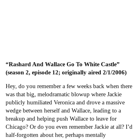
“Rashard And Wallace Go To White Castle”
(season 2, episode 12; originally aired 2/1/2006)
Hey, do you remember a few weeks back when there
was that big, melodramatic blowup where Jackie
publicly humiliated Veronica and drove a massive
wedge between herself and Wallace, leading to a
breakup and helping push Wallace to leave for
Chicago? Or do you even remember Jackie at all? I’d
half-forgotten about her, perhaps mentally