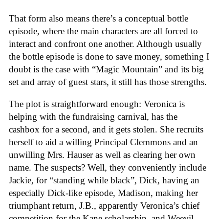
That form also means there’s a conceptual bottle
episode, where the main characters are all forced to
interact and confront one another. Although usually
the bottle episode is done to save money, something I
doubt is the case with “Magic Mountain” and its big
set and array of guest stars, it still has those strengths.
The plot is straightforward enough: Veronica is
helping with the fundraising carnival, has the
cashbox for a second, and it gets stolen. She recruits
herself to aid a willing Principal Clemmons and an
unwilling Mrs. Hauser as well as clearing her own
name. The suspects? Well, they conveniently include
Jackie, for “standing while black”, Dick, having an
especially Dick-like episode, Madison, making her
triumphant return, J.B., apparently Veronica’s chief
competition for the Kane scholarship, and Weevil,