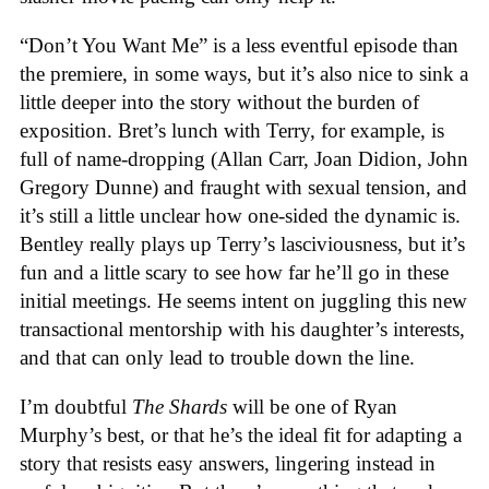
“Don’t You Want Me” is a less eventful episode than
the premiere, in some ways, but it’s also nice to sink a
little deeper into the story without the burden of
exposition. Bret’s lunch with Terry, for example, is
full of name-dropping (Allan Carr, Joan Didion, John
Gregory Dunne) and fraught with sexual tension, and
it’s still a little unclear how one-sided the dynamic is.
Bentley really plays up Terry’s lasciviousness, but it’s
fun and a little scary to see how far he’ll go in these
initial meetings. He seems intent on juggling this new
transactional mentorship with his daughter’s interests,
and that can only lead to trouble down the line.
I’m doubtful
The Shards
will be one of Ryan
Murphy’s best, or that he’s the ideal fit for adapting a
story that resists easy answers, lingering instead in