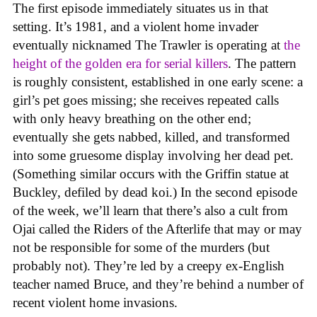
The first episode immediately situates us in that
setting. It’s 1981, and a violent home invader
eventually nicknamed The Trawler is operating at
the
height of the golden era for serial killers
. The pattern
is roughly consistent, established in one early scene: a
girl’s pet goes missing; she receives repeated calls
with only heavy breathing on the other end;
eventually she gets nabbed, killed, and transformed
into some gruesome display involving her dead pet.
(Something similar occurs with the Griffin statue at
Buckley, defiled by dead koi.) In the second episode
of the week, we’ll learn that there’s also a cult from
Ojai called the Riders of the Afterlife that may or may
not be responsible for some of the murders (but
probably not). They’re led by a creepy ex-English
teacher named Bruce, and they’re behind a number of
recent violent home invasions.