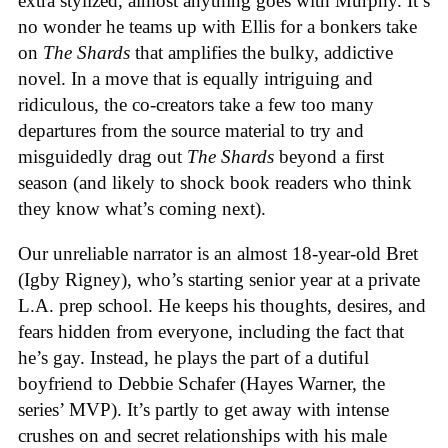
extra stylized, almost anything goes with Murphy. It’s
no wonder he teams up with Ellis for a bonkers take
on
The Shards
that amplifies the bulky, addictive
novel. In a move that is equally intriguing and
ridiculous, the co-creators take a few too many
departures from the source material to try and
misguidedly drag out
The Shards
beyond a first
season (and likely to shock book readers who think
they know what’s coming next).
Our unreliable narrator is a
n almost 18-year-old Bret
(Igby Rigney), who’s starting senior year at a private
L.A. prep school. He keeps his thoughts, desires, and
fears hidden from everyone, including the fact that
he’s gay. Instead, he plays the part of a dutiful
boyfriend to Debbie Schafer (Hayes Warner, the
series’ MVP). It’s partly to get away with intense
crushes on and secret relationships with his male