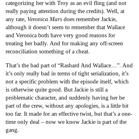
categorizing her with Troy as an evil fling (and not
really paying attention during the credits). Well, at
any rate,
Veronica Mars
does remember Jackie,
although it doesn’t seem to remember that Wallace
and Veronica both have very good reasons for
treating her badly. And for making any off-screen
reconciliation something of a cheat.
That’s the bad part of “Rashard And Wallace…”. And
it’s only really bad in terms of tight serialization, it’s
not a specific problem with the episode itself, which
is otherwise quite good. But Jackie is still a
problematic character, and suddenly having her be
part of the crew, without any apologies, is a little bit
too far. It made for an effective twist, but that’s a one-
time only deal – now we know Jackie is part of the
gang.