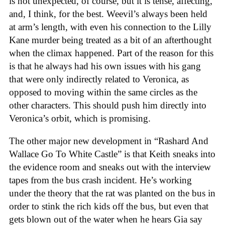
is not unexpected, of course, but it is tense, affecting,
and, I think, for the best. Weevil’s always been held
at arm’s length, with even his connection to the Lilly
Kane murder being treated as a bit of an afterthought
when the climax happened. Part of the reason for this
is that he always had his own issues with his gang
that were only indirectly related to Veronica, as
opposed to moving within the same circles as the
other characters. This should push him directly into
Veronica’s orbit, which is promising.
The other major new development in “Rashard And
Wallace Go To White Castle” is that Keith sneaks into
the evidence room and sneaks out with the interview
tapes from the bus crash incident. He’s working
under the theory that the rat was planted on the bus in
order to stink the rich kids off the bus, but even that
gets blown out of the water when he hears Gia say