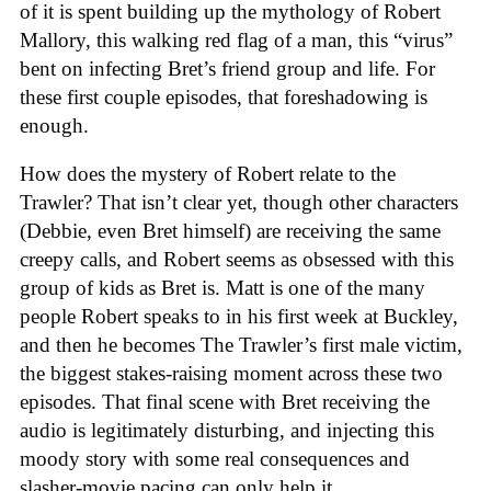
of it is spent building up the mythology of Robert
Mallory, this walking red flag of a man, this “virus”
bent on infecting Bret’s friend group and life. For
these first couple episodes, that foreshadowing is
enough.
How does the mystery of Robert relate to the
Trawler? That isn’t clear yet, though other characters
(Debbie, even Bret himself) are receiving the same
creepy calls, and Robert seems as obsessed with this
group of kids as Bret is. Matt is one of the many
people Robert speaks to in his first week at Buckley,
and then he becomes The Trawler’s first male victim,
the biggest stakes-raising moment across these two
episodes. That final scene with Bret receiving the
audio is legitimately disturbing, and injecting this
moody story with some real consequences and
slasher-movie pacing can only help it.