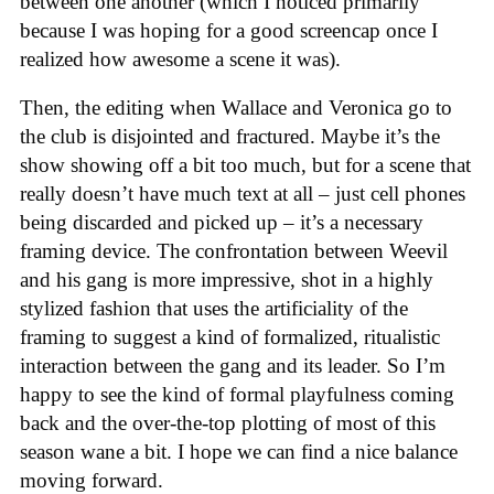
between one another (which I noticed primarily
because I was hoping for a good screencap once I
realized how awesome a scene it was).
Then, the editing when Wallace and Veronica go to
the club is disjointed and fractured. Maybe it’s the
show showing off a bit too much, but for a scene that
really doesn’t have much text at all – just cell phones
being discarded and picked up – it’s a necessary
framing device. The confrontation between Weevil
and his gang is more impressive, shot in a highly
stylized fashion that uses the artificiality of the
framing to suggest a kind of formalized, ritualistic
interaction between the gang and its leader. So I’m
happy to see the kind of formal playfulness coming
back and the over-the-top plotting of most of this
season wane a bit. I hope we can find a nice balance
moving forward.