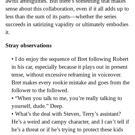
awful ambiguities. But there’s something that makes
sense about this collaboration, even if it all adds up to
less than the sum of its parts—whether the series
succeeds in satirizing vapidity or ultimately embodies
it.
Stray observations
• I do enjoy the sequence of Bret following Robert
in his car, especially because it plays out in present
tense, without excessive reframing in voiceover.
Bret makes every rookie mistake and goes from the
follower to the followed.
• “When you talk to me, you’re really talking to
yourself, dude.” Deep.
• What’s the deal with Steven, Terry’s assistant?
He’s a weird and campy character, and I can’t tell if
he’s a threat or if he’s trying to protect these kids