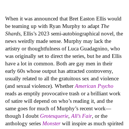
When it was announced that Bret Easton Ellis would
be teaming up with Ryan Murphy to adapt
The
Shards
, Ellis’s 2023 semi-autobiographical novel, the
news weirdly made sense. Murphy may lack the
artistry or thoughtfulness of Luca Guadagnino, who
was originally set to direct the series, but he and Ellis
have a lot in common. Both are gay men in their
early 60s whose output has attracted controversy,
usually related to all the gratuitous sex and violence
(and sexual violence). Whether
American Psycho
reads as emptily provocative trash or a brilliant work
of satire will depend on who’s reading it, and the
same goes for much of Murphy’s recent work—
though I doubt
Grotesquerie
,
All’s Fair
, or the
anthology series
Monster
will inspire as much spirited