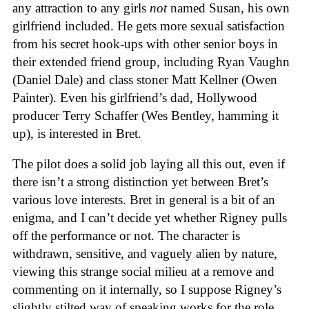
any attraction to any girls
not
named Susan, his own
girlfriend included. He gets more sexual satisfaction
from his secret hook-ups with other senior boys in
their extended friend group, including Ryan Vaughn
(Daniel Dale) and class stoner Matt Kellner (Owen
Painter). Even his girlfriend’s dad, Hollywood
producer Terry Schaffer (Wes Bentley, hamming it
up), is interested in Bret.
The pilot does a solid job laying all this out, even if
there isn’t a strong distinction yet between Bret’s
various love interests. Bret in general is a bit of an
enigma, and I can’t decide yet whether Rigney pulls
off the performance or not. The character is
withdrawn, sensitive, and vaguely alien by nature,
viewing this strange social milieu at a remove and
commenting on it internally, so I suppose Rigney’s
slightly stilted way of speaking works for the role.