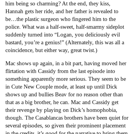
him being so charming? At the end, they kiss,
Hannah gets her ride, and her father is revealed to
be…the plastic surgeon who fingered him to the
police. What was a half-sweet, half-smarmy sideplot
suddenly turned into “Logan, you deliciously evil
bastard, you’re a genius!” (Alternately, this was all a
coincidence, but either way, great twist.)
Mac shows up again, in a bit part, having moved her
flirtation with Cassidy from the last episode into
something apparently more serious. They seem to be
in Cute New Couple mode, at least up until Dick
shows up and bullies Beav for no reason other than
that as a big brother, he can. Mac and Cassidy get
their revenge by playing on Dick’s homophobia,
though. The Casablancas brothers have been quiet for
several episodes, so given their prominent placement
in the credits, it’s good for the narrative to bring them