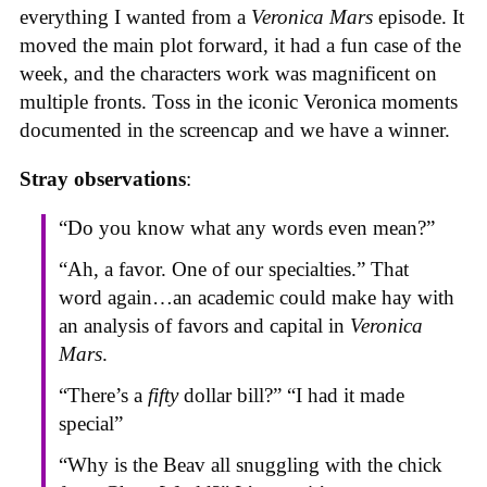
everything I wanted from a
Veronica Mars
episode. It
moved the main plot forward, it had a fun case of the
week, and the characters work was magnificent on
multiple fronts. Toss in the iconic Veronica moments
documented in the screencap and we have a winner.
Stray observations
:
“Do you know what any words even mean?”
“Ah, a favor. One of our specialties.” That
word again…an academic could make hay with
an analysis of favors and capital in
Veronica
Mars
.
“There’s a
fifty
dollar bill?” “I had it made
special”
“Why is the Beav all snuggling with the chick