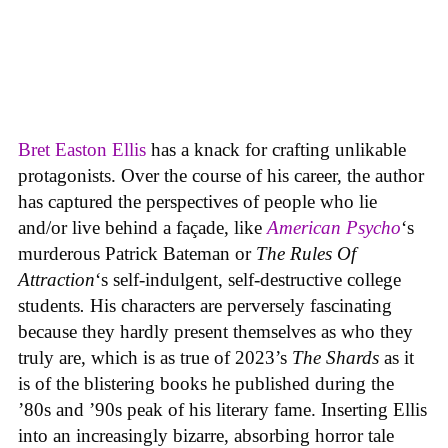
Bret Easton Ellis
has a knack for crafting unlikable
protagonists. Over the course of his career, the author
has captured the perspectives of people who lie
and/or live behind a façade, like
American Psycho
‘s
murderous Patrick Bateman or
The Rules Of
Attraction
‘s self-indulgent, self-destructive college
students
.
His characters are perversely fascinating
because they hardly present themselves as who they
truly are, which is as true of 2023’s
The Shards
as it
is of the blistering books he published during the
’80s and ’90s peak of his literary fame. Inserting Ellis
into an increasingly bizarre, absorbing horror tale