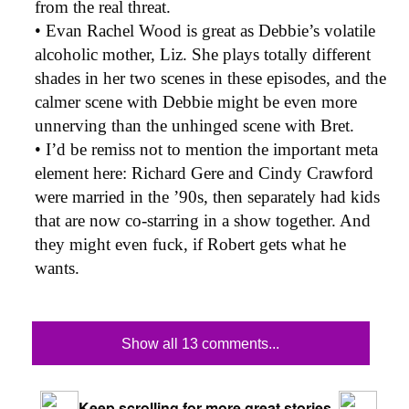
from the real threat.
• Evan Rachel Wood is great as Debbie’s volatile
alcoholic mother, Liz. She plays totally different
shades in her two scenes in these episodes, and the
calmer scene with Debbie might be even more
unnerving than the unhinged scene with Bret.
• I’d be remiss not to mention the important meta
element here: Richard Gere and Cindy Crawford
were married in the ’90s, then separately had kids
that are now co-starring in a show together. And
they might even fuck, if Robert gets what he
wants.
Show all 13 comments...
Keep scrolling for more great stories.