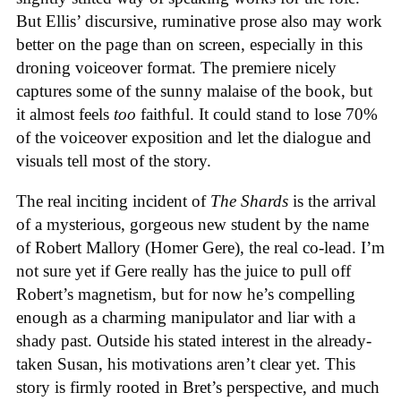
But Ellis’ discursive, ruminative prose also may work
better on the page than on screen, especially in this
droning voiceover format. The premiere nicely
captures some of the sunny malaise of the book, but
it almost feels
too
faithful. It could stand to lose 70%
of the voiceover exposition and let the dialogue and
visuals tell most of the story.
The real inciting incident of
The Shards
is the arrival
of a mysterious, gorgeous new student by the name
of Robert Mallory (Homer Gere), the real co-lead. I’m
not sure yet if Gere really has the juice to pull off
Robert’s magnetism, but for now he’s compelling
enough as a charming manipulator and liar with a
shady past. Outside his stated interest in the already-
taken Susan, his motivations aren’t clear yet. This
story is firmly rooted in Bret’s perspective, and much