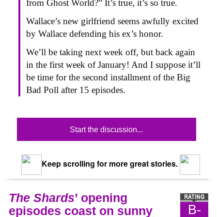
from Ghost World?” It’s true, it’s so true.
Wallace’s new girlfriend seems awfully excited
by Wallace defending his ex’s honor.
We’ll be taking next week off, but back again
in the first week of January! And I suppose it’ll
be time for the second installment of the Big
Bad Poll after 15 episodes.
Start the discussion...
Keep scrolling for more great stories.
The Shards
’ opening
B-
episodes coast on sunny