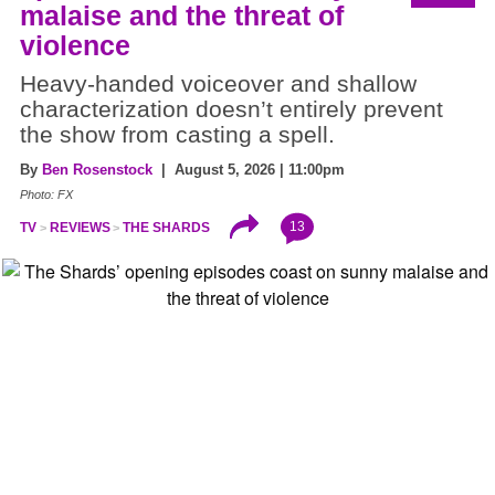
malaise and the threat of
violence
Heavy-handed voiceover and shallow
characterization doesn’t entirely prevent
the show from casting a spell.
By
Ben Rosenstock
| August 5, 2026 | 11:00pm
Photo: FX
13
TV
REVIEWS
THE SHARDS