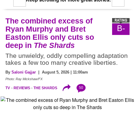
The combined excess of
B-
Ryan Murphy and Bret
Easton Ellis only cuts so
deep in
The Shards
The unwieldy, oddly compelling adaptation
takes a few too many creative liberties.
By
Saloni Gajjar
| August 5, 2026 | 11:00am
Photo: Ray Mickshaw/FX
50
TV
REVIEWS
THE SHARDS