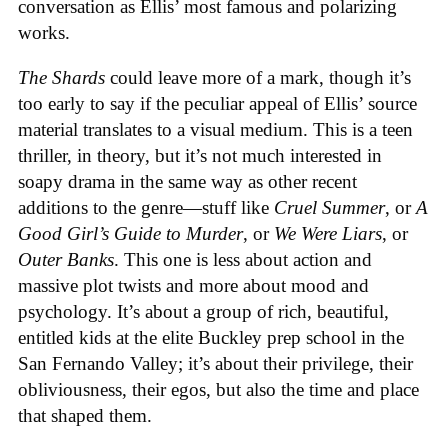
conversation as Ellis’ most famous and polarizing
works.
The Shards
could leave more of a mark, though it’s
too early to say if the peculiar appeal of Ellis’ source
material translates to a visual medium. This is a teen
thriller, in theory, but it’s not much interested in
soapy drama in the same way as other recent
additions to the genre—stuff like
Cruel Summer
, or
A
Good Girl’s Guide to Murder
, or
We Were Liars
, or
Outer Banks
. This one is less about action and
massive plot twists and more about mood and
psychology. It’s about a group of rich, beautiful,
entitled kids at the elite Buckley prep school in the
San Fernando Valley; it’s about their privilege, their
obliviousness, their egos, but also the time and place
that shaped them.