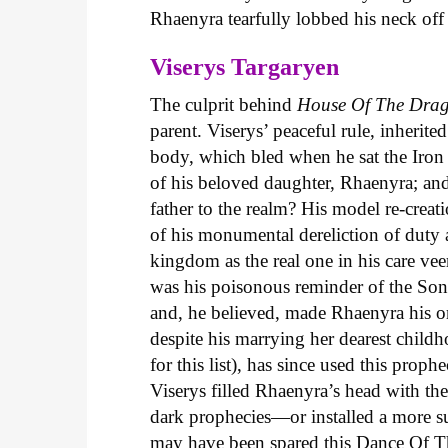
Rhaenyra tearfully lobbed his neck of
Viserys Targaryen
The culprit behind
House
Of
The
Dra
parent. Viserys’ peaceful rule, inherite
body, which bled when he sat the Iron T
of his beloved daughter, Rhaenyra; and
father to the realm? His model re-creat
of his monumental dereliction of duty a
kingdom as the real one in his care vee
was his poisonous reminder of the Son
and, he believed, made Rhaenyra his o
despite his marrying her dearest child
for this list), has since used this pro
Viserys filled Rhaenyra’s head with th
dark prophecies—or installed a more 
may have been spared this Dance Of T