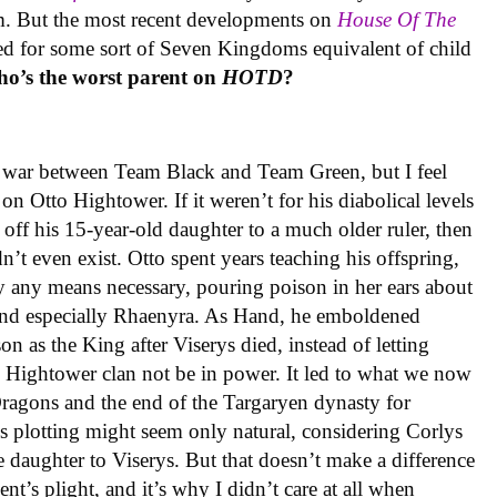
. But the most recent developments on
House Of The
eed for some sort of Seven Kingdoms equivalent of child
o’s the worst parent on
HOTD
?
he war between Team Black and Team Green, but I feel
on Otto Hightower. If it weren’t for his diabolical levels
ff his 15-year-old daughter to a much older ruler, then
t even exist. Otto spent years teaching his offspring,
by any means necessary, pouring poison in her ears about
nd especially Rhaenyra. As Hand, he emboldened
son as the King after Viserys died, instead of letting
e Hightower clan not be in power. It led to what we now
agons and the end of the Targaryen dynasty for
’s plotting might seem only natural, considering Corlys
e daughter to Viserys. But that doesn’t make a difference
t’s plight, and it’s why I didn’t care at all when