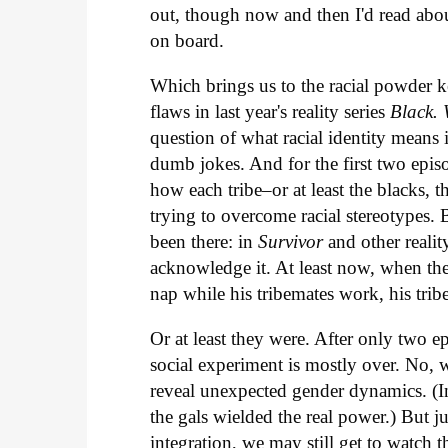
out, though now and then I'd read abo
on board.
Which brings us to the racial powder k
flaws in last year's reality series
Black. 
question of what racial identity means
dumb jokes. And for the first two episo
how each tribe–or at least the blacks,
trying to overcome racial stereotypes.
been there: in
Survivor
and other reali
acknowledge it. At least now, when th
nap while his tribemates work, his trib
Or at least they were. After only two ep
social experiment is mostly over. No, w
reveal unexpected gender dynamics. (In 
the gals wielded the real power.) But j
integration, we may still get to watch 