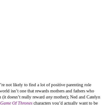
e not likely to find a lot of positive parenting role
world isn’t one that rewards mothers and fathers who
n (it doesn’t really reward
any
mother); Ned and Catelyn
o
Game Of Thrones
characters you’d actually want to be