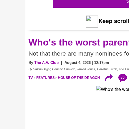
S
Keep scroll
Who's the worst paren
Not that there are many nominees f
By
The A.V. Club
| August 4, 2026 | 12:17pm
By Saloni Gajjar, Danette Chavez, Jarrod Jones, Caroline Siede, and 
36
TV
FEATURES
HOUSE OF THE DRAGON