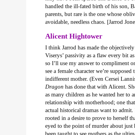
handled the ill-fated birth of his son, 
parents, but rare is the one whose obli
avoidable, needless chaos. [Jarrod Jone
Alicent Hightower
I think Jarrod has made the objectivel
Viserys’ passivity as a flaw every bi
so I’ll use my answer to compliment one
see a female character we’re supposed 
indifferent mother. (Even Cersei Lannis
Dragon
has done that with Alicent. Sh
as many children as he wanted her to an
relationship with motherhood; one that
actual historical dramas want to admit.
rooted in a desire to prove to herself t
eyed to the point of murder about jus
been taught to see mothers as the ultim