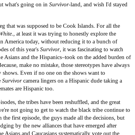
ut what's going on in
Survivor
-land, and wish I'd stayed
eg that was supposed to be Cook Islands. For all the
White.
, at least it was trying to honestly explore the
 in America today, without reducing it to a bunch of
des of this year's
Survivor
, it was fascinating to watch
 the Asians and the Hispanics–took on the added burden of
 Because, make no mistake, those stereotypes have always
ty shows. Even if no one on the shows want to
e
Survivor
camera lingers on a Hispanic dude taking a
emates are Hispanic too.
isodes, the tribes have been reshuffled, and the great
e're not going to get to watch the black tribe continue to
the first episode, the guys made all the decisions, but
udging by the new alliances that have emerged after
the Asians and Caucasians systematically vote out the