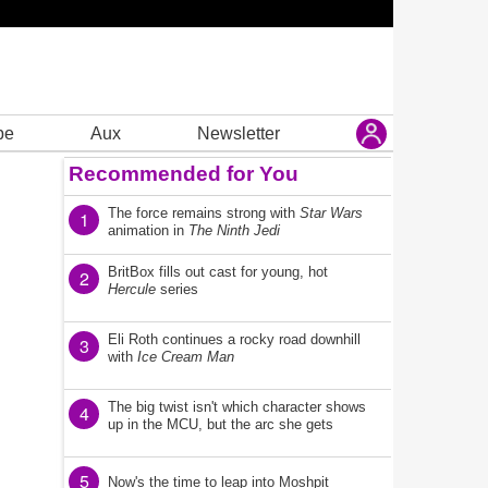
be
Aux
Newsletter
Recommended for You
The force remains strong with
Star Wars
1
animation in
The Ninth Jedi
BritBox fills out cast for young, hot
2
Hercule
series
Eli Roth continues a rocky road downhill
3
with
Ice Cream Man
The big twist isn't which character shows
4
up in the MCU, but the arc she gets
5
Now's the time to leap into Moshpit