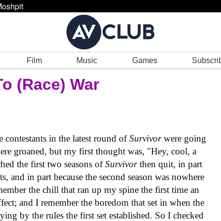
oshpit
Film
Music
Games
Subscri
To (Race) War
contestants in the latest round of
Survivor
were going
ere groaned, but my first thought was, "Hey, cool, a
hed the first two seasons of
Survivor
then quit, in part
ts, and in part because the second season was nowhere
remember the chill that ran up my spine the first time an
ffect; and I remember the boredom that set in when the
aying by the rules the first set established. So I checked