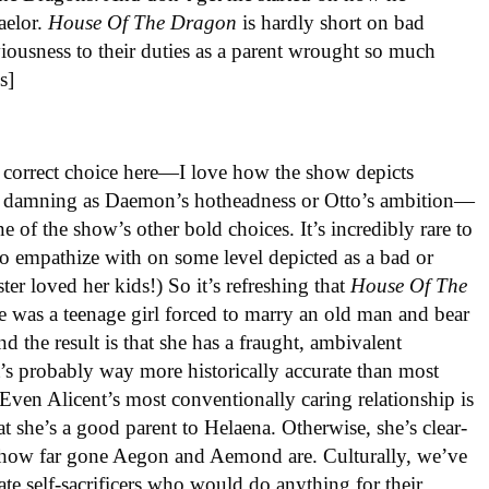
Baelor.
House
Of
The
Dragon
is hardly short on bad
viousness to their duties as a parent wrought so much
s]
y correct choice here—I love how the show depicts
t as damning as Daemon’s hotheadness or Otto’s ambition—
 of the show’s other bold choices. It’s incredibly rare to
to empathize with on some level depicted as a bad or
ter loved her kids!) So it’s refreshing that
House Of The
e was a teenage girl forced to marry an old man and bear
d the result is that she has a fraught, ambivalent
’s probably way more historically accurate than most
 Even Alicent’s most conventionally caring relationship is
hat she’s a good parent to Helaena. Otherwise, she’s clear-
t how far gone Aegon and Aemond are. Culturally, we’ve
ate self-sacrificers who would do anything for their