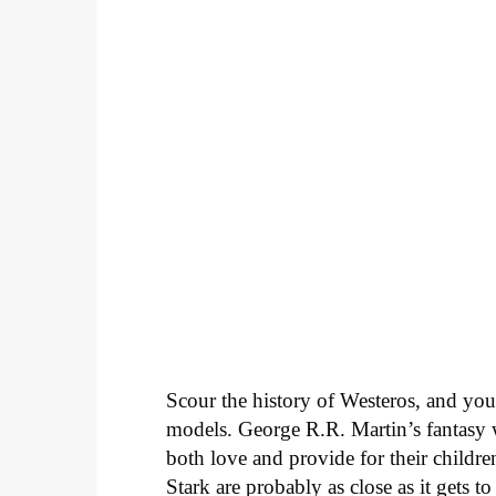
Scour the history of Westeros, and you’r
models. George R.R. Martin’s fantasy 
both love and provide for their childre
Stark are probably as close as it gets t