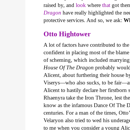
raised by, and
look
where
that
got them
Dragon
have really highlighted the n
protective services. And so, we ask:
Wh
Otto Hightower
A lot of factors have contributed to t
confident in placing most of the blame 
of scheming, which included marrying o
House Of The Dragon
probably wouldn’
Alicent, about furthering their house 
Viserys—who also sucks, to be fair—a
Alicent to hastily declare her firstborn 
Rhaenyra take the Iron Throne, lest th
know as the infamous Dance Of The Dr
centuries. For a man of the times, Otto
Velaryon also tried to wed his underag
to me when you consider a young Alicen