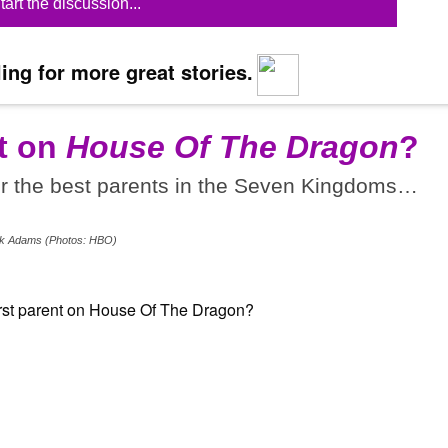
tart the discussion...
ing for more great stories.
t on
House Of The Dragon
?
or the best parents in the Seven Kingdoms…
Erik Adams (Photos: HBO)