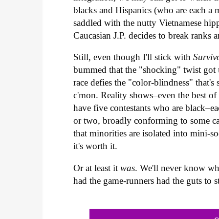
blacks and Hispanics (who are each a m
saddled with the nutty Vietnamese hip
Caucasian J.P. decides to break ranks 
Still, even though I'll stick with
Surviv
bummed that the "shocking" twist got 
race defies the "color-blindness" that'
c'mon. Reality shows–even the best of 
have five contestants who are black–eac
or two, broadly conforming to some casti
that minorities are isolated into mini-s
it's worth it.
Or at least it
was
. We'll never know wh
had the game-runners had the guts to st