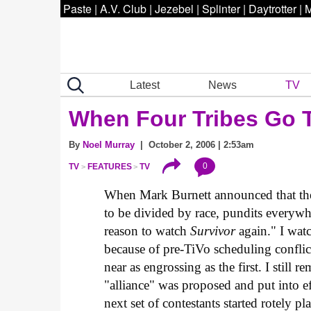
Paste
|
A.V. Club
|
Jezebel
|
Splinter
|
Daytrotter
|
M
Latest
News
TV
When Four Tribes Go 
By
Noel Murray
| October 2, 2006 | 2:53am
0
TV
FEATURES
TV
When Mark Burnett announced that the 
to be divided by race, pundits everywh
reason to watch
Survivor
again." I watc
because of pre-TiVo scheduling conflic
near as engrossing as the first. I still 
"alliance" was proposed and put into e
next set of contestants started rotely pl