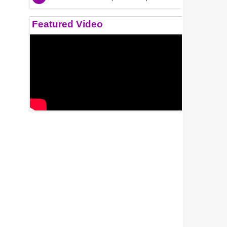
Featured Video