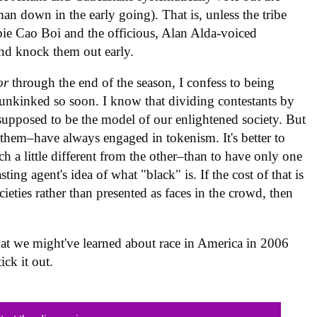
an down in the early going). That is, unless the tribe
pie Cao Boi and the officious, Alan Alda-voiced
and knock them out early.
or
through the end of the season, I confess to being
unkinked so soon. I know that dividing contestants by
s supposed to be the model of our enlightened society. But
them–have always engaged in tokenism. It's better to
h a little different from the other–than to have only one
ng agent's idea of what "black" is. If the cost of that is
ocieties rather than presented as faces in the crowd, then
at we might've learned about race in America in 2006
ick it out.