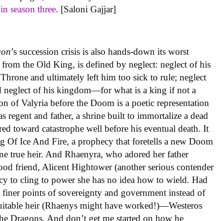
f
in season three
. [Saloni Gajjar]
gon
’s succession crisis is also hands-down its worst
d from the Old King, is defined by neglect: neglect of his
hrone and ultimately left him too sick to rule; neglect
 neglect of his kingdom—for what is a king if not a
ion of Valyria before the Doom is a poetic representation
s regent and father, a shrine built to immortalize a dead
red toward catastrophe well before his eventual death. It
g Of Ice And Fire, a prophecy that foretells a new Doom
ne true heir. And Rhaenyra, who adored her father
hood friend, Alicent Hightower (another serious contender
phecy to cling to power she has no idea how to wield. Had
e finer points of sovereignty and government instead of
suitable heir (Rhaenys might have worked!)—Westeros
he Dragons. And don’t get me started on how he