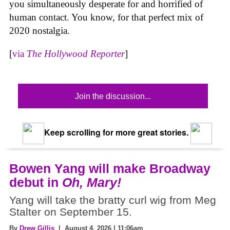
you simultaneously desperate for and horrified of
human contact. You know, for that perfect mix of
2020 nostalgia.
[
via
The Hollywood Reporter
]
Join the discussion...
Keep scrolling for more great stories.
Bowen Yang will make Broadway
debut in
Oh, Mary!
Yang will take the bratty curl wig from Meg
Stalter on September 15.
By
Drew Gillis
| August 4, 2026 | 11:06am