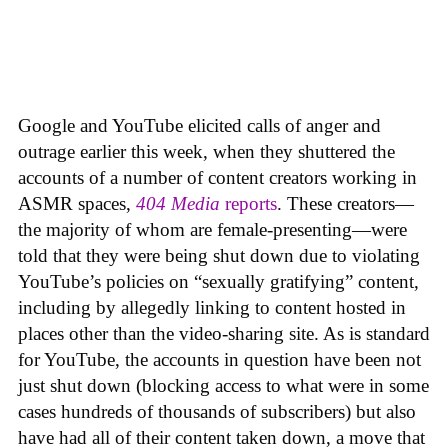
Google and YouTube elicited calls of anger and
outrage earlier this week, when they shuttered the
accounts of a number of content creators working in
ASMR spaces,
404 Media
reports
. These creators—
the majority of whom are female-presenting—were
told that they were being shut down due to violating
YouTube’s policies on “sexually gratifying” content,
including by allegedly linking to content hosted in
places other than the video-sharing site. As is standard
for YouTube, the accounts in question have been not
just shut down (blocking access to what were in some
cases hundreds of thousands of subscribers) but also
have had all of their content taken down, a move that