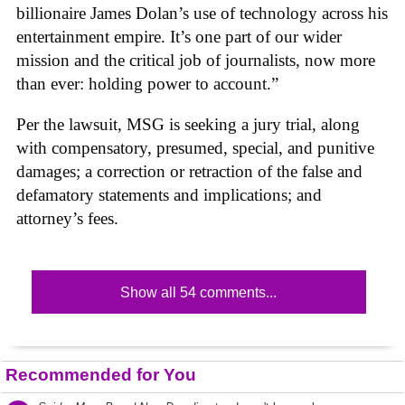
billionaire James Dolan’s use of technology across his
entertainment empire. It’s one part of our wider
mission and the critical job of journalists, now more
than ever: holding power to account.”
Per the lawsuit, MSG is seeking a jury trial, along
with compensatory, presumed, special, and punitive
damages; a correction or retraction of the false and
defamatory statements and implications; and
attorney’s fees.
Show all 54 comments...
Recommended for You