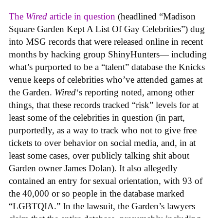
The
Wired
article in question
(headlined “Madison
Square Garden Kept A List Of Gay Celebrities”) dug
into MSG records that were released online in recent
months by hacking group ShinyHunters— including
what’s purported to be a “talent” database the Knicks
venue keeps of celebrities who’ve attended games at
the Garden.
Wired
‘s reporting noted, among other
things, that these records tracked “risk” levels for at
least some of the celebrities in question (in part,
purportedly, as a way to track who not to give free
tickets to over behavior on social media, and, in at
least some cases, over publicly talking shit about
Garden owner James Dolan). It also allegedly
contained an entry for sexual orientation, with 93 of
the 40,000 or so people in the database marked
“LGBTQIA.” In the lawsuit, the Garden’s lawyers