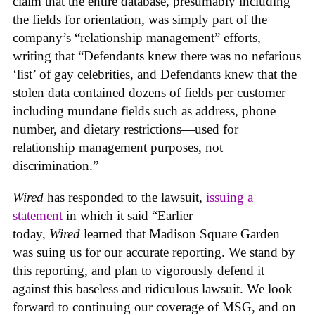
claim that the entire database, presumably including
the fields for orientation, was simply part of the
company’s “relationship management” efforts,
writing that “Defendants knew there was no nefarious
‘list’ of gay celebrities, and Defendants knew that the
stolen data contained dozens of fields per customer—
including mundane fields such as address, phone
number, and dietary restrictions—used for
relationship management purposes, not
discrimination.”
Wired
has responded to the lawsuit,
issuing a
statement
in which it said “Earlier
today,
Wired
learned that Madison Square Garden
was suing us for our accurate reporting. We stand by
this reporting, and plan to vigorously defend it
against this baseless and ridiculous lawsuit. We look
forward to continuing our coverage of MSG, and on