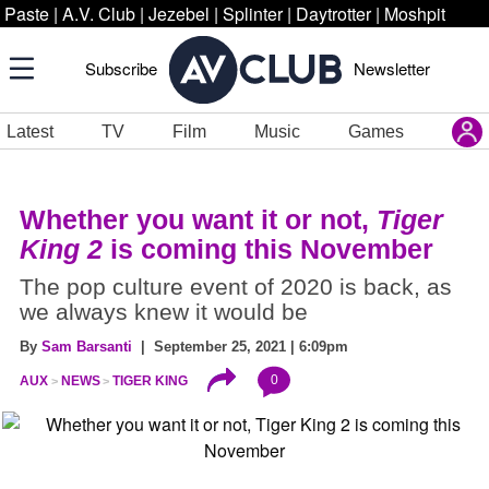
Paste
|
A.V. Club
|
Jezebel
|
Splinter
|
Daytrotter
|
Moshpit
Subscribe
Newsletter
Latest
TV
Film
Music
Games
Whether you want it or not,
Tiger
King 2
is coming this November
The pop culture event of 2020 is back, as
we always knew it would be
By
Sam Barsanti
| September 25, 2021 | 6:09pm
0
AUX
NEWS
TIGER KING