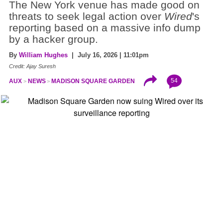
The New York venue has made good on
threats to seek legal action over
Wired
's
reporting based on a massive info dump
by a hacker group.
By
William Hughes
| July 16, 2026 | 11:01pm
Credit: Ajay Suresh
54
AUX
NEWS
MADISON SQUARE GARDEN