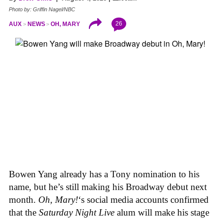
Photo by: Griffin Nagel/NBC
26
AUX
NEWS
OH, MARY
Bowen Yang already has a Tony nomination to his
name, but he’s still making his Broadway debut next
month.
Oh, Mary!
‘s social media accounts confirmed
that the
Saturday Night Live
alum will make his stage