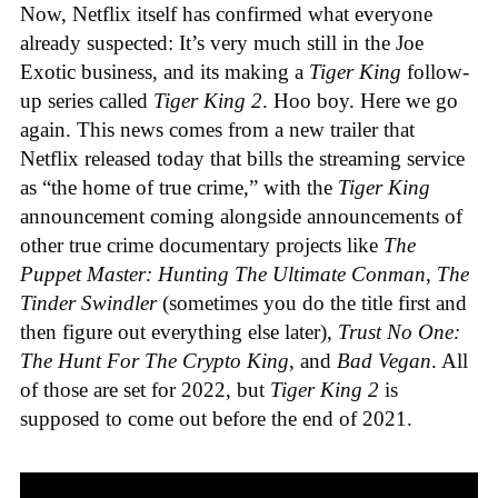
Now, Netflix itself has confirmed what everyone
already suspected: It’s very much still in the Joe
Exotic business, and its making a
Tiger King
follow-
up series called
Tiger King 2
. Hoo boy. Here we go
again. This news comes from a new trailer that
Netflix released today that bills the streaming service
as “the home of true crime,” with the
Tiger King
announcement coming alongside announcements of
other true crime documentary projects like
The
Puppet Master: Hunting The Ultimate Conman
,
The
Tinder Swindler
(sometimes you do the title first and
then figure out everything else later),
Trust No One:
The Hunt For The Crypto King
, and
Bad Vegan
. All
of those are set for 2022, but
Tiger King 2
is
supposed to come out before the end of 2021.