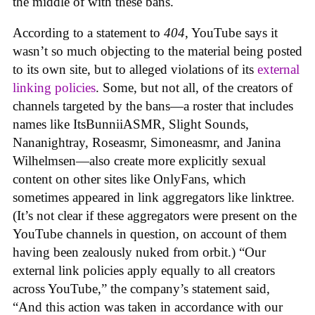
the middle of with these bans.
According to a statement to
404
, YouTube says it
wasn’t so much objecting to the material being posted
to its own site, but to alleged violations of its
external
linking policies
. Some, but not all, of the creators of
channels targeted by the bans—a roster that includes
names like ItsBunniiASMR, Slight Sounds,
Nananightray, Roseasmr, Simoneasmr, and Janina
Wilhelmsen—also create more explicitly sexual
content on other sites like OnlyFans, which
sometimes appeared in link aggregators like linktree.
(It’s not clear if these aggregators were present on the
YouTube channels in question, on account of them
having been zealously nuked from orbit.) “Our
external link policies apply equally to all creators
across YouTube,” the company’s statement said,
“And this action was taken in accordance with our