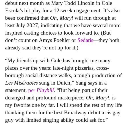
debut next month as Mary Todd Lincoln in Cole
Escola’s hit play for a 12-week engagement. It’s also
been confirmed that
Oh, Mary!
will run through at
least July 2027, indicating that we have several more
inspired casting choices to look forward to. (But
don’t count on Amys Poehler or
Sedaris
—they both
already said they’re not up for it.)
“My friendship with Cole has brought me many
places over the years: late-night pizzerias, cross-
borough social-distance walks, a tough production of
Les Misérables
sung in Dutch,” Yang says in a
statement,
per
Playbill
. “But being part of their
deranged and profound masterpiece,
Oh, Mary!
, is
my favorite one by far. I will spend the rest of my life
thanking them for the best Broadway debut a cis gay
guy with limited singing ability could ask for.”