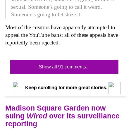
sexual. Someone’s going to call it weird.
Someone’s going to fetishize it.
Most of the creators have apparently attempted to
appeal the YouTube bans; all of these appeals have
reportedly been rejected.
Show all 91 comments...
Keep scrolling for more great stories.
Madison Square Garden now
suing
Wired
over its surveillance
reporting