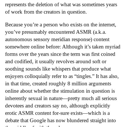
represents the deletion of what was sometimes years
of work from the creators in question.
Because you’re a person who exists on the internet,
you’ve presumably encountered ASMR (a.k.a.
autonomous sensory meridian response) content
somewhere online before: Although it’s taken myriad
forms over the years since the term was first coined
and codified, it usually revolves around soft or
soothing sounds like whispers that produce what
enjoyers colloquially refer to as “tingles.” It has also,
in that time, created roughly 8 million arguments
online about whether the stimulation in question is
inherently sexual in nature—pretty much all serious
devotees and creators say no, although explicitly
erotic ASMR content for-sure exists—which is a
debate that Google has now blundered straight into