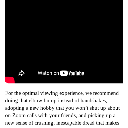
For the optimal viewing experience, we recommend
doing that elbow bump instead of handshakes,
adopting a new hobby that you won’t shut up about
on Zoom calls with your friends, and picking up a
new sense of crushing, inescapable dread that makes