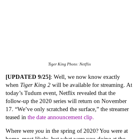
Tiger King
Photo: Netflix
[UPDATED 9/25]
: Well, we now know exactly
when
Tiger King 2
will be available for streaming. At
today’s Tudum event, Netflix revealed that the
follow-up the 2020 series will return on November
17. “We’ve only scratched the surface,” the streamer
teased in
the date announcement clip.
Where were
you
in the spring of 2020? You were at
home, most likely, but what were you
doing
at the