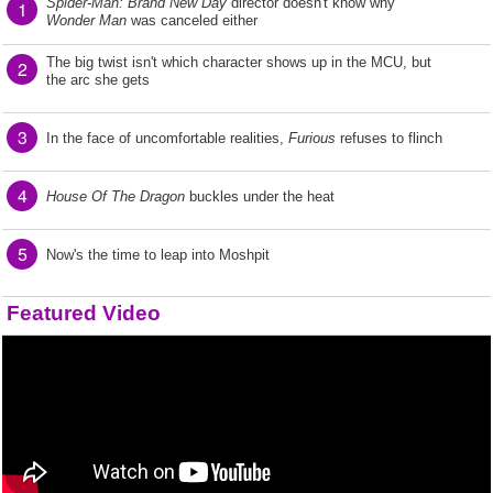
Spider-Man: Brand New Day
director doesn't know why
1
Wonder Man
was canceled either
The big twist isn't which character shows up in the MCU, but
2
the arc she gets
3
In the face of uncomfortable realities,
Furious
refuses to flinch
4
House Of The Dragon
buckles under the heat
5
Now's the time to leap into Moshpit
Featured Video