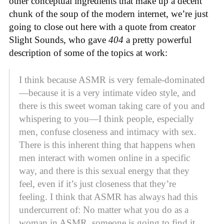
other conceptual ingredients that make up a decent
chunk of the soup of the modern internet, we’re just
going to close out here with a quote from creator
Slight Sounds, who gave
404
a pretty powerful
description of some of the topics at work:
I think because ASMR is very female-dominated
—because it is a very intimate video style, and
there is this sweet woman taking care of you and
whispering to you—I think people, especially
men, confuse closeness and intimacy with sex.
There is this inherent thing that happens when
men interact with women online in a specific
way, and there is this sexual energy that they
feel, even if it’s just closeness that they’re
feeling. I think that ASMR has always had this
undercurrent of: No matter what you do as a
woman in ASMR, someone is going to find it