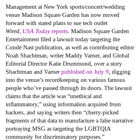
Management at New York sports/concert/wedding
venue Madison Square Garden has now moved
forward with stated plans to sue tech outlet
Wired
,
USA Today
reports
. Madison Square Garden
Entertainment filed a lawsuit today targeting the
Condé Nast publication, as well as contributing editor
Noah Shachtman, writer Maddy Varner, and Global
Editorial Director Katie Drummond, over a story
Shachtman and Varner
published on July 9
, digging
into the venue’s recordkeeping on various famous
people who’ve passed through its doors. The lawsuit
claims that the article was “unethical and
inflammatory,” using information acquired from
hackers, and saying writers then “cherry-picked
fragments of that data to manufacture a false narrative
portraying MSG as targeting the LGBTQIA
community for discriminatory purposes.”