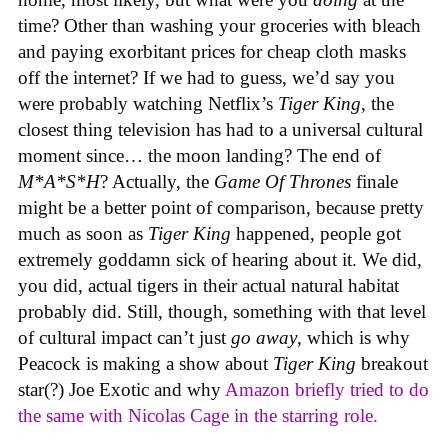
time? Other than washing your groceries with bleach
and paying exorbitant prices for cheap cloth masks
off the internet? If we had to guess, we’d say you
were probably watching Netflix’s
Tiger King
, the
closest thing television has had to a universal cultural
moment since… the moon landing? The end of
M*A*S*H
? Actually, the
Game Of Thrones
finale
might be a better point of comparison, because pretty
much as soon as
Tiger King
happened, people got
extremely goddamn sick of hearing about it. We did,
you did, actual tigers in their actual natural habitat
probably did. Still, though, something with that level
of cultural impact can’t just
go away
, which is why
Peacock is making a show about
Tiger King
breakout
star(?) Joe Exotic and why
Amazon briefly tried to do
the same with Nicolas Cage in the starring role.