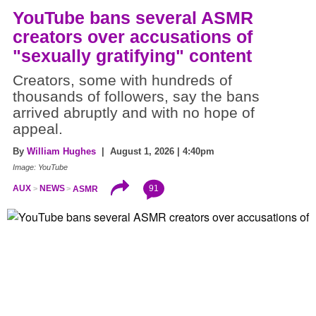
YouTube bans several ASMR
creators over accusations of
"sexually gratifying" content
Creators, some with hundreds of
thousands of followers, say the bans
arrived abruptly and with no hope of
appeal.
By
William Hughes
| August 1, 2026 | 4:40pm
Image: YouTube
91
AUX
NEWS
ASMR