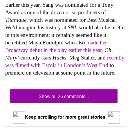
Earlier this year, Yang was nominated for a Tony
Award as one of the dozen or so producers of
Titanique
, which was nominated for Best Musical.
We’d imagine his history at
SNL
would also be useful
in this environment; it certainly seemed like it
benefitted Maya Rudolph, who also
made her
Broadway debut in the play earlier this year
.
Oh,
Mary!
currently stars
Hacks
‘ Meg Stalter, and
recently
was filmed with Escola in London’s West End
to
premiere on television at some point in the future.
Show all 26 comments...
Keep scrolling for more great stories.