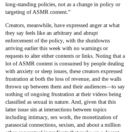
long-standing policies, not as a change in policy or
targeting of ASMR content.”
Creators, meanwhile, have expressed anger at what
they say feels like an arbitrary and abrupt
enforcement of the policy, with the shutdowns
arriving earlier this week with no warnings or
requests to alter either contents or links. Noting that a
lot of ASMR content is consumed by people dealing
with anxiety or sleep issues, these creators expressed
frustration at both the loss of revenue, and the walls
thrown up between them and their audiences—to say
nothing of ongoing frustration at their videos being
classified as sexual in nature. And, given that this
latter issue sits at intersections between topics
including intimacy, sex work, the monetization of
parasocial connections, sexism, and about a million