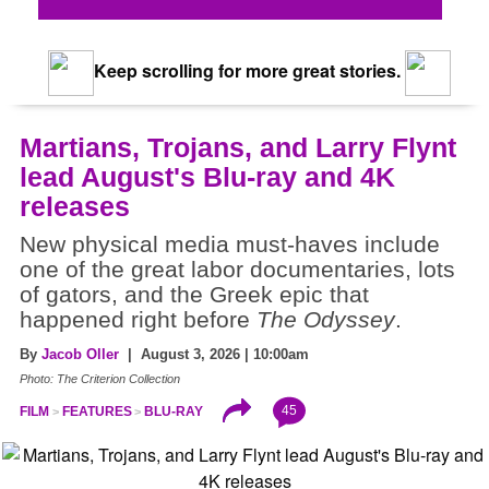
Keep scrolling for more great stories.
Martians, Trojans, and Larry Flynt
lead August's Blu-ray and 4K
releases
New physical media must-haves include
one of the great labor documentaries, lots
of gators, and the Greek epic that
happened right before
The Odyssey
.
By
Jacob Oller
| August 3, 2026 | 10:00am
Photo: The Criterion Collection
45
FILM
FEATURES
BLU-RAY