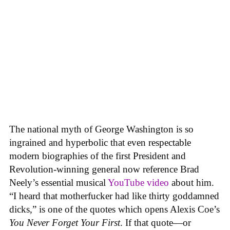
The national myth of George Washington is so
ingrained and hyperbolic that even respectable
modern biographies of the first President and
Revolution-winning general now reference Brad
Neely’s essential musical
YouTube video
about him.
“I heard that motherfucker had like thirty goddamned
dicks,” is one of the quotes which opens Alexis Coe’s
You Never Forget Your First
. If that quote—or