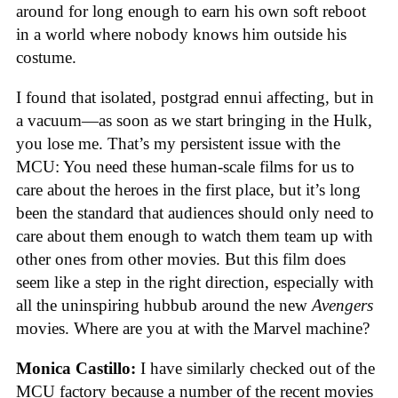
around for long enough to earn his own soft reboot
in a world where nobody knows him outside his
costume.
I found that isolated, postgrad ennui affecting, but in
a vacuum—as soon as we start bringing in the Hulk,
you lose me. That’s my persistent issue with the
MCU: You need these human-scale films for us to
care about the heroes in the first place, but it’s long
been the standard that audiences should only need to
care about them enough to watch them team up with
other ones from other movies. But this film does
seem like a step in the right direction, especially with
all the uninspiring hubbub around the new
Avengers
movies. Where are you at with the Marvel machine?
Monica Castillo:
I have similarly checked out of the
MCU factory because a number of the recent movies