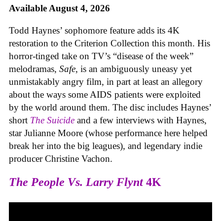
Available August 4, 2026
Todd Haynes’ sophomore feature adds its 4K
restoration to the Criterion Collection this month. His
horror-tinged take on TV’s “disease of the week”
melodramas,
Safe
, is an ambiguously uneasy yet
unmistakably angry film, in part at least an allegory
about the ways some AIDS patients were exploited
by the world around them. The disc includes Haynes’
short
The Suicide
and a few interviews with Haynes,
star Julianne Moore (whose performance here helped
break her into the big leagues), and legendary indie
producer Christine Vachon.
The People Vs. Larry Flynt
4K