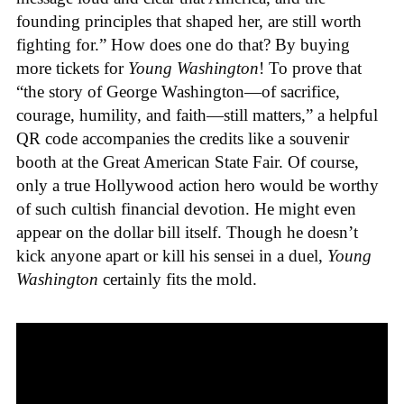
founding principles that shaped her, are still worth
fighting for.” How does one do that? By buying
more tickets for
Young Washington
! To prove that
“the story of George Washington—of sacrifice,
courage, humility, and faith—still matters,” a helpful
QR code accompanies the credits like a souvenir
booth at the Great American State Fair. Of course,
only a true Hollywood action hero would be worthy
of such cultish financial devotion. He might even
appear on the dollar bill itself. Though he doesn’t
kick anyone apart or kill his sensei in a duel,
Young
Washington
certainly fits the mold.