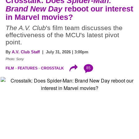
Crosstalk: Does
Spider-Man:
Brand New Day
reboot our interest
in Marvel movies?
The A.V. Club
's film team discusses the
effectiveness of the MCU's latest pivot
point.
By
A.V. Club Staff
| July 31, 2026 | 3:00pm
Photo: Sony
85
FILM
FEATURES
CROSSTALK