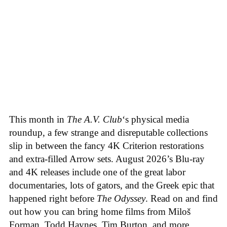
This month in
The A.V. Club
‘s physical media
roundup, a few strange and disreputable collections
slip in between the fancy 4K Criterion restorations
and extra-filled Arrow sets. August 2026’s Blu-ray
and 4K releases include one of the great labor
documentaries, lots of gators, and the Greek epic that
happened right before
The Odyssey
. Read on and find
out how you can bring home films from Miloš
Forman, Todd Haynes, Tim Burton, and more.