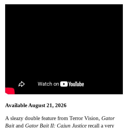
Available August 21, 2026
A sleazy double feature from Terror Vision,
Gator
Bait
and
Gator Bait II: Cajun Justice
recall a very