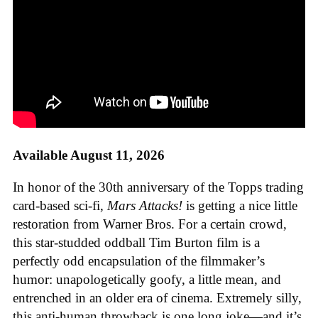
Available August 11, 2026
In honor of the 30th anniversary of the Topps trading
card-based sci-fi,
Mars Attacks!
is getting a nice little
restoration from Warner Bros. For a certain crowd,
this star-studded oddball Tim Burton film is a
perfectly odd encapsulation of the filmmaker’s
humor: unapologetically goofy, a little mean, and
entrenched in an older era of cinema. Extremely silly,
this anti-human throwback is one long joke—and it’s