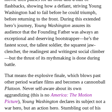
flashbacks, showing how a defiant, striving Young
Washington had to fail before he could triumph,
before returning to the front. During this extended
hero’s journey,
Young Washington
assures its
audience that the Founding Father was always an
exceptional and deserving bootstrapper—he’s the
fastest scout, the tallest soldier, the squarest jaw-
clencher, the readingest and writingest social climber
—but the thrust of its mythmaking is done during
battle.
That means the explosive finale, which blows past
other period warfare films and becomes a cannonball
Platoon
. Never self-aware about its own
aggrandizing (this is no
America: The Motion
Picture
),
Young Washington
declares its subject not a
war hero, but an action hero. Stumbling out of his