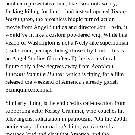
another representative line, like “six-foot-twenty,
fucking killing for fun”—had instead opened
Young
Washington
, the breathless biopic-turned-action-
movie from Angel Studios and director Jon Erwin, it
would’ve fit like a custom powdered wig. While this
vision of Washington is not a Neely-like superhuman
(aside from, perhaps, being chosen by God—this is
an Angel Studios film after all), he is a mythical
figure only a few degrees away from
Abraham
Lincoln: Vampire Hunter
, which is fitting for a film
released the weekend of America’s already garish
Semiquincentennial.
Similarly fitting is the end credits call-to-action from
supporting actor Kelsey Grammer, who couches his
televangelist solicitation in patriotism: “On the 250th
anniversary of our nation’s birth, we can send a
message loud and clear that America, and the