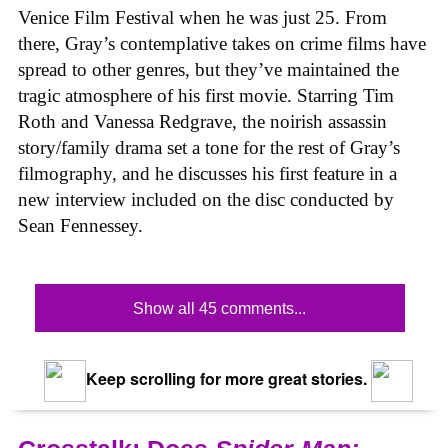
Venice Film Festival when he was just 25. From
there, Gray’s contemplative takes on crime films have
spread to other genres, but they’ve maintained the
tragic atmosphere of his first movie. Starring Tim
Roth and Vanessa Redgrave, the noirish assassin
story/family drama set a tone for the rest of Gray’s
filmography, and he discusses his first feature in a
new interview included on the disc conducted by
Sean Fennessey.
Show all 45 comments...
Keep scrolling for more great stories.