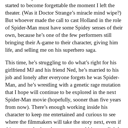
started to become forgettable the moment I left the
theater. (Was it Doctor Strange’s miracle mind wipe?)
But whoever made the call to cast Holland in the role
of Spider-Man must have some Spidey senses of their
own, because he’s one of the few performers still
bringing their A-game to their character, giving him
life, and selling me on his superhero saga.
This time, he’s struggling to do what’s right for his
girlfriend MJ and his friend Ned, he’s married to his
job and lonely after everyone forgets he was Spider-
Man, and he’s wrestling with a genetic rage mutation
that I hope will continue to be explored in the next
Spider-Man movie (hopefully, sooner than five years
from now). There’s enough working inside his
character to keep me entertained and curious to see
where the filmmakers will take the story next, even if