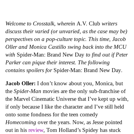
Welcome to Crosstalk, wherein
A.V. Club
writers
discuss their varied (or unvaried, as the case may be)
perspectives on a pop-culture topic. This time, Jacob
Oller and Monica Castillo swing back into the MCU
with
Spider-Man: Brand New Day
to find out if Peter
Parker can pique their interest.
The following
contains spoilers for
Spider-Man: Brand New Day
.
Jacob Oller:
I don’t know about you, Monica, but
the
Spider-Man
movies are the only sub-franchise of
the Marvel Cinematic Universe that I’ve kept up with,
if only because I like the character and I’ve still held
onto some fondness for the teen comedy
Homecoming
over the years. Now, as Jesse pointed
out in his
review
, Tom Holland’s Spidey has stuck