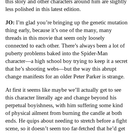
this story and other characters around him are slightly
less polished in this latest edition.
JO:
I’m glad you’re bringing up the genetic mutation
thing early, because it’s one of the many, many
threads in this movie that seem only loosely
connected to each other. There’s always been a lot of
puberty problems baked into the Spider-Man
character—a high school boy trying to keep it a secret
that he’s shooting webs—but the way this abrupt
change manifests for an older Peter Parker is strange.
At first it seems like maybe we’ll actually get to see
this character literally age and change beyond his
perpetual boyishness, with him suffering some kind
of physical ailment from burning the candle at both
ends. He quips about needing to stretch before a fight
scene, so it doesn’t seem too far-fetched that he’d get