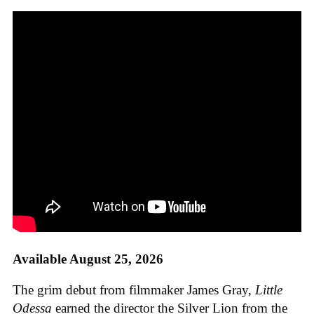
Available August 25, 2026
The grim debut from filmmaker James Gray,
Little
Odessa
earned the director the Silver Lion from the