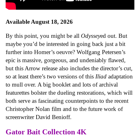
Available August 18, 2026
By this point, you might be all
Odyssey
ed out. But
maybe you’d be interested in going back just a bit
further into Homer’s oeuvre? Wolfgang Petersen’s
epic is massive, gorgeous, and undeniably flawed,
but this Arrow release also includes the director’s cut,
so at least there’s two versions of this
Iliad
adaptation
to mull over. A big booklet and lots of archival
featurettes bolster the dueling restorations, which will
both serve as fascinating counterpoints to the recent
Christopher Nolan film and to the future work of
screenwriter David Benioff.
Gator Bait Collection 4K