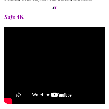
Safe
4K