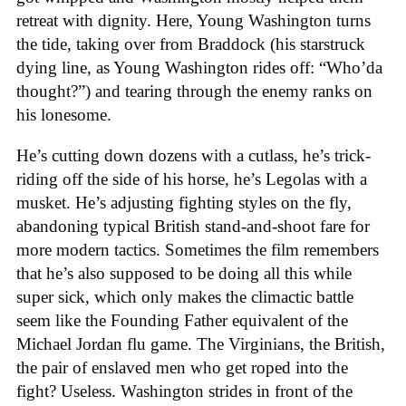
retreat with dignity. Here, Young Washington turns
the tide, taking over from Braddock (his starstruck
dying line, as Young Washington rides off: “Who’da
thought?”) and tearing through the enemy ranks on
his lonesome.
He’s cutting down dozens with a cutlass, he’s trick-
riding off the side of his horse, he’s Legolas with a
musket. He’s adjusting fighting styles on the fly,
abandoning typical British stand-and-shoot fare for
more modern tactics. Sometimes the film remembers
that he’s also supposed to be doing all this while
super sick, which only makes the climactic battle
seem like the Founding Father equivalent of the
Michael Jordan flu game. The Virginians, the British,
the pair of enslaved men who get roped into the
fight? Useless. Washington strides in front of the