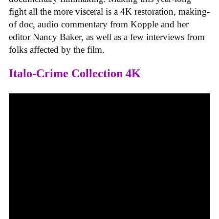
fight all the more visceral is a 4K restoration, making-
of doc, audio commentary from Kopple and her
editor Nancy Baker, as well as a few interviews from
folks affected by the film.
Italo-Crime Collection 4K