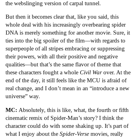
the webslinging version of carpal tunnel.
But then it becomes clear that, like you said, this
whole deal with his increasingly overbearing spider
DNA is merely something for another movie. Sure, it
ties into the big spoiler of the film—with regards to
superpeople of all stripes embracing or suppressing
their powers, with all their positive and negative
qualities—but that’s the same flavor of theme that
these characters fought a whole
Civil War
over. At the
end of the day, it still feels like the MCU is afraid of
real change, and I don’t mean in an “introduce a new
universe” way.
MC:
Absolutely, this is like, what, the fourth or fifth
cinematic remix of Spider-Man’s story? I think the
character could do with some shaking up. It’s part of
what I enjoy about the
Spider-Verse
movies, really