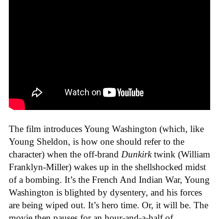
The film introduces Young Washington (which, like
Young Sheldon, is how one should refer to the
character) when the off-brand
Dunkirk
twink (William
Franklyn-Miller) wakes up in the shellshocked midst
of a bombing. It’s the French And Indian War, Young
Washington is blighted by dysentery, and his forces
are being wiped out. It’s hero time. Or, it will be. The
movie then pauses for an hour-and-a-half of