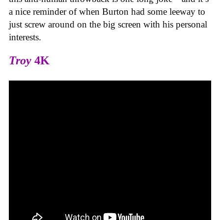
a nice reminder of when Burton had some leeway to
just screw around on the big screen with his personal
interests.
Troy
4K