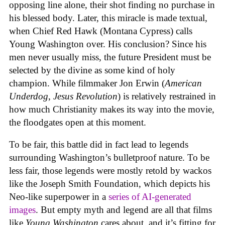
opposing line alone, their shot finding no purchase in
his blessed body. Later, this miracle is made textual,
when Chief Red Hawk (Montana Cypress) calls
Young Washington over. His conclusion? Since his
men never usually miss, the future President must be
selected by the divine as some kind of holy
champion. While filmmaker Jon Erwin (
American
Underdog
,
Jesus Revolution
) is relatively restrained in
how much Christianity makes its way into the movie,
the floodgates open at this moment.
To be fair, this battle did in fact lead to legends
surrounding Washington’s bulletproof nature. To be
less fair, those legends were mostly retold by wackos
like the Joseph Smith Foundation, which depicts his
Neo-like superpower in a
series of AI-generated
images
. But empty myth and legend are all that films
like
Young Washington
cares about, and it’s fitting for