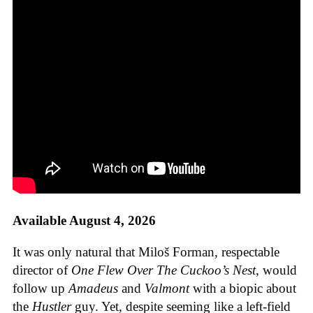
Available August 4, 2026
It was only natural that Miloš Forman, respectable
director of
One Flew Over The Cuckoo’s Nest
, would
follow up
Amadeus
and
Valmont
with a biopic about
the
Hustler
guy. Yet, despite seeming like a left-field