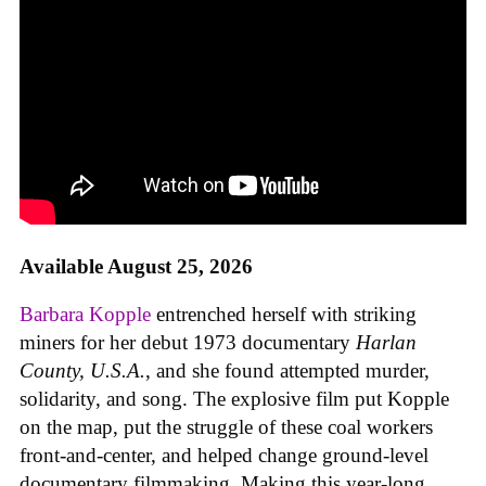
Available August 25, 2026
Barbara Kopple
entrenched herself with striking
miners for her debut 1973 documentary
Harlan
County, U.S.A.
, and she found attempted murder,
solidarity, and song. The explosive film put Kopple
on the map, put the struggle of these coal workers
front-and-center, and helped change ground-level
documentary filmmaking. Making this year-long