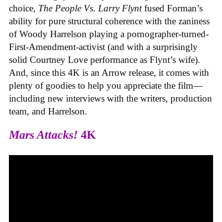
choice,
The People Vs. Larry Flynt
fused Forman’s
ability for pure structural coherence with the zaniness
of Woody Harrelson playing a pornographer-turned-
First-Amendment-activist (and with a surprisingly
solid Courtney Love performance as Flynt’s wife).
And, since this 4K is an Arrow release, it comes with
plenty of goodies to help you appreciate the film—
including new interviews with the writers, production
team, and Harrelson.
Mars Attacks!
4K