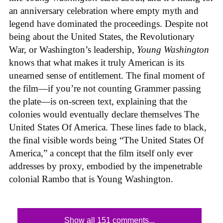
an anniversary celebration where empty myth and
legend have dominated the proceedings. Despite not
being about the United States, the Revolutionary
War, or Washington’s leadership,
Young Washington
knows that what makes it truly American is its
unearned sense of entitlement. The final moment of
the film—if you’re not counting Grammer passing
the plate—is on-screen text, explaining that the
colonies would eventually declare themselves The
United States Of America. These lines fade to black,
the final visible words being “The United States Of
America,” a concept that the film itself only ever
addresses by proxy, embodied by the impenetrable
colonial Rambo that is Young Washington.
Show all 151 comments...