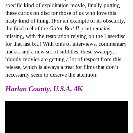
specific kind of exploitation movie, finally putting
these curios on disc for those of us who love this
nasty kind of thing. (For an example of its obscurity,
the final reel of the
Gator Bait II
print remains
missing, with the restoration relying on the Laserdisc
for that last bit.) With tons of interviews, commentary
tracks, and a new set of subtitles, these swampy,
bloody movies are getting a lot of respect from this
release, which is always a treat for films that don’t
necessarily seem to deserve the attention.
Harlan County, U.S.A.
4K