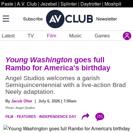
Paste
|
A.V. Club
|
Jezebel
|
Splinter
|
Daytrotter
|
Moshpit
Subscribe
Newsletter
Latest
TV
Film
Music
Games
Young Washington
goes full
Rambo for America's birthday
Angel Studios welcomes a garish
Semiquincentennial with a live-action Brad
Neely adaptation.
By
Jacob Oller
| July 6, 2026 | 7:00am
Photo: Angel Studios
151
FILM
FEATURES
INDEPENDENCE DAY