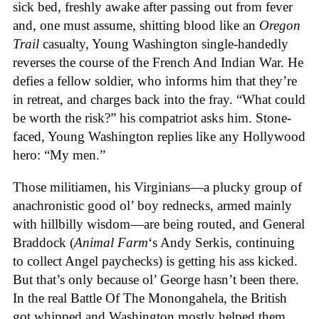
sick bed, freshly awake after passing out from fever
and, one must assume, shitting blood like an
Oregon
Trail
casualty, Young Washington single-handedly
reverses the course of the French And Indian War. He
defies a fellow soldier, who informs him that they’re
in retreat, and charges back into the fray. “What could
be worth the risk?” his compatriot asks him. Stone-
faced, Young Washington replies like any Hollywood
hero: “My men.”
Those militiamen, his Virginians—a plucky group of
anachronistic good ol’ boy rednecks, armed mainly
with hillbilly wisdom—are being routed, and General
Braddock (
Animal Farm
‘s Andy Serkis, continuing
to collect Angel paychecks) is getting his ass kicked.
But that’s only because ol’ George hasn’t been there.
In the real Battle Of The Monongahela, the British
got whipped and Washington mostly helped them