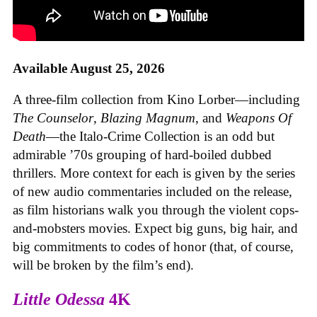
Available August 25, 2026
A three-film collection from Kino Lorber—including
The Counselor
,
Blazing Magnum
, and
Weapons Of
Death
—the Italo-Crime Collection is an odd but
admirable ’70s grouping of hard-boiled dubbed
thrillers. More context for each is given by the series
of new audio commentaries included on the release,
as film historians walk you through the violent cops-
and-mobsters movies. Expect big guns, big hair, and
big commitments to codes of honor (that, of course,
will be broken by the film’s end).
Little Odessa
4K