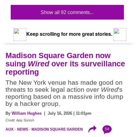
Show all 92 comments...
Keep scrolling for more great stories.
Madison Square Garden now
suing
Wired
over its surveillance
reporting
The New York venue has made good on
threats to seek legal action over
Wired
's
reporting based on a massive info dump
by a hacker group.
By
William Hughes
| July 16, 2026 | 11:01pm
Credit: Ajay Suresh
54
AUX
NEWS
MADISON SQUARE GARDEN