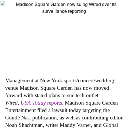
Management at New York sports/concert/wedding
venue Madison Square Garden has now moved
forward with stated plans to sue tech outlet
Wired
,
USA Today
reports
. Madison Square Garden
Entertainment filed a lawsuit today targeting the
Condé Nast publication, as well as contributing editor
Noah Shachtman, writer Maddy Varner, and Global