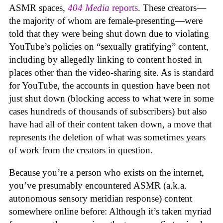
ASMR spaces,
404 Media
reports
. These creators—
the majority of whom are female-presenting—were
told that they were being shut down due to violating
YouTube’s policies on “sexually gratifying” content,
including by allegedly linking to content hosted in
places other than the video-sharing site. As is standard
for YouTube, the accounts in question have been not
just shut down (blocking access to what were in some
cases hundreds of thousands of subscribers) but also
have had all of their content taken down, a move that
represents the deletion of what was sometimes years
of work from the creators in question.
Because you’re a person who exists on the internet,
you’ve presumably encountered ASMR (a.k.a.
autonomous sensory meridian response) content
somewhere online before: Although it’s taken myriad