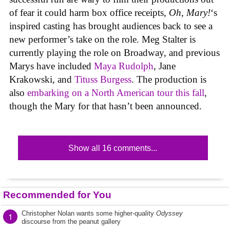
of fear it could harm box office receipts,
Oh, Mary!
‘s
inspired casting has brought audiences back to see a
new performer’s take on the role. Meg Stalter is
currently playing the role on Broadway, and previous
Marys have included
Maya Rudolph
, Jane
Krakowski, and
Tituss Burgess
. The production is
also
embarking on a North American tour this fall
,
though the Mary for that hasn’t been announced.
Show all 16 comments...
Recommended for You
Christopher Nolan wants some higher-quality
Odyssey
1
discourse from the peanut gallery