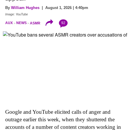
By
William Hughes
| August 1, 2026 | 4:40pm
Image: YouTube
92
AUX
NEWS
ASMR
Google and YouTube elicited calls of anger and
outrage earlier this week, when they shuttered the
accounts of a number of content creators working in