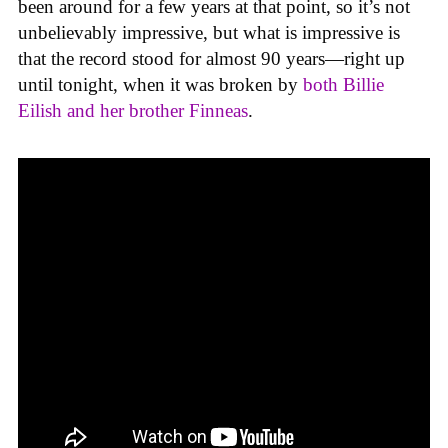
been around for a few years at that point, so it’s not
unbelievably impressive, but what is impressive is
that the record stood for almost 90 years—right up
until tonight, when it was broken by
both Billie
Eilish and her brother Finneas
.