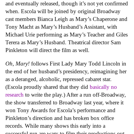
and eventually released, though it’s not yet confirmed
when. Escola will be joined by original Broadway
cast members Bianca Leigh as Mary’s Chaperone and
Tony Macht as Mary’s Husband’s Assistant, with
Michael Urie performing as Mary’s Teacher and Giles
Terera as Mary’s Husband. Theatrical director Sam
Pinkleton will direct the film as well.
Oh, Mary!
follows First Lady Mary Todd Lincoln in
the end of her husband’s presidency, reimagining her
as a deranged, alcoholic, repressed cabaret star.
(Escola proudly shared that they did
basically no
research
to write the play.) After a run off-Broadway,
the show transferred to Broadway last year, where it
won Tony Awards for Escola’s performance and
Pinkleton’s direction and has broken box office
records. While many shows this early into a
successful run are wary to film their productions out