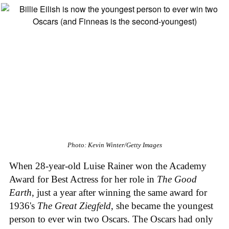
Photo: Kevin Winter/Getty Images
When 28-year-old Luise Rainer won the Academy
Award for Best Actress for her role in
The Good
Earth
, just a year after winning the same award for
1936's
The Great Ziegfeld
, she became the youngest
person to ever win two Oscars. The Oscars had only