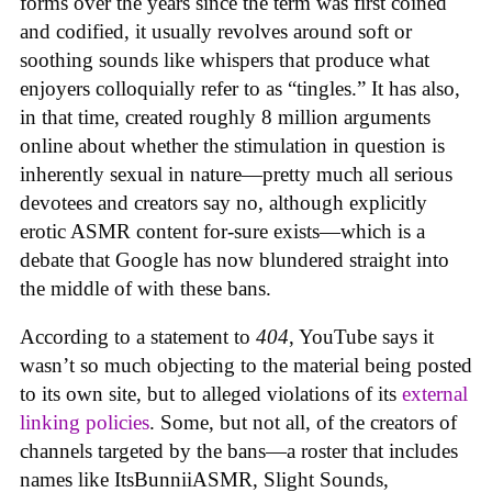
forms over the years since the term was first coined
and codified, it usually revolves around soft or
soothing sounds like whispers that produce what
enjoyers colloquially refer to as “tingles.” It has also,
in that time, created roughly 8 million arguments
online about whether the stimulation in question is
inherently sexual in nature—pretty much all serious
devotees and creators say no, although explicitly
erotic ASMR content for-sure exists—which is a
debate that Google has now blundered straight into
the middle of with these bans.
According to a statement to
404
, YouTube says it
wasn’t so much objecting to the material being posted
to its own site, but to alleged violations of its
external
linking policies
. Some, but not all, of the creators of
channels targeted by the bans—a roster that includes
names like ItsBunniiASMR, Slight Sounds,