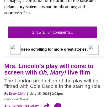
damages; a correction or retraction of the false and
defamatory statements and implications; and
attorney’s fees.
Show all 54 comments...
Keep scrolling for more great stories.
Mrs. Lincoln's play will come to
screen with
Oh, Mary!
live film
The London production of the play will be
filmed with Cole Escola in the starring role.
By
Drew Gillis
| July 15, 2026 | 2:03pm
Photo: Emilio Madrid
16
AUX
NEWS
OH, MARY