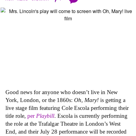
Good news for anyone who doesn’t live in New
York, London, or the 1860s:
Oh, Mary!
is getting a
live stage film featuring Cole Escola performing their
title role,
per
Playbill
. Escola is currently performing
the role at the Trafalgar Theatre in London’s West
End, and their July 28 performance will be recorded