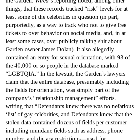
the Garden.
Wired
‘s reporting noted, among other
things, that these records tracked “risk” levels for at
least some of the celebrities in question (in part,
purportedly, as a way to track who not to give free
tickets to over behavior on social media, and, in at
least some cases, over publicly talking shit about
Garden owner James Dolan). It also allegedly
contained an entry for sexual orientation, with 93 of
the 40,000 or so people in the database marked
“LGBTQIA.” In the lawsuit, the Garden’s lawyers
claim that the entire database, presumably including
the fields for orientation, was simply part of the
company’s “relationship management” efforts,
writing that “Defendants knew there was no nefarious
‘list’ of gay celebrities, and Defendants knew that the
stolen data contained dozens of fields per customer—
including mundane fields such as address, phone
number, and dietary restrictions—used for