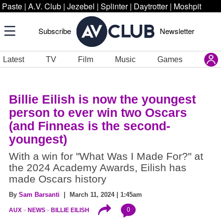
Paste
|
A.V. Club
|
Jezebel
|
Splinter
|
Daytrotter
|
Moshpit
Subscribe
Newsletter
Latest
TV
Film
Music
Games
Billie Eilish is now the youngest
person to ever win two Oscars
(and Finneas is the second-
youngest)
With a win for "What Was I Made For?" at
the 2024 Academy Awards, Eilish has
made Oscars history
By
Sam Barsanti
| March 11, 2024 | 1:45am
0
AUX
NEWS
BILLIE EILISH