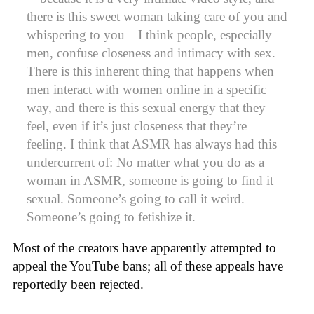
there is this sweet woman taking care of you and
whispering to you—I think people, especially
men, confuse closeness and intimacy with sex.
There is this inherent thing that happens when
men interact with women online in a specific
way, and there is this sexual energy that they
feel, even if it’s just closeness that they’re
feeling. I think that ASMR has always had this
undercurrent of: No matter what you do as a
woman in ASMR, someone is going to find it
sexual. Someone’s going to call it weird.
Someone’s going to fetishize it.
Most of the creators have apparently attempted to
appeal the YouTube bans; all of these appeals have
reportedly been rejected.