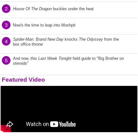
2
House Of The Dragon
buckles under the heat
3
Now's the time to leap into Moshpit
Spider-Man: Brand New Day
knocks
The Odyssey
from the
4
box office throne
And now, this
Last Week Tonight
field guide to "Big Brother on
5
steroids"
Featured Video