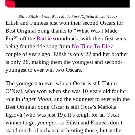
Billie Eilish – What Was I Made For? (Official Music Video)
Eilish and Finneas just won their second Oscars for
Best Original Song thanks to “What Was I Made
For?” off the
Barbie
soundtrack, with their first wins
being for the title song from
No Time To Die
a
couple of years ago. Eilish is only 22 and her brother
is only 26, making them the youngest and second-
youngest to ever win two Oscars.
The youngest to ever win an Oscar is still Tatum
O’Neal, who won when she was 10 years old for her
role in
Paper Moon
, and the youngest to ever win the
Best Original Song Oscar is still
Once
’s Markéta
Irglová (who was just 19). It’s tough for an Oscar
winner to get
younger
, so Eilish and Finneas don’t
stand much of a chance at beating those, but at the