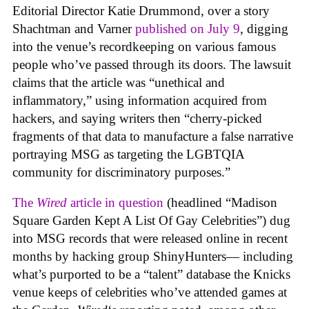
Editorial Director Katie Drummond, over a story
Shachtman and Varner
published on July 9
, digging
into the venue’s recordkeeping on various famous
people who’ve passed through its doors. The lawsuit
claims that the article was “unethical and
inflammatory,” using information acquired from
hackers, and saying writers then “cherry-picked
fragments of that data to manufacture a false narrative
portraying MSG as targeting the LGBTQIA
community for discriminatory purposes.”
The
Wired
article in question
(headlined “Madison
Square Garden Kept A List Of Gay Celebrities”) dug
into MSG records that were released online in recent
months by hacking group ShinyHunters— including
what’s purported to be a “talent” database the Knicks
venue keeps of celebrities who’ve attended games at