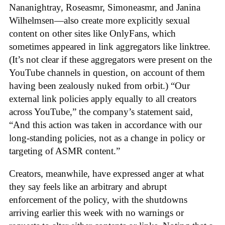
Nananightray, Roseasmr, Simoneasmr, and Janina
Wilhelmsen—also create more explicitly sexual
content on other sites like OnlyFans, which
sometimes appeared in link aggregators like linktree.
(It’s not clear if these aggregators were present on the
YouTube channels in question, on account of them
having been zealously nuked from orbit.) “Our
external link policies apply equally to all creators
across YouTube,” the company’s statement said,
“And this action was taken in accordance with our
long-standing policies, not as a change in policy or
targeting of ASMR content.”
Creators, meanwhile, have expressed anger at what
they say feels like an arbitrary and abrupt
enforcement of the policy, with the shutdowns
arriving earlier this week with no warnings or