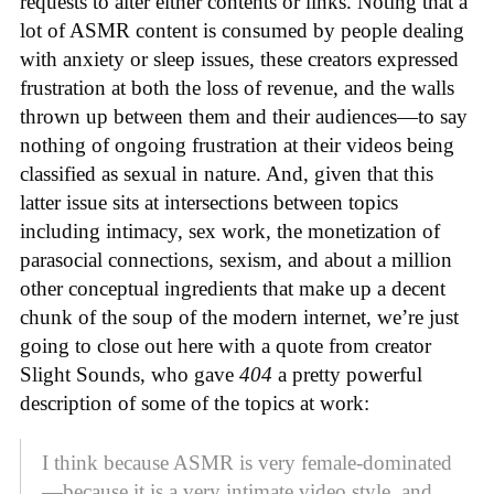
requests to alter either contents or links. Noting that a
lot of ASMR content is consumed by people dealing
with anxiety or sleep issues, these creators expressed
frustration at both the loss of revenue, and the walls
thrown up between them and their audiences—to say
nothing of ongoing frustration at their videos being
classified as sexual in nature. And, given that this
latter issue sits at intersections between topics
including intimacy, sex work, the monetization of
parasocial connections, sexism, and about a million
other conceptual ingredients that make up a decent
chunk of the soup of the modern internet, we’re just
going to close out here with a quote from creator
Slight Sounds, who gave
404
a pretty powerful
description of some of the topics at work:
I think because ASMR is very female-dominated
—because it is a very intimate video style, and