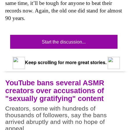
same time, it’ll be tough for anyone to beat their
records now. Again, the old one did stand for almost
90 years.
Start the discussion...
Keep scrolling for more great stories.
YouTube bans several ASMR
creators over accusations of
"sexually gratifying" content
Creators, some with hundreds of
thousands of followers, say the bans
arrived abruptly and with no hope of
appeal.