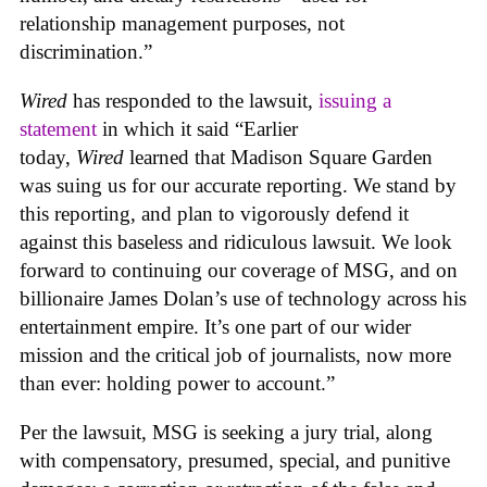
relationship management purposes, not
discrimination.”
Wired
has responded to the lawsuit,
issuing a
statement
in which it said “Earlier
today,
Wired
learned that Madison Square Garden
was suing us for our accurate reporting. We stand by
this reporting, and plan to vigorously defend it
against this baseless and ridiculous lawsuit. We look
forward to continuing our coverage of MSG, and on
billionaire James Dolan’s use of technology across his
entertainment empire. It’s one part of our wider
mission and the critical job of journalists, now more
than ever: holding power to account.”
Per the lawsuit, MSG is seeking a jury trial, along
with compensatory, presumed, special, and punitive