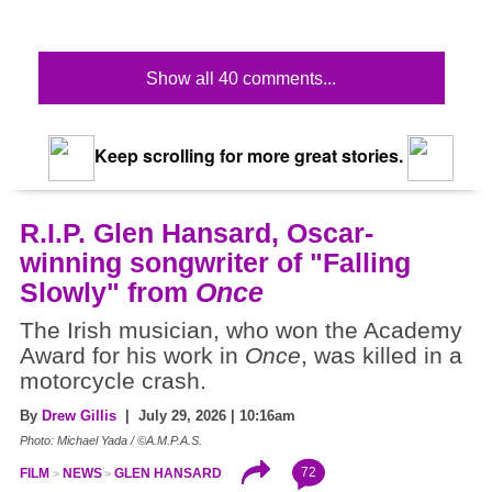
Show all 40 comments...
Keep scrolling for more great stories.
R.I.P. Glen Hansard, Oscar-
winning songwriter of "Falling
Slowly" from
Once
The Irish musician, who won the Academy
Award for his work in
Once
, was killed in a
motorcycle crash.
By
Drew Gillis
| July 29, 2026 | 10:16am
Photo: Michael Yada / ©A.M.P.A.S.
72
FILM
NEWS
GLEN HANSARD