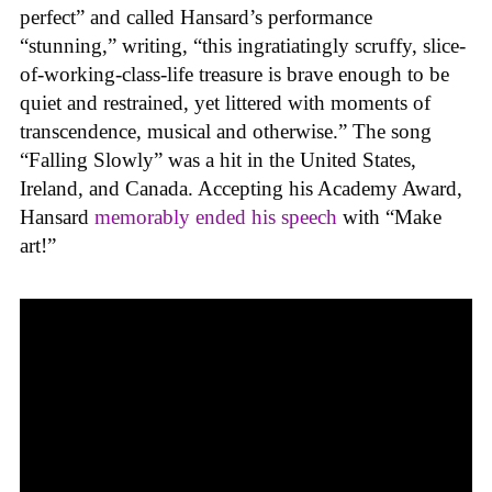
perfect” and called Hansard’s performance
“stunning,” writing, “this ingratiatingly scruffy, slice-
of-working-class-life treasure is brave enough to be
quiet and restrained, yet littered with moments of
transcendence, musical and otherwise.” The song
“Falling Slowly” was a hit in the United States,
Ireland, and Canada. Accepting his Academy Award,
Hansard
memorably ended his speech
with “Make
art!”