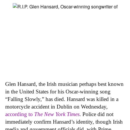
Glen Hansard, the Irish musician perhaps best known
in the United States for his Oscar-winning song
“Falling Slowly,” has died. Hansard was killed in a
motorcycle accident in Dublin on Wednesday,
according to
The New York Times
. Police did not
immediately confirm Hansard’s identity, though Irish
media and government officials did, with Prime