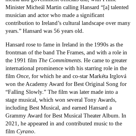
Minister Micheál Martin calling Hansard “[a] talented
musician and actor who made a significant
contribution to Ireland’s cultural landscape over many
years.” Hansard was 56 years old.
Hansard rose to fame in Ireland in the 1990s as the
frontman of the band The Frames, and with a role in
the 1991 film
The Commitments
. He came to greater
international prominence with his starring role in the
film
Once
, for which he and co-star Markéta Irglová
won the Academy Award for Best Original Song for
“Falling Slowly.” The film was later made into a
stage musical, which won several Tony Awards,
including Best Musical, and earned Hansard a
Grammy Award for Best Musical Theater Album. In
2021, he appeared in and contributed music to the
film
Cyrano
.