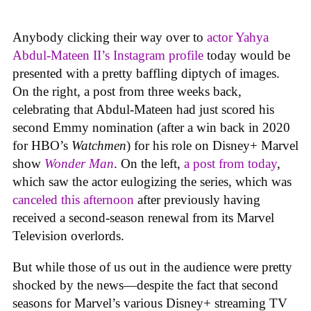
Anybody clicking their way over to
actor Yahya
Abdul-Mateen II’s Instagram profile
today would be
presented with a pretty baffling diptych of images.
On the right, a post from three weeks back,
celebrating that Abdul-Mateen had just scored his
second Emmy nomination (after a win back in 2020
for HBO’s
Watchmen
) for his role on Disney+ Marvel
show
Wonder Man
. On the left,
a post from today
,
which saw the actor eulogizing the series, which was
canceled this afternoon
after previously having
received a second-season renewal from its Marvel
Television overlords.
But while those of us out in the audience were pretty
shocked by the news—despite the fact that second
seasons for Marvel’s various Disney+ streaming TV