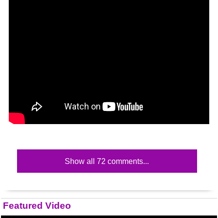
Show all 72 comments...
Featured Video