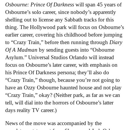
Osbourne: Prince Of Darkness
will span 45 years of
Osbourne’s solo career, since nobody’s apparently
shelling out to license any Sabbath tracks for this
thing. The Hollywood park will focus on Osbourne’s
earlier career, covering his childhood before jumping
to “Crazy Train,” before then running through
Diary
Of A Madman
by sending guests into “Osbourne
Asylum.” Universal Studios Orlando will instead
focus on Osbourne’s later career, with emphasis on
his Prince Of Darkness persona; they’ll also do
“Crazy Train,” though, because you’re not going to
have an Ozzy Osbourne haunted house and not play
“Crazy Train,” okay? (Neither park, as far as we can
tell, will dial into the horrors of Osbourne’s latter
days reality TV career.)
News of the move was accompanied by the