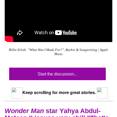
Billie Eilish: “What Was I Made For?”, Barbie & Songwriting | Apple
Music
Start the discussion...
Keep scrolling for more great stories.
Wonder Man
star Yahya Abdul-