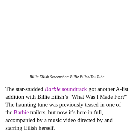
Billie Eilish
Screenshot: Billie Eilish/YouTube
The star-studded
Barbie
soundtrack
got another A-list
addition with Billie Eilish’s “What Was I Made For?”
The haunting tune was previously teased in one of
the
Barbie
trailers, but now it’s here in full,
accompanied by a music video directed by and
starring Eilish herself.