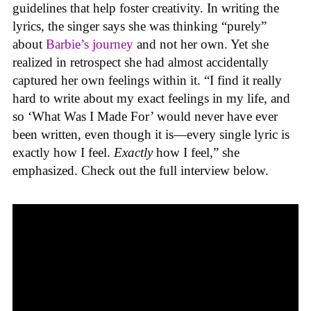
guidelines that help foster creativity. In writing the
lyrics, the singer says she was thinking “purely”
about
Barbie’s journey
and not her own. Yet she
realized in retrospect she had almost accidentally
captured her own feelings within it. “I find it really
hard to write about my exact feelings in my life, and
so ‘What Was I Made For’ would never have ever
been written, even though it is—every single lyric is
exactly how I feel.
Exactly
how I feel,” she
emphasized. Check out the full interview below.