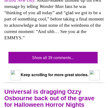
Brand New Day
. Abdul-Mateen finished up his own
message by telling
Wonder Man
fans he was
“thinking of you all today” and “glad we got to be a
part of something cool,” before taking a final moment
to acknowledge at least some of the weirdness of the
current moment: “And uhh… See you at the
EMMYS.”
Show all 39 comments...
Keep scrolling for more great stories.
Universal is dragging Ozzy
Osbourne back out of the grave
for Halloween Horror Nights