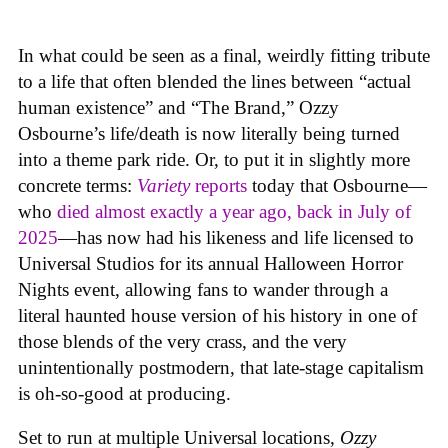
In what could be seen as a final, weirdly fitting tribute
to a life that often blended the lines between “actual
human existence” and “The Brand,” Ozzy
Osbourne’s life/death is now literally being turned
into a theme park ride. Or, to put it in slightly more
concrete terms:
Variety
reports
today that Osbourne—
who
died almost exactly a year ago, back in July of
2025
—has now had his likeness and life licensed to
Universal Studios for its annual Halloween Horror
Nights event, allowing fans to wander through a
literal haunted house version of his history in one of
those blends of the very crass, and the very
unintentionally postmodern, that late-stage capitalism
is oh-so-good at producing.
Set to run at multiple Universal locations,
Ozzy