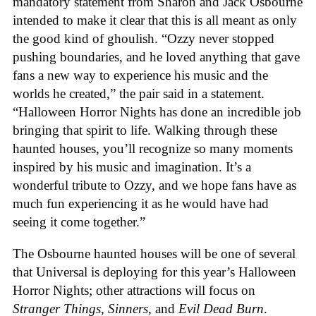
mandatory statement from Sharon and Jack Osbourne
intended to make it clear that this is all meant as only
the good kind of ghoulish. “Ozzy never stopped
pushing boundaries, and he loved anything that gave
fans a new way to experience his music and the
worlds he created,” the pair said in a statement.
“Halloween Horror Nights has done an incredible job
bringing that spirit to life. Walking through these
haunted houses, you’ll recognize so many moments
inspired by his music and imagination. It’s a
wonderful tribute to Ozzy, and we hope fans have as
much fun experiencing it as he would have had
seeing it come together.”
The Osbourne haunted houses will be one of several
that Universal is deploying for this year’s Halloween
Horror Nights; other attractions will focus on
Stranger Things
,
Sinners
, and
Evil Dead Burn
.