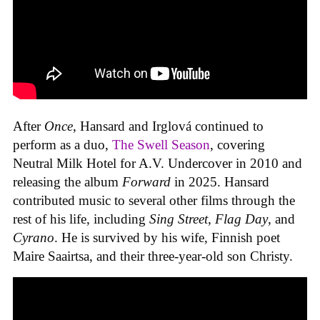
After
Once
, Hansard and Irglová continued to
perform as a duo,
The Swell Season
, covering
Neutral Milk Hotel for A.V. Undercover in 2010 and
releasing the album
Forward
in 2025. Hansard
contributed music to several other films through the
rest of his life, including
Sing Street
,
Flag Day
, and
Cyrano
. He is survived by his wife, Finnish poet
Maire Saairtsa, and their three-year-old son Christy.