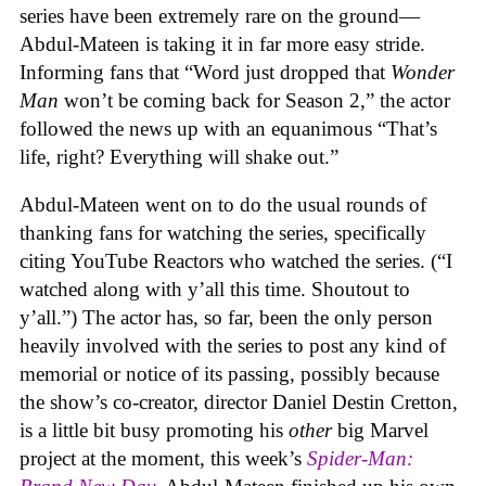
series have been extremely rare on the ground—
Abdul-Mateen is taking it in far more easy stride.
Informing fans that “Word just dropped that
Wonder
Man
won’t be coming back for Season 2,” the actor
followed the news up with an equanimous “That’s
life, right? Everything will shake out.”
Abdul-Mateen went on to do the usual rounds of
thanking fans for watching the series, specifically
citing YouTube Reactors who watched the series. (“I
watched along with y’all this time. Shoutout to
y’all.”) The actor has, so far, been the only person
heavily involved with the series to post any kind of
memorial or notice of its passing, possibly because
the show’s co-creator, director Daniel Destin Cretton,
is a little bit busy promoting his
other
big Marvel
project at the moment, this week’s
Spider-Man: