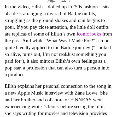
(Official Video)
In the video, Eilish—dolled up in ’50s fashion—sits
at a desk arranging a myriad of Barbie outfits,
struggling as the ground shakes and rain begins to
pour. If you pay close attention, the little doll outfits
are replicas of some of Eilish’s own
iconic looks
from
the past. And while “What Was I Made For?” can be
quite literally applied to the Barbie journey (“Looked
so alive, turns out, I’m not real/Just something you
paid for”), it also mirrors Eilish’s own feelings as a
pop star, a profession that can also turn a person into
a product.
Eilish explains her personal connection to the song in
a new Apple Music interview with Zane Lowe. She
and her brother and collaborator FINNEAS were
experiencing writer’s block before seeing the film;
she says writing for movies and television provides