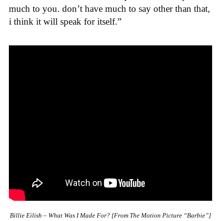
much to you. don’t have much to say other than that,
i think it will speak for itself.”
Billie Eilish – What Was I Made For? [From The Motion Picture “Barbie”]