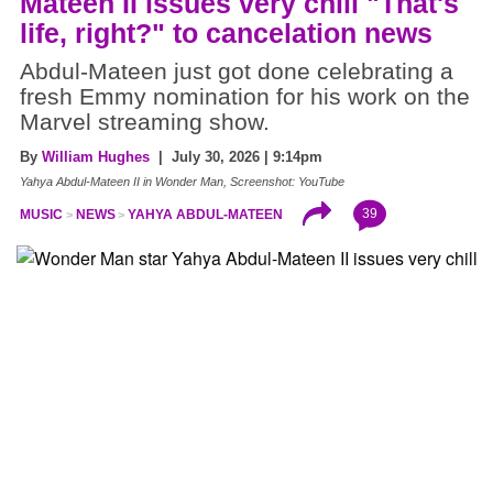
Mateen II issues very chill "That's
life, right?" to cancelation news
Abdul-Mateen just got done celebrating a
fresh Emmy nomination for his work on the
Marvel streaming show.
By
William Hughes
| July 30, 2026 | 9:14pm
Yahya Abdul-Mateen II in Wonder Man, Screenshot: YouTube
39
MUSIC
NEWS
YAHYA ABDUL-MATEEN