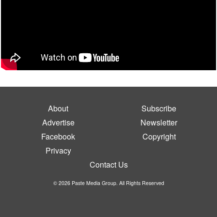
About
Subscribe
Advertise
Newsletter
Facebook
Copyright
Privacy
Contact Us
© 2026 Paste Media Group. All Rights Reserved