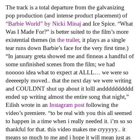
The track is a total departure from the galvanizing
pop production (and intense product placement) of
“Barbie World” by Nicki Minaj
and Ice Spice. “What
Was I Made For?” is better suited to the film’s more
existential themes (in
the trailer
, it plays as a single
tear runs down Barbie’s face for the very first time.)
“In january greta showed me and finneas a handful of
some unfinished scenes from the film; we had
nooooo idea what to expect at ALLL… we were so
deeeeeply moved.. that the next day we were writing
and COULDNT shut up about it lolll andddddddddd
ended up writing almost the entire song that night,”
Eilish wrote in an
Instagram post
following the
video’s premiere. “to be real with you this all seemed
to happen in a time when i really needed it. i’m so so
thankful for that. this video makes me cryyyyy.. it
means so much to me and i hope it will mean just as