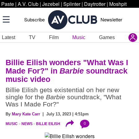
Paste
|
A.V. Club
|
Jezebel
|
Splinter
|
Daytrotter
|
Moshpit
Subscribe
Newsletter
Latest
TV
Film
Music
Games
Billie Eilish wonders "What Was I
Made For?" in
Barbie
soundtrack
music video
Billie Eilish gets existential on her new
single for the
Barbie
soundtrack, "What
Was I Made For?"
By
Mary Kate Carr
| July 13, 2023 | 4:51pm
0
MUSIC
NEWS
BILLIE EILISH