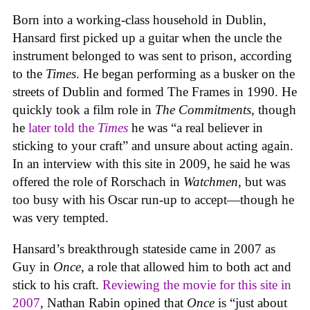
Born into a working-class household in Dublin,
Hansard first picked up a guitar when the uncle the
instrument belonged to was sent to prison, according
to the
Times
. He began performing as a busker on the
streets of Dublin and formed The Frames in 1990. He
quickly took a film role in
The Commitments
, though
he
later told the
Times
he was “a real believer in
sticking to your craft” and unsure about acting again.
In an interview with this site in 2009, he said he was
offered the role of Rorschach in
Watchmen
, but was
too busy with his Oscar run-up to accept—though he
was very tempted.
Hansard’s breakthrough stateside came in 2007 as
Guy in
Once
, a role that allowed him to both act and
stick to his craft.
Reviewing the movie for this site in
2007
, Nathan Rabin opined that
Once
is “just about