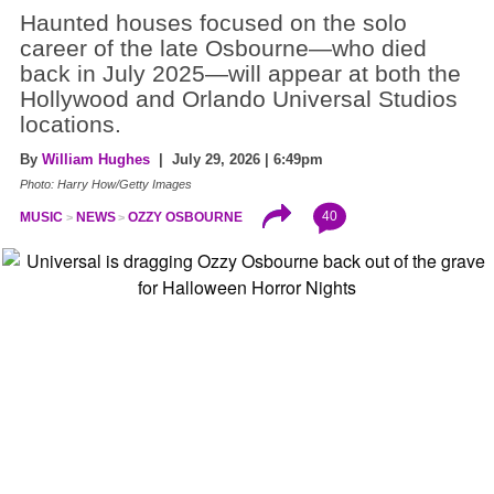
Haunted houses focused on the solo
career of the late Osbourne—who died
back in July 2025—will appear at both the
Hollywood and Orlando Universal Studios
locations.
By
William Hughes
| July 29, 2026 | 6:49pm
Photo: Harry How/Getty Images
40
MUSIC
NEWS
OZZY OSBOURNE