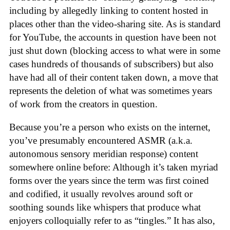
including by allegedly linking to content hosted in
places other than the video-sharing site. As is standard
for YouTube, the accounts in question have been not
just shut down (blocking access to what were in some
cases hundreds of thousands of subscribers) but also
have had all of their content taken down, a move that
represents the deletion of what was sometimes years
of work from the creators in question.
Because you’re a person who exists on the internet,
you’ve presumably encountered ASMR (a.k.a.
autonomous sensory meridian response) content
somewhere online before: Although it’s taken myriad
forms over the years since the term was first coined
and codified, it usually revolves around soft or
soothing sounds like whispers that produce what
enjoyers colloquially refer to as “tingles.” It has also,