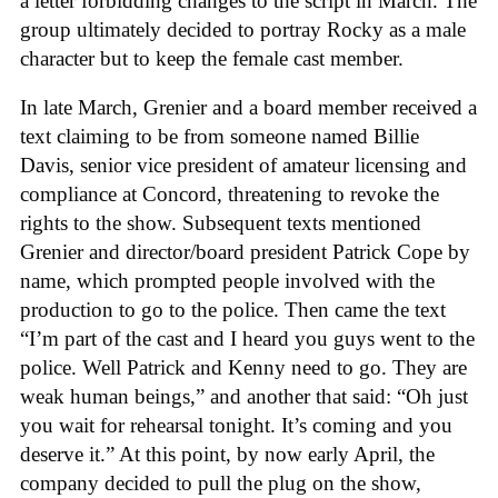
a letter forbidding changes to the script in March. The
group ultimately decided to portray Rocky as a male
character but to keep the female cast member.
In late March, Grenier and a board member received a
text claiming to be from someone named Billie
Davis, senior vice president of amateur licensing and
compliance at Concord, threatening to revoke the
rights to the show. Subsequent texts mentioned
Grenier and director/board president Patrick Cope by
name, which prompted people involved with the
production to go to the police. Then came the text
“I’m part of the cast and I heard you guys went to the
police. Well Patrick and Kenny need to go. They are
weak human beings,” and another that said: “Oh just
you wait for rehearsal tonight. It’s coming and you
deserve it.” At this point, by now early April, the
company decided to pull the plug on the show,