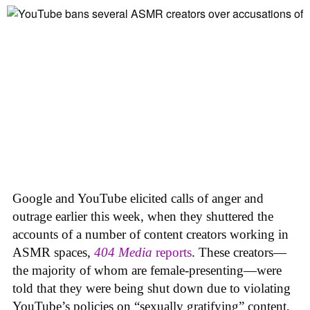
Google and YouTube elicited calls of anger and
outrage earlier this week, when they shuttered the
accounts of a number of content creators working in
ASMR spaces,
404 Media
reports
. These creators—
the majority of whom are female-presenting—were
told that they were being shut down due to violating
YouTube’s policies on “sexually gratifying” content,