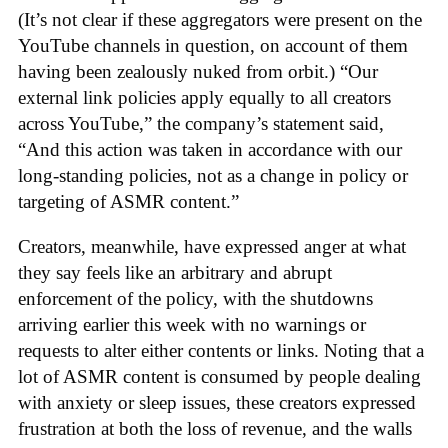
(It’s not clear if these aggregators were present on the
YouTube channels in question, on account of them
having been zealously nuked from orbit.) “Our
external link policies apply equally to all creators
across YouTube,” the company’s statement said,
“And this action was taken in accordance with our
long-standing policies, not as a change in policy or
targeting of ASMR content.”
Creators, meanwhile, have expressed anger at what
they say feels like an arbitrary and abrupt
enforcement of the policy, with the shutdowns
arriving earlier this week with no warnings or
requests to alter either contents or links. Noting that a
lot of ASMR content is consumed by people dealing
with anxiety or sleep issues, these creators expressed
frustration at both the loss of revenue, and the walls