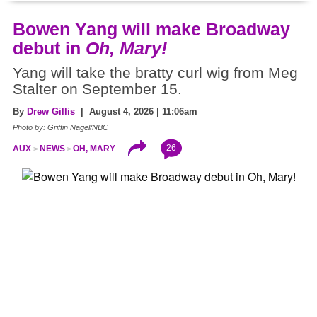
Bowen Yang will make Broadway
debut in
Oh, Mary!
Yang will take the bratty curl wig from Meg
Stalter on September 15.
By
Drew Gillis
| August 4, 2026 | 11:06am
Photo by: Griffin Nagel/NBC
26
AUX
NEWS
OH, MARY