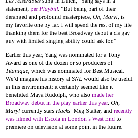
Les Misérables
sung in Dutch,” Yang says in a
statement,
per
Playbill
. “But being part of their
deranged and profound masterpiece,
Oh, Mary!
, is
my favorite one by far. I will spend the rest of my life
thanking them for the best Broadway debut a cis gay
guy with limited singing ability could ask for.”
Earlier this year, Yang was nominated for a Tony
Award as one of the dozen or so producers of
Titanique
, which was nominated for Best Musical.
We’d imagine his history at
SNL
would also be useful
in this environment; it certainly seemed like it
benefitted Maya Rudolph, who also
made her
Broadway debut in the play earlier this year
.
Oh,
Mary!
currently stars
Hacks
‘ Meg Stalter, and
recently
was filmed with Escola in London’s West End
to
premiere on television at some point in the future.