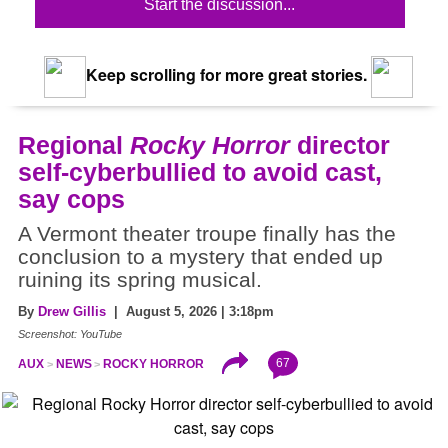
Start the discussion...
Keep scrolling for more great stories.
Regional
Rocky Horror
director
self-cyberbullied to avoid cast,
say cops
A Vermont theater troupe finally has the
conclusion to a mystery that ended up
ruining its spring musical.
By
Drew Gillis
| August 5, 2026 | 3:18pm
Screenshot: YouTube
67
AUX
NEWS
ROCKY HORROR