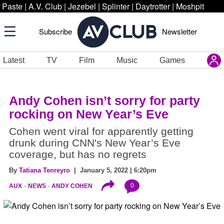
Paste
|
A.V. Club
|
Jezebel
|
Splinter
|
Daytrotter
|
Moshpit
Subscribe
Newsletter
Latest
TV
Film
Music
Games
Andy Cohen isn’t sorry for party
rocking on New Year’s Eve
Cohen went viral for apparently getting
drunk during CNN's New Year’s Eve
coverage, but has no regrets
By
Tatiana Tenreyro
| January 5, 2022 | 6:20pm
0
AUX
NEWS
ANDY COHEN