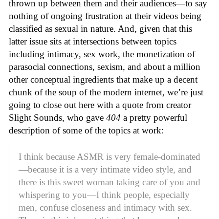
thrown up between them and their audiences—to say
nothing of ongoing frustration at their videos being
classified as sexual in nature. And, given that this
latter issue sits at intersections between topics
including intimacy, sex work, the monetization of
parasocial connections, sexism, and about a million
other conceptual ingredients that make up a decent
chunk of the soup of the modern internet, we’re just
going to close out here with a quote from creator
Slight Sounds, who gave
404
a pretty powerful
description of some of the topics at work:
I think because ASMR is very female-dominated
—because it is a very intimate video style, and
there is this sweet woman taking care of you and
whispering to you—I think people, especially
men, confuse closeness and intimacy with sex.