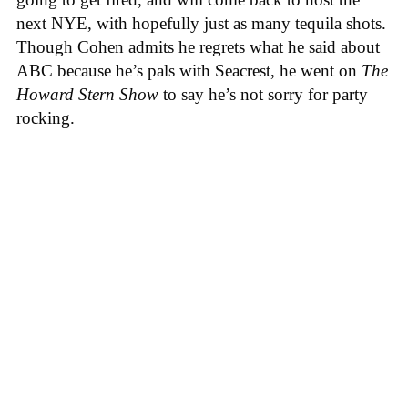
next NYE, with hopefully just as many tequila shots.
Though Cohen admits he regrets what he said about
ABC because he’s pals with Seacrest, he went on
The
Howard Stern Show
to say he’s not sorry for party
rocking.