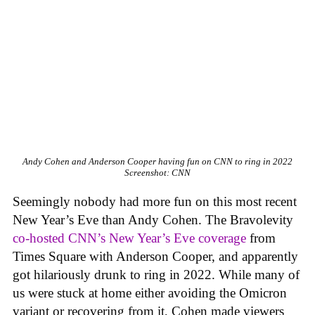
Andy Cohen and Anderson Cooper having fun on CNN to ring in 2022
Screenshot: CNN
Seemingly nobody had more fun on this most recent
New Year’s Eve than Andy Cohen. The Bravolevity
co-hosted CNN’s New Year’s Eve coverage
from
Times Square with Anderson Cooper, and apparently
got hilariously drunk to ring in 2022. While many of
us were stuck at home either avoiding the Omicron
variant or recovering from it, Cohen made viewers