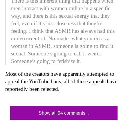
There is this inherent thing that happens when
men interact with women online in a specific
way, and there is this sexual energy that they
feel, even if it’s just closeness that they’re
feeling. I think that ASMR has always had this
undercurrent of: No matter what you do as a
woman in ASMR, someone is going to find it
sexual. Someone’s going to call it weird.
Someone’s going to fetishize it.
Most of the creators have apparently attempted to
appeal the YouTube bans; all of these appeals have
reportedly been rejected.
Show all 94 comments...