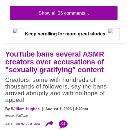
Show all 26 comments...
Keep scrolling for more great stories.
YouTube bans several ASMR
creators over accusations of
"sexually gratifying" content
Creators, some with hundreds of
thousands of followers, say the bans
arrived abruptly and with no hope of
appeal.
By
William Hughes
| August 1, 2026 | 4:40pm
Image: YouTube
94
AUX
NEWS
ASMR