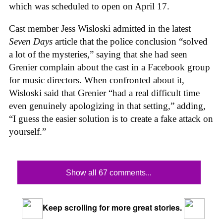
which was scheduled to open on April 17.
Cast member Jess Wisloski admitted in the latest
Seven Days
article that the police conclusion “solved
a lot of the mysteries,” saying that she had seen
Grenier complain about the cast in a Facebook group
for music directors. When confronted about it,
Wisloski said that Grenier “had a real difficult time
even genuinely apologizing in that setting,” adding,
“I guess the easier solution is to create a fake attack on
yourself.”
Show all 67 comments...
Keep scrolling for more great stories.