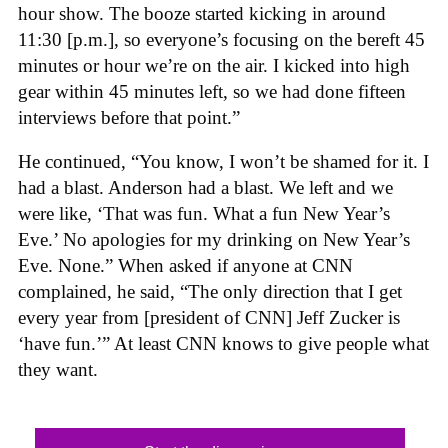
hour show. The booze started kicking in around
11:30 [p.m.], so everyone’s focusing on the bereft 45
minutes or hour we’re on the air. I kicked into high
gear within 45 minutes left, so we had done fifteen
interviews before that point.”
He continued, “You know, I won’t be shamed for it. I
had a blast. Anderson had a blast. We left and we
were like, ‘That was fun. What a fun New Year’s
Eve.’ No apologies for my drinking on New Year’s
Eve. None.” When asked if anyone at CNN
complained, he said, “The only direction that I get
every year from [president of CNN] Jeff Zucker is
‘have fun.’” At least CNN knows to give people what
they want.