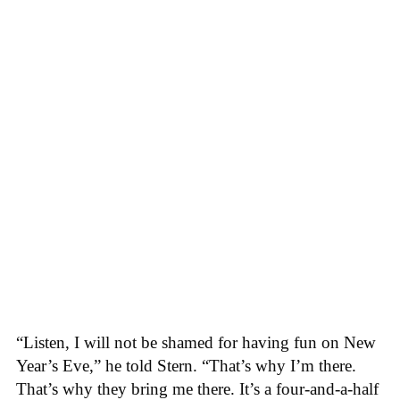
“Listen, I will not be shamed for having fun on New
Year’s Eve,” he told Stern. “That’s why I’m there.
That’s why they bring me there. It’s a four-and-a-half