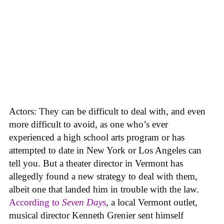
Actors: They can be difficult to deal with, and even
more difficult to avoid, as one who’s ever
experienced a high school arts program or has
attempted to date in New York or Los Angeles can
tell you. But a theater director in Vermont has
allegedly found a new strategy to deal with them,
albeit one that landed him in trouble with the law.
According to
Seven Days
, a local Vermont outlet,
musical director Kenneth Grenier sent himself