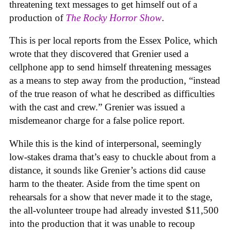
threatening text messages to get himself out of a
production of
The Rocky Horror Show
.
This is per local reports from the Essex Police, which
wrote that they discovered that Grenier used a
cellphone app to send himself threatening messages
as a means to step away from the production, “instead
of the true reason of what he described as difficulties
with the cast and crew.” Grenier was issued a
misdemeanor charge for a false police report.
While this is the kind of interpersonal, seemingly
low-stakes drama that’s easy to chuckle about from a
distance, it sounds like Grenier’s actions did cause
harm to the theater. Aside from the time spent on
rehearsals for a show that never made it to the stage,
the all-volunteer troupe had already invested $11,500
into the production that it was unable to recoup