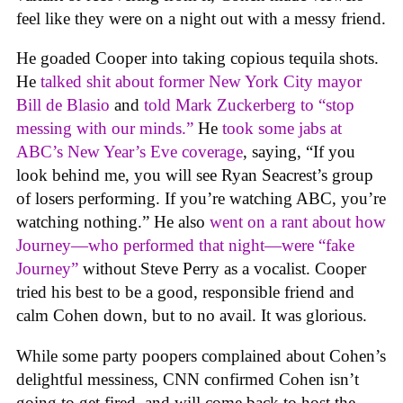
feel like they were on a night out with a messy friend.
He goaded Cooper into taking copious tequila shots.
He
talked shit about former New York City mayor
Bill de Blasio
and
told Mark Zuckerberg to “stop
messing with our minds.”
He
took some jabs at
ABC’s New Year’s Eve coverage
, saying, “If you
look behind me, you will see Ryan Seacrest’s group
of losers performing. If you’re watching ABC, you’re
watching nothing.” He also
went on a rant about how
Journey—who performed that night—were “fake
Journey”
without Steve Perry as a vocalist. Cooper
tried his best to be a good, responsible friend and
calm Cohen down, but to no avail. It was glorious.
While some party poopers complained about Cohen’s
delightful messiness, CNN confirmed Cohen isn’t
going to get fired, and will come back to host the