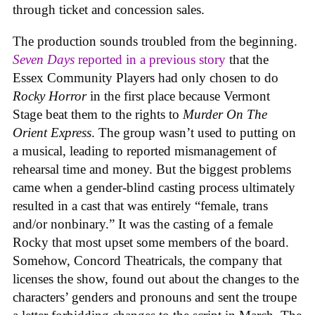
through ticket and concession sales.
The production sounds troubled from the beginning.
Seven Days
reported in a previous story
that the
Essex Community Players had only chosen to do
Rocky Horror
in the first place because Vermont
Stage beat them to the rights to
Murder On The
Orient Express
. The group wasn’t used to putting on
a musical, leading to reported mismanagement of
rehearsal time and money. But the biggest problems
came when a gender-blind casting process ultimately
resulted in a cast that was entirely “female, trans
and/or nonbinary.” It was the casting of a female
Rocky that most upset some members of the board.
Somehow, Concord Theatricals, the company that
licenses the show, found out about the changes to the
characters’ genders and pronouns and sent the troupe