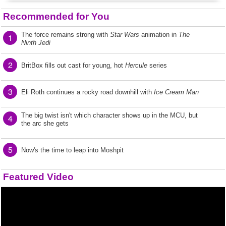
Recommended for You
The force remains strong with
Star Wars
animation in
The
1
Ninth Jedi
2
BritBox fills out cast for young, hot
Hercule
series
3
Eli Roth continues a rocky road downhill with
Ice Cream Man
The big twist isn't which character shows up in the MCU, but
4
the arc she gets
5
Now's the time to leap into Moshpit
Featured Video