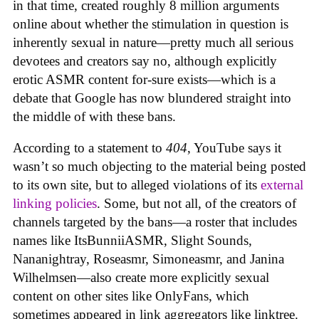
in that time, created roughly 8 million arguments
online about whether the stimulation in question is
inherently sexual in nature—pretty much all serious
devotees and creators say no, although explicitly
erotic ASMR content for-sure exists—which is a
debate that Google has now blundered straight into
the middle of with these bans.
According to a statement to
404
, YouTube says it
wasn’t so much objecting to the material being posted
to its own site, but to alleged violations of its
external
linking policies
. Some, but not all, of the creators of
channels targeted by the bans—a roster that includes
names like ItsBunniiASMR, Slight Sounds,
Nananightray, Roseasmr, Simoneasmr, and Janina
Wilhelmsen—also create more explicitly sexual
content on other sites like OnlyFans, which
sometimes appeared in link aggregators like linktree.