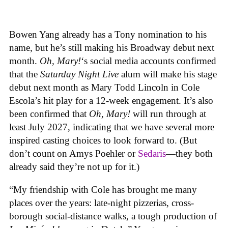
Bowen Yang already has a Tony nomination to his
name, but he’s still making his Broadway debut next
month.
Oh, Mary!
‘s social media accounts confirmed
that the
Saturday Night Live
alum will make his stage
debut next month as Mary Todd Lincoln in Cole
Escola’s hit play for a 12-week engagement. It’s also
been confirmed that
Oh, Mary!
will run through at
least July 2027, indicating that we have several more
inspired casting choices to look forward to. (But
don’t count on Amys Poehler or
Sedaris
—they both
already said they’re not up for it.)
“My friendship with Cole has brought me many
places over the years: late-night pizzerias, cross-
borough social-distance walks, a tough production of