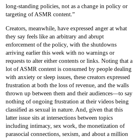
long-standing policies, not as a change in policy or
targeting of ASMR content.”
Creators, meanwhile, have expressed anger at what
they say feels like an arbitrary and abrupt
enforcement of the policy, with the shutdowns
arriving earlier this week with no warnings or
requests to alter either contents or links. Noting that a
lot of ASMR content is consumed by people dealing
with anxiety or sleep issues, these creators expressed
frustration at both the loss of revenue, and the walls
thrown up between them and their audiences—to say
nothing of ongoing frustration at their videos being
classified as sexual in nature. And, given that this
latter issue sits at intersections between topics
including intimacy, sex work, the monetization of
parasocial connections, sexism, and about a million