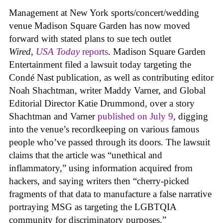
Management at New York sports/concert/wedding
venue Madison Square Garden has now moved
forward with stated plans to sue tech outlet
Wired
,
USA Today
reports
. Madison Square Garden
Entertainment filed a lawsuit today targeting the
Condé Nast publication, as well as contributing editor
Noah Shachtman, writer Maddy Varner, and Global
Editorial Director Katie Drummond, over a story
Shachtman and Varner
published on July 9
, digging
into the venue’s recordkeeping on various famous
people who’ve passed through its doors. The lawsuit
claims that the article was “unethical and
inflammatory,” using information acquired from
hackers, and saying writers then “cherry-picked
fragments of that data to manufacture a false narrative
portraying MSG as targeting the LGBTQIA
community for discriminatory purposes.”