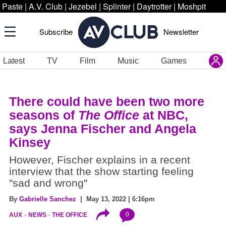
Paste
|
A.V. Club
|
Jezebel
|
Splinter
|
Daytrotter
|
Moshpit
Subscribe
Newsletter
Latest
TV
Film
Music
Games
There could have been two more
seasons of
The Office
at NBC,
says Jenna Fischer and Angela
Kinsey
However, Fischer explains in a recent
interview that the show starting feeling
"sad and wrong"
By
Gabrielle Sanchez
| May 13, 2022 | 6:16pm
0
AUX
NEWS
THE OFFICE