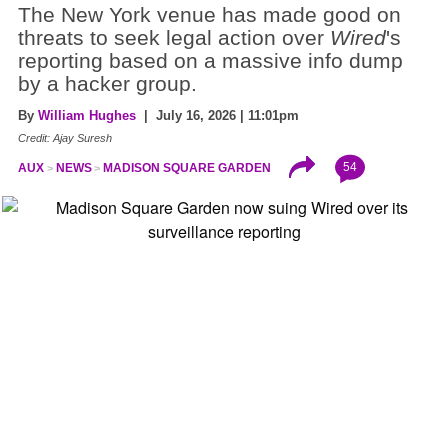
The New York venue has made good on
threats to seek legal action over
Wired
's
reporting based on a massive info dump
by a hacker group.
By
William Hughes
| July 16, 2026 | 11:01pm
Credit: Ajay Suresh
54
AUX
NEWS
MADISON SQUARE GARDEN