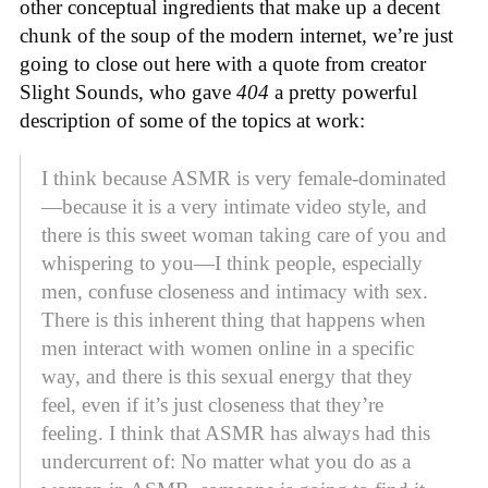
other conceptual ingredients that make up a decent
chunk of the soup of the modern internet, we’re just
going to close out here with a quote from creator
Slight Sounds, who gave
404
a pretty powerful
description of some of the topics at work:
I think because ASMR is very female-dominated
—because it is a very intimate video style, and
there is this sweet woman taking care of you and
whispering to you—I think people, especially
men, confuse closeness and intimacy with sex.
There is this inherent thing that happens when
men interact with women online in a specific
way, and there is this sexual energy that they
feel, even if it’s just closeness that they’re
feeling. I think that ASMR has always had this
undercurrent of: No matter what you do as a