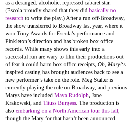
as a deranged, alcoholic, repressed cabaret star.
(Escola proudly shared that they did
basically no
research
to write the play.) After a run off-Broadway,
the show transferred to Broadway last year, where it
won Tony Awards for Escola’s performance and
Pinkleton’s direction and has broken box office
records. While many shows this early into a
successful run are wary to film their productions out
of fear it could harm box office receipts,
Oh, Mary!
‘s
inspired casting has brought audiences back to see a
new performer’s take on the role. Meg Stalter is
currently playing the role on Broadway, and previous
Marys have included
Maya Rudolph
, Jane
Krakowski, and
Tituss Burgess
. The production is
also
embarking on a North American tour this fall
,
though the Mary for that hasn’t been announced.