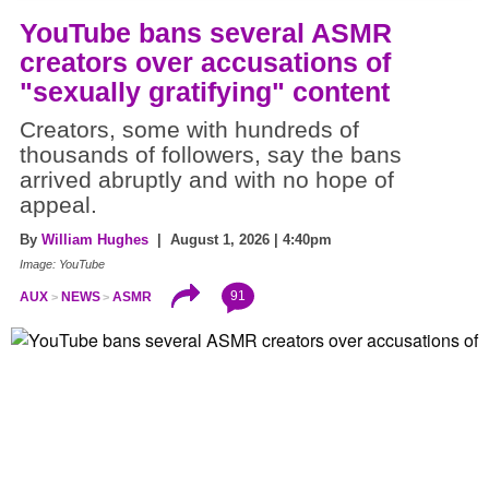
YouTube bans several ASMR
creators over accusations of
"sexually gratifying" content
Creators, some with hundreds of
thousands of followers, say the bans
arrived abruptly and with no hope of
appeal.
By
William Hughes
| August 1, 2026 | 4:40pm
Image: YouTube
91
AUX
NEWS
ASMR