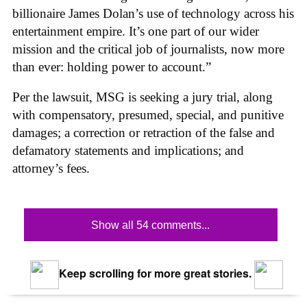
billionaire James Dolan’s use of technology across his
entertainment empire. It’s one part of our wider
mission and the critical job of journalists, now more
than ever: holding power to account.”
Per the lawsuit, MSG is seeking a jury trial, along
with compensatory, presumed, special, and punitive
damages; a correction or retraction of the false and
defamatory statements and implications; and
attorney’s fees.
Show all 54 comments...
Keep scrolling for more great stories.