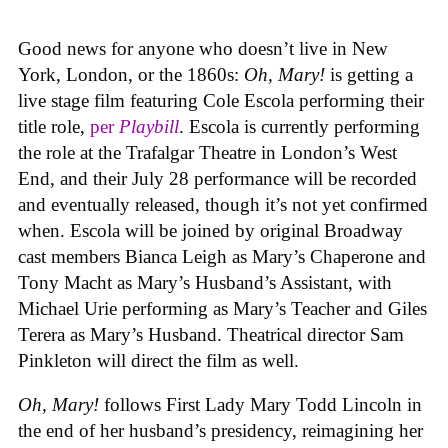
Good news for anyone who doesn’t live in New
York, London, or the 1860s:
Oh, Mary!
is getting a
live stage film featuring Cole Escola performing their
title role,
per
Playbill
. Escola is currently performing
the role at the Trafalgar Theatre in London’s West
End, and their July 28 performance will be recorded
and eventually released, though it’s not yet confirmed
when. Escola will be joined by original Broadway
cast members Bianca Leigh as Mary’s Chaperone and
Tony Macht as Mary’s Husband’s Assistant, with
Michael Urie performing as Mary’s Teacher and Giles
Terera as Mary’s Husband. Theatrical director Sam
Pinkleton will direct the film as well.
Oh, Mary!
follows First Lady Mary Todd Lincoln in
the end of her husband’s presidency, reimagining her