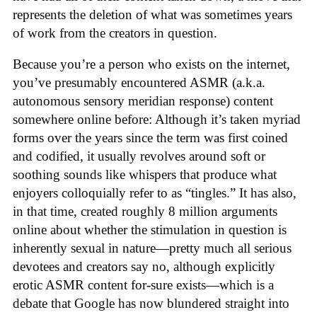
represents the deletion of what was sometimes years
of work from the creators in question.
Because you’re a person who exists on the internet,
you’ve presumably encountered ASMR (a.k.a.
autonomous sensory meridian response) content
somewhere online before: Although it’s taken myriad
forms over the years since the term was first coined
and codified, it usually revolves around soft or
soothing sounds like whispers that produce what
enjoyers colloquially refer to as “tingles.” It has also,
in that time, created roughly 8 million arguments
online about whether the stimulation in question is
inherently sexual in nature—pretty much all serious
devotees and creators say no, although explicitly
erotic ASMR content for-sure exists—which is a
debate that Google has now blundered straight into