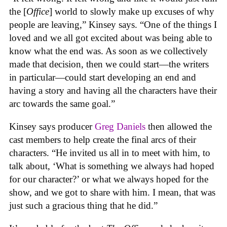
the [
Office
] world to slowly make up excuses of why
people are leaving,” Kinsey says. “One of the things I
loved and we all got excited about was being able to
know what the end was. As soon as we collectively
made that decision, then we could start—the writers
in particular—could start developing an end and
having a story and having all the characters have their
arc towards the same goal.”
Kinsey says producer
Greg Daniels
then allowed the
cast members to help create the final arcs of their
characters. “He invited us all in to meet with him, to
talk about, ‘What is something we always had hoped
for our character?’ or what we always hoped for the
show, and we got to share with him. I mean, that was
just such a gracious thing that he did.”