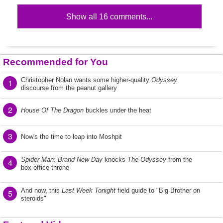
Show all 16 comments...
Recommended for You
Christopher Nolan wants some higher-quality
Odyssey
1
discourse from the peanut gallery
2
House Of The Dragon
buckles under the heat
3
Now's the time to leap into Moshpit
Spider-Man: Brand New Day
knocks
The Odyssey
from the
4
box office throne
And now, this
Last Week Tonight
field guide to "Big Brother on
5
steroids"