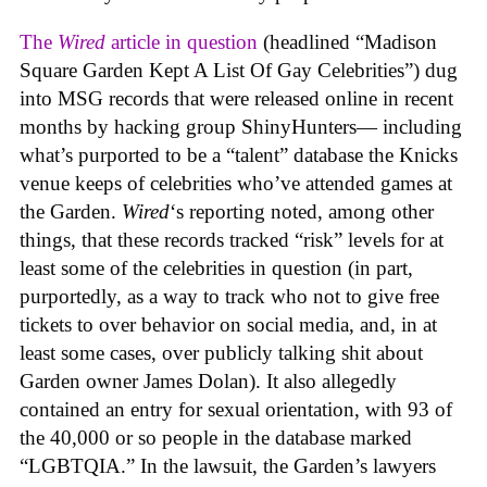
The
Wired
article in question
(headlined “Madison
Square Garden Kept A List Of Gay Celebrities”) dug
into MSG records that were released online in recent
months by hacking group ShinyHunters— including
what’s purported to be a “talent” database the Knicks
venue keeps of celebrities who’ve attended games at
the Garden.
Wired
‘s reporting noted, among other
things, that these records tracked “risk” levels for at
least some of the celebrities in question (in part,
purportedly, as a way to track who not to give free
tickets to over behavior on social media, and, in at
least some cases, over publicly talking shit about
Garden owner James Dolan). It also allegedly
contained an entry for sexual orientation, with 93 of
the 40,000 or so people in the database marked
“LGBTQIA.” In the lawsuit, the Garden’s lawyers