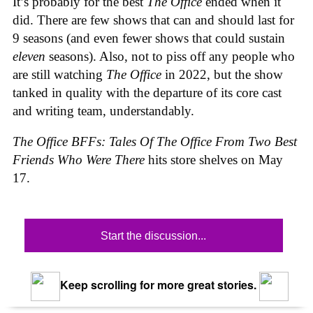
It’s probably for the best
The Office
ended when it
did. There are few shows that can and should last for
9 seasons (and even fewer shows that could sustain
eleven
seasons). Also, not to piss off any people who
are still watching
The Office
in 2022, but the show
tanked in quality with the departure of its core cast
and writing team, understandably.
The Office BFFs: Tales Of The Office From Two Best
Friends Who Were There
hits store shelves on May
17.
Start the discussion...
Keep scrolling for more great stories.