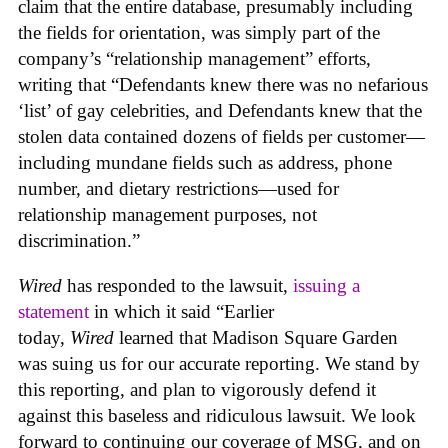
claim that the entire database, presumably including
the fields for orientation, was simply part of the
company’s “relationship management” efforts,
writing that “Defendants knew there was no nefarious
‘list’ of gay celebrities, and Defendants knew that the
stolen data contained dozens of fields per customer—
including mundane fields such as address, phone
number, and dietary restrictions—used for
relationship management purposes, not
discrimination.”
Wired
has responded to the lawsuit,
issuing a
statement
in which it said “Earlier
today,
Wired
learned that Madison Square Garden
was suing us for our accurate reporting. We stand by
this reporting, and plan to vigorously defend it
against this baseless and ridiculous lawsuit. We look
forward to continuing our coverage of MSG, and on