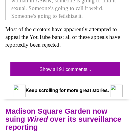
woman in ASMR, someone is going to find it
sexual. Someone’s going to call it weird.
Someone’s going to fetishize it.
Most of the creators have apparently attempted to
appeal the YouTube bans; all of these appeals have
reportedly been rejected.
Show all 91 comments...
Keep scrolling for more great stories.
Madison Square Garden now
suing
Wired
over its surveillance
reporting