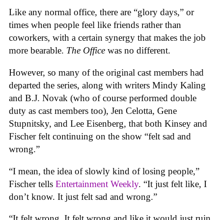
Like any normal office, there are “glory days,” or
times when people feel like friends rather than
coworkers, with a certain synergy that makes the job
more bearable.
The Office
was no different.
However, so many of the original cast members had
departed the series, along with writers Mindy Kaling
and B.J. Novak (who of course performed double
duty as cast members too), Jen Celotta, Gene
Stupnitsky, and Lee Eisenberg, that both Kinsey and
Fischer felt continuing on the show “felt sad and
wrong.”
“I mean, the idea of slowly kind of losing people,”
Fischer tells
Entertainment Weekly
. “It just felt like, I
don’t know. It just felt sad and wrong.”
“It felt wrong. It felt wrong and like it would just ruin