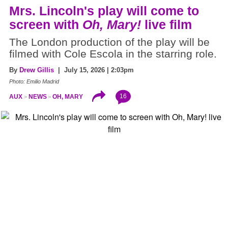
Mrs. Lincoln's play will come to
screen with
Oh, Mary!
live film
The London production of the play will be
filmed with Cole Escola in the starring role.
By
Drew Gillis
| July 15, 2026 | 2:03pm
Photo: Emilio Madrid
16
AUX
NEWS
OH, MARY