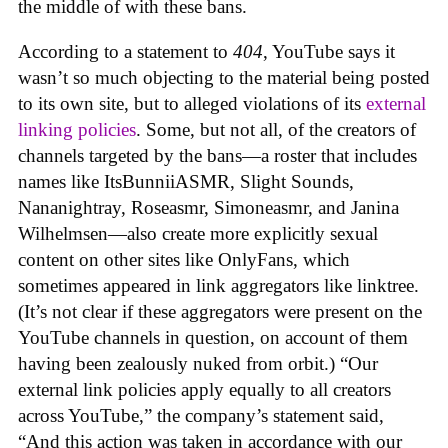
the middle of with these bans.
According to a statement to
404
, YouTube says it
wasn’t so much objecting to the material being posted
to its own site, but to alleged violations of its
external
linking policies
. Some, but not all, of the creators of
channels targeted by the bans—a roster that includes
names like ItsBunniiASMR, Slight Sounds,
Nananightray, Roseasmr, Simoneasmr, and Janina
Wilhelmsen—also create more explicitly sexual
content on other sites like OnlyFans, which
sometimes appeared in link aggregators like linktree.
(It’s not clear if these aggregators were present on the
YouTube channels in question, on account of them
having been zealously nuked from orbit.) “Our
external link policies apply equally to all creators
across YouTube,” the company’s statement said,
“And this action was taken in accordance with our