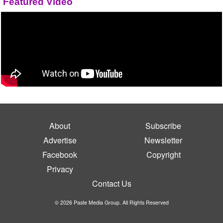
Featured Video
About
Subscribe
Advertise
Newsletter
Facebook
Copyright
Privacy
Contact Us
© 2026 Paste Media Group. All Rights Reserved