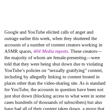
Google and YouTube elicited calls of anger and
outrage earlier this week, when they shuttered the
accounts of a number of content creators working in
ASMR spaces,
404 Media
reports
. These creators—
the majority of whom are female-presenting—were
told that they were being shut down due to violating
YouTube’s policies on “sexually gratifying” content,
including by allegedly linking to content hosted in
places other than the video-sharing site. As is standard
for YouTube, the accounts in question have been not
just shut down (blocking access to what were in some
cases hundreds of thousands of subscribers) but also
have had all of their content taken down, a move that