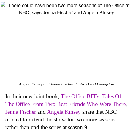
Angela Kinsey and Jenna Fischer
Photo: David Livingston
In their new joint book,
The Office BFFs: Tales Of
The Office From Two Best Friends Who Were There
,
Jenna Fischer
and
Angela Kinsey
share that NBC
offered to extend the show for two more seasons
rather than end the series at season 9.