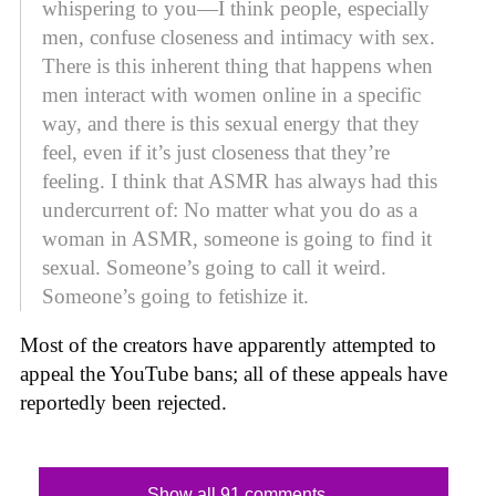
whispering to you—I think people, especially
men, confuse closeness and intimacy with sex.
There is this inherent thing that happens when
men interact with women online in a specific
way, and there is this sexual energy that they
feel, even if it’s just closeness that they’re
feeling. I think that ASMR has always had this
undercurrent of: No matter what you do as a
woman in ASMR, someone is going to find it
sexual. Someone’s going to call it weird.
Someone’s going to fetishize it.
Most of the creators have apparently attempted to
appeal the YouTube bans; all of these appeals have
reportedly been rejected.
Show all 91 comments...