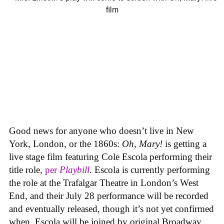
Good news for anyone who doesn’t live in New
York, London, or the 1860s:
Oh, Mary!
is getting a
live stage film featuring Cole Escola performing their
title role,
per
Playbill
. Escola is currently performing
the role at the Trafalgar Theatre in London’s West
End, and their July 28 performance will be recorded
and eventually released, though it’s not yet confirmed
when. Escola will be joined by original Broadway