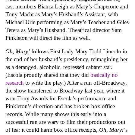
cast members Bianca Leigh as Mary’s Chaperone and
Tony Macht as Mary’s Husband’s Assistant, with
Michael Urie performing as Mary’s Teacher and Giles
Terera as Mary’s Husband. Theatrical director Sam
Pinkleton will direct the film as well.
Oh, Mary!
follows First Lady Mary Todd Lincoln in
the end of her husband’s presidency, reimagining her
as a deranged, alcoholic, repressed cabaret star.
(Escola proudly shared that they did
basically no
research
to write the play.) After a run off-Broadway,
the show transferred to Broadway last year, where it
won Tony Awards for Escola’s performance and
Pinkleton’s direction and has broken box office
records. While many shows this early into a
successful run are wary to film their productions out
of fear it could harm box office receipts,
Oh, Mary!
‘s