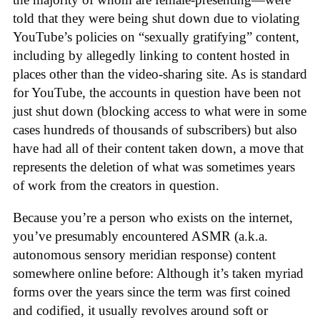
told that they were being shut down due to violating
YouTube’s policies on “sexually gratifying” content,
including by allegedly linking to content hosted in
places other than the video-sharing site. As is standard
for YouTube, the accounts in question have been not
just shut down (blocking access to what were in some
cases hundreds of thousands of subscribers) but also
have had all of their content taken down, a move that
represents the deletion of what was sometimes years
of work from the creators in question.
Because you’re a person who exists on the internet,
you’ve presumably encountered ASMR (a.k.a.
autonomous sensory meridian response) content
somewhere online before: Although it’s taken myriad
forms over the years since the term was first coined
and codified, it usually revolves around soft or