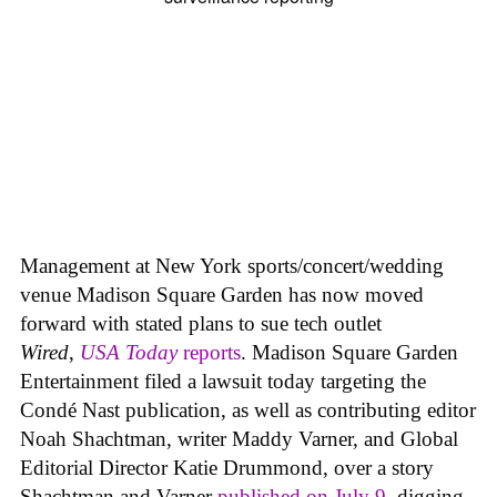
Management at New York sports/concert/wedding
venue Madison Square Garden has now moved
forward with stated plans to sue tech outlet
Wired
,
USA Today
reports
. Madison Square Garden
Entertainment filed a lawsuit today targeting the
Condé Nast publication, as well as contributing editor
Noah Shachtman, writer Maddy Varner, and Global
Editorial Director Katie Drummond, over a story
Shachtman and Varner
published on July 9
, digging