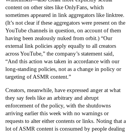
content on other sites like OnlyFans, which
sometimes appeared in link aggregators like linktree.
(It’s not clear if these aggregators were present on the
YouTube channels in question, on account of them
having been zealously nuked from orbit.) “Our
external link policies apply equally to all creators
across YouTube,” the company’s statement said,
“And this action was taken in accordance with our
long-standing policies, not as a change in policy or
targeting of ASMR content.”
Creators, meanwhile, have expressed anger at what
they say feels like an arbitrary and abrupt
enforcement of the policy, with the shutdowns
arriving earlier this week with no warnings or
requests to alter either contents or links. Noting that a
lot of ASMR content is consumed by people dealing