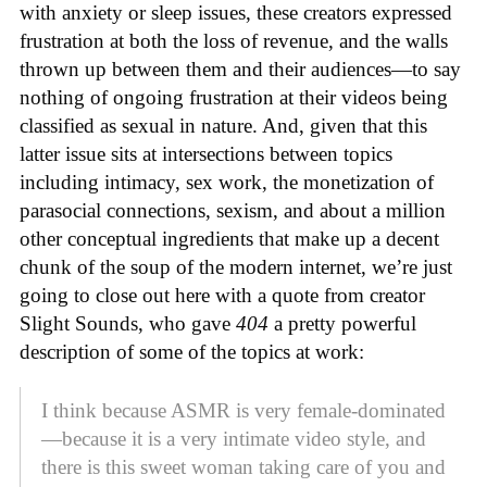
with anxiety or sleep issues, these creators expressed
frustration at both the loss of revenue, and the walls
thrown up between them and their audiences—to say
nothing of ongoing frustration at their videos being
classified as sexual in nature. And, given that this
latter issue sits at intersections between topics
including intimacy, sex work, the monetization of
parasocial connections, sexism, and about a million
other conceptual ingredients that make up a decent
chunk of the soup of the modern internet, we’re just
going to close out here with a quote from creator
Slight Sounds, who gave
404
a pretty powerful
description of some of the topics at work:
I think because ASMR is very female-dominated
—because it is a very intimate video style, and
there is this sweet woman taking care of you and