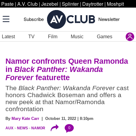
Paste
|
A.V. Club
|
Jezebel
|
Splinter
|
Daytrotter
|
Moshpit
Subscribe
Newsletter
Latest
TV
Film
Music
Games
Namor confronts Queen Ramonda
in
Black Panther: Wakanda
Forever
featurette
The
Black Panther: Wakanda Forever
cast
honors Chadwick Boseman and offers a
new peek at that Namor/Ramonda
confrontation
By
Mary Kate Carr
| October 11, 2022 | 8:10pm
0
AUX
NEWS
NAMOR