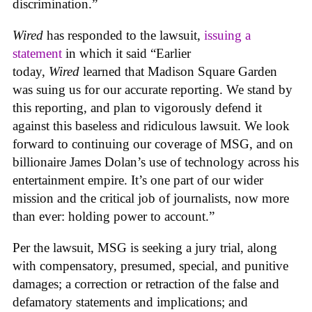
discrimination.”
Wired
has responded to the lawsuit,
issuing a
statement
in which it said “Earlier
today,
Wired
learned that Madison Square Garden
was suing us for our accurate reporting. We stand by
this reporting, and plan to vigorously defend it
against this baseless and ridiculous lawsuit. We look
forward to continuing our coverage of MSG, and on
billionaire James Dolan’s use of technology across his
entertainment empire. It’s one part of our wider
mission and the critical job of journalists, now more
than ever: holding power to account.”
Per the lawsuit, MSG is seeking a jury trial, along
with compensatory, presumed, special, and punitive
damages; a correction or retraction of the false and
defamatory statements and implications; and