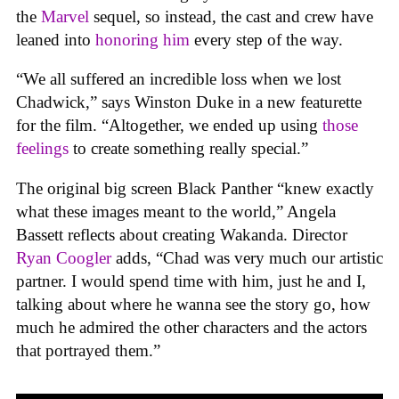
the
Marvel
sequel, so instead, the cast and crew have
leaned into
honoring him
every step of the way.
“We all suffered an incredible loss when we lost
Chadwick,” says Winston Duke in a new featurette
for the film. “Altogether, we ended up using
those
feelings
to create something really special.”
The original big screen Black Panther “knew exactly
what these images meant to the world,” Angela
Bassett reflects about creating Wakanda. Director
Ryan Coogler
adds, “Chad was very much our artistic
partner. I would spend time with him, just he and I,
talking about where he wanna see the story go, how
much he admired the other characters and the actors
that portrayed them.”