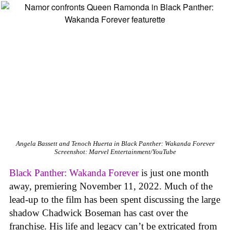
Angela Bassett and Tenoch Huerta in Black Panther: Wakanda Forever
Screenshot: Marvel Entertainment/YouTube
Black Panther: Wakanda Forever
is just one month
away, premiering November 11, 2022. Much of the
lead-up to the film has been spent discussing the large
shadow Chadwick Boseman has cast over the
franchise. His life and legacy can’t be extricated from