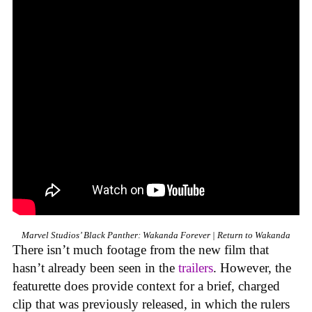
Marvel Studios’ Black Panther: Wakanda Forever | Return to Wakanda
There isn’t much footage from the new film that
hasn’t already been seen in the
trailers
. However, the
featurette does provide context for a brief, charged
clip that was previously released, in which the rulers