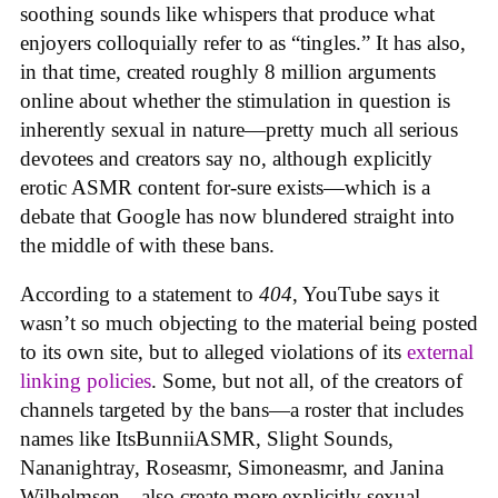
soothing sounds like whispers that produce what
enjoyers colloquially refer to as “tingles.” It has also,
in that time, created roughly 8 million arguments
online about whether the stimulation in question is
inherently sexual in nature—pretty much all serious
devotees and creators say no, although explicitly
erotic ASMR content for-sure exists—which is a
debate that Google has now blundered straight into
the middle of with these bans.
According to a statement to
404
, YouTube says it
wasn’t so much objecting to the material being posted
to its own site, but to alleged violations of its
external
linking policies
. Some, but not all, of the creators of
channels targeted by the bans—a roster that includes
names like ItsBunniiASMR, Slight Sounds,
Nananightray, Roseasmr, Simoneasmr, and Janina
Wilhelmsen—also create more explicitly sexual