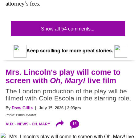
attorney’s fees.
Show all 54 comments...
Keep scrolling for more great stories.
Mrs. Lincoln's play will come to
screen with
Oh, Mary!
live film
The London production of the play will be
filmed with Cole Escola in the starring role.
By
Drew Gillis
| July 15, 2026 | 2:03pm
Photo: Emilio Madrid
16
AUX
NEWS
OH, MARY