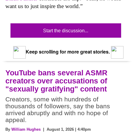
want us to just inspire the world.”
Start the discussion...
Keep scrolling for more great stories.
YouTube bans several ASMR
creators over accusations of
"sexually gratifying" content
Creators, some with hundreds of
thousands of followers, say the bans
arrived abruptly and with no hope of
appeal.
By
William Hughes
| August 1, 2026 | 4:40pm