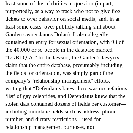
least some of the celebrities in question (in part,
purportedly, as a way to track who not to give free
tickets to over behavior on social media, and, in at
least some cases, over publicly talking shit about
Garden owner James Dolan). It also allegedly
contained an entry for sexual orientation, with 93 of
the 40,000 or so people in the database marked
“LGBTQIA.” In the lawsuit, the Garden’s lawyers
claim that the entire database, presumably including
the fields for orientation, was simply part of the
company’s “relationship management” efforts,
writing that “Defendants knew there was no nefarious
‘list’ of gay celebrities, and Defendants knew that the
stolen data contained dozens of fields per customer—
including mundane fields such as address, phone
number, and dietary restrictions—used for
relationship management purposes, not