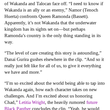
of Wakanda and Talocan face off. “I need to know if
Wakanda is an ally or an enemy,” Namor (Tenoch
Huerta) confronts Queen Ramonda (Bassett).
Apparently, it’s not Wakanda that the underwater
kingdom has its sights set on—but perhaps
Ramonda’s country is the only thing standing in its
way.
“The level of care creating this story is astounding,”
Danai Gurira gushes elsewhere in the clip. “And so it
really just felt like for all of us, to give it everything
we have and more.”
“I’m so excited about the world being able to tap into
Wakanda again, how each character takes on new
challenges. And I’m excited about us honoring
Chad,”
Letitia Wright
, the heavily rumored
future
Black Panther
concludes the clip. “Yeah, he would