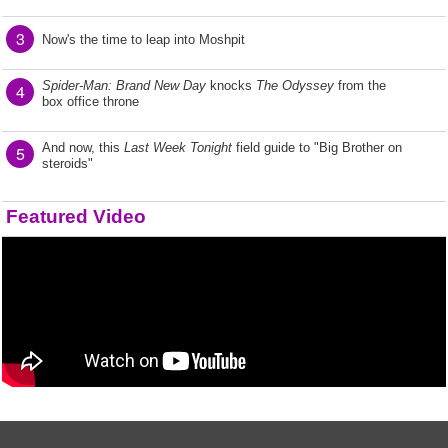
3
Now's the time to leap into Moshpit
Spider-Man: Brand New Day
knocks
The Odyssey
from the
4
box office throne
And now, this
Last Week Tonight
field guide to "Big Brother on
5
steroids"
Featured Video