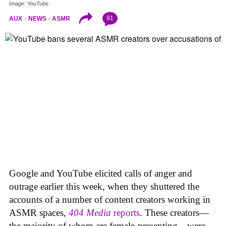
Image: YouTube
91
AUX
NEWS
ASMR
Google and YouTube elicited calls of anger and
outrage earlier this week, when they shuttered the
accounts of a number of content creators working in
ASMR spaces,
404 Media
reports
. These creators—
the majority of whom are female-presenting—were