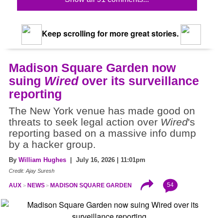
Keep scrolling for more great stories.
Madison Square Garden now
suing
Wired
over its surveillance
reporting
The New York venue has made good on
threats to seek legal action over
Wired
's
reporting based on a massive info dump
by a hacker group.
By
William Hughes
| July 16, 2026 | 11:01pm
Credit: Ajay Suresh
54
AUX
NEWS
MADISON SQUARE GARDEN