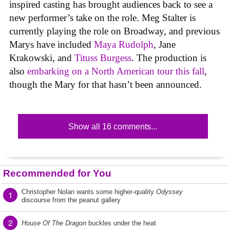
inspired casting has brought audiences back to see a
new performer’s take on the role. Meg Stalter is
currently playing the role on Broadway, and previous
Marys have included
Maya Rudolph
, Jane
Krakowski, and
Tituss Burgess
. The production is
also
embarking on a North American tour this fall
,
though the Mary for that hasn’t been announced.
Show all 16 comments...
Recommended for You
Christopher Nolan wants some higher-quality
Odyssey
1
discourse from the peanut gallery
2
House Of The Dragon
buckles under the heat