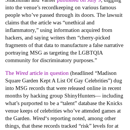
into the venue’s recordkeeping on various famous
people who’ve passed through its doors. The lawsuit
claims that the article was “unethical and
inflammatory,” using information acquired from
hackers, and saying writers then “cherry-picked
fragments of that data to manufacture a false narrative
portraying MSG as targeting the LGBTQIA
community for discriminatory purposes.”
The
Wired
article in question
(headlined “Madison
Square Garden Kept A List Of Gay Celebrities”) dug
into MSG records that were released online in recent
months by hacking group ShinyHunters— including
what’s purported to be a “talent” database the Knicks
venue keeps of celebrities who’ve attended games at
the Garden.
Wired
‘s reporting noted, among other
things, that these records tracked “risk” levels for at