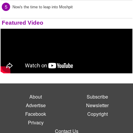
5
Now's the time to leap into Moshpit
Featured Video
About
Subscribe
Advertise
Newsletter
Facebook
Copyright
Privacy
Contact Us