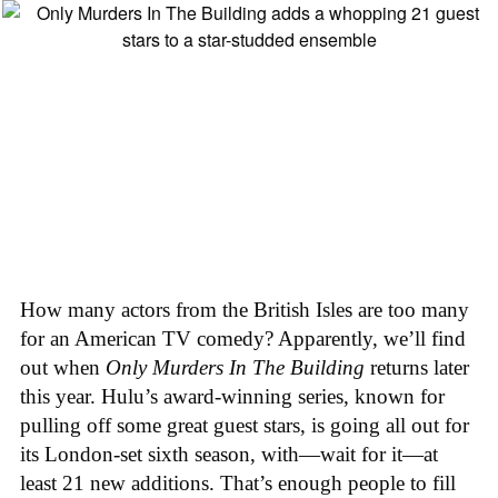
How many actors from the British Isles are too many
for an American TV comedy? Apparently, we’ll find
out when
Only Murders In The Building
returns later
this year. Hulu’s award-winning series, known for
pulling off some great guest stars, is going all out for
its London-set sixth season, with—wait for it—at
least 21 new additions. That’s enough people to fill