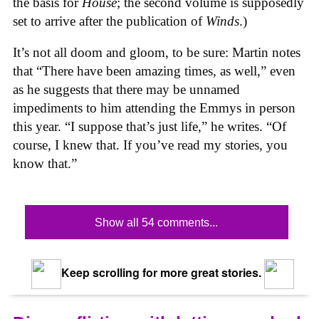
the basis for
House
; the second volume is supposedly
set to arrive after the publication of
Winds
.)
It’s not all doom and gloom, to be sure: Martin notes
that “There have been amazing times, as well,” even
as he suggests that there may be unnamed
impediments to him attending the Emmys in person
this year. “I suppose that’s just life,” he writes. “Of
course, I knew that. If you’ve read my stories, you
know that.”
Show all 54 comments...
Keep scrolling for more great stories.