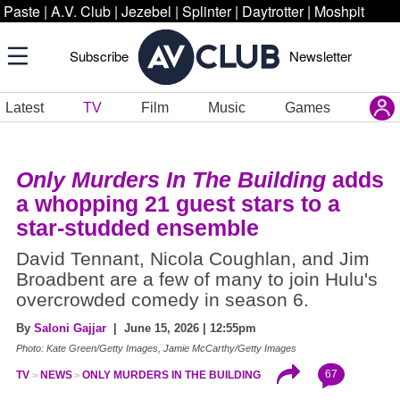
Paste
|
A.V. Club
|
Jezebel
|
Splinter
|
Daytrotter
|
Moshpit
Subscribe
Newsletter
Latest
TV
Film
Music
Games
Only Murders In The Building
adds
a whopping 21 guest stars to a
star-studded ensemble
David Tennant, Nicola Coughlan, and Jim
Broadbent are a few of many to join Hulu's
overcrowded comedy in season 6.
By
Saloni Gajjar
| June 15, 2026 | 12:55pm
Photo: Kate Green/Getty Images, Jamie McCarthy/Getty Images
67
TV
NEWS
ONLY MURDERS IN THE BUILDING