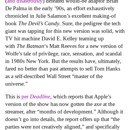
(
and disastrously
) defeated would-be adaptor Brian
De Palma in the early ’90s, an effort exhaustively
chronicled in Julie Salamon’s excellent making-of
book
The Devil’s Candy
. Sure, the pedigree the tech
giant was tapping for this new version was solid, with
TV hit machine David E. Kelley teaming up
with
The Batman
‘s Matt Reeves for a new version of
Wolfe’s tale of privilege, race, sensation, and scandal
in 1980s New York. But the results have, ultimately,
fared no better than past attempts to sell Tom Hanks
as a self-described Wall Street “master of the
universe.”
This is
per
Deadline
, which reports that Apple’s
version of the show has now gotten the axe at the
streamer, after “months of development.” Although it
doesn’t go into details, the report offers up that “the
parties were not creatively aligned,” and specifically