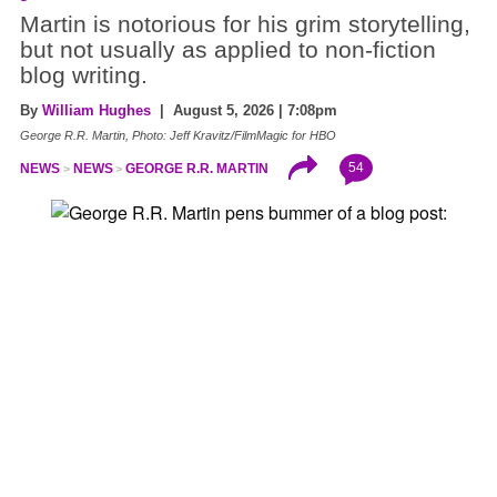
Martin is notorious for his grim storytelling,
but not usually as applied to non-fiction
blog writing.
By
William Hughes
| August 5, 2026 | 7:08pm
George R.R. Martin, Photo: Jeff Kravitz/FilmMagic for HBO
54
NEWS
NEWS
GEORGE R.R. MARTIN