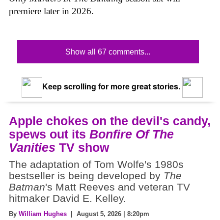
premiere later in 2026.
Show all 67 comments...
Keep scrolling for more great stories.
Apple chokes on the devil's candy,
spews out its
Bonfire Of The
Vanities
TV show
The adaptation of Tom Wolfe's 1980s
bestseller is being developed by
The
Batman
's Matt Reeves and veteran TV
hitmaker David E. Kelley.
By
William Hughes
| August 5, 2026 | 8:20pm