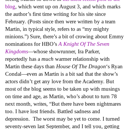
blog
, which went up on August 3, and which marks
the author’s first time writing for his site since
February. (Posts since then were written by a team
Martin, in typical style, refers to as “my mighty
minions.”) Sure, there’s a bit of crowing about Emmy
nominations for HBO’s
A Knight Of The Seven
Kingdoms
—whose showrunner, Ira Parker,
reportedly has a
much
warmer relationship with
Martin these days than
House Of The Dragon
‘s Ryan
Condal—even as Martin is a bit sad that the show’s
actors didn’t get any love from the Academy. But
most of the blog seems to be taken up with musings
on time and age, as Martin, who’s about to turn 78
next month, writes, “But there have been nightmares
too. I have lost friends. Battled sadness and
depression. The worst may be yet to come. I turned
seventy-seven last September, and I tell you, getting