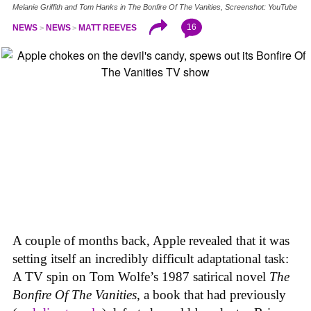
Melanie Griffith and Tom Hanks in The Bonfire Of The Vanities, Screenshot: YouTube
16
NEWS
NEWS
MATT REEVES
A couple of months back, Apple revealed that it was
setting itself an incredibly difficult adaptational task:
A TV spin on Tom Wolfe’s 1987 satirical novel
The
Bonfire Of The Vanities
, a book that had previously