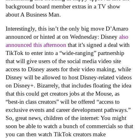
background board member extras in a TV show
about A Business Man.
Interestingly, this isn’t the only big move D’Amaro
announced or hinted at on Wednesday: Disney
also
announced this afternoon
that it’s signed a deal with
TikTok to enter into a “wide-ranging” partnership
that will give users of the social media video site
access to Disney assets for their video making, while
Disney will be allowed to host Disney-related videos
on Disney+. Bizarrely, that includes floating the idea
that this could get creators jobs at the Mouse, as
“best-in class creators” will be offered “access to
exclusive events and career development pathways.”
So, great news, children of the internet: You might
soon be able to watch a bunch of commercials so that
you can then watch TikTok creators make