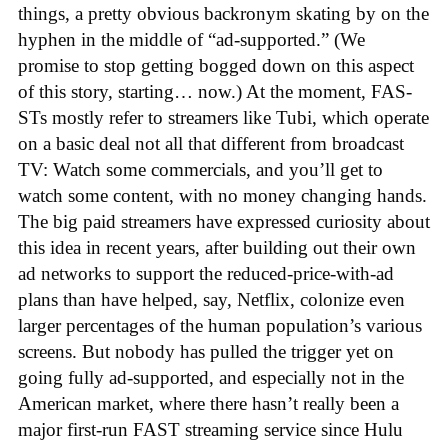
things, a pretty obvious backronym skating by on the
hyphen in the middle of “ad-supported.” (We
promise to stop getting bogged down on this aspect
of this story, starting… now.) At the moment, FAS-
STs mostly refer to streamers like Tubi, which operate
on a basic deal not all that different from broadcast
TV: Watch some commercials, and you’ll get to
watch some content, with no money changing hands.
The big paid streamers have expressed curiosity about
this idea in recent years, after building out their own
ad networks to support the reduced-price-with-ad
plans than have helped, say, Netflix, colonize even
larger percentages of the human population’s various
screens. But nobody has pulled the trigger yet on
going fully ad-supported, and especially not in the
American market, where there hasn’t really been a
major first-run FAST streaming service since Hulu