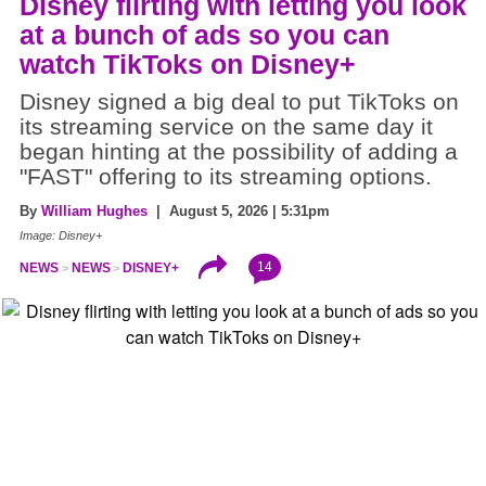
Disney flirting with letting you look
at a bunch of ads so you can
watch TikToks on Disney+
Disney signed a big deal to put TikToks on
its streaming service on the same day it
began hinting at the possibility of adding a
"FAST" offering to its streaming options.
By
William Hughes
| August 5, 2026 | 5:31pm
Image: Disney+
14
NEWS
NEWS
DISNEY+