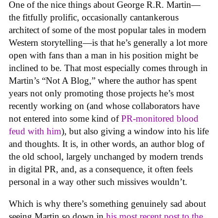
One of the nice things about George R.R. Martin—
the fitfully prolific, occasionally cantankerous
architect of some of the most popular tales in modern
Western storytelling—is that he’s generally a lot more
open with fans than a man in his position might be
inclined to be. That most especially comes through in
Martin’s “Not A Blog,” where the author has spent
years not only promoting those projects he’s most
recently working on (and whose collaborators have
not entered into some kind of
PR-monitored blood
feud with him
), but also giving a window into his life
and thoughts. It is, in other words, an author blog of
the old school, largely unchanged by modern trends
in digital PR, and, as a consequence, it often feels
personal in a way other such missives wouldn’t.
Which is why there’s something genuinely sad about
seeing Martin so down in
his most recent post to the