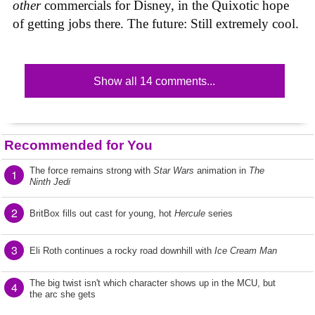
other
commercials for Disney, in the Quixotic hope
of getting jobs there. The future: Still extremely cool.
Show all 14 comments...
Recommended for You
The force remains strong with
Star Wars
animation in
The
1
Ninth Jedi
2
BritBox fills out cast for young, hot
Hercule
series
3
Eli Roth continues a rocky road downhill with
Ice Cream Man
The big twist isn't which character shows up in the MCU, but
4
the arc she gets