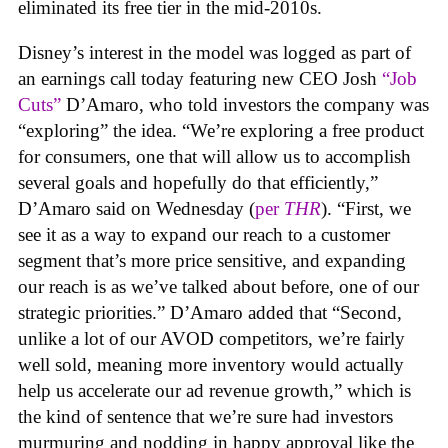
eliminated its free tier in the mid-2010s.
Disney’s interest in the model was logged as part of
an earnings call today featuring new CEO Josh
“Job
Cuts”
D’Amaro, who told investors the company was
“exploring” the idea. “We’re exploring a free product
for consumers, one that will allow us to accomplish
several goals and hopefully do that efficiently,”
D’Amaro said on Wednesday (
per
THR
). “First, we
see it as a way to expand our reach to a customer
segment that’s more price sensitive, and expanding
our reach is as we’ve talked about before, one of our
strategic priorities.” D’Amaro added that “Second,
unlike a lot of our AVOD competitors, we’re fairly
well sold, meaning more inventory would actually
help us accelerate our ad revenue growth,” which is
the kind of sentence that we’re sure had investors
murmuring and nodding in happy approval like the