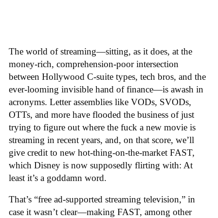
The world of streaming—sitting, as it does, at the
money-rich, comprehension-poor intersection
between Hollywood C-suite types, tech bros, and the
ever-looming invisible hand of finance—is awash in
acronyms. Letter assemblies like VODs, SVODs,
OTTs, and more have flooded the business of just
trying to figure out where the fuck a new movie is
streaming in recent years, and, on that score, we’ll
give credit to new hot-thing-on-the-market FAST,
which Disney is now supposedly flirting with: At
least it’s a goddamn word.
That’s “free ad-supported streaming television,” in
case it wasn’t clear—making FAST, among other