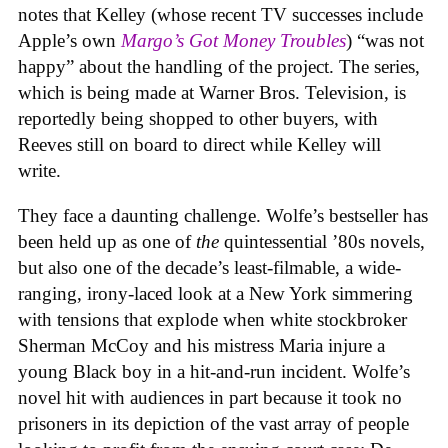
notes that Kelley (whose recent TV successes include
Apple’s own
Margo’s Got Money Troubles
) “was not
happy” about the handling of the project. The series,
which is being made at Warner Bros. Television, is
reportedly being shopped to other buyers, with
Reeves still on board to direct while Kelley will
write.
They face a daunting challenge. Wolfe’s bestseller has
been held up as one of
the
quintessential ’80s novels,
but also one of the decade’s least-filmable, a wide-
ranging, irony-laced look at a New York simmering
with tensions that explode when white stockbroker
Sherman McCoy and his mistress Maria injure a
young Black boy in a hit-and-run incident. Wolfe’s
novel hit with audiences in part because it took no
prisoners in its depiction of the vast array of people