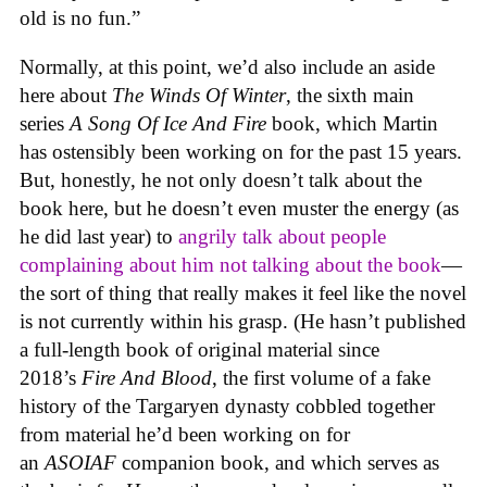
old is no fun.”
Normally, at this point, we’d also include an aside
here about
The Winds Of Winter
, the sixth main
series
A Song Of Ice And Fire
book, which Martin
has ostensibly been working on for the past 15 years.
But, honestly, he not only doesn’t talk about the
book here, but he doesn’t even muster the energy (as
he did last year) to
angrily talk about people
complaining about him not talking about the book
—
the sort of thing that really makes it feel like the novel
is not currently within his grasp. (He hasn’t published
a full-length book of original material since
2018’s
Fire And Blood
, the first volume of a fake
history of the Targaryen dynasty cobbled together
from material he’d been working on for
an
ASOIAF
companion book, and which serves as