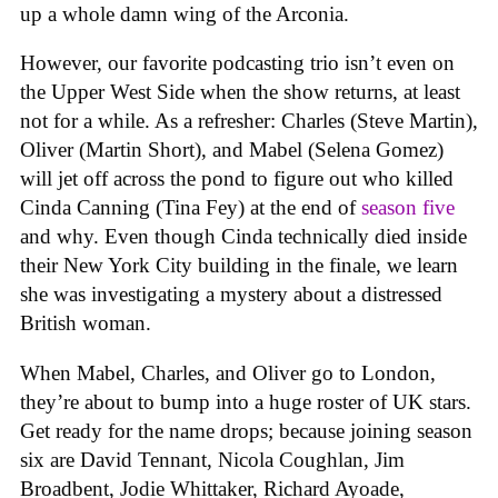
up a whole damn wing of the Arconia.
However, our favorite podcasting trio isn’t even on
the Upper West Side when the show returns, at least
not for a while. As a refresher: Charles (Steve Martin),
Oliver (Martin Short), and Mabel (Selena Gomez)
will jet off across the pond to figure out who killed
Cinda Canning (Tina Fey) at the end of
season five
and why. Even though Cinda technically died inside
their New York City building in the finale, we learn
she was investigating a mystery about a distressed
British woman.
When Mabel, Charles, and Oliver go to London,
they’re about to bump into a huge roster of UK stars.
Get ready for the name drops; because joining season
six are David Tennant, Nicola Coughlan, Jim
Broadbent, Jodie Whittaker, Richard Ayoade,