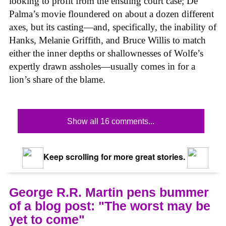
looking to profit from the ensuing court case; De
Palma’s movie floundered on about a dozen different
axes, but its casting—and, specifically, the inability of
Hanks, Melanie Griffith, and Bruce Willis to match
either the inner depths or shallownesses of Wolfe’s
expertly drawn assholes—usually comes in for a
lion’s share of the blame.
Show all 16 comments...
Keep scrolling for more great stories.
George R.R. Martin pens bummer
of a blog post: "The worst may be
yet to come"