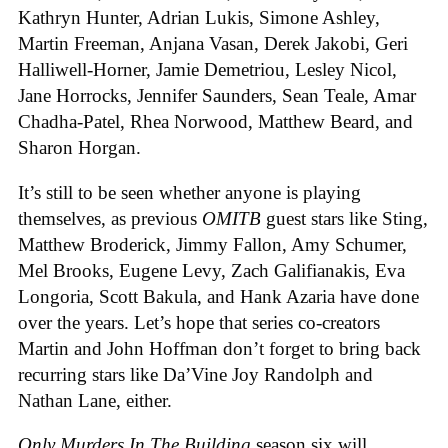
Kathryn Hunter, Adrian Lukis, Simone Ashley,
Martin Freeman, Anjana Vasan, Derek Jakobi, Geri
Halliwell-Horner, Jamie Demetriou, Lesley Nicol,
Jane Horrocks, Jennifer Saunders, Sean Teale, Amar
Chadha-Patel, Rhea Norwood, Matthew Beard, and
Sharon Horgan.
It’s still to be seen whether anyone is playing
themselves, as previous
OMITB
guest stars like Sting,
Matthew Broderick, Jimmy Fallon, Amy Schumer,
Mel Brooks, Eugene Levy, Zach Galifianakis, Eva
Longoria, Scott Bakula, and Hank Azaria have done
over the years. Let’s hope that series co-creators
Martin and John Hoffman don’t forget to bring back
recurring stars like Da’Vine Joy Randolph and
Nathan Lane, either.
Only Murders In The Building
season six will