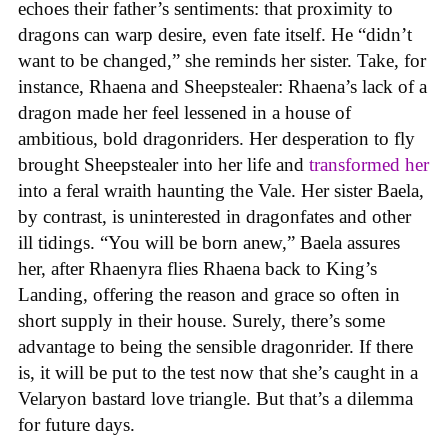
echoes their father’s sentiments: that proximity to
dragons can warp desire, even fate itself. He “didn’t
want to be changed,” she reminds her sister. Take, for
instance, Rhaena and Sheepstealer: Rhaena’s lack of a
dragon made her feel lessened in a house of
ambitious, bold dragonriders. Her desperation to fly
brought Sheepstealer into her life and
transformed her
into a feral wraith haunting the Vale. Her sister Baela,
by contrast, is uninterested in dragonfates and other
ill tidings. “You will be born anew,” Baela assures
her, after Rhaenyra flies Rhaena back to King’s
Landing, offering the reason and grace so often in
short supply in their house. Surely, there’s some
advantage to being the sensible dragonrider. If there
is, it will be put to the test now that she’s caught in a
Velaryon bastard love triangle. But that’s a dilemma
for future days.