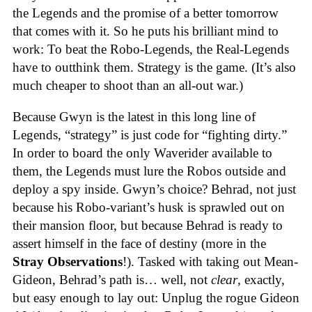
the Legends and the promise of a better tomorrow
that comes with it. So he puts his brilliant mind to
work: To beat the Robo-Legends, the Real-Legends
have to outthink them. Strategy is the game. (It’s also
much cheaper to shoot than an all-out war.)
Because Gwyn is the latest in this long line of
Legends, “strategy” is just code for “fighting dirty.”
In order to board the only Waverider available to
them, the Legends must lure the Robos outside and
deploy a spy inside. Gwyn’s choice? Behrad, not just
because his Robo-variant’s husk is sprawled out on
their mansion floor, but because Behrad is ready to
assert himself in the face of destiny (more in the
Stray Observations
!). Tasked with taking out Mean-
Gideon, Behrad’s path is… well, not
clear
, exactly,
but easy enough to lay out: Unplug the rogue Gideon