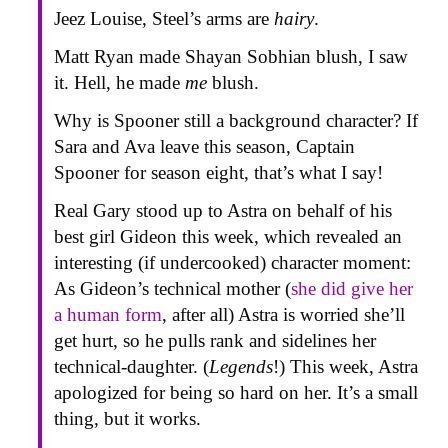
Jeez Louise, Steel’s arms are
hairy
.
Matt Ryan made Shayan Sobhian blush, I saw
it. Hell, he made
me
blush.
Why is Spooner still a background character? If
Sara and Ava leave this season, Captain
Spooner for season eight, that’s what I say!
Real Gary stood up to Astra on behalf of his
best girl Gideon this week, which revealed an
interesting (if undercooked) character moment:
As Gideon’s technical mother (
she did give her
a human form
, after all) Astra is worried she’ll
get hurt, so he pulls rank and sidelines her
technical-daughter. (
Legends
!) This week, Astra
apologized for being so hard on her. It’s a small
thing, but it works.