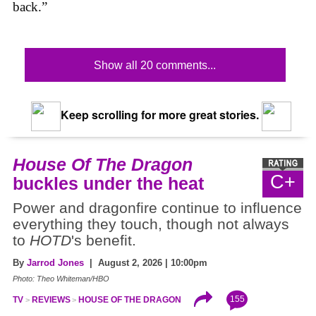
back.”
Show all 20 comments...
Keep scrolling for more great stories.
House Of The Dragon
C+
buckles under the heat
Power and dragonfire continue to influence
everything they touch, though not always
to
HOTD
's benefit.
By
Jarrod Jones
| August 2, 2026 | 10:00pm
Photo: Theo Whiteman/HBO
155
TV
REVIEWS
HOUSE OF THE DRAGON