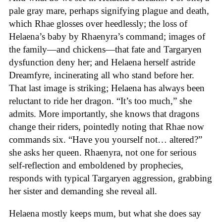
pale gray mare, perhaps signifying plague and death,
which Rhae glosses over heedlessly; the loss of
Helaena’s baby by Rhaenyra’s command; images of
the family—and chickens—that fate and Targaryen
dysfunction deny her; and Helaena herself astride
Dreamfyre, incinerating all who stand before her.
That last image is striking; Helaena has always been
reluctant to ride her dragon. “It’s too much,” she
admits. More importantly, she knows that dragons
change their riders, pointedly noting that Rhae now
commands six. “Have you yourself not… altered?”
she asks her queen. Rhaenyra, not one for serious
self-reflection and emboldened by prophecies,
responds with typical Targaryen aggression, grabbing
her sister and demanding she reveal all.
Helaena mostly keeps mum, but what she does say