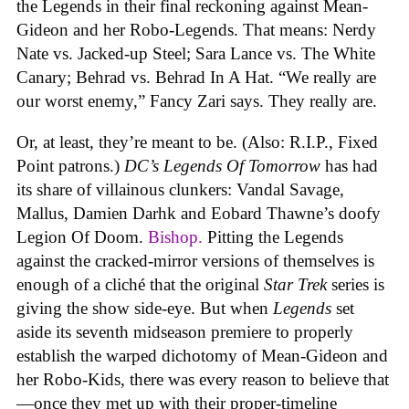
the Legends in their final reckoning against Mean-
Gideon and her Robo-Legends. That means: Nerdy
Nate vs. Jacked-up Steel; Sara Lance vs. The White
Canary; Behrad vs. Behrad In A Hat. “We really are
our worst enemy,” Fancy Zari says. They really are.
Or, at least, they’re meant to be. (Also: R.I.P., Fixed
Point patrons.)
DC’s Legends Of Tomorrow
has had
its share of villainous clunkers: Vandal Savage,
Mallus, Damien Darhk and Eobard Thawne’s doofy
Legion Of Doom.
Bishop.
Pitting the Legends
against the cracked-mirror versions of themselves is
enough of a cliché that the original
Star Trek
series is
giving the show side-eye. But when
Legends
set
aside its seventh midseason premiere to properly
establish the warped dichotomy of Mean-Gideon and
her Robo-Kids, there was every reason to believe that
—once they met up with their proper-timeline