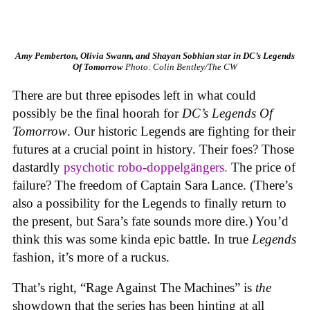
Amy Pemberton, Olivia Swann, and Shayan Sobhian star in DC’s Legends
Of Tomorrow
Photo: Colin Bentley/The CW
There are but three episodes left in what could
possibly be the final hoorah for
DC’s Legends Of
Tomorrow
. Our historic Legends are fighting for their
futures at a crucial point in history. Their foes? Those
dastardly
psychotic robo-doppelgängers.
The price of
failure? The freedom of Captain Sara Lance. (There’s
also a possibility for the Legends to finally return to
the present, but Sara’s fate sounds more dire.) You’d
think this was some kinda epic battle. In true
Legends
fashion, it’s more of a ruckus.
That’s right, “Rage Against The Machines” is
the
showdown that the series has been hinting at all