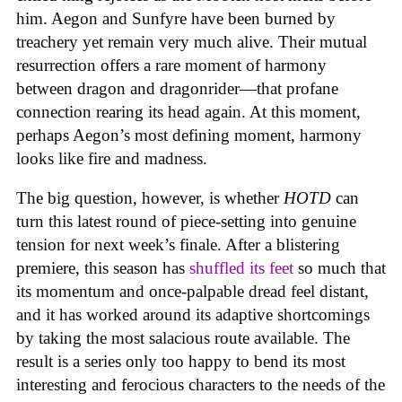
him. Aegon and Sunfyre have been burned by
treachery yet remain very much alive. Their mutual
resurrection offers a rare moment of harmony
between dragon and dragonrider—that profane
connection rearing its head again. At this moment,
perhaps Aegon’s most defining moment, harmony
looks like fire and madness.
The big question, however, is whether
HOTD
can
turn this latest round of piece-setting into genuine
tension for next week’s finale. After a blistering
premiere, this season has
shuffled its feet
so much that
its momentum and once-palpable dread feel distant,
and it has worked around its adaptive shortcomings
by taking the most salacious route available. The
result is a series only too happy to bend its most
interesting and ferocious characters to the needs of the