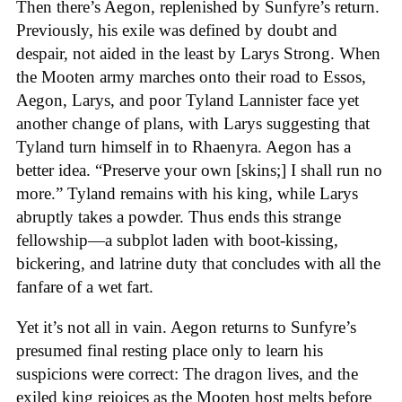
Then there’s Aegon, replenished by Sunfyre’s return.
Previously, his exile was defined by doubt and
despair, not aided in the least by Larys Strong. When
the Mooten army marches onto their road to Essos,
Aegon, Larys, and poor Tyland Lannister face yet
another change of plans, with Larys suggesting that
Tyland turn himself in to Rhaenyra. Aegon has a
better idea. “Preserve your own [skins;] I shall run no
more.” Tyland remains with his king, while Larys
abruptly takes a powder. Thus ends this strange
fellowship—a subplot laden with boot-kissing,
bickering, and latrine duty that concludes with all the
fanfare of a wet fart.
Yet it’s not all in vain. Aegon returns to Sunfyre’s
presumed final resting place only to learn his
suspicions were correct: The dragon lives, and the
exiled king rejoices as the Mooten host melts before