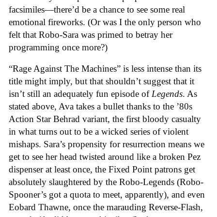
facsimiles—there’d be a chance to see some real
emotional fireworks. (Or was I the only person who
felt that Robo-Sara was primed to betray her
programming once more?)
“Rage Against The Machines” is less intense than its
title might imply, but that shouldn’t suggest that it
isn’t still an adequately fun episode of
Legends
. As
stated above, Ava takes a bullet thanks to the ’80s
Action Star Behrad variant, the first bloody casualty
in what turns out to be a wicked series of violent
mishaps. Sara’s propensity for resurrection means we
get to see her head twisted around like a broken Pez
dispenser at least once, the Fixed Point patrons get
absolutely slaughtered by the Robo-Legends (Robo-
Spooner’s got a quota to meet, apparently), and even
Eobard Thawne, once the marauding Reverse-Flash,