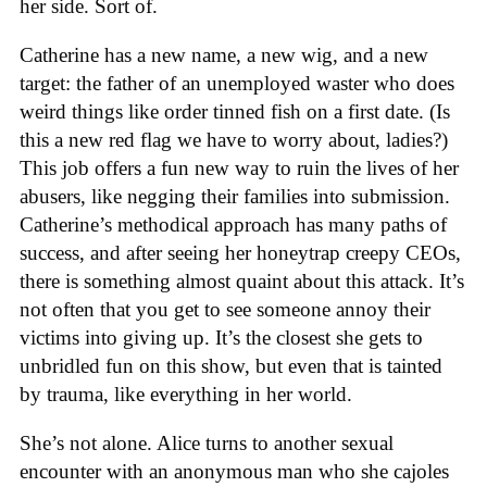
her side. Sort of.
Catherine has a new name, a new wig, and a new
target: the father of an unemployed waster who does
weird things like order tinned fish on a first date. (Is
this a new red flag we have to worry about, ladies?)
This job offers a fun new way to ruin the lives of her
abusers, like negging their families into submission.
Catherine’s methodical approach has many paths of
success, and after seeing her honeytrap creepy CEOs,
there is something almost quaint about this attack. It’s
not often that you get to see someone annoy their
victims into giving up. It’s the closest she gets to
unbridled fun on this show, but even that is tainted
by trauma, like everything in her world.
She’s not alone. Alice turns to another sexual
encounter with an anonymous man who she cajoles