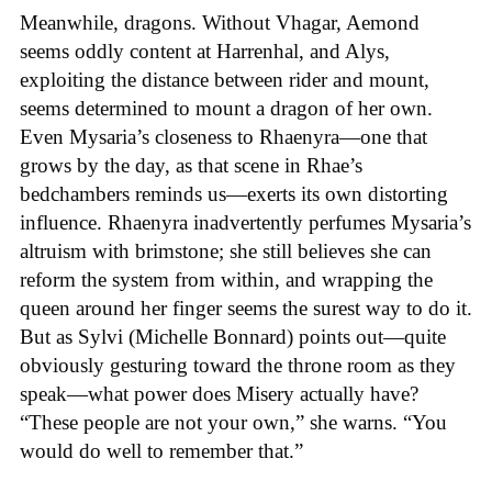
Meanwhile, dragons. Without Vhagar, Aemond
seems oddly content at Harrenhal, and Alys,
exploiting the distance between rider and mount,
seems determined to mount a dragon of her own.
Even Mysaria’s closeness to Rhaenyra—one that
grows by the day, as that scene in Rhae’s
bedchambers reminds us—exerts its own distorting
influence. Rhaenyra inadvertently perfumes Mysaria’s
altruism with brimstone; she still believes she can
reform the system from within, and wrapping the
queen around her finger seems the surest way to do it.
But as Sylvi (Michelle Bonnard) points out—quite
obviously gesturing toward the throne room as they
speak—what power does Misery actually have?
“These people are not your own,” she warns. “You
would do well to remember that.”