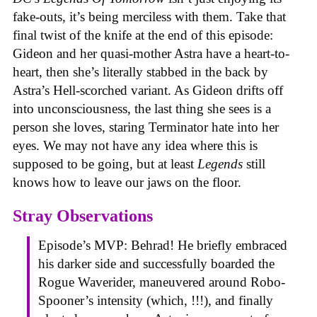
fake-outs, it’s being merciless with them. Take that
final twist of the knife at the end of this episode:
Gideon and her quasi-mother Astra have a heart-to-
heart, then she’s literally stabbed in the back by
Astra’s Hell-scorched variant. As Gideon drifts off
into unconsciousness, the last thing she sees is a
person she loves, staring Terminator hate into her
eyes. We may not have any idea where this is
supposed to be going, but at least
Legends
still
knows how to leave our jaws on the floor.
Stray Observations
Episode’s MVP: Behrad! He briefly embraced
his darker side and successfully boarded the
Rogue Waverider, maneuvered around Robo-
Spooner’s intensity (which, !!!), and finally