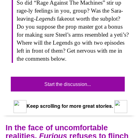
So did “Rage Against The Machines” stir up
rage-ly feelings in you, group? Was the Sara-
leaving-
Legends
fakeout worth the subplot?
Do you suppose the prop master got a bonus
for making sure Steel’s arms resembled a yeti’s?
Where will the Legends go with two episodes
left in front of them? Get nervous with me in
the comments below.
Start the discussion...
Keep scrolling for more great stories.
In the face of uncomfortable
realities,
Furious
refuses to flinch