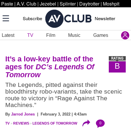
Paste
|
A.V. Club
|
Jezebel
|
Splinter
|
Daytrotter
|
Moshpit
Subscribe
Newsletter
Latest
TV
Film
Music
Games
It’s a low-key battle of the
B
ages for
DC’s Legends Of
Tomorrow
The Legends, pitted against their
bloodthirsty robo-variants, take the scenic
route to victory in “Rage Against The
Machines.”
By
Jarrod Jones
| February 3, 2022 | 4:43am
0
TV
REVIEWS
LEGENDS OF TOMORROW