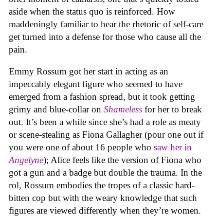
aside when the status quo is reinforced. How
maddeningly familiar to hear the rhetoric of self-care
get turned into a defense for those who cause all the
pain.
Emmy Rossum got her start in acting as an
impeccably elegant figure who seemed to have
emerged from a fashion spread, but it took getting
grimy and blue-collar on
Shameless
for her to break
out. It’s been a while since she’s had a role as meaty
or scene-stealing as Fiona Gallagher (pour one out if
you were one of about 16 people who
saw her in
Angelyne
); Alice feels like the version of Fiona who
got a gun and a badge but double the trauma. In the
rol, Rossum embodies the tropes of a classic hard-
bitten cop but with the weary knowledge that such
figures are viewed differently when they’re women.