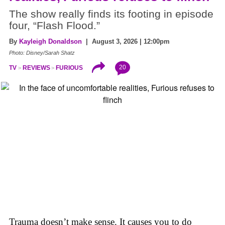
The show really finds its footing in episode
four, “Flash Flood.”
By
Kayleigh Donaldson
| August 3, 2026 | 12:00pm
Photo: Disney/Sarah Shatz
20
TV
REVIEWS
FURIOUS
Trauma doesn’t make sense. It causes you to do