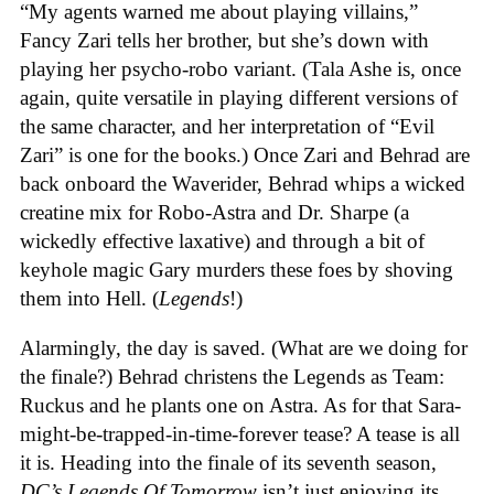
“My agents warned me about playing villains,”
Fancy Zari tells her brother, but she’s down with
playing her psycho-robo variant. (Tala Ashe is, once
again, quite versatile in playing different versions of
the same character, and her interpretation of “Evil
Zari” is one for the books.) Once Zari and Behrad are
back onboard the Waverider, Behrad whips a wicked
creatine mix for Robo-Astra and Dr. Sharpe (a
wickedly effective laxative) and through a bit of
keyhole magic Gary murders these foes by shoving
them into Hell. (
Legends
!)
Alarmingly, the day is saved. (What are we doing for
the finale?) Behrad christens the Legends as Team:
Ruckus and he plants one on Astra. As for that Sara-
might-be-trapped-in-time-forever tease? A tease is all
it is. Heading into the finale of its seventh season,
DC’s Legends Of Tomorrow
isn’t just enjoying its