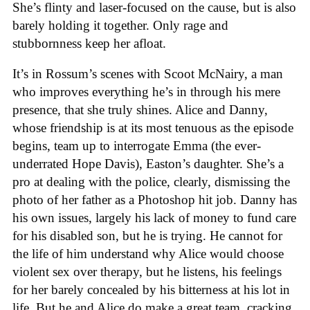
She’s flinty and laser-focused on the cause, but is also
barely holding it together. Only rage and
stubbornness keep her afloat.
It’s in Rossum’s scenes with Scoot McNairy, a man
who improves everything he’s in through his mere
presence, that she truly shines. Alice and Danny,
whose friendship is at its most tenuous as the episode
begins, team up to interrogate Emma (the ever-
underrated Hope Davis), Easton’s daughter. She’s a
pro at dealing with the police, clearly, dismissing the
photo of her father as a Photoshop hit job. Danny has
his own issues, largely his lack of money to fund care
for his disabled son, but he is trying. He cannot for
the life of him understand why Alice would choose
violent sex over therapy, but he listens, his feelings
for her barely concealed by his bitterness at his lot in
life. But he and Alice do make a great team, cracking