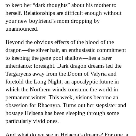
to keep her “dark thoughts” about his mother to
herself. Relationships are difficult enough without
your new boyfriend’s mom dropping by
unannounced.
Beyond the obvious effects of the blood of the
dragon—the silver hair, an enthusiastic commitment
to keeping the gene pool shallow—lies a rarer
inheritance: foresight. Dark dragon dreams led the
Targaryens away from the Doom of Valyria and
foretold the Long Night, an apocalyptic future in
which the Northern winds consume the world in
permanent winter. This week, visions become an
obsession for Rhaenyra. Turns out her stepsister and
hostage Helaena has been sleeping through some
particularly vivid ones.
And what do we see in Helaena’s dreams? For one, a