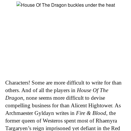
Characters! Some are more difficult to write for than
others. And of all the players in
House
Of
The
Dragon
, none seems more difficult to devise
compelling business for than Alicent Hightower. As
Archmaester Gyldayn writes in
Fire & Blood
, the
former queen of Westeros spent most of Rhaenyra
Targaryen’s reign imprisoned yet defiant in the Red