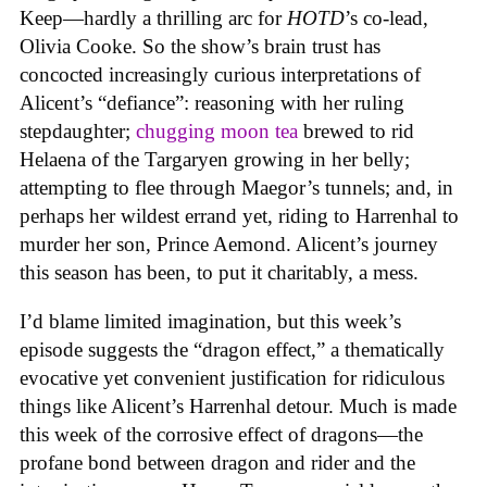
Keep—hardly a thrilling arc for
HOTD
’s co-lead,
Olivia Cooke. So the show’s brain trust has
concocted increasingly curious interpretations of
Alicent’s “defiance”: reasoning with her ruling
stepdaughter;
chugging moon tea
brewed to rid
Helaena of the Targaryen growing in her belly;
attempting to flee through Maegor’s tunnels; and, in
perhaps her wildest errand yet, riding to Harrenhal to
murder her son, Prince Aemond. Alicent’s journey
this season has been, to put it charitably, a mess.
I’d blame limited imagination, but this week’s
episode suggests the “dragon effect,” a thematically
evocative yet convenient justification for ridiculous
things like Alicent’s Harrenhal detour. Much is made
this week of the corrosive effect of dragons—the
profane bond between dragon and rider and the