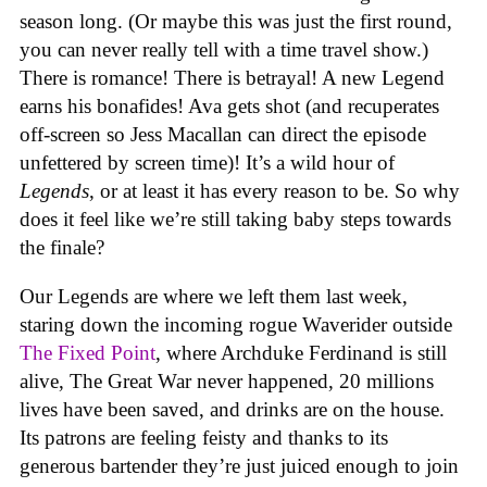
season long. (Or maybe this was just the first round,
you can never really tell with a time travel show.)
There is romance! There is betrayal! A new Legend
earns his bonafides! Ava gets shot (and recuperates
off-screen so Jess Macallan can direct the episode
unfettered by screen time)! It’s a wild hour of
Legends
, or at least it has every reason to be. So why
does it feel like we’re still taking baby steps towards
the finale?
Our Legends are where we left them last week,
staring down the incoming rogue Waverider outside
The Fixed Point
, where Archduke Ferdinand is still
alive, The Great War never happened, 20 millions
lives have been saved, and drinks are on the house.
Its patrons are feeling feisty and thanks to its
generous bartender they’re just juiced enough to join