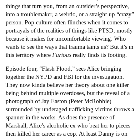
things that turn you, from an outsider’s perspective,
into a troublemaker, a weirdo, or a straight-up “crazy”
person. Pop culture often flinches when it comes to
portrayals of the realities of things like PTSD, mostly
because it makes for uncomfortable viewing. Who
wants to see the ways that trauma taints us? But it’s in
this territory where
Furious
really finds its footing.
Episode four, “Flash Flood,” sees Alice bringing
together the NYPD and FBI for the investigation.
They now kinda believe her theory about one killer
being behind multiple overdoses, but the reveal of a
photograph of Jay Easton (Peter McRobbie)
surrounded by underaged trafficking victims throws a
spanner in the works. As does the presence of
Marshall, Alice’s alcoholic ex who beat her to pieces
then killed her career as a cop. At least Danny is on