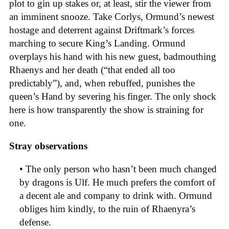
plot to gin up stakes or, at least, stir the viewer from
an imminent snooze. Take Corlys, Ormund’s newest
hostage and deterrent against Driftmark’s forces
marching to secure King’s Landing. Ormund
overplays his hand with his new guest, badmouthing
Rhaenys and her death (“that ended all too
predictably”), and, when rebuffed, punishes the
queen’s Hand by severing his finger. The only shock
here is how transparently the show is straining for
one.
Stray observations
• The only person who hasn’t been much changed
by dragons is Ulf. He much prefers the comfort of
a decent ale and company to drink with. Ormund
obliges him kindly, to the ruin of Rhaenyra’s
defense.