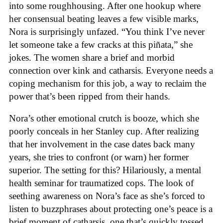
into some roughhousing. After one hookup where
her consensual beating leaves a few visible marks,
Nora is surprisingly unfazed. “You think I’ve never
let someone take a few cracks at this piñata,” she
jokes. The women share a brief and morbid
connection over kink and catharsis. Everyone needs a
coping mechanism for this job, a way to reclaim the
power that’s been ripped from their hands.
Nora’s other emotional crutch is booze, which she
poorly conceals in her Stanley cup. After realizing
that her involvement in the case dates back many
years, she tries to confront (or warn) her former
superior. The setting for this? Hilariously, a mental
health seminar for traumatized cops. The look of
seething awareness on Nora’s face as she’s forced to
listen to buzzphrases about protecting one’s peace is a
brief moment of catharsis, one that’s quickly tossed