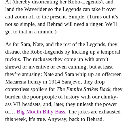
AI (thereby disorienting her Robo-Legends), and
land the Waverider so the Legends can take it over
and zoom off to the present. Simple! (Turns out it’s
not so simple, and Behrad will need a ringer. We’ll
get to that in a minute.)
As for Sara, Nate, and the rest of the Legends, they
distract the Robo-Legends by kicking up a temporal
ruckus. The ruckuses they come up with aren’t
shrewd or inventive or even cunning, but at least
they’re amusing: Nate and Sara whip up an offscreen
Macarena frenzy in 1914 Sarajevo, they drop
contextless spoilers for
The Empire Strikes Back
, they
burden the poor people of history with our clunky-
ass VR headsets, and, later, they unleash the power
of…
Big Mouth Billy Bass.
The jokes are exhausted
this week, it’s true. Anyway, back to Behrad.