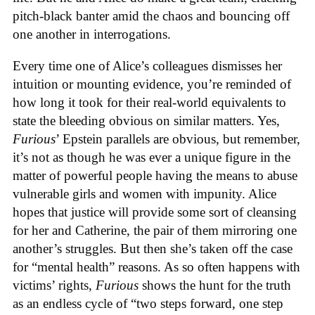
pitch-black banter amid the chaos and bouncing off
one another in interrogations.
Every time one of Alice’s colleagues dismisses her
intuition or mounting evidence, you’re reminded of
how long it took for their real-world equivalents to
state the bleeding obvious on similar matters. Yes,
Furious
’ Epstein parallels are obvious, but remember,
it’s not as though he was ever a unique figure in the
matter of powerful people having the means to abuse
vulnerable girls and women with impunity. Alice
hopes that justice will provide some sort of cleansing
for her and Catherine, the pair of them mirroring one
another’s struggles. But then she’s taken off the case
for “mental health” reasons. As so often happens with
victims’ rights,
Furious
shows the hunt for the truth
as an endless cycle of “two steps forward, one step