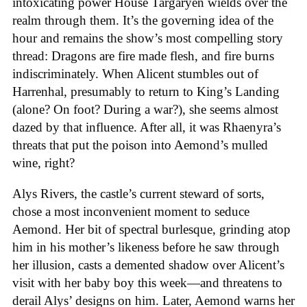
intoxicating power House Targaryen wields over the
realm through them. It’s the governing idea of the
hour and remains the show’s most compelling story
thread: Dragons are fire made flesh, and fire burns
indiscriminately. When Alicent stumbles out of
Harrenhal, presumably to return to King’s Landing
(alone? On foot? During a war?), she seems almost
dazed by that influence. After all, it was Rhaenyra’s
threats that put the poison into Aemond’s mulled
wine, right?
Alys Rivers, the castle’s current steward of sorts,
chose a most inconvenient moment to seduce
Aemond. Her bit of spectral burlesque, grinding atop
him in his mother’s likeness before he saw through
her illusion, casts a demented shadow over Alicent’s
visit with her baby boy this week—and threatens to
derail Alys’ designs on him. Later, Aemond warns her