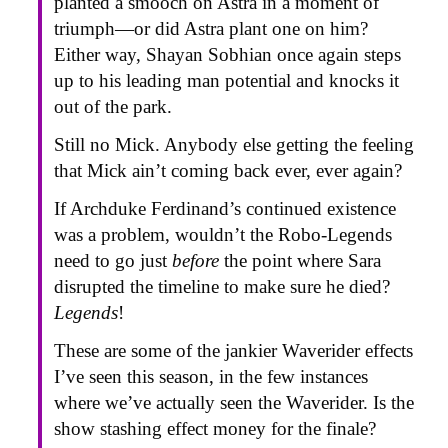
planted a smooch on Astra in a moment of
triumph—or did Astra plant one on him?
Either way, Shayan Sobhian once again steps
up to his leading man potential and knocks it
out of the park.
Still no Mick. Anybody else getting the feeling
that Mick ain’t coming back ever, ever again?
If Archduke Ferdinand’s continued existence
was a problem, wouldn’t the Robo-Legends
need to go just
before
the point where Sara
disrupted the timeline to make sure he died?
Legends
!
These are some of the jankier Waverider effects
I’ve seen this season, in the few instances
where we’ve actually seen the Waverider. Is the
show stashing effect money for the finale?