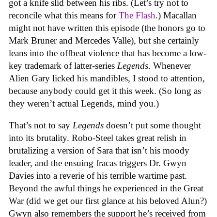
got a knife slid between his ribs. (Let’s try not to
reconcile what this means for
The Flash
.) Macallan
might not have written this episode (the honors go to
Mark Bruner and Mercedes Valle), but she certainly
leans into the offbeat violence that has become a low-
key trademark of latter-series
Legends
. Whenever
Alien Gary licked his mandibles, I stood to attention,
because anybody could get it this week. (So long as
they weren’t actual Legends, mind you.)
That’s not to say
Legends
doesn’t put some thought
into its brutality. Robo-Steel takes great relish in
brutalizing a version of Sara that isn’t his moody
leader, and the ensuing fracas triggers Dr. Gwyn
Davies into a reverie of his terrible wartime past.
Beyond the awful things he experienced in the Great
War (did we get our first glance at his beloved Alun?)
Gwyn also remembers the support he’s received from