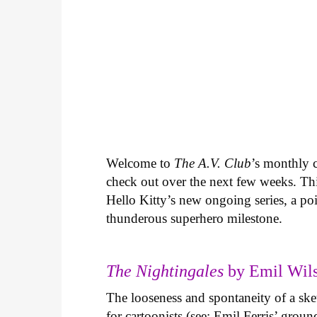
Welcome to
The A.V. Club
’s monthly
check out over the next few weeks. Th
Hello Kitty’s new ongoing series, a p
thunderous superhero milestone.
The Nightingales
by Emil Wils
The looseness and spontaneity of a ske
for cartoonists (see: Emil Ferris’ gro