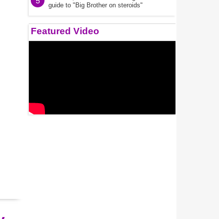
5
guide to "Big Brother on steroids"
Featured Video