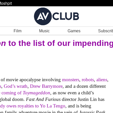
oshpit
Film
Music
Games
Subscri
on
to the list of our impending
 of movie apocalypse involving
monsters
,
robots
,
aliens
,
s
,
God’s wrath
,
Drew Barrymore
, and a dozen different
e coming of
Toymageddon
, as now even a child’s
 global doom.
Fast And Furious
director Justin Lin has
ady owes royalties to Yo La Tengo
, and is being
tion family adventure movie in the vein of
Jurassic Park