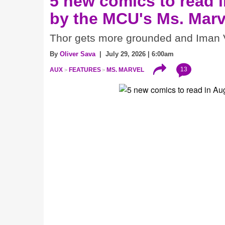
5 new comics to read i
by the MCU's Ms. Marv
Thor gets more grounded and Iman V
By
Oliver Sava
| July 29, 2026 | 6:00am
13
AUX
FEATURES
MS. MARVEL