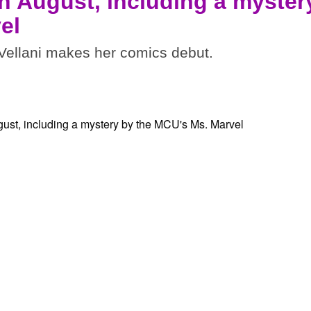
n August, including a myster
el
ellani makes her comics debut.