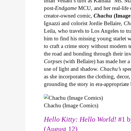
Iman Vellani’s turn as Kamala “Ms. Ma
post-
Endgame
MCU, and her real-life 
creator-owned comic,
Chachu
(Image
Ignazzi and colorist Jordie Bellaire,
Ch
Leila, who travels to Los Angeles to 
him to find his missing young starlet w
to craft a crime story without modern t
the road and bonding through their in
Corpses
(with Bellaire) has made her a 
use of light and shadow.
Chachu’s
spec
as she incorporates the clothing, decor,
grounding the story in era-appropriat
Chachu (Image Comics)
Hello Kitty: Hello World!
#1 b
(August 12)