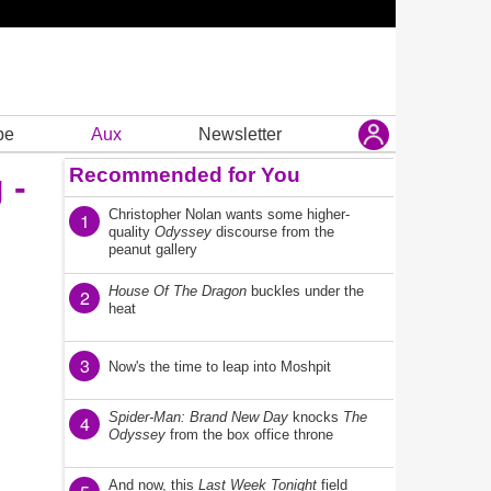
be
Aux
Newsletter
Recommended for You
 -
Christopher Nolan wants some higher-
1
quality
Odyssey
discourse from the
peanut gallery
House Of The Dragon
buckles under the
2
heat
3
Now's the time to leap into Moshpit
Spider-Man: Brand New Day
knocks
The
4
Odyssey
from the box office throne
And now, this
Last Week Tonight
field