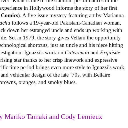
rvel” Khan is one of the standout performances of the
experience in Hollywood informs the story of her first
 Comics)
. A five-issue mystery featuring art by Marianna
achu
follows a 19-year-old Pakistani-Canadian woman,
track down her estranged uncle and ends up working with
ife. Set in 1979, the story gives Vellani the opportunity
echnological shortcuts, just an uncle and his niece hitting
vestigation. Ignazzi’s work on
Catwoman
and
Exquisite
rising star thanks to her crisp linework and expressive
ific time period brings even more style to Ignazzi’s work
 and vehicular design of the late ’70s, with Bellaire
e browns, oranges, and smoky blues.
y Mariko Tamaki and Cody Lemieux