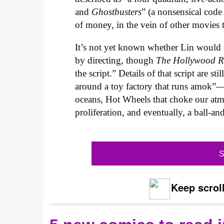
and
Ghostbusters
” (a nonsensical code
of money, in the vein of other movies 
It’s not yet known whether Lin would m
by directing, though
The Hollywood R
the script.” Details of that script are st
around a toy factory that runs amok”—
oceans, Hot Wheels that choke our atmo
proliferation, and eventually, a ball-and
S
Keep scroll