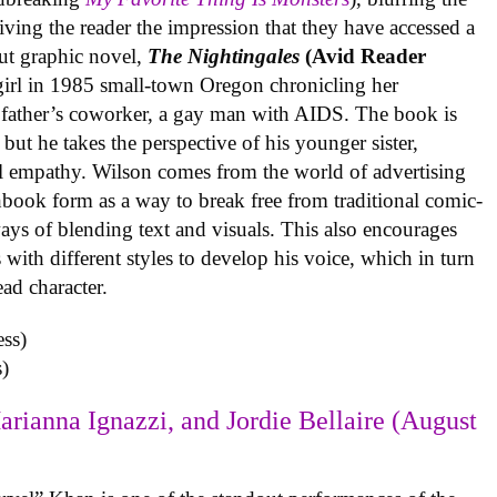
iving the reader the impression that they have accessed a
ut graphic novel,
The Nightingales
(Avid Reader
 girl in 1985 small-town Oregon chronicling her
 father’s coworker, a gay man with AIDS. The book is
but he takes the perspective of his younger sister,
al empathy. Wilson comes from the world of advertising
book form as a way to break free from traditional comic-
ys of blending text and visuals. This also encourages
with different styles to develop his voice, which in turn
ead character.
)
arianna Ignazzi, and Jordie Bellaire (August