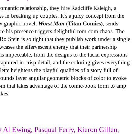
omantic relationship, they hire Radcliffe Raleigh, a
es in breaking up couples. It’s a juicy concept from the
w graphic novel,
Worst Man
(Titan Comics)
, sends
re his presence triggers delightful rom-com chaos. The
o Stein is so tight that they publish work under a single
cases the effervescent energy that their partnership
is impeccable, from the designs to the facial expressions
ptured in crisp detail, and the coloring gives everything
tte heightens the playful qualities of a story full of
rounds layer angular geometric blocks of color to evoke
com that takes advantage of the comic-book form to amp
takes.
 Al Ewing, Pasqual Ferry, Kieron Gillen,