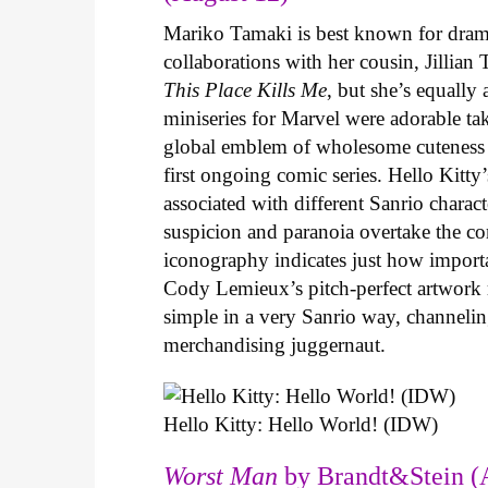
Mariko Tamaki is best known for dramat
collaborations with her cousin, Jillian
This Place Kills Me
, but she’s equally
miniseries for Marvel were adorable ta
global emblem of wholesome cuteness
first ongoing comic series. Hello Kitty
associated with different Sanrio charac
suspicion and paranoia overtake the c
iconography indicates just how important
Cody Lemieux’s pitch-perfect artwork 
simple in a very Sanrio way, channeli
merchandising juggernaut.
Hello Kitty: Hello World! (IDW)
Worst Man
by Brandt&Stein (