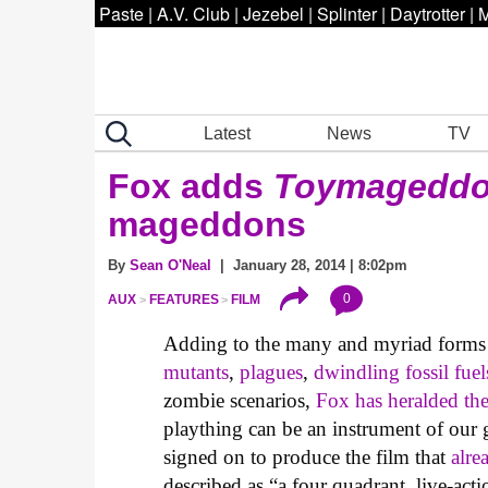
Paste
|
A.V. Club
|
Jezebel
|
Splinter
|
Daytrotter
|
M
Latest
News
TV
Fox adds
Toymagedd
mageddons
By
Sean O'Neal
| January 28, 2014 | 8:02pm
0
AUX
FEATURES
FILM
Adding to the many and myriad forms
mutants
,
plagues
,
dwindling fossil fuel
zombie scenarios,
Fox has heralded th
plaything can be an instrument of our
signed on to produce the film that
alre
described as “a four quadrant, live-ac