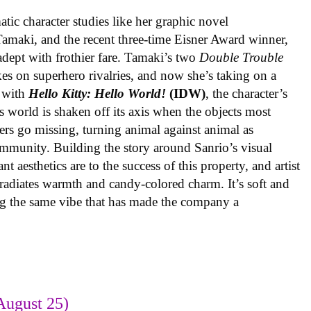
ic character studies like her graphic novel
 Tamaki, and the recent three-time Eisner Award winner,
 adept with frothier fare. Tamaki’s two
Double Trouble
kes on superhero rivalries, and now she’s taking on a
 with
Hello Kitty: Hello World!
(IDW)
, the character’s
’s world is shaken off its axis when the objects most
ters go missing, turning animal against animal as
ommunity. Building the story around Sanrio’s visual
 aesthetics are to the success of this property, and artist
radiates warmth and candy-colored charm. It’s soft and
ng the same vibe that has made the company a
August 25)