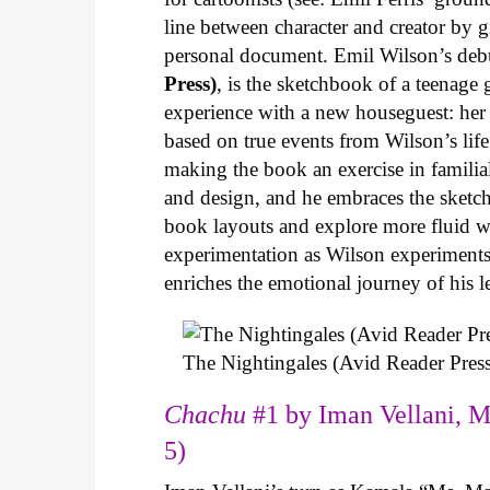
line between character and creator by g
personal document. Emil Wilson’s deb
Press)
, is the sketchbook of a teenage
experience with a new houseguest: her
based on true events from Wilson’s life 
making the book an exercise in famili
and design, and he embraces the sketch
book layouts and explore more fluid wa
experimentation as Wilson experiments 
enriches the emotional journey of his l
The Nightingales (Avid Reader Press
Chachu
#1 by Iman Vellani, M
5)