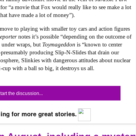
 for “a movie that Fox would really like to see make a lot
that have made a lot of money”).
ove to playing with smaller toy cars and action figures
eporter
notes it’s possible “depending on the outcome of
ill under wraps, but
Toymageddon
is “known to center
presumably producing Slip-N-Slides that drain our
sphere, Slinkies with dangerous attitudes about nuclear
-cup with a ball so big, it destroys us all.
tart the discussion...
ing for more great stories.