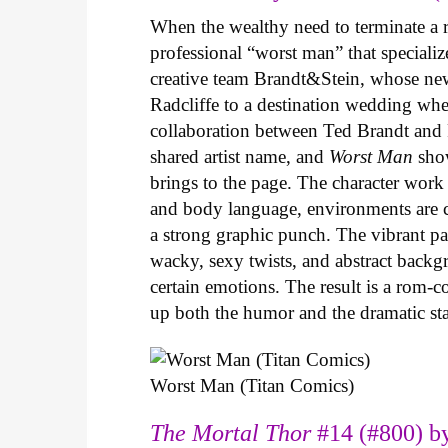
When the wealthy need to terminate a r
professional “worst man” that specializ
creative team Brandt&Stein, whose ne
Radcliffe to a destination wedding whe
collaboration between Ted Brandt and R
shared artist name, and
Worst Man
show
brings to the page. The character work 
and body language, environments are ca
a strong graphic punch. The vibrant pale
wacky, sexy twists, and abstract backg
certain emotions. The result is a rom-
up both the humor and the dramatic s
Worst Man (Titan Comics)
The Mortal Thor
#14 (#800) by