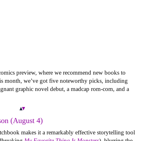
 comics preview, where we recommend new books to
is month, we’ve got five noteworthy picks, including
oignant graphic novel debut, a madcap rom-com, and a
on (August 4)
tchbook makes it a remarkably effective storytelling tool
undbreaking
My Favorite Thing Is Monsters
), blurring the