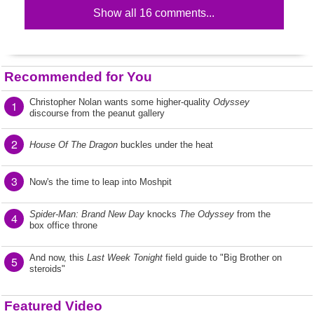
Show all 16 comments...
Recommended for You
Christopher Nolan wants some higher-quality
Odyssey
1
discourse from the peanut gallery
2
House Of The Dragon
buckles under the heat
3
Now's the time to leap into Moshpit
Spider-Man: Brand New Day
knocks
The Odyssey
from the
4
box office throne
And now, this
Last Week Tonight
field guide to "Big Brother on
5
steroids"
Featured Video