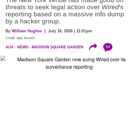
threats to seek legal action over
Wired
's
reporting based on a massive info dump
by a hacker group.
By
William Hughes
| July 16, 2026 | 11:01pm
Credit: Ajay Suresh
54
AUX
NEWS
MADISON SQUARE GARDEN