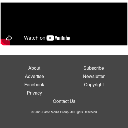
About
Subscribe
Advertise
Newsletter
Facebook
Copyright
Privacy
Contact Us
© 2026 Paste Media Group. All Rights Reserved