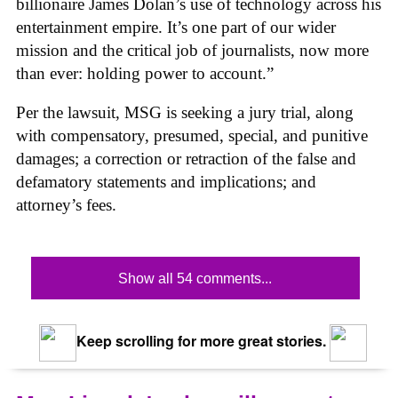
billionaire James Dolan’s use of technology across his
entertainment empire. It’s one part of our wider
mission and the critical job of journalists, now more
than ever: holding power to account.”
Per the lawsuit, MSG is seeking a jury trial, along
with compensatory, presumed, special, and punitive
damages; a correction or retraction of the false and
defamatory statements and implications; and
attorney’s fees.
Show all 54 comments...
Keep scrolling for more great stories.