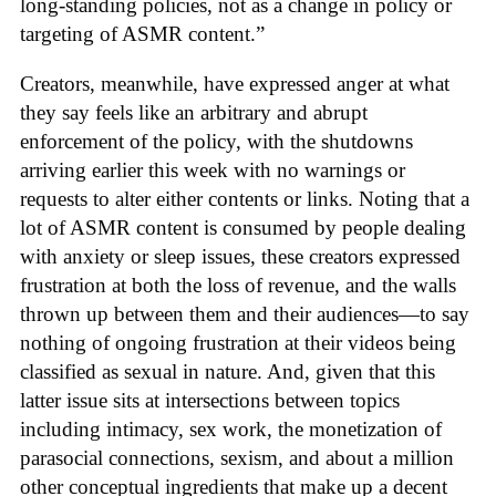
long-standing policies, not as a change in policy or
targeting of ASMR content.”
Creators, meanwhile, have expressed anger at what
they say feels like an arbitrary and abrupt
enforcement of the policy, with the shutdowns
arriving earlier this week with no warnings or
requests to alter either contents or links. Noting that a
lot of ASMR content is consumed by people dealing
with anxiety or sleep issues, these creators expressed
frustration at both the loss of revenue, and the walls
thrown up between them and their audiences—to say
nothing of ongoing frustration at their videos being
classified as sexual in nature. And, given that this
latter issue sits at intersections between topics
including intimacy, sex work, the monetization of
parasocial connections, sexism, and about a million
other conceptual ingredients that make up a decent