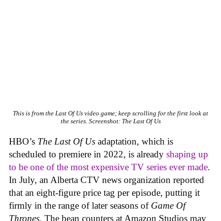
This is from the Last Of Us video game; keep scrolling for the first look at
the series.
Screenshot: The Last Of Us
HBO’s
The Last Of Us
adaptation, which is
scheduled to premiere in 2022, is already
shaping up
to be one of the most expensive TV series ever made
.
In July, an Alberta CTV news organization reported
that an eight-figure price tag per episode, putting it
firmly in the range of later seasons of
Game Of
Thrones
. The bean counters at Amazon Studios may