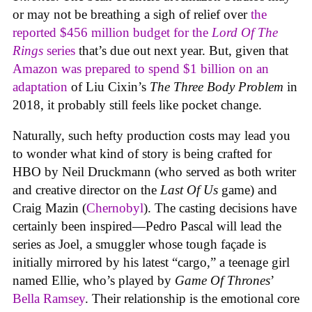
or may not be breathing a sigh of relief over
the
reported $456 million budget for the
Lord Of The
Rings
series
that’s due out next year. But, given that
Amazon was prepared to spend $1 billion on an
adaptation
of Liu Cixin’s
The Three Body Problem
in
2018, it probably still feels like pocket change.
Naturally, such hefty production costs may lead you
to wonder what kind of story is being crafted for
HBO by Neil Druckmann (who served as both writer
and creative director on the
Last Of Us
game) and
Craig Mazin (
Chernobyl
). The casting decisions have
certainly been inspired—Pedro Pascal will lead the
series as Joel, a smuggler whose tough façade is
initially mirrored by his latest “cargo,” a teenage girl
named Ellie, who’s played by
Game Of Thrones
’
Bella Ramsey
. Their relationship is the emotional core