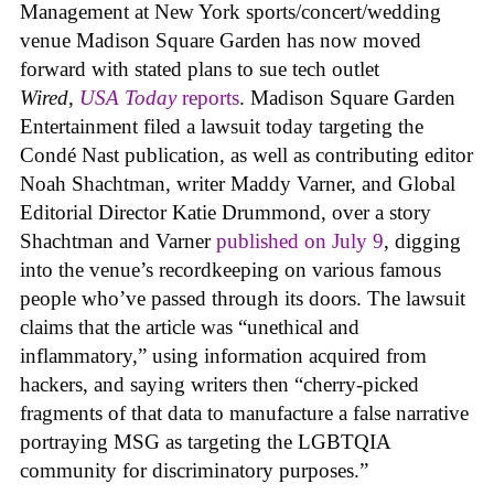
Management at New York sports/concert/wedding
venue Madison Square Garden has now moved
forward with stated plans to sue tech outlet
Wired
,
USA Today
reports
. Madison Square Garden
Entertainment filed a lawsuit today targeting the
Condé Nast publication, as well as contributing editor
Noah Shachtman, writer Maddy Varner, and Global
Editorial Director Katie Drummond, over a story
Shachtman and Varner
published on July 9
, digging
into the venue’s recordkeeping on various famous
people who’ve passed through its doors. The lawsuit
claims that the article was “unethical and
inflammatory,” using information acquired from
hackers, and saying writers then “cherry-picked
fragments of that data to manufacture a false narrative
portraying MSG as targeting the LGBTQIA
community for discriminatory purposes.”