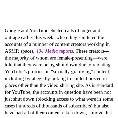
Google and YouTube elicited calls of anger and
outrage earlier this week, when they shuttered the
accounts of a number of content creators working in
ASMR spaces,
404 Media
reports
. These creators—
the majority of whom are female-presenting—were
told that they were being shut down due to violating
YouTube’s policies on “sexually gratifying” content,
including by allegedly linking to content hosted in
places other than the video-sharing site. As is standard
for YouTube, the accounts in question have been not
just shut down (blocking access to what were in some
cases hundreds of thousands of subscribers) but also
have had all of their content taken down, a move that