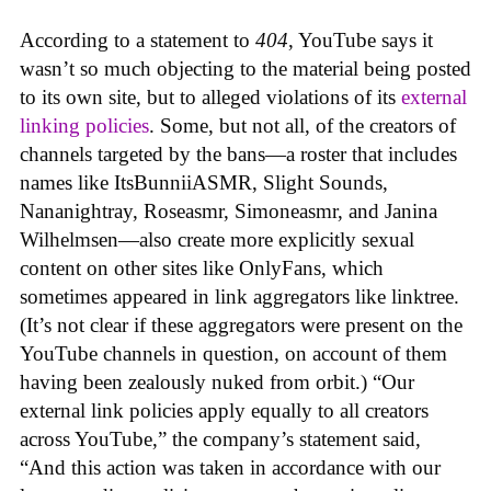
According to a statement to
404
, YouTube says it
wasn’t so much objecting to the material being posted
to its own site, but to alleged violations of its
external
linking policies
. Some, but not all, of the creators of
channels targeted by the bans—a roster that includes
names like ItsBunniiASMR, Slight Sounds,
Nananightray, Roseasmr, Simoneasmr, and Janina
Wilhelmsen—also create more explicitly sexual
content on other sites like OnlyFans, which
sometimes appeared in link aggregators like linktree.
(It’s not clear if these aggregators were present on the
YouTube channels in question, on account of them
having been zealously nuked from orbit.) “Our
external link policies apply equally to all creators
across YouTube,” the company’s statement said,
“And this action was taken in accordance with our