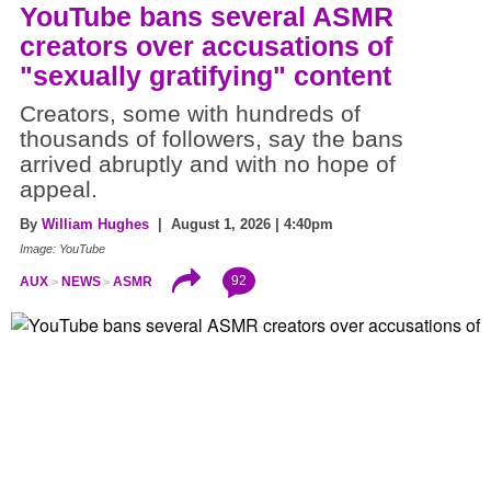
YouTube bans several ASMR
creators over accusations of
"sexually gratifying" content
Creators, some with hundreds of
thousands of followers, say the bans
arrived abruptly and with no hope of
appeal.
By
William Hughes
| August 1, 2026 | 4:40pm
Image: YouTube
92
AUX
NEWS
ASMR