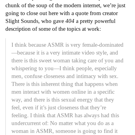
chunk of the soup of the modern internet, we’re just
going to close out here with a quote from creator
Slight Sounds, who gave
404
a pretty powerful
description of some of the topics at work:
I think because ASMR is very female-dominated
—because it is a very intimate video style, and
there is this sweet woman taking care of you and
whispering to you—I think people, especially
men, confuse closeness and intimacy with sex.
There is this inherent thing that happens when
men interact with women online in a specific
way, and there is this sexual energy that they
feel, even if it’s just closeness that they’re
feeling. I think that ASMR has always had this
undercurrent of: No matter what you do as a
woman in ASMR, someone is going to find it