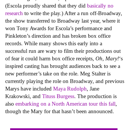
(Escola proudly shared that they did
basically no
research
to write the play.) After a run off-Broadway,
the show transferred to Broadway last year, where it
won Tony Awards for Escola’s performance and
Pinkleton’s direction and has broken box office
records. While many shows this early into a
successful run are wary to film their productions out
of fear it could harm box office receipts,
Oh, Mary!
‘s
inspired casting has brought audiences back to see a
new performer’s take on the role. Meg Stalter is
currently playing the role on Broadway, and previous
Marys have included
Maya Rudolph
, Jane
Krakowski, and
Tituss Burgess
. The production is
also
embarking on a North American tour this fall
,
though the Mary for that hasn’t been announced.