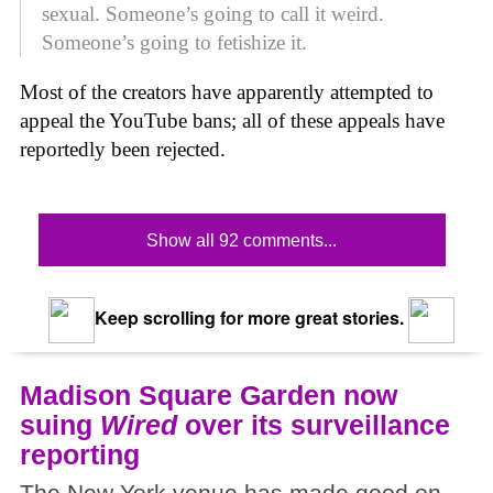
sexual. Someone’s going to call it weird.
Someone’s going to fetishize it.
Most of the creators have apparently attempted to
appeal the YouTube bans; all of these appeals have
reportedly been rejected.
Show all 92 comments...
Keep scrolling for more great stories.
Madison Square Garden now
suing
Wired
over its surveillance
reporting
The New York venue has made good on