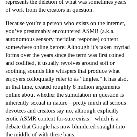
represents the deletion of what was sometimes years
of work from the creators in question.
Because you’re a person who exists on the internet,
you’ve presumably encountered ASMR (a.k.a.
autonomous sensory meridian response) content
somewhere online before: Although it’s taken myriad
forms over the years since the term was first coined
and codified, it usually revolves around soft or
soothing sounds like whispers that produce what
enjoyers colloquially refer to as “tingles.” It has also,
in that time, created roughly 8 million arguments
online about whether the stimulation in question is
inherently sexual in nature—pretty much all serious
devotees and creators say no, although explicitly
erotic ASMR content for-sure exists—which is a
debate that Google has now blundered straight into
the middle of with these bans.