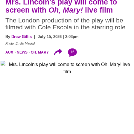
Mrs. Lincoln's play will come to
screen with
Oh, Mary!
live film
The London production of the play will be
filmed with Cole Escola in the starring role.
By
Drew Gillis
| July 15, 2026 | 2:03pm
Photo: Emilio Madrid
16
AUX
NEWS
OH, MARY