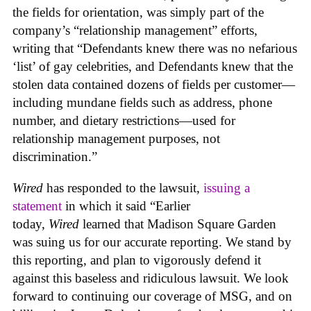
the fields for orientation, was simply part of the
company’s “relationship management” efforts,
writing that “Defendants knew there was no nefarious
‘list’ of gay celebrities, and Defendants knew that the
stolen data contained dozens of fields per customer—
including mundane fields such as address, phone
number, and dietary restrictions—used for
relationship management purposes, not
discrimination.”
Wired
has responded to the lawsuit,
issuing a
statement
in which it said “Earlier
today,
Wired
learned that Madison Square Garden
was suing us for our accurate reporting. We stand by
this reporting, and plan to vigorously defend it
against this baseless and ridiculous lawsuit. We look
forward to continuing our coverage of MSG, and on