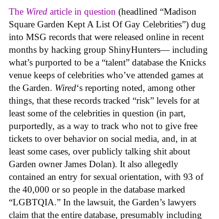
The
Wired
article in question
(headlined “Madison
Square Garden Kept A List Of Gay Celebrities”) dug
into MSG records that were released online in recent
months by hacking group ShinyHunters— including
what’s purported to be a “talent” database the Knicks
venue keeps of celebrities who’ve attended games at
the Garden.
Wired
‘s reporting noted, among other
things, that these records tracked “risk” levels for at
least some of the celebrities in question (in part,
purportedly, as a way to track who not to give free
tickets to over behavior on social media, and, in at
least some cases, over publicly talking shit about
Garden owner James Dolan). It also allegedly
contained an entry for sexual orientation, with 93 of
the 40,000 or so people in the database marked
“LGBTQIA.” In the lawsuit, the Garden’s lawyers
claim that the entire database, presumably including