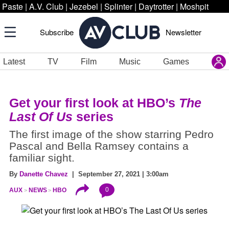
Paste
|
A.V. Club
|
Jezebel
|
Splinter
|
Daytrotter
|
Moshpit
Subscribe
Newsletter
Latest
TV
Film
Music
Games
Get your first look at HBO’s
The
Last Of Us
series
The first image of the show starring Pedro
Pascal and Bella Ramsey contains a
familiar sight.
By
Danette Chavez
| September 27, 2021 | 3:00am
0
AUX
NEWS
HBO