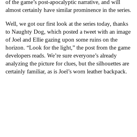
of the game’s post-apocalyptic narrative, and will
almost certainly have similar prominence in the series.
Well, we got our first look at the series today, thanks
to Naughty Dog, which posted a tweet with an image
of Joel and Ellie gazing upon some ruins on the
horizon. “Look for the light,” the post from the game
developers reads. We’re sure everyone’s already
analyzing the picture for clues, but the silhouettes are
certainly familiar, as is Joel’s worn leather backpack.