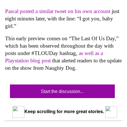
Pascal posted a similar tweet on his own account
just
eight minutes later, with the line: “I got you, baby
girl.”
This early preview comes on “The Last Of Us Day,”
which has been observed throughout the day with
posts under #TLOUDay hashtag,
as well as a
Playstation blog post
that alerted readers to the update
on the show from Naughty Dog.
Start the discussion...
Keep scrolling for more great stories.