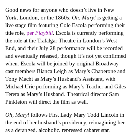
Good news for anyone who doesn’t live in New
York, London, or the 1860s:
Oh, Mary!
is getting a
live stage film featuring Cole Escola performing their
title role,
per
Playbill
. Escola is currently performing
the role at the Trafalgar Theatre in London’s West
End, and their July 28 performance will be recorded
and eventually released, though it’s not yet confirmed
when. Escola will be joined by original Broadway
cast members Bianca Leigh as Mary’s Chaperone and
Tony Macht as Mary’s Husband’s Assistant, with
Michael Urie performing as Mary’s Teacher and Giles
Terera as Mary’s Husband. Theatrical director Sam
Pinkleton will direct the film as well.
Oh, Mary!
follows First Lady Mary Todd Lincoln in
the end of her husband’s presidency, reimagining her
as a deranged, alcoholic, repressed cabaret star.