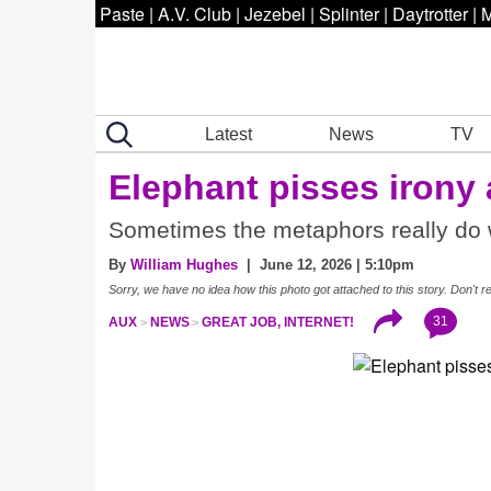
Paste
|
A.V. Club
|
Jezebel
|
Splinter
|
Daytrotter
|
M
Latest
News
TV
Elephant pisses irony
Sometimes the metaphors really do 
By
William Hughes
| June 12, 2026 | 5:10pm
Sorry, we have no idea how this photo got attached to this story. Don't r
31
AUX
NEWS
GREAT JOB, INTERNET!