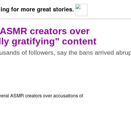
ing for more great stories.
 ASMR creators over
ly gratifying" content
sands of followers, say the bans arrived abrup