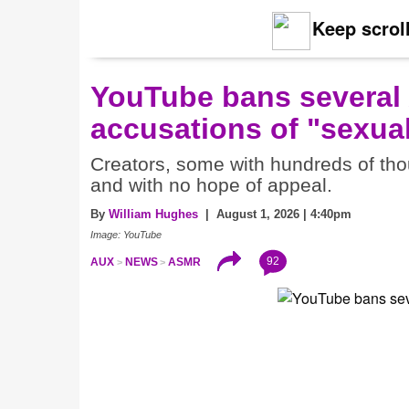
Keep scroll
YouTube bans several
accusations of "sexual
Creators, some with hundreds of thou
and with no hope of appeal.
By
William Hughes
| August 1, 2026 | 4:40pm
Image: YouTube
92
AUX
NEWS
ASMR