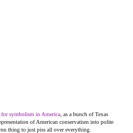
y for symbolism in America
, as a bunch of Texas
epresentation of American conservatism into polite
n thing to just piss all over everything.