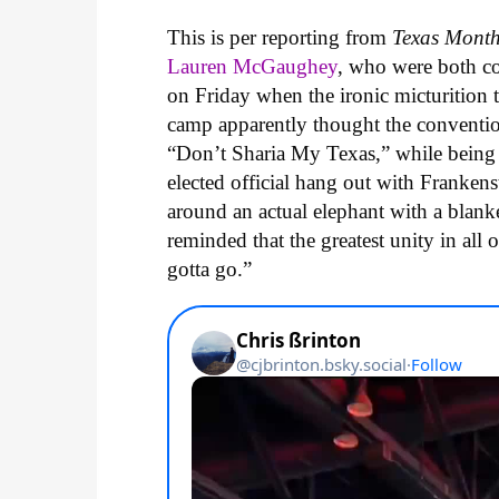
This is per reporting from
Texas Mont
Lauren McGaughey
, who were both c
on Friday when the ironic micturition 
camp apparently thought the conventi
“Don’t Sharia My Texas,” while being 
elected official hang out with Franke
around an actual elephant with a blanke
reminded that the greatest unity in a
gotta go.”