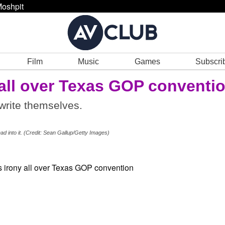
oshpit
Film
Music
Games
Subscri
 all over Texas GOP conventi
write themselves.
ead into it. (Credit: Sean Gallup/Getty Images)