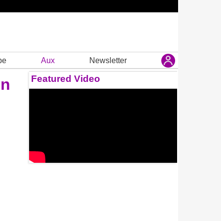
be
Aux
Newsletter
Featured Video
on