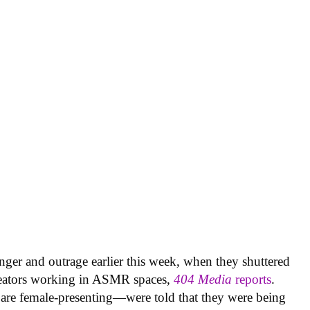
nger and outrage earlier this week, when they shuttered
creators working in ASMR spaces,
404 Media
reports
.
are female-presenting—were told that they were being