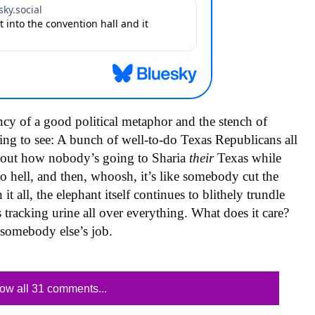
ncy of a good political metaphor and the stench of
ing to see: A bunch of well-to-do Texas Republicans all
about how nobody’s going to Sharia
their
Texas while
o hell, and then, whoosh, it’s like somebody cut the
 all, the elephant itself continues to blithely trundle
 tracking urine all over everything. What does it care?
s somebody else’s job.
ow all 31 comments...