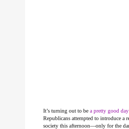
It’s turning out to be
a pretty good da
Republicans attempted to introduce a r
society this afternoon—only for the dam