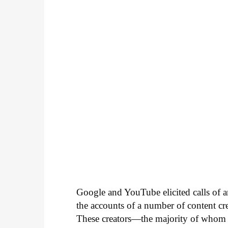
Google and YouTube elicited calls of a
the accounts of a number of content 
These creators—the majority of whom 