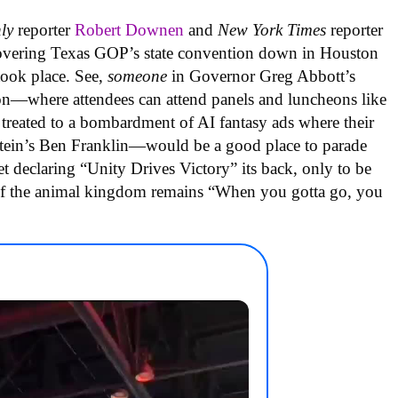
hly
reporter
Robert Downen
and
New York Times
reporter
overing Texas GOP’s state convention down in Houston
took place. See,
someone
in Governor Greg Abbott’s
on—where attendees can attend panels and luncheons like
treated to a bombardment of AI fantasy ads where their
nstein’s Ben Franklin—would be a good place to parade
t declaring “Unity Drives Victory” its back, only to be
ll of the animal kingdom remains “When you gotta go, you