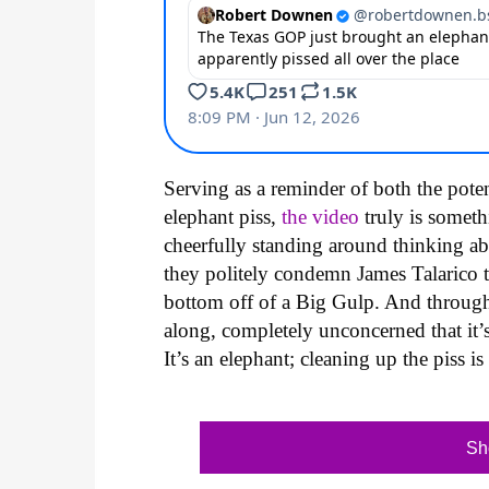
Serving as a reminder of both the pote
elephant piss,
the video
truly is someth
cheerfully standing around thinking 
they politely condemn James Talarico t
bottom off of a Big Gulp. And through it
along, completely unconcerned that it’s
It’s an elephant; cleaning up the piss i
Sh