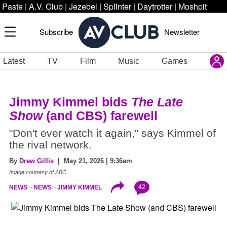
Paste
|
A.V. Club
|
Jezebel
|
Splinter
|
Daytrotter
|
Moshpit
Subscribe
Newsletter
Latest
TV
Film
Music
Games
Jimmy Kimmel bids
The Late
Show
(and CBS) farewell
"Don't ever watch it again," says Kimmel of
the rival network.
By
Drew Gillis
| May 21, 2026 | 9:36am
Image courtesy of ABC
42
NEWS
NEWS
JIMMY KIMMEL