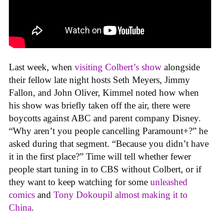
Last week, when
visiting Colbert’s show
alongside
their fellow late night hosts Seth Meyers, Jimmy
Fallon, and John Oliver, Kimmel noted how when
his show was briefly taken off the air, there were
boycotts against ABC and parent company Disney.
“Why aren’t you people cancelling Paramount+?” he
asked during that segment. “Because you didn’t have
it in the first place?” Time will tell whether fewer
people start tuning in to CBS without Colbert, or if
they want to keep watching for some
unleashed
comics
and
Tony Dokoupil almost making it to
China
.