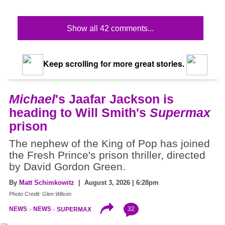
Show all 42 comments...
Keep scrolling for more great stories.
Michael
's Jaafar Jackson is
heading to Will Smith's
Supermax
prison
The nephew of the King of Pop has joined
the Fresh Prince's prison thriller, directed
by David Gordon Green.
By
Matt Schimkowitz
| August 3, 2026 | 6:28pm
Photo Credit: Glen Wilson
32
NEWS
NEWS
SUPERMAX