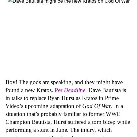
Boy! The gods are speaking, and they might have
found a new Kratos.
Per
Deadline
, Dave Bautista is
in talks to replace Ryan Hurst as Kratos in Prime
Video’s upcoming adaptation of
God Of War
. In a
situation that’s probably familiar to former WWE
Champion Bautista, Hurst suffered a torn bicep while
performing a stunt in June. The injury, which