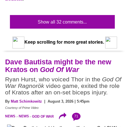
Show all 32 comments...
Keep scrolling for more great stories.
Dave Bautista might be the new
Kratos on
God Of War
Ryan Hurst, who voiced Thor in the
God Of
War Ragnorök
video game, exited the role
of Kratos after an on-set biceps injury.
By
Matt Schimkowitz
| August 3, 2026 | 5:45pm
Courtesy of Prime Video
71
NEWS
NEWS
GOD OF WAR