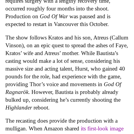
requires surgery with a lengthy recovery time,
occurred roughly four months into the shoot.
Production on
God Of War
was paused and is
expected to restart in Vancouver this October.
The show follows Kratos and his son, Atreus (Callum
Vinson), on an epic quest to spread the ashes of Faye,
Kratos’ wife and Atreus’ mother. While Bautista’s
casting would make a lot of sense, considering his
massive size and acting talent, Hurst, who gained 40
pounds for the role, had experience with the game,
providing Thor’s voice and movements in
God Of
Ragnarök
. However, Bautista is probably already
bulked up, considering he’s currently shooting the
Highlander
reboot.
The recasting does provide the production with a
mulligan. When Amazon shared
its first-look image