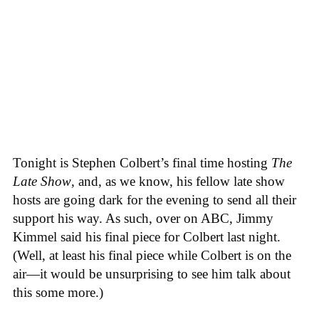
Tonight is Stephen Colbert’s final time hosting
The
Late Show
, and, as we know, his fellow late show
hosts are going dark for the evening to send all their
support his way. As such, over on ABC, Jimmy
Kimmel said his final piece for Colbert last night.
(Well, at least his final piece while Colbert is on the
air—it would be unsurprising to see him talk about
this some more.)