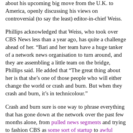
about his upcoming big move from the U.K. to
America, openly discussing his views on
controversial (to say the least) editor-in-chief Weiss.
Phillips acknowledged that Weiss, who took over
CBS News less than a year ago, has quite a challenge
ahead of her. “Bari and her team have a huge tanker
of a network news organisation to turn around, and
they are assembling a little team on the bridge,
Phillips said. He added that “The great thing about
her is that she’s one of those people who will either
change the world or crash and burn. But when they
crash and burn, it’s in technicolour.”
Crash and burn sure is one way to phrase everything
that has gone down at the network over the past few
months alone, from
pulled news segments
and trying
to fashion CBS as
some sort of startup
to
awful