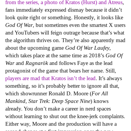
from the series, a photo of Kratos (Hurst) and Atreus
,
fans immediately expressed dismay because it didn’t
look quite right or something. Honestly, it looks like
God Of War
, but sometimes even the smartest X users
and YouTubers will feign outrage because that’s what
the algorithm thrives on. They’re also apparently mad
about the upcoming game
God Of War Laufey
,
which takes place at the same time as 2018’s
God Of
War
and
Ragnarök
and follows Faye as the lead
protagonist of the game that bears her name. Still,
players are mad that Kratos isn’t the lead
. It’s always
something, so it’s probably better to ignore all that,
which showrunner Ronald D. Moore (
For All
Mankind
,
Star Trek: Deep Space Nine
) knows
already. You don’t make a career in nerd spaces
without learning to shut out the knee-jerk complaints.
Either way, Moore and the production will have a