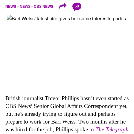
68
NEWS
NEWS
CBS NEWS
British journalist Trevor Phillips hasn’t even started as
CBS News’ Senior Global Affairs Correspondent yet,
but he’s already trying to figure out and perhaps
prepare to work for Bari Weiss. Two months after he
was hired for the job, Phillips spoke
to
The Telegraph