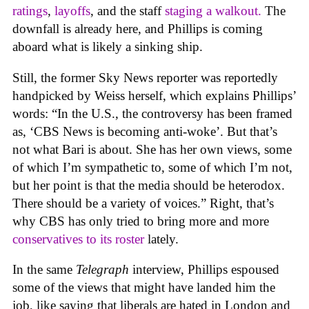
rating
s
,
layoffs
, and the staff
staging a walkout.
The
downfall is already here, and Phillips is coming
aboard what is likely a sinking ship.
Still, the former Sky News reporter was reportedly
handpicked by Weiss herself, which explains Phillips’
words: “In the U.S., the controversy has been framed
as, ‘CBS News is becoming anti-woke’. But that’s
not what Bari is about. She has her own views, some
of which I’m sympathetic to, some of which I’m not,
but her point is that the media should be heterodox.
There should be a variety of voices.” Right, that’s
why CBS has only tried to bring more and more
conservatives to its roster
lately.
In the same
Telegraph
interview, Phillips espoused
some of the views that might have landed him the
job, like saying that liberals are hated in London and