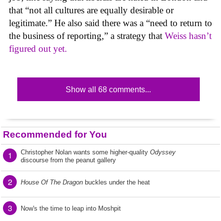
that “not all cultures are equally desirable or
legitimate.” He also said there was a “need to return to
the business of reporting,” a strategy that
Weiss hasn’t
figured out yet.
Show all 68 comments...
Recommended for You
Christopher Nolan wants some higher-quality
Odyssey
1
discourse from the peanut gallery
2
House Of The Dragon
buckles under the heat
3
Now's the time to leap into Moshpit