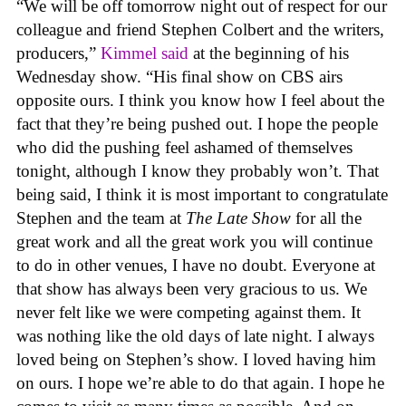
“We will be off tomorrow night out of respect for our
colleague and friend Stephen Colbert and the writers,
producers,”
Kimmel said
at the beginning of his
Wednesday show. “His final show on CBS airs
opposite ours. I think you know how I feel about the
fact that they’re being pushed out. I hope the people
who did the pushing feel ashamed of themselves
tonight, although I know they probably won’t. That
being said, I think it is most important to congratulate
Stephen and the team at
The Late Show
for all the
great work and all the great work you will continue
to do in other venues, I have no doubt. Everyone at
that show has always been very gracious to us. We
never felt like we were competing against them. It
was nothing like the old days of late night. I always
loved being on Stephen’s show. I loved having him
on ours. I hope we’re able to do that again. I hope he