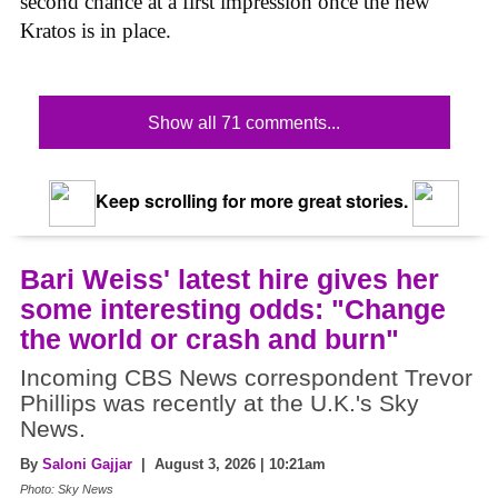
second chance at a first impression once the new
Kratos is in place.
Show all 71 comments...
Keep scrolling for more great stories.
Bari Weiss' latest hire gives her
some interesting odds: "Change
the world or crash and burn"
Incoming CBS News correspondent Trevor
Phillips was recently at the U.K.'s Sky
News.
By
Saloni Gajjar
| August 3, 2026 | 10:21am
Photo: Sky News