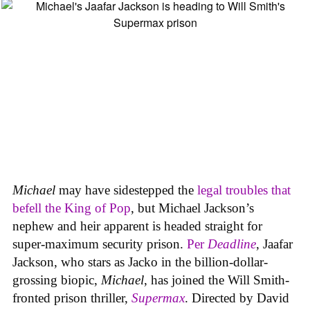
Michael
may have sidestepped the
legal troubles that
befell the King of Pop
, but Michael Jackson’s
nephew and heir apparent is headed straight for
super-maximum security prison.
Per
Deadline
, Jaafar
Jackson, who stars as Jacko in the billion-dollar-
grossing biopic,
Michael
, has joined the Will Smith-
fronted prison thriller,
Supermax
. Directed by David