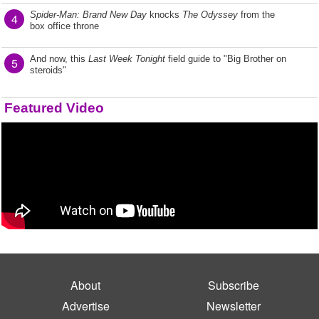
Spider-Man: Brand New Day
knocks
The Odyssey
from the
4
box office throne
And now, this
Last Week Tonight
field guide to "Big Brother on
5
steroids"
Featured Video
About
Subscribe
Advertise
Newsletter