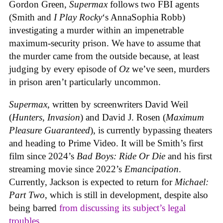
Gordon Green,
Supermax
follows two FBI agents
(Smith and
I Play Rocky
‘s AnnaSophia Robb)
investigating a murder within an impenetrable
maximum-security prison. We have to assume that
the murder came from the outside because, at least
judging by every episode of
Oz
we’ve seen, murders
in prison aren’t particularly uncommon.
Supermax
, written by screenwriters David Weil
(
Hunters
,
Invasion
) and David J. Rosen (
Maximum
Pleasure Guaranteed
), is currently bypassing theaters
and heading to Prime Video. It will be Smith’s first
film since 2024’s
Bad Boys: Ride Or Die
and his first
streaming movie since 2022’s
Emancipation
.
Currently, Jackson is expected to return for
Michael:
Part Two
, which is still in development, despite also
being barred
from discussing its subject’s legal
troubles
.