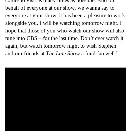
comes to visit as many times as possible. And on
behalf of everyone at our show, we wanna say to
everyone at your show, it has been a pleasure to work
alongside you. I will be watching tomorrow night. I
hope that those of you who watch our show will also
tune into CBS—for the last time. Don’t ever watch it
again, but watch tomorrow night to wish Stephen
and our friends at
The Late Show
a fond farewell.”